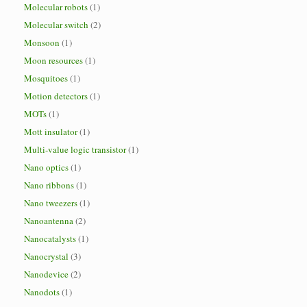
Molecular robots
(1)
Molecular switch
(2)
Monsoon
(1)
Moon resources
(1)
Mosquitoes
(1)
Motion detectors
(1)
MOTs
(1)
Mott insulator
(1)
Multi-value logic transistor
(1)
Nano optics
(1)
Nano ribbons
(1)
Nano tweezers
(1)
Nanoantenna
(2)
Nanocatalysts
(1)
Nanocrystal
(3)
Nanodevice
(2)
Nanodots
(1)