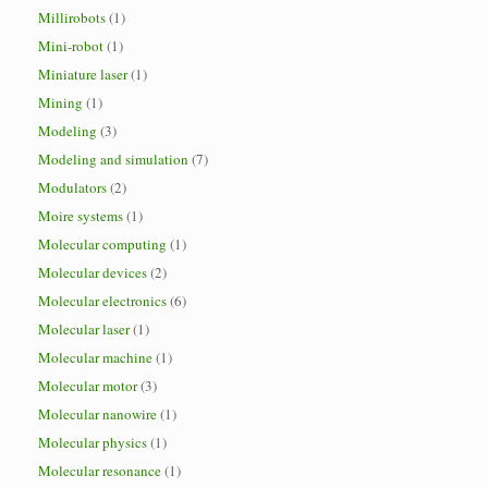
Millirobots
(1)
Mini-robot
(1)
Miniature laser
(1)
Mining
(1)
Modeling
(3)
Modeling and simulation
(7)
Modulators
(2)
Moire systems
(1)
Molecular computing
(1)
Molecular devices
(2)
Molecular electronics
(6)
Molecular laser
(1)
Molecular machine
(1)
Molecular motor
(3)
Molecular nanowire
(1)
Molecular physics
(1)
Molecular resonance
(1)