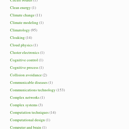
Circuit boards
(1)
Clean energy
(1)
Climate change
(11)
Climate modeling
(1)
Climatology
(95)
Cloaking
(14)
Cloud physics
(1)
Cluster electronics
(1)
Cognitive control
(1)
Cognitive process
(1)
Collision avoidance
(2)
Communicable diseases
(1)
Communications technology
(153)
Complex networks
(1)
Complex systems
(3)
Computation techniques
(14)
Computational design
(1)
Computer and brain
(1)