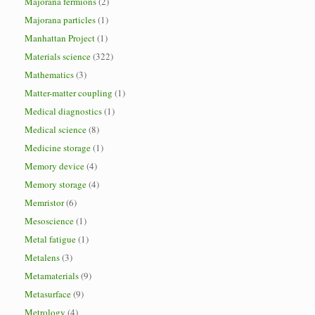
Majorana fermions
(2)
Majorana particles
(1)
Manhattan Project
(1)
Materials science
(322)
Mathematics
(3)
Matter-matter coupling
(1)
Medical diagnostics
(1)
Medical science
(8)
Medicine storage
(1)
Memory device
(4)
Memory storage
(4)
Memristor
(6)
Mesoscience
(1)
Metal fatigue
(1)
Metalens
(3)
Metamaterials
(9)
Metasurface
(9)
Metrology
(4)