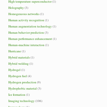
High temperature superconductor
(1)
Holography
(3)
Homogeneous networks
(1)
Human activity recognition
(1)
Human augmentation technology
(1)
Human behavior prediction
(3)
Human performance enhancement
(1)
Human-machine interaction
(1)
Hurricane
(1)
Hybrid materials
(1)
Hybrid welding
(1)
Hydrogel
(1)
Hydrogen fuel
(4)
Hydrogen production
(9)
Hydrophobic material
(3)
Ice formation
(1)
Imaging technology
(106)