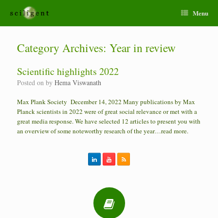
Menu
Category Archives:
Year in review
Scientific highlights 2022
Posted on
by
Hema Viswanath
Max Plank Society December 14, 2022 Many publications by Max
Planck scientists in 2022 were of great social relevance or met with a
great media response. We have selected 12 articles to present you with
an overview of some noteworthy research of the year…read more.