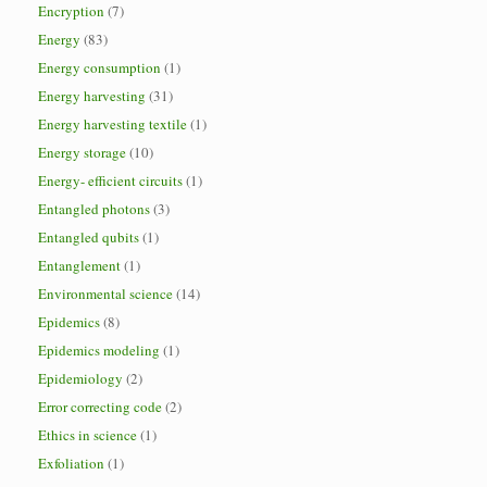
Encryption
(7)
Energy
(83)
Energy consumption
(1)
Energy harvesting
(31)
Energy harvesting textile
(1)
Energy storage
(10)
Energy- efficient circuits
(1)
Entangled photons
(3)
Entangled qubits
(1)
Entanglement
(1)
Environmental science
(14)
Epidemics
(8)
Epidemics modeling
(1)
Epidemiology
(2)
Error correcting code
(2)
Ethics in science
(1)
Exfoliation
(1)