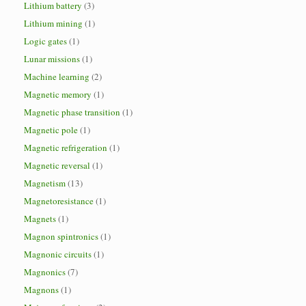
Lithium battery
(3)
Lithium mining
(1)
Logic gates
(1)
Lunar missions
(1)
Machine learning
(2)
Magnetic memory
(1)
Magnetic phase transition
(1)
Magnetic pole
(1)
Magnetic refrigeration
(1)
Magnetic reversal
(1)
Magnetism
(13)
Magnetoresistance
(1)
Magnets
(1)
Magnon spintronics
(1)
Magnonic circuits
(1)
Magnonics
(7)
Magnons
(1)