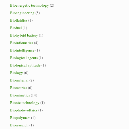
Bioenergetic technology
(2)
Bioengineering
(5)
Biofluidics
(1)
Biofuel
(1)
Biohybrid battery
(1)
Bioinformatics
(4)
Biointelligence
(1)
Biological agents
(1)
Biological aptitude
(1)
Biology
(6)
Biomaterial
(2)
Biometrics
(6)
Biomimetics
(14)
Bionic technology
(1)
Biophotovoltaics
(1)
Biopolymers
(1)
Bioresearch
(1)