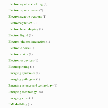
Electromagnetic shielding
(2)
Electromagnetic waves
(2)
Electromagnetic weapons
(1)
Electromagnetism
(2)
Electron beam shaping
(1)
Electron liquid
(3)
Electron-phonon interaction
(1)
Electronic noise
(1)
Electronic skin
(1)
Electronics devices
(1)
Electrospinning
(1)
Emerging epidemics
(1)
Emerging pathogens
(1)
Emerging science and technology
(1)
Emerging technology
(38)
Emerging virus
(1)
EMI sheilding
(4)