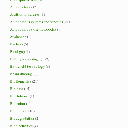
Atomic clocks
(2)
Attrition in science
(1)
Autonomous systems and robotics
(21)
Autonomous systems robotics
(1)
Avalanche
(1)
Bacteria
(6)
Band gap
(1)
Battery technology
(139)
Battlefield technology
(3)
Beam shaping
(1)
Bibliometrics
(21)
Big data
(15)
Bio-Internet
(1)
Bio-robot
(1)
Biodefense
(18)
Biodegradation
(2)
Bioelectronics
(4)