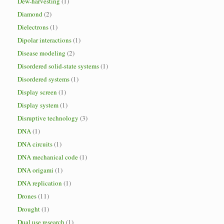
Dew-harvesting
(1)
Diamond
(2)
Dielectrons
(1)
Dipolar interactions
(1)
Disease modeling
(2)
Disordered solid-state systems
(1)
Disordered systems
(1)
Display screen
(1)
Display system
(1)
Disruptive technology
(3)
DNA
(1)
DNA circuits
(1)
DNA mechanical code
(1)
DNA origami
(1)
DNA replication
(1)
Drones
(11)
Drought
(1)
Dual use research
(1)