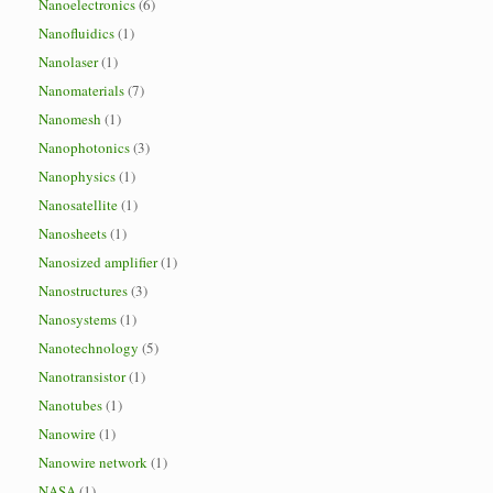
Nanoelectronics
(6)
Nanofluidics
(1)
Nanolaser
(1)
Nanomaterials
(7)
Nanomesh
(1)
Nanophotonics
(3)
Nanophysics
(1)
Nanosatellite
(1)
Nanosheets
(1)
Nanosized amplifier
(1)
Nanostructures
(3)
Nanosystems
(1)
Nanotechnology
(5)
Nanotransistor
(1)
Nanotubes
(1)
Nanowire
(1)
Nanowire network
(1)
NASA
(1)