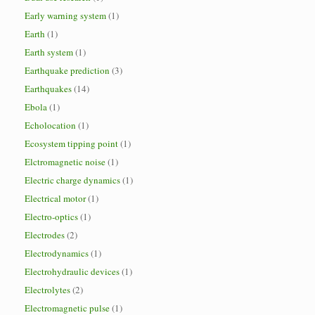
Early warning system
(1)
Earth
(1)
Earth system
(1)
Earthquake prediction
(3)
Earthquakes
(14)
Ebola
(1)
Echolocation
(1)
Ecosystem tipping point
(1)
Elctromagnetic noise
(1)
Electric charge dynamics
(1)
Electrical motor
(1)
Electro-optics
(1)
Electrodes
(2)
Electrodynamics
(1)
Electrohydraulic devices
(1)
Electrolytes
(2)
Electromagnetic pulse
(1)