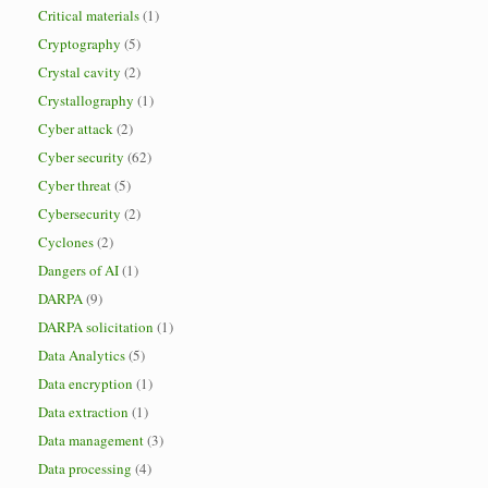
Critical materials
(1)
Cryptography
(5)
Crystal cavity
(2)
Crystallography
(1)
Cyber attack
(2)
Cyber security
(62)
Cyber threat
(5)
Cybersecurity
(2)
Cyclones
(2)
Dangers of AI
(1)
DARPA
(9)
DARPA solicitation
(1)
Data Analytics
(5)
Data encryption
(1)
Data extraction
(1)
Data management
(3)
Data processing
(4)