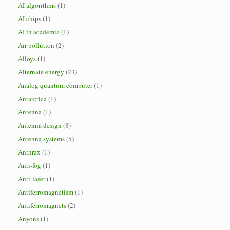
AI algorithms
(1)
AI chips
(1)
AI in academia
(1)
Air pollution
(2)
Alloys
(1)
Alternate energy
(23)
Analog quantum computer
(1)
Antarctica
(1)
Antenna
(1)
Antenna design
(8)
Antenna systems
(5)
Anthrax
(1)
Anti-fog
(1)
Anti-laser
(1)
Antiferromagnetism
(1)
Antiferromagnets
(2)
Anyons
(1)