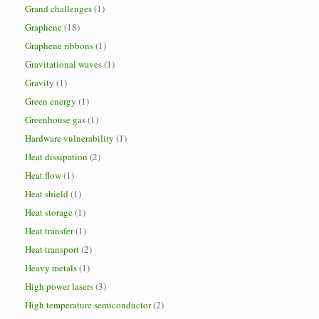
Grand challenges
(1)
Graphene
(18)
Graphene ribbons
(1)
Gravitational waves
(1)
Gravity
(1)
Green energy
(1)
Greenhouse gas
(1)
Hardware vulnerability
(1)
Heat dissipation
(2)
Heat flow
(1)
Heat shield
(1)
Heat storage
(1)
Heat transfer
(1)
Heat transport
(2)
Heavy metals
(1)
High power lasers
(3)
High temperature semiconductor
(2)