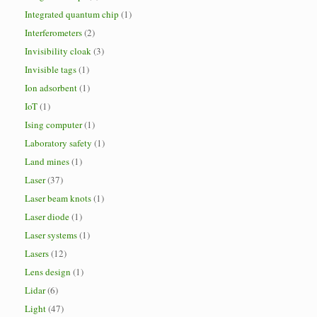
Integrated quantum chip
(1)
Interferometers
(2)
Invisibility cloak
(3)
Invisible tags
(1)
Ion adsorbent
(1)
IoT
(1)
Ising computer
(1)
Laboratory safety
(1)
Land mines
(1)
Laser
(37)
Laser beam knots
(1)
Laser diode
(1)
Laser systems
(1)
Lasers
(12)
Lens design
(1)
Lidar
(6)
Light
(47)