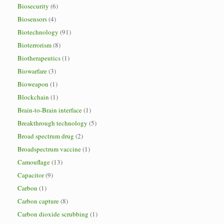
Biosecurity
(6)
Biosensors
(4)
Biotechnology
(91)
Bioterrorism
(8)
Biotherapeutics
(1)
Biowarfare
(3)
Bioweapon
(1)
Blockchain
(1)
Brain-to-Brain interface
(1)
Breakthrough technology
(5)
Broad spectrum drug
(2)
Broadspectrum vaccine
(1)
Camouflage
(13)
Capacitor
(9)
Carbon
(1)
Carbon capture
(8)
Carbon dioxide scrubbing
(1)