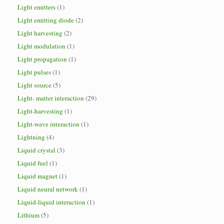
Light emitters
(1)
Light emitting diode
(2)
Light harvesting
(2)
Light modulation
(1)
Light propagation
(1)
Light pulses
(1)
Light source
(5)
Light- matter interaction
(29)
Light-harvesting
(1)
Light-wave interaction
(1)
Lightning
(4)
Liquid crystal
(3)
Liquid fuel
(1)
Liquid magnet
(1)
Liquid neural network
(1)
Liquid-liquid interaction
(1)
Lithium
(5)