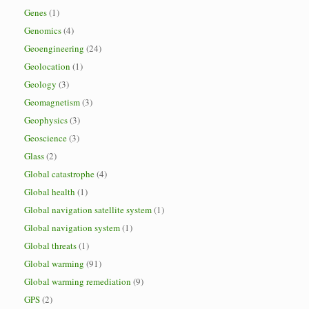
Genes
(1)
Genomics
(4)
Geoengineering
(24)
Geolocation
(1)
Geology
(3)
Geomagnetism
(3)
Geophysics
(3)
Geoscience
(3)
Glass
(2)
Global catastrophe
(4)
Global health
(1)
Global navigation satellite system
(1)
Global navigation system
(1)
Global threats
(1)
Global warming
(91)
Global warming remediation
(9)
GPS
(2)