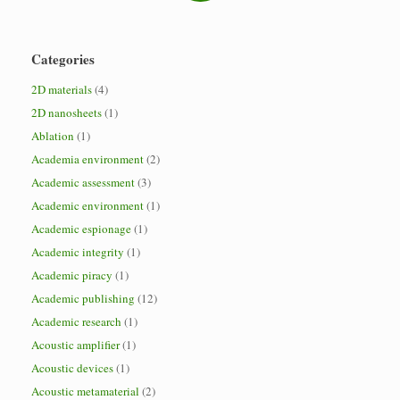
Categories
2D materials
(4)
2D nanosheets
(1)
Ablation
(1)
Academia environment
(2)
Academic assessment
(3)
Academic environment
(1)
Academic espionage
(1)
Academic integrity
(1)
Academic piracy
(1)
Academic publishing
(12)
Academic research
(1)
Acoustic amplifier
(1)
Acoustic devices
(1)
Acoustic metamaterial
(2)