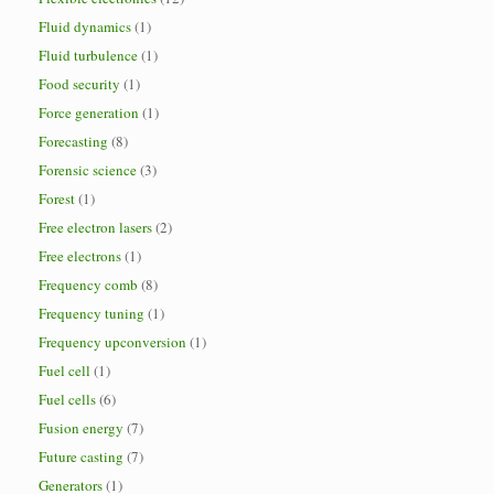
Fluid dynamics
(1)
Fluid turbulence
(1)
Food security
(1)
Force generation
(1)
Forecasting
(8)
Forensic science
(3)
Forest
(1)
Free electron lasers
(2)
Free electrons
(1)
Frequency comb
(8)
Frequency tuning
(1)
Frequency upconversion
(1)
Fuel cell
(1)
Fuel cells
(6)
Fusion energy
(7)
Future casting
(7)
Generators
(1)