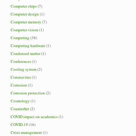
Computer chips
(7)
Computer design
(1)
Computer memory
(7)
Computer vision
(1)
Computing
(38)
Computing hardware
(1)
Condensed matter
(1)
Conferences
(1)
Cooling system
(2)
Coronavirus
(1)
Corrosion
(1)
Corrosion protection
(2)
Cosmology
(1)
Counterfiet
(2)
COVID impact on academics
(1)
COVID-19
(16)
Crisis management
(1)