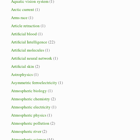
Aquatic vision system
(1)
Arctic current
(1)
Arms race
(1)
Article retraction
(1)
Artificial blood
(1)
Artificial Intelligence
(22)
Artificial molecules
(1)
Artificial neural network
(1)
Artificial skin
(2)
Astrophysics
(1)
Asymmetric ferroelectricity
(1)
Atmospheric biology
(1)
Atmospheric chemistry
(2)
Atmospheric electricity
(1)
Atmospheric physics
(1)
Atmospheric pollution
(2)
Atmospheric river
(2)
Atmospheric science
(44)