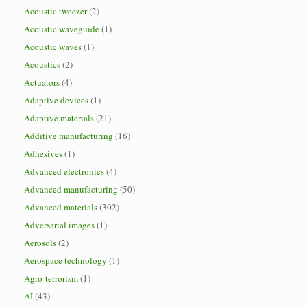
Acoustic tweezer
(2)
Acoustic waveguide
(1)
Acoustic waves
(1)
Acoustics
(2)
Actuators
(4)
Adaptive devices
(1)
Adaptive materials
(21)
Additive manufacturing
(16)
Adhesives
(1)
Advanced electronics
(4)
Advanced manufacturing
(50)
Advanced materials
(302)
Adversarial images
(1)
Aerosols
(2)
Aerospace technology
(1)
Agro-terrorism
(1)
AI
(43)