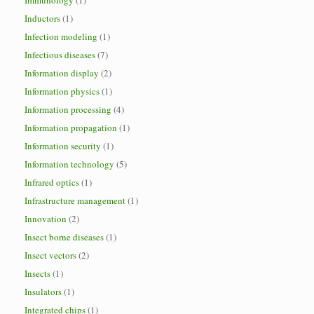
Immunology
(1)
Inductors
(1)
Infection modeling
(1)
Infectious diseases
(7)
Information display
(2)
Information physics
(1)
Information processing
(4)
Information propagation
(1)
Information security
(1)
Information technology
(5)
Infrared optics
(1)
Infrastructure management
(1)
Innovation
(2)
Insect borne diseases
(1)
Insect vectors
(2)
Insects
(1)
Insulators
(1)
Integrated chips
(1)