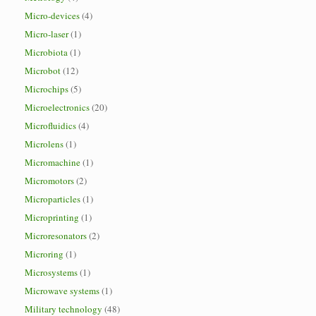
Micro-devices
(4)
Micro-laser
(1)
Microbiota
(1)
Microbot
(12)
Microchips
(5)
Microelectronics
(20)
Microfluidics
(4)
Microlens
(1)
Micromachine
(1)
Micromotors
(2)
Microparticles
(1)
Microprinting
(1)
Microresonators
(2)
Microring
(1)
Microsystems
(1)
Microwave systems
(1)
Military technology
(48)