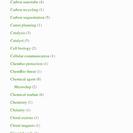
Carbon nanotube
(4)
Carbon recycling
(1)
Carbon sequestration
(5)
Career planning
(1)
Catalysis
(3)
Catalyst
(5)
Cell biology
(2)
Cellular communication
(1)
Chembio protection
(1)
ChemBio threat
(1)
Chemical agent
(8)
Microchip
(2)
Chemical warfare
(6)
Chemistry
(1)
Chilarity
(1)
Chiral exitons
(1)
Chiral magnets
(1)