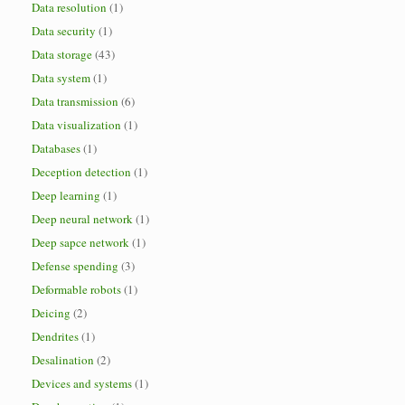
Data resolution
(1)
Data security
(1)
Data storage
(43)
Data system
(1)
Data transmission
(6)
Data visualization
(1)
Databases
(1)
Deception detection
(1)
Deep learning
(1)
Deep neural network
(1)
Deep sapce network
(1)
Defense spending
(3)
Deformable robots
(1)
Deicing
(2)
Dendrites
(1)
Desalination
(2)
Devices and systems
(1)