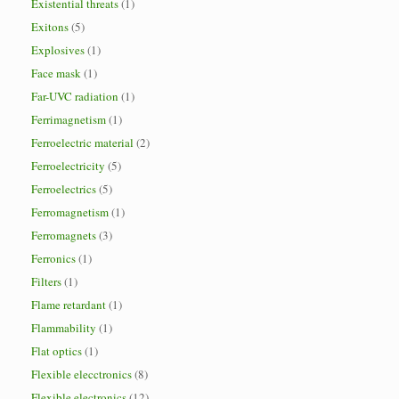
Existential threats
(1)
Exitons
(5)
Explosives
(1)
Face mask
(1)
Far-UVC radiation
(1)
Ferrimagnetism
(1)
Ferroelectric material
(2)
Ferroelectricity
(5)
Ferroelectrics
(5)
Ferromagnetism
(1)
Ferromagnets
(3)
Ferronics
(1)
Filters
(1)
Flame retardant
(1)
Flammability
(1)
Flat optics
(1)
Flexible elecctronics
(8)
Flexible electronics
(12)