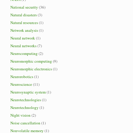
National security
(36)
Natural disasters
(3)
Natural resources
(1)
Network analysis
(1)
Neural network
(1)
Neural networks
(7)
Neurocomputing
(2)
Neuromorphic computing
(9)
Neuromorphic electronics
(1)
Neurorobotics
(1)
Neuroscience
(11)
Neurosynaptic system
(1)
Neurotechnologies
(1)
Neurotechnology
(1)
Night vision
(2)
Noise cancellation
(1)
Nonvolatile memory
(1)