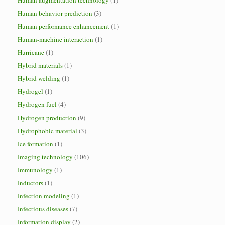
Human augmentation technology
(1)
Human behavior prediction
(3)
Human performance enhancement
(1)
Human-machine interaction
(1)
Hurricane
(1)
Hybrid materials
(1)
Hybrid welding
(1)
Hydrogel
(1)
Hydrogen fuel
(4)
Hydrogen production
(9)
Hydrophobic material
(3)
Ice formation
(1)
Imaging technology
(106)
Immunology
(1)
Inductors
(1)
Infection modeling
(1)
Infectious diseases
(7)
Information display
(2)