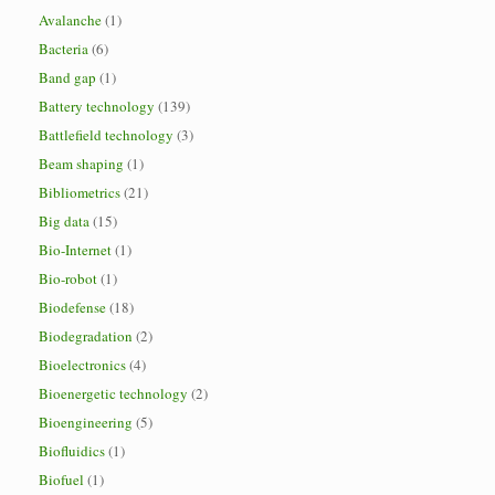
Avalanche
(1)
Bacteria
(6)
Band gap
(1)
Battery technology
(139)
Battlefield technology
(3)
Beam shaping
(1)
Bibliometrics
(21)
Big data
(15)
Bio-Internet
(1)
Bio-robot
(1)
Biodefense
(18)
Biodegradation
(2)
Bioelectronics
(4)
Bioenergetic technology
(2)
Bioengineering
(5)
Biofluidics
(1)
Biofuel
(1)