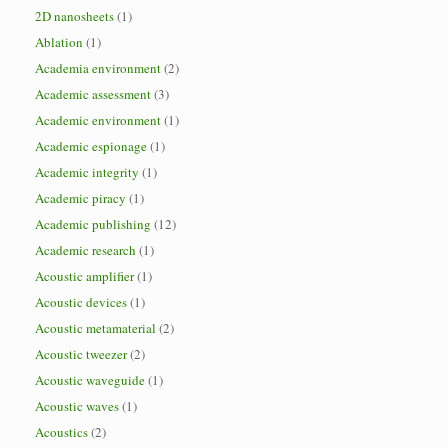
2D nanosheets
(1)
Ablation
(1)
Academia environment
(2)
Academic assessment
(3)
Academic environment
(1)
Academic espionage
(1)
Academic integrity
(1)
Academic piracy
(1)
Academic publishing
(12)
Academic research
(1)
Acoustic amplifier
(1)
Acoustic devices
(1)
Acoustic metamaterial
(2)
Acoustic tweezer
(2)
Acoustic waveguide
(1)
Acoustic waves
(1)
Acoustics
(2)