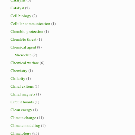
Catalysis
(3)
Catalyst
(5)
Cell biology
(2)
Cellular communication
(1)
Chembio protection
(1)
ChemBio threat
(1)
Chemical agent
(8)
Microchip
(2)
Chemical warfare
(6)
Chemistry
(1)
Chilarity
(1)
Chiral exitons
(1)
Chiral magnets
(1)
Circuit boards
(1)
Clean energy
(1)
Climate change
(11)
Climate modeling
(1)
Climatology
(95)