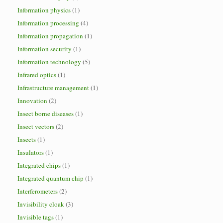
Information physics
(1)
Information processing
(4)
Information propagation
(1)
Information security
(1)
Information technology
(5)
Infrared optics
(1)
Infrastructure management
(1)
Innovation
(2)
Insect borne diseases
(1)
Insect vectors
(2)
Insects
(1)
Insulators
(1)
Integrated chips
(1)
Integrated quantum chip
(1)
Interferometers
(2)
Invisibility cloak
(3)
Invisible tags
(1)