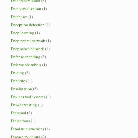
Data transmission
(6)
Data visualization
(1)
Databases
(1)
Deception detection
(1)
Deep learning
(1)
Deep neural network
(1)
Deep sapce network
(1)
Defense spending
(3)
Deformable robots
(1)
Deicing
(2)
Dendrites
(1)
Desalination
(2)
Devices and systems
(1)
Dew-harvesting
(1)
Diamond
(2)
Dielectrons
(1)
Dipolar interactions
(1)
Disease modeling
(2)