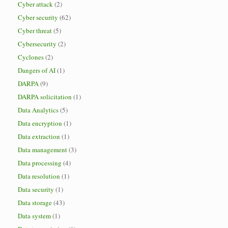
Cyber attack
(2)
Cyber security
(62)
Cyber threat
(5)
Cybersecurity
(2)
Cyclones
(2)
Dangers of AI
(1)
DARPA
(9)
DARPA solicitation
(1)
Data Analytics
(5)
Data encryption
(1)
Data extraction
(1)
Data management
(3)
Data processing
(4)
Data resolution
(1)
Data security
(1)
Data storage
(43)
Data system
(1)