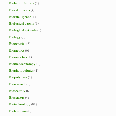
Biohybrid battery
(1)
Bioinformatics
(4)
Biointelligence
(1)
Biological agents
(1)
Biological aptitude
(1)
Biology
(6)
Biomaterial
(2)
Biometrics
(6)
Biomimetics
(14)
Bionic technology
(1)
Biophotovoltaics
(1)
Biopolymers
(1)
Bioresearch
(1)
Biosecurity
(6)
Biosensors
(4)
Biotechnology
(91)
Bioterrorism
(8)