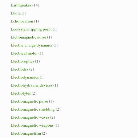
Earthquakes
(14)
Ebola
(1)
Echolocation
(1)
Ecosystem tipping point
(1)
Elctromagnetic noise
(1)
Electric charge dynamics
(1)
Electrical motor
(1)
Electro-optics
(1)
Electrodes
(2)
Electrodynamics
(1)
Electrohydraulic devices
(1)
Electrolytes
(2)
Electromagnetic pulse
(1)
Electromagnetic shielding
(2)
Electromagnetic waves
(2)
Electromagnetic weapons
(1)
Electromagnetism
(2)