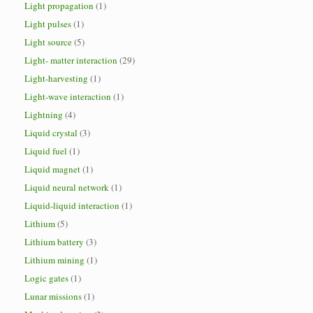
Light propagation
(1)
Light pulses
(1)
Light source
(5)
Light- matter interaction
(29)
Light-harvesting
(1)
Light-wave interaction
(1)
Lightning
(4)
Liquid crystal
(3)
Liquid fuel
(1)
Liquid magnet
(1)
Liquid neural network
(1)
Liquid-liquid interaction
(1)
Lithium
(5)
Lithium battery
(3)
Lithium mining
(1)
Logic gates
(1)
Lunar missions
(1)