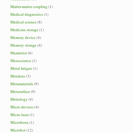
Matter-matter coupling
(1)
Medical diagnostics
(1)
Medical science
(8)
Medicine storage
(1)
Memory device
(4)
Memory storage
(4)
Memristor
(6)
Mesoscience
(1)
Metal fatigue
(1)
Metalens
(3)
Metamaterials
(9)
Metasurface
(9)
Metrology
(4)
Micro-devices
(4)
Micro-laser
(1)
Microbiota
(1)
Microbot
(12)