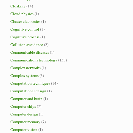
Cloaking
(14)
Cloud physics
(1)
Cluster electronics
(1)
Cognitive control
(1)
Cognitive process
(1)
Collision avoidance
(2)
Communicable diseases
(1)
Communications technology
(153)
Complex networks
(1)
Complex systems
(3)
Computation techniques
(14)
Computational design
(1)
Computer and brain
(1)
Computer chips
(7)
Computer design
(1)
Computer memory
(7)
Computer vision
(1)