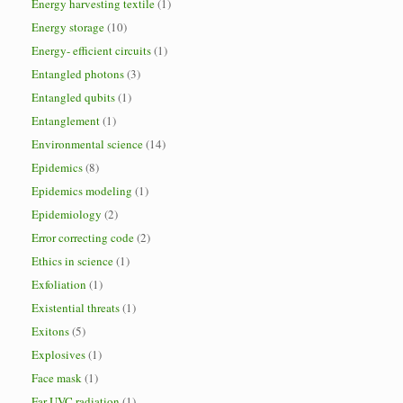
Energy harvesting textile
(1)
Energy storage
(10)
Energy- efficient circuits
(1)
Entangled photons
(3)
Entangled qubits
(1)
Entanglement
(1)
Environmental science
(14)
Epidemics
(8)
Epidemics modeling
(1)
Epidemiology
(2)
Error correcting code
(2)
Ethics in science
(1)
Exfoliation
(1)
Existential threats
(1)
Exitons
(5)
Explosives
(1)
Face mask
(1)
Far-UVC radiation
(1)