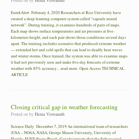
Posted on
by
Hema Viswanath
EurekAlert February 4, 2020 Researchers at Rice University have
created a deep learning computer system called “capsule neural
network”. During training, it examines hundreds of pairs of maps.
Each map shows surface temperatures and air pressures at five-
kilometers height, and each pair shows those conditions several days
apart. The training includes scenarios that produced extreme weather
— extended hot and cold spells that can lead to deadly heat waves
and winter storms. Once trained, the system was able to examine maps
it had not previously seen and make five-day forecasts of extreme
weather with 85% accuracy…read more. Open Access TECHNICAL
ARTICLE
Closing critical gap in weather forecasting
Posted on
by
Hema Viswanath
Science Daily December 7, 2019 An international team of researchers
(USA – NOAA, NASA, George Mason University, University of
Florida, SUNY Stony Brook, Canada) reports that the Subseasonal