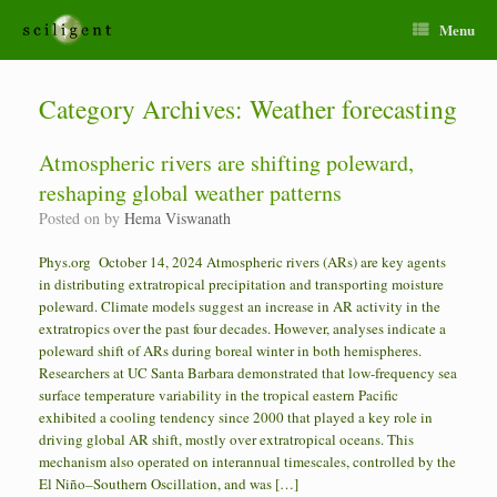
Menu
Category Archives:
Weather forecasting
Atmospheric rivers are shifting poleward,
reshaping global weather patterns
Posted on
by
Hema Viswanath
Phys.org October 14, 2024 Atmospheric rivers (ARs) are key agents
in distributing extratropical precipitation and transporting moisture
poleward. Climate models suggest an increase in AR activity in the
extratropics over the past four decades. However, analyses indicate a
poleward shift of ARs during boreal winter in both hemispheres.
Researchers at UC Santa Barbara demonstrated that low-frequency sea
surface temperature variability in the tropical eastern Pacific
exhibited a cooling tendency since 2000 that played a key role in
driving global AR shift, mostly over extratropical oceans. This
mechanism also operated on interannual timescales, controlled by the
El Niño–Southern Oscillation, and was […]