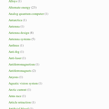
Alloys
(1)
Alternate energy
(23)
Analog quantum computer
(1)
Antarctica
(1)
Antenna
(1)
Antenna design
(8)
Antenna systems
(5)
Anthrax
(1)
Anti-fog
(1)
Anti-laser
(1)
Antiferromagnetism
(1)
Antiferromagnets
(2)
Anyons
(1)
Aquatic vision system
(1)
Arctic current
(1)
Arms race
(1)
Article retraction
(1)
Artificial blood
(1)