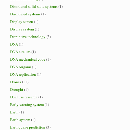
Disordered solid-state systems
(1)
Disordered systems
(1)
Display screen
(1)
Display system
(1)
Disruptive technology
(3)
DNA
(1)
DNA circuits
(1)
DNA mechanical code
(1)
DNA origami
(1)
DNA replication
(1)
Drones
(11)
Drought
(1)
Dual use research
(1)
Early warning system
(1)
Earth
(1)
Earth system
(1)
Earthquake prediction
(3)