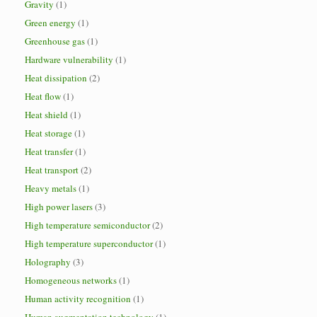
Gravity
(1)
Green energy
(1)
Greenhouse gas
(1)
Hardware vulnerability
(1)
Heat dissipation
(2)
Heat flow
(1)
Heat shield
(1)
Heat storage
(1)
Heat transfer
(1)
Heat transport
(2)
Heavy metals
(1)
High power lasers
(3)
High temperature semiconductor
(2)
High temperature superconductor
(1)
Holography
(3)
Homogeneous networks
(1)
Human activity recognition
(1)