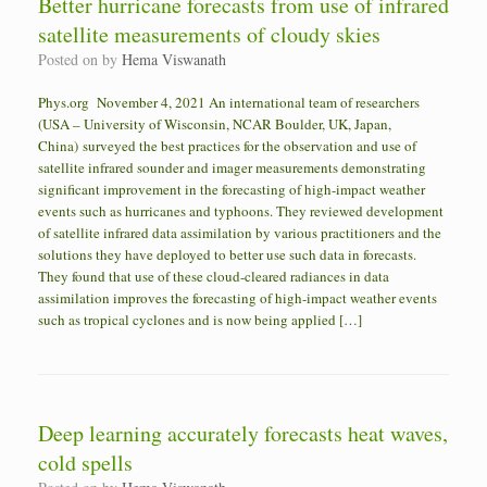
Better hurricane forecasts from use of infrared
satellite measurements of cloudy skies
Posted on
by
Hema Viswanath
Phys.org November 4, 2021 An international team of researchers
(USA – University of Wisconsin, NCAR Boulder, UK, Japan,
China) surveyed the best practices for the observation and use of
satellite infrared sounder and imager measurements demonstrating
significant improvement in the forecasting of high-impact weather
events such as hurricanes and typhoons. They reviewed development
of satellite infrared data assimilation by various practitioners and the
solutions they have deployed to better use such data in forecasts.
They found that use of these cloud-cleared radiances in data
assimilation improves the forecasting of high-impact weather events
such as tropical cyclones and is now being applied […]
Deep learning accurately forecasts heat waves,
cold spells