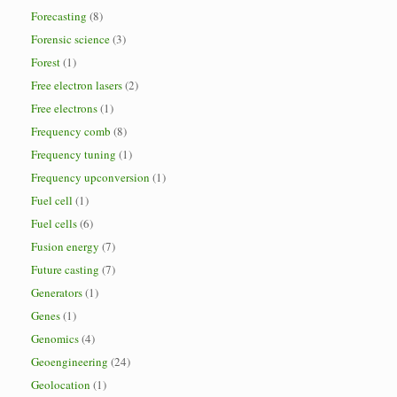
Forecasting
(8)
Forensic science
(3)
Forest
(1)
Free electron lasers
(2)
Free electrons
(1)
Frequency comb
(8)
Frequency tuning
(1)
Frequency upconversion
(1)
Fuel cell
(1)
Fuel cells
(6)
Fusion energy
(7)
Future casting
(7)
Generators
(1)
Genes
(1)
Genomics
(4)
Geoengineering
(24)
Geolocation
(1)