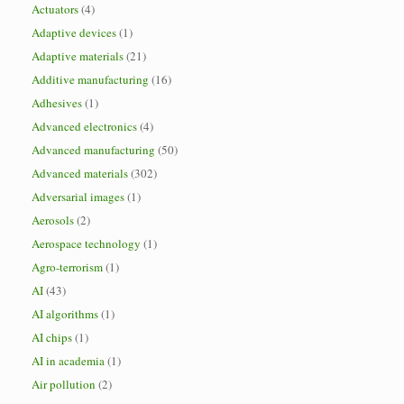
Actuators
(4)
Adaptive devices
(1)
Adaptive materials
(21)
Additive manufacturing
(16)
Adhesives
(1)
Advanced electronics
(4)
Advanced manufacturing
(50)
Advanced materials
(302)
Adversarial images
(1)
Aerosols
(2)
Aerospace technology
(1)
Agro-terrorism
(1)
AI
(43)
AI algorithms
(1)
AI chips
(1)
AI in academia
(1)
Air pollution
(2)