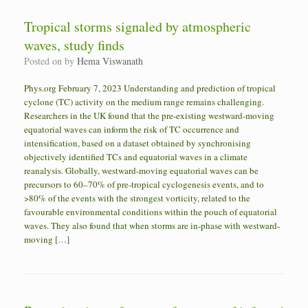
Tropical storms signaled by atmospheric
waves, study finds
Posted on
by
Hema Viswanath
Phys.org February 7, 2023 Understanding and prediction of tropical
cyclone (TC) activity on the medium range remains challenging.
Researchers in the UK found that the pre-existing westward-moving
equatorial waves can inform the risk of TC occurrence and
intensification, based on a dataset obtained by synchronising
objectively identified TCs and equatorial waves in a climate
reanalysis. Globally, westward-moving equatorial waves can be
precursors to 60–70% of pre-tropical cyclogenesis events, and to
>80% of the events with the strongest vorticity, related to the
favourable environmental conditions within the pouch of equatorial
waves. They also found that when storms are in-phase with westward-
moving […]