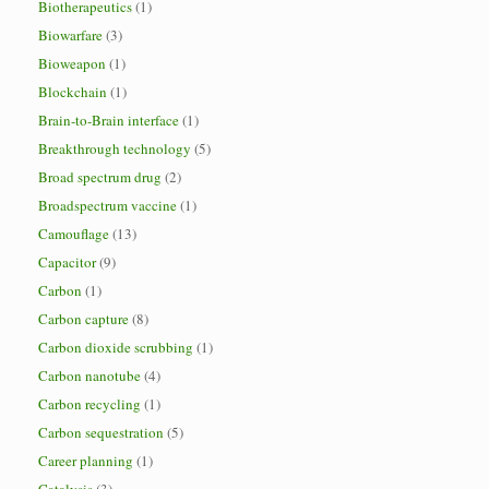
Biotherapeutics
(1)
Biowarfare
(3)
Bioweapon
(1)
Blockchain
(1)
Brain-to-Brain interface
(1)
Breakthrough technology
(5)
Broad spectrum drug
(2)
Broadspectrum vaccine
(1)
Camouflage
(13)
Capacitor
(9)
Carbon
(1)
Carbon capture
(8)
Carbon dioxide scrubbing
(1)
Carbon nanotube
(4)
Carbon recycling
(1)
Carbon sequestration
(5)
Career planning
(1)