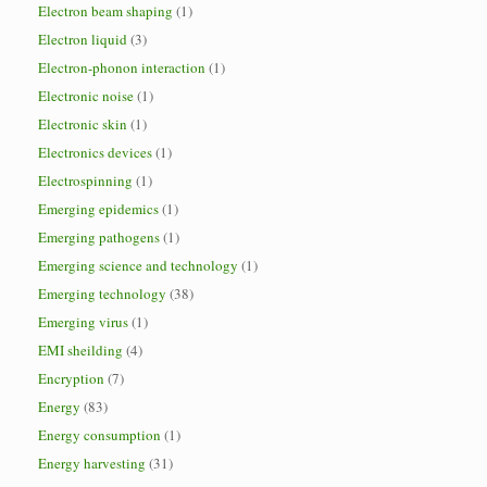
Electron beam shaping
(1)
Electron liquid
(3)
Electron-phonon interaction
(1)
Electronic noise
(1)
Electronic skin
(1)
Electronics devices
(1)
Electrospinning
(1)
Emerging epidemics
(1)
Emerging pathogens
(1)
Emerging science and technology
(1)
Emerging technology
(38)
Emerging virus
(1)
EMI sheilding
(4)
Encryption
(7)
Energy
(83)
Energy consumption
(1)
Energy harvesting
(31)