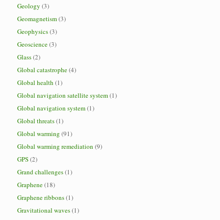
Geology
(3)
Geomagnetism
(3)
Geophysics
(3)
Geoscience
(3)
Glass
(2)
Global catastrophe
(4)
Global health
(1)
Global navigation satellite system
(1)
Global navigation system
(1)
Global threats
(1)
Global warming
(91)
Global warming remediation
(9)
GPS
(2)
Grand challenges
(1)
Graphene
(18)
Graphene ribbons
(1)
Gravitational waves
(1)