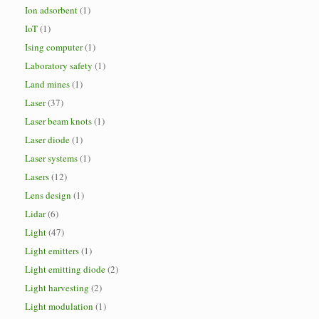
Ion adsorbent
(1)
IoT
(1)
Ising computer
(1)
Laboratory safety
(1)
Land mines
(1)
Laser
(37)
Laser beam knots
(1)
Laser diode
(1)
Laser systems
(1)
Lasers
(12)
Lens design
(1)
Lidar
(6)
Light
(47)
Light emitters
(1)
Light emitting diode
(2)
Light harvesting
(2)
Light modulation
(1)