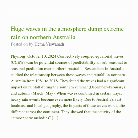
Huge waves in the atmosphere dump extreme
rain on northern Australia
Posted on
by
Hema Viswanath
Phys.org October 10, 2024 Convectively coupled equatorial waves
(CCEWs) can be potential sources of predictability for sub-seasonal to
seasonal prediction over northern Australia. Researchers in Australia
studied the relationship between these waves and rainfall in northern
Australia from 1981 to 2018. They found the waves had a significant
impact on rainfall during the southern summer (December–February)
and autumn (March–May). When waves combined in certain ways,
heavy rain events become even more likely. Due to Australia’s vast
landmass and local geography, the impacts of these waves were quite
different across the continent. They showed that the activity of the
“atmospheric melodies” […]