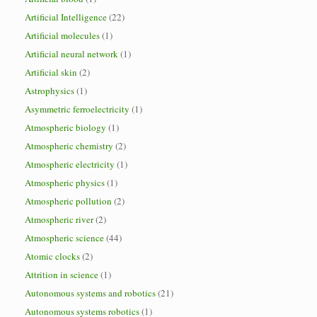
Artificial Intelligence
(22)
Artificial molecules
(1)
Artificial neural network
(1)
Artificial skin
(2)
Astrophysics
(1)
Asymmetric ferroelectricity
(1)
Atmospheric biology
(1)
Atmospheric chemistry
(2)
Atmospheric electricity
(1)
Atmospheric physics
(1)
Atmospheric pollution
(2)
Atmospheric river
(2)
Atmospheric science
(44)
Atomic clocks
(2)
Attrition in science
(1)
Autonomous systems and robotics
(21)
Autonomous systems robotics
(1)