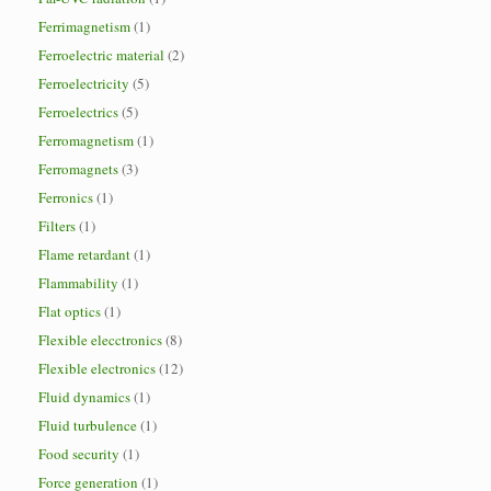
Ferrimagnetism
(1)
Ferroelectric material
(2)
Ferroelectricity
(5)
Ferroelectrics
(5)
Ferromagnetism
(1)
Ferromagnets
(3)
Ferronics
(1)
Filters
(1)
Flame retardant
(1)
Flammability
(1)
Flat optics
(1)
Flexible elecctronics
(8)
Flexible electronics
(12)
Fluid dynamics
(1)
Fluid turbulence
(1)
Food security
(1)
Force generation
(1)