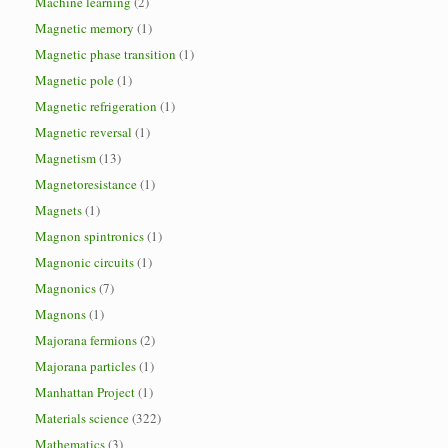
Machine learning
(2)
Magnetic memory
(1)
Magnetic phase transition
(1)
Magnetic pole
(1)
Magnetic refrigeration
(1)
Magnetic reversal
(1)
Magnetism
(13)
Magnetoresistance
(1)
Magnets
(1)
Magnon spintronics
(1)
Magnonic circuits
(1)
Magnonics
(7)
Magnons
(1)
Majorana fermions
(2)
Majorana particles
(1)
Manhattan Project
(1)
Materials science
(322)
Mathematics
(3)