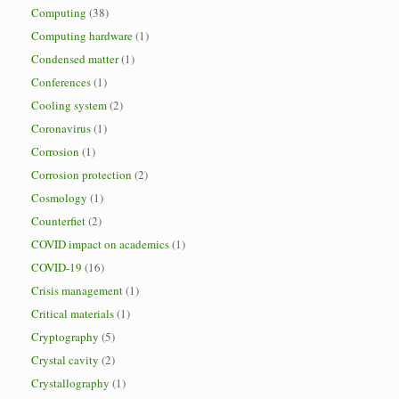
Computing
(38)
Computing hardware
(1)
Condensed matter
(1)
Conferences
(1)
Cooling system
(2)
Coronavirus
(1)
Corrosion
(1)
Corrosion protection
(2)
Cosmology
(1)
Counterfiet
(2)
COVID impact on academics
(1)
COVID-19
(16)
Crisis management
(1)
Critical materials
(1)
Cryptography
(5)
Crystal cavity
(2)
Crystallography
(1)