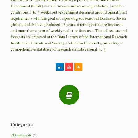
Experiment (SubX) is a multimodel subseasonal prediction [weather
conditions 3-to-4 weeks out] experiment designed around operational
requirements with the goal of improving subseasonal forecasts. Seven
global models have produced 17 years of retrospective (re)forecasts
and more than a year of weekly real-time forecasts. The reforecasts and
forecasts are archived at the Data Library of the International Research
Institute for Climate and Society, Columbia University, providing a
comprehensive database for research on subseasonal […]
Categories
2D materials
(4)