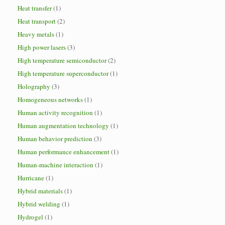
Heat transfer
(1)
Heat transport
(2)
Heavy metals
(1)
High power lasers
(3)
High temperature semiconductor
(2)
High temperature superconductor
(1)
Holography
(3)
Homogeneous networks
(1)
Human activity recognition
(1)
Human augmentation technology
(1)
Human behavior prediction
(3)
Human performance enhancement
(1)
Human-machine interaction
(1)
Hurricane
(1)
Hybrid materials
(1)
Hybrid welding
(1)
Hydrogel
(1)