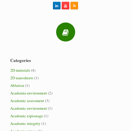
Categories
2D materials
(4)
2D nanosheets
(1)
Ablation
(1)
Academia environment
(2)
Academic assessment
(3)
Academic environment
(1)
Academic espionage
(1)
Academic integrity
(1)