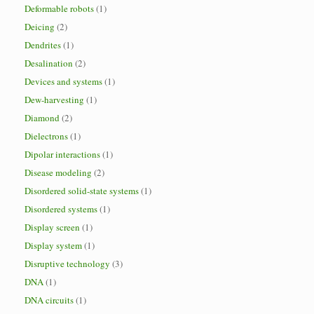
Deformable robots
(1)
Deicing
(2)
Dendrites
(1)
Desalination
(2)
Devices and systems
(1)
Dew-harvesting
(1)
Diamond
(2)
Dielectrons
(1)
Dipolar interactions
(1)
Disease modeling
(2)
Disordered solid-state systems
(1)
Disordered systems
(1)
Display screen
(1)
Display system
(1)
Disruptive technology
(3)
DNA
(1)
DNA circuits
(1)