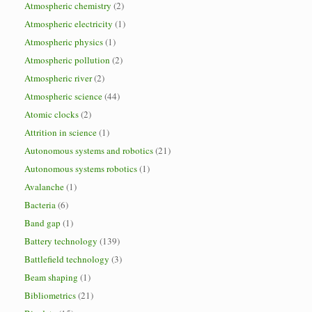
Atmospheric chemistry
(2)
Atmospheric electricity
(1)
Atmospheric physics
(1)
Atmospheric pollution
(2)
Atmospheric river
(2)
Atmospheric science
(44)
Atomic clocks
(2)
Attrition in science
(1)
Autonomous systems and robotics
(21)
Autonomous systems robotics
(1)
Avalanche
(1)
Bacteria
(6)
Band gap
(1)
Battery technology
(139)
Battlefield technology
(3)
Beam shaping
(1)
Bibliometrics
(21)