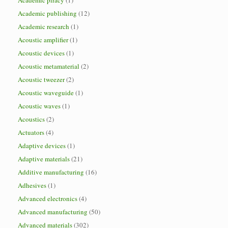
Academic piracy
(1)
Academic publishing
(12)
Academic research
(1)
Acoustic amplifier
(1)
Acoustic devices
(1)
Acoustic metamaterial
(2)
Acoustic tweezer
(2)
Acoustic waveguide
(1)
Acoustic waves
(1)
Acoustics
(2)
Actuators
(4)
Adaptive devices
(1)
Adaptive materials
(21)
Additive manufacturing
(16)
Adhesives
(1)
Advanced electronics
(4)
Advanced manufacturing
(50)
Advanced materials
(302)