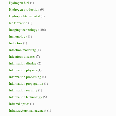
Hydrogen fuel
(4)
Hydrogen production
(9)
Hydrophobic material
(3)
Ice formation
(1)
Imaging technology
(106)
Immunology
(1)
Inductors
(1)
Infection modeling
(1)
Infectious diseases
(7)
Information display
(2)
Information physics
(1)
Information processing
(4)
Information propagation
(1)
Information security
(1)
Information technology
(5)
Infrared optics
(1)
Infrastructure management
(1)