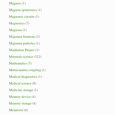
Magnets
(1)
Magnon spintronics
(1)
Magnonic circuits
(1)
Magnonics
(7)
Magnons
(1)
Majorana fermions
(2)
Majorana particles
(1)
Manhattan Project
(1)
Materials science
(322)
Mathematics
(3)
Matter-matter coupling
(1)
Medical diagnostics
(1)
Medical science
(8)
Medicine storage
(1)
Memory device
(4)
Memory storage
(4)
Memristor
(6)