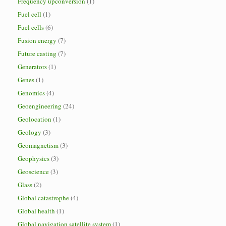
Frequency upconversion
(1)
Fuel cell
(1)
Fuel cells
(6)
Fusion energy
(7)
Future casting
(7)
Generators
(1)
Genes
(1)
Genomics
(4)
Geoengineering
(24)
Geolocation
(1)
Geology
(3)
Geomagnetism
(3)
Geophysics
(3)
Geoscience
(3)
Glass
(2)
Global catastrophe
(4)
Global health
(1)
Global navigation satellite system
(1)