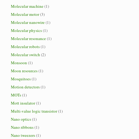
Molecular machine
(1)
Molecular motor
(3)
Molecular nanowire
(1)
Molecular physics
(1)
Molecular resonance
(1)
Molecular robots
(1)
Molecular switch
(2)
Monsoon
(1)
Moon resources
(1)
Mosquitoes
(1)
Motion detectors
(1)
MOTs
(1)
Mott insulator
(1)
Multi-value logic transistor
(1)
Nano optics
(1)
Nano ribbons
(1)
Nano tweezers
(1)