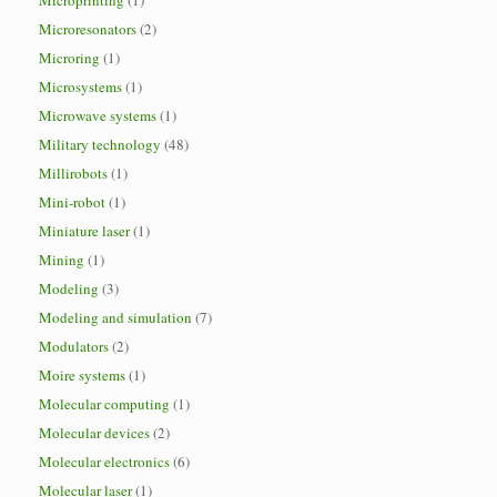
Microprinting
(1)
Microresonators
(2)
Microring
(1)
Microsystems
(1)
Microwave systems
(1)
Military technology
(48)
Millirobots
(1)
Mini-robot
(1)
Miniature laser
(1)
Mining
(1)
Modeling
(3)
Modeling and simulation
(7)
Modulators
(2)
Moire systems
(1)
Molecular computing
(1)
Molecular devices
(2)
Molecular electronics
(6)
Molecular laser
(1)