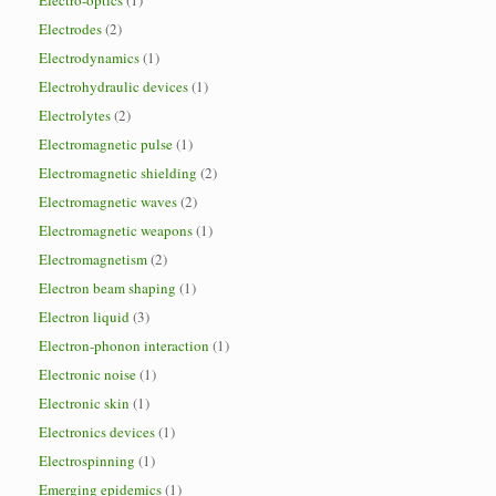
Electro-optics
(1)
Electrodes
(2)
Electrodynamics
(1)
Electrohydraulic devices
(1)
Electrolytes
(2)
Electromagnetic pulse
(1)
Electromagnetic shielding
(2)
Electromagnetic waves
(2)
Electromagnetic weapons
(1)
Electromagnetism
(2)
Electron beam shaping
(1)
Electron liquid
(3)
Electron-phonon interaction
(1)
Electronic noise
(1)
Electronic skin
(1)
Electronics devices
(1)
Electrospinning
(1)
Emerging epidemics
(1)