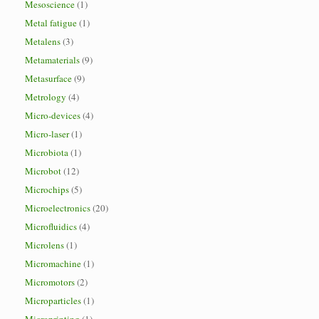
Mesoscience
(1)
Metal fatigue
(1)
Metalens
(3)
Metamaterials
(9)
Metasurface
(9)
Metrology
(4)
Micro-devices
(4)
Micro-laser
(1)
Microbiota
(1)
Microbot
(12)
Microchips
(5)
Microelectronics
(20)
Microfluidics
(4)
Microlens
(1)
Micromachine
(1)
Micromotors
(2)
Microparticles
(1)