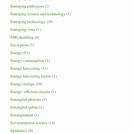
Emerging pathogens
(1)
Emerging science and technology
(1)
Emerging technology
(38)
Emerging virus
(1)
EMI sheilding
(4)
Encryption
(7)
Energy
(83)
Energy consumption
(1)
Energy harvesting
(31)
Energy harvesting textile
(1)
Energy storage
(10)
Energy- efficient circuits
(1)
Entangled photons
(3)
Entangled qubits
(1)
Entanglement
(1)
Environmental science
(14)
Epidemics
(8)