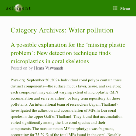
Menu
Category Archives:
Water pollution
A possible explanation for the ‘missing plastic
problem’: New detection technique finds
microplastics in coral skeletons
Posted on
by
Hema Viswanath
Phys.org September 20, 2024 Individual coral polyps contain three
distinct components—the surface mucus layer, tissue, and skeleton;
each component may exhibit varying extent of microplastic (MP)
accumulation and serve as a short- or long-term repository for these
pollutants. An international team of researchers (Japan, Thailand)
investigated the adhesion and accumulation of MPs in four coral
species in the upper Gulf of Thailand. They found that accumulation
varied significantly among the four coral species and their
components. The most common MP morphotype was fragment,
accounting for 75.29 % of the total MPs found in the coral. Notably,