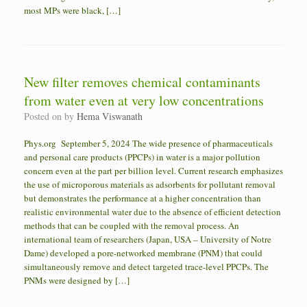
most MPs were black, […]
New filter removes chemical contaminants
from water even at very low concentrations
Posted on
by
Hema Viswanath
Phys.org September 5, 2024 The wide presence of pharmaceuticals
and personal care products (PPCPs) in water is a major pollution
concern even at the part per billion level. Current research emphasizes
the use of microporous materials as adsorbents for pollutant removal
but demonstrates the performance at a higher concentration than
realistic environmental water due to the absence of efficient detection
methods that can be coupled with the removal process. An
international team of researchers (Japan, USA – University of Notre
Dame) developed a pore-networked membrane (PNM) that could
simultaneously remove and detect targeted trace-level PPCPs. The
PNMs were designed by […]