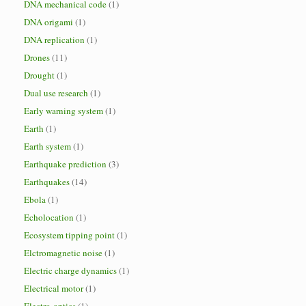
DNA mechanical code
(1)
DNA origami
(1)
DNA replication
(1)
Drones
(11)
Drought
(1)
Dual use research
(1)
Early warning system
(1)
Earth
(1)
Earth system
(1)
Earthquake prediction
(3)
Earthquakes
(14)
Ebola
(1)
Echolocation
(1)
Ecosystem tipping point
(1)
Elctromagnetic noise
(1)
Electric charge dynamics
(1)
Electrical motor
(1)