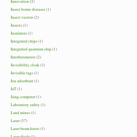
Innovation
(2)
Insect borne diseases
(1)
Insect vectors
(2)
Insects
(1)
Insulators
(1)
Integrated chips
(1)
Integrated quantum chip
(1)
Interferometers
(2)
Invisibility cloak
(3)
Invisible tags
(1)
Ion adsorbent
(1)
IoT
(1)
Ising computer
(1)
Laboratory safety
(1)
Land mines
(1)
Laser
(37)
Laser beam knots
(1)
Laser diode
(1)