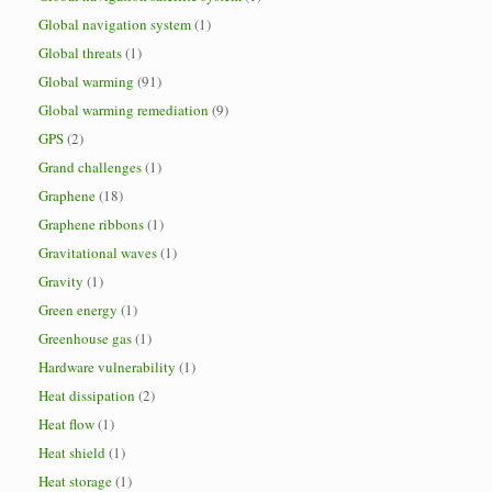
Global navigation system
(1)
Global threats
(1)
Global warming
(91)
Global warming remediation
(9)
GPS
(2)
Grand challenges
(1)
Graphene
(18)
Graphene ribbons
(1)
Gravitational waves
(1)
Gravity
(1)
Green energy
(1)
Greenhouse gas
(1)
Hardware vulnerability
(1)
Heat dissipation
(2)
Heat flow
(1)
Heat shield
(1)
Heat storage
(1)