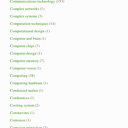
Communications technology
(153)
Complex networks
(1)
Complex systems
(3)
Computation techniques
(14)
Computational design
(1)
Computer and brain
(1)
Computer chips
(7)
Computer design
(1)
Computer memory
(7)
Computer vision
(1)
Computing
(38)
Computing hardware
(1)
Condensed matter
(1)
Conferences
(1)
Cooling system
(2)
Coronavirus
(1)
Corrosion
(1)
Corrosion protection
(2)