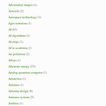
Adversarial images
(1)
Aerosols
(2)
Aerospace technology
(1)
Agro-terrorism
(1)
AI
(43)
AI algorithms
(1)
AI chips
(1)
AI in academia
(1)
Air pollution
(2)
Alloys
(1)
Alternate energy
(23)
Analog quantum computer
(1)
Antarctica
(1)
Antenna
(1)
Antenna design
(8)
Antenna systems
(5)
Anthrax
(1)