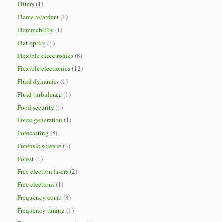
Filters
(1)
Flame retardant
(1)
Flammability
(1)
Flat optics
(1)
Flexible elecctronics
(8)
Flexible electronics
(12)
Fluid dynamics
(1)
Fluid turbulence
(1)
Food security
(1)
Force generation
(1)
Forecasting
(8)
Forensic science
(3)
Forest
(1)
Free electron lasers
(2)
Free electrons
(1)
Frequency comb
(8)
Frequency tuning
(1)