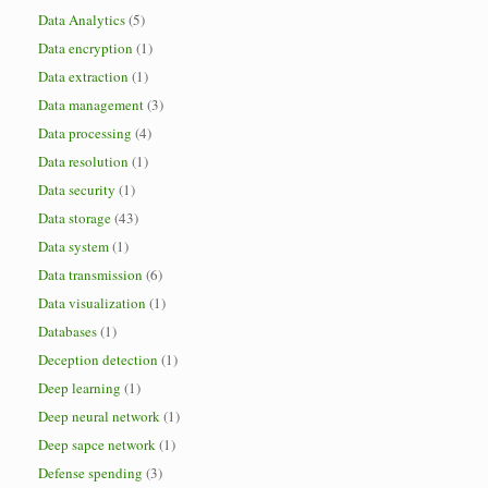
Data Analytics
(5)
Data encryption
(1)
Data extraction
(1)
Data management
(3)
Data processing
(4)
Data resolution
(1)
Data security
(1)
Data storage
(43)
Data system
(1)
Data transmission
(6)
Data visualization
(1)
Databases
(1)
Deception detection
(1)
Deep learning
(1)
Deep neural network
(1)
Deep sapce network
(1)
Defense spending
(3)