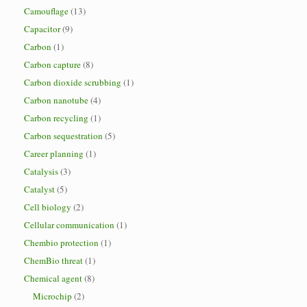
Camouflage
(13)
Capacitor
(9)
Carbon
(1)
Carbon capture
(8)
Carbon dioxide scrubbing
(1)
Carbon nanotube
(4)
Carbon recycling
(1)
Carbon sequestration
(5)
Career planning
(1)
Catalysis
(3)
Catalyst
(5)
Cell biology
(2)
Cellular communication
(1)
Chembio protection
(1)
ChemBio threat
(1)
Chemical agent
(8)
Microchip
(2)