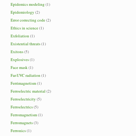
Epidemics modeling
(1)
Epidemiology
(2)
Error correcting code
(2)
Ethics in science
(1)
Exfoliation
(1)
Existential threats
(1)
Exitons
(5)
Explosives
(1)
Face mask
(1)
Far-UVC radiation
(1)
Ferrimagnetism
(1)
Ferroelectric material
(2)
Ferroelectricity
(5)
Ferroelectrics
(5)
Ferromagnetism
(1)
Ferromagnets
(3)
Ferronics
(1)