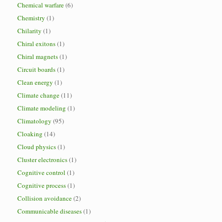
Chemical warfare
(6)
Chemistry
(1)
Chilarity
(1)
Chiral exitons
(1)
Chiral magnets
(1)
Circuit boards
(1)
Clean energy
(1)
Climate change
(11)
Climate modeling
(1)
Climatology
(95)
Cloaking
(14)
Cloud physics
(1)
Cluster electronics
(1)
Cognitive control
(1)
Cognitive process
(1)
Collision avoidance
(2)
Communicable diseases
(1)