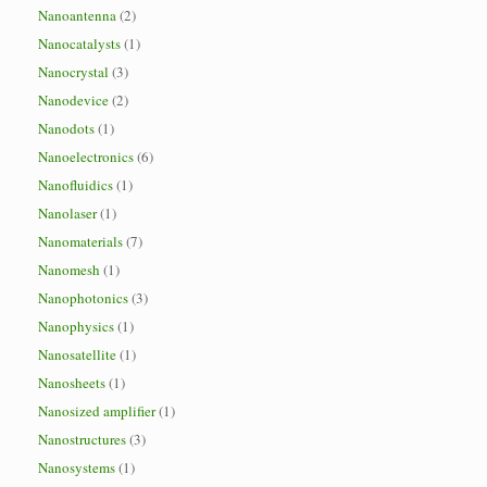
Nanoantenna
(2)
Nanocatalysts
(1)
Nanocrystal
(3)
Nanodevice
(2)
Nanodots
(1)
Nanoelectronics
(6)
Nanofluidics
(1)
Nanolaser
(1)
Nanomaterials
(7)
Nanomesh
(1)
Nanophotonics
(3)
Nanophysics
(1)
Nanosatellite
(1)
Nanosheets
(1)
Nanosized amplifier
(1)
Nanostructures
(3)
Nanosystems
(1)