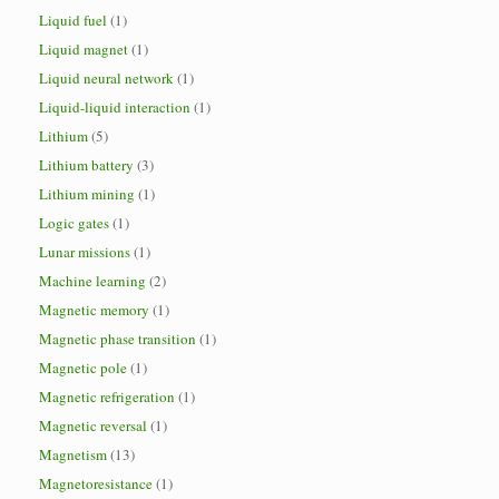
Liquid fuel
(1)
Liquid magnet
(1)
Liquid neural network
(1)
Liquid-liquid interaction
(1)
Lithium
(5)
Lithium battery
(3)
Lithium mining
(1)
Logic gates
(1)
Lunar missions
(1)
Machine learning
(2)
Magnetic memory
(1)
Magnetic phase transition
(1)
Magnetic pole
(1)
Magnetic refrigeration
(1)
Magnetic reversal
(1)
Magnetism
(13)
Magnetoresistance
(1)