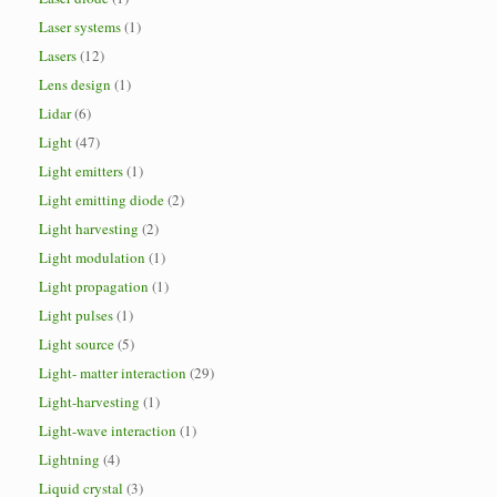
Laser systems
(1)
Lasers
(12)
Lens design
(1)
Lidar
(6)
Light
(47)
Light emitters
(1)
Light emitting diode
(2)
Light harvesting
(2)
Light modulation
(1)
Light propagation
(1)
Light pulses
(1)
Light source
(5)
Light- matter interaction
(29)
Light-harvesting
(1)
Light-wave interaction
(1)
Lightning
(4)
Liquid crystal
(3)