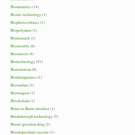
Biomimetics
(14)
Bionic technology
(1)
Biophotovoltaics
(1)
Biopolymers
(1)
Bioresearch
(1)
Biosecurity
(6)
Biosensors
(4)
Biotechnology
(91)
Bioterrorism
(8)
Biotherapeutics
(1)
Biowarfare
(3)
Bioweapon
(1)
Blockchain
(1)
Brain-to-Brain interface
(1)
Breakthrough technology
(5)
Broad spectrum drug
(2)
Broadspectrum vaccine
(1)