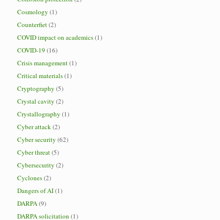
Cosmology
(1)
Counterfiet
(2)
COVID impact on academics
(1)
COVID-19
(16)
Crisis management
(1)
Critical materials
(1)
Cryptography
(5)
Crystal cavity
(2)
Crystallography
(1)
Cyber attack
(2)
Cyber security
(62)
Cyber threat
(5)
Cybersecurity
(2)
Cyclones
(2)
Dangers of AI
(1)
DARPA
(9)
DARPA solicitation
(1)