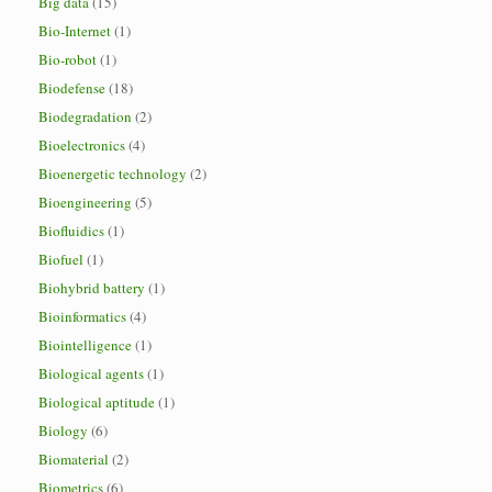
Big data
(15)
Bio-Internet
(1)
Bio-robot
(1)
Biodefense
(18)
Biodegradation
(2)
Bioelectronics
(4)
Bioenergetic technology
(2)
Bioengineering
(5)
Biofluidics
(1)
Biofuel
(1)
Biohybrid battery
(1)
Bioinformatics
(4)
Biointelligence
(1)
Biological agents
(1)
Biological aptitude
(1)
Biology
(6)
Biomaterial
(2)
Biometrics
(6)