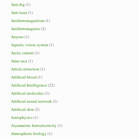
Anti-fog
(1)
Anti-laser
(1)
Antiferromagnetism
(1)
Antiferromagnets
(2)
Anyons
(1)
Aquatic vision system
(1)
Arctic current
(1)
Arms race
(1)
Article retraction
(1)
Artificial blood
(1)
Artificial Intelligence
(22)
Artificial molecules
(1)
Artificial neural network
(1)
Artificial skin
(2)
Astrophysics
(1)
Asymmetric ferroelectricity
(1)
Atmospheric biology
(1)