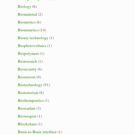
Biology
(6)
Biomaterial
(2)
Biometrics
(6)
Biomimetics
(14)
Bionic technology
(1)
Biophotovoltaics
(1)
Biopolymers
(1)
Bioresearch
(1)
Biosecurity
(6)
Biosensors
(4)
Biotechnology
(91)
Bioterrorism
(8)
Biotherapeutics
(1)
Biowarfare
(3)
Bioweapon
(1)
Blockchain
(1)
Brain-to-Brain interface
(1)