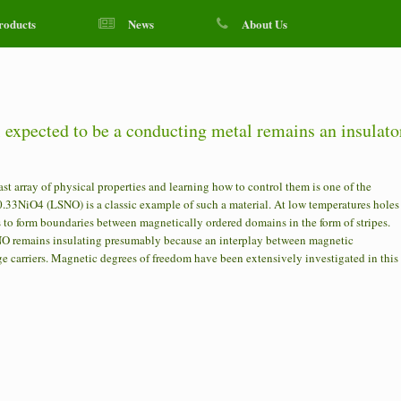
roducts
News
About Us
l expected to be a conducting metal remains an insulato
 array of physical properties and learning how to control them is one of the
.33NiO4 (LSNO) is a classic example of such a material. At low temperatures holes
es to form boundaries between magnetically ordered domains in the form of stripes.
NO remains insulating presumably because an interplay between magnetic
e carriers. Magnetic degrees of freedom have been extensively investigated in this