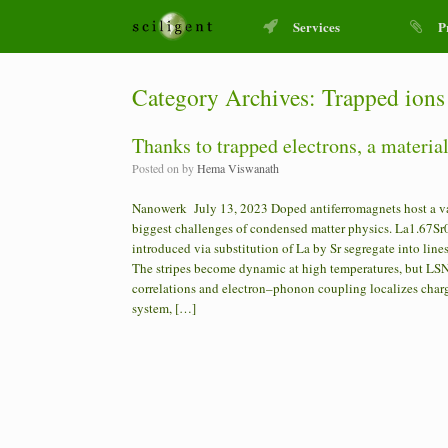
Services
P
Category Archives:
Trapped ions
Thanks to trapped electrons, a materia
Posted on
by
Hema Viswanath
Nanowerk July 13, 2023 Doped antiferromagnets host a vast
biggest challenges of condensed matter physics. La1.67Sr0
introduced via substitution of La by Sr segregate into lin
The stripes become dynamic at high temperatures, but LS
correlations and electron–phonon coupling localizes charg
system, […]