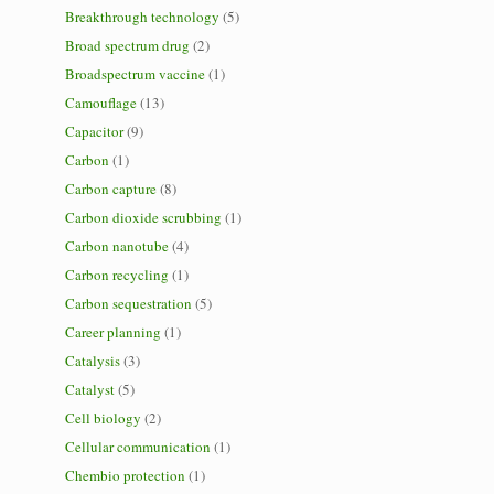
Breakthrough technology
(5)
Broad spectrum drug
(2)
Broadspectrum vaccine
(1)
Camouflage
(13)
Capacitor
(9)
Carbon
(1)
Carbon capture
(8)
Carbon dioxide scrubbing
(1)
Carbon nanotube
(4)
Carbon recycling
(1)
Carbon sequestration
(5)
Career planning
(1)
Catalysis
(3)
Catalyst
(5)
Cell biology
(2)
Cellular communication
(1)
Chembio protection
(1)