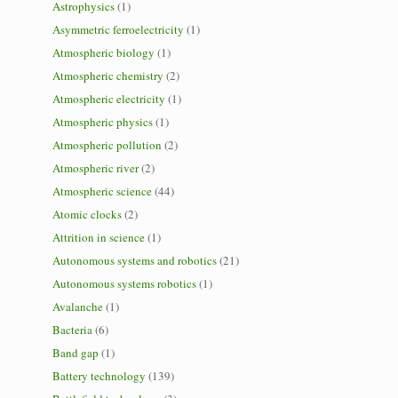
Astrophysics
(1)
Asymmetric ferroelectricity
(1)
Atmospheric biology
(1)
Atmospheric chemistry
(2)
Atmospheric electricity
(1)
Atmospheric physics
(1)
Atmospheric pollution
(2)
Atmospheric river
(2)
Atmospheric science
(44)
Atomic clocks
(2)
Attrition in science
(1)
Autonomous systems and robotics
(21)
Autonomous systems robotics
(1)
Avalanche
(1)
Bacteria
(6)
Band gap
(1)
Battery technology
(139)