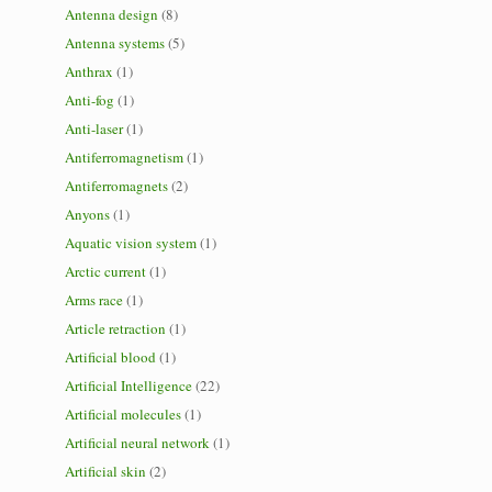
Antenna design
(8)
Antenna systems
(5)
Anthrax
(1)
Anti-fog
(1)
Anti-laser
(1)
Antiferromagnetism
(1)
Antiferromagnets
(2)
Anyons
(1)
Aquatic vision system
(1)
Arctic current
(1)
Arms race
(1)
Article retraction
(1)
Artificial blood
(1)
Artificial Intelligence
(22)
Artificial molecules
(1)
Artificial neural network
(1)
Artificial skin
(2)