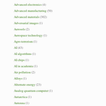
Advanced electronics
(4)
Advanced manufacturing
(50)
Advanced materials
(302)
Adversarial images
(1)
Aerosols
(2)
Aerospace technology
(1)
Agro-terrorism
(1)
AI
(43)
AI algorithms
(1)
AI chips
(1)
AI in academia
(1)
Air pollution
(2)
Alloys
(1)
Alternate energy
(23)
Analog quantum computer
(1)
Antarctica
(1)
Antenna
(1)