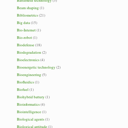
Battlefield technology
(3)
Beam shaping
(1)
Bibliometrics
(21)
Big data
(15)
Bio-Internet
(1)
Bio-robot
(1)
Biodefense
(18)
Biodegradation
(2)
Bioelectronics
(4)
Bioenergetic technology
(2)
Bioengineering
(5)
Biofluidics
(1)
Biofuel
(1)
Biohybrid battery
(1)
Bioinformatics
(4)
Biointelligence
(1)
Biological agents
(1)
Biological aptitude
(1)