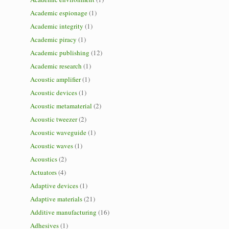
Academic espionage
(1)
Academic integrity
(1)
Academic piracy
(1)
Academic publishing
(12)
Academic research
(1)
Acoustic amplifier
(1)
Acoustic devices
(1)
Acoustic metamaterial
(2)
Acoustic tweezer
(2)
Acoustic waveguide
(1)
Acoustic waves
(1)
Acoustics
(2)
Actuators
(4)
Adaptive devices
(1)
Adaptive materials
(21)
Additive manufacturing
(16)
Adhesives
(1)