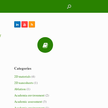
r
Categories
2D materials
(4)
2D nanosheets
(1)
Ablation
(1)
Academia environment
(2)
Academic assessment
(3)
Academic environment
(1)