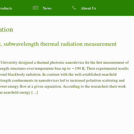
roducts
News
About Us
ation
ld, subwavelength thermal radiation measurement
niversity designed a thermal photonic nanodevice for the first measurement of
ength structures over temperature bias up to ∼190 K. Their experimental results
nd blackbody radiation. In contrast with the well-established near-field
elength confinements in nanodevices led to increased polariton scattering and
ower energy flow at a given separation. According to the researchers their work
ar near-field energy […]