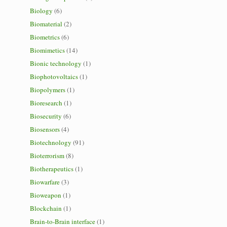
Biology
(6)
Biomaterial
(2)
Biometrics
(6)
Biomimetics
(14)
Bionic technology
(1)
Biophotovoltaics
(1)
Biopolymers
(1)
Bioresearch
(1)
Biosecurity
(6)
Biosensors
(4)
Biotechnology
(91)
Bioterrorism
(8)
Biotherapeutics
(1)
Biowarfare
(3)
Bioweapon
(1)
Blockchain
(1)
Brain-to-Brain interface
(1)