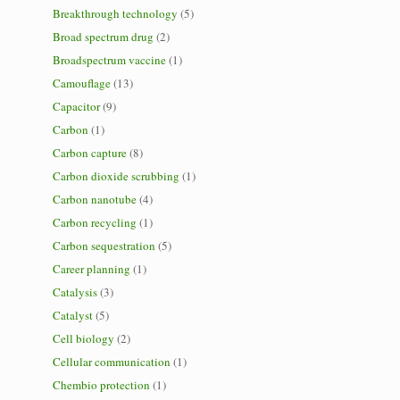
Breakthrough technology
(5)
Broad spectrum drug
(2)
Broadspectrum vaccine
(1)
Camouflage
(13)
Capacitor
(9)
Carbon
(1)
Carbon capture
(8)
Carbon dioxide scrubbing
(1)
Carbon nanotube
(4)
Carbon recycling
(1)
Carbon sequestration
(5)
Career planning
(1)
Catalysis
(3)
Catalyst
(5)
Cell biology
(2)
Cellular communication
(1)
Chembio protection
(1)