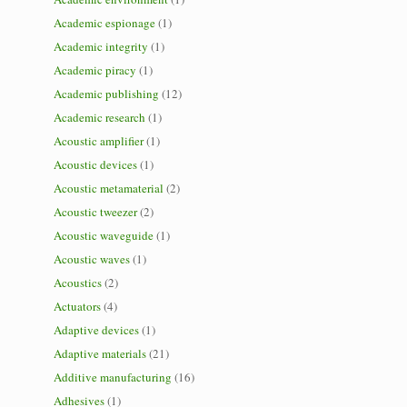
Academic espionage
(1)
Academic integrity
(1)
Academic piracy
(1)
Academic publishing
(12)
Academic research
(1)
Acoustic amplifier
(1)
Acoustic devices
(1)
Acoustic metamaterial
(2)
Acoustic tweezer
(2)
Acoustic waveguide
(1)
Acoustic waves
(1)
Acoustics
(2)
Actuators
(4)
Adaptive devices
(1)
Adaptive materials
(21)
Additive manufacturing
(16)
Adhesives
(1)