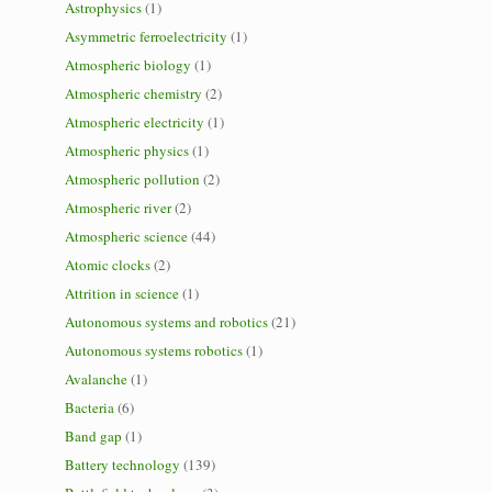
Astrophysics
(1)
Asymmetric ferroelectricity
(1)
Atmospheric biology
(1)
Atmospheric chemistry
(2)
Atmospheric electricity
(1)
Atmospheric physics
(1)
Atmospheric pollution
(2)
Atmospheric river
(2)
Atmospheric science
(44)
Atomic clocks
(2)
Attrition in science
(1)
Autonomous systems and robotics
(21)
Autonomous systems robotics
(1)
Avalanche
(1)
Bacteria
(6)
Band gap
(1)
Battery technology
(139)