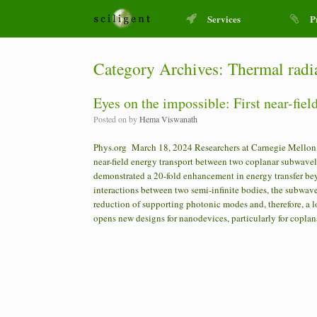
Services
P
Category Archives:
Thermal radi
Eyes on the impossible: First near-fie
Posted on
by
Hema Viswanath
Phys.org March 18, 2024 Researchers at Carnegie Mellon U
near-field energy transport between two coplanar subwavel
demonstrated a 20-fold enhancement in energy transfer beyo
interactions between two semi-infinite bodies, the subwav
reduction of supporting photonic modes and, therefore, a l
opens new designs for nanodevices, particularly for coplan