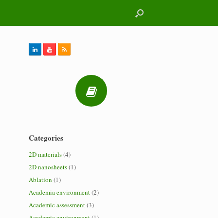
Categories
2D materials
(4)
2D nanosheets
(1)
Ablation
(1)
Academia environment
(2)
Academic assessment
(3)
Academic environment
(1)