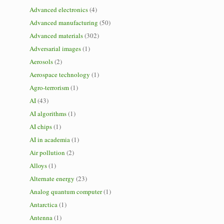
Advanced electronics
(4)
Advanced manufacturing
(50)
Advanced materials
(302)
Adversarial images
(1)
Aerosols
(2)
Aerospace technology
(1)
Agro-terrorism
(1)
AI
(43)
AI algorithms
(1)
AI chips
(1)
AI in academia
(1)
Air pollution
(2)
Alloys
(1)
Alternate energy
(23)
Analog quantum computer
(1)
Antarctica
(1)
Antenna
(1)