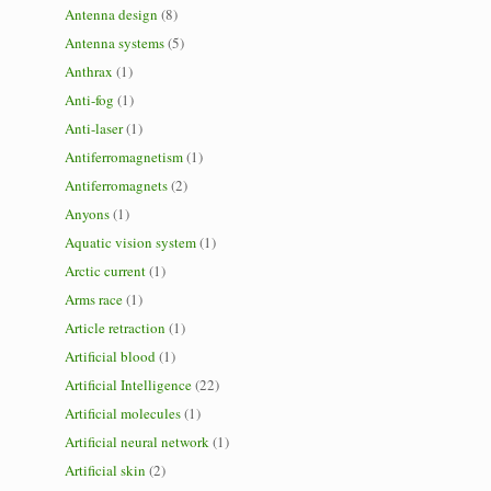
Antenna design
(8)
Antenna systems
(5)
Anthrax
(1)
Anti-fog
(1)
Anti-laser
(1)
Antiferromagnetism
(1)
Antiferromagnets
(2)
Anyons
(1)
Aquatic vision system
(1)
Arctic current
(1)
Arms race
(1)
Article retraction
(1)
Artificial blood
(1)
Artificial Intelligence
(22)
Artificial molecules
(1)
Artificial neural network
(1)
Artificial skin
(2)