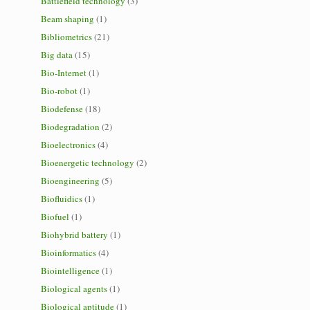
Battlefield technology
(3)
Beam shaping
(1)
Bibliometrics
(21)
Big data
(15)
Bio-Internet
(1)
Bio-robot
(1)
Biodefense
(18)
Biodegradation
(2)
Bioelectronics
(4)
Bioenergetic technology
(2)
Bioengineering
(5)
Biofluidics
(1)
Biofuel
(1)
Biohybrid battery
(1)
Bioinformatics
(4)
Biointelligence
(1)
Biological agents
(1)
Biological aptitude
(1)