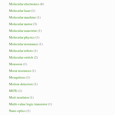
Molecular electronics
(6)
Molecular laser
(1)
Molecular machine
(1)
Molecular motor
(3)
Molecular nanowire
(1)
Molecular physics
(1)
Molecular resonance
(1)
Molecular robots
(1)
Molecular switch
(2)
Monsoon
(1)
Moon resources
(1)
Mosquitoes
(1)
Motion detectors
(1)
MOTs
(1)
Mott insulator
(1)
Multi-value logic transistor
(1)
Nano optics
(1)