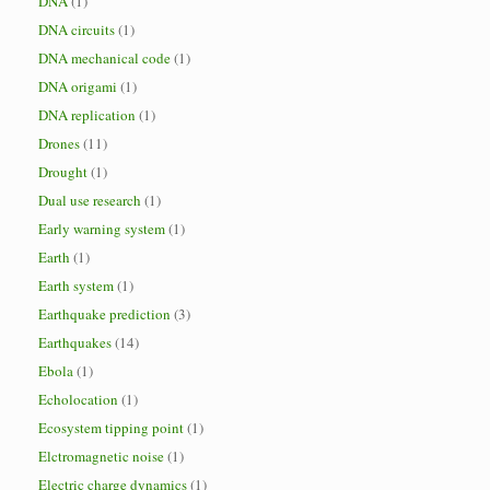
DNA
(1)
DNA circuits
(1)
DNA mechanical code
(1)
DNA origami
(1)
DNA replication
(1)
Drones
(11)
Drought
(1)
Dual use research
(1)
Early warning system
(1)
Earth
(1)
Earth system
(1)
Earthquake prediction
(3)
Earthquakes
(14)
Ebola
(1)
Echolocation
(1)
Ecosystem tipping point
(1)
Elctromagnetic noise
(1)
Electric charge dynamics
(1)