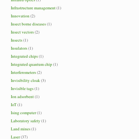
Infrastructure management
(1)
Innovation
(2)
Insect borne diseases
(1)
Insect vectors
(2)
Insects
(1)
Insulators
(1)
Integrated chips
(1)
Integrated quantum chip
(1)
Interferometers
(2)
Invisibility cloak
(3)
Invisible tags
(1)
Ion adsorbent
(1)
IoT
(1)
Ising computer
(1)
Laboratory safety
(1)
Land mines
(1)
Laser
(37)