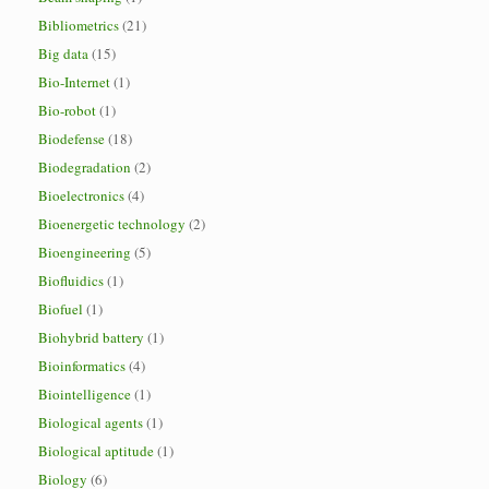
Bibliometrics
(21)
Big data
(15)
Bio-Internet
(1)
Bio-robot
(1)
Biodefense
(18)
Biodegradation
(2)
Bioelectronics
(4)
Bioenergetic technology
(2)
Bioengineering
(5)
Biofluidics
(1)
Biofuel
(1)
Biohybrid battery
(1)
Bioinformatics
(4)
Biointelligence
(1)
Biological agents
(1)
Biological aptitude
(1)
Biology
(6)