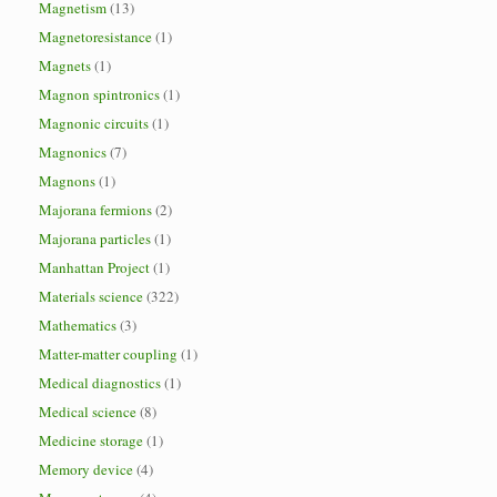
Magnetism
(13)
Magnetoresistance
(1)
Magnets
(1)
Magnon spintronics
(1)
Magnonic circuits
(1)
Magnonics
(7)
Magnons
(1)
Majorana fermions
(2)
Majorana particles
(1)
Manhattan Project
(1)
Materials science
(322)
Mathematics
(3)
Matter-matter coupling
(1)
Medical diagnostics
(1)
Medical science
(8)
Medicine storage
(1)
Memory device
(4)