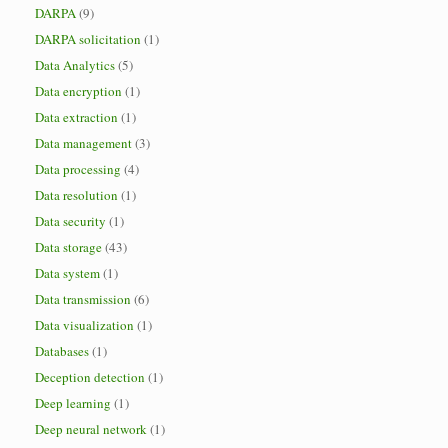
DARPA
(9)
DARPA solicitation
(1)
Data Analytics
(5)
Data encryption
(1)
Data extraction
(1)
Data management
(3)
Data processing
(4)
Data resolution
(1)
Data security
(1)
Data storage
(43)
Data system
(1)
Data transmission
(6)
Data visualization
(1)
Databases
(1)
Deception detection
(1)
Deep learning
(1)
Deep neural network
(1)