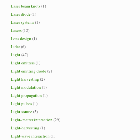
Laser beam knots
(1)
Laser diode
(1)
Laser systems
(1)
Lasers
(12)
Lens design
(1)
Lidar
(6)
Light
(47)
Light emitters
(1)
Light emitting diode
(2)
Light harvesting
(2)
Light modulation
(1)
Light propagation
(1)
Light pulses
(1)
Light source
(5)
Light- matter interaction
(29)
Light-harvesting
(1)
Light-wave interaction
(1)