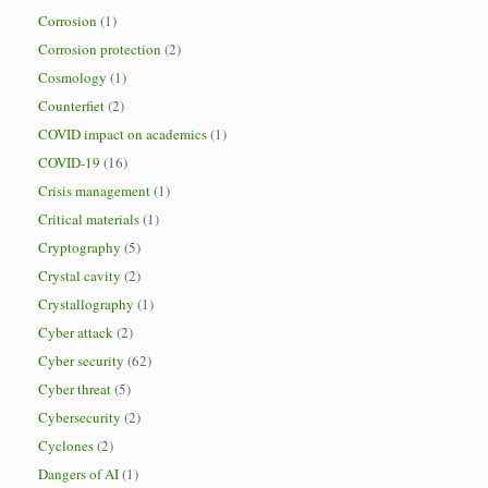
Corrosion
(1)
Corrosion protection
(2)
Cosmology
(1)
Counterfiet
(2)
COVID impact on academics
(1)
COVID-19
(16)
Crisis management
(1)
Critical materials
(1)
Cryptography
(5)
Crystal cavity
(2)
Crystallography
(1)
Cyber attack
(2)
Cyber security
(62)
Cyber threat
(5)
Cybersecurity
(2)
Cyclones
(2)
Dangers of AI
(1)