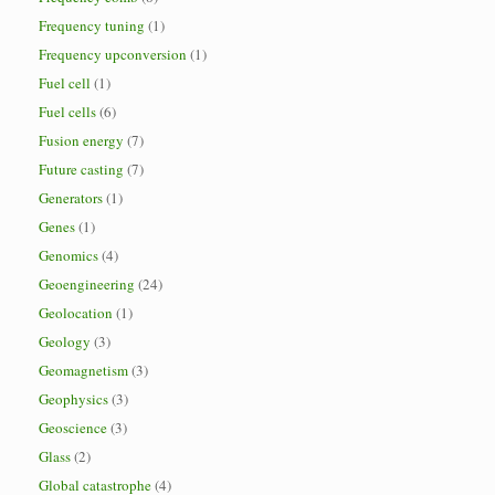
Frequency tuning
(1)
Frequency upconversion
(1)
Fuel cell
(1)
Fuel cells
(6)
Fusion energy
(7)
Future casting
(7)
Generators
(1)
Genes
(1)
Genomics
(4)
Geoengineering
(24)
Geolocation
(1)
Geology
(3)
Geomagnetism
(3)
Geophysics
(3)
Geoscience
(3)
Glass
(2)
Global catastrophe
(4)