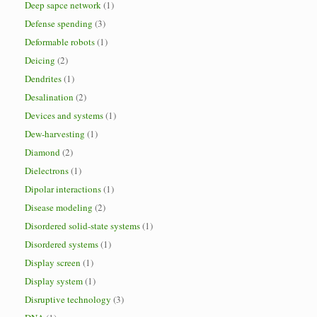
Deep sapce network
(1)
Defense spending
(3)
Deformable robots
(1)
Deicing
(2)
Dendrites
(1)
Desalination
(2)
Devices and systems
(1)
Dew-harvesting
(1)
Diamond
(2)
Dielectrons
(1)
Dipolar interactions
(1)
Disease modeling
(2)
Disordered solid-state systems
(1)
Disordered systems
(1)
Display screen
(1)
Display system
(1)
Disruptive technology
(3)