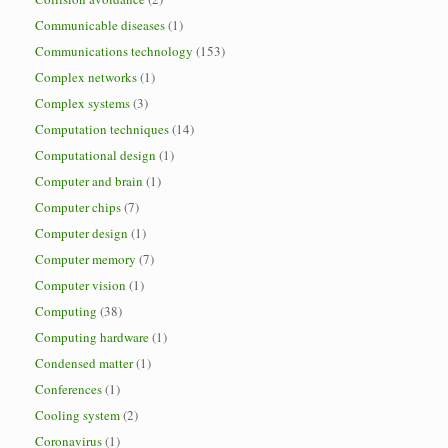
Communicable diseases
(1)
Communications technology
(153)
Complex networks
(1)
Complex systems
(3)
Computation techniques
(14)
Computational design
(1)
Computer and brain
(1)
Computer chips
(7)
Computer design
(1)
Computer memory
(7)
Computer vision
(1)
Computing
(38)
Computing hardware
(1)
Condensed matter
(1)
Conferences
(1)
Cooling system
(2)
Coronavirus
(1)