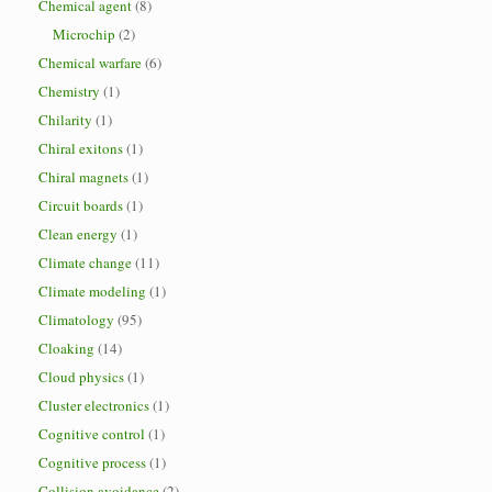
Chemical agent
(8)
Microchip
(2)
Chemical warfare
(6)
Chemistry
(1)
Chilarity
(1)
Chiral exitons
(1)
Chiral magnets
(1)
Circuit boards
(1)
Clean energy
(1)
Climate change
(11)
Climate modeling
(1)
Climatology
(95)
Cloaking
(14)
Cloud physics
(1)
Cluster electronics
(1)
Cognitive control
(1)
Cognitive process
(1)
Collision avoidance
(2)