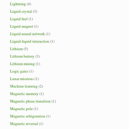
Lightning
(4)
Liquid crystal
(3)
Liquid fuel
(1)
Liquid magnet
(1)
Liquid neural network
(1)
Liquid-liquid interaction
(1)
Lithium
(5)
Lithium battery
(3)
Lithium mining
(1)
Logic gates
(1)
Lunar missions
(1)
Machine learning
(2)
Magnetic memory
(1)
Magnetic phase transition
(1)
Magnetic pole
(1)
Magnetic refrigeration
(1)
Magnetic reversal
(1)