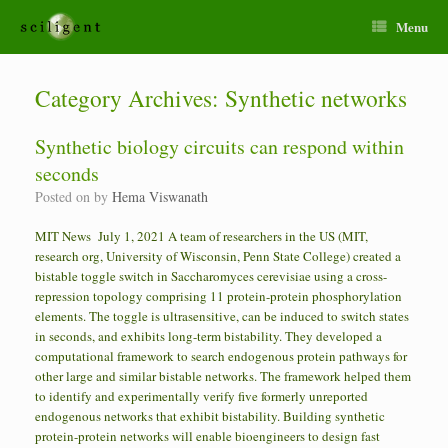
Menu
Category Archives:
Synthetic networks
Synthetic biology circuits can respond within
seconds
Posted on
by
Hema Viswanath
MIT News July 1, 2021 A team of researchers in the US (MIT,
research org, University of Wisconsin, Penn State College) created a
bistable toggle switch in Saccharomyces cerevisiae using a cross-
repression topology comprising 11 protein-protein phosphorylation
elements. The toggle is ultrasensitive, can be induced to switch states
in seconds, and exhibits long-term bistability. They developed a
computational framework to search endogenous protein pathways for
other large and similar bistable networks. The framework helped them
to identify and experimentally verify five formerly unreported
endogenous networks that exhibit bistability. Building synthetic
protein-protein networks will enable bioengineers to design fast