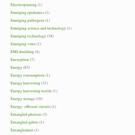
Electrospinning
(1)
Emerging epidemics
(1)
Emerging pathogens
(1)
Emerging science and technology
(1)
Emerging technology
(38)
Emerging virus
(1)
EMI sheilding
(4)
Encryption
(7)
Energy
(83)
Energy consumption
(1)
Energy harvesting
(31)
Energy harvesting textile
(1)
Energy storage
(10)
Energy- efficient circuits
(1)
Entangled photons
(3)
Entangled qubits
(1)
Entanglement
(1)