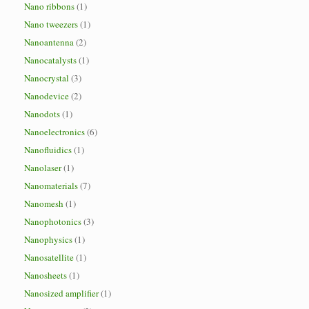
Nano ribbons
(1)
Nano tweezers
(1)
Nanoantenna
(2)
Nanocatalysts
(1)
Nanocrystal
(3)
Nanodevice
(2)
Nanodots
(1)
Nanoelectronics
(6)
Nanofluidics
(1)
Nanolaser
(1)
Nanomaterials
(7)
Nanomesh
(1)
Nanophotonics
(3)
Nanophysics
(1)
Nanosatellite
(1)
Nanosheets
(1)
Nanosized amplifier
(1)