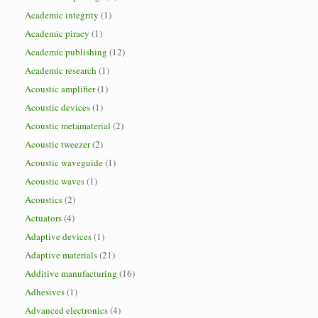
Academic integrity
(1)
Academic piracy
(1)
Academic publishing
(12)
Academic research
(1)
Acoustic amplifier
(1)
Acoustic devices
(1)
Acoustic metamaterial
(2)
Acoustic tweezer
(2)
Acoustic waveguide
(1)
Acoustic waves
(1)
Acoustics
(2)
Actuators
(4)
Adaptive devices
(1)
Adaptive materials
(21)
Additive manufacturing
(16)
Adhesives
(1)
Advanced electronics
(4)