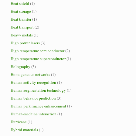
Heat shield
(1)
Heat storage
(1)
Heat transfer
(1)
Heat transport
(2)
Heavy metals
(1)
High power lasers
(3)
High temperature semiconductor
(2)
High temperature superconductor
(1)
Holography
(3)
Homogeneous networks
(1)
Human activity recognition
(1)
Human augmentation technology
(1)
Human behavior prediction
(3)
Human performance enhancement
(1)
Human-machine interaction
(1)
Hurricane
(1)
Hybrid materials
(1)