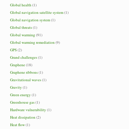
Global health
(1)
Global navigation satellite system
(1)
Global navigation system
(1)
Global threats
(1)
Global warming
(91)
Global warming remediation
(9)
GPS
(2)
Grand challenges
(1)
Graphene
(18)
Graphene ribbons
(1)
Gravitational waves
(1)
Gravity
(1)
Green energy
(1)
Greenhouse gas
(1)
Hardware vulnerability
(1)
Heat dissipation
(2)
Heat flow
(1)