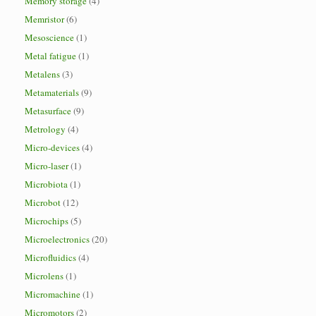
Memory storage
(4)
Memristor
(6)
Mesoscience
(1)
Metal fatigue
(1)
Metalens
(3)
Metamaterials
(9)
Metasurface
(9)
Metrology
(4)
Micro-devices
(4)
Micro-laser
(1)
Microbiota
(1)
Microbot
(12)
Microchips
(5)
Microelectronics
(20)
Microfluidics
(4)
Microlens
(1)
Micromachine
(1)
Micromotors
(2)