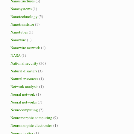
Nanostructures
(3)
Nanosystems
(1)
Nanotechnology
(5)
Nanotransistor
(1)
Nanotubes
(1)
Nanowire
(1)
Nanowire network
(1)
NASA
(1)
National security
(36)
Natural disasters
(3)
Natural resources
(1)
Network analysis
(1)
Neural network
(1)
Neural networks
(7)
Neurocomputing
(2)
Neuromorphic computing
(9)
Neuromorphic electronics
(1)
Neurorobotics
(1)