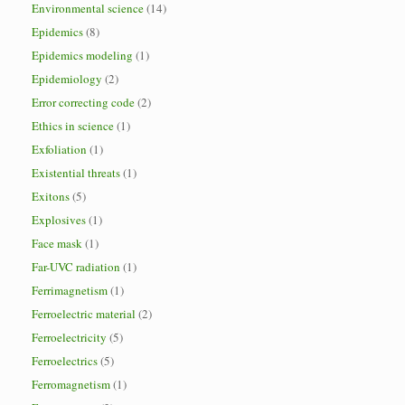
Environmental science
(14)
Epidemics
(8)
Epidemics modeling
(1)
Epidemiology
(2)
Error correcting code
(2)
Ethics in science
(1)
Exfoliation
(1)
Existential threats
(1)
Exitons
(5)
Explosives
(1)
Face mask
(1)
Far-UVC radiation
(1)
Ferrimagnetism
(1)
Ferroelectric material
(2)
Ferroelectricity
(5)
Ferroelectrics
(5)
Ferromagnetism
(1)