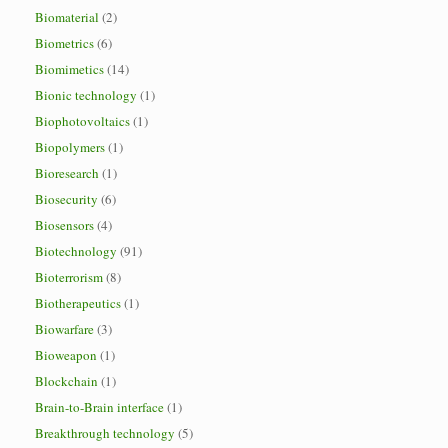
Biomaterial
(2)
Biometrics
(6)
Biomimetics
(14)
Bionic technology
(1)
Biophotovoltaics
(1)
Biopolymers
(1)
Bioresearch
(1)
Biosecurity
(6)
Biosensors
(4)
Biotechnology
(91)
Bioterrorism
(8)
Biotherapeutics
(1)
Biowarfare
(3)
Bioweapon
(1)
Blockchain
(1)
Brain-to-Brain interface
(1)
Breakthrough technology
(5)