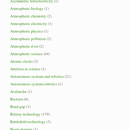
Asymmetric ferroelectricity
(1)
Atmospheric biology
(1)
Atmospheric chemistry
(2)
Atmospheric electricity
(1)
Atmospheric physics
(1)
Atmospheric pollution
(2)
Atmospheric river
(2)
Atmospheric science
(44)
Atomic clocks
(2)
Attrition in science
(1)
Autonomous systems and robotics
(21)
Autonomous systems robotics
(1)
Avalanche
(1)
Bacteria
(6)
Band gap
(1)
Battery technology
(139)
Battlefield technology
(3)
Beam shaping
(1)