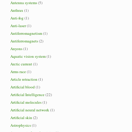
Antenna systems
(5)
Anthrax
(1)
Anti-fog
(1)
Anti-laser
(1)
Antiferromagnetism
(1)
Antiferromagnets
(2)
Anyons
(1)
Aquatic vision system
(1)
Arctic current
(1)
Arms race
(1)
Article retraction
(1)
Artificial blood
(1)
Artificial Intelligence
(22)
Artificial molecules
(1)
Artificial neural network
(1)
Artificial skin
(2)
Astrophysics
(1)