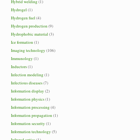
Hybrid welding
(1)
Hydrogel
(1)
Hydrogen fuel
(4)
Hydrogen production
(9)
Hydrophobic material
(3)
Ice formation
(1)
Imaging technology
(106)
Immunology
(1)
Inductors
(1)
Infection modeling
(1)
Infectious diseases
(7)
Information display
(2)
Information physics
(1)
Information processing
(4)
Information propagation
(1)
Information security
(1)
Information technology
(5)
Infrared optics
(1)