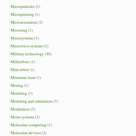
Microparticles
(1)
Microprinting
(1)
Microresonators
(2)
Microring
(1)
Microsystems
(1)
Microwave systems
(1)
Military technology
(48)
Millirobots
(1)
Mini-robot
(1)
Miniature laser
(1)
Mining
(1)
Modeling
(3)
Modeling and simulation
(7)
Modulators
(2)
Moire systems
(1)
Molecular computing
(1)
Molecular devices
(2)