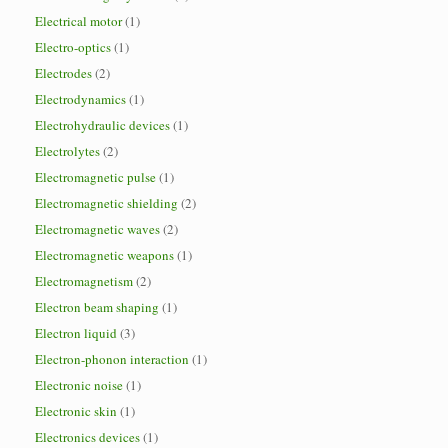
Electrical motor
(1)
Electro-optics
(1)
Electrodes
(2)
Electrodynamics
(1)
Electrohydraulic devices
(1)
Electrolytes
(2)
Electromagnetic pulse
(1)
Electromagnetic shielding
(2)
Electromagnetic waves
(2)
Electromagnetic weapons
(1)
Electromagnetism
(2)
Electron beam shaping
(1)
Electron liquid
(3)
Electron-phonon interaction
(1)
Electronic noise
(1)
Electronic skin
(1)
Electronics devices
(1)