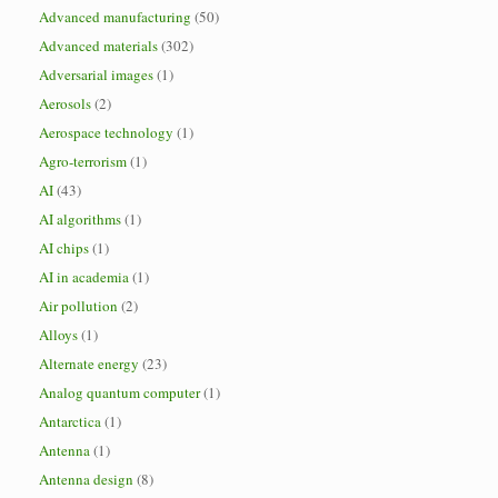
Advanced manufacturing
(50)
Advanced materials
(302)
Adversarial images
(1)
Aerosols
(2)
Aerospace technology
(1)
Agro-terrorism
(1)
AI
(43)
AI algorithms
(1)
AI chips
(1)
AI in academia
(1)
Air pollution
(2)
Alloys
(1)
Alternate energy
(23)
Analog quantum computer
(1)
Antarctica
(1)
Antenna
(1)
Antenna design
(8)