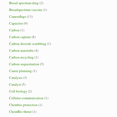
Broad spectrum drug
(2)
Broadspectrum vaccine
(1)
Camouflage
(13)
Capacitor
(9)
Carbon
(1)
Carbon capture
(8)
Carbon dioxide scrubbing
(1)
Carbon nanotube
(4)
Carbon recycling
(1)
Carbon sequestration
(5)
Career planning
(1)
Catalysis
(3)
Catalyst
(5)
Cell biology
(2)
Cellular communication
(1)
Chembio protection
(1)
ChemBio threat
(1)