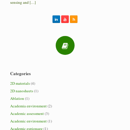
sensing and […]
Categories
2D materials
(4)
2D nanosheets
(1)
Ablation
(1)
Academia environment
(2)
Academic assessment
(3)
Academic environment
(1)
Academic espionage
(1)