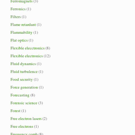
Ferromagnets
(3)
Ferronics
(1)
Filters
(1)
Flame retardant
(1)
Flammability
(1)
Flat optics
(1)
Flexible elecctronics
(8)
Flexible electronics
(12)
Fluid dynamics
(1)
Fluid turbulence
(1)
Food security
(1)
Force generation
(1)
Forecasting
(8)
Forensic science
(3)
Forest
(1)
Free electron lasers
(2)
Free electrons
(1)
Frequency comb
(8)