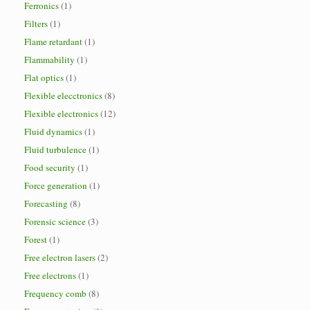
Ferronics
(1)
Filters
(1)
Flame retardant
(1)
Flammability
(1)
Flat optics
(1)
Flexible elecctronics
(8)
Flexible electronics
(12)
Fluid dynamics
(1)
Fluid turbulence
(1)
Food security
(1)
Force generation
(1)
Forecasting
(8)
Forensic science
(3)
Forest
(1)
Free electron lasers
(2)
Free electrons
(1)
Frequency comb
(8)