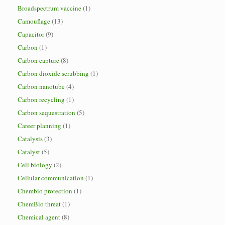
Broadspectrum vaccine
(1)
Camouflage
(13)
Capacitor
(9)
Carbon
(1)
Carbon capture
(8)
Carbon dioxide scrubbing
(1)
Carbon nanotube
(4)
Carbon recycling
(1)
Carbon sequestration
(5)
Career planning
(1)
Catalysis
(3)
Catalyst
(5)
Cell biology
(2)
Cellular communication
(1)
Chembio protection
(1)
ChemBio threat
(1)
Chemical agent
(8)