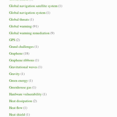
Global navigation satellite system
(1)
Global navigation system
(1)
Global threats
(1)
Global warming
(91)
Global warming remediation
(9)
GPS
(2)
Grand challenges
(1)
Graphene
(18)
Graphene ribbons
(1)
Gravitational waves
(1)
Gravity
(1)
Green energy
(1)
Greenhouse gas
(1)
Hardware vulnerability
(1)
Heat dissipation
(2)
Heat flow
(1)
Heat shield
(1)