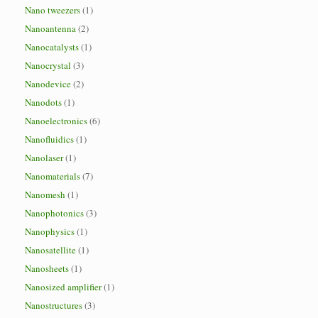
Nano tweezers
(1)
Nanoantenna
(2)
Nanocatalysts
(1)
Nanocrystal
(3)
Nanodevice
(2)
Nanodots
(1)
Nanoelectronics
(6)
Nanofluidics
(1)
Nanolaser
(1)
Nanomaterials
(7)
Nanomesh
(1)
Nanophotonics
(3)
Nanophysics
(1)
Nanosatellite
(1)
Nanosheets
(1)
Nanosized amplifier
(1)
Nanostructures
(3)