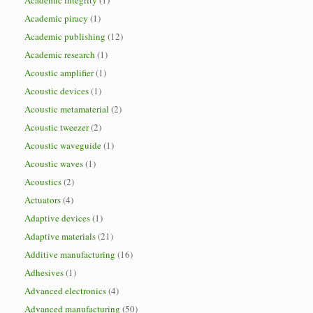
Academic integrity
(1)
Academic piracy
(1)
Academic publishing
(12)
Academic research
(1)
Acoustic amplifier
(1)
Acoustic devices
(1)
Acoustic metamaterial
(2)
Acoustic tweezer
(2)
Acoustic waveguide
(1)
Acoustic waves
(1)
Acoustics
(2)
Actuators
(4)
Adaptive devices
(1)
Adaptive materials
(21)
Additive manufacturing
(16)
Adhesives
(1)
Advanced electronics
(4)
Advanced manufacturing
(50)