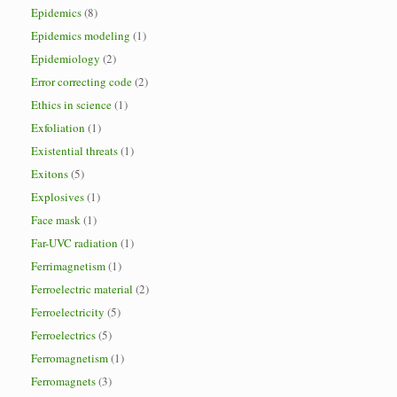
Epidemics
(8)
Epidemics modeling
(1)
Epidemiology
(2)
Error correcting code
(2)
Ethics in science
(1)
Exfoliation
(1)
Existential threats
(1)
Exitons
(5)
Explosives
(1)
Face mask
(1)
Far-UVC radiation
(1)
Ferrimagnetism
(1)
Ferroelectric material
(2)
Ferroelectricity
(5)
Ferroelectrics
(5)
Ferromagnetism
(1)
Ferromagnets
(3)