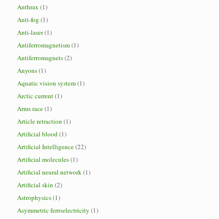
Anthrax
(1)
Anti-fog
(1)
Anti-laser
(1)
Antiferromagnetism
(1)
Antiferromagnets
(2)
Anyons
(1)
Aquatic vision system
(1)
Arctic current
(1)
Arms race
(1)
Article retraction
(1)
Artificial blood
(1)
Artificial Intelligence
(22)
Artificial molecules
(1)
Artificial neural network
(1)
Artificial skin
(2)
Astrophysics
(1)
Asymmetric ferroelectricity
(1)