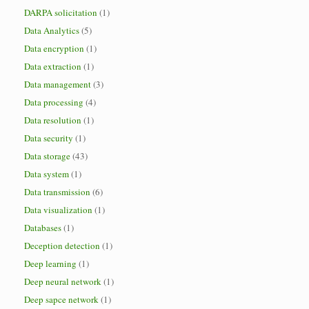
DARPA solicitation
(1)
Data Analytics
(5)
Data encryption
(1)
Data extraction
(1)
Data management
(3)
Data processing
(4)
Data resolution
(1)
Data security
(1)
Data storage
(43)
Data system
(1)
Data transmission
(6)
Data visualization
(1)
Databases
(1)
Deception detection
(1)
Deep learning
(1)
Deep neural network
(1)
Deep sapce network
(1)