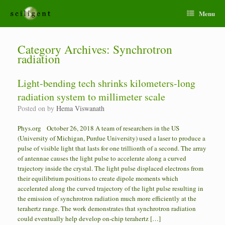
Menu
Category Archives:
Synchrotron
radiation
Light-bending tech shrinks kilometers-long
radiation system to millimeter scale
Posted on
by
Hema Viswanath
Phys.org October 26, 2018 A team of researchers in the US
(University of Michigan, Purdue University) used a laser to produce a
pulse of visible light that lasts for one trillionth of a second. The array
of antennae causes the light pulse to accelerate along a curved
trajectory inside the crystal. The light pulse displaced electrons from
their equilibrium positions to create dipole moments which
accelerated along the curved trajectory of the light pulse resulting in
the emission of synchrotron radiation much more efficiently at the
terahertz range. The work demonstrates that synchrotron radiation
could eventually help develop on-chip terahertz […]