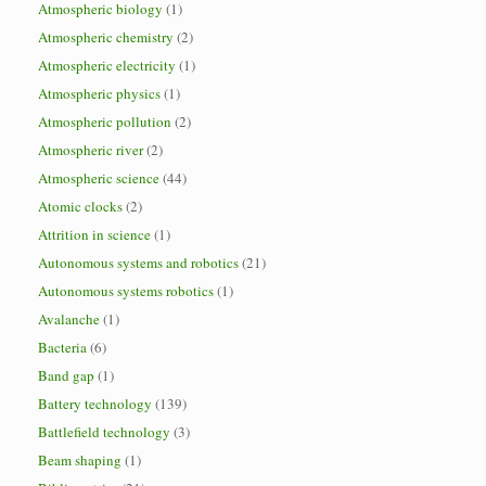
Atmospheric biology
(1)
Atmospheric chemistry
(2)
Atmospheric electricity
(1)
Atmospheric physics
(1)
Atmospheric pollution
(2)
Atmospheric river
(2)
Atmospheric science
(44)
Atomic clocks
(2)
Attrition in science
(1)
Autonomous systems and robotics
(21)
Autonomous systems robotics
(1)
Avalanche
(1)
Bacteria
(6)
Band gap
(1)
Battery technology
(139)
Battlefield technology
(3)
Beam shaping
(1)