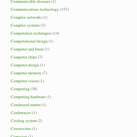
Communicable diseases
(1)
Communications technology
(153)
Complex networks
(1)
Complex systems
(3)
Computation techniques
(14)
Computational design
(1)
Computer and brain
(1)
Computer chips
(7)
Computer design
(1)
Computer memory
(7)
Computer vision
(1)
Computing
(38)
Computing hardware
(1)
Condensed matter
(1)
Conferences
(1)
Cooling system
(2)
Coronavirus
(1)
Corrosion
(1)