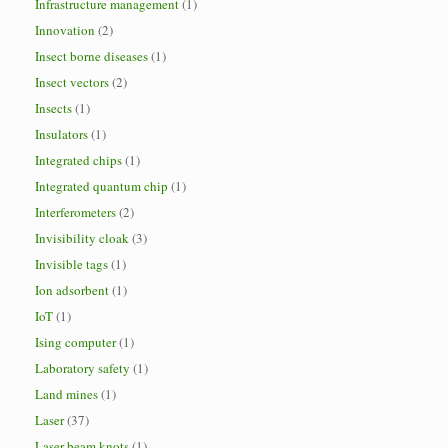
Infrastructure management
(1)
Innovation
(2)
Insect borne diseases
(1)
Insect vectors
(2)
Insects
(1)
Insulators
(1)
Integrated chips
(1)
Integrated quantum chip
(1)
Interferometers
(2)
Invisibility cloak
(3)
Invisible tags
(1)
Ion adsorbent
(1)
IoT
(1)
Ising computer
(1)
Laboratory safety
(1)
Land mines
(1)
Laser
(37)
Laser beam knots
(1)