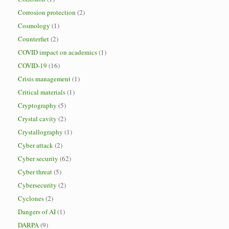
Corrosion protection
(2)
Cosmology
(1)
Counterfiet
(2)
COVID impact on academics
(1)
COVID-19
(16)
Crisis management
(1)
Critical materials
(1)
Cryptography
(5)
Crystal cavity
(2)
Crystallography
(1)
Cyber attack
(2)
Cyber security
(62)
Cyber threat
(5)
Cybersecurity
(2)
Cyclones
(2)
Dangers of AI
(1)
DARPA
(9)