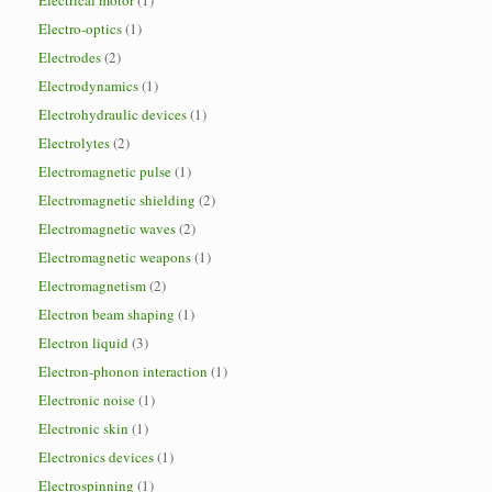
Electrical motor
(1)
Electro-optics
(1)
Electrodes
(2)
Electrodynamics
(1)
Electrohydraulic devices
(1)
Electrolytes
(2)
Electromagnetic pulse
(1)
Electromagnetic shielding
(2)
Electromagnetic waves
(2)
Electromagnetic weapons
(1)
Electromagnetism
(2)
Electron beam shaping
(1)
Electron liquid
(3)
Electron-phonon interaction
(1)
Electronic noise
(1)
Electronic skin
(1)
Electronics devices
(1)
Electrospinning
(1)