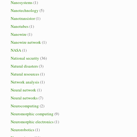
Nanosystems
(1)
Nanotechnology
(5)
Nanotransistor
(1)
Nanotubes
(1)
Nanowire
(1)
Nanowire network
(1)
NASA
(1)
National security
(36)
Natural disasters
(3)
Natural resources
(1)
Network analysis
(1)
Neural network
(1)
Neural networks
(7)
Neurocomputing
(2)
Neuromorphic computing
(9)
Neuromorphic electronics
(1)
Neurorobotics
(1)