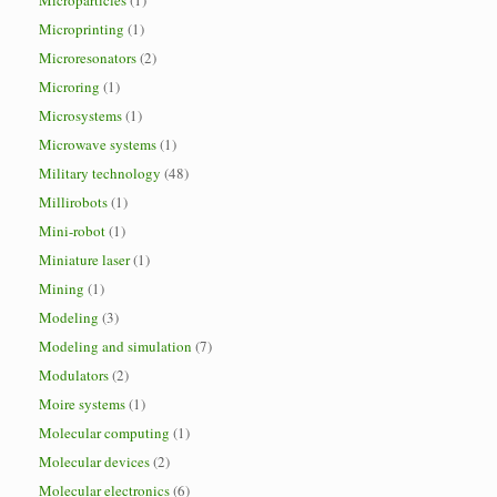
Microparticles
(1)
Microprinting
(1)
Microresonators
(2)
Microring
(1)
Microsystems
(1)
Microwave systems
(1)
Military technology
(48)
Millirobots
(1)
Mini-robot
(1)
Miniature laser
(1)
Mining
(1)
Modeling
(3)
Modeling and simulation
(7)
Modulators
(2)
Moire systems
(1)
Molecular computing
(1)
Molecular devices
(2)
Molecular electronics
(6)