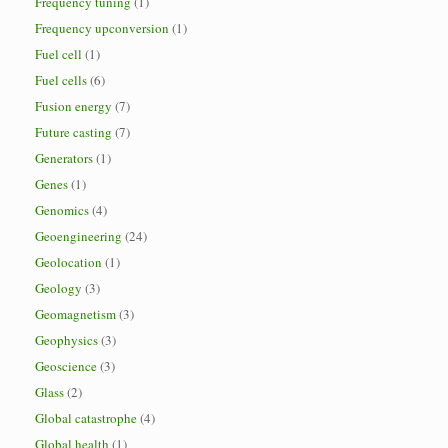
Frequency tuning
(1)
Frequency upconversion
(1)
Fuel cell
(1)
Fuel cells
(6)
Fusion energy
(7)
Future casting
(7)
Generators
(1)
Genes
(1)
Genomics
(4)
Geoengineering
(24)
Geolocation
(1)
Geology
(3)
Geomagnetism
(3)
Geophysics
(3)
Geoscience
(3)
Glass
(2)
Global catastrophe
(4)
Global health
(1)