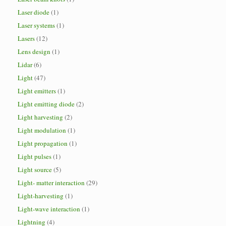
Laser diode
(1)
Laser systems
(1)
Lasers
(12)
Lens design
(1)
Lidar
(6)
Light
(47)
Light emitters
(1)
Light emitting diode
(2)
Light harvesting
(2)
Light modulation
(1)
Light propagation
(1)
Light pulses
(1)
Light source
(5)
Light- matter interaction
(29)
Light-harvesting
(1)
Light-wave interaction
(1)
Lightning
(4)