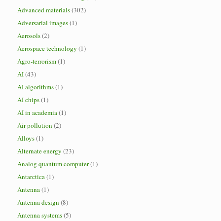
Advanced materials
(302)
Adversarial images
(1)
Aerosols
(2)
Aerospace technology
(1)
Agro-terrorism
(1)
AI
(43)
AI algorithms
(1)
AI chips
(1)
AI in academia
(1)
Air pollution
(2)
Alloys
(1)
Alternate energy
(23)
Analog quantum computer
(1)
Antarctica
(1)
Antenna
(1)
Antenna design
(8)
Antenna systems
(5)