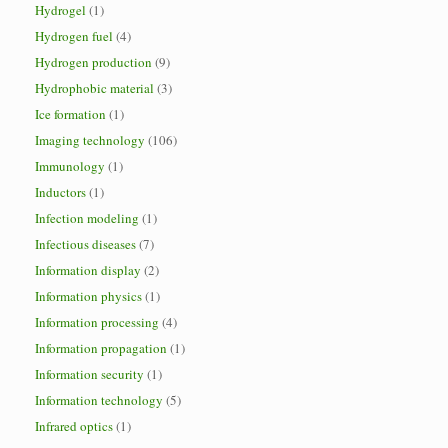
Hydrogel
(1)
Hydrogen fuel
(4)
Hydrogen production
(9)
Hydrophobic material
(3)
Ice formation
(1)
Imaging technology
(106)
Immunology
(1)
Inductors
(1)
Infection modeling
(1)
Infectious diseases
(7)
Information display
(2)
Information physics
(1)
Information processing
(4)
Information propagation
(1)
Information security
(1)
Information technology
(5)
Infrared optics
(1)