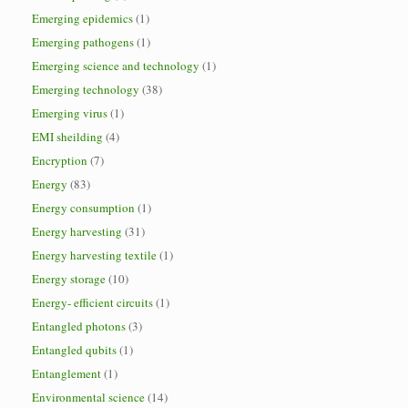
Emerging epidemics
(1)
Emerging pathogens
(1)
Emerging science and technology
(1)
Emerging technology
(38)
Emerging virus
(1)
EMI sheilding
(4)
Encryption
(7)
Energy
(83)
Energy consumption
(1)
Energy harvesting
(31)
Energy harvesting textile
(1)
Energy storage
(10)
Energy- efficient circuits
(1)
Entangled photons
(3)
Entangled qubits
(1)
Entanglement
(1)
Environmental science
(14)