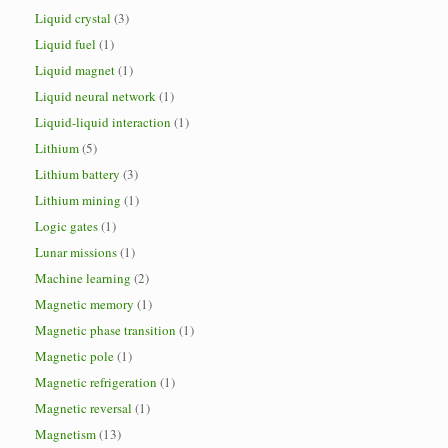
Liquid crystal
(3)
Liquid fuel
(1)
Liquid magnet
(1)
Liquid neural network
(1)
Liquid-liquid interaction
(1)
Lithium
(5)
Lithium battery
(3)
Lithium mining
(1)
Logic gates
(1)
Lunar missions
(1)
Machine learning
(2)
Magnetic memory
(1)
Magnetic phase transition
(1)
Magnetic pole
(1)
Magnetic refrigeration
(1)
Magnetic reversal
(1)
Magnetism
(13)