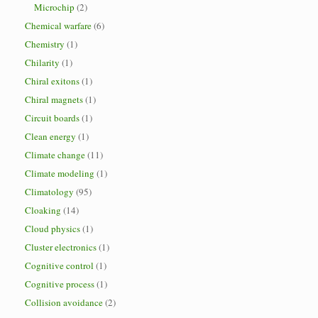
Microchip
(2)
Chemical warfare
(6)
Chemistry
(1)
Chilarity
(1)
Chiral exitons
(1)
Chiral magnets
(1)
Circuit boards
(1)
Clean energy
(1)
Climate change
(11)
Climate modeling
(1)
Climatology
(95)
Cloaking
(14)
Cloud physics
(1)
Cluster electronics
(1)
Cognitive control
(1)
Cognitive process
(1)
Collision avoidance
(2)