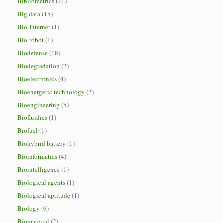
Bibliometrics
(21)
Big data
(15)
Bio-Internet
(1)
Bio-robot
(1)
Biodefense
(18)
Biodegradation
(2)
Bioelectronics
(4)
Bioenergetic technology
(2)
Bioengineering
(5)
Biofluidics
(1)
Biofuel
(1)
Biohybrid battery
(1)
Bioinformatics
(4)
Biointelligence
(1)
Biological agents
(1)
Biological aptitude
(1)
Biology
(6)
Biomaterial
(2)