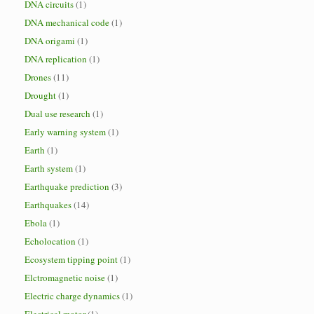
DNA circuits
(1)
DNA mechanical code
(1)
DNA origami
(1)
DNA replication
(1)
Drones
(11)
Drought
(1)
Dual use research
(1)
Early warning system
(1)
Earth
(1)
Earth system
(1)
Earthquake prediction
(3)
Earthquakes
(14)
Ebola
(1)
Echolocation
(1)
Ecosystem tipping point
(1)
Elctromagnetic noise
(1)
Electric charge dynamics
(1)