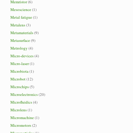
Memristor
(6)
Mesoscience
(1)
Metal fatigue
(1)
Metalens
(3)
Metamaterials
(9)
Metasurface
(9)
Metrology
(4)
Micro-devices
(4)
Micro-laser
(1)
Microbiota
(1)
Microbot
(12)
Microchips
(5)
Microelectronics
(20)
Microfluidics
(4)
Microlens
(1)
Micromachine
(1)
Micromotors
(2)