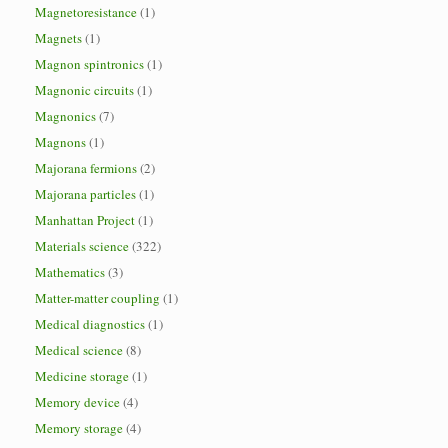
Magnetoresistance
(1)
Magnets
(1)
Magnon spintronics
(1)
Magnonic circuits
(1)
Magnonics
(7)
Magnons
(1)
Majorana fermions
(2)
Majorana particles
(1)
Manhattan Project
(1)
Materials science
(322)
Mathematics
(3)
Matter-matter coupling
(1)
Medical diagnostics
(1)
Medical science
(8)
Medicine storage
(1)
Memory device
(4)
Memory storage
(4)