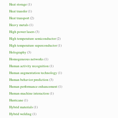
Heat storage
(1)
Heat transfer
(1)
Heat transport
(2)
Heavy metals
(1)
High power lasers
(3)
High temperature semiconductor
(2)
High temperature superconductor
(1)
Holography
(3)
Homogeneous networks
(1)
Human activity recognition
(1)
Human augmentation technology
(1)
Human behavior prediction
(3)
Human performance enhancement
(1)
Human-machine interaction
(1)
Hurricane
(1)
Hybrid materials
(1)
Hybrid welding
(1)