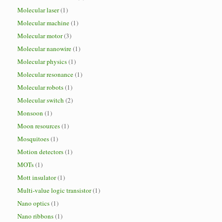
Molecular laser
(1)
Molecular machine
(1)
Molecular motor
(3)
Molecular nanowire
(1)
Molecular physics
(1)
Molecular resonance
(1)
Molecular robots
(1)
Molecular switch
(2)
Monsoon
(1)
Moon resources
(1)
Mosquitoes
(1)
Motion detectors
(1)
MOTs
(1)
Mott insulator
(1)
Multi-value logic transistor
(1)
Nano optics
(1)
Nano ribbons
(1)