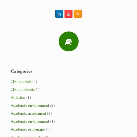
Categories
2D materials
(4)
2D nanosheets
(1)
Ablation
(1)
Academia environment
(2)
Academic assessment
(3)
Academic environment
(1)
Academic espionage
(1)