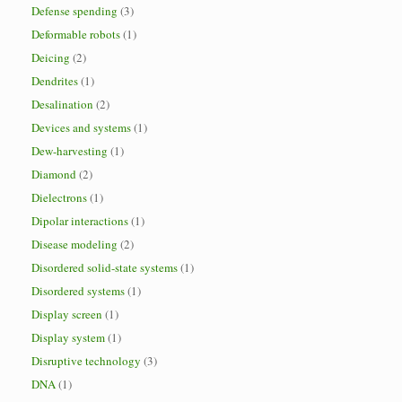
Defense spending
(3)
Deformable robots
(1)
Deicing
(2)
Dendrites
(1)
Desalination
(2)
Devices and systems
(1)
Dew-harvesting
(1)
Diamond
(2)
Dielectrons
(1)
Dipolar interactions
(1)
Disease modeling
(2)
Disordered solid-state systems
(1)
Disordered systems
(1)
Display screen
(1)
Display system
(1)
Disruptive technology
(3)
DNA
(1)