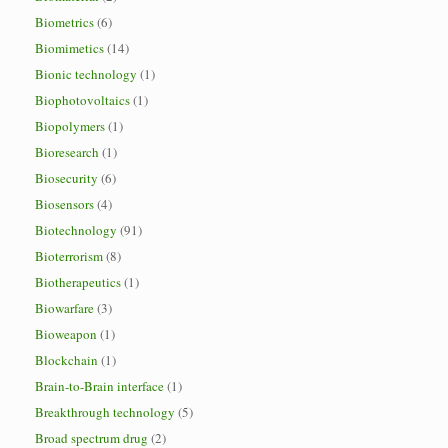
Biometrics
(6)
Biomimetics
(14)
Bionic technology
(1)
Biophotovoltaics
(1)
Biopolymers
(1)
Bioresearch
(1)
Biosecurity
(6)
Biosensors
(4)
Biotechnology
(91)
Bioterrorism
(8)
Biotherapeutics
(1)
Biowarfare
(3)
Bioweapon
(1)
Blockchain
(1)
Brain-to-Brain interface
(1)
Breakthrough technology
(5)
Broad spectrum drug
(2)