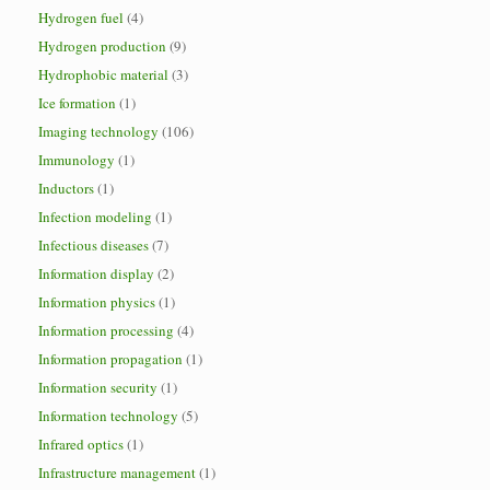
Hydrogen fuel
(4)
Hydrogen production
(9)
Hydrophobic material
(3)
Ice formation
(1)
Imaging technology
(106)
Immunology
(1)
Inductors
(1)
Infection modeling
(1)
Infectious diseases
(7)
Information display
(2)
Information physics
(1)
Information processing
(4)
Information propagation
(1)
Information security
(1)
Information technology
(5)
Infrared optics
(1)
Infrastructure management
(1)