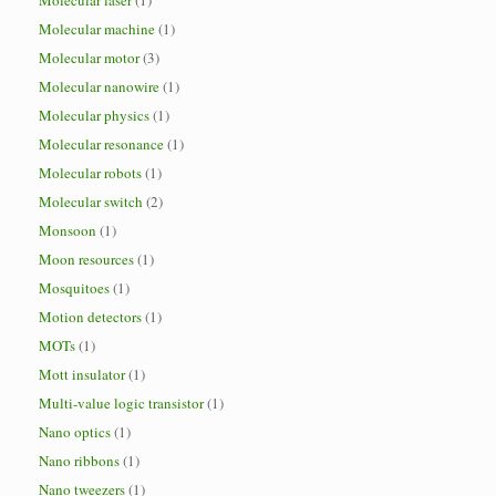
Molecular laser
(1)
Molecular machine
(1)
Molecular motor
(3)
Molecular nanowire
(1)
Molecular physics
(1)
Molecular resonance
(1)
Molecular robots
(1)
Molecular switch
(2)
Monsoon
(1)
Moon resources
(1)
Mosquitoes
(1)
Motion detectors
(1)
MOTs
(1)
Mott insulator
(1)
Multi-value logic transistor
(1)
Nano optics
(1)
Nano ribbons
(1)
Nano tweezers
(1)