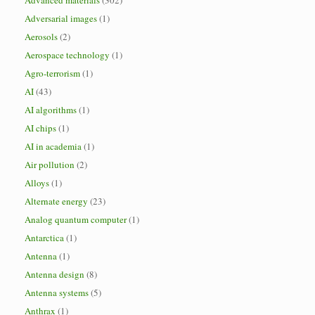
Advanced materials
(302)
Adversarial images
(1)
Aerosols
(2)
Aerospace technology
(1)
Agro-terrorism
(1)
AI
(43)
AI algorithms
(1)
AI chips
(1)
AI in academia
(1)
Air pollution
(2)
Alloys
(1)
Alternate energy
(23)
Analog quantum computer
(1)
Antarctica
(1)
Antenna
(1)
Antenna design
(8)
Antenna systems
(5)
Anthrax
(1)