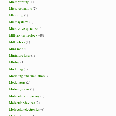
Microprinting
(1)
Microresonators
(2)
Microring
(1)
Microsystems
(1)
Microwave systems
(1)
Military technology
(48)
Millirobots
(1)
Mini-robot
(1)
Miniature laser
(1)
Mining
(1)
Modeling
(3)
Modeling and simulation
(7)
Modulators
(2)
Moire systems
(1)
Molecular computing
(1)
Molecular devices
(2)
Molecular electronics
(6)