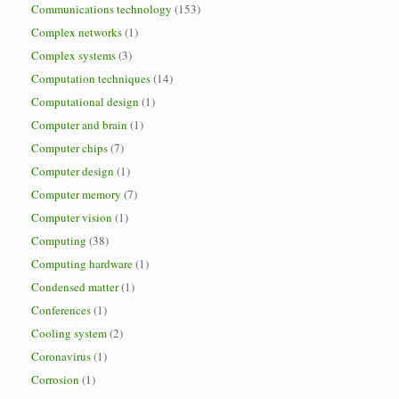
Communications technology
(153)
Complex networks
(1)
Complex systems
(3)
Computation techniques
(14)
Computational design
(1)
Computer and brain
(1)
Computer chips
(7)
Computer design
(1)
Computer memory
(7)
Computer vision
(1)
Computing
(38)
Computing hardware
(1)
Condensed matter
(1)
Conferences
(1)
Cooling system
(2)
Coronavirus
(1)
Corrosion
(1)