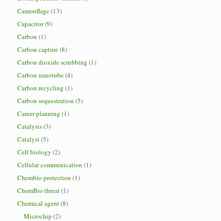
Camouflage
(13)
Capacitor
(9)
Carbon
(1)
Carbon capture
(8)
Carbon dioxide scrubbing
(1)
Carbon nanotube
(4)
Carbon recycling
(1)
Carbon sequestration
(5)
Career planning
(1)
Catalysis
(3)
Catalyst
(5)
Cell biology
(2)
Cellular communication
(1)
Chembio protection
(1)
ChemBio threat
(1)
Chemical agent
(8)
Microchip
(2)