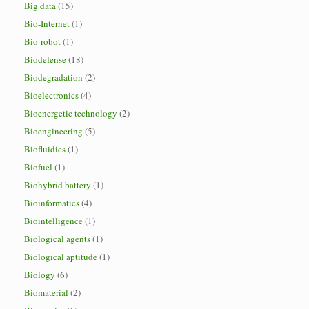
Big data
(15)
Bio-Internet
(1)
Bio-robot
(1)
Biodefense
(18)
Biodegradation
(2)
Bioelectronics
(4)
Bioenergetic technology
(2)
Bioengineering
(5)
Biofluidics
(1)
Biofuel
(1)
Biohybrid battery
(1)
Bioinformatics
(4)
Biointelligence
(1)
Biological agents
(1)
Biological aptitude
(1)
Biology
(6)
Biomaterial
(2)