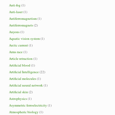
Anti-fog
(1)
Anti-laser
(1)
Antiferromagnetism
(1)
Antiferromagnets
(2)
Anyons
(1)
Aquatic vision system
(1)
Arctic current
(1)
Arms race
(1)
Article retraction
(1)
Artificial blood
(1)
Artificial Intelligence
(22)
Artificial molecules
(1)
Artificial neural network
(1)
Artificial skin
(2)
Astrophysics
(1)
Asymmetric ferroelectricity
(1)
Atmospheric biology
(1)