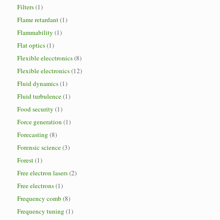
Filters
(1)
Flame retardant
(1)
Flammability
(1)
Flat optics
(1)
Flexible elecctronics
(8)
Flexible electronics
(12)
Fluid dynamics
(1)
Fluid turbulence
(1)
Food security
(1)
Force generation
(1)
Forecasting
(8)
Forensic science
(3)
Forest
(1)
Free electron lasers
(2)
Free electrons
(1)
Frequency comb
(8)
Frequency tuning
(1)