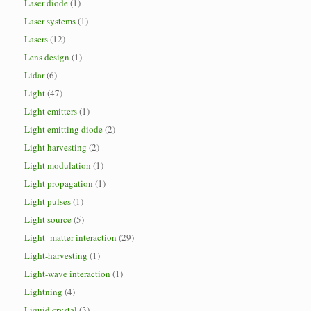
Laser diode
(1)
Laser systems
(1)
Lasers
(12)
Lens design
(1)
Lidar
(6)
Light
(47)
Light emitters
(1)
Light emitting diode
(2)
Light harvesting
(2)
Light modulation
(1)
Light propagation
(1)
Light pulses
(1)
Light source
(5)
Light- matter interaction
(29)
Light-harvesting
(1)
Light-wave interaction
(1)
Lightning
(4)
Liquid crystal
(3)