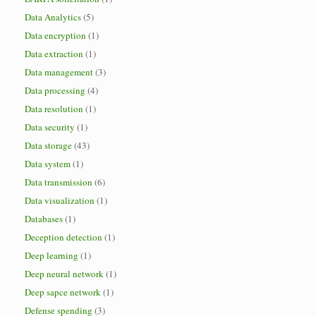
Data Analytics
(5)
Data encryption
(1)
Data extraction
(1)
Data management
(3)
Data processing
(4)
Data resolution
(1)
Data security
(1)
Data storage
(43)
Data system
(1)
Data transmission
(6)
Data visualization
(1)
Databases
(1)
Deception detection
(1)
Deep learning
(1)
Deep neural network
(1)
Deep sapce network
(1)
Defense spending
(3)