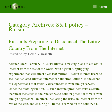
Menu
Category Archives:
S&T policy –
Russia
Russia Is Preparing to Disconnect The Entire
Country From The Internet
Posted on
by
Hema Viswanath
Science Alert February 14, 2019 Russia is making plans to cut off its
internet from the rest of the world, with a giant ‘unplugging’
experiment that will affect over 100 million Russian internet users, to
see if an isolated Russian internet can function ‘offline’ in the event
of a cyberattack that forcibly disconnects it from foreign servers.
Under the draft legislation, Russian internet providers must execute
technical measures in their networks to counter potential threats from
foreign aggressors – in effect, insulating the Russian internet from the
rest of the web, and ensuring all traffic is carried on the country’s […]