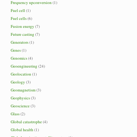
Frequency upconversion
(1)
Fuel cell
(1)
Fuel cells
(6)
Fusion energy
(7)
Future casting
(7)
Generators
(1)
Genes
(1)
Genomics
(4)
Geoengineering
(24)
Geolocation
(1)
Geology
(3)
Geomagnetism
(3)
Geophysics
(3)
Geoscience
(3)
Glass
(2)
Global catastrophe
(4)
Global health
(1)