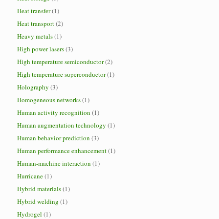
Heat transfer
(1)
Heat transport
(2)
Heavy metals
(1)
High power lasers
(3)
High temperature semiconductor
(2)
High temperature superconductor
(1)
Holography
(3)
Homogeneous networks
(1)
Human activity recognition
(1)
Human augmentation technology
(1)
Human behavior prediction
(3)
Human performance enhancement
(1)
Human-machine interaction
(1)
Hurricane
(1)
Hybrid materials
(1)
Hybrid welding
(1)
Hydrogel
(1)