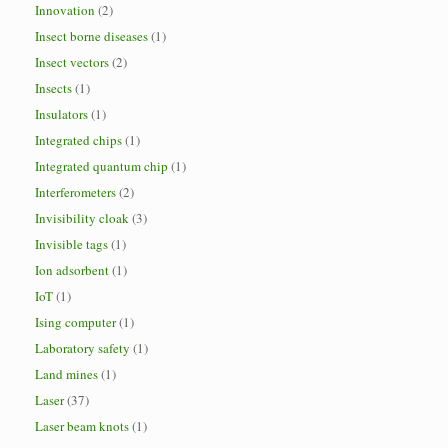
Innovation
(2)
Insect borne diseases
(1)
Insect vectors
(2)
Insects
(1)
Insulators
(1)
Integrated chips
(1)
Integrated quantum chip
(1)
Interferometers
(2)
Invisibility cloak
(3)
Invisible tags
(1)
Ion adsorbent
(1)
IoT
(1)
Ising computer
(1)
Laboratory safety
(1)
Land mines
(1)
Laser
(37)
Laser beam knots
(1)