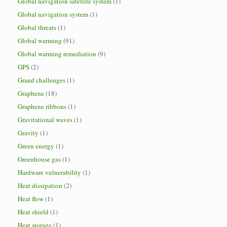
Global navigation satellite system
(1)
Global navigation system
(1)
Global threats
(1)
Global warming
(91)
Global warming remediation
(9)
GPS
(2)
Grand challenges
(1)
Graphene
(18)
Graphene ribbons
(1)
Gravitational waves
(1)
Gravity
(1)
Green energy
(1)
Greenhouse gas
(1)
Hardware vulnerability
(1)
Heat dissipation
(2)
Heat flow
(1)
Heat shield
(1)
Heat storage
(1)