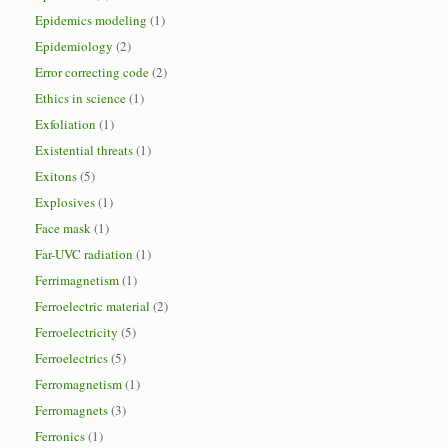
Epidemics modeling
(1)
Epidemiology
(2)
Error correcting code
(2)
Ethics in science
(1)
Exfoliation
(1)
Existential threats
(1)
Exitons
(5)
Explosives
(1)
Face mask
(1)
Far-UVC radiation
(1)
Ferrimagnetism
(1)
Ferroelectric material
(2)
Ferroelectricity
(5)
Ferroelectrics
(5)
Ferromagnetism
(1)
Ferromagnets
(3)
Ferronics
(1)