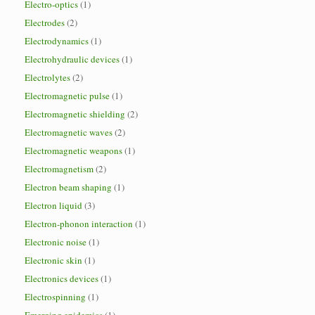
Electro-optics
(1)
Electrodes
(2)
Electrodynamics
(1)
Electrohydraulic devices
(1)
Electrolytes
(2)
Electromagnetic pulse
(1)
Electromagnetic shielding
(2)
Electromagnetic waves
(2)
Electromagnetic weapons
(1)
Electromagnetism
(2)
Electron beam shaping
(1)
Electron liquid
(3)
Electron-phonon interaction
(1)
Electronic noise
(1)
Electronic skin
(1)
Electronics devices
(1)
Electrospinning
(1)