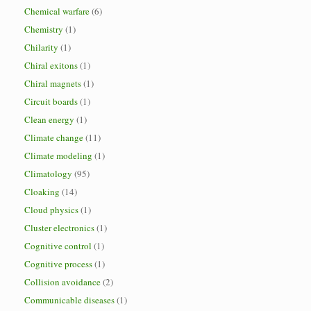
Chemical warfare
(6)
Chemistry
(1)
Chilarity
(1)
Chiral exitons
(1)
Chiral magnets
(1)
Circuit boards
(1)
Clean energy
(1)
Climate change
(11)
Climate modeling
(1)
Climatology
(95)
Cloaking
(14)
Cloud physics
(1)
Cluster electronics
(1)
Cognitive control
(1)
Cognitive process
(1)
Collision avoidance
(2)
Communicable diseases
(1)