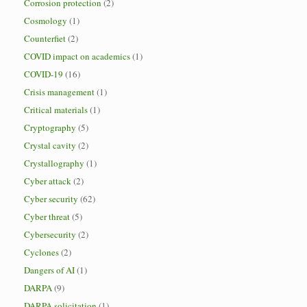
Corrosion protection
(2)
Cosmology
(1)
Counterfiet
(2)
COVID impact on academics
(1)
COVID-19
(16)
Crisis management
(1)
Critical materials
(1)
Cryptography
(5)
Crystal cavity
(2)
Crystallography
(1)
Cyber attack
(2)
Cyber security
(62)
Cyber threat
(5)
Cybersecurity
(2)
Cyclones
(2)
Dangers of AI
(1)
DARPA
(9)
DARPA solicitation
(1)