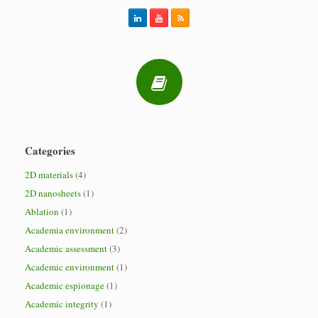
Categories
2D materials
(4)
2D nanosheets
(1)
Ablation
(1)
Academia environment
(2)
Academic assessment
(3)
Academic environment
(1)
Academic espionage
(1)
Academic integrity
(1)