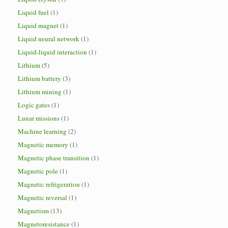
Liquid fuel
(1)
Liquid magnet
(1)
Liquid neural network
(1)
Liquid-liquid interaction
(1)
Lithium
(5)
Lithium battery
(3)
Lithium mining
(1)
Logic gates
(1)
Lunar missions
(1)
Machine learning
(2)
Magnetic memory
(1)
Magnetic phase transition
(1)
Magnetic pole
(1)
Magnetic refrigeration
(1)
Magnetic reversal
(1)
Magnetism
(13)
Magnetoresistance
(1)