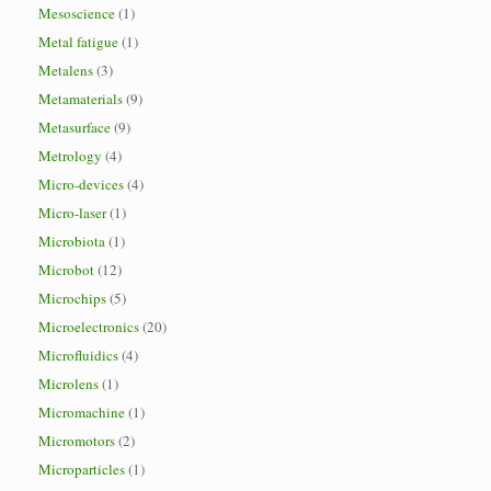
Mesoscience
(1)
Metal fatigue
(1)
Metalens
(3)
Metamaterials
(9)
Metasurface
(9)
Metrology
(4)
Micro-devices
(4)
Micro-laser
(1)
Microbiota
(1)
Microbot
(12)
Microchips
(5)
Microelectronics
(20)
Microfluidics
(4)
Microlens
(1)
Micromachine
(1)
Micromotors
(2)
Microparticles
(1)