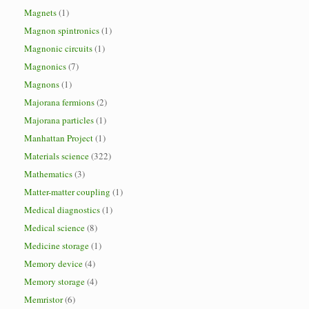
Magnets
(1)
Magnon spintronics
(1)
Magnonic circuits
(1)
Magnonics
(7)
Magnons
(1)
Majorana fermions
(2)
Majorana particles
(1)
Manhattan Project
(1)
Materials science
(322)
Mathematics
(3)
Matter-matter coupling
(1)
Medical diagnostics
(1)
Medical science
(8)
Medicine storage
(1)
Memory device
(4)
Memory storage
(4)
Memristor
(6)