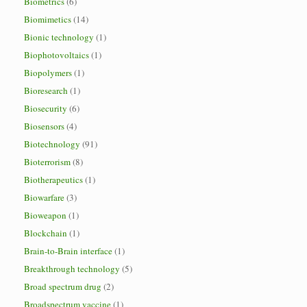
Biometrics
(6)
Biomimetics
(14)
Bionic technology
(1)
Biophotovoltaics
(1)
Biopolymers
(1)
Bioresearch
(1)
Biosecurity
(6)
Biosensors
(4)
Biotechnology
(91)
Bioterrorism
(8)
Biotherapeutics
(1)
Biowarfare
(3)
Bioweapon
(1)
Blockchain
(1)
Brain-to-Brain interface
(1)
Breakthrough technology
(5)
Broad spectrum drug
(2)
Broadspectrum vaccine
(1)