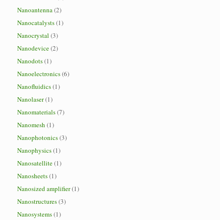
Nanoantenna
(2)
Nanocatalysts
(1)
Nanocrystal
(3)
Nanodevice
(2)
Nanodots
(1)
Nanoelectronics
(6)
Nanofluidics
(1)
Nanolaser
(1)
Nanomaterials
(7)
Nanomesh
(1)
Nanophotonics
(3)
Nanophysics
(1)
Nanosatellite
(1)
Nanosheets
(1)
Nanosized amplifier
(1)
Nanostructures
(3)
Nanosystems
(1)