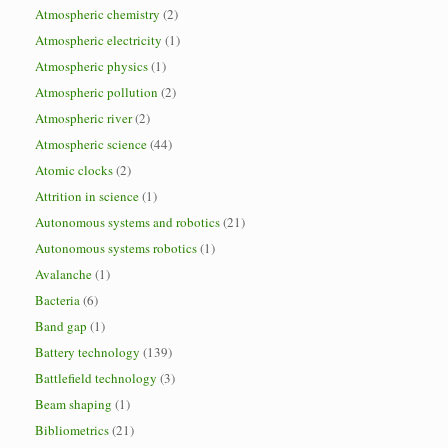
Atmospheric chemistry
(2)
Atmospheric electricity
(1)
Atmospheric physics
(1)
Atmospheric pollution
(2)
Atmospheric river
(2)
Atmospheric science
(44)
Atomic clocks
(2)
Attrition in science
(1)
Autonomous systems and robotics
(21)
Autonomous systems robotics
(1)
Avalanche
(1)
Bacteria
(6)
Band gap
(1)
Battery technology
(139)
Battlefield technology
(3)
Beam shaping
(1)
Bibliometrics
(21)