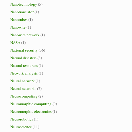
Nanotechnology
(5)
Nanotransistor
(1)
Nanotubes
(1)
Nanowire
(1)
Nanowire network
(1)
NASA
(1)
National security
(36)
Natural disasters
(3)
Natural resources
(1)
Network analysis
(1)
Neural network
(1)
Neural networks
(7)
Neurocomputing
(2)
Neuromorphic computing
(9)
Neuromorphic electronics
(1)
Neurorobotics
(1)
Neuroscience
(11)