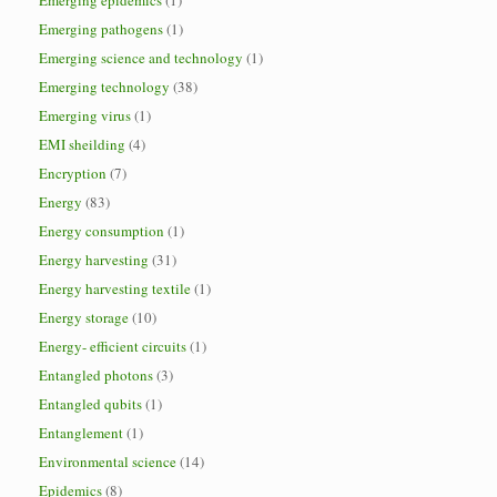
Emerging epidemics
(1)
Emerging pathogens
(1)
Emerging science and technology
(1)
Emerging technology
(38)
Emerging virus
(1)
EMI sheilding
(4)
Encryption
(7)
Energy
(83)
Energy consumption
(1)
Energy harvesting
(31)
Energy harvesting textile
(1)
Energy storage
(10)
Energy- efficient circuits
(1)
Entangled photons
(3)
Entangled qubits
(1)
Entanglement
(1)
Environmental science
(14)
Epidemics
(8)