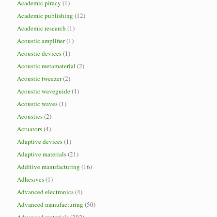
Academic piracy
(1)
Academic publishing
(12)
Academic research
(1)
Acoustic amplifier
(1)
Acoustic devices
(1)
Acoustic metamaterial
(2)
Acoustic tweezer
(2)
Acoustic waveguide
(1)
Acoustic waves
(1)
Acoustics
(2)
Actuators
(4)
Adaptive devices
(1)
Adaptive materials
(21)
Additive manufacturing
(16)
Adhesives
(1)
Advanced electronics
(4)
Advanced manufacturing
(50)