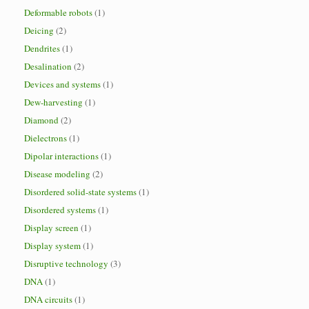
Deformable robots
(1)
Deicing
(2)
Dendrites
(1)
Desalination
(2)
Devices and systems
(1)
Dew-harvesting
(1)
Diamond
(2)
Dielectrons
(1)
Dipolar interactions
(1)
Disease modeling
(2)
Disordered solid-state systems
(1)
Disordered systems
(1)
Display screen
(1)
Display system
(1)
Disruptive technology
(3)
DNA
(1)
DNA circuits
(1)