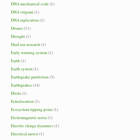
DNA mechanical code
(1)
DNA origami
(1)
DNA replication
(1)
Drones
(11)
Drought
(1)
Dual use research
(1)
Early warning system
(1)
Earth
(1)
Earth system
(1)
Earthquake prediction
(3)
Earthquakes
(14)
Ebola
(1)
Echolocation
(1)
Ecosystem tipping point
(1)
Elctromagnetic noise
(1)
Electric charge dynamics
(1)
Electrical motor
(1)