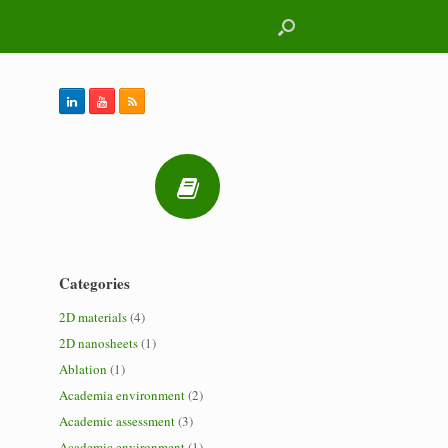
Categories
2D materials
(4)
2D nanosheets
(1)
Ablation
(1)
Academia environment
(2)
Academic assessment
(3)
Academic environment
(1)