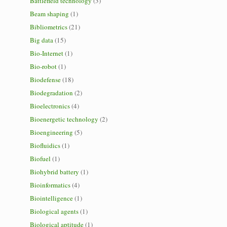
Battlefield technology
(3)
Beam shaping
(1)
Bibliometrics
(21)
Big data
(15)
Bio-Internet
(1)
Bio-robot
(1)
Biodefense
(18)
Biodegradation
(2)
Bioelectronics
(4)
Bioenergetic technology
(2)
Bioengineering
(5)
Biofluidics
(1)
Biofuel
(1)
Biohybrid battery
(1)
Bioinformatics
(4)
Biointelligence
(1)
Biological agents
(1)
Biological aptitude
(1)