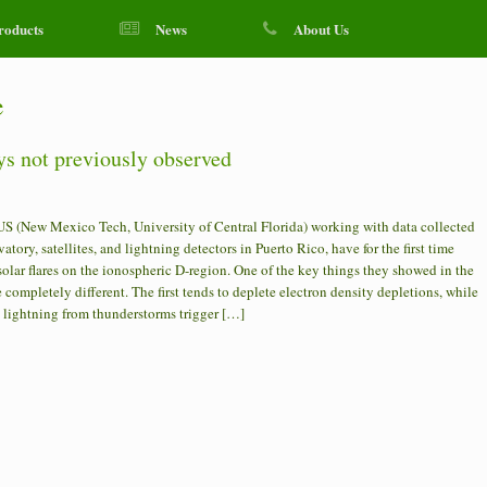
roducts
News
About Us
e
ys not previously observed
US (New Mexico Tech, University of Central Florida) working with data collected
tory, satellites, and lightning detectors in Puerto Rico, have for the first time
lar flares on the ionospheric D-region. One of the key things they showed in the
e completely different. The first tends to deplete electron density depletions, while
d lightning from thunderstorms trigger […]