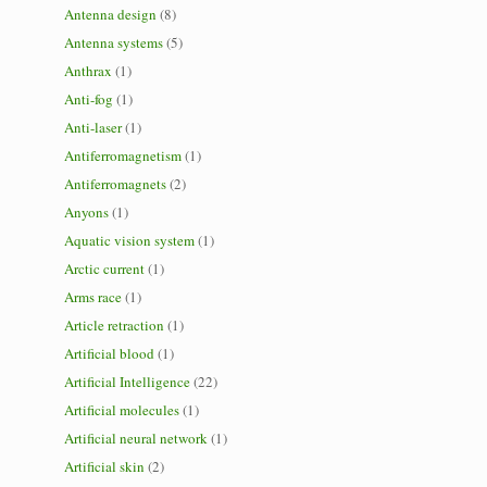
Antenna design
(8)
Antenna systems
(5)
Anthrax
(1)
Anti-fog
(1)
Anti-laser
(1)
Antiferromagnetism
(1)
Antiferromagnets
(2)
Anyons
(1)
Aquatic vision system
(1)
Arctic current
(1)
Arms race
(1)
Article retraction
(1)
Artificial blood
(1)
Artificial Intelligence
(22)
Artificial molecules
(1)
Artificial neural network
(1)
Artificial skin
(2)