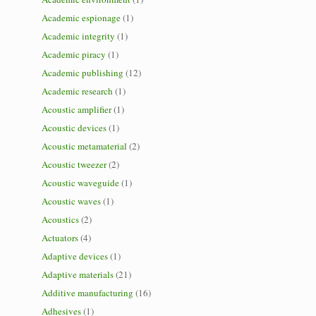
Academic espionage
(1)
Academic integrity
(1)
Academic piracy
(1)
Academic publishing
(12)
Academic research
(1)
Acoustic amplifier
(1)
Acoustic devices
(1)
Acoustic metamaterial
(2)
Acoustic tweezer
(2)
Acoustic waveguide
(1)
Acoustic waves
(1)
Acoustics
(2)
Actuators
(4)
Adaptive devices
(1)
Adaptive materials
(21)
Additive manufacturing
(16)
Adhesives
(1)