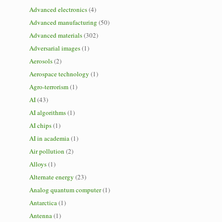
Advanced electronics
(4)
Advanced manufacturing
(50)
Advanced materials
(302)
Adversarial images
(1)
Aerosols
(2)
Aerospace technology
(1)
Agro-terrorism
(1)
AI
(43)
AI algorithms
(1)
AI chips
(1)
AI in academia
(1)
Air pollution
(2)
Alloys
(1)
Alternate energy
(23)
Analog quantum computer
(1)
Antarctica
(1)
Antenna
(1)