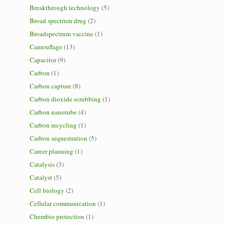
Breakthrough technology
(5)
Broad spectrum drug
(2)
Broadspectrum vaccine
(1)
Camouflage
(13)
Capacitor
(9)
Carbon
(1)
Carbon capture
(8)
Carbon dioxide scrubbing
(1)
Carbon nanotube
(4)
Carbon recycling
(1)
Carbon sequestration
(5)
Career planning
(1)
Catalysis
(3)
Catalyst
(5)
Cell biology
(2)
Cellular communication
(1)
Chembio protection
(1)