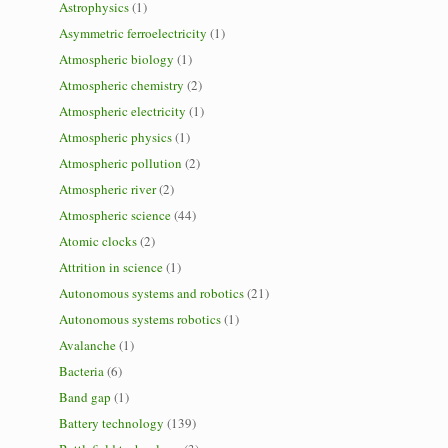
Astrophysics
(1)
Asymmetric ferroelectricity
(1)
Atmospheric biology
(1)
Atmospheric chemistry
(2)
Atmospheric electricity
(1)
Atmospheric physics
(1)
Atmospheric pollution
(2)
Atmospheric river
(2)
Atmospheric science
(44)
Atomic clocks
(2)
Attrition in science
(1)
Autonomous systems and robotics
(21)
Autonomous systems robotics
(1)
Avalanche
(1)
Bacteria
(6)
Band gap
(1)
Battery technology
(139)