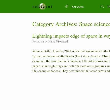
Services
P
Category Archives:
Space scienc
Lightning impacts edge of space in wa
Posted on
by
Hema Viswanath
Science Daily June 14, 2021 A team of researchers in the 
by the Incoherent Scatter Radar (ISR) at the Arecibo Observa
examined the simultaneous impacts of thunderstorms and so
paper is that lightning- and solar flare-driven signatures ar
the second enhances. They determined that solar flares an