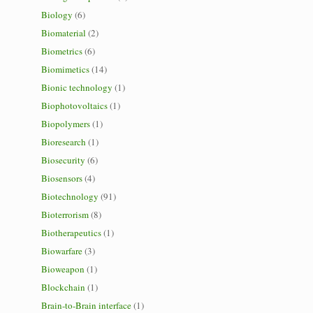
Biology
(6)
Biomaterial
(2)
Biometrics
(6)
Biomimetics
(14)
Bionic technology
(1)
Biophotovoltaics
(1)
Biopolymers
(1)
Bioresearch
(1)
Biosecurity
(6)
Biosensors
(4)
Biotechnology
(91)
Bioterrorism
(8)
Biotherapeutics
(1)
Biowarfare
(3)
Bioweapon
(1)
Blockchain
(1)
Brain-to-Brain interface
(1)