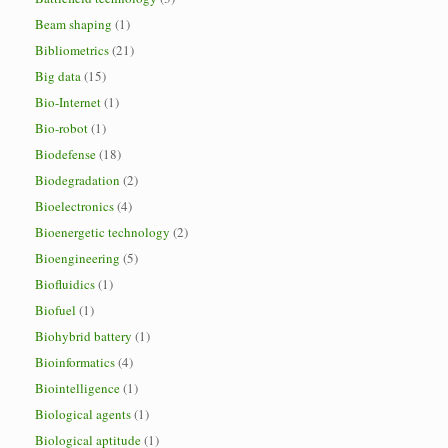
Beam shaping
(1)
Bibliometrics
(21)
Big data
(15)
Bio-Internet
(1)
Bio-robot
(1)
Biodefense
(18)
Biodegradation
(2)
Bioelectronics
(4)
Bioenergetic technology
(2)
Bioengineering
(5)
Biofluidics
(1)
Biofuel
(1)
Biohybrid battery
(1)
Bioinformatics
(4)
Biointelligence
(1)
Biological agents
(1)
Biological aptitude
(1)