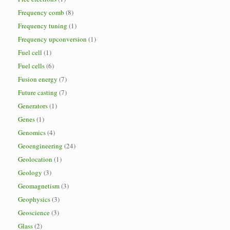
Frequency comb
(8)
Frequency tuning
(1)
Frequency upconversion
(1)
Fuel cell
(1)
Fuel cells
(6)
Fusion energy
(7)
Future casting
(7)
Generators
(1)
Genes
(1)
Genomics
(4)
Geoengineering
(24)
Geolocation
(1)
Geology
(3)
Geomagnetism
(3)
Geophysics
(3)
Geoscience
(3)
Glass
(2)