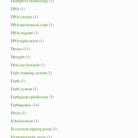
Disruptive technology
(3)
DNA
(1)
DNA circuits
(1)
DNA mechanical code
(1)
DNA origami
(1)
DNA replication
(1)
Drones
(11)
Drought
(1)
Dual use research
(1)
Early warning system
(1)
Earth
(1)
Earth system
(1)
Earthquake prediction
(3)
Earthquakes
(14)
Ebola
(1)
Echolocation
(1)
Ecosystem tipping point
(1)
Elctromagnetic noise
(1)