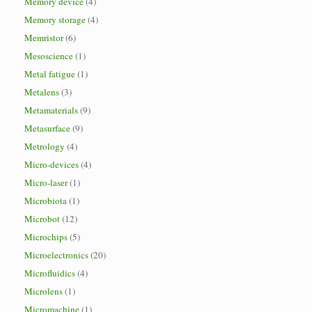
Memory device
(4)
Memory storage
(4)
Memristor
(6)
Mesoscience
(1)
Metal fatigue
(1)
Metalens
(3)
Metamaterials
(9)
Metasurface
(9)
Metrology
(4)
Micro-devices
(4)
Micro-laser
(1)
Microbiota
(1)
Microbot
(12)
Microchips
(5)
Microelectronics
(20)
Microfluidics
(4)
Microlens
(1)
Micromachine
(1)