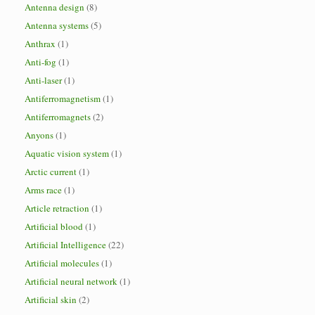
Antenna design
(8)
Antenna systems
(5)
Anthrax
(1)
Anti-fog
(1)
Anti-laser
(1)
Antiferromagnetism
(1)
Antiferromagnets
(2)
Anyons
(1)
Aquatic vision system
(1)
Arctic current
(1)
Arms race
(1)
Article retraction
(1)
Artificial blood
(1)
Artificial Intelligence
(22)
Artificial molecules
(1)
Artificial neural network
(1)
Artificial skin
(2)