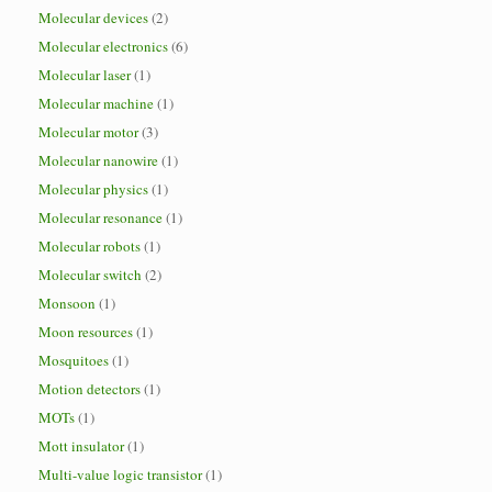
Molecular devices
(2)
Molecular electronics
(6)
Molecular laser
(1)
Molecular machine
(1)
Molecular motor
(3)
Molecular nanowire
(1)
Molecular physics
(1)
Molecular resonance
(1)
Molecular robots
(1)
Molecular switch
(2)
Monsoon
(1)
Moon resources
(1)
Mosquitoes
(1)
Motion detectors
(1)
MOTs
(1)
Mott insulator
(1)
Multi-value logic transistor
(1)