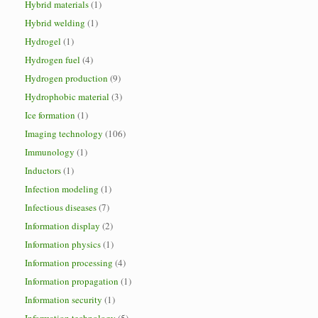
Hybrid materials
(1)
Hybrid welding
(1)
Hydrogel
(1)
Hydrogen fuel
(4)
Hydrogen production
(9)
Hydrophobic material
(3)
Ice formation
(1)
Imaging technology
(106)
Immunology
(1)
Inductors
(1)
Infection modeling
(1)
Infectious diseases
(7)
Information display
(2)
Information physics
(1)
Information processing
(4)
Information propagation
(1)
Information security
(1)