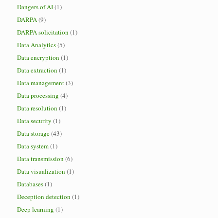
Dangers of AI
(1)
DARPA
(9)
DARPA solicitation
(1)
Data Analytics
(5)
Data encryption
(1)
Data extraction
(1)
Data management
(3)
Data processing
(4)
Data resolution
(1)
Data security
(1)
Data storage
(43)
Data system
(1)
Data transmission
(6)
Data visualization
(1)
Databases
(1)
Deception detection
(1)
Deep learning
(1)