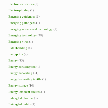
Electronics devices
(1)
Electrospinning
(1)
Emerging epidemics
(1)
Emerging pathogens
(1)
Emerging science and technology
(1)
Emerging technology
(38)
Emerging virus
(1)
EMI sheilding
(4)
Encryption
(7)
Energy
(83)
Energy consumption
(1)
Energy harvesting
(31)
Energy harvesting textile
(1)
Energy storage
(10)
Energy- efficient circuits
(1)
Entangled photons
(3)
Entangled qubits
(1)