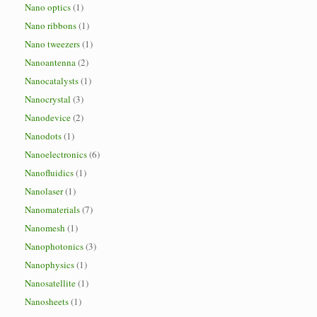
Nano optics
(1)
Nano ribbons
(1)
Nano tweezers
(1)
Nanoantenna
(2)
Nanocatalysts
(1)
Nanocrystal
(3)
Nanodevice
(2)
Nanodots
(1)
Nanoelectronics
(6)
Nanofluidics
(1)
Nanolaser
(1)
Nanomaterials
(7)
Nanomesh
(1)
Nanophotonics
(3)
Nanophysics
(1)
Nanosatellite
(1)
Nanosheets
(1)