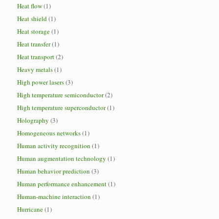
Heat flow
(1)
Heat shield
(1)
Heat storage
(1)
Heat transfer
(1)
Heat transport
(2)
Heavy metals
(1)
High power lasers
(3)
High temperature semiconductor
(2)
High temperature superconductor
(1)
Holography
(3)
Homogeneous networks
(1)
Human activity recognition
(1)
Human augmentation technology
(1)
Human behavior prediction
(3)
Human performance enhancement
(1)
Human-machine interaction
(1)
Hurricane
(1)