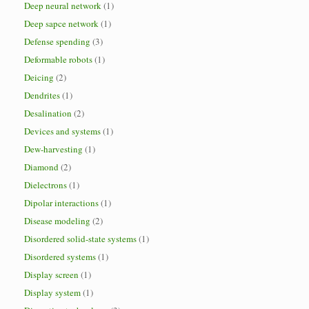
Deep neural network
(1)
Deep sapce network
(1)
Defense spending
(3)
Deformable robots
(1)
Deicing
(2)
Dendrites
(1)
Desalination
(2)
Devices and systems
(1)
Dew-harvesting
(1)
Diamond
(2)
Dielectrons
(1)
Dipolar interactions
(1)
Disease modeling
(2)
Disordered solid-state systems
(1)
Disordered systems
(1)
Display screen
(1)
Display system
(1)