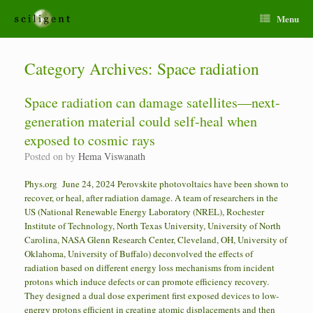
Menu
Category Archives:
Space radiation
Space radiation can damage satellites—next-
generation material could self-heal when
exposed to cosmic rays
Posted on
by
Hema Viswanath
Phys.org June 24, 2024 Perovskite photovoltaics have been shown to
recover, or heal, after radiation damage. A team of researchers in the
US (National Renewable Energy Laboratory (NREL), Rochester
Institute of Technology, North Texas University, University of North
Carolina, NASA Glenn Research Center, Cleveland, OH, University of
Oklahoma, University of Buffalo) deconvolved the effects of
radiation based on different energy loss mechanisms from incident
protons which induce defects or can promote efficiency recovery.
They designed a dual dose experiment first exposed devices to low-
energy protons efficient in creating atomic displacements and then