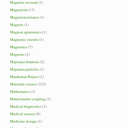
Magnetic reversal
(1)
Magnetism
(13)
Magnetoresistance
(1)
Magnets
(1)
Magnon spintronics
(1)
Magnonic circuits
(1)
Magnonics
(7)
Magnons
(1)
Majorana fermions
(2)
Majorana particles
(1)
Manhattan Project
(1)
Materials science
(322)
Mathematics
(3)
Matter-matter coupling
(1)
Medical diagnostics
(1)
Medical science
(8)
Medicine storage
(1)