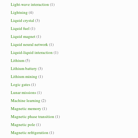
Light-wave interaction
(1)
Lightning
(4)
Liquid crystal
(3)
Liquid fuel
(1)
Liquid magnet
(1)
Liquid neural network
(1)
Liquid-liquid interaction
(1)
Lithium
(5)
Lithium battery
(3)
Lithium mining
(1)
Logic gates
(1)
Lunar missions
(1)
Machine learning
(2)
Magnetic memory
(1)
Magnetic phase transition
(1)
Magnetic pole
(1)
Magnetic refrigeration
(1)