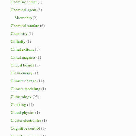
ChemBio threat
(1)
Chemical agent
(8)
Microchip
(2)
Chemical warfare
(6)
Chemistry
(1)
Chilarity
(1)
Chiral exitons
(1)
Chiral magnets
(1)
Circuit boards
(1)
Clean energy
(1)
Climate change
(11)
Climate modeling
(1)
Climatology
(95)
Cloaking
(14)
Cloud physics
(1)
Cluster electronics
(1)
Cognitive control
(1)