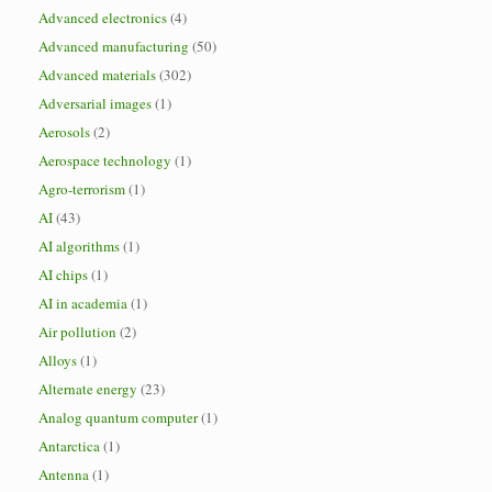
Advanced electronics
(4)
Advanced manufacturing
(50)
Advanced materials
(302)
Adversarial images
(1)
Aerosols
(2)
Aerospace technology
(1)
Agro-terrorism
(1)
AI
(43)
AI algorithms
(1)
AI chips
(1)
AI in academia
(1)
Air pollution
(2)
Alloys
(1)
Alternate energy
(23)
Analog quantum computer
(1)
Antarctica
(1)
Antenna
(1)