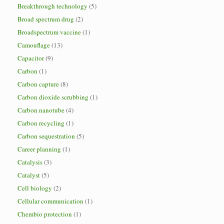
Breakthrough technology
(5)
Broad spectrum drug
(2)
Broadspectrum vaccine
(1)
Camouflage
(13)
Capacitor
(9)
Carbon
(1)
Carbon capture
(8)
Carbon dioxide scrubbing
(1)
Carbon nanotube
(4)
Carbon recycling
(1)
Carbon sequestration
(5)
Career planning
(1)
Catalysis
(3)
Catalyst
(5)
Cell biology
(2)
Cellular communication
(1)
Chembio protection
(1)