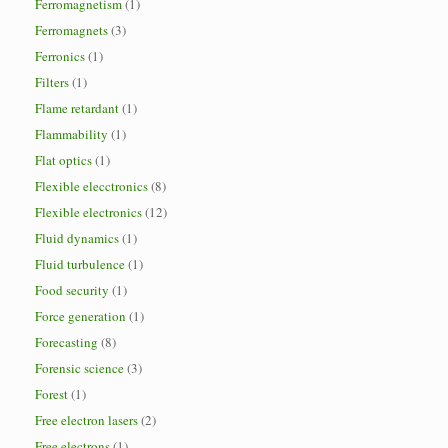
Ferromagnetism
(1)
Ferromagnets
(3)
Ferronics
(1)
Filters
(1)
Flame retardant
(1)
Flammability
(1)
Flat optics
(1)
Flexible elecctronics
(8)
Flexible electronics
(12)
Fluid dynamics
(1)
Fluid turbulence
(1)
Food security
(1)
Force generation
(1)
Forecasting
(8)
Forensic science
(3)
Forest
(1)
Free electron lasers
(2)
Free electrons
(1)