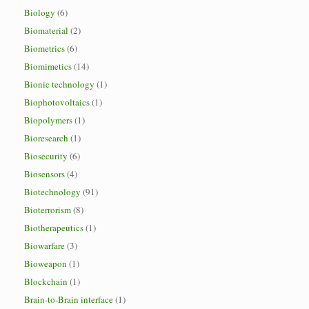
Biology
(6)
Biomaterial
(2)
Biometrics
(6)
Biomimetics
(14)
Bionic technology
(1)
Biophotovoltaics
(1)
Biopolymers
(1)
Bioresearch
(1)
Biosecurity
(6)
Biosensors
(4)
Biotechnology
(91)
Bioterrorism
(8)
Biotherapeutics
(1)
Biowarfare
(3)
Bioweapon
(1)
Blockchain
(1)
Brain-to-Brain interface
(1)