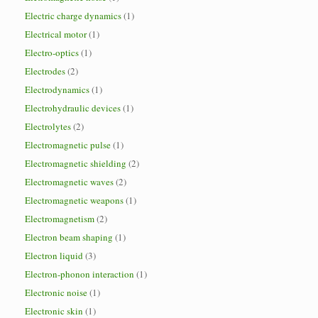
Electric charge dynamics
(1)
Electrical motor
(1)
Electro-optics
(1)
Electrodes
(2)
Electrodynamics
(1)
Electrohydraulic devices
(1)
Electrolytes
(2)
Electromagnetic pulse
(1)
Electromagnetic shielding
(2)
Electromagnetic waves
(2)
Electromagnetic weapons
(1)
Electromagnetism
(2)
Electron beam shaping
(1)
Electron liquid
(3)
Electron-phonon interaction
(1)
Electronic noise
(1)
Electronic skin
(1)