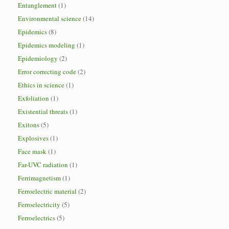
Entanglement
(1)
Environmental science
(14)
Epidemics
(8)
Epidemics modeling
(1)
Epidemiology
(2)
Error correcting code
(2)
Ethics in science
(1)
Exfoliation
(1)
Existential threats
(1)
Exitons
(5)
Explosives
(1)
Face mask
(1)
Far-UVC radiation
(1)
Ferrimagnetism
(1)
Ferroelectric material
(2)
Ferroelectricity
(5)
Ferroelectrics
(5)