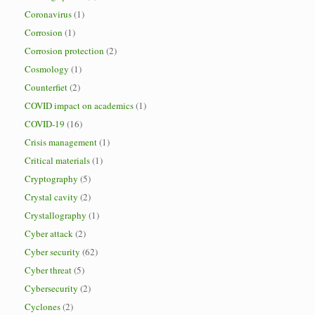
Coronavirus
(1)
Corrosion
(1)
Corrosion protection
(2)
Cosmology
(1)
Counterfiet
(2)
COVID impact on academics
(1)
COVID-19
(16)
Crisis management
(1)
Critical materials
(1)
Cryptography
(5)
Crystal cavity
(2)
Crystallography
(1)
Cyber attack
(2)
Cyber security
(62)
Cyber threat
(5)
Cybersecurity
(2)
Cyclones
(2)