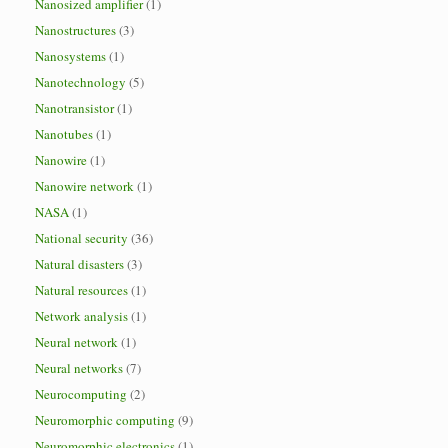
Nanosized amplifier
(1)
Nanostructures
(3)
Nanosystems
(1)
Nanotechnology
(5)
Nanotransistor
(1)
Nanotubes
(1)
Nanowire
(1)
Nanowire network
(1)
NASA
(1)
National security
(36)
Natural disasters
(3)
Natural resources
(1)
Network analysis
(1)
Neural network
(1)
Neural networks
(7)
Neurocomputing
(2)
Neuromorphic computing
(9)
Neuromorphic electronics
(1)