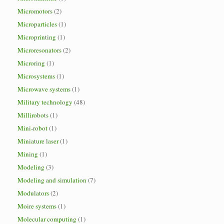
Micromotors
(2)
Microparticles
(1)
Microprinting
(1)
Microresonators
(2)
Microring
(1)
Microsystems
(1)
Microwave systems
(1)
Military technology
(48)
Millirobots
(1)
Mini-robot
(1)
Miniature laser
(1)
Mining
(1)
Modeling
(3)
Modeling and simulation
(7)
Modulators
(2)
Moire systems
(1)
Molecular computing
(1)