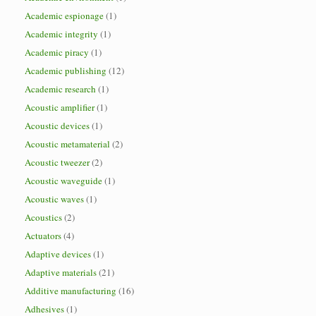
Academic espionage
(1)
Academic integrity
(1)
Academic piracy
(1)
Academic publishing
(12)
Academic research
(1)
Acoustic amplifier
(1)
Acoustic devices
(1)
Acoustic metamaterial
(2)
Acoustic tweezer
(2)
Acoustic waveguide
(1)
Acoustic waves
(1)
Acoustics
(2)
Actuators
(4)
Adaptive devices
(1)
Adaptive materials
(21)
Additive manufacturing
(16)
Adhesives
(1)