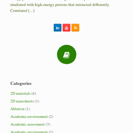
irradiated with high-energy protons that interacted differently.
Correlated […]
Categories
2D materials
(4)
2D nanosheets
(1)
Ablation
(1)
Academia environment
(2)
Academic assessment
(3)
Academic environment
(1)