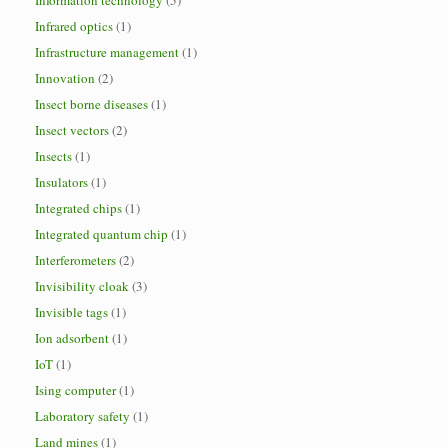
Information technology
(5)
Infrared optics
(1)
Infrastructure management
(1)
Innovation
(2)
Insect borne diseases
(1)
Insect vectors
(2)
Insects
(1)
Insulators
(1)
Integrated chips
(1)
Integrated quantum chip
(1)
Interferometers
(2)
Invisibility cloak
(3)
Invisible tags
(1)
Ion adsorbent
(1)
IoT
(1)
Ising computer
(1)
Laboratory safety
(1)
Land mines
(1)