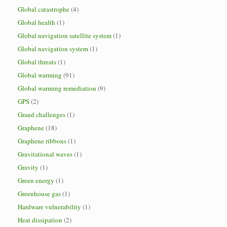
Global catastrophe
(4)
Global health
(1)
Global navigation satellite system
(1)
Global navigation system
(1)
Global threats
(1)
Global warming
(91)
Global warming remediation
(9)
GPS
(2)
Grand challenges
(1)
Graphene
(18)
Graphene ribbons
(1)
Gravitational waves
(1)
Gravity
(1)
Green energy
(1)
Greenhouse gas
(1)
Hardware vulnerability
(1)
Heat dissipation
(2)