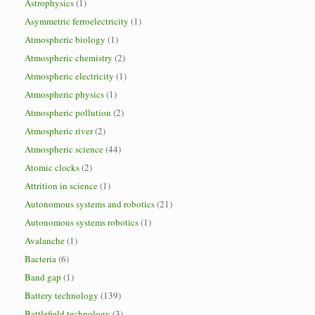
Astrophysics
(1)
Asymmetric ferroelectricity
(1)
Atmospheric biology
(1)
Atmospheric chemistry
(2)
Atmospheric electricity
(1)
Atmospheric physics
(1)
Atmospheric pollution
(2)
Atmospheric river
(2)
Atmospheric science
(44)
Atomic clocks
(2)
Attrition in science
(1)
Autonomous systems and robotics
(21)
Autonomous systems robotics
(1)
Avalanche
(1)
Bacteria
(6)
Band gap
(1)
Battery technology
(139)
Battlefield technology
(3)