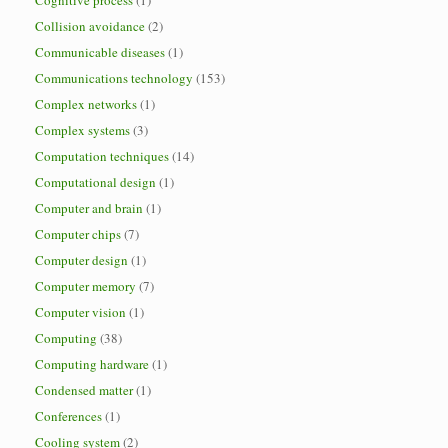
Cognitive process
(1)
Collision avoidance
(2)
Communicable diseases
(1)
Communications technology
(153)
Complex networks
(1)
Complex systems
(3)
Computation techniques
(14)
Computational design
(1)
Computer and brain
(1)
Computer chips
(7)
Computer design
(1)
Computer memory
(7)
Computer vision
(1)
Computing
(38)
Computing hardware
(1)
Condensed matter
(1)
Conferences
(1)
Cooling system
(2)