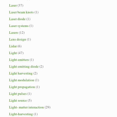
Laser
(37)
Laser beam knots
(1)
Laser diode
(1)
Laser systems
(1)
Lasers
(12)
Lens design
(1)
Lidar
(6)
Light
(47)
Light emitters
(1)
Light emitting diode
(2)
Light harvesting
(2)
Light modulation
(1)
Light propagation
(1)
Light pulses
(1)
Light source
(5)
Light- matter interaction
(29)
Light-harvesting
(1)