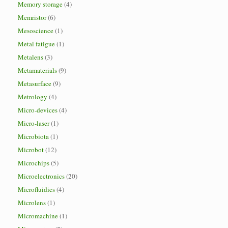
Memory storage
(4)
Memristor
(6)
Mesoscience
(1)
Metal fatigue
(1)
Metalens
(3)
Metamaterials
(9)
Metasurface
(9)
Metrology
(4)
Micro-devices
(4)
Micro-laser
(1)
Microbiota
(1)
Microbot
(12)
Microchips
(5)
Microelectronics
(20)
Microfluidics
(4)
Microlens
(1)
Micromachine
(1)