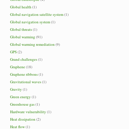
Global health
(1)
Global navigation satellite system
(1)
Global navigation system
(1)
Global threats
(1)
Global warming
(91)
Global warming remediation
(9)
GPS
(2)
Grand challenges
(1)
Graphene
(18)
Graphene ribbons
(1)
Gravitational waves
(1)
Gravity
(1)
Green energy
(1)
Greenhouse gas
(1)
Hardware vulnerability
(1)
Heat dissipation
(2)
Heat flow
(1)