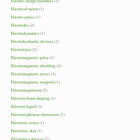
Electric charge dynamics
(1)
Electrical motor
(1)
Electro-optics
(1)
Electrodes
(2)
Electrodynamics
(1)
Electrohydraulic devices
(1)
Electrolytes
(2)
Electromagnetic pulse
(1)
Electromagnetic shielding
(2)
Electromagnetic waves
(2)
Electromagnetic weapons
(1)
Electromagnetism
(2)
Electron beam shaping
(1)
Electron liquid
(3)
Electron-phonon interaction
(1)
Electronic noise
(1)
Electronic skin
(1)
Electronics devices
(1)