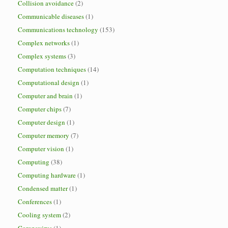
Collision avoidance
(2)
Communicable diseases
(1)
Communications technology
(153)
Complex networks
(1)
Complex systems
(3)
Computation techniques
(14)
Computational design
(1)
Computer and brain
(1)
Computer chips
(7)
Computer design
(1)
Computer memory
(7)
Computer vision
(1)
Computing
(38)
Computing hardware
(1)
Condensed matter
(1)
Conferences
(1)
Cooling system
(2)