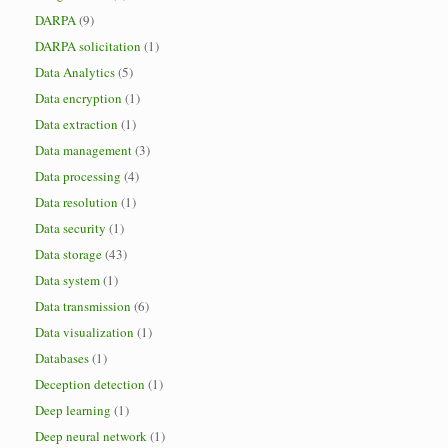
DARPA
(9)
DARPA solicitation
(1)
Data Analytics
(5)
Data encryption
(1)
Data extraction
(1)
Data management
(3)
Data processing
(4)
Data resolution
(1)
Data security
(1)
Data storage
(43)
Data system
(1)
Data transmission
(6)
Data visualization
(1)
Databases
(1)
Deception detection
(1)
Deep learning
(1)
Deep neural network
(1)