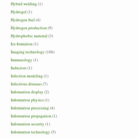
Hybrid welding
(1)
Hydrogel
(1)
Hydrogen fuel
(4)
Hydrogen production
(9)
Hydrophobic material
(3)
Ice formation
(1)
Imaging technology
(106)
Immunology
(1)
Inductors
(1)
Infection modeling
(1)
Infectious diseases
(7)
Information display
(2)
Information physics
(1)
Information processing
(4)
Information propagation
(1)
Information security
(1)
Information technology
(5)