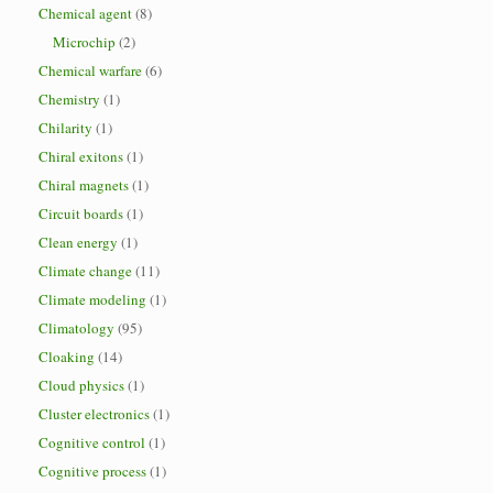
Chemical agent
(8)
Microchip
(2)
Chemical warfare
(6)
Chemistry
(1)
Chilarity
(1)
Chiral exitons
(1)
Chiral magnets
(1)
Circuit boards
(1)
Clean energy
(1)
Climate change
(11)
Climate modeling
(1)
Climatology
(95)
Cloaking
(14)
Cloud physics
(1)
Cluster electronics
(1)
Cognitive control
(1)
Cognitive process
(1)