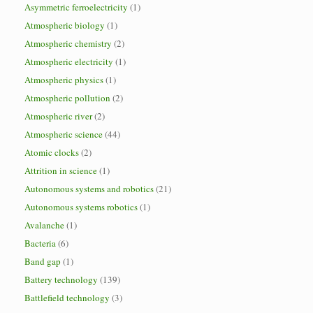
Asymmetric ferroelectricity
(1)
Atmospheric biology
(1)
Atmospheric chemistry
(2)
Atmospheric electricity
(1)
Atmospheric physics
(1)
Atmospheric pollution
(2)
Atmospheric river
(2)
Atmospheric science
(44)
Atomic clocks
(2)
Attrition in science
(1)
Autonomous systems and robotics
(21)
Autonomous systems robotics
(1)
Avalanche
(1)
Bacteria
(6)
Band gap
(1)
Battery technology
(139)
Battlefield technology
(3)