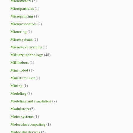
Micromotors
(2)
Microparticles
(1)
Microprinting
(1)
Microresonators
(2)
Microring
(1)
Microsystems
(1)
Microwave systems
(1)
Military technology
(48)
Millirobots
(1)
Mini-robot
(1)
Miniature laser
(1)
Mining
(1)
Modeling
(3)
Modeling and simulation
(7)
Modulators
(2)
Moire systems
(1)
Molecular computing
(1)
Molecular devices
(2)