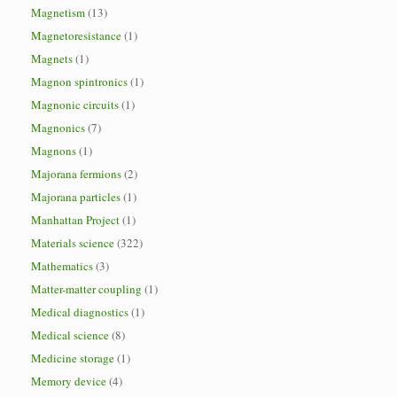
Magnetism
(13)
Magnetoresistance
(1)
Magnets
(1)
Magnon spintronics
(1)
Magnonic circuits
(1)
Magnonics
(7)
Magnons
(1)
Majorana fermions
(2)
Majorana particles
(1)
Manhattan Project
(1)
Materials science
(322)
Mathematics
(3)
Matter-matter coupling
(1)
Medical diagnostics
(1)
Medical science
(8)
Medicine storage
(1)
Memory device
(4)