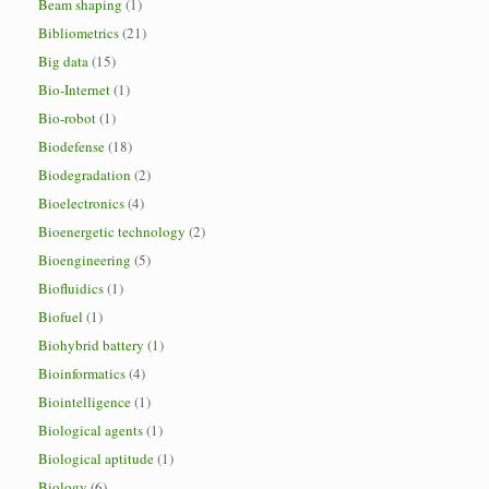
Beam shaping
(1)
Bibliometrics
(21)
Big data
(15)
Bio-Internet
(1)
Bio-robot
(1)
Biodefense
(18)
Biodegradation
(2)
Bioelectronics
(4)
Bioenergetic technology
(2)
Bioengineering
(5)
Biofluidics
(1)
Biofuel
(1)
Biohybrid battery
(1)
Bioinformatics
(4)
Biointelligence
(1)
Biological agents
(1)
Biological aptitude
(1)
Biology
(6)