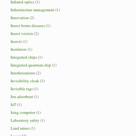
Infrared optics
(1)
Infrastructure management
(1)
Innovation
(2)
Insect borne diseases
(1)
Insect vectors
(2)
Insects
(1)
Insulators
(1)
Integrated chips
(1)
Integrated quantum chip
(1)
Interferometers
(2)
Invisibility cloak
(3)
Invisible tags
(1)
Ion adsorbent
(1)
IoT
(1)
Ising computer
(1)
Laboratory safety
(1)
Land mines
(1)