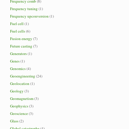
Frequency comb
(8)
Frequency tuning
(1)
Frequency upconversion
(1)
Fuel cell
(1)
Fuel cells
(6)
Fusion energy
(7)
Future casting
(7)
Generators
(1)
Genes
(1)
Genomics
(4)
Geoengineering
(24)
Geolocation
(1)
Geology
(3)
Geomagnetism
(3)
Geophysics
(3)
Geoscience
(3)
Glass
(2)
Global catastrophe
(4)