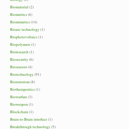
Biomaterial
(2)
Biometrics
(6)
Biomimetics
(14)
Bionic technology
(1)
Biophotovoltaics
(1)
Biopolymers
(1)
Bioresearch
(1)
Biosecurity
(6)
Biosensors
(4)
Biotechnology
(91)
Bioterrorism
(8)
Biotherapeutics
(1)
Biowarfare
(3)
Bioweapon
(1)
Blockchain
(1)
Brain-to-Brain interface
(1)
Breakthrough technology
(5)