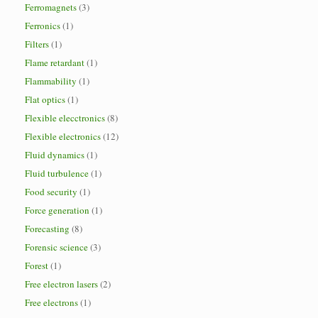
Ferromagnets
(3)
Ferronics
(1)
Filters
(1)
Flame retardant
(1)
Flammability
(1)
Flat optics
(1)
Flexible elecctronics
(8)
Flexible electronics
(12)
Fluid dynamics
(1)
Fluid turbulence
(1)
Food security
(1)
Force generation
(1)
Forecasting
(8)
Forensic science
(3)
Forest
(1)
Free electron lasers
(2)
Free electrons
(1)