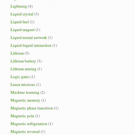
Lightning
(4)
Liquid crystal
(3)
Liquid fuel
(1)
Liquid magnet
(1)
Liquid neural network
(1)
Liquid-liquid interaction
(1)
Lithium
(5)
Lithium battery
(3)
Lithium mining
(1)
Logic gates
(1)
Lunar missions
(1)
Machine learning
(2)
Magnetic memory
(1)
Magnetic phase transition
(1)
Magnetic pole
(1)
Magnetic refrigeration
(1)
Magnetic reversal
(1)