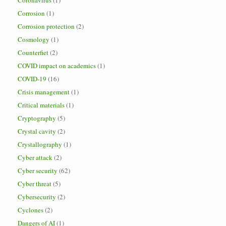
Coronavirus
(1)
Corrosion
(1)
Corrosion protection
(2)
Cosmology
(1)
Counterfiet
(2)
COVID impact on academics
(1)
COVID-19
(16)
Crisis management
(1)
Critical materials
(1)
Cryptography
(5)
Crystal cavity
(2)
Crystallography
(1)
Cyber attack
(2)
Cyber security
(62)
Cyber threat
(5)
Cybersecurity
(2)
Cyclones
(2)
Dangers of AI
(1)