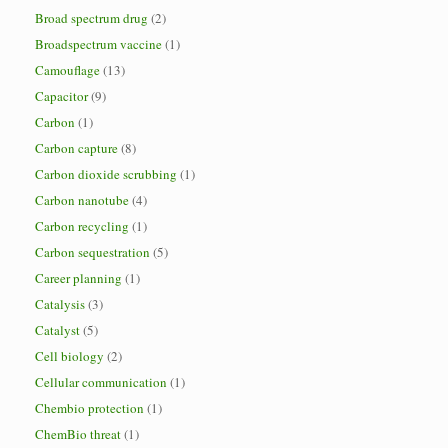
Broad spectrum drug
(2)
Broadspectrum vaccine
(1)
Camouflage
(13)
Capacitor
(9)
Carbon
(1)
Carbon capture
(8)
Carbon dioxide scrubbing
(1)
Carbon nanotube
(4)
Carbon recycling
(1)
Carbon sequestration
(5)
Career planning
(1)
Catalysis
(3)
Catalyst
(5)
Cell biology
(2)
Cellular communication
(1)
Chembio protection
(1)
ChemBio threat
(1)