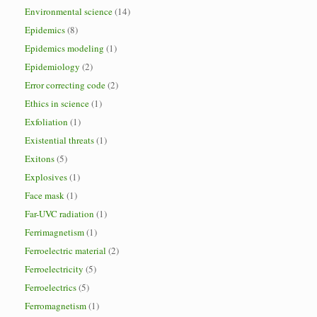
Environmental science
(14)
Epidemics
(8)
Epidemics modeling
(1)
Epidemiology
(2)
Error correcting code
(2)
Ethics in science
(1)
Exfoliation
(1)
Existential threats
(1)
Exitons
(5)
Explosives
(1)
Face mask
(1)
Far-UVC radiation
(1)
Ferrimagnetism
(1)
Ferroelectric material
(2)
Ferroelectricity
(5)
Ferroelectrics
(5)
Ferromagnetism
(1)