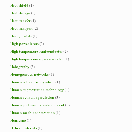
Heat shield
(1)
Heat storage
(1)
Heat transfer
(1)
Heat transport
(2)
Heavy metals
(1)
High power lasers
(3)
High temperature semiconductor
(2)
High temperature superconductor
(1)
Holography
(3)
Homogeneous networks
(1)
Human activity recognition
(1)
Human augmentation technology
(1)
Human behavior prediction
(3)
Human performance enhancement
(1)
Human-machine interaction
(1)
Hurricane
(1)
Hybrid materials
(1)