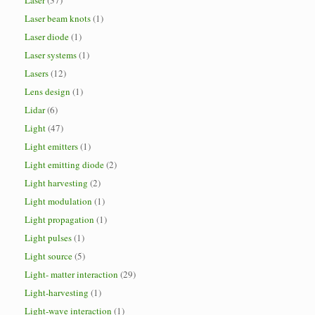
Laser
(37)
Laser beam knots
(1)
Laser diode
(1)
Laser systems
(1)
Lasers
(12)
Lens design
(1)
Lidar
(6)
Light
(47)
Light emitters
(1)
Light emitting diode
(2)
Light harvesting
(2)
Light modulation
(1)
Light propagation
(1)
Light pulses
(1)
Light source
(5)
Light- matter interaction
(29)
Light-harvesting
(1)
Light-wave interaction
(1)