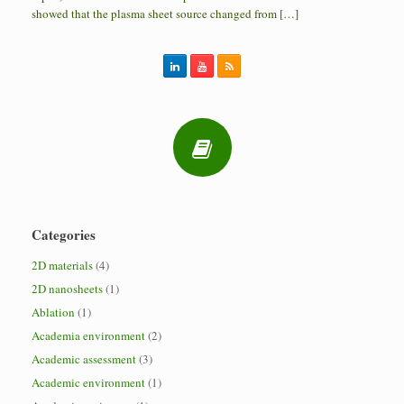
showed that the plasma sheet source changed from […]
Categories
2D materials
(4)
2D nanosheets
(1)
Ablation
(1)
Academia environment
(2)
Academic assessment
(3)
Academic environment
(1)