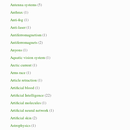
Antenna systems
(5)
Anthrax
(1)
Anti-fog
(1)
Anti-laser
(1)
Antiferromagnetism
(1)
Antiferromagnets
(2)
Anyons
(1)
Aquatic vision system
(1)
Arctic current
(1)
Arms race
(1)
Article retraction
(1)
Artificial blood
(1)
Artificial Intelligence
(22)
Artificial molecules
(1)
Artificial neural network
(1)
Artificial skin
(2)
Astrophysics
(1)