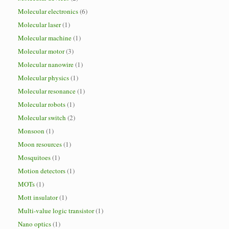
Molecular electronics
(6)
Molecular laser
(1)
Molecular machine
(1)
Molecular motor
(3)
Molecular nanowire
(1)
Molecular physics
(1)
Molecular resonance
(1)
Molecular robots
(1)
Molecular switch
(2)
Monsoon
(1)
Moon resources
(1)
Mosquitoes
(1)
Motion detectors
(1)
MOTs
(1)
Mott insulator
(1)
Multi-value logic transistor
(1)
Nano optics
(1)