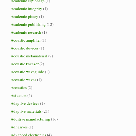
Academic espionage
(1)
Academic integrity
(1)
Academic piracy
(1)
Academic publishing
(12)
Academic research
(1)
Acoustic amplifier
(1)
Acoustic devices
(1)
Acoustic metamaterial
(2)
Acoustic tweezer
(2)
Acoustic waveguide
(1)
Acoustic waves
(1)
Acoustics
(2)
Actuators
(4)
Adaptive devices
(1)
Adaptive materials
(21)
Additive manufacturing
(16)
Adhesives
(1)
Advanced electronics
(4)