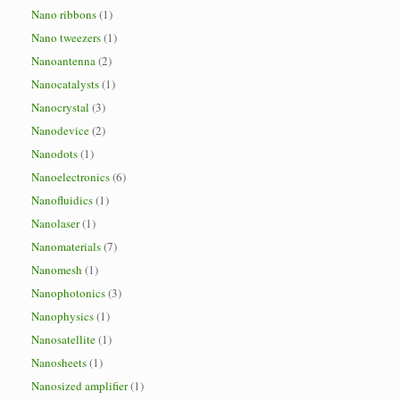
Nano ribbons
(1)
Nano tweezers
(1)
Nanoantenna
(2)
Nanocatalysts
(1)
Nanocrystal
(3)
Nanodevice
(2)
Nanodots
(1)
Nanoelectronics
(6)
Nanofluidics
(1)
Nanolaser
(1)
Nanomaterials
(7)
Nanomesh
(1)
Nanophotonics
(3)
Nanophysics
(1)
Nanosatellite
(1)
Nanosheets
(1)
Nanosized amplifier
(1)