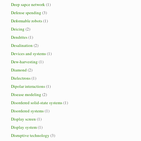
Deep sapce network
(1)
Defense spending
(3)
Deformable robots
(1)
Deicing
(2)
Dendrites
(1)
Desalination
(2)
Devices and systems
(1)
Dew-harvesting
(1)
Diamond
(2)
Dielectrons
(1)
Dipolar interactions
(1)
Disease modeling
(2)
Disordered solid-state systems
(1)
Disordered systems
(1)
Display screen
(1)
Display system
(1)
Disruptive technology
(3)