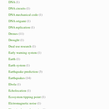
DNA
(1)
DNA circuits
(1)
DNA mechanical code
(1)
DNA origami
(1)
DNA replication
(1)
Drones
(11)
Drought
(1)
Dual use research
(1)
Early warning system
(1)
Earth
(1)
Earth system
(1)
Earthquake prediction
(3)
Earthquakes
(14)
Ebola
(1)
Echolocation
(1)
Ecosystem tipping point
(1)
Elctromagnetic noise
(1)