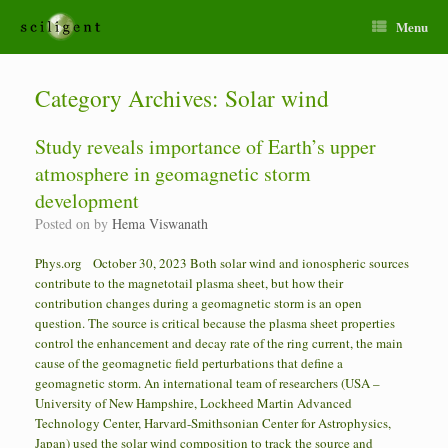
Menu
Category Archives:
Solar wind
Study reveals importance of Earth’s upper
atmosphere in geomagnetic storm
development
Posted on
by
Hema Viswanath
Phys.org October 30, 2023 Both solar wind and ionospheric sources
contribute to the magnetotail plasma sheet, but how their
contribution changes during a geomagnetic storm is an open
question. The source is critical because the plasma sheet properties
control the enhancement and decay rate of the ring current, the main
cause of the geomagnetic field perturbations that define a
geomagnetic storm. An international team of researchers (USA –
University of New Hampshire, Lockheed Martin Advanced
Technology Center, Harvard-Smithsonian Center for Astrophysics,
Japan) used the solar wind composition to track the source and