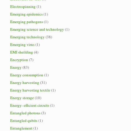
Electrospinning
(1)
Emerging epidemics
(1)
Emerging pathogens
(1)
Emerging science and technology
(1)
Emerging technology
(38)
Emerging virus
(1)
EMI sheilding
(4)
Encryption
(7)
Energy
(83)
Energy consumption
(1)
Energy harvesting
(31)
Energy harvesting textile
(1)
Energy storage
(10)
Energy- efficient circuits
(1)
Entangled photons
(3)
Entangled qubits
(1)
Entanglement
(1)