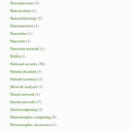
Nanostructures
(3)
Nanosystems
(1)
Nanotechnology
(5)
Nanotransistor
(1)
Nanotubes
(1)
Nanowire
(1)
Nanowire network
(1)
NASA
(1)
National security
(36)
Natural disasters
(3)
Natural resources
(1)
Network analysis
(1)
Neural network
(1)
Neural networks
(7)
Neurocomputing
(2)
Neuromorphic computing
(9)
Neuromorphic electronics
(1)