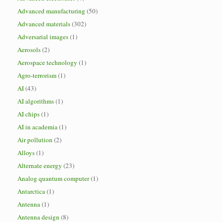
Advanced manufacturing
(50)
Advanced materials
(302)
Adversarial images
(1)
Aerosols
(2)
Aerospace technology
(1)
Agro-terrorism
(1)
AI
(43)
AI algorithms
(1)
AI chips
(1)
AI in academia
(1)
Air pollution
(2)
Alloys
(1)
Alternate energy
(23)
Analog quantum computer
(1)
Antarctica
(1)
Antenna
(1)
Antenna design
(8)