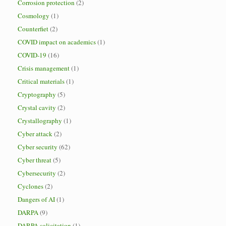
Corrosion protection
(2)
Cosmology
(1)
Counterfiet
(2)
COVID impact on academics
(1)
COVID-19
(16)
Crisis management
(1)
Critical materials
(1)
Cryptography
(5)
Crystal cavity
(2)
Crystallography
(1)
Cyber attack
(2)
Cyber security
(62)
Cyber threat
(5)
Cybersecurity
(2)
Cyclones
(2)
Dangers of AI
(1)
DARPA
(9)
DARPA solicitation
(1)