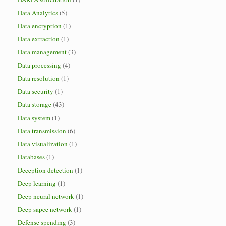
Data Analytics
(5)
Data encryption
(1)
Data extraction
(1)
Data management
(3)
Data processing
(4)
Data resolution
(1)
Data security
(1)
Data storage
(43)
Data system
(1)
Data transmission
(6)
Data visualization
(1)
Databases
(1)
Deception detection
(1)
Deep learning
(1)
Deep neural network
(1)
Deep sapce network
(1)
Defense spending
(3)