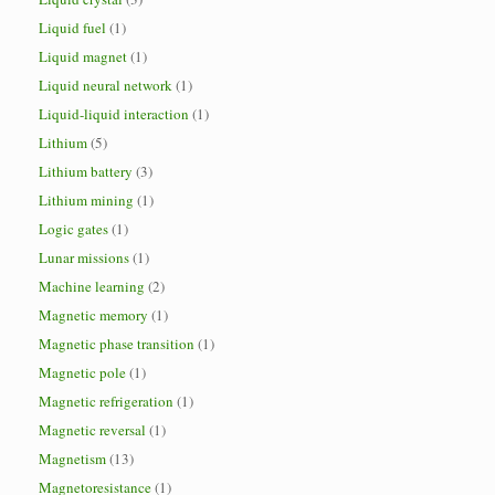
Liquid fuel
(1)
Liquid magnet
(1)
Liquid neural network
(1)
Liquid-liquid interaction
(1)
Lithium
(5)
Lithium battery
(3)
Lithium mining
(1)
Logic gates
(1)
Lunar missions
(1)
Machine learning
(2)
Magnetic memory
(1)
Magnetic phase transition
(1)
Magnetic pole
(1)
Magnetic refrigeration
(1)
Magnetic reversal
(1)
Magnetism
(13)
Magnetoresistance
(1)