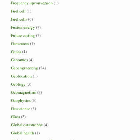
Frequency upconversion
(1)
Fuel cell
(1)
Fuel cells
(6)
Fusion energy
(7)
Future casting
(7)
Generators
(1)
Genes
(1)
Genomics
(4)
Geoengineering
(24)
Geolocation
(1)
Geology
(3)
Geomagnetism
(3)
Geophysics
(3)
Geoscience
(3)
Glass
(2)
Global catastrophe
(4)
Global health
(1)