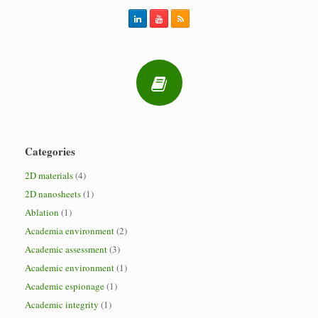
Categories
2D materials
(4)
2D nanosheets
(1)
Ablation
(1)
Academia environment
(2)
Academic assessment
(3)
Academic environment
(1)
Academic espionage
(1)
Academic integrity
(1)