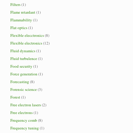
Filters
(1)
Flame retardant
(1)
Flammability
(1)
Flat optics
(1)
Flexible elecctronics
(8)
Flexible electronics
(12)
Fluid dynamics
(1)
Fluid turbulence
(1)
Food security
(1)
Force generation
(1)
Forecasting
(8)
Forensic science
(3)
Forest
(1)
Free electron lasers
(2)
Free electrons
(1)
Frequency comb
(8)
Frequency tuning
(1)