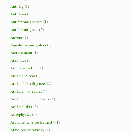
Anti-fog
(1)
Anti-laser
(1)
Antiferromagnetism
(1)
Antiferromagnets
(2)
Anyons
(1)
Aquatic vision system
(1)
Arctic current
(1)
Arms race
(1)
Article retraction
(1)
Artificial blood
(1)
Artificial Intelligence
(22)
Artificial molecules
(1)
Artificial neural network
(1)
Artificial skin
(2)
Astrophysics
(1)
Asymmetric ferroelectricity
(1)
Atmospheric biology
(1)