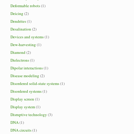
Deformable robots
(1)
Deicing
(2)
Dendrites
(1)
Desalination
(2)
Devices and systems
(1)
Dew-harvesting
(1)
Diamond
(2)
Dielectrons
(1)
Dipolar interactions
(1)
Disease modeling
(2)
Disordered solid-state systems
(1)
Disordered systems
(1)
Display screen
(1)
Display system
(1)
Disruptive technology
(3)
DNA
(1)
DNA circuits
(1)