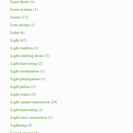
Laser diode
(1)
Laser systems
(1)
Lasers
(12)
Lens design
(1)
Lidar
(6)
Light
(47)
Light emitters
(1)
Light emitting diode
(2)
Light harvesting
(2)
Light modulation
(1)
Light propagation
(1)
Light pulses
(1)
Light source
(5)
Light- matter interaction
(29)
Light-harvesting
(1)
Light-wave interaction
(1)
Lightning
(4)
Liquid crystal
(3)