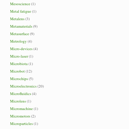
Mesoscience
(1)
Metal fatigue
(1)
Metalens
(3)
Metamaterials
(9)
Metasurface
(9)
Metrology
(4)
Micro-devices
(4)
Micro-laser
(1)
Microbiota
(1)
Microbot
(12)
Microchips
(5)
Microelectronics
(20)
Microfluidics
(4)
Microlens
(1)
Micromachine
(1)
Micromotors
(2)
Microparticles
(1)