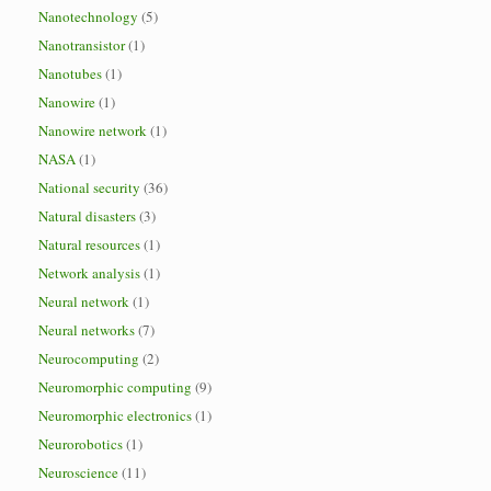
Nanotechnology
(5)
Nanotransistor
(1)
Nanotubes
(1)
Nanowire
(1)
Nanowire network
(1)
NASA
(1)
National security
(36)
Natural disasters
(3)
Natural resources
(1)
Network analysis
(1)
Neural network
(1)
Neural networks
(7)
Neurocomputing
(2)
Neuromorphic computing
(9)
Neuromorphic electronics
(1)
Neurorobotics
(1)
Neuroscience
(11)