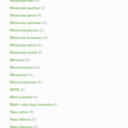
Molecular laser
(1)
Molecular machine
(1)
Molecular motor
(3)
Molecular nanowire
(1)
Molecular physics
(1)
Molecular resonance
(1)
Molecular robots
(1)
Molecular switch
(2)
Monsoon
(1)
Moon resources
(1)
Mosquitoes
(1)
Motion detectors
(1)
MOTs
(1)
Mott insulator
(1)
Multi-value logic transistor
(1)
Nano optics
(1)
Nano ribbons
(1)
Nano tweezers
(1)