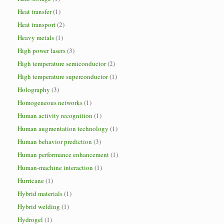
Heat transfer
(1)
Heat transport
(2)
Heavy metals
(1)
High power lasers
(3)
High temperature semiconductor
(2)
High temperature superconductor
(1)
Holography
(3)
Homogeneous networks
(1)
Human activity recognition
(1)
Human augmentation technology
(1)
Human behavior prediction
(3)
Human performance enhancement
(1)
Human-machine interaction
(1)
Hurricane
(1)
Hybrid materials
(1)
Hybrid welding
(1)
Hydrogel
(1)