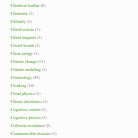
Chemical warfare
(6)
Chemistry
(1)
Chilarity
(1)
Chiral exitons
(1)
Chiral magnets
(1)
Circuit boards
(1)
Clean energy
(1)
Climate change
(11)
Climate modeling
(1)
Climatology
(95)
Cloaking
(14)
Cloud physics
(1)
Cluster electronics
(1)
Cognitive control
(1)
Cognitive process
(1)
Collision avoidance
(2)
Communicable diseases
(1)