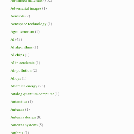
Advanced materials
(302)
Adversarial images
(1)
Aerosols
(2)
Aerospace technology
(1)
Agro-terrorism
(1)
AI
(43)
AI algorithms
(1)
AI chips
(1)
AI in academia
(1)
Air pollution
(2)
Alloys
(1)
Alternate energy
(23)
Analog quantum computer
(1)
Antarctica
(1)
Antenna
(1)
Antenna design
(8)
Antenna systems
(5)
Anthrax
(1)