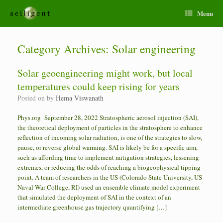
Menu
Category Archives:
Solar engineering
Solar geoengineering might work, but local
temperatures could keep rising for years
Posted on
by
Hema Viswanath
Phys.org September 28, 2022 Stratospheric aerosol injection (SAI),
the theoretical deployment of particles in the stratosphere to enhance
reflection of incoming solar radiation, is one of the strategies to slow,
pause, or reverse global warming. SAI is likely be for a specific aim,
such as affording time to implement mitigation strategies, lessening
extremes, or reducing the odds of reaching a biogeophysical tipping
point. A team of researchers in the US (Colorado State University, US
Naval War College, RI) used an ensemble climate model experiment
that simulated the deployment of SAI in the context of an
intermediate greenhouse gas trajectory quantifying […]