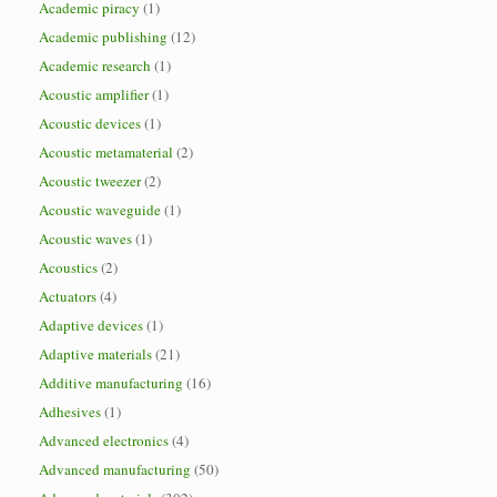
Academic piracy
(1)
Academic publishing
(12)
Academic research
(1)
Acoustic amplifier
(1)
Acoustic devices
(1)
Acoustic metamaterial
(2)
Acoustic tweezer
(2)
Acoustic waveguide
(1)
Acoustic waves
(1)
Acoustics
(2)
Actuators
(4)
Adaptive devices
(1)
Adaptive materials
(21)
Additive manufacturing
(16)
Adhesives
(1)
Advanced electronics
(4)
Advanced manufacturing
(50)