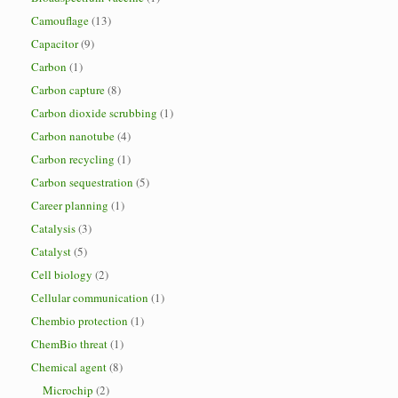
Camouflage
(13)
Capacitor
(9)
Carbon
(1)
Carbon capture
(8)
Carbon dioxide scrubbing
(1)
Carbon nanotube
(4)
Carbon recycling
(1)
Carbon sequestration
(5)
Career planning
(1)
Catalysis
(3)
Catalyst
(5)
Cell biology
(2)
Cellular communication
(1)
Chembio protection
(1)
ChemBio threat
(1)
Chemical agent
(8)
Microchip
(2)