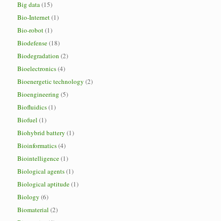
Big data
(15)
Bio-Internet
(1)
Bio-robot
(1)
Biodefense
(18)
Biodegradation
(2)
Bioelectronics
(4)
Bioenergetic technology
(2)
Bioengineering
(5)
Biofluidics
(1)
Biofuel
(1)
Biohybrid battery
(1)
Bioinformatics
(4)
Biointelligence
(1)
Biological agents
(1)
Biological aptitude
(1)
Biology
(6)
Biomaterial
(2)