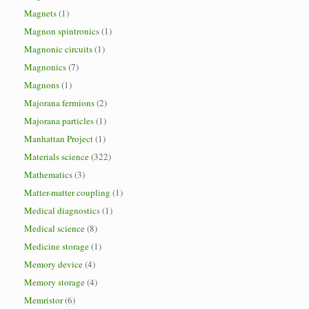
Magnets
(1)
Magnon spintronics
(1)
Magnonic circuits
(1)
Magnonics
(7)
Magnons
(1)
Majorana fermions
(2)
Majorana particles
(1)
Manhattan Project
(1)
Materials science
(322)
Mathematics
(3)
Matter-matter coupling
(1)
Medical diagnostics
(1)
Medical science
(8)
Medicine storage
(1)
Memory device
(4)
Memory storage
(4)
Memristor
(6)