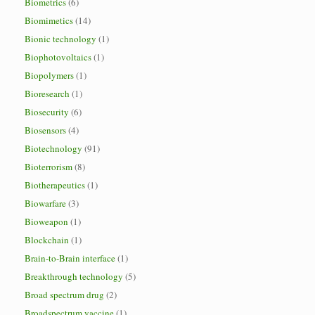
Biometrics
(6)
Biomimetics
(14)
Bionic technology
(1)
Biophotovoltaics
(1)
Biopolymers
(1)
Bioresearch
(1)
Biosecurity
(6)
Biosensors
(4)
Biotechnology
(91)
Bioterrorism
(8)
Biotherapeutics
(1)
Biowarfare
(3)
Bioweapon
(1)
Blockchain
(1)
Brain-to-Brain interface
(1)
Breakthrough technology
(5)
Broad spectrum drug
(2)
Broadspectrum vaccine
(1)