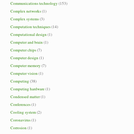
Communications technology
(153)
Complex networks
(1)
Complex systems
(3)
Computation techniques
(14)
Computational design
(1)
Computer and brain
(1)
Computer chips
(7)
Computer design
(1)
Computer memory
(7)
Computer vision
(1)
Computing
(38)
Computing hardware
(1)
Condensed matter
(1)
Conferences
(1)
Cooling system
(2)
Coronavirus
(1)
Corrosion
(1)