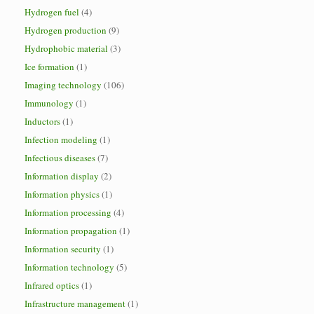
Hydrogen fuel
(4)
Hydrogen production
(9)
Hydrophobic material
(3)
Ice formation
(1)
Imaging technology
(106)
Immunology
(1)
Inductors
(1)
Infection modeling
(1)
Infectious diseases
(7)
Information display
(2)
Information physics
(1)
Information processing
(4)
Information propagation
(1)
Information security
(1)
Information technology
(5)
Infrared optics
(1)
Infrastructure management
(1)