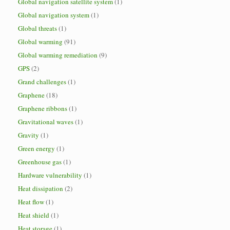
Global navigation satellite system
(1)
Global navigation system
(1)
Global threats
(1)
Global warming
(91)
Global warming remediation
(9)
GPS
(2)
Grand challenges
(1)
Graphene
(18)
Graphene ribbons
(1)
Gravitational waves
(1)
Gravity
(1)
Green energy
(1)
Greenhouse gas
(1)
Hardware vulnerability
(1)
Heat dissipation
(2)
Heat flow
(1)
Heat shield
(1)
Heat storage
(1)