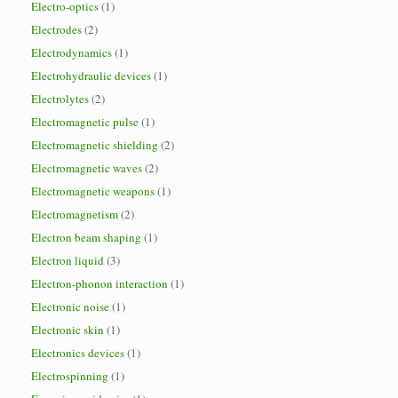
Electro-optics
(1)
Electrodes
(2)
Electrodynamics
(1)
Electrohydraulic devices
(1)
Electrolytes
(2)
Electromagnetic pulse
(1)
Electromagnetic shielding
(2)
Electromagnetic waves
(2)
Electromagnetic weapons
(1)
Electromagnetism
(2)
Electron beam shaping
(1)
Electron liquid
(3)
Electron-phonon interaction
(1)
Electronic noise
(1)
Electronic skin
(1)
Electronics devices
(1)
Electrospinning
(1)