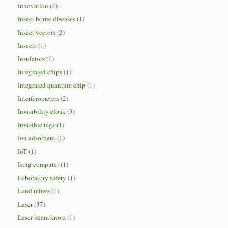
Innovation
(2)
Insect borne diseases
(1)
Insect vectors
(2)
Insects
(1)
Insulators
(1)
Integrated chips
(1)
Integrated quantum chip
(1)
Interferometers
(2)
Invisibility cloak
(3)
Invisible tags
(1)
Ion adsorbent
(1)
IoT
(1)
Ising computer
(1)
Laboratory safety
(1)
Land mines
(1)
Laser
(37)
Laser beam knots
(1)