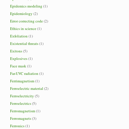
Epidemics modeling
(1)
Epidemiology
(2)
Error correcting code
(2)
Ethics in science
(1)
Exfoliation
(1)
Existential threats
(1)
Exitons
(5)
Explosives
(1)
Face mask
(1)
Far-UVC radiation
(1)
Ferrimagnetism
(1)
Ferroelectric material
(2)
Ferroelectricity
(5)
Ferroelectrics
(5)
Ferromagnetism
(1)
Ferromagnets
(3)
Ferronics
(1)