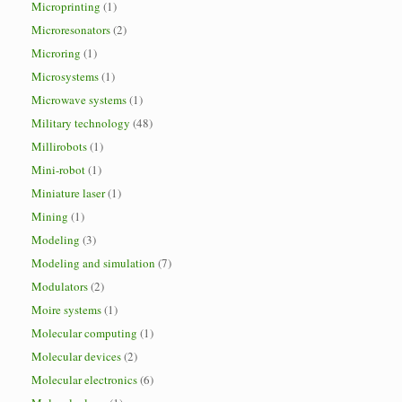
Microprinting
(1)
Microresonators
(2)
Microring
(1)
Microsystems
(1)
Microwave systems
(1)
Military technology
(48)
Millirobots
(1)
Mini-robot
(1)
Miniature laser
(1)
Mining
(1)
Modeling
(3)
Modeling and simulation
(7)
Modulators
(2)
Moire systems
(1)
Molecular computing
(1)
Molecular devices
(2)
Molecular electronics
(6)