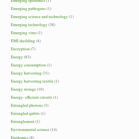
Emerging epidemics
(1)
Emerging pathogens
(1)
Emerging science and technology
(1)
Emerging technology
(38)
Emerging virus
(1)
EMI sheilding
(4)
Encryption
(7)
Energy
(83)
Energy consumption
(1)
Energy harvesting
(31)
Energy harvesting textile
(1)
Energy storage
(10)
Energy- efficient circuits
(1)
Entangled photons
(3)
Entangled qubits
(1)
Entanglement
(1)
Environmental science
(14)
Epidemics
(8)