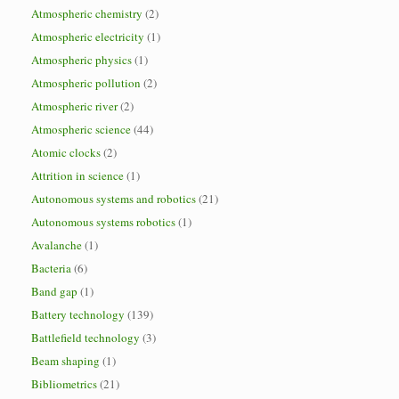
Atmospheric chemistry
(2)
Atmospheric electricity
(1)
Atmospheric physics
(1)
Atmospheric pollution
(2)
Atmospheric river
(2)
Atmospheric science
(44)
Atomic clocks
(2)
Attrition in science
(1)
Autonomous systems and robotics
(21)
Autonomous systems robotics
(1)
Avalanche
(1)
Bacteria
(6)
Band gap
(1)
Battery technology
(139)
Battlefield technology
(3)
Beam shaping
(1)
Bibliometrics
(21)