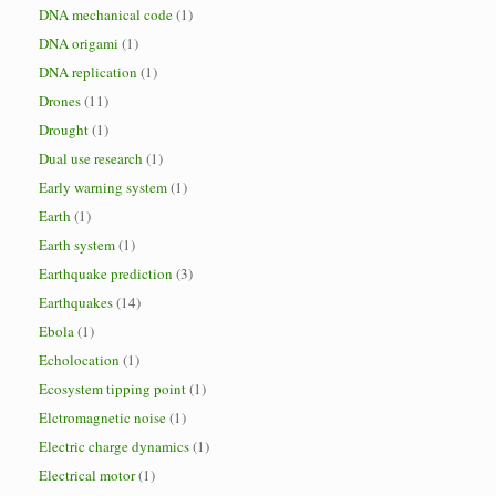
DNA mechanical code
(1)
DNA origami
(1)
DNA replication
(1)
Drones
(11)
Drought
(1)
Dual use research
(1)
Early warning system
(1)
Earth
(1)
Earth system
(1)
Earthquake prediction
(3)
Earthquakes
(14)
Ebola
(1)
Echolocation
(1)
Ecosystem tipping point
(1)
Elctromagnetic noise
(1)
Electric charge dynamics
(1)
Electrical motor
(1)