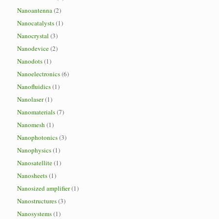
Nanoantenna
(2)
Nanocatalysts
(1)
Nanocrystal
(3)
Nanodevice
(2)
Nanodots
(1)
Nanoelectronics
(6)
Nanofluidics
(1)
Nanolaser
(1)
Nanomaterials
(7)
Nanomesh
(1)
Nanophotonics
(3)
Nanophysics
(1)
Nanosatellite
(1)
Nanosheets
(1)
Nanosized amplifier
(1)
Nanostructures
(3)
Nanosystems
(1)