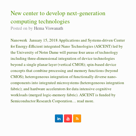
New center to develop next-generation
computing technologies
Posted on
by
Hema Viswanath
Nanowerk January 15, 2018 Applications and Systems-driven Center
for Energy-Efficient integrated Nano Technologies (ASCENT) led by
the University of Notre Dame will pursue four areas of technology
including three-dimensional integration of device technologies
beyond a single planar layer (vertical CMOS); spin-based device
concepts that combine processing and memory functions (beyond
CMOS); heterogeneous integration of functionally diverse nano-
components into integrated microsystems (heterogeneous integration
fabric); and hardware accelerators for data intensive cognitive
workloads (merged logic-memory fabric). ASCENT is funded by
Semiconductor Research Corporation… read more.