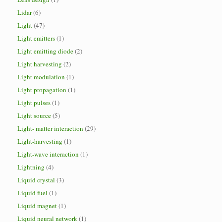
Lidar
(6)
Light
(47)
Light emitters
(1)
Light emitting diode
(2)
Light harvesting
(2)
Light modulation
(1)
Light propagation
(1)
Light pulses
(1)
Light source
(5)
Light- matter interaction
(29)
Light-harvesting
(1)
Light-wave interaction
(1)
Lightning
(4)
Liquid crystal
(3)
Liquid fuel
(1)
Liquid magnet
(1)
Liquid neural network
(1)