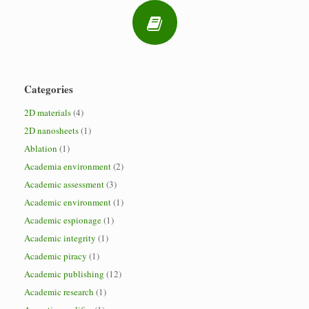
Categories
2D materials
(4)
2D nanosheets
(1)
Ablation
(1)
Academia environment
(2)
Academic assessment
(3)
Academic environment
(1)
Academic espionage
(1)
Academic integrity
(1)
Academic piracy
(1)
Academic publishing
(12)
Academic research
(1)