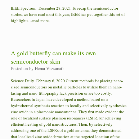
IEEE Spectrum December 28, 2021 To recap the semiconductor
stories, we have read most this year, IEEE has put together this set of
highlights…read more.
A gold butterfly can make its own
semiconductor skin
Posted on
by
Hema Viswanath
Science Daily February 6, 2020 Current methods for placing nano-
sized semiconductors on metallic particles to utilize them in nano-
lasing and nano-lithography lack precision or are too costly.
Researchers in Japan have developed a method based on a
hydrothermal synthesis reaction to locally and selectively synthesize
zinc oxide in a plasmonic nanoantenna. They first made evident the
role of localized surface plasmon resonances (LSPR) for achieving
efficient heating of gold nanostructures. Then, by selectively
addressing one of the LSPRs of a gold antenna, they demonstrated
that localized zinc oxide formation at the targeted location of the