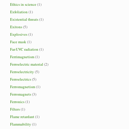
Ethics in science
(1)
Exfoliation
(1)
Existential threats
(1)
Exitons
(5)
Explosives
(1)
Face mask
(1)
Far-UVC radiation
(1)
Ferrimagnetism
(1)
Ferroelectric material
(2)
Ferroelectricity
(5)
Ferroelectrics
(5)
Ferromagnetism
(1)
Ferromagnets
(3)
Ferronics
(1)
Filters
(1)
Flame retardant
(1)
Flammability
(1)