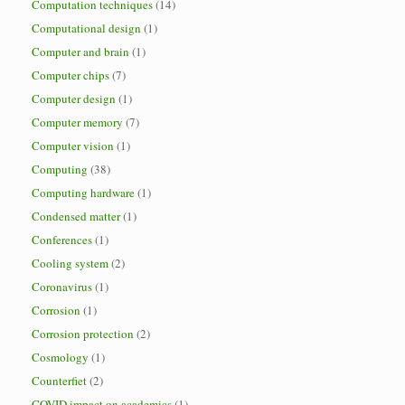
Computation techniques
(14)
Computational design
(1)
Computer and brain
(1)
Computer chips
(7)
Computer design
(1)
Computer memory
(7)
Computer vision
(1)
Computing
(38)
Computing hardware
(1)
Condensed matter
(1)
Conferences
(1)
Cooling system
(2)
Coronavirus
(1)
Corrosion
(1)
Corrosion protection
(2)
Cosmology
(1)
Counterfiet
(2)
COVID impact on academics
(1)