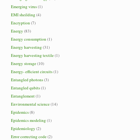
Emerging virus
(1)
EMI sheilding
(4)
Encryption
(7)
Energy
(83)
Energy consumption
(1)
Energy harvesting
(31)
Energy harvesting textile
(1)
Energy storage
(10)
Energy- efficient circuits
(1)
Entangled photons
(3)
Entangled qubits
(1)
Entanglement
(1)
Environmental science
(14)
Epidemics
(8)
Epidemics modeling
(1)
Epidemiology
(2)
Error correcting code
(2)