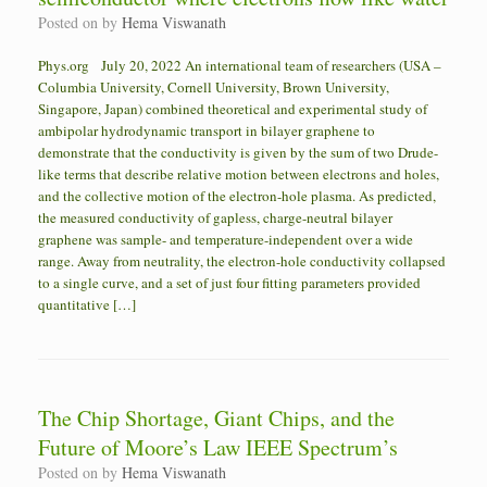
Posted on
by
Hema Viswanath
Phys.org July 20, 2022 An international team of researchers (USA –
Columbia University, Cornell University, Brown University,
Singapore, Japan) combined theoretical and experimental study of
ambipolar hydrodynamic transport in bilayer graphene to
demonstrate that the conductivity is given by the sum of two Drude-
like terms that describe relative motion between electrons and holes,
and the collective motion of the electron-hole plasma. As predicted,
the measured conductivity of gapless, charge-neutral bilayer
graphene was sample- and temperature-independent over a wide
range. Away from neutrality, the electron-hole conductivity collapsed
to a single curve, and a set of just four fitting parameters provided
quantitative […]
The Chip Shortage, Giant Chips, and the
Future of Moore’s Law IEEE Spectrum’s
Posted on
by
Hema Viswanath