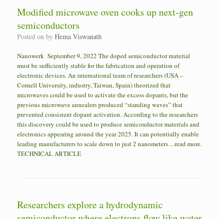
Modified microwave oven cooks up next-gen
semiconductors
Posted on
by
Hema Viswanath
Nanowerk September 9, 2022 The doped semiconductor material
must be sufficiently stable for the fabrication and operation of
electronic devices. An international team of researchers (USA –
Cornell University, industry, Taiwan, Spain) theorized that
microwaves could be used to activate the excess dopants, but the
previous microwave annealers produced “standing waves” that
prevented consistent dopant activation. According to the researchers
this discovery could be used to produce semiconductor materials and
electronics appearing around the year 2025. It can potentially enable
leading manufacturers to scale down to just 2 nanometers…read more.
TECHNICAL ARTICLE
Researchers explore a hydrodynamic
semiconductor where electrons flow like water