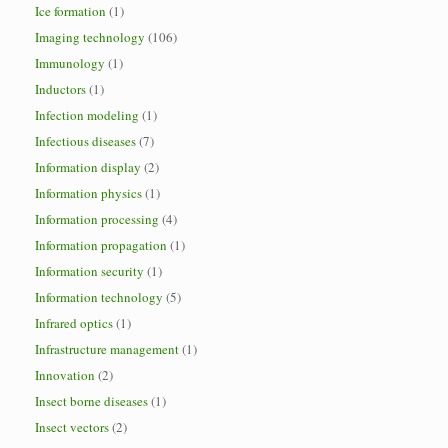
Ice formation
(1)
Imaging technology
(106)
Immunology
(1)
Inductors
(1)
Infection modeling
(1)
Infectious diseases
(7)
Information display
(2)
Information physics
(1)
Information processing
(4)
Information propagation
(1)
Information security
(1)
Information technology
(5)
Infrared optics
(1)
Infrastructure management
(1)
Innovation
(2)
Insect borne diseases
(1)
Insect vectors
(2)