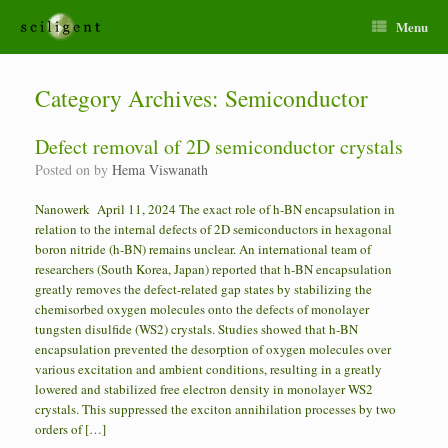
Menu
Category Archives:
Semiconductor
Defect removal of 2D semiconductor crystals
Posted on
by
Hema Viswanath
Nanowerk April 11, 2024 The exact role of h-BN encapsulation in
relation to the internal defects of 2D semiconductors in hexagonal
boron nitride (h-BN) remains unclear. An international team of
researchers (South Korea, Japan) reported that h-BN encapsulation
greatly removes the defect-related gap states by stabilizing the
chemisorbed oxygen molecules onto the defects of monolayer
tungsten disulfide (WS2) crystals. Studies showed that h-BN
encapsulation prevented the desorption of oxygen molecules over
various excitation and ambient conditions, resulting in a greatly
lowered and stabilized free electron density in monolayer WS2
crystals. This suppressed the exciton annihilation processes by two
orders of […]