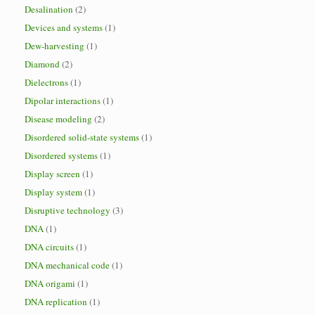
Desalination
(2)
Devices and systems
(1)
Dew-harvesting
(1)
Diamond
(2)
Dielectrons
(1)
Dipolar interactions
(1)
Disease modeling
(2)
Disordered solid-state systems
(1)
Disordered systems
(1)
Display screen
(1)
Display system
(1)
Disruptive technology
(3)
DNA
(1)
DNA circuits
(1)
DNA mechanical code
(1)
DNA origami
(1)
DNA replication
(1)