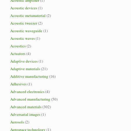
Acoustic amplifier
(1)
Acoustic devices
(1)
Acoustic metamaterial
(2)
Acoustic tweezer
(2)
Acoustic waveguide
(1)
Acoustic waves
(1)
Acoustics
(2)
Actuators
(4)
Adaptive devices
(1)
Adaptive materials
(21)
Additive manufacturing
(16)
Adhesives
(1)
Advanced electronics
(4)
Advanced manufacturing
(50)
Advanced materials
(302)
Adversarial images
(1)
Aerosols
(2)
Aerospace technology
(1)