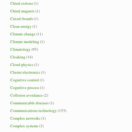
Chiral exitons
(1)
Chiral magnets
(1)
Circuit boards
(1)
Clean energy
(1)
Climate change
(11)
Climate modeling
(1)
Climatology
(95)
Cloaking
(14)
Cloud physics
(1)
Cluster electronics
(1)
Cognitive control
(1)
Cognitive process
(1)
Collision avoidance
(2)
Communicable diseases
(1)
Communications technology
(153)
Complex networks
(1)
Complex systems
(3)