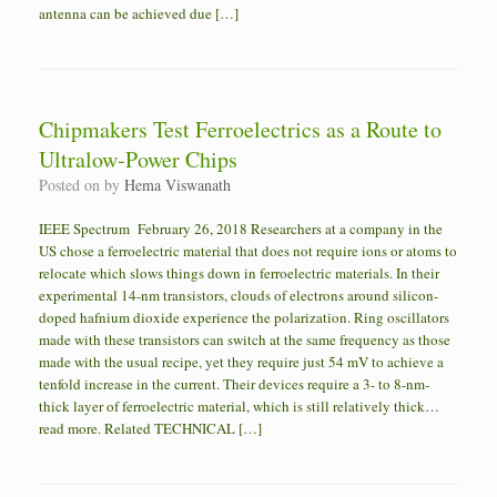
antenna can be achieved due […]
Chipmakers Test Ferroelectrics as a Route to
Ultralow-Power Chips
Posted on
by
Hema Viswanath
IEEE Spectrum February 26, 2018 Researchers at a company in the
US chose a ferroelectric material that does not require ions or atoms to
relocate which slows things down in ferroelectric materials. In their
experimental 14-nm transistors, clouds of electrons around silicon-
doped hafnium dioxide experience the polarization. Ring oscillators
made with these transistors can switch at the same frequency as those
made with the usual recipe, yet they require just 54 mV to achieve a
tenfold increase in the current. Their devices require a 3- to 8-nm-
thick layer of ferroelectric material, which is still relatively thick…
read more. Related TECHNICAL […]