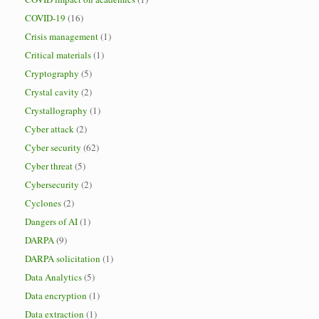
COVID-19
(16)
Crisis management
(1)
Critical materials
(1)
Cryptography
(5)
Crystal cavity
(2)
Crystallography
(1)
Cyber attack
(2)
Cyber security
(62)
Cyber threat
(5)
Cybersecurity
(2)
Cyclones
(2)
Dangers of AI
(1)
DARPA
(9)
DARPA solicitation
(1)
Data Analytics
(5)
Data encryption
(1)
Data extraction
(1)