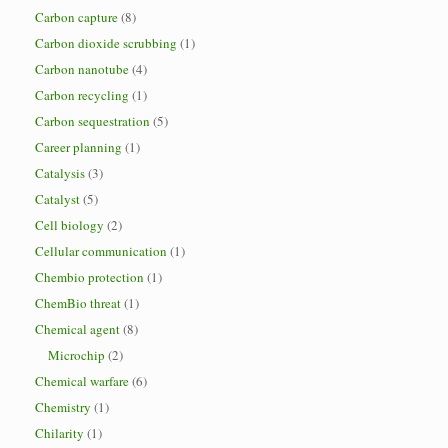
Carbon capture
(8)
Carbon dioxide scrubbing
(1)
Carbon nanotube
(4)
Carbon recycling
(1)
Carbon sequestration
(5)
Career planning
(1)
Catalysis
(3)
Catalyst
(5)
Cell biology
(2)
Cellular communication
(1)
Chembio protection
(1)
ChemBio threat
(1)
Chemical agent
(8)
Microchip
(2)
Chemical warfare
(6)
Chemistry
(1)
Chilarity
(1)