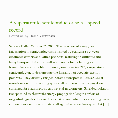
A superatomic semiconductor sets a speed
record
Posted on
by
Hema Viswanath
Science Daily October 26, 2023 The transport of energy and
information in semiconductors is limited by scattering between
electronic carriers and lattice phonons, resulting in diffusive and
lossy transport that curtails all semiconductor technologies.
Researchers at Columbia University used Re6Se8Cl2, a superatomic
semiconductor, to demonstrate the formation of acoustic exciton-
polarons. They directly imaged polaron transport in Re6Se8Cl2 at
room temperature, revealing quasi-ballistic, wavelike propagation
sustained for a nanosecond and several micrometers. Shielded polaron
transport led to electronic energy propagation lengths orders of
magnitude greater than in other vdW semiconductors, exceeding even
silicon over a nanosecond. According to the researchers quasi-flat […]