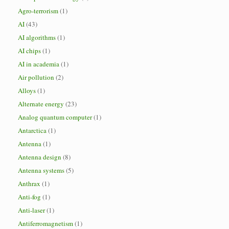
Agro-terrorism
(1)
AI
(43)
AI algorithms
(1)
AI chips
(1)
AI in academia
(1)
Air pollution
(2)
Alloys
(1)
Alternate energy
(23)
Analog quantum computer
(1)
Antarctica
(1)
Antenna
(1)
Antenna design
(8)
Antenna systems
(5)
Anthrax
(1)
Anti-fog
(1)
Anti-laser
(1)
Antiferromagnetism
(1)