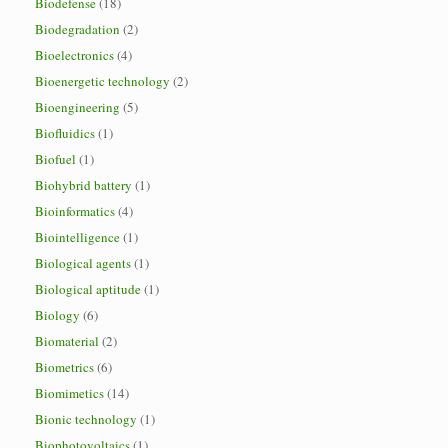
Biodefense
(18)
Biodegradation
(2)
Bioelectronics
(4)
Bioenergetic technology
(2)
Bioengineering
(5)
Biofluidics
(1)
Biofuel
(1)
Biohybrid battery
(1)
Bioinformatics
(4)
Biointelligence
(1)
Biological agents
(1)
Biological aptitude
(1)
Biology
(6)
Biomaterial
(2)
Biometrics
(6)
Biomimetics
(14)
Bionic technology
(1)
Biophotovoltaics
(1)