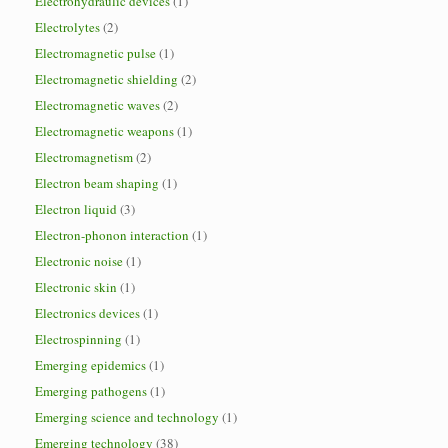
Electrohydraulic devices
(1)
Electrolytes
(2)
Electromagnetic pulse
(1)
Electromagnetic shielding
(2)
Electromagnetic waves
(2)
Electromagnetic weapons
(1)
Electromagnetism
(2)
Electron beam shaping
(1)
Electron liquid
(3)
Electron-phonon interaction
(1)
Electronic noise
(1)
Electronic skin
(1)
Electronics devices
(1)
Electrospinning
(1)
Emerging epidemics
(1)
Emerging pathogens
(1)
Emerging science and technology
(1)
Emerging technology
(38)