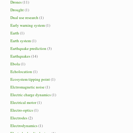
Drones
(11)
Drought
(1)
Dual use research
(1)
Early warning system
(1)
Earth
(1)
Earth system
(1)
Earthquake prediction
(3)
Earthquakes
(14)
Ebola
(1)
Echolocation
(1)
Ecosystem tipping point
(1)
Elctromagnetic noise
(1)
Electric charge dynamics
(1)
Electrical motor
(1)
Electro-optics
(1)
Electrodes
(2)
Electrodynamics
(1)