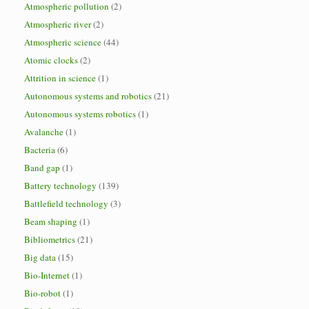
Atmospheric pollution
(2)
Atmospheric river
(2)
Atmospheric science
(44)
Atomic clocks
(2)
Attrition in science
(1)
Autonomous systems and robotics
(21)
Autonomous systems robotics
(1)
Avalanche
(1)
Bacteria
(6)
Band gap
(1)
Battery technology
(139)
Battlefield technology
(3)
Beam shaping
(1)
Bibliometrics
(21)
Big data
(15)
Bio-Internet
(1)
Bio-robot
(1)