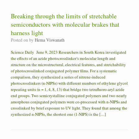
Breaking through the limits of stretchable
semiconductors with molecular brakes that
harness light
Posted on
by
Hema Viswanath
Science Daily June 9, 2023 Researchers in South Korea investigated
the effects of an azide photocrosslinker’s molecular length and
structure on the microstructural, electrical features, and stretchability
of photocrosslinked conjugated polymer films. For a systematic
comparison, they synthesized a series of nitrene-induced
photocrosslinkers (n-NIPSs) with different numbers of ethylene glycol
repeating units (n = 1, 4, 8, 13) that bridge two tetrafluoro-aryl azide
end groups. Two semicrystalline conjugated polymers and two nearly
amorphous conjugated polymers were co-processed with n-NIPSs and
crosslinked by brief exposure to UV light. They found that among the
synthesized n-NIPSs, the shortest one (1-NIPS) is the […]