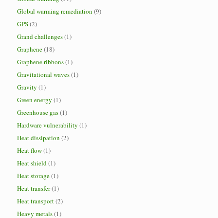
Global warming remediation
(9)
GPS
(2)
Grand challenges
(1)
Graphene
(18)
Graphene ribbons
(1)
Gravitational waves
(1)
Gravity
(1)
Green energy
(1)
Greenhouse gas
(1)
Hardware vulnerability
(1)
Heat dissipation
(2)
Heat flow
(1)
Heat shield
(1)
Heat storage
(1)
Heat transfer
(1)
Heat transport
(2)
Heavy metals
(1)