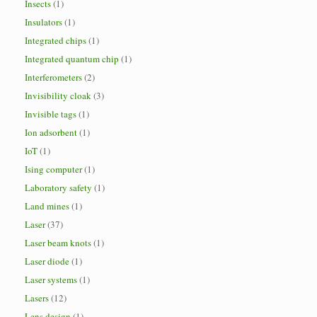
Insects
(1)
Insulators
(1)
Integrated chips
(1)
Integrated quantum chip
(1)
Interferometers
(2)
Invisibility cloak
(3)
Invisible tags
(1)
Ion adsorbent
(1)
IoT
(1)
Ising computer
(1)
Laboratory safety
(1)
Land mines
(1)
Laser
(37)
Laser beam knots
(1)
Laser diode
(1)
Laser systems
(1)
Lasers
(12)
Lens design
(1)