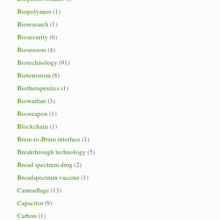
Biopolymers
(1)
Bioresearch
(1)
Biosecurity
(6)
Biosensors
(4)
Biotechnology
(91)
Bioterrorism
(8)
Biotherapeutics
(1)
Biowarfare
(3)
Bioweapon
(1)
Blockchain
(1)
Brain-to-Brain interface
(1)
Breakthrough technology
(5)
Broad spectrum drug
(2)
Broadspectrum vaccine
(1)
Camouflage
(13)
Capacitor
(9)
Carbon
(1)