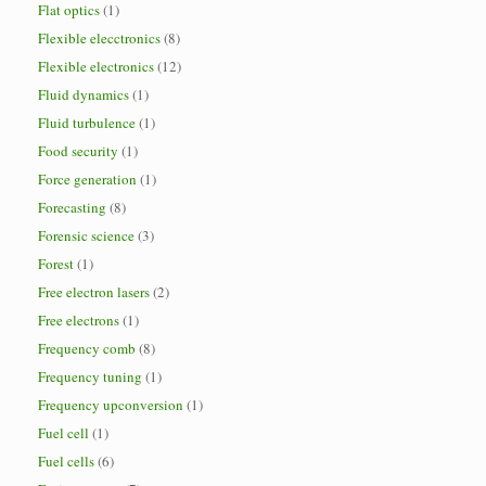
Flat optics
(1)
Flexible elecctronics
(8)
Flexible electronics
(12)
Fluid dynamics
(1)
Fluid turbulence
(1)
Food security
(1)
Force generation
(1)
Forecasting
(8)
Forensic science
(3)
Forest
(1)
Free electron lasers
(2)
Free electrons
(1)
Frequency comb
(8)
Frequency tuning
(1)
Frequency upconversion
(1)
Fuel cell
(1)
Fuel cells
(6)