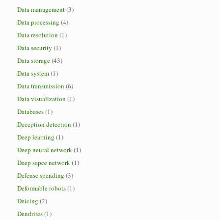
Data management
(3)
Data processing
(4)
Data resolution
(1)
Data security
(1)
Data storage
(43)
Data system
(1)
Data transmission
(6)
Data visualization
(1)
Databases
(1)
Deception detection
(1)
Deep learning
(1)
Deep neural network
(1)
Deep sapce network
(1)
Defense spending
(3)
Deformable robots
(1)
Deicing
(2)
Dendrites
(1)