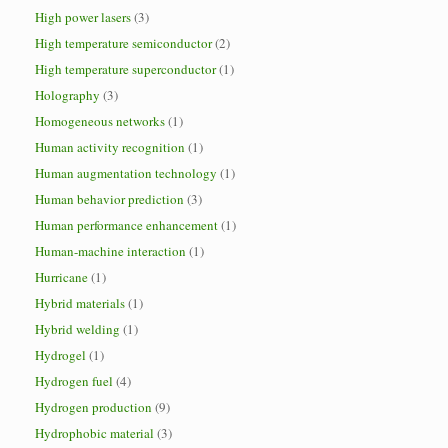
High power lasers
(3)
High temperature semiconductor
(2)
High temperature superconductor
(1)
Holography
(3)
Homogeneous networks
(1)
Human activity recognition
(1)
Human augmentation technology
(1)
Human behavior prediction
(3)
Human performance enhancement
(1)
Human-machine interaction
(1)
Hurricane
(1)
Hybrid materials
(1)
Hybrid welding
(1)
Hydrogel
(1)
Hydrogen fuel
(4)
Hydrogen production
(9)
Hydrophobic material
(3)