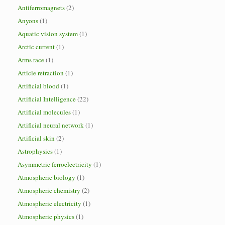
Antiferromagnets
(2)
Anyons
(1)
Aquatic vision system
(1)
Arctic current
(1)
Arms race
(1)
Article retraction
(1)
Artificial blood
(1)
Artificial Intelligence
(22)
Artificial molecules
(1)
Artificial neural network
(1)
Artificial skin
(2)
Astrophysics
(1)
Asymmetric ferroelectricity
(1)
Atmospheric biology
(1)
Atmospheric chemistry
(2)
Atmospheric electricity
(1)
Atmospheric physics
(1)