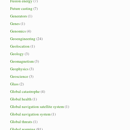
Fusion energy
(7)
Future casting
(7)
Generators
(1)
Genes
(1)
Genomics
(4)
Geoengineering
(24)
Geolocation
(1)
Geology
(3)
Geomagnetism
(3)
Geophysics
(3)
Geoscience
(3)
Glass
(2)
Global catastrophe
(4)
Global health
(1)
Global navigation satellite system
(1)
Global navigation system
(1)
Global threats
(1)
Global warming
(91)