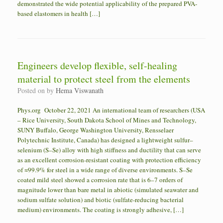
demonstrated the wide potential applicability of the prepared PVA-
based elastomers in health […]
Engineers develop flexible, self-healing
material to protect steel from the elements
Posted on
by
Hema Viswanath
Phys.org October 22, 2021 An international team of researchers (USA
– Rice University, South Dakota School of Mines and Technology,
SUNY Buffalo, George Washington University, Rensselaer
Polytechnic Institute, Canada) has designed a lightweight sulfur–
selenium (S–Se) alloy with high stiffness and ductility that can serve
as an excellent corrosion-resistant coating with protection efficiency
of ≈99.9% for steel in a wide range of diverse environments. S–Se
coated mild steel showed a corrosion rate that is 6–7 orders of
magnitude lower than bare metal in abiotic (simulated seawater and
sodium sulfate solution) and biotic (sulfate-reducing bacterial
medium) environments. The coating is strongly adhesive, […]