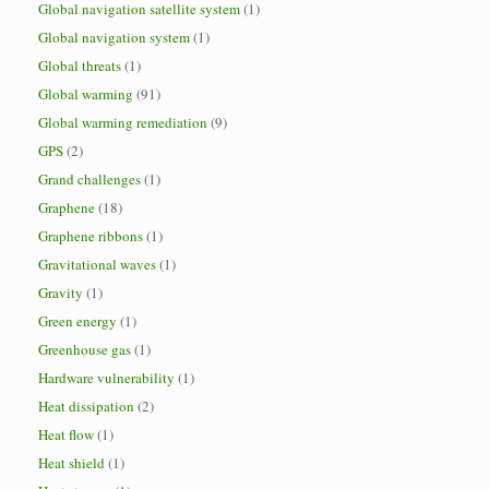
Global navigation satellite system
(1)
Global navigation system
(1)
Global threats
(1)
Global warming
(91)
Global warming remediation
(9)
GPS
(2)
Grand challenges
(1)
Graphene
(18)
Graphene ribbons
(1)
Gravitational waves
(1)
Gravity
(1)
Green energy
(1)
Greenhouse gas
(1)
Hardware vulnerability
(1)
Heat dissipation
(2)
Heat flow
(1)
Heat shield
(1)