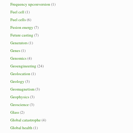
Frequency upconversion
(1)
Fuel cell
(1)
Fuel cells
(6)
Fusion energy
(7)
Future casting
(7)
Generators
(1)
Genes
(1)
Genomics
(4)
Geoengineering
(24)
Geolocation
(1)
Geology
(3)
Geomagnetism
(3)
Geophysics
(3)
Geoscience
(3)
Glass
(2)
Global catastrophe
(4)
Global health
(1)