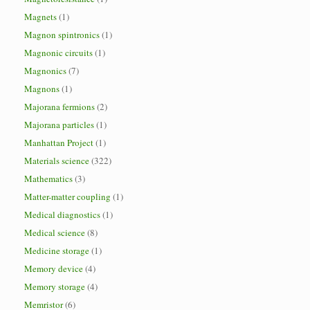
Magnets
(1)
Magnon spintronics
(1)
Magnonic circuits
(1)
Magnonics
(7)
Magnons
(1)
Majorana fermions
(2)
Majorana particles
(1)
Manhattan Project
(1)
Materials science
(322)
Mathematics
(3)
Matter-matter coupling
(1)
Medical diagnostics
(1)
Medical science
(8)
Medicine storage
(1)
Memory device
(4)
Memory storage
(4)
Memristor
(6)