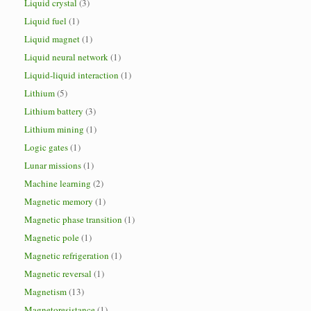
Liquid crystal
(3)
Liquid fuel
(1)
Liquid magnet
(1)
Liquid neural network
(1)
Liquid-liquid interaction
(1)
Lithium
(5)
Lithium battery
(3)
Lithium mining
(1)
Logic gates
(1)
Lunar missions
(1)
Machine learning
(2)
Magnetic memory
(1)
Magnetic phase transition
(1)
Magnetic pole
(1)
Magnetic refrigeration
(1)
Magnetic reversal
(1)
Magnetism
(13)
Magnetoresistance
(1)