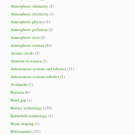
Atmospheric chemistry
(2)
Atmospheric electricity
(1)
Atmospheric physics
(1)
Atmospheric pollution
(2)
Atmospheric river
(2)
Atmospheric science
(44)
Atomic clocks
(2)
Attrition in science
(1)
Autonomous systems and robotics
(21)
Autonomous systems robotics
(1)
Avalanche
(1)
Bacteria
(6)
Band gap
(1)
Battery technology
(139)
Battlefield technology
(3)
Beam shaping
(1)
Bibliometrics
(21)