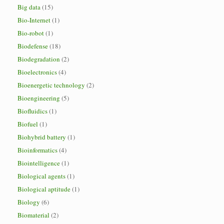
Big data
(15)
Bio-Internet
(1)
Bio-robot
(1)
Biodefense
(18)
Biodegradation
(2)
Bioelectronics
(4)
Bioenergetic technology
(2)
Bioengineering
(5)
Biofluidics
(1)
Biofuel
(1)
Biohybrid battery
(1)
Bioinformatics
(4)
Biointelligence
(1)
Biological agents
(1)
Biological aptitude
(1)
Biology
(6)
Biomaterial
(2)