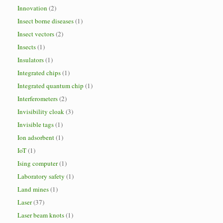
Innovation
(2)
Insect borne diseases
(1)
Insect vectors
(2)
Insects
(1)
Insulators
(1)
Integrated chips
(1)
Integrated quantum chip
(1)
Interferometers
(2)
Invisibility cloak
(3)
Invisible tags
(1)
Ion adsorbent
(1)
IoT
(1)
Ising computer
(1)
Laboratory safety
(1)
Land mines
(1)
Laser
(37)
Laser beam knots
(1)