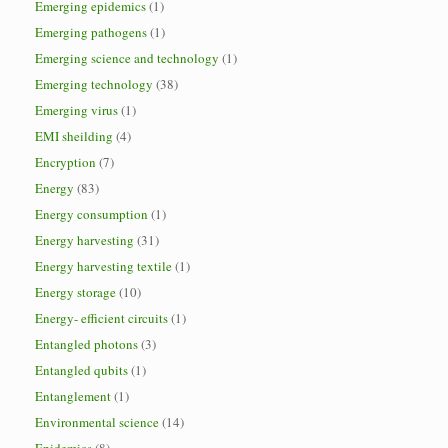
Emerging epidemics
(1)
Emerging pathogens
(1)
Emerging science and technology
(1)
Emerging technology
(38)
Emerging virus
(1)
EMI sheilding
(4)
Encryption
(7)
Energy
(83)
Energy consumption
(1)
Energy harvesting
(31)
Energy harvesting textile
(1)
Energy storage
(10)
Energy- efficient circuits
(1)
Entangled photons
(3)
Entangled qubits
(1)
Entanglement
(1)
Environmental science
(14)