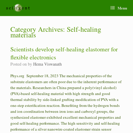
Menu
Category Archives:
Self-healing
materials
Scientists develop self-healing elastomer for
flexible electronics
Posted on
by
Hema Viswanath
Phys.org September 18, 2023 The mechanical properties of the
substrate elastomers are often poor due to the inherent performance of
the materials. Researchers in China prepared a poly(vinyl alcohol)
(PVA)-based self-healing material with high strength and good
thermal stability by side-linked grafting modification of PVA with a
one-step esterification reaction. Benefiting from the hydrogen bonds
and ion coordination between iron ions and carboxyl groups, the
synthesized elastomer exhibited excellent mechanical properties and
good self-healing performance. The high sensitivity and self-healing
performance of a silver nanowire-coated elastomer strain sensor