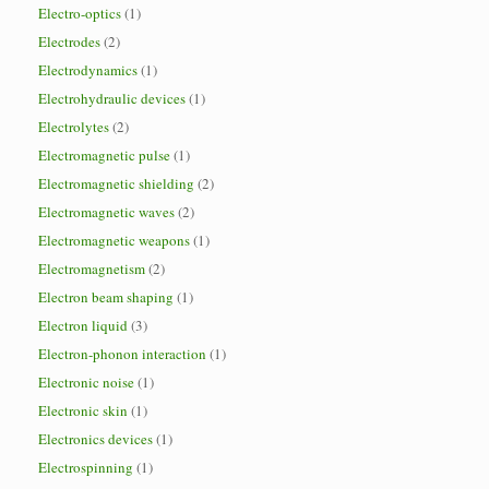
Electro-optics
(1)
Electrodes
(2)
Electrodynamics
(1)
Electrohydraulic devices
(1)
Electrolytes
(2)
Electromagnetic pulse
(1)
Electromagnetic shielding
(2)
Electromagnetic waves
(2)
Electromagnetic weapons
(1)
Electromagnetism
(2)
Electron beam shaping
(1)
Electron liquid
(3)
Electron-phonon interaction
(1)
Electronic noise
(1)
Electronic skin
(1)
Electronics devices
(1)
Electrospinning
(1)