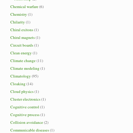
Chemical warfare
(6)
Chemistry
(1)
Chilarity
(1)
Chiral exitons
(1)
Chiral magnets
(1)
Circuit boards
(1)
Clean energy
(1)
Climate change
(11)
Climate modeling
(1)
Climatology
(95)
Cloaking
(14)
Cloud physics
(1)
Cluster electronics
(1)
Cognitive control
(1)
Cognitive process
(1)
Collision avoidance
(2)
Communicable diseases
(1)