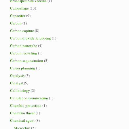
Broadspectrum vaccine
(1)
Camouflage
(13)
Capacitor
(9)
Carbon
(1)
Carbon capture
(8)
Carbon dioxide scrubbing
(1)
Carbon nanotube
(4)
Carbon recycling
(1)
Carbon sequestration
(5)
Career planning
(1)
Catalysis
(3)
Catalyst
(5)
Cell biology
(2)
Cellular communication
(1)
Chembio protection
(1)
ChemBio threat
(1)
Chemical agent
(8)
Microchip
(2)