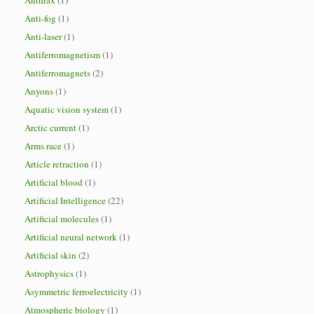
Anthrax
(1)
Anti-fog
(1)
Anti-laser
(1)
Antiferromagnetism
(1)
Antiferromagnets
(2)
Anyons
(1)
Aquatic vision system
(1)
Arctic current
(1)
Arms race
(1)
Article retraction
(1)
Artificial blood
(1)
Artificial Intelligence
(22)
Artificial molecules
(1)
Artificial neural network
(1)
Artificial skin
(2)
Astrophysics
(1)
Asymmetric ferroelectricity
(1)
Atmospheric biology
(1)