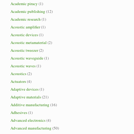
Academic piracy
(1)
Academic publishing
(12)
Academic research
(1)
Acoustic amplifier
(1)
Acoustic devices
(1)
Acoustic metamaterial
(2)
Acoustic tweezer
(2)
Acoustic waveguide
(1)
Acoustic waves
(1)
Acoustics
(2)
Actuators
(4)
Adaptive devices
(1)
Adaptive materials
(21)
Additive manufacturing
(16)
Adhesives
(1)
Advanced electronics
(4)
Advanced manufacturing
(50)