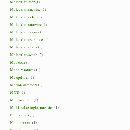
Molecular laser
(1)
Molecular machine
(1)
Molecular motor
(3)
Molecular nanowire
(1)
Molecular physics
(1)
Molecular resonance
(1)
Molecular robots
(1)
Molecular switch
(2)
Monsoon
(1)
Moon resources
(1)
Mosquitoes
(1)
Motion detectors
(1)
MOTs
(1)
Mott insulator
(1)
Multi-value logic transistor
(1)
Nano optics
(1)
Nano ribbons
(1)