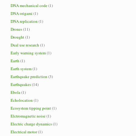
DNA mechanical code
(1)
DNA origami
(1)
DNA replication
(1)
Drones
(11)
Drought
(1)
Dual use research
(1)
Early warning system
(1)
Earth
(1)
Earth system
(1)
Earthquake prediction
(3)
Earthquakes
(14)
Ebola
(1)
Echolocation
(1)
Ecosystem tipping point
(1)
Elctromagnetic noise
(1)
Electric charge dynamics
(1)
Electrical motor
(1)