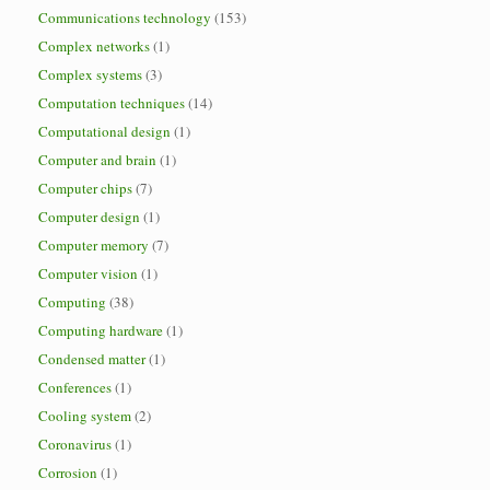
Communications technology
(153)
Complex networks
(1)
Complex systems
(3)
Computation techniques
(14)
Computational design
(1)
Computer and brain
(1)
Computer chips
(7)
Computer design
(1)
Computer memory
(7)
Computer vision
(1)
Computing
(38)
Computing hardware
(1)
Condensed matter
(1)
Conferences
(1)
Cooling system
(2)
Coronavirus
(1)
Corrosion
(1)