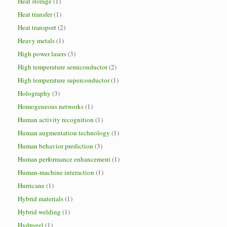
Heat storage
(1)
Heat transfer
(1)
Heat transport
(2)
Heavy metals
(1)
High power lasers
(3)
High temperature semiconductor
(2)
High temperature superconductor
(1)
Holography
(3)
Homogeneous networks
(1)
Human activity recognition
(1)
Human augmentation technology
(1)
Human behavior prediction
(3)
Human performance enhancement
(1)
Human-machine interaction
(1)
Hurricane
(1)
Hybrid materials
(1)
Hybrid welding
(1)
Hydrogel
(1)