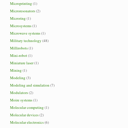
Microprinting
(1)
Microresonators
(2)
Microring
(1)
Microsystems
(1)
Microwave systems
(1)
Military technology
(48)
Millirobots
(1)
Mini-robot
(1)
Miniature laser
(1)
Mining
(1)
Modeling
(3)
Modeling and simulation
(7)
Modulators
(2)
Moire systems
(1)
Molecular computing
(1)
Molecular devices
(2)
Molecular electronics
(6)