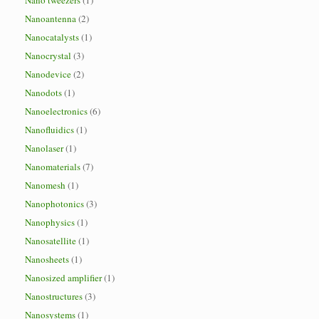
Nano tweezers
(1)
Nanoantenna
(2)
Nanocatalysts
(1)
Nanocrystal
(3)
Nanodevice
(2)
Nanodots
(1)
Nanoelectronics
(6)
Nanofluidics
(1)
Nanolaser
(1)
Nanomaterials
(7)
Nanomesh
(1)
Nanophotonics
(3)
Nanophysics
(1)
Nanosatellite
(1)
Nanosheets
(1)
Nanosized amplifier
(1)
Nanostructures
(3)
Nanosystems
(1)