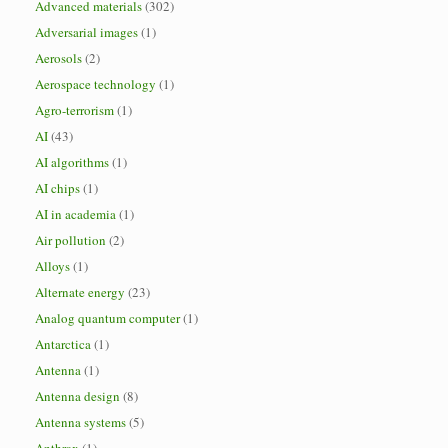
Advanced materials
(302)
Adversarial images
(1)
Aerosols
(2)
Aerospace technology
(1)
Agro-terrorism
(1)
AI
(43)
AI algorithms
(1)
AI chips
(1)
AI in academia
(1)
Air pollution
(2)
Alloys
(1)
Alternate energy
(23)
Analog quantum computer
(1)
Antarctica
(1)
Antenna
(1)
Antenna design
(8)
Antenna systems
(5)