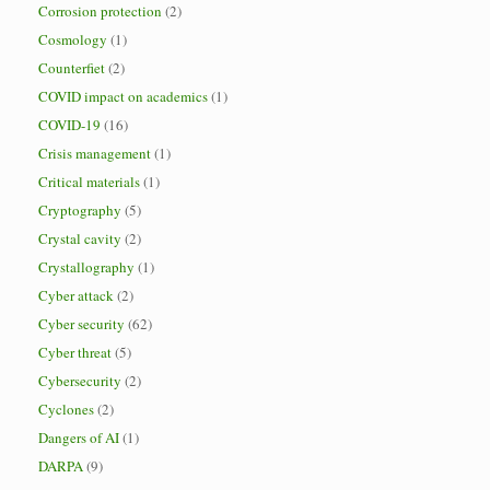
Corrosion protection
(2)
Cosmology
(1)
Counterfiet
(2)
COVID impact on academics
(1)
COVID-19
(16)
Crisis management
(1)
Critical materials
(1)
Cryptography
(5)
Crystal cavity
(2)
Crystallography
(1)
Cyber attack
(2)
Cyber security
(62)
Cyber threat
(5)
Cybersecurity
(2)
Cyclones
(2)
Dangers of AI
(1)
DARPA
(9)