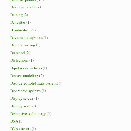
Deformable robots
(1)
Deicing
(2)
Dendrites
(1)
Desalination
(2)
Devices and systems
(1)
Dew-harvesting
(1)
Diamond
(2)
Dielectrons
(1)
Dipolar interactions
(1)
Disease modeling
(2)
Disordered solid-state systems
(1)
Disordered systems
(1)
Display screen
(1)
Display system
(1)
Disruptive technology
(3)
DNA
(1)
DNA circuits
(1)