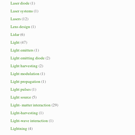
Laser diode
(1)
Laser systems
(1)
Lasers
(12)
Lens design
(1)
Lidar
(6)
Light
(47)
Light emitters
(1)
Light emitting diode
(2)
Light harvesting
(2)
Light modulation
(1)
Light propagation
(1)
Light pulses
(1)
Light source
(5)
Light- matter interaction
(29)
Light-harvesting
(1)
Light-wave interaction
(1)
Lightning
(4)