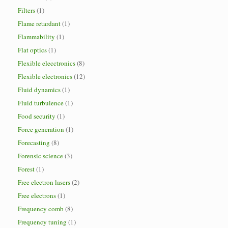
Filters
(1)
Flame retardant
(1)
Flammability
(1)
Flat optics
(1)
Flexible elecctronics
(8)
Flexible electronics
(12)
Fluid dynamics
(1)
Fluid turbulence
(1)
Food security
(1)
Force generation
(1)
Forecasting
(8)
Forensic science
(3)
Forest
(1)
Free electron lasers
(2)
Free electrons
(1)
Frequency comb
(8)
Frequency tuning
(1)