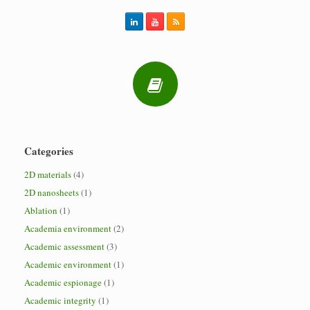
Categories
2D materials
(4)
2D nanosheets
(1)
Ablation
(1)
Academia environment
(2)
Academic assessment
(3)
Academic environment
(1)
Academic espionage
(1)
Academic integrity
(1)