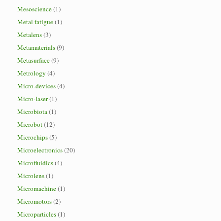
Mesoscience
(1)
Metal fatigue
(1)
Metalens
(3)
Metamaterials
(9)
Metasurface
(9)
Metrology
(4)
Micro-devices
(4)
Micro-laser
(1)
Microbiota
(1)
Microbot
(12)
Microchips
(5)
Microelectronics
(20)
Microfluidics
(4)
Microlens
(1)
Micromachine
(1)
Micromotors
(2)
Microparticles
(1)