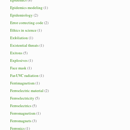
Epidemics
(8)
Epidemics modeling
(1)
Epidemiology
(2)
Error correcting code
(2)
Ethics in science
(1)
Exfoliation
(1)
Existential threats
(1)
Exitons
(5)
Explosives
(1)
Face mask
(1)
Far-UVC radiation
(1)
Ferrimagnetism
(1)
Ferroelectric material
(2)
Ferroelectricity
(5)
Ferroelectrics
(5)
Ferromagnetism
(1)
Ferromagnets
(3)
Ferronics
(1)