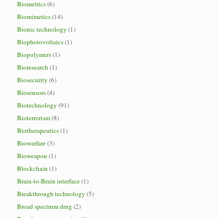
Biometrics
(6)
Biomimetics
(14)
Bionic technology
(1)
Biophotovoltaics
(1)
Biopolymers
(1)
Bioresearch
(1)
Biosecurity
(6)
Biosensors
(4)
Biotechnology
(91)
Bioterrorism
(8)
Biotherapeutics
(1)
Biowarfare
(3)
Bioweapon
(1)
Blockchain
(1)
Brain-to-Brain interface
(1)
Breakthrough technology
(5)
Broad spectrum drug
(2)