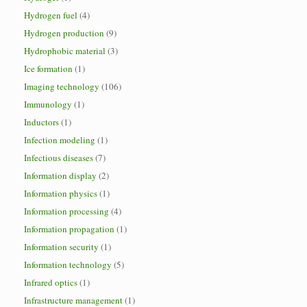
Hydrogen fuel
(4)
Hydrogen production
(9)
Hydrophobic material
(3)
Ice formation
(1)
Imaging technology
(106)
Immunology
(1)
Inductors
(1)
Infection modeling
(1)
Infectious diseases
(7)
Information display
(2)
Information physics
(1)
Information processing
(4)
Information propagation
(1)
Information security
(1)
Information technology
(5)
Infrared optics
(1)
Infrastructure management
(1)