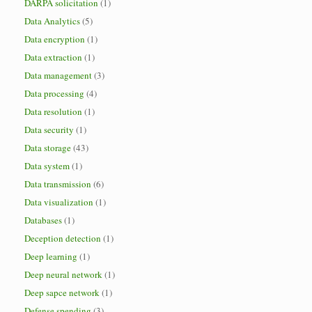
DARPA solicitation
(1)
Data Analytics
(5)
Data encryption
(1)
Data extraction
(1)
Data management
(3)
Data processing
(4)
Data resolution
(1)
Data security
(1)
Data storage
(43)
Data system
(1)
Data transmission
(6)
Data visualization
(1)
Databases
(1)
Deception detection
(1)
Deep learning
(1)
Deep neural network
(1)
Deep sapce network
(1)
Defense spending
(3)