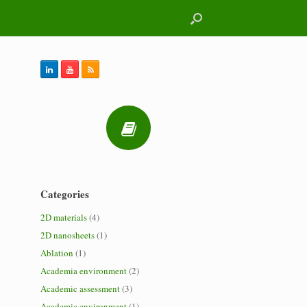
Categories
2D materials
(4)
2D nanosheets
(1)
Ablation
(1)
Academia environment
(2)
Academic assessment
(3)
Academic environment
(1)