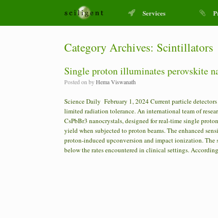
Services
P
Category Archives:
Scintillators
Single proton illuminates perovskite na
Posted on
by
Hema Viswanath
Science Daily February 1, 2024 Current particle detectors u
limited radiation tolerance. An international team of rese
CsPbBr3 nanocrystals, designed for real-time single proton 
yield when subjected to proton beams. The enhanced sensit
proton-induced upconversion and impact ionization. The scin
below the rates encountered in clinical settings. Accordin