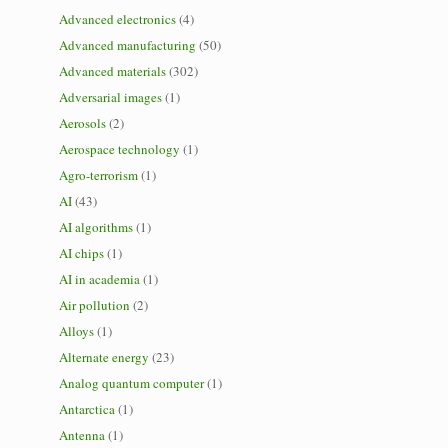
Advanced electronics
(4)
Advanced manufacturing
(50)
Advanced materials
(302)
Adversarial images
(1)
Aerosols
(2)
Aerospace technology
(1)
Agro-terrorism
(1)
AI
(43)
AI algorithms
(1)
AI chips
(1)
AI in academia
(1)
Air pollution
(2)
Alloys
(1)
Alternate energy
(23)
Analog quantum computer
(1)
Antarctica
(1)
Antenna
(1)