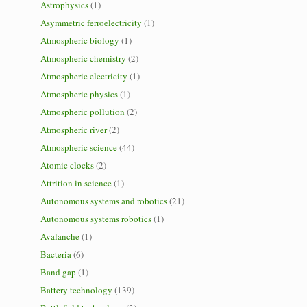
Astrophysics
(1)
Asymmetric ferroelectricity
(1)
Atmospheric biology
(1)
Atmospheric chemistry
(2)
Atmospheric electricity
(1)
Atmospheric physics
(1)
Atmospheric pollution
(2)
Atmospheric river
(2)
Atmospheric science
(44)
Atomic clocks
(2)
Attrition in science
(1)
Autonomous systems and robotics
(21)
Autonomous systems robotics
(1)
Avalanche
(1)
Bacteria
(6)
Band gap
(1)
Battery technology
(139)