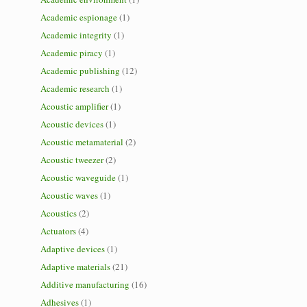
Academic espionage
(1)
Academic integrity
(1)
Academic piracy
(1)
Academic publishing
(12)
Academic research
(1)
Acoustic amplifier
(1)
Acoustic devices
(1)
Acoustic metamaterial
(2)
Acoustic tweezer
(2)
Acoustic waveguide
(1)
Acoustic waves
(1)
Acoustics
(2)
Actuators
(4)
Adaptive devices
(1)
Adaptive materials
(21)
Additive manufacturing
(16)
Adhesives
(1)