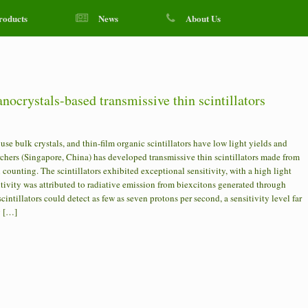
roducts
News
About Us
nocrystals-based transmissive thin scintillators
se bulk crystals, and thin-film organic scintillators have low light yields and
archers (Singapore, China) has developed transmissive thin scintillators made from
counting. The scintillators exhibited exceptional sensitivity, with a high light
ivity was attributed to radiative emission from biexcitons generated through
tillators could detect as few as seven protons per second, a sensitivity level far
g […]