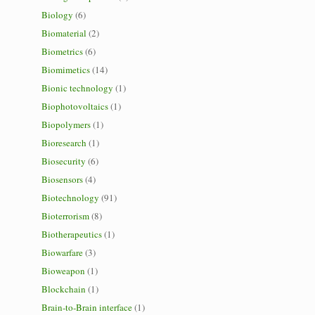
Biology
(6)
Biomaterial
(2)
Biometrics
(6)
Biomimetics
(14)
Bionic technology
(1)
Biophotovoltaics
(1)
Biopolymers
(1)
Bioresearch
(1)
Biosecurity
(6)
Biosensors
(4)
Biotechnology
(91)
Bioterrorism
(8)
Biotherapeutics
(1)
Biowarfare
(3)
Bioweapon
(1)
Blockchain
(1)
Brain-to-Brain interface
(1)