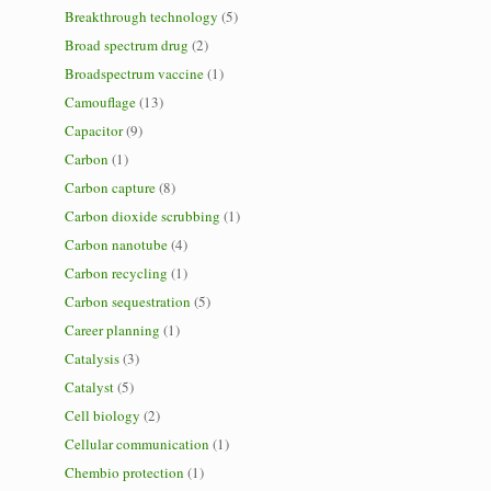
Breakthrough technology
(5)
Broad spectrum drug
(2)
Broadspectrum vaccine
(1)
Camouflage
(13)
Capacitor
(9)
Carbon
(1)
Carbon capture
(8)
Carbon dioxide scrubbing
(1)
Carbon nanotube
(4)
Carbon recycling
(1)
Carbon sequestration
(5)
Career planning
(1)
Catalysis
(3)
Catalyst
(5)
Cell biology
(2)
Cellular communication
(1)
Chembio protection
(1)