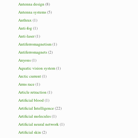
Antenna design
(8)
Antenna systems
(5)
Anthrax
(1)
Anti-fog
(1)
Anti-laser
(1)
Antiferromagnetism
(1)
Antiferromagnets
(2)
Anyons
(1)
Aquatic vision system
(1)
Arctic current
(1)
Arms race
(1)
Article retraction
(1)
Artificial blood
(1)
Artificial Intelligence
(22)
Artificial molecules
(1)
Artificial neural network
(1)
Artificial skin
(2)