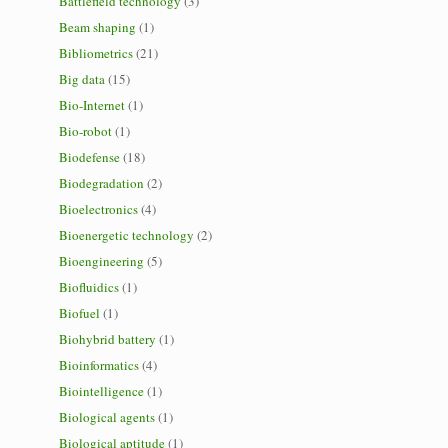
Battlefield technology
(3)
Beam shaping
(1)
Bibliometrics
(21)
Big data
(15)
Bio-Internet
(1)
Bio-robot
(1)
Biodefense
(18)
Biodegradation
(2)
Bioelectronics
(4)
Bioenergetic technology
(2)
Bioengineering
(5)
Biofluidics
(1)
Biofuel
(1)
Biohybrid battery
(1)
Bioinformatics
(4)
Biointelligence
(1)
Biological agents
(1)
Biological aptitude
(1)