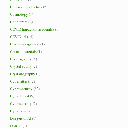
Corrosion protection
(2)
Cosmology
(1)
Counterfiet
(2)
COVID impact on academics
(1)
COVID-19
(16)
Crisis management
(1)
Critical materials
(1)
Cryptography
(5)
Crystal cavity
(2)
Crystallography
(1)
Cyber attack
(2)
Cyber security
(62)
Cyber threat
(5)
Cybersecurity
(2)
Cyclones
(2)
Dangers of AI
(1)
DARPA
(9)