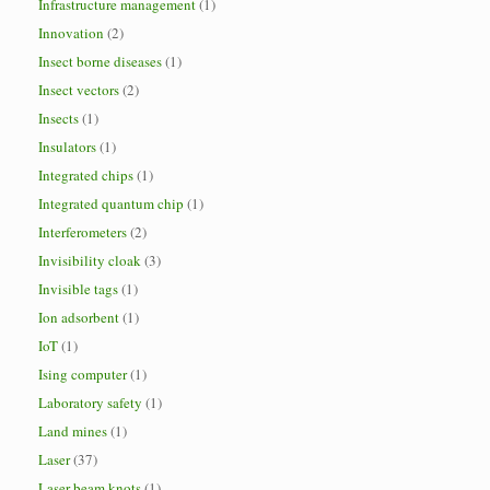
Infrastructure management
(1)
Innovation
(2)
Insect borne diseases
(1)
Insect vectors
(2)
Insects
(1)
Insulators
(1)
Integrated chips
(1)
Integrated quantum chip
(1)
Interferometers
(2)
Invisibility cloak
(3)
Invisible tags
(1)
Ion adsorbent
(1)
IoT
(1)
Ising computer
(1)
Laboratory safety
(1)
Land mines
(1)
Laser
(37)
Laser beam knots
(1)