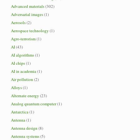
Advanced materials
(302)
Adversarial images
(1)
Aerosols
(2)
Aerospace technology
(1)
Agro-terrorism
(1)
AI
(43)
AI algorithms
(1)
AI chips
(1)
AI in academia
(1)
Air pollution
(2)
Alloys
(1)
Alternate energy
(23)
Analog quantum computer
(1)
Antarctica
(1)
Antenna
(1)
Antenna design
(8)
Antenna systems
(5)