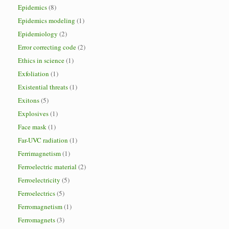
Epidemics
(8)
Epidemics modeling
(1)
Epidemiology
(2)
Error correcting code
(2)
Ethics in science
(1)
Exfoliation
(1)
Existential threats
(1)
Exitons
(5)
Explosives
(1)
Face mask
(1)
Far-UVC radiation
(1)
Ferrimagnetism
(1)
Ferroelectric material
(2)
Ferroelectricity
(5)
Ferroelectrics
(5)
Ferromagnetism
(1)
Ferromagnets
(3)