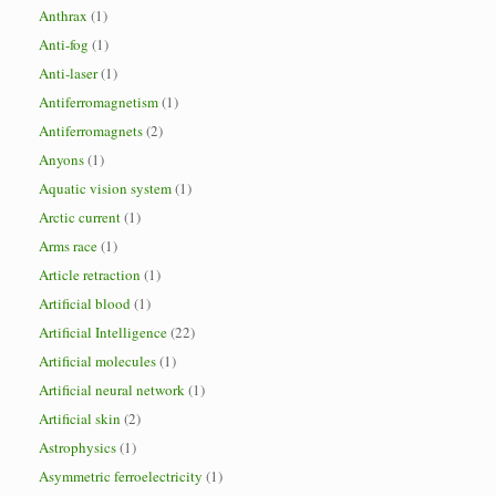
Anthrax
(1)
Anti-fog
(1)
Anti-laser
(1)
Antiferromagnetism
(1)
Antiferromagnets
(2)
Anyons
(1)
Aquatic vision system
(1)
Arctic current
(1)
Arms race
(1)
Article retraction
(1)
Artificial blood
(1)
Artificial Intelligence
(22)
Artificial molecules
(1)
Artificial neural network
(1)
Artificial skin
(2)
Astrophysics
(1)
Asymmetric ferroelectricity
(1)