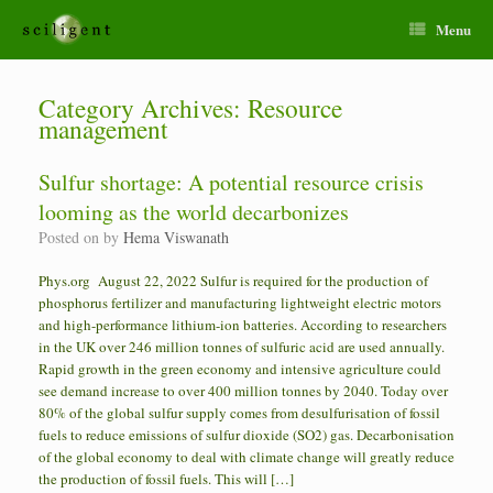
Menu
Category Archives:
Resource
management
Sulfur shortage: A potential resource crisis
looming as the world decarbonizes
Posted on
by
Hema Viswanath
Phys.org August 22, 2022 Sulfur is required for the production of
phosphorus fertilizer and manufacturing lightweight electric motors
and high-performance lithium-ion batteries. According to researchers
in the UK over 246 million tonnes of sulfuric acid are used annually.
Rapid growth in the green economy and intensive agriculture could
see demand increase to over 400 million tonnes by 2040. Today over
80% of the global sulfur supply comes from desulfurisation of fossil
fuels to reduce emissions of sulfur dioxide (SO2) gas. Decarbonisation
of the global economy to deal with climate change will greatly reduce
the production of fossil fuels. This will […]