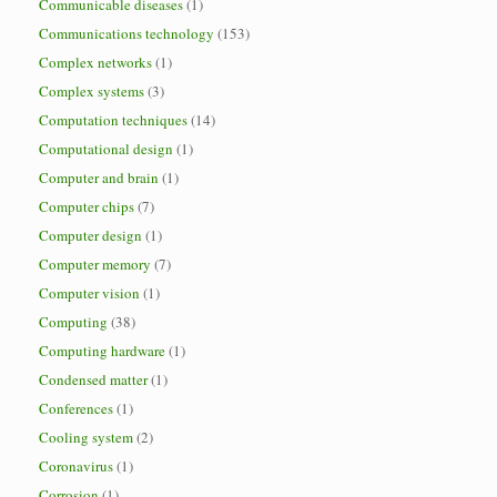
Communicable diseases
(1)
Communications technology
(153)
Complex networks
(1)
Complex systems
(3)
Computation techniques
(14)
Computational design
(1)
Computer and brain
(1)
Computer chips
(7)
Computer design
(1)
Computer memory
(7)
Computer vision
(1)
Computing
(38)
Computing hardware
(1)
Condensed matter
(1)
Conferences
(1)
Cooling system
(2)
Coronavirus
(1)
Corrosion
(1)