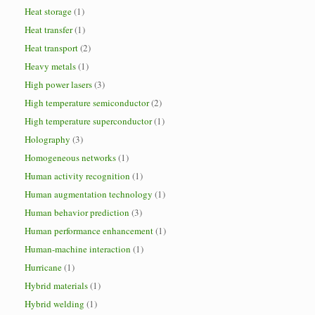
Heat storage
(1)
Heat transfer
(1)
Heat transport
(2)
Heavy metals
(1)
High power lasers
(3)
High temperature semiconductor
(2)
High temperature superconductor
(1)
Holography
(3)
Homogeneous networks
(1)
Human activity recognition
(1)
Human augmentation technology
(1)
Human behavior prediction
(3)
Human performance enhancement
(1)
Human-machine interaction
(1)
Hurricane
(1)
Hybrid materials
(1)
Hybrid welding
(1)