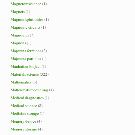
Magnetoresistance
(1)
Magnets
(1)
Magnon spintronics
(1)
Magnonic circuits
(1)
Magnonics
(7)
Magnons
(1)
Majorana fermions
(2)
Majorana particles
(1)
Manhattan Project
(1)
Materials science
(322)
Mathematics
(3)
Matter-matter coupling
(1)
Medical diagnostics
(1)
Medical science
(8)
Medicine storage
(1)
Memory device
(4)
Memory storage
(4)