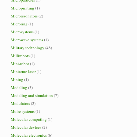
Microparticles
(1)
Microprinting
(1)
Microresonators
(2)
Microring
(1)
Microsystems
(1)
Microwave systems
(1)
Military technology
(48)
Millirobots
(1)
Mini-robot
(1)
Miniature laser
(1)
Mining
(1)
Modeling
(3)
Modeling and simulation
(7)
Modulators
(2)
Moire systems
(1)
Molecular computing
(1)
Molecular devices
(2)
Molecular electronics
(6)