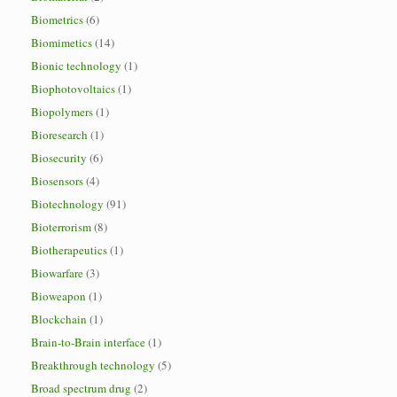
Biometrics
(6)
Biomimetics
(14)
Bionic technology
(1)
Biophotovoltaics
(1)
Biopolymers
(1)
Bioresearch
(1)
Biosecurity
(6)
Biosensors
(4)
Biotechnology
(91)
Bioterrorism
(8)
Biotherapeutics
(1)
Biowarfare
(3)
Bioweapon
(1)
Blockchain
(1)
Brain-to-Brain interface
(1)
Breakthrough technology
(5)
Broad spectrum drug
(2)