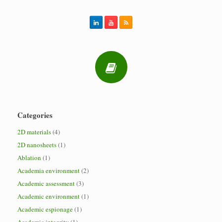
Categories
2D materials
(4)
2D nanosheets
(1)
Ablation
(1)
Academia environment
(2)
Academic assessment
(3)
Academic environment
(1)
Academic espionage
(1)