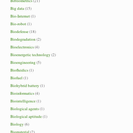
Bibliometrics
(21)
Big data
(15)
Bio-Internet
(1)
Bio-robot
(1)
Biodefense
(18)
Biodegradation
(2)
Bioelectronics
(4)
Bioenergetic technology
(2)
Bioengineering
(5)
Biofluidics
(1)
Biofuel
(1)
Biohybrid battery
(1)
Bioinformatics
(4)
Biointelligence
(1)
Biological agents
(1)
Biological aptitude
(1)
Biology
(6)
Biomaterial
(2)