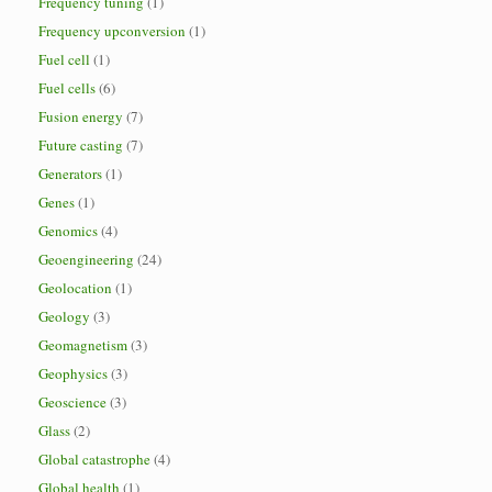
Frequency tuning
(1)
Frequency upconversion
(1)
Fuel cell
(1)
Fuel cells
(6)
Fusion energy
(7)
Future casting
(7)
Generators
(1)
Genes
(1)
Genomics
(4)
Geoengineering
(24)
Geolocation
(1)
Geology
(3)
Geomagnetism
(3)
Geophysics
(3)
Geoscience
(3)
Glass
(2)
Global catastrophe
(4)
Global health
(1)