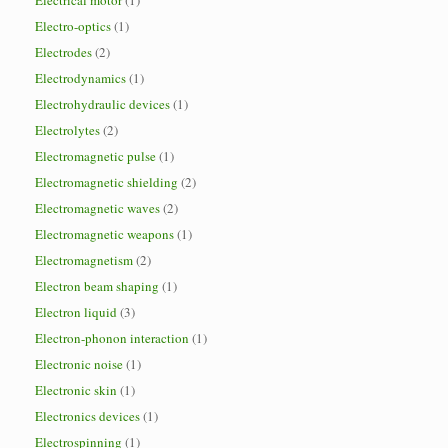
Electrical motor
(1)
Electro-optics
(1)
Electrodes
(2)
Electrodynamics
(1)
Electrohydraulic devices
(1)
Electrolytes
(2)
Electromagnetic pulse
(1)
Electromagnetic shielding
(2)
Electromagnetic waves
(2)
Electromagnetic weapons
(1)
Electromagnetism
(2)
Electron beam shaping
(1)
Electron liquid
(3)
Electron-phonon interaction
(1)
Electronic noise
(1)
Electronic skin
(1)
Electronics devices
(1)
Electrospinning
(1)