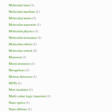
Molecular laser
(1)
Molecular machine
(1)
Molecular motor
(3)
Molecular nanowire
(1)
Molecular physics
(1)
Molecular resonance
(1)
Molecular robots
(1)
Molecular switch
(2)
Monsoon
(1)
Moon resources
(1)
Mosquitoes
(1)
Motion detectors
(1)
MOTs
(1)
Mott insulator
(1)
Multi-value logic transistor
(1)
Nano optics
(1)
Nano ribbons
(1)