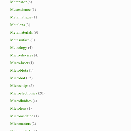
Memristor
(6)
Mesoscience
(1)
Metal fatigue
(1)
Metalens
(3)
Metamaterials
(9)
Metasurface
(9)
Metrology
(4)
Micro-devices
(4)
Micro-laser
(1)
Microbiota
(1)
Microbot
(12)
Microchips
(5)
Microelectronics
(20)
Microfluidics
(4)
Microlens
(1)
Micromachine
(1)
Micromotors
(2)