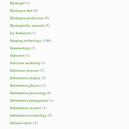
Hydrogel
(1)
Hydrogen fuel
(4)
Hydrogen production
(9)
Hydrophobic material
(3)
Ice formation
(1)
Imaging technology
(106)
Immunology
(1)
Inductors
(1)
Infection modeling
(1)
Infectious diseases
(7)
Information display
(2)
Information physics
(1)
Information processing
(4)
Information propagation
(1)
Information security
(1)
Information technology
(5)
Infrared optics
(1)