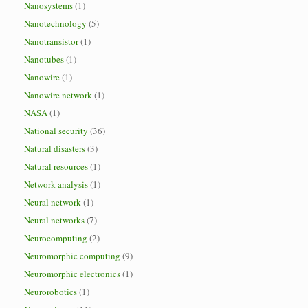
Nanosystems
(1)
Nanotechnology
(5)
Nanotransistor
(1)
Nanotubes
(1)
Nanowire
(1)
Nanowire network
(1)
NASA
(1)
National security
(36)
Natural disasters
(3)
Natural resources
(1)
Network analysis
(1)
Neural network
(1)
Neural networks
(7)
Neurocomputing
(2)
Neuromorphic computing
(9)
Neuromorphic electronics
(1)
Neurorobotics
(1)