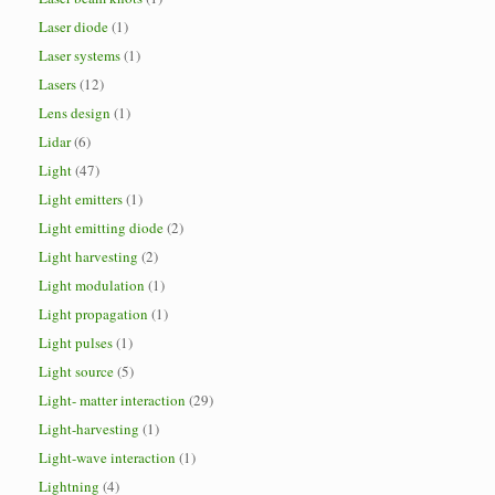
Laser diode
(1)
Laser systems
(1)
Lasers
(12)
Lens design
(1)
Lidar
(6)
Light
(47)
Light emitters
(1)
Light emitting diode
(2)
Light harvesting
(2)
Light modulation
(1)
Light propagation
(1)
Light pulses
(1)
Light source
(5)
Light- matter interaction
(29)
Light-harvesting
(1)
Light-wave interaction
(1)
Lightning
(4)