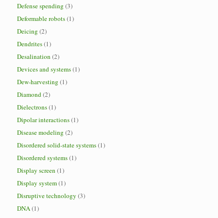
Defense spending
(3)
Deformable robots
(1)
Deicing
(2)
Dendrites
(1)
Desalination
(2)
Devices and systems
(1)
Dew-harvesting
(1)
Diamond
(2)
Dielectrons
(1)
Dipolar interactions
(1)
Disease modeling
(2)
Disordered solid-state systems
(1)
Disordered systems
(1)
Display screen
(1)
Display system
(1)
Disruptive technology
(3)
DNA
(1)