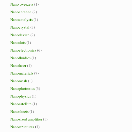
Nano tweezers
(1)
Nanoantenna
(2)
Nanocatalysts
(1)
Nanocrystal
(3)
Nanodevice
(2)
Nanodots
(1)
Nanoelectronics
(6)
Nanofluidics
(1)
Nanolaser
(1)
Nanomaterials
(7)
Nanomesh
(1)
Nanophotonics
(3)
Nanophysics
(1)
Nanosatellite
(1)
Nanosheets
(1)
Nanosized amplifier
(1)
Nanostructures
(3)