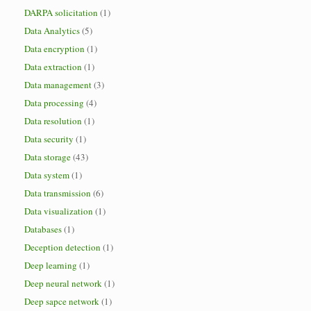
DARPA solicitation
(1)
Data Analytics
(5)
Data encryption
(1)
Data extraction
(1)
Data management
(3)
Data processing
(4)
Data resolution
(1)
Data security
(1)
Data storage
(43)
Data system
(1)
Data transmission
(6)
Data visualization
(1)
Databases
(1)
Deception detection
(1)
Deep learning
(1)
Deep neural network
(1)
Deep sapce network
(1)