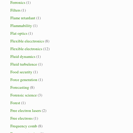
Ferronics
(1)
Filters
(1)
Flame retardant
(1)
Flammability
(1)
Flat optics
(1)
Flexible elecctronics
(8)
Flexible electronics
(12)
Fluid dynamics
(1)
Fluid turbulence
(1)
Food security
(1)
Force generation
(1)
Forecasting
(8)
Forensic science
(3)
Forest
(1)
Free electron lasers
(2)
Free electrons
(1)
Frequency comb
(8)