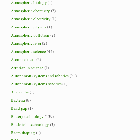
Atmospheric biology
(1)
Atmospheric chemistry
(2)
Atmospheric electricity
(1)
Atmospheric physics
(1)
Atmospheric pollution
(2)
Atmospheric river
(2)
Atmospheric science
(44)
Atomic clocks
(2)
Attrition in science
(1)
Autonomous systems and robotics
(21)
Autonomous systems robotics
(1)
Avalanche
(1)
Bacteria
(6)
Band gap
(1)
Battery technology
(139)
Battlefield technology
(3)
Beam shaping
(1)