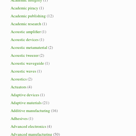
Academic integrity
(1)
Academic piracy
(1)
Academic publishing
(12)
Academic research
(1)
Acoustic amplifier
(1)
Acoustic devices
(1)
Acoustic metamaterial
(2)
Acoustic tweezer
(2)
Acoustic waveguide
(1)
Acoustic waves
(1)
Acoustics
(2)
Actuators
(4)
Adaptive devices
(1)
Adaptive materials
(21)
Additive manufacturing
(16)
Adhesives
(1)
Advanced electronics
(4)
Advanced manufacturing
(50)