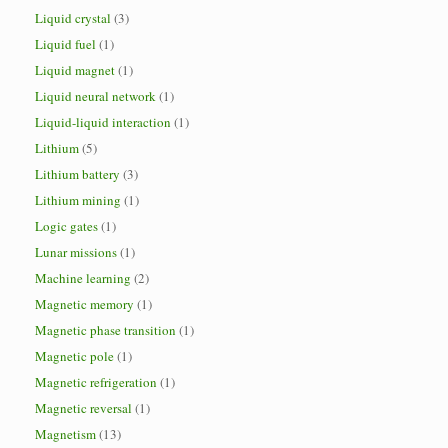
Liquid crystal
(3)
Liquid fuel
(1)
Liquid magnet
(1)
Liquid neural network
(1)
Liquid-liquid interaction
(1)
Lithium
(5)
Lithium battery
(3)
Lithium mining
(1)
Logic gates
(1)
Lunar missions
(1)
Machine learning
(2)
Magnetic memory
(1)
Magnetic phase transition
(1)
Magnetic pole
(1)
Magnetic refrigeration
(1)
Magnetic reversal
(1)
Magnetism
(13)