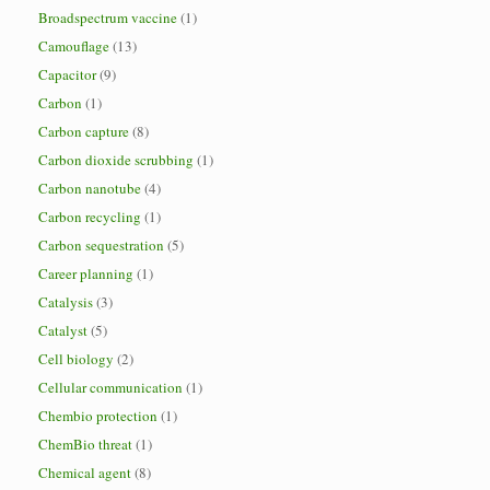
Broadspectrum vaccine
(1)
Camouflage
(13)
Capacitor
(9)
Carbon
(1)
Carbon capture
(8)
Carbon dioxide scrubbing
(1)
Carbon nanotube
(4)
Carbon recycling
(1)
Carbon sequestration
(5)
Career planning
(1)
Catalysis
(3)
Catalyst
(5)
Cell biology
(2)
Cellular communication
(1)
Chembio protection
(1)
ChemBio threat
(1)
Chemical agent
(8)