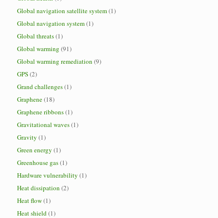
Global navigation satellite system
(1)
Global navigation system
(1)
Global threats
(1)
Global warming
(91)
Global warming remediation
(9)
GPS
(2)
Grand challenges
(1)
Graphene
(18)
Graphene ribbons
(1)
Gravitational waves
(1)
Gravity
(1)
Green energy
(1)
Greenhouse gas
(1)
Hardware vulnerability
(1)
Heat dissipation
(2)
Heat flow
(1)
Heat shield
(1)