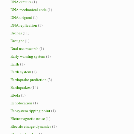
DNA circuits
(1)
DNA mechanical code
(1)
DNA origami
(1)
DNA replication
(1)
Drones
(11)
Drought
(1)
Dual use research
(1)
Early warning system
(1)
Earth
(1)
Earth system
(1)
Earthquake prediction
(3)
Earthquakes
(14)
Ebola
(1)
Echolocation
(1)
Ecosystem tipping point
(1)
Elctromagnetic noise
(1)
Electric charge dynamics
(1)