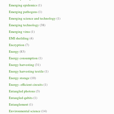
Emerging epidemics
(1)
Emerging pathogens
(1)
Emerging science and technology
(1)
Emerging technology
(38)
Emerging virus
(1)
EMI sheilding
(4)
Encryption
(7)
Energy
(83)
Energy consumption
(1)
Energy harvesting
(31)
Energy harvesting textile
(1)
Energy storage
(10)
Energy- efficient circuits
(1)
Entangled photons
(3)
Entangled qubits
(1)
Entanglement
(1)
Environmental science
(14)