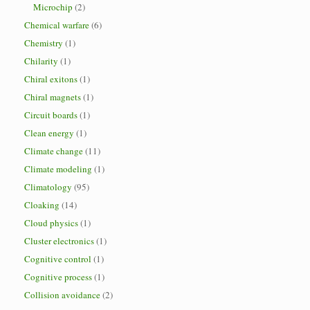
Microchip
(2)
Chemical warfare
(6)
Chemistry
(1)
Chilarity
(1)
Chiral exitons
(1)
Chiral magnets
(1)
Circuit boards
(1)
Clean energy
(1)
Climate change
(11)
Climate modeling
(1)
Climatology
(95)
Cloaking
(14)
Cloud physics
(1)
Cluster electronics
(1)
Cognitive control
(1)
Cognitive process
(1)
Collision avoidance
(2)