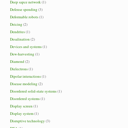
Deep sapce network
(1)
Defense spending
(3)
Deformable robots
(1)
Deicing
(2)
Dendrites
(1)
Desalination
(2)
Devices and systems
(1)
Dew-harvesting
(1)
Diamond
(2)
Dielectrons
(1)
Dipolar interactions
(1)
Disease modeling
(2)
Disordered solid-state systems
(1)
Disordered systems
(1)
Display screen
(1)
Display system
(1)
Disruptive technology
(3)