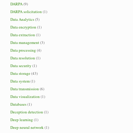
DARPA
(9)
DARPA solicitation
(1)
Data Analytics
(5)
Data encryption
(1)
Data extraction
(1)
Data management
(3)
Data processing
(4)
Data resolution
(1)
Data security
(1)
Data storage
(43)
Data system
(1)
Data transmission
(6)
Data visualization
(1)
Databases
(1)
Deception detection
(1)
Deep learning
(1)
Deep neural network
(1)