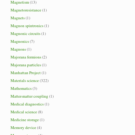
Magnetism
(13)
Magnetoresistance
(1)
Magnets
(1)
Magnon spintronics
(1)
Magnonic circuits
(1)
Magnonics
(7)
Magnons
(1)
Majorana fermions
(2)
Majorana particles
(1)
Manhattan Project
(1)
Materials science
(322)
Mathematics
(3)
Matter-matter coupling
(1)
Medical diagnostics
(1)
Medical science
(8)
Medicine storage
(1)
Memory device
(4)