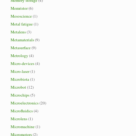
Memory storage
(4)
Memristor
(6)
Mesoscience
(1)
Metal fatigue
(1)
Metalens
(3)
Metamaterials
(9)
Metasurface
(9)
Metrology
(4)
Micro-devices
(4)
Micro-laser
(1)
Microbiota
(1)
Microbot
(12)
Microchips
(5)
Microelectronics
(20)
Microfluidics
(4)
Microlens
(1)
Micromachine
(1)
Micromotors
(2)