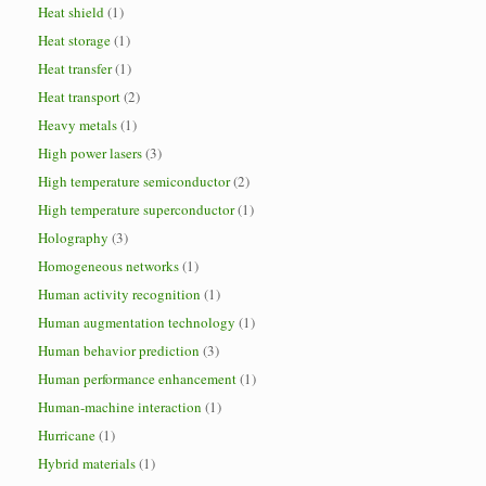
Heat shield
(1)
Heat storage
(1)
Heat transfer
(1)
Heat transport
(2)
Heavy metals
(1)
High power lasers
(3)
High temperature semiconductor
(2)
High temperature superconductor
(1)
Holography
(3)
Homogeneous networks
(1)
Human activity recognition
(1)
Human augmentation technology
(1)
Human behavior prediction
(3)
Human performance enhancement
(1)
Human-machine interaction
(1)
Hurricane
(1)
Hybrid materials
(1)