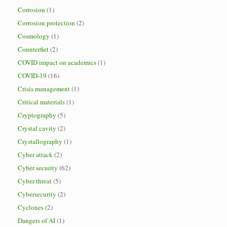
Corrosion
(1)
Corrosion protection
(2)
Cosmology
(1)
Counterfiet
(2)
COVID impact on academics
(1)
COVID-19
(16)
Crisis management
(1)
Critical materials
(1)
Cryptography
(5)
Crystal cavity
(2)
Crystallography
(1)
Cyber attack
(2)
Cyber security
(62)
Cyber threat
(5)
Cybersecurity
(2)
Cyclones
(2)
Dangers of AI
(1)