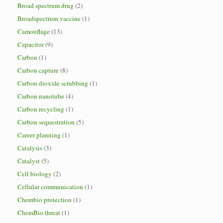
Broad spectrum drug
(2)
Broadspectrum vaccine
(1)
Camouflage
(13)
Capacitor
(9)
Carbon
(1)
Carbon capture
(8)
Carbon dioxide scrubbing
(1)
Carbon nanotube
(4)
Carbon recycling
(1)
Carbon sequestration
(5)
Career planning
(1)
Catalysis
(3)
Catalyst
(5)
Cell biology
(2)
Cellular communication
(1)
Chembio protection
(1)
ChemBio threat
(1)