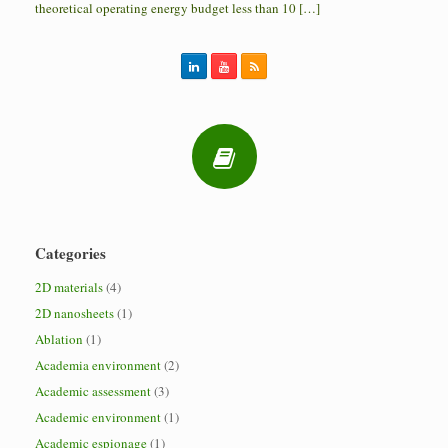
theoretical operating energy budget less than 10 […]
Categories
2D materials
(4)
2D nanosheets
(1)
Ablation
(1)
Academia environment
(2)
Academic assessment
(3)
Academic environment
(1)
Academic espionage
(1)