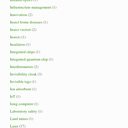
Infrastructure management
(1)
Innovation
(2)
Insect borne diseases
(1)
Insect vectors
(2)
Insects
(1)
Insulators
(1)
Integrated chips
(1)
Integrated quantum chip
(1)
Interferometers
(2)
Invisibility cloak
(3)
Invisible tags
(1)
Ion adsorbent
(1)
IoT
(1)
Ising computer
(1)
Laboratory safety
(1)
Land mines
(1)
Laser
(37)