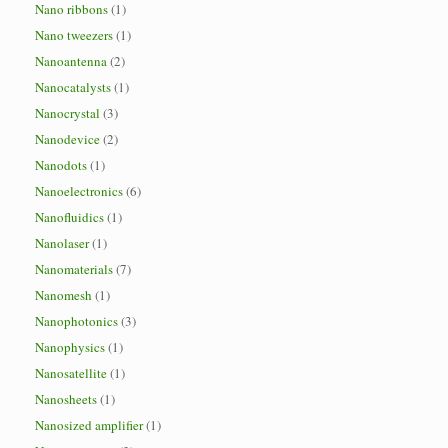
Nano ribbons
(1)
Nano tweezers
(1)
Nanoantenna
(2)
Nanocatalysts
(1)
Nanocrystal
(3)
Nanodevice
(2)
Nanodots
(1)
Nanoelectronics
(6)
Nanofluidics
(1)
Nanolaser
(1)
Nanomaterials
(7)
Nanomesh
(1)
Nanophotonics
(3)
Nanophysics
(1)
Nanosatellite
(1)
Nanosheets
(1)
Nanosized amplifier
(1)