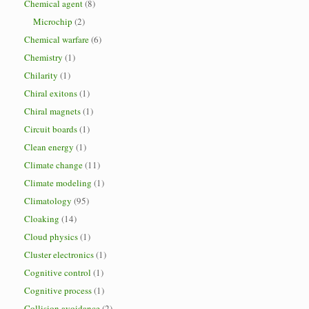
Chemical agent
(8)
Microchip
(2)
Chemical warfare
(6)
Chemistry
(1)
Chilarity
(1)
Chiral exitons
(1)
Chiral magnets
(1)
Circuit boards
(1)
Clean energy
(1)
Climate change
(11)
Climate modeling
(1)
Climatology
(95)
Cloaking
(14)
Cloud physics
(1)
Cluster electronics
(1)
Cognitive control
(1)
Cognitive process
(1)
Collision avoidance
(2)