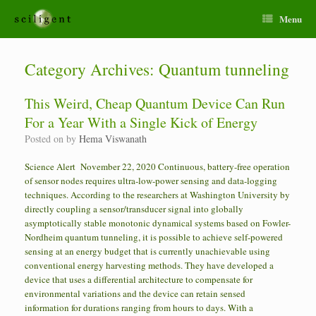
Menu
Category Archives:
Quantum tunneling
This Weird, Cheap Quantum Device Can Run
For a Year With a Single Kick of Energy
Posted on
by
Hema Viswanath
Science Alert November 22, 2020 Continuous, battery-free operation
of sensor nodes requires ultra-low-power sensing and data-logging
techniques. According to the researchers at Washington University by
directly coupling a sensor/transducer signal into globally
asymptotically stable monotonic dynamical systems based on Fowler-
Nordheim quantum tunneling, it is possible to achieve self-powered
sensing at an energy budget that is currently unachievable using
conventional energy harvesting methods. They have developed a
device that uses a differential architecture to compensate for
environmental variations and the device can retain sensed
information for durations ranging from hours to days. With a