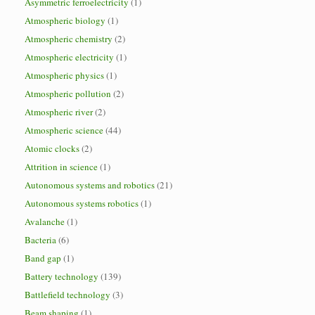
Asymmetric ferroelectricity
(1)
Atmospheric biology
(1)
Atmospheric chemistry
(2)
Atmospheric electricity
(1)
Atmospheric physics
(1)
Atmospheric pollution
(2)
Atmospheric river
(2)
Atmospheric science
(44)
Atomic clocks
(2)
Attrition in science
(1)
Autonomous systems and robotics
(21)
Autonomous systems robotics
(1)
Avalanche
(1)
Bacteria
(6)
Band gap
(1)
Battery technology
(139)
Battlefield technology
(3)
Beam shaping
(1)