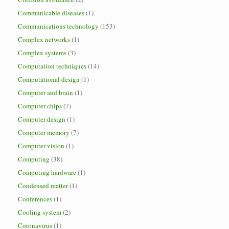
Communicable diseases
(1)
Communications technology
(153)
Complex networks
(1)
Complex systems
(3)
Computation techniques
(14)
Computational design
(1)
Computer and brain
(1)
Computer chips
(7)
Computer design
(1)
Computer memory
(7)
Computer vision
(1)
Computing
(38)
Computing hardware
(1)
Condensed matter
(1)
Conferences
(1)
Cooling system
(2)
Coronavirus
(1)