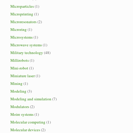
Microparticles
(1)
Microprinting
(1)
Microresonators
(2)
Microring
(1)
Microsystems
(1)
Microwave systems
(1)
Military technology
(48)
Millirobots
(1)
Mini-robot
(1)
Miniature laser
(1)
Mining
(1)
Modeling
(3)
Modeling and simulation
(7)
Modulators
(2)
Moire systems
(1)
Molecular computing
(1)
Molecular devices
(2)