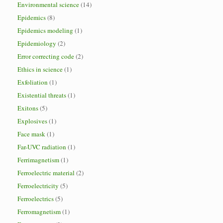
Environmental science
(14)
Epidemics
(8)
Epidemics modeling
(1)
Epidemiology
(2)
Error correcting code
(2)
Ethics in science
(1)
Exfoliation
(1)
Existential threats
(1)
Exitons
(5)
Explosives
(1)
Face mask
(1)
Far-UVC radiation
(1)
Ferrimagnetism
(1)
Ferroelectric material
(2)
Ferroelectricity
(5)
Ferroelectrics
(5)
Ferromagnetism
(1)