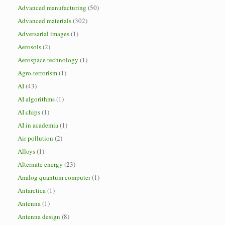
Advanced manufacturing
(50)
Advanced materials
(302)
Adversarial images
(1)
Aerosols
(2)
Aerospace technology
(1)
Agro-terrorism
(1)
AI
(43)
AI algorithms
(1)
AI chips
(1)
AI in academia
(1)
Air pollution
(2)
Alloys
(1)
Alternate energy
(23)
Analog quantum computer
(1)
Antarctica
(1)
Antenna
(1)
Antenna design
(8)