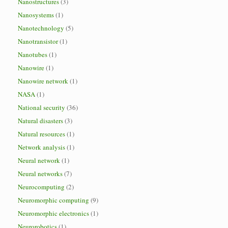
Nanostructures
(3)
Nanosystems
(1)
Nanotechnology
(5)
Nanotransistor
(1)
Nanotubes
(1)
Nanowire
(1)
Nanowire network
(1)
NASA
(1)
National security
(36)
Natural disasters
(3)
Natural resources
(1)
Network analysis
(1)
Neural network
(1)
Neural networks
(7)
Neurocomputing
(2)
Neuromorphic computing
(9)
Neuromorphic electronics
(1)
Neurorobotics
(1)