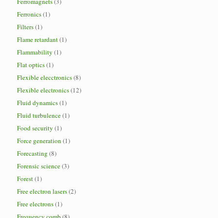
Ferromagnets
(3)
Ferronics
(1)
Filters
(1)
Flame retardant
(1)
Flammability
(1)
Flat optics
(1)
Flexible elecctronics
(8)
Flexible electronics
(12)
Fluid dynamics
(1)
Fluid turbulence
(1)
Food security
(1)
Force generation
(1)
Forecasting
(8)
Forensic science
(3)
Forest
(1)
Free electron lasers
(2)
Free electrons
(1)
Frequency comb
(8)