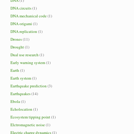
DNA
(1)
DNA circuits
(1)
DNA mechanical code
(1)
DNA origami
(1)
DNA replication
(1)
Drones
(11)
Drought
(1)
Dual use research
(1)
Early warning system
(1)
Earth
(1)
Earth system
(1)
Earthquake prediction
(3)
Earthquakes
(14)
Ebola
(1)
Echolocation
(1)
Ecosystem tipping point
(1)
Elctromagnetic noise
(1)
Electric charge dynamics
(1)