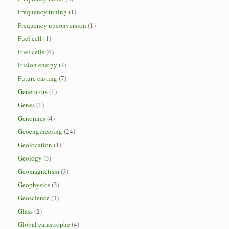
Frequency tuning
(1)
Frequency upconversion
(1)
Fuel cell
(1)
Fuel cells
(6)
Fusion energy
(7)
Future casting
(7)
Generators
(1)
Genes
(1)
Genomics
(4)
Geoengineering
(24)
Geolocation
(1)
Geology
(3)
Geomagnetism
(3)
Geophysics
(3)
Geoscience
(3)
Glass
(2)
Global catastrophe
(4)