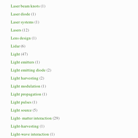
Laser beam knots
(1)
Laser diode
(1)
Laser systems
(1)
Lasers
(12)
Lens design
(1)
Lidar
(6)
Light
(47)
Light emitters
(1)
Light emitting diode
(2)
Light harvesting
(2)
Light modulation
(1)
Light propagation
(1)
Light pulses
(1)
Light source
(5)
Light- matter interaction
(29)
Light-harvesting
(1)
Light-wave interaction
(1)