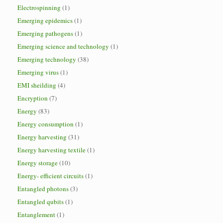
Electrospinning
(1)
Emerging epidemics
(1)
Emerging pathogens
(1)
Emerging science and technology
(1)
Emerging technology
(38)
Emerging virus
(1)
EMI sheilding
(4)
Encryption
(7)
Energy
(83)
Energy consumption
(1)
Energy harvesting
(31)
Energy harvesting textile
(1)
Energy storage
(10)
Energy- efficient circuits
(1)
Entangled photons
(3)
Entangled qubits
(1)
Entanglement
(1)