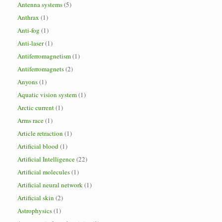
Antenna systems
(5)
Anthrax
(1)
Anti-fog
(1)
Anti-laser
(1)
Antiferromagnetism
(1)
Antiferromagnets
(2)
Anyons
(1)
Aquatic vision system
(1)
Arctic current
(1)
Arms race
(1)
Article retraction
(1)
Artificial blood
(1)
Artificial Intelligence
(22)
Artificial molecules
(1)
Artificial neural network
(1)
Artificial skin
(2)
Astrophysics
(1)