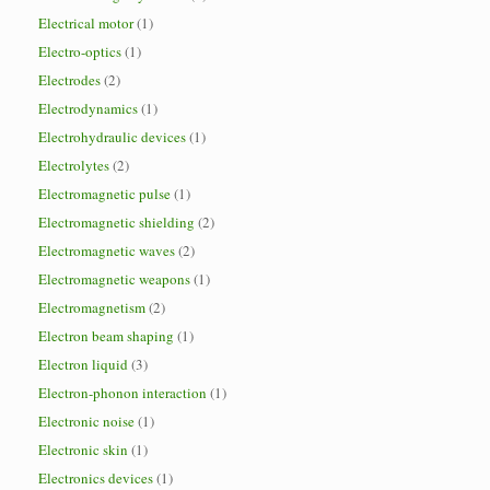
Electrical motor
(1)
Electro-optics
(1)
Electrodes
(2)
Electrodynamics
(1)
Electrohydraulic devices
(1)
Electrolytes
(2)
Electromagnetic pulse
(1)
Electromagnetic shielding
(2)
Electromagnetic waves
(2)
Electromagnetic weapons
(1)
Electromagnetism
(2)
Electron beam shaping
(1)
Electron liquid
(3)
Electron-phonon interaction
(1)
Electronic noise
(1)
Electronic skin
(1)
Electronics devices
(1)