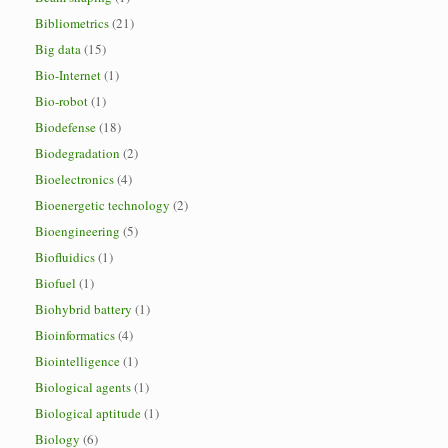
Bibliometrics
(21)
Big data
(15)
Bio-Internet
(1)
Bio-robot
(1)
Biodefense
(18)
Biodegradation
(2)
Bioelectronics
(4)
Bioenergetic technology
(2)
Bioengineering
(5)
Biofluidics
(1)
Biofuel
(1)
Biohybrid battery
(1)
Bioinformatics
(4)
Biointelligence
(1)
Biological agents
(1)
Biological aptitude
(1)
Biology
(6)