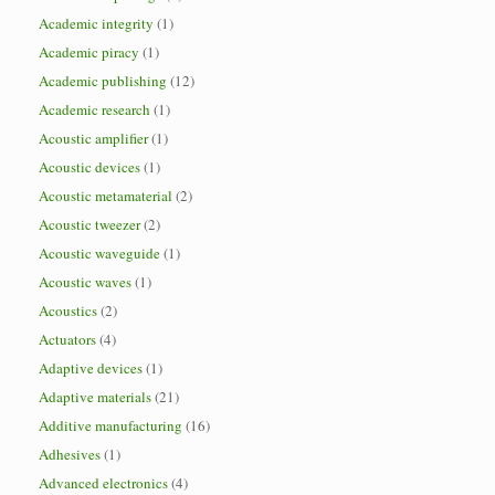
Academic integrity
(1)
Academic piracy
(1)
Academic publishing
(12)
Academic research
(1)
Acoustic amplifier
(1)
Acoustic devices
(1)
Acoustic metamaterial
(2)
Acoustic tweezer
(2)
Acoustic waveguide
(1)
Acoustic waves
(1)
Acoustics
(2)
Actuators
(4)
Adaptive devices
(1)
Adaptive materials
(21)
Additive manufacturing
(16)
Adhesives
(1)
Advanced electronics
(4)