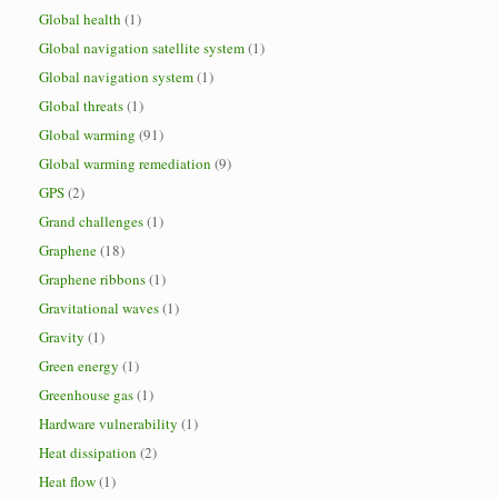
Global health
(1)
Global navigation satellite system
(1)
Global navigation system
(1)
Global threats
(1)
Global warming
(91)
Global warming remediation
(9)
GPS
(2)
Grand challenges
(1)
Graphene
(18)
Graphene ribbons
(1)
Gravitational waves
(1)
Gravity
(1)
Green energy
(1)
Greenhouse gas
(1)
Hardware vulnerability
(1)
Heat dissipation
(2)
Heat flow
(1)