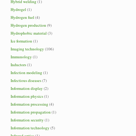
Hybrid welding
(1)
Hydrogel
(1)
Hydrogen fuel
(4)
Hydrogen production
(9)
Hydrophobic material
(3)
Ice formation
(1)
Imaging technology
(106)
Immunology
(1)
Inductors
(1)
Infection modeling
(1)
Infectious diseases
(7)
Information display
(2)
Information physics
(1)
Information processing
(4)
Information propagation
(1)
Information security
(1)
Information technology
(5)
Infrared optics
(1)