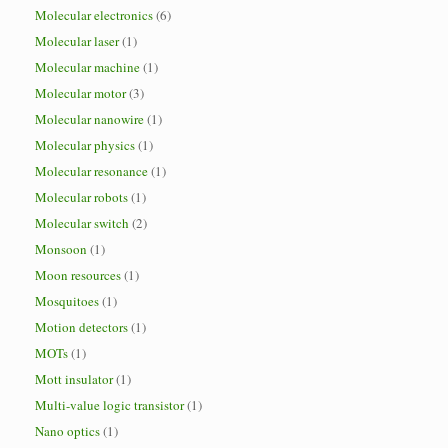
Molecular electronics
(6)
Molecular laser
(1)
Molecular machine
(1)
Molecular motor
(3)
Molecular nanowire
(1)
Molecular physics
(1)
Molecular resonance
(1)
Molecular robots
(1)
Molecular switch
(2)
Monsoon
(1)
Moon resources
(1)
Mosquitoes
(1)
Motion detectors
(1)
MOTs
(1)
Mott insulator
(1)
Multi-value logic transistor
(1)
Nano optics
(1)