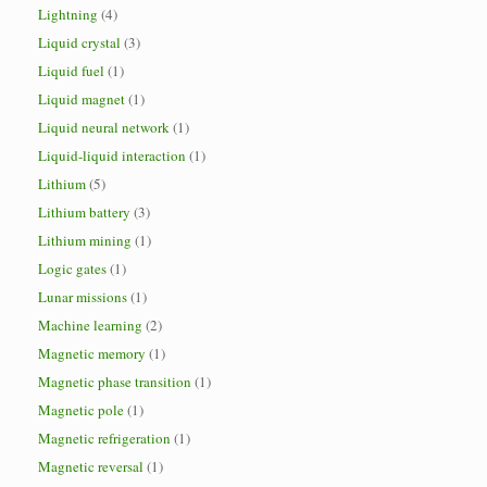
Lightning
(4)
Liquid crystal
(3)
Liquid fuel
(1)
Liquid magnet
(1)
Liquid neural network
(1)
Liquid-liquid interaction
(1)
Lithium
(5)
Lithium battery
(3)
Lithium mining
(1)
Logic gates
(1)
Lunar missions
(1)
Machine learning
(2)
Magnetic memory
(1)
Magnetic phase transition
(1)
Magnetic pole
(1)
Magnetic refrigeration
(1)
Magnetic reversal
(1)