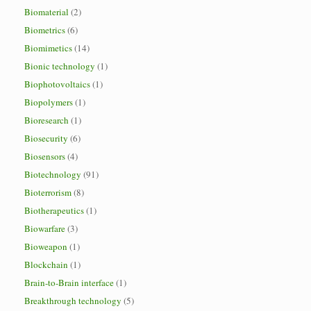
Biomaterial
(2)
Biometrics
(6)
Biomimetics
(14)
Bionic technology
(1)
Biophotovoltaics
(1)
Biopolymers
(1)
Bioresearch
(1)
Biosecurity
(6)
Biosensors
(4)
Biotechnology
(91)
Bioterrorism
(8)
Biotherapeutics
(1)
Biowarfare
(3)
Bioweapon
(1)
Blockchain
(1)
Brain-to-Brain interface
(1)
Breakthrough technology
(5)