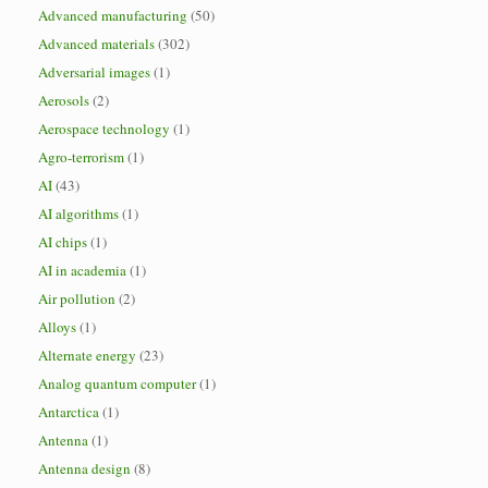
Advanced manufacturing
(50)
Advanced materials
(302)
Adversarial images
(1)
Aerosols
(2)
Aerospace technology
(1)
Agro-terrorism
(1)
AI
(43)
AI algorithms
(1)
AI chips
(1)
AI in academia
(1)
Air pollution
(2)
Alloys
(1)
Alternate energy
(23)
Analog quantum computer
(1)
Antarctica
(1)
Antenna
(1)
Antenna design
(8)