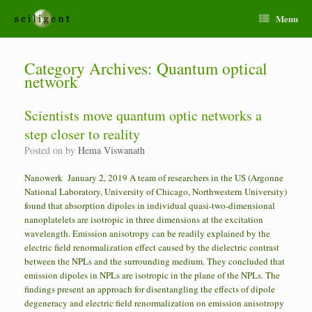
Menu
Category Archives:
Quantum optical
network
Scientists move quantum optic networks a
step closer to reality
Posted on
by
Hema Viswanath
Nanowerk January 2, 2019 A team of researchers in the US (Argonne
National Laboratory, University of Chicago, Northwestern University)
found that absorption dipoles in individual quasi-two-dimensional
nanoplatelets are isotropic in three dimensions at the excitation
wavelength. Emission anisotropy can be readily explained by the
electric field renormalization effect caused by the dielectric contrast
between the NPLs and the surrounding medium. They concluded that
emission dipoles in NPLs are isotropic in the plane of the NPLs. The
findings present an approach for disentangling the effects of dipole
degeneracy and electric field renormalization on emission anisotropy