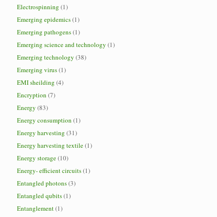
Electrospinning
(1)
Emerging epidemics
(1)
Emerging pathogens
(1)
Emerging science and technology
(1)
Emerging technology
(38)
Emerging virus
(1)
EMI sheilding
(4)
Encryption
(7)
Energy
(83)
Energy consumption
(1)
Energy harvesting
(31)
Energy harvesting textile
(1)
Energy storage
(10)
Energy- efficient circuits
(1)
Entangled photons
(3)
Entangled qubits
(1)
Entanglement
(1)