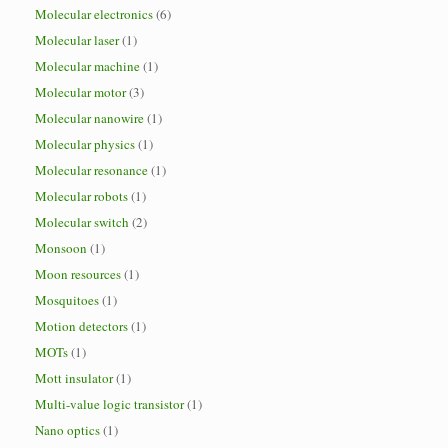
Molecular electronics
(6)
Molecular laser
(1)
Molecular machine
(1)
Molecular motor
(3)
Molecular nanowire
(1)
Molecular physics
(1)
Molecular resonance
(1)
Molecular robots
(1)
Molecular switch
(2)
Monsoon
(1)
Moon resources
(1)
Mosquitoes
(1)
Motion detectors
(1)
MOTs
(1)
Mott insulator
(1)
Multi-value logic transistor
(1)
Nano optics
(1)