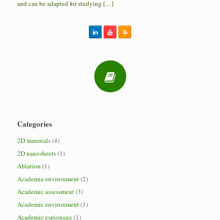
and can be adapted for studying […]
Categories
2D materials
(4)
2D nanosheets
(1)
Ablation
(1)
Academia environment
(2)
Academic assessment
(3)
Academic environment
(1)
Academic espionage
(1)