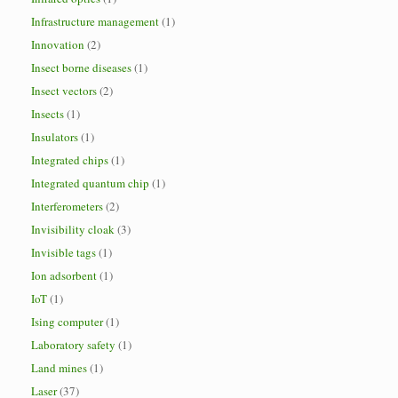
Infrastructure management
(1)
Innovation
(2)
Insect borne diseases
(1)
Insect vectors
(2)
Insects
(1)
Insulators
(1)
Integrated chips
(1)
Integrated quantum chip
(1)
Interferometers
(2)
Invisibility cloak
(3)
Invisible tags
(1)
Ion adsorbent
(1)
IoT
(1)
Ising computer
(1)
Laboratory safety
(1)
Land mines
(1)
Laser
(37)