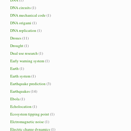
DNA
(1)
DNA circuits
(1)
DNA mechanical code
(1)
DNA origami
(1)
DNA replication
(1)
Drones
(11)
Drought
(1)
Dual use research
(1)
Early warning system
(1)
Earth
(1)
Earth system
(1)
Earthquake prediction
(3)
Earthquakes
(14)
Ebola
(1)
Echolocation
(1)
Ecosystem tipping point
(1)
Elctromagnetic noise
(1)
Electric charge dynamics
(1)