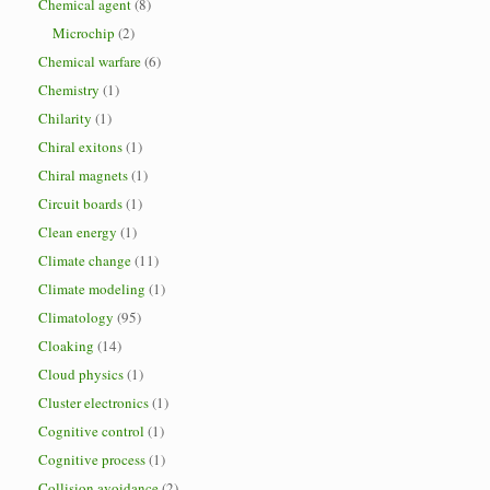
Chemical agent
(8)
Microchip
(2)
Chemical warfare
(6)
Chemistry
(1)
Chilarity
(1)
Chiral exitons
(1)
Chiral magnets
(1)
Circuit boards
(1)
Clean energy
(1)
Climate change
(11)
Climate modeling
(1)
Climatology
(95)
Cloaking
(14)
Cloud physics
(1)
Cluster electronics
(1)
Cognitive control
(1)
Cognitive process
(1)
Collision avoidance
(2)