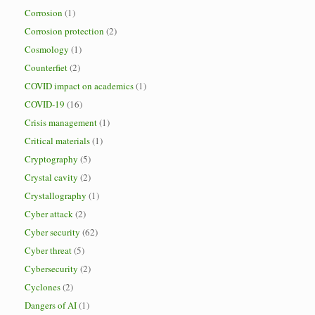
Corrosion
(1)
Corrosion protection
(2)
Cosmology
(1)
Counterfiet
(2)
COVID impact on academics
(1)
COVID-19
(16)
Crisis management
(1)
Critical materials
(1)
Cryptography
(5)
Crystal cavity
(2)
Crystallography
(1)
Cyber attack
(2)
Cyber security
(62)
Cyber threat
(5)
Cybersecurity
(2)
Cyclones
(2)
Dangers of AI
(1)