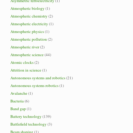
Asymmetric ferroelectricity
(1)
Atmospheric biology
(1)
Atmospheric chemistry
(2)
Atmospheric electricity
(1)
Atmospheric physics
(1)
Atmospheric pollution
(2)
Atmospheric river
(2)
Atmospheric science
(44)
Atomic clocks
(2)
Attrition in science
(1)
Autonomous systems and robotics
(21)
Autonomous systems robotics
(1)
Avalanche
(1)
Bacteria
(6)
Band gap
(1)
Battery technology
(139)
Battlefield technology
(3)
Beam shaping
(1)