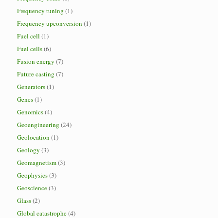
Frequency tuning
(1)
Frequency upconversion
(1)
Fuel cell
(1)
Fuel cells
(6)
Fusion energy
(7)
Future casting
(7)
Generators
(1)
Genes
(1)
Genomics
(4)
Geoengineering
(24)
Geolocation
(1)
Geology
(3)
Geomagnetism
(3)
Geophysics
(3)
Geoscience
(3)
Glass
(2)
Global catastrophe
(4)