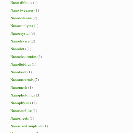
Nano ribbons
(1)
Nano tweezers
(1)
Nanoantenna
(2)
Nanocatalysts
(1)
Nanocrystal
(3)
Nanodevice
(2)
Nanodots
(1)
Nanoelectronics
(6)
Nanofluidics
(1)
Nanolaser
(1)
Nanomaterials
(7)
Nanomesh
(1)
Nanophotonics
(3)
Nanophysics
(1)
Nanosatellite
(1)
Nanosheets
(1)
Nanosized amplifier
(1)