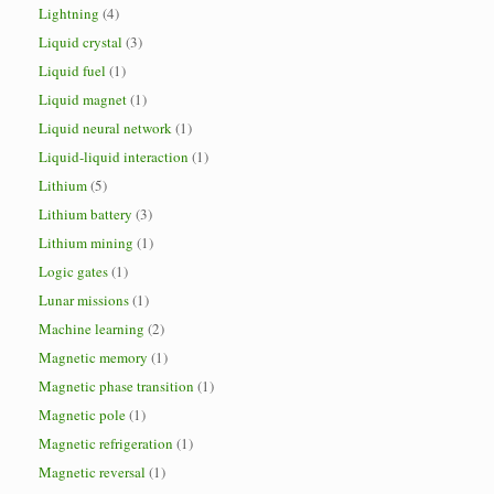
Lightning
(4)
Liquid crystal
(3)
Liquid fuel
(1)
Liquid magnet
(1)
Liquid neural network
(1)
Liquid-liquid interaction
(1)
Lithium
(5)
Lithium battery
(3)
Lithium mining
(1)
Logic gates
(1)
Lunar missions
(1)
Machine learning
(2)
Magnetic memory
(1)
Magnetic phase transition
(1)
Magnetic pole
(1)
Magnetic refrigeration
(1)
Magnetic reversal
(1)