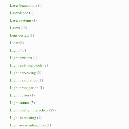
Laser beam knots
(1)
Laser diode
(1)
Laser systems
(1)
Lasers
(12)
Lens design
(1)
Lidar
(6)
Light
(47)
Light emitters
(1)
Light emitting diode
(2)
Light harvesting
(2)
Light modulation
(1)
Light propagation
(1)
Light pulses
(1)
Light source
(5)
Light- matter interaction
(29)
Light-harvesting
(1)
Light-wave interaction
(1)