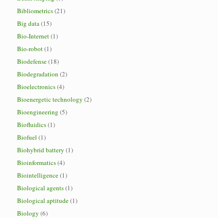
Bibliometrics
(21)
Big data
(15)
Bio-Internet
(1)
Bio-robot
(1)
Biodefense
(18)
Biodegradation
(2)
Bioelectronics
(4)
Bioenergetic technology
(2)
Bioengineering
(5)
Biofluidics
(1)
Biofuel
(1)
Biohybrid battery
(1)
Bioinformatics
(4)
Biointelligence
(1)
Biological agents
(1)
Biological aptitude
(1)
Biology
(6)