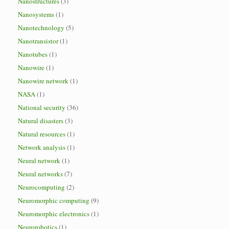
Nanostructures
(3)
Nanosystems
(1)
Nanotechnology
(5)
Nanotransistor
(1)
Nanotubes
(1)
Nanowire
(1)
Nanowire network
(1)
NASA
(1)
National security
(36)
Natural disasters
(3)
Natural resources
(1)
Network analysis
(1)
Neural network
(1)
Neural networks
(7)
Neurocomputing
(2)
Neuromorphic computing
(9)
Neuromorphic electronics
(1)
Neurorobotics
(1)