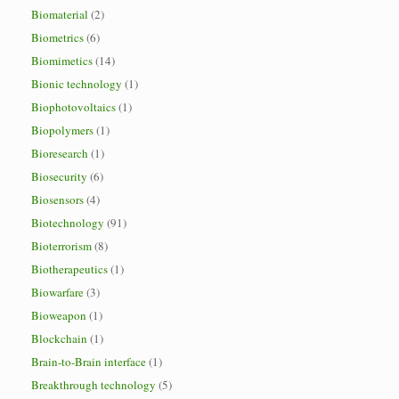
Biomaterial
(2)
Biometrics
(6)
Biomimetics
(14)
Bionic technology
(1)
Biophotovoltaics
(1)
Biopolymers
(1)
Bioresearch
(1)
Biosecurity
(6)
Biosensors
(4)
Biotechnology
(91)
Bioterrorism
(8)
Biotherapeutics
(1)
Biowarfare
(3)
Bioweapon
(1)
Blockchain
(1)
Brain-to-Brain interface
(1)
Breakthrough technology
(5)