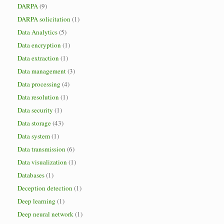
DARPA
(9)
DARPA solicitation
(1)
Data Analytics
(5)
Data encryption
(1)
Data extraction
(1)
Data management
(3)
Data processing
(4)
Data resolution
(1)
Data security
(1)
Data storage
(43)
Data system
(1)
Data transmission
(6)
Data visualization
(1)
Databases
(1)
Deception detection
(1)
Deep learning
(1)
Deep neural network
(1)