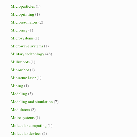
Microparticles
(1)
Microprinting
(1)
Microresonators
(2)
Microring
(1)
Microsystems
(1)
Microwave systems
(1)
Military technology
(48)
Millirobots
(1)
Mini-robot
(1)
Miniature laser
(1)
Mining
(1)
Modeling
(3)
Modeling and simulation
(7)
Modulators
(2)
Moire systems
(1)
Molecular computing
(1)
Molecular devices
(2)