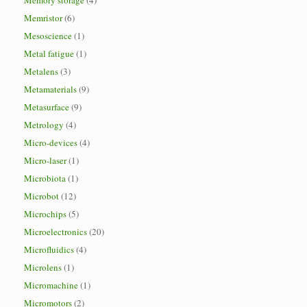
Memory storage
(4)
Memristor
(6)
Mesoscience
(1)
Metal fatigue
(1)
Metalens
(3)
Metamaterials
(9)
Metasurface
(9)
Metrology
(4)
Micro-devices
(4)
Micro-laser
(1)
Microbiota
(1)
Microbot
(12)
Microchips
(5)
Microelectronics
(20)
Microfluidics
(4)
Microlens
(1)
Micromachine
(1)
Micromotors
(2)