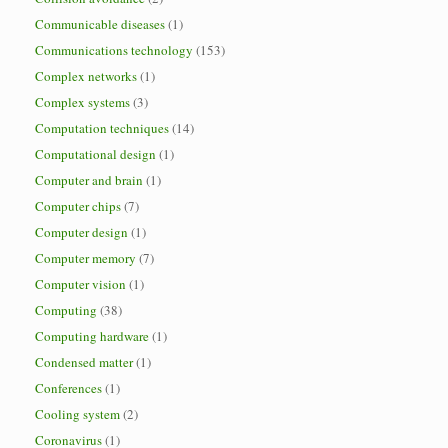
Communicable diseases
(1)
Communications technology
(153)
Complex networks
(1)
Complex systems
(3)
Computation techniques
(14)
Computational design
(1)
Computer and brain
(1)
Computer chips
(7)
Computer design
(1)
Computer memory
(7)
Computer vision
(1)
Computing
(38)
Computing hardware
(1)
Condensed matter
(1)
Conferences
(1)
Cooling system
(2)
Coronavirus
(1)