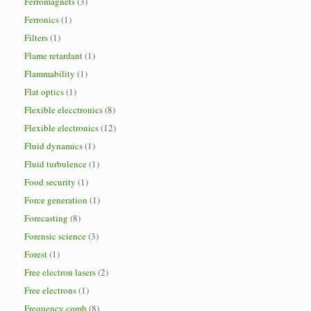
Ferromagnets
(3)
Ferronics
(1)
Filters
(1)
Flame retardant
(1)
Flammability
(1)
Flat optics
(1)
Flexible elecctronics
(8)
Flexible electronics
(12)
Fluid dynamics
(1)
Fluid turbulence
(1)
Food security
(1)
Force generation
(1)
Forecasting
(8)
Forensic science
(3)
Forest
(1)
Free electron lasers
(2)
Free electrons
(1)
Frequency comb
(8)