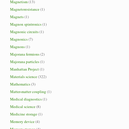
Magnetism
(13)
Magnetoresistance
(1)
Magnets
(1)
Magnon spintronics
(1)
Magnonic circuits
(1)
Magnonics
(7)
Magnons
(1)
Majorana fermions
(2)
Majorana particles
(1)
Manhattan Project
(1)
Materials science
(322)
Mathematics
(3)
Matter-matter coupling
(1)
Medical diagnostics
(1)
Medical science
(8)
Medicine storage
(1)
Memory device
(4)