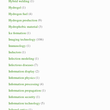
Hybrid welding
(1)
Hydrogel
(1)
Hydrogen fuel
(4)
Hydrogen production
(9)
Hydrophobic material
(3)
Ice formation
(1)
Imaging technology
(106)
Immunology
(1)
Inductors
(1)
Infection modeling
(1)
Infectious diseases
(7)
Information display
(2)
Information physics
(1)
Information processing
(4)
Information propagation
(1)
Information security
(1)
Information technology
(5)
Infrared optics
(1)