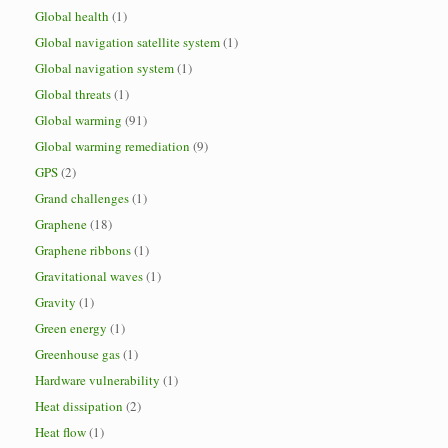
Global health
(1)
Global navigation satellite system
(1)
Global navigation system
(1)
Global threats
(1)
Global warming
(91)
Global warming remediation
(9)
GPS
(2)
Grand challenges
(1)
Graphene
(18)
Graphene ribbons
(1)
Gravitational waves
(1)
Gravity
(1)
Green energy
(1)
Greenhouse gas
(1)
Hardware vulnerability
(1)
Heat dissipation
(2)
Heat flow
(1)