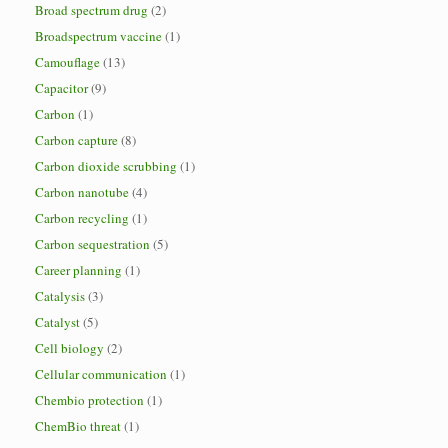
Broad spectrum drug
(2)
Broadspectrum vaccine
(1)
Camouflage
(13)
Capacitor
(9)
Carbon
(1)
Carbon capture
(8)
Carbon dioxide scrubbing
(1)
Carbon nanotube
(4)
Carbon recycling
(1)
Carbon sequestration
(5)
Career planning
(1)
Catalysis
(3)
Catalyst
(5)
Cell biology
(2)
Cellular communication
(1)
Chembio protection
(1)
ChemBio threat
(1)