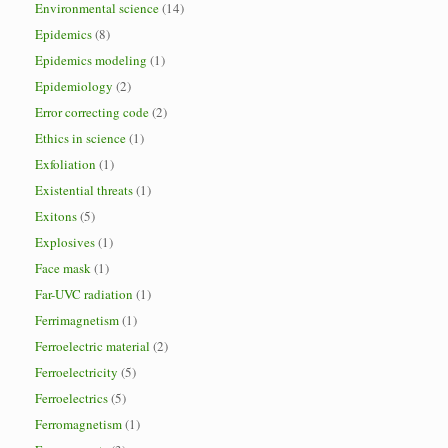
Environmental science
(14)
Epidemics
(8)
Epidemics modeling
(1)
Epidemiology
(2)
Error correcting code
(2)
Ethics in science
(1)
Exfoliation
(1)
Existential threats
(1)
Exitons
(5)
Explosives
(1)
Face mask
(1)
Far-UVC radiation
(1)
Ferrimagnetism
(1)
Ferroelectric material
(2)
Ferroelectricity
(5)
Ferroelectrics
(5)
Ferromagnetism
(1)