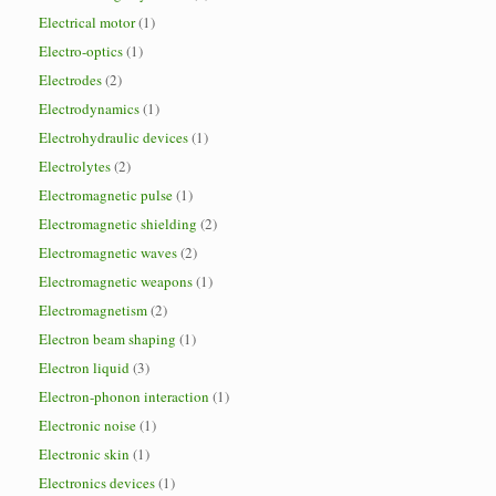
Electrical motor
(1)
Electro-optics
(1)
Electrodes
(2)
Electrodynamics
(1)
Electrohydraulic devices
(1)
Electrolytes
(2)
Electromagnetic pulse
(1)
Electromagnetic shielding
(2)
Electromagnetic waves
(2)
Electromagnetic weapons
(1)
Electromagnetism
(2)
Electron beam shaping
(1)
Electron liquid
(3)
Electron-phonon interaction
(1)
Electronic noise
(1)
Electronic skin
(1)
Electronics devices
(1)