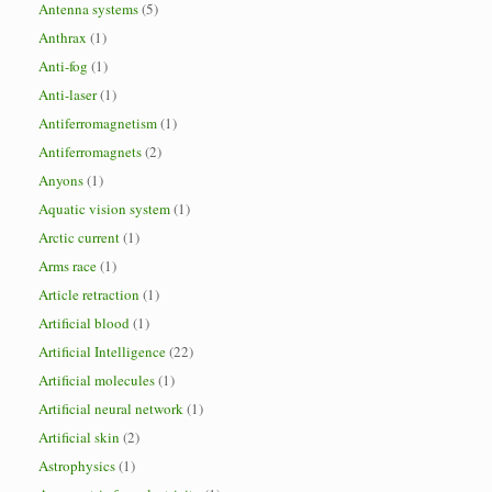
Antenna systems
(5)
Anthrax
(1)
Anti-fog
(1)
Anti-laser
(1)
Antiferromagnetism
(1)
Antiferromagnets
(2)
Anyons
(1)
Aquatic vision system
(1)
Arctic current
(1)
Arms race
(1)
Article retraction
(1)
Artificial blood
(1)
Artificial Intelligence
(22)
Artificial molecules
(1)
Artificial neural network
(1)
Artificial skin
(2)
Astrophysics
(1)