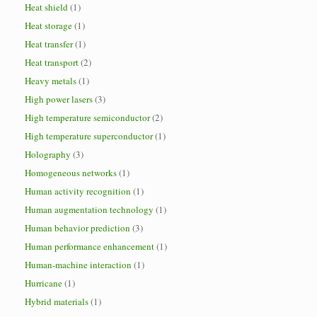
Heat shield
(1)
Heat storage
(1)
Heat transfer
(1)
Heat transport
(2)
Heavy metals
(1)
High power lasers
(3)
High temperature semiconductor
(2)
High temperature superconductor
(1)
Holography
(3)
Homogeneous networks
(1)
Human activity recognition
(1)
Human augmentation technology
(1)
Human behavior prediction
(3)
Human performance enhancement
(1)
Human-machine interaction
(1)
Hurricane
(1)
Hybrid materials
(1)