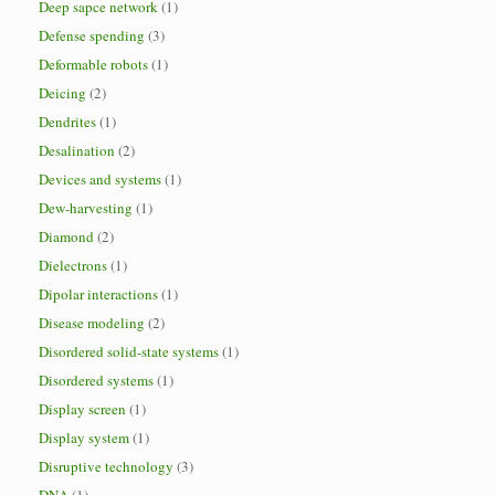
Deep sapce network
(1)
Defense spending
(3)
Deformable robots
(1)
Deicing
(2)
Dendrites
(1)
Desalination
(2)
Devices and systems
(1)
Dew-harvesting
(1)
Diamond
(2)
Dielectrons
(1)
Dipolar interactions
(1)
Disease modeling
(2)
Disordered solid-state systems
(1)
Disordered systems
(1)
Display screen
(1)
Display system
(1)
Disruptive technology
(3)