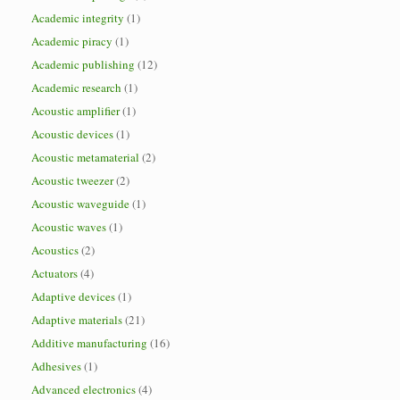
Academic integrity
(1)
Academic piracy
(1)
Academic publishing
(12)
Academic research
(1)
Acoustic amplifier
(1)
Acoustic devices
(1)
Acoustic metamaterial
(2)
Acoustic tweezer
(2)
Acoustic waveguide
(1)
Acoustic waves
(1)
Acoustics
(2)
Actuators
(4)
Adaptive devices
(1)
Adaptive materials
(21)
Additive manufacturing
(16)
Adhesives
(1)
Advanced electronics
(4)