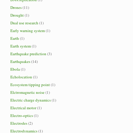
Drones
(11)
Drought
(1)
Dual use research
(1)
Early warning system
(1)
Earth
(1)
Earth system
(1)
Earthquake prediction
(3)
Earthquakes
(14)
Ebola
(1)
Echolocation
(1)
Ecosystem tipping point
(1)
Elctromagnetic noise
(1)
Electric charge dynamics
(1)
Electrical motor
(1)
Electro-optics
(1)
Electrodes
(2)
Electrodynamics
(1)