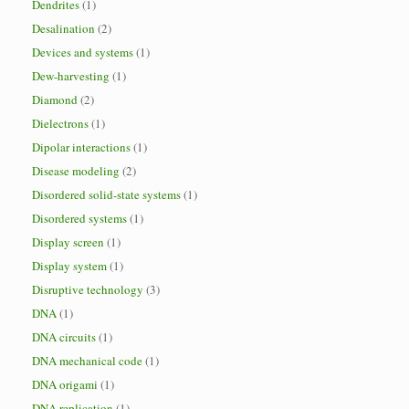
Dendrites
(1)
Desalination
(2)
Devices and systems
(1)
Dew-harvesting
(1)
Diamond
(2)
Dielectrons
(1)
Dipolar interactions
(1)
Disease modeling
(2)
Disordered solid-state systems
(1)
Disordered systems
(1)
Display screen
(1)
Display system
(1)
Disruptive technology
(3)
DNA
(1)
DNA circuits
(1)
DNA mechanical code
(1)
DNA origami
(1)
DNA replication
(1)