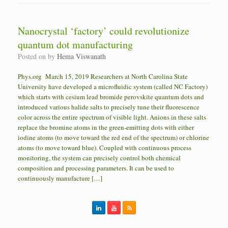
Nanocrystal ‘factory’ could revolutionize
quantum dot manufacturing
Posted on
by
Hema Viswanath
Phys.org March 15, 2019 Researchers at North Carolina State
University have developed a microfluidic system (called NC Factory)
which starts with cesium lead bromide perovskite quantum dots and
introduced various halide salts to precisely tune their fluorescence
color across the entire spectrum of visible light. Anions in these salts
replace the bromine atoms in the green-emitting dots with either
iodine atoms (to move toward the red end of the spectrum) or chlorine
atoms (to move toward blue). Coupled with continuous process
monitoring, the system can precisely control both chemical
composition and processing parameters. It can be used to
continuously manufacture […]