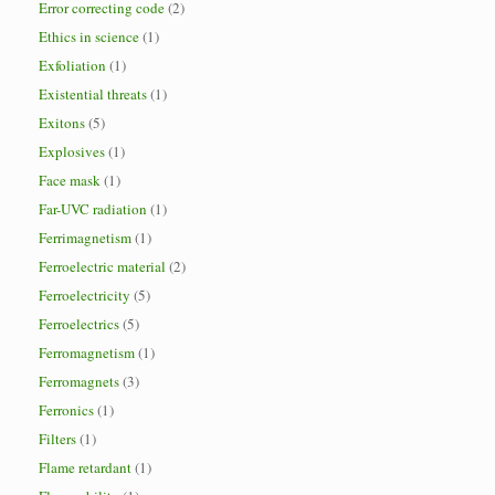
Error correcting code
(2)
Ethics in science
(1)
Exfoliation
(1)
Existential threats
(1)
Exitons
(5)
Explosives
(1)
Face mask
(1)
Far-UVC radiation
(1)
Ferrimagnetism
(1)
Ferroelectric material
(2)
Ferroelectricity
(5)
Ferroelectrics
(5)
Ferromagnetism
(1)
Ferromagnets
(3)
Ferronics
(1)
Filters
(1)
Flame retardant
(1)