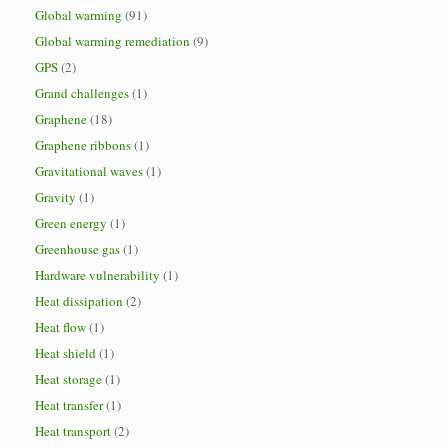
Global warming
(91)
Global warming remediation
(9)
GPS
(2)
Grand challenges
(1)
Graphene
(18)
Graphene ribbons
(1)
Gravitational waves
(1)
Gravity
(1)
Green energy
(1)
Greenhouse gas
(1)
Hardware vulnerability
(1)
Heat dissipation
(2)
Heat flow
(1)
Heat shield
(1)
Heat storage
(1)
Heat transfer
(1)
Heat transport
(2)