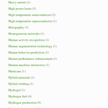
Heavy metals
(1)
High power lasers
(3)
High temperature semiconductor
(2)
High temperature superconductor
(1)
Holography
(3)
Homogeneous networks
(1)
Human activity recognition
(1)
Human augmentation technology
(1)
Human behavior prediction
(3)
Human performance enhancement
(1)
Human-machine interaction
(1)
Hurricane
(1)
Hybrid materials
(1)
Hybrid welding
(1)
Hydrogel
(1)
Hydrogen fuel
(4)
Hydrogen production
(9)