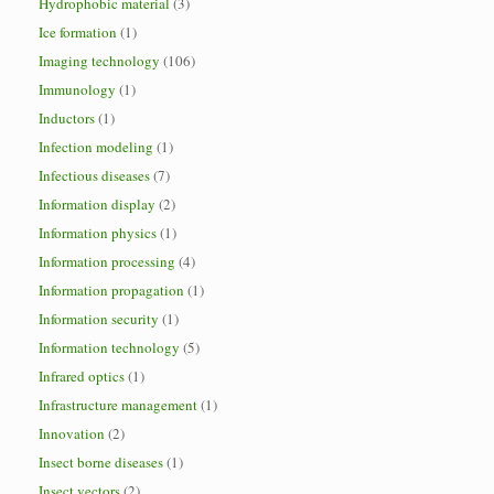
Hydrophobic material
(3)
Ice formation
(1)
Imaging technology
(106)
Immunology
(1)
Inductors
(1)
Infection modeling
(1)
Infectious diseases
(7)
Information display
(2)
Information physics
(1)
Information processing
(4)
Information propagation
(1)
Information security
(1)
Information technology
(5)
Infrared optics
(1)
Infrastructure management
(1)
Innovation
(2)
Insect borne diseases
(1)
Insect vectors
(2)