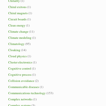
Chilarity
(1)
Chiral exitons
(1)
Chiral magnets
(1)
Circuit boards
(1)
Clean energy
(1)
Climate change
(11)
Climate modeling
(1)
Climatology
(95)
Cloaking
(14)
Cloud physics
(1)
Cluster electronics
(1)
Cognitive control
(1)
Cognitive process
(1)
Collision avoidance
(2)
Communicable diseases
(1)
Communications technology
(153)
Complex networks
(1)
Complex systems
(3)