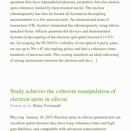
quantum dots have unparalleled photonic properties, but also modest
spin coherence limited by their resident nuclei. The nuclear
inhomogeneity has thus far bound all dynamical decoupling
measurements to a few microseconds. An international team of
researchers (UK, Austria) eliminated the inhomogeneity using lattice-
matched GaAs–AlGaAs quantum dot devices and demonstrated
dynamical decoupling of the electron spin qubit beyond 0.113(3)
ms. Leveraging the 99.30(5)% visibility of our optical π-pulse gates,
we use up to Nπ = 81 decoupling pulses and find a coherence times
hundreds of microseconds. This scaling manifests an ideal refocusing
of strong interactions between the electron and the […]
Study achieves the coherent manipulation of
electron spins in silicon
Posted on
by
Hema Viswanath
Phys.org January 26, 2023 Electron spins in silicon quantum dots are
excellent qubits because they have long coherence times and high
gate fidelities, and compatible with advanced semiconductor