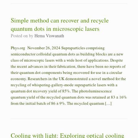
Simple method can recover and recycle
quantum dots in microscopic lasers
Posted on
by
Hema Viswanath
Phys.org November 26, 2024 Supraparticles comprising
semiconductor colloidal quantum dots as building blocks are a new
class of microscopic lasers with a wide host of applications. Despite
the recent advances in their fabrication, there have been no reports of
their quantum dot components being recovered for use in a circular
economy. Researchers in the UK demonstrated a novel method for the
recycling of whispering-gallery-mode supraparticle lasers with a
quantum dot recovery yield of 85%. The photoluminescence
quantum yield of the recycled quantum dots was retained at 83 ± 16%
from the initial batch of 86 ± 9%. The recycled quantum […]
Cooling with light: Exploring optical cooling