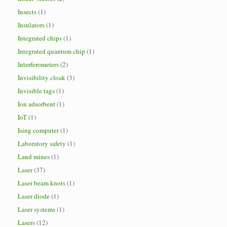
Insects
(1)
Insulators
(1)
Integrated chips
(1)
Integrated quantum chip
(1)
Interferometers
(2)
Invisibility cloak
(3)
Invisible tags
(1)
Ion adsorbent
(1)
IoT
(1)
Ising computer
(1)
Laboratory safety
(1)
Land mines
(1)
Laser
(37)
Laser beam knots
(1)
Laser diode
(1)
Laser systems
(1)
Lasers
(12)