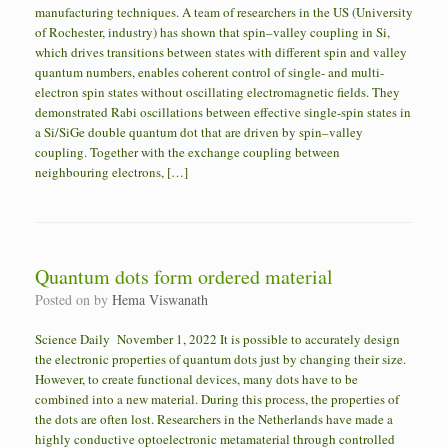
manufacturing techniques. A team of researchers in the US (University
of Rochester, industry) has shown that spin–valley coupling in Si,
which drives transitions between states with different spin and valley
quantum numbers, enables coherent control of single- and multi-
electron spin states without oscillating electromagnetic fields. They
demonstrated Rabi oscillations between effective single-spin states in
a Si/SiGe double quantum dot that are driven by spin–valley
coupling. Together with the exchange coupling between
neighbouring electrons, […]
Quantum dots form ordered material
Posted on
by
Hema Viswanath
Science Daily November 1, 2022 It is possible to accurately design
the electronic properties of quantum dots just by changing their size.
However, to create functional devices, many dots have to be
combined into a new material. During this process, the properties of
the dots are often lost. Researchers in the Netherlands have made a
highly conductive optoelectronic metamaterial through controlled