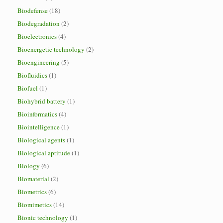
Biodefense
(18)
Biodegradation
(2)
Bioelectronics
(4)
Bioenergetic technology
(2)
Bioengineering
(5)
Biofluidics
(1)
Biofuel
(1)
Biohybrid battery
(1)
Bioinformatics
(4)
Biointelligence
(1)
Biological agents
(1)
Biological aptitude
(1)
Biology
(6)
Biomaterial
(2)
Biometrics
(6)
Biomimetics
(14)
Bionic technology
(1)