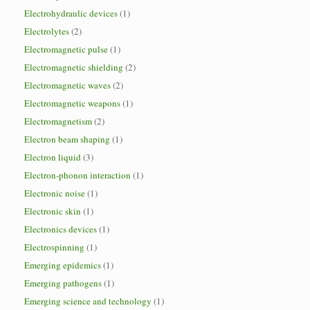
Electrohydraulic devices
(1)
Electrolytes
(2)
Electromagnetic pulse
(1)
Electromagnetic shielding
(2)
Electromagnetic waves
(2)
Electromagnetic weapons
(1)
Electromagnetism
(2)
Electron beam shaping
(1)
Electron liquid
(3)
Electron-phonon interaction
(1)
Electronic noise
(1)
Electronic skin
(1)
Electronics devices
(1)
Electrospinning
(1)
Emerging epidemics
(1)
Emerging pathogens
(1)
Emerging science and technology
(1)