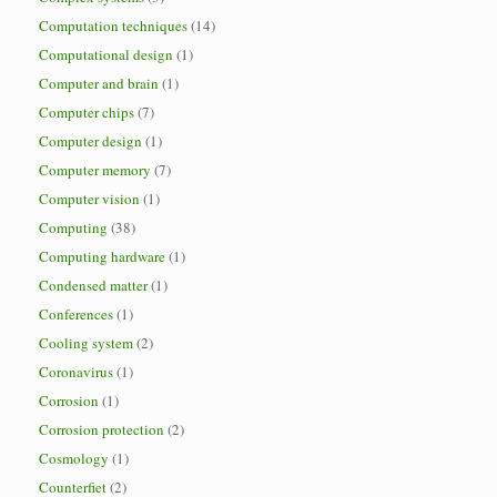
Computation techniques
(14)
Computational design
(1)
Computer and brain
(1)
Computer chips
(7)
Computer design
(1)
Computer memory
(7)
Computer vision
(1)
Computing
(38)
Computing hardware
(1)
Condensed matter
(1)
Conferences
(1)
Cooling system
(2)
Coronavirus
(1)
Corrosion
(1)
Corrosion protection
(2)
Cosmology
(1)
Counterfiet
(2)