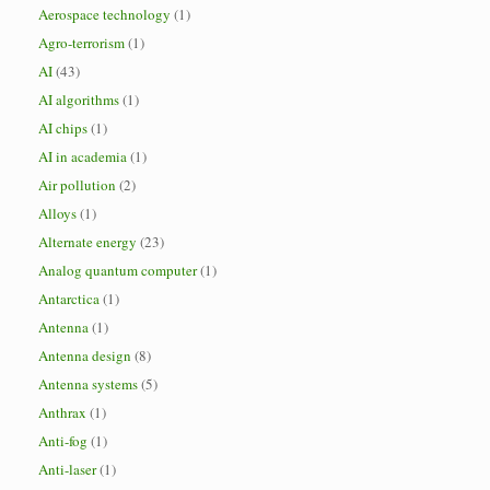
Aerospace technology
(1)
Agro-terrorism
(1)
AI
(43)
AI algorithms
(1)
AI chips
(1)
AI in academia
(1)
Air pollution
(2)
Alloys
(1)
Alternate energy
(23)
Analog quantum computer
(1)
Antarctica
(1)
Antenna
(1)
Antenna design
(8)
Antenna systems
(5)
Anthrax
(1)
Anti-fog
(1)
Anti-laser
(1)