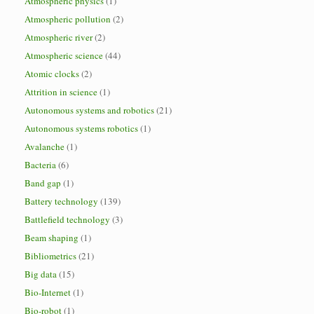
Atmospheric physics
(1)
Atmospheric pollution
(2)
Atmospheric river
(2)
Atmospheric science
(44)
Atomic clocks
(2)
Attrition in science
(1)
Autonomous systems and robotics
(21)
Autonomous systems robotics
(1)
Avalanche
(1)
Bacteria
(6)
Band gap
(1)
Battery technology
(139)
Battlefield technology
(3)
Beam shaping
(1)
Bibliometrics
(21)
Big data
(15)
Bio-Internet
(1)
Bio-robot
(1)