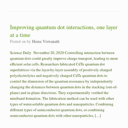
Improving quantum dot interactions, one layer
at a time
Posted on
by
Hema Viswanath
Science Daily November 20, 2020 Controlling interaction between
quantum dots could greatly improve charge transport, leading to more
efficient solar cells. Researchers fabricated CdTe quantum dot
superlattices via the layer-by-layer assembly of positively charged
polyelectrolytes and negatively charged CdTe quantum dots to
control the dimension of the quantum resonance by independently
changing the distances between quantum dots in the stacking (out-of-
plane) and in-plane directions. They experimentally verified the
miniband formation. The fabrication method can be used with other
types of water-soluble quantum dots and nanoparticles. Combining
different types of semiconductor quantum dots, or combining
semiconductor quantum dots with other nanoparticles, […]