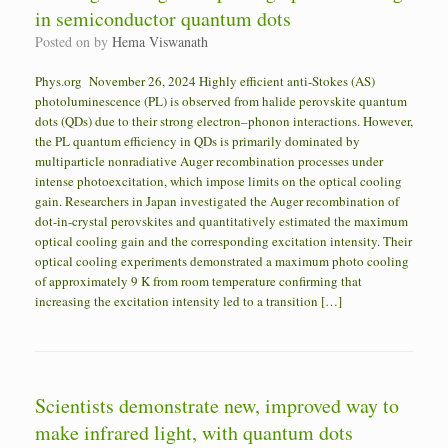
in semiconductor quantum dots
Posted on
by
Hema Viswanath
Phys.org November 26, 2024 Highly efficient anti-Stokes (AS)
photoluminescence (PL) is observed from halide perovskite quantum
dots (QDs) due to their strong electron–phonon interactions. However,
the PL quantum efficiency in QDs is primarily dominated by
multiparticle nonradiative Auger recombination processes under
intense photoexcitation, which impose limits on the optical cooling
gain. Researchers in Japan investigated the Auger recombination of
dot-in-crystal perovskites and quantitatively estimated the maximum
optical cooling gain and the corresponding excitation intensity. Their
optical cooling experiments demonstrated a maximum photo cooling
of approximately 9 K from room temperature confirming that
increasing the excitation intensity led to a transition […]
Scientists demonstrate new, improved way to
make infrared light, with quantum dots