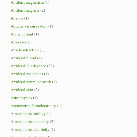
Antiferromagnetism
(1)
Antiferromagnets
(2)
Anyons
(1)
Aquatic vision system
(1)
Arctic current
(1)
Arms race
(1)
Article retraction
(1)
Artificial blood
(1)
Artificial Intelligence
(22)
Artificial molecules
(1)
Artificial neural network
(1)
Artificial skin
(2)
Astrophysics
(1)
Asymmetric ferroelectricity
(1)
Atmospheric biology
(1)
Atmospheric chemistry
(2)
Atmospheric electricity
(1)