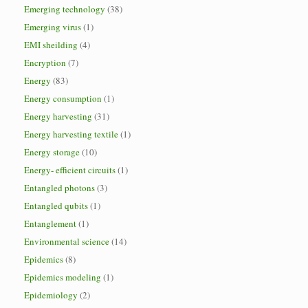
Emerging technology
(38)
Emerging virus
(1)
EMI sheilding
(4)
Encryption
(7)
Energy
(83)
Energy consumption
(1)
Energy harvesting
(31)
Energy harvesting textile
(1)
Energy storage
(10)
Energy- efficient circuits
(1)
Entangled photons
(3)
Entangled qubits
(1)
Entanglement
(1)
Environmental science
(14)
Epidemics
(8)
Epidemics modeling
(1)
Epidemiology
(2)