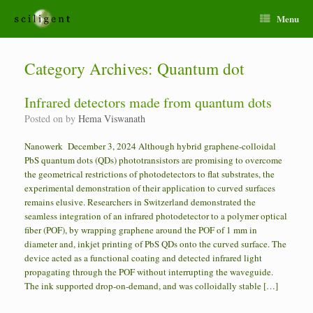
Menu
Category Archives:
Quantum dot
Infrared detectors made from quantum dots
Posted on
by
Hema Viswanath
Nanowerk December 3, 2024 Although hybrid graphene-colloidal
PbS quantum dots (QDs) phototransistors are promising to overcome
the geometrical restrictions of photodetectors to flat substrates, the
experimental demonstration of their application to curved surfaces
remains elusive. Researchers in Switzerland demonstrated the
seamless integration of an infrared photodetector to a polymer optical
fiber (POF), by wrapping graphene around the POF of 1 mm in
diameter and, inkjet printing of PbS QDs onto the curved surface. The
device acted as a functional coating and detected infrared light
propagating through the POF without interrupting the waveguide.
The ink supported drop-on-demand, and was colloidally stable […]