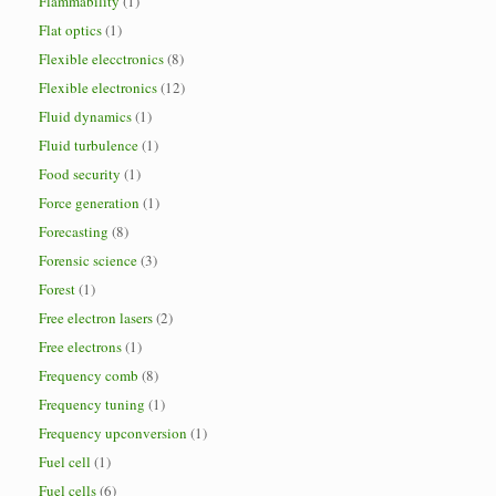
Flammability
(1)
Flat optics
(1)
Flexible elecctronics
(8)
Flexible electronics
(12)
Fluid dynamics
(1)
Fluid turbulence
(1)
Food security
(1)
Force generation
(1)
Forecasting
(8)
Forensic science
(3)
Forest
(1)
Free electron lasers
(2)
Free electrons
(1)
Frequency comb
(8)
Frequency tuning
(1)
Frequency upconversion
(1)
Fuel cell
(1)
Fuel cells
(6)