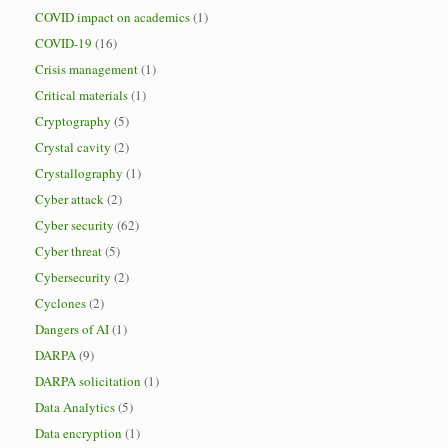
COVID impact on academics
(1)
COVID-19
(16)
Crisis management
(1)
Critical materials
(1)
Cryptography
(5)
Crystal cavity
(2)
Crystallography
(1)
Cyber attack
(2)
Cyber security
(62)
Cyber threat
(5)
Cybersecurity
(2)
Cyclones
(2)
Dangers of AI
(1)
DARPA
(9)
DARPA solicitation
(1)
Data Analytics
(5)
Data encryption
(1)