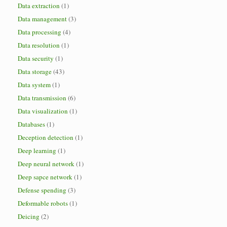
Data extraction
(1)
Data management
(3)
Data processing
(4)
Data resolution
(1)
Data security
(1)
Data storage
(43)
Data system
(1)
Data transmission
(6)
Data visualization
(1)
Databases
(1)
Deception detection
(1)
Deep learning
(1)
Deep neural network
(1)
Deep sapce network
(1)
Defense spending
(3)
Deformable robots
(1)
Deicing
(2)