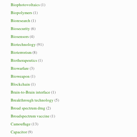
Biophotovoltaics
(1)
Biopolymers
(1)
Bioresearch
(1)
Biosecurity
(6)
Biosensors
(4)
Biotechnology
(91)
Bioterrorism
(8)
Biotherapeutics
(1)
Biowarfare
(3)
Bioweapon
(1)
Blockchain
(1)
Brain-to-Brain interface
(1)
Breakthrough technology
(5)
Broad spectrum drug
(2)
Broadspectrum vaccine
(1)
Camouflage
(13)
Capacitor
(9)