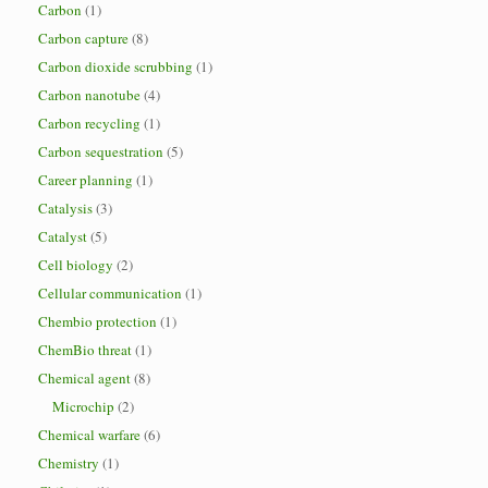
Carbon
(1)
Carbon capture
(8)
Carbon dioxide scrubbing
(1)
Carbon nanotube
(4)
Carbon recycling
(1)
Carbon sequestration
(5)
Career planning
(1)
Catalysis
(3)
Catalyst
(5)
Cell biology
(2)
Cellular communication
(1)
Chembio protection
(1)
ChemBio threat
(1)
Chemical agent
(8)
Microchip
(2)
Chemical warfare
(6)
Chemistry
(1)