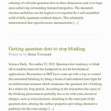
ordering of colloidal quantum dots in three dimensions and over large
areas achieving outstanding transport properties. The measured
electron mobilities are the highest ever reported for a self-assembled
solid of fully quantum-confined objects. This ultimately
demonstrated that optoelectronic metamaterials […]
Getting quantum dots to stop blinking
Posted on
by
Hema Viswanath
Science Daily November 22, 2021 Quantum dots tendency to blink
off at random intervals has hampered its use for biochemical
applications. Researchers at MIT have come up with a way to control
this unwanted blinking by firing a beam of mid-infrared laser light for
an infinitesimal moment which eliminates the quantum dot’s blinking
for a relatively long period. According to the researchers the cause of
the blinking phenomenon probably has to do with extra electrical
charges, such as extra electrons, attaching to the outer part of the
quantum dots, altering the surface properties providing alternative
pathways for the extra energy […]