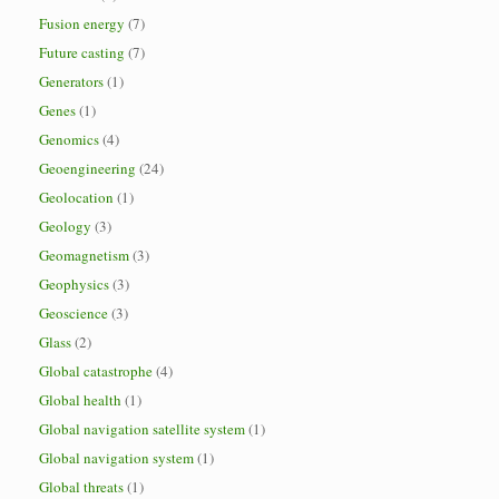
Fusion energy
(7)
Future casting
(7)
Generators
(1)
Genes
(1)
Genomics
(4)
Geoengineering
(24)
Geolocation
(1)
Geology
(3)
Geomagnetism
(3)
Geophysics
(3)
Geoscience
(3)
Glass
(2)
Global catastrophe
(4)
Global health
(1)
Global navigation satellite system
(1)
Global navigation system
(1)
Global threats
(1)