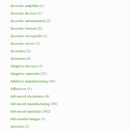
Acoustic amplifier
(1)
Acoustic devices
(1)
Acoustic metamaterial
(2)
Acoustic tweezer
(2)
Acoustic waveguide
(1)
Acoustic waves
(1)
Acoustics
(2)
Actuators
(4)
Adaptive devices
(1)
Adaptive materials
(21)
Additive manufacturing
(16)
Adhesives
(1)
Advanced electronics
(4)
Advanced manufacturing
(50)
Advanced materials
(302)
Adversarial images
(1)
Aerosols
(2)