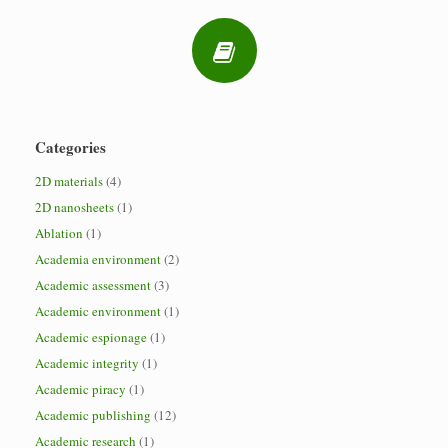
Categories
2D materials
(4)
2D nanosheets
(1)
Ablation
(1)
Academia environment
(2)
Academic assessment
(3)
Academic environment
(1)
Academic espionage
(1)
Academic integrity
(1)
Academic piracy
(1)
Academic publishing
(12)
Academic research
(1)