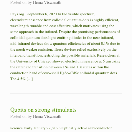
Posted on
by
Hema Viswanath
Phys.org September 6, 2023 In the visible spectrum,
electroluminescence from colloidal quantum dots is highly efficient,
wavelength tunable and cost effective, which motivates using the
same approach in the infrared. Despite the promising performances of
colloidal quantum dots light-emitting diodes in the near-infrared,
mid-infrared devices show quantum efficiencies of about 0.1% due to
the much weaker emission. These devices relied exclusively on the
interband transition, restricting the possible materials. Researchers at
the University of Chicago showed electroluminescence at 5 µm using
the intraband transition between 1Se and 1Pe states within the
conduction band of core–shell HgSe–CdSe colloidal quantum dots.
The 4.5% […]
Qubits on strong stimulants
Posted on
by
Hema Viswanath
Science Daily January 27, 2023 Optically active semiconductor