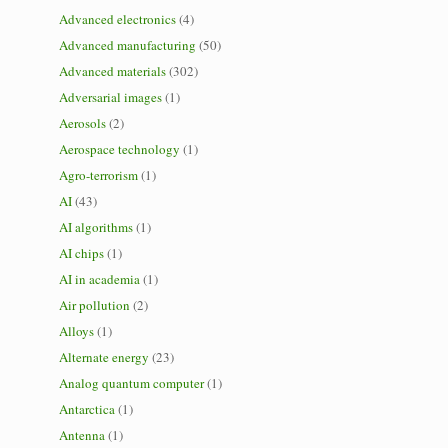
Advanced electronics
(4)
Advanced manufacturing
(50)
Advanced materials
(302)
Adversarial images
(1)
Aerosols
(2)
Aerospace technology
(1)
Agro-terrorism
(1)
AI
(43)
AI algorithms
(1)
AI chips
(1)
AI in academia
(1)
Air pollution
(2)
Alloys
(1)
Alternate energy
(23)
Analog quantum computer
(1)
Antarctica
(1)
Antenna
(1)