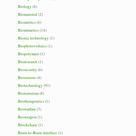
Biology
(6)
Biomaterial
(2)
Biometrics
(6)
Biomimetics
(14)
Bionic technology
(1)
Biophotovoltaics
(1)
Biopolymers
(1)
Bioresearch
(1)
Biosecurity
(6)
Biosensors
(4)
Biotechnology
(91)
Bioterrorism
(8)
Biotherapeutics
(1)
Biowarfare
(3)
Bioweapon
(1)
Blockchain
(1)
Brain-to-Brain interface
(1)