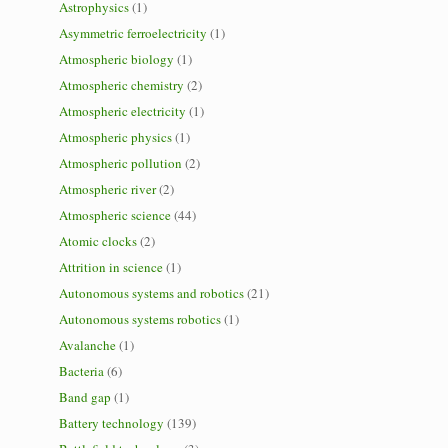
Astrophysics
(1)
Asymmetric ferroelectricity
(1)
Atmospheric biology
(1)
Atmospheric chemistry
(2)
Atmospheric electricity
(1)
Atmospheric physics
(1)
Atmospheric pollution
(2)
Atmospheric river
(2)
Atmospheric science
(44)
Atomic clocks
(2)
Attrition in science
(1)
Autonomous systems and robotics
(21)
Autonomous systems robotics
(1)
Avalanche
(1)
Bacteria
(6)
Band gap
(1)
Battery technology
(139)