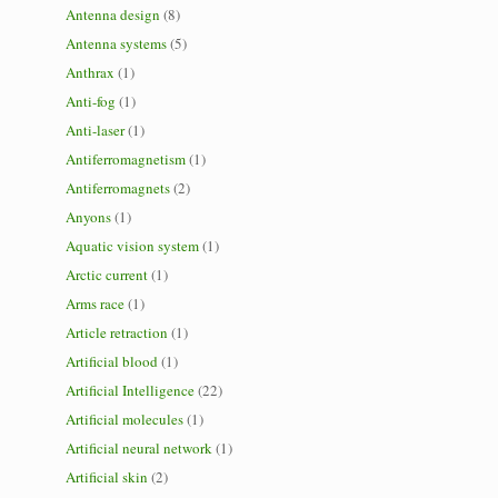
Antenna design
(8)
Antenna systems
(5)
Anthrax
(1)
Anti-fog
(1)
Anti-laser
(1)
Antiferromagnetism
(1)
Antiferromagnets
(2)
Anyons
(1)
Aquatic vision system
(1)
Arctic current
(1)
Arms race
(1)
Article retraction
(1)
Artificial blood
(1)
Artificial Intelligence
(22)
Artificial molecules
(1)
Artificial neural network
(1)
Artificial skin
(2)