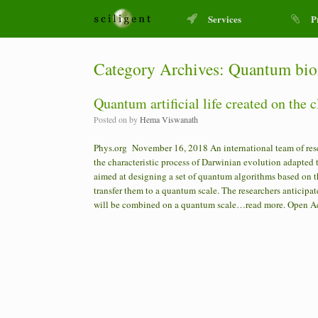
Services
P
Category Archives:
Quantum bio
Quantum artificial life created on the 
Posted on
by
Hema Viswanath
Phys.org November 16, 2018 An international team of res
the characteristic process of Darwinian evolution adapte
aimed at designing a set of quantum algorithms based on t
transfer them to a quantum scale. The researchers anticipate 
will be combined on a quantum scale…read more. Ope