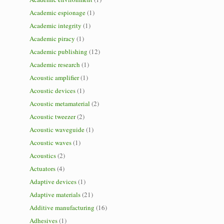
Academic espionage
(1)
Academic integrity
(1)
Academic piracy
(1)
Academic publishing
(12)
Academic research
(1)
Acoustic amplifier
(1)
Acoustic devices
(1)
Acoustic metamaterial
(2)
Acoustic tweezer
(2)
Acoustic waveguide
(1)
Acoustic waves
(1)
Acoustics
(2)
Actuators
(4)
Adaptive devices
(1)
Adaptive materials
(21)
Additive manufacturing
(16)
Adhesives
(1)