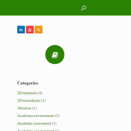
s
Categories
2D materials
(4)
2D nanosheets
(1)
Ablation
(1)
Academia environment
(2)
Academic assessment
(3)
Academic environment
(1)