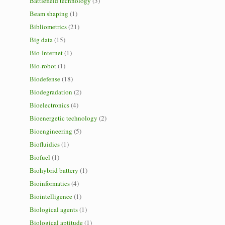
Battlefield technology
(3)
Beam shaping
(1)
Bibliometrics
(21)
Big data
(15)
Bio-Internet
(1)
Bio-robot
(1)
Biodefense
(18)
Biodegradation
(2)
Bioelectronics
(4)
Bioenergetic technology
(2)
Bioengineering
(5)
Biofluidics
(1)
Biofuel
(1)
Biohybrid battery
(1)
Bioinformatics
(4)
Biointelligence
(1)
Biological agents
(1)
Biological aptitude
(1)