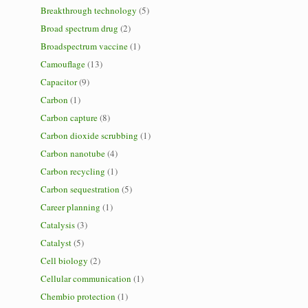
Breakthrough technology
(5)
Broad spectrum drug
(2)
Broadspectrum vaccine
(1)
Camouflage
(13)
Capacitor
(9)
Carbon
(1)
Carbon capture
(8)
Carbon dioxide scrubbing
(1)
Carbon nanotube
(4)
Carbon recycling
(1)
Carbon sequestration
(5)
Career planning
(1)
Catalysis
(3)
Catalyst
(5)
Cell biology
(2)
Cellular communication
(1)
Chembio protection
(1)