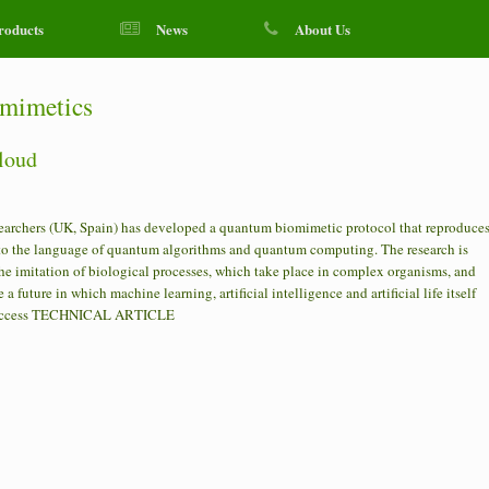
roducts
News
About Us
mimetics
cloud
earchers (UK, Spain) has developed a quantum biomimetic protocol that reproduce
d to the language of quantum algorithms and quantum computing. The research is
he imitation of biological processes, which take place in complex organisms, and
a future in which machine learning, artificial intelligence and artificial life itself
n Access TECHNICAL ARTICLE