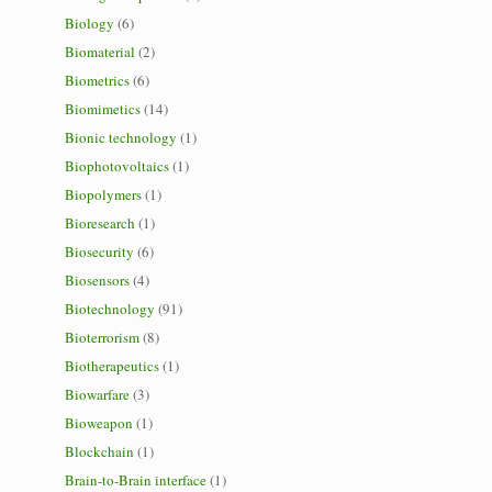
Biology
(6)
Biomaterial
(2)
Biometrics
(6)
Biomimetics
(14)
Bionic technology
(1)
Biophotovoltaics
(1)
Biopolymers
(1)
Bioresearch
(1)
Biosecurity
(6)
Biosensors
(4)
Biotechnology
(91)
Bioterrorism
(8)
Biotherapeutics
(1)
Biowarfare
(3)
Bioweapon
(1)
Blockchain
(1)
Brain-to-Brain interface
(1)