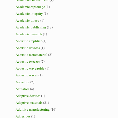
Academic espionage
(1)
Academic integrity
(1)
Academic piracy
(1)
Academic publishing
(12)
Academic research
(1)
Acoustic amplifier
(1)
Acoustic devices
(1)
Acoustic metamaterial
(2)
Acoustic tweezer
(2)
Acoustic waveguide
(1)
Acoustic waves
(1)
Acoustics
(2)
Actuators
(4)
Adaptive devices
(1)
Adaptive materials
(21)
Additive manufacturing
(16)
Adhesives
(1)