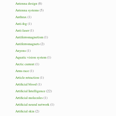
Antenna design
(8)
Antenna systems
(5)
Anthrax
(1)
Anti-fog
(1)
Anti-laser
(1)
Antiferromagnetism
(1)
Antiferromagnets
(2)
Anyons
(1)
Aquatic vision system
(1)
Arctic current
(1)
Arms race
(1)
Article retraction
(1)
Artificial blood
(1)
Artificial Intelligence
(22)
Artificial molecules
(1)
Artificial neural network
(1)
Artificial skin
(2)