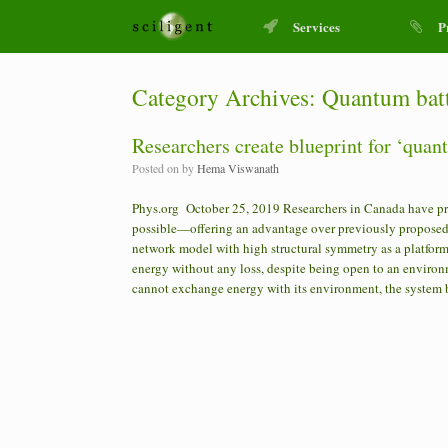
Services
P
Category Archives:
Quantum bat
Researchers create blueprint for ‘quant
Posted on
by
Hema Viswanath
Phys.org October 25, 2019 Researchers in Canada have prov
possible—offering an advantage over previously proposed 
network model with high structural symmetry as a platform f
energy without any loss, despite being open to an environ
cannot exchange energy with its environment, the system