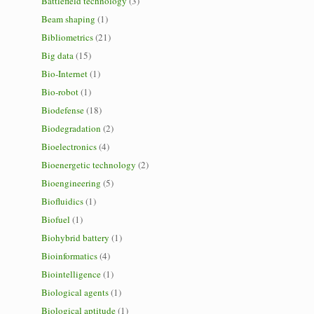
Battlefield technology
(3)
Beam shaping
(1)
Bibliometrics
(21)
Big data
(15)
Bio-Internet
(1)
Bio-robot
(1)
Biodefense
(18)
Biodegradation
(2)
Bioelectronics
(4)
Bioenergetic technology
(2)
Bioengineering
(5)
Biofluidics
(1)
Biofuel
(1)
Biohybrid battery
(1)
Bioinformatics
(4)
Biointelligence
(1)
Biological agents
(1)
Biological aptitude
(1)