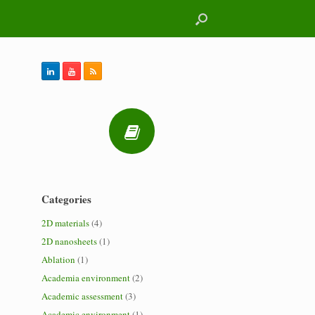
Categories
2D materials
(4)
2D nanosheets
(1)
Ablation
(1)
Academia environment
(2)
Academic assessment
(3)
Academic environment
(1)