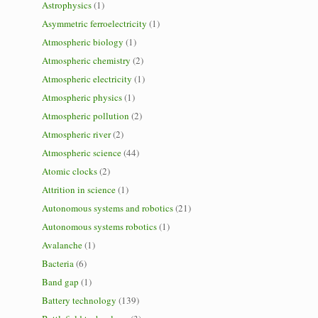
Astrophysics
(1)
Asymmetric ferroelectricity
(1)
Atmospheric biology
(1)
Atmospheric chemistry
(2)
Atmospheric electricity
(1)
Atmospheric physics
(1)
Atmospheric pollution
(2)
Atmospheric river
(2)
Atmospheric science
(44)
Atomic clocks
(2)
Attrition in science
(1)
Autonomous systems and robotics
(21)
Autonomous systems robotics
(1)
Avalanche
(1)
Bacteria
(6)
Band gap
(1)
Battery technology
(139)