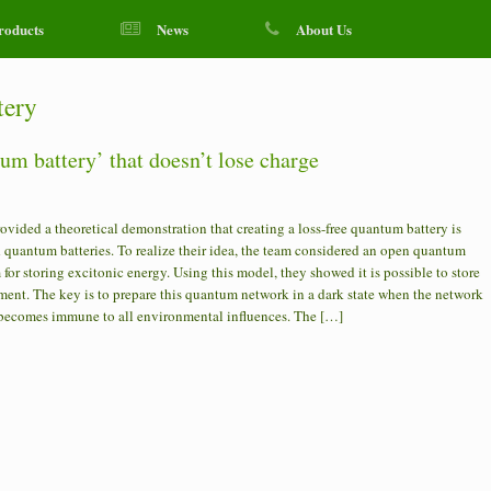
roducts
News
About Us
tery
um battery’ that doesn’t lose charge
ided a theoretical demonstration that creating a loss-free quantum battery is
quantum batteries. To realize their idea, the team considered an open quantum
or storing excitonic energy. Using this model, they showed it is possible to store
ment. The key is to prepare this quantum network in a dark state when the network
 becomes immune to all environmental influences. The […]