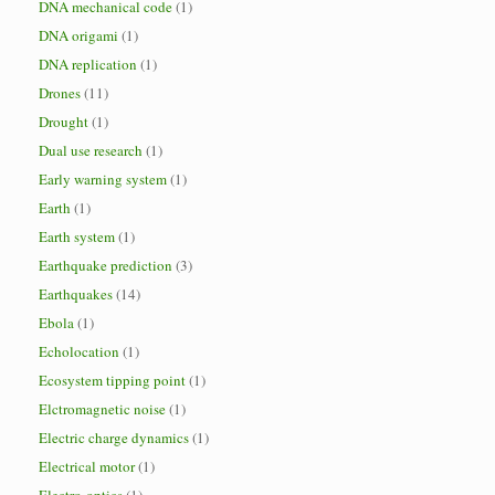
DNA mechanical code
(1)
DNA origami
(1)
DNA replication
(1)
Drones
(11)
Drought
(1)
Dual use research
(1)
Early warning system
(1)
Earth
(1)
Earth system
(1)
Earthquake prediction
(3)
Earthquakes
(14)
Ebola
(1)
Echolocation
(1)
Ecosystem tipping point
(1)
Elctromagnetic noise
(1)
Electric charge dynamics
(1)
Electrical motor
(1)