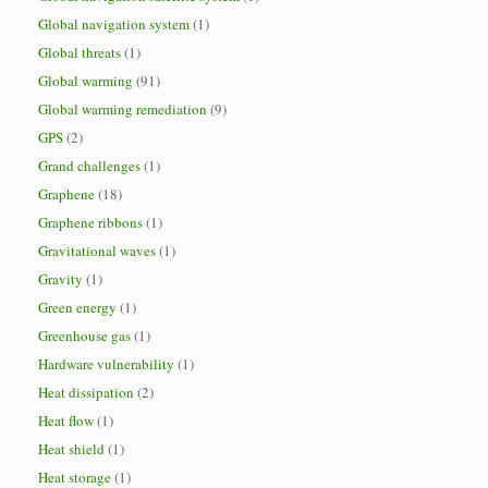
Global navigation system
(1)
Global threats
(1)
Global warming
(91)
Global warming remediation
(9)
GPS
(2)
Grand challenges
(1)
Graphene
(18)
Graphene ribbons
(1)
Gravitational waves
(1)
Gravity
(1)
Green energy
(1)
Greenhouse gas
(1)
Hardware vulnerability
(1)
Heat dissipation
(2)
Heat flow
(1)
Heat shield
(1)
Heat storage
(1)