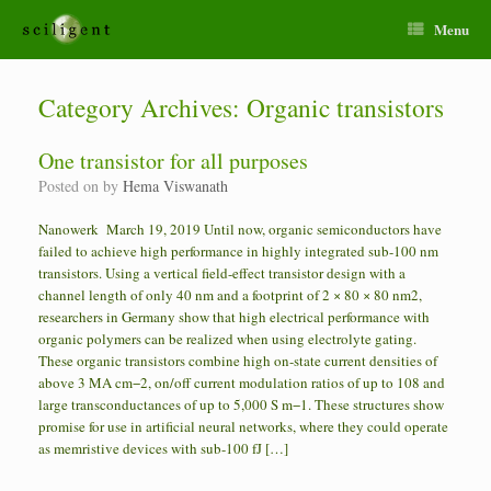
Menu
Category Archives:
Organic transistors
One transistor for all purposes
Posted on
by
Hema Viswanath
Nanowerk March 19, 2019 Until now, organic semiconductors have
failed to achieve high performance in highly integrated sub-100 nm
transistors. Using a vertical field-effect transistor design with a
channel length of only 40 nm and a footprint of 2 × 80 × 80 nm2,
researchers in Germany show that high electrical performance with
organic polymers can be realized when using electrolyte gating.
These organic transistors combine high on-state current densities of
above 3 MA cm−2, on/off current modulation ratios of up to 108 and
large transconductances of up to 5,000 S m−1. These structures show
promise for use in artificial neural networks, where they could operate
as memristive devices with sub-100 fJ […]