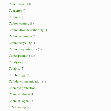
Camouflage
(13)
Capacitor
(9)
Carbon
(1)
Carbon capture
(8)
Carbon dioxide scrubbing
(1)
Carbon nanotube
(4)
Carbon recycling
(1)
Carbon sequestration
(5)
Career planning
(1)
Catalysis
(3)
Catalyst
(5)
Cell biology
(2)
Cellular communication
(1)
Chembio protection
(1)
ChemBio threat
(1)
Chemical agent
(8)
Microchip
(2)