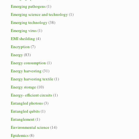
Emerging pathogens
(1)
Emerging science and technology
(1)
Emerging technology
(38)
Emerging virus
(1)
EMI sheilding
(4)
Encryption
(7)
Energy
(83)
Energy consumption
(1)
Energy harvesting
(31)
Energy harvesting textile
(1)
Energy storage
(10)
Energy- efficient circuits
(1)
Entangled photons
(3)
Entangled qubits
(1)
Entanglement
(1)
Environmental science
(14)
Epidemics
(8)