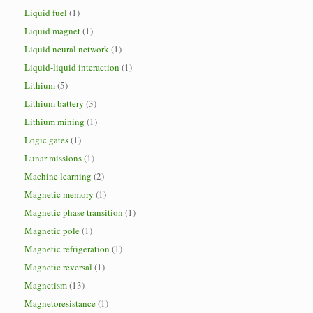
Liquid fuel
(1)
Liquid magnet
(1)
Liquid neural network
(1)
Liquid-liquid interaction
(1)
Lithium
(5)
Lithium battery
(3)
Lithium mining
(1)
Logic gates
(1)
Lunar missions
(1)
Machine learning
(2)
Magnetic memory
(1)
Magnetic phase transition
(1)
Magnetic pole
(1)
Magnetic refrigeration
(1)
Magnetic reversal
(1)
Magnetism
(13)
Magnetoresistance
(1)