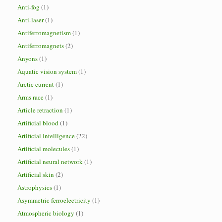
Anti-fog
(1)
Anti-laser
(1)
Antiferromagnetism
(1)
Antiferromagnets
(2)
Anyons
(1)
Aquatic vision system
(1)
Arctic current
(1)
Arms race
(1)
Article retraction
(1)
Artificial blood
(1)
Artificial Intelligence
(22)
Artificial molecules
(1)
Artificial neural network
(1)
Artificial skin
(2)
Astrophysics
(1)
Asymmetric ferroelectricity
(1)
Atmospheric biology
(1)