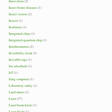
Innovation
(2)
Insect borne diseases
(1)
Insect vectors
(2)
Insects
(1)
Insulators
(1)
Integrated chips
(1)
Integrated quantum chip
(1)
Interferometers
(2)
Invisibility cloak
(3)
Invisible tags
(1)
Ion adsorbent
(1)
IoT
(1)
Ising computer
(1)
Laboratory safety
(1)
Land mines
(1)
Laser
(37)
Laser beam knots
(1)
Laser diode
(1)