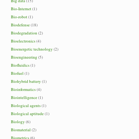
Big data
(15)
Bio-Internet
(1)
Bio-robot
(1)
Biodefense
(18)
Biodegradation
(2)
Bioelectronics
(4)
Bioenergetic technology
(2)
Bioengineering
(5)
Biofluidics
(1)
Biofuel
(1)
Biohybrid battery
(1)
Bioinformatics
(4)
Biointelligence
(1)
Biological agents
(1)
Biological aptitude
(1)
Biology
(6)
Biomaterial
(2)
Biometrics
(6)