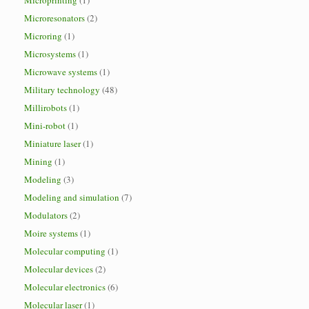
Microprinting
(1)
Microresonators
(2)
Microring
(1)
Microsystems
(1)
Microwave systems
(1)
Military technology
(48)
Millirobots
(1)
Mini-robot
(1)
Miniature laser
(1)
Mining
(1)
Modeling
(3)
Modeling and simulation
(7)
Modulators
(2)
Moire systems
(1)
Molecular computing
(1)
Molecular devices
(2)
Molecular electronics
(6)
Molecular laser
(1)