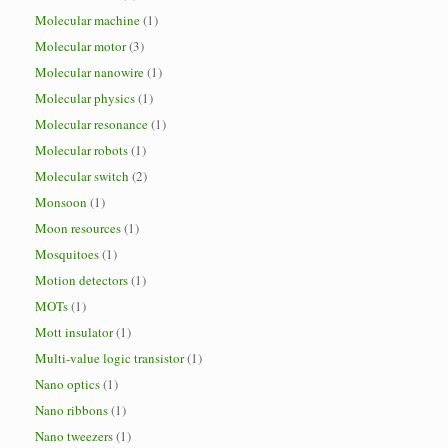
Molecular machine
(1)
Molecular motor
(3)
Molecular nanowire
(1)
Molecular physics
(1)
Molecular resonance
(1)
Molecular robots
(1)
Molecular switch
(2)
Monsoon
(1)
Moon resources
(1)
Mosquitoes
(1)
Motion detectors
(1)
MOTs
(1)
Mott insulator
(1)
Multi-value logic transistor
(1)
Nano optics
(1)
Nano ribbons
(1)
Nano tweezers
(1)