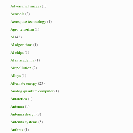
Adversarial images
(1)
Aerosols
(2)
Aerospace technology
(1)
Agro-terrorism
(1)
AI
(43)
AI algorithms
(1)
AI chips
(1)
AI in academia
(1)
Air pollution
(2)
Alloys
(1)
Alternate energy
(23)
Analog quantum computer
(1)
Antarctica
(1)
Antenna
(1)
Antenna design
(8)
Antenna systems
(5)
Anthrax
(1)