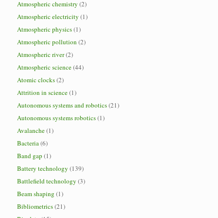
Atmospheric chemistry
(2)
Atmospheric electricity
(1)
Atmospheric physics
(1)
Atmospheric pollution
(2)
Atmospheric river
(2)
Atmospheric science
(44)
Atomic clocks
(2)
Attrition in science
(1)
Autonomous systems and robotics
(21)
Autonomous systems robotics
(1)
Avalanche
(1)
Bacteria
(6)
Band gap
(1)
Battery technology
(139)
Battlefield technology
(3)
Beam shaping
(1)
Bibliometrics
(21)