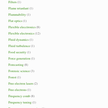
Filters
(1)
Flame retardant
(1)
Flammability
(1)
Flat optics
(1)
Flexible elecctronics
(8)
Flexible electronics
(12)
Fluid dynamics
(1)
Fluid turbulence
(1)
Food security
(1)
Force generation
(1)
Forecasting
(8)
Forensic science
(3)
Forest
(1)
Free electron lasers
(2)
Free electrons
(1)
Frequency comb
(8)
Frequency tuning
(1)