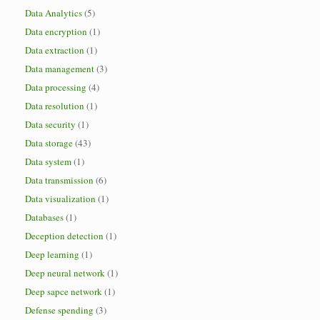
Data Analytics
(5)
Data encryption
(1)
Data extraction
(1)
Data management
(3)
Data processing
(4)
Data resolution
(1)
Data security
(1)
Data storage
(43)
Data system
(1)
Data transmission
(6)
Data visualization
(1)
Databases
(1)
Deception detection
(1)
Deep learning
(1)
Deep neural network
(1)
Deep sapce network
(1)
Defense spending
(3)