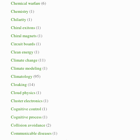
Chemical warfare
(6)
Chemistry
(1)
Chilarity
(1)
Chiral exitons
(1)
Chiral magnets
(1)
Circuit boards
(1)
Clean energy
(1)
Climate change
(11)
Climate modeling
(1)
Climatology
(95)
Cloaking
(14)
Cloud physics
(1)
Cluster electronics
(1)
Cognitive control
(1)
Cognitive process
(1)
Collision avoidance
(2)
Communicable diseases
(1)