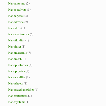
Nanoantenna
(2)
Nanocatalysts
(1)
Nanocrystal
(3)
Nanodevice
(2)
Nanodots
(1)
Nanoelectronics
(6)
Nanofluidics
(1)
Nanolaser
(1)
Nanomaterials
(7)
Nanomesh
(1)
Nanophotonics
(3)
Nanophysics
(1)
Nanosatellite
(1)
Nanosheets
(1)
Nanosized amplifier
(1)
Nanostructures
(3)
Nanosystems
(1)