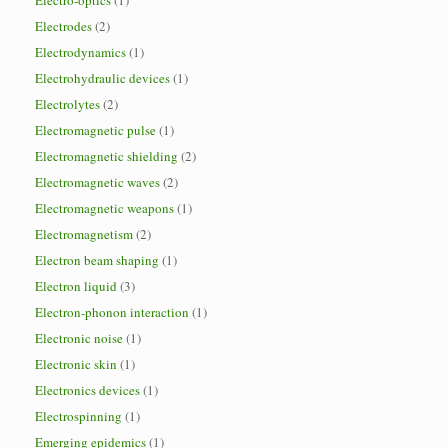
Electro-optics
(1)
Electrodes
(2)
Electrodynamics
(1)
Electrohydraulic devices
(1)
Electrolytes
(2)
Electromagnetic pulse
(1)
Electromagnetic shielding
(2)
Electromagnetic waves
(2)
Electromagnetic weapons
(1)
Electromagnetism
(2)
Electron beam shaping
(1)
Electron liquid
(3)
Electron-phonon interaction
(1)
Electronic noise
(1)
Electronic skin
(1)
Electronics devices
(1)
Electrospinning
(1)
Emerging epidemics
(1)