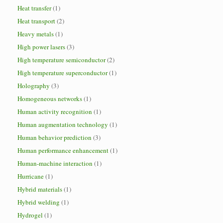
Heat transfer
(1)
Heat transport
(2)
Heavy metals
(1)
High power lasers
(3)
High temperature semiconductor
(2)
High temperature superconductor
(1)
Holography
(3)
Homogeneous networks
(1)
Human activity recognition
(1)
Human augmentation technology
(1)
Human behavior prediction
(3)
Human performance enhancement
(1)
Human-machine interaction
(1)
Hurricane
(1)
Hybrid materials
(1)
Hybrid welding
(1)
Hydrogel
(1)