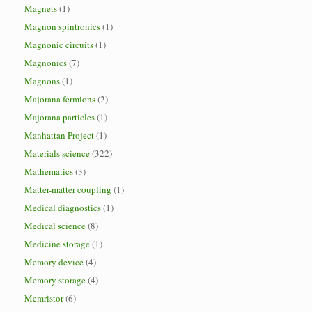
Magnets
(1)
Magnon spintronics
(1)
Magnonic circuits
(1)
Magnonics
(7)
Magnons
(1)
Majorana fermions
(2)
Majorana particles
(1)
Manhattan Project
(1)
Materials science
(322)
Mathematics
(3)
Matter-matter coupling
(1)
Medical diagnostics
(1)
Medical science
(8)
Medicine storage
(1)
Memory device
(4)
Memory storage
(4)
Memristor
(6)