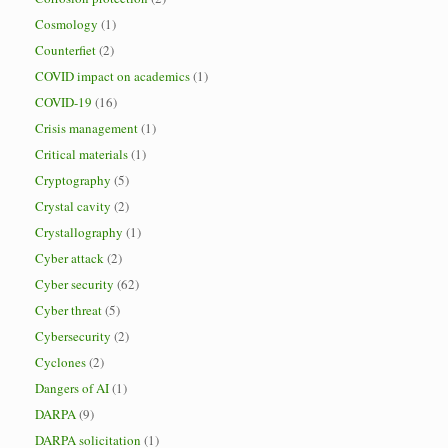
Cosmology
(1)
Counterfiet
(2)
COVID impact on academics
(1)
COVID-19
(16)
Crisis management
(1)
Critical materials
(1)
Cryptography
(5)
Crystal cavity
(2)
Crystallography
(1)
Cyber attack
(2)
Cyber security
(62)
Cyber threat
(5)
Cybersecurity
(2)
Cyclones
(2)
Dangers of AI
(1)
DARPA
(9)
DARPA solicitation
(1)