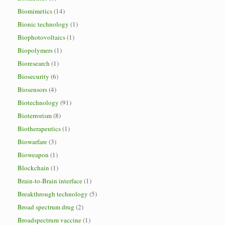
Biomimetics
(14)
Bionic technology
(1)
Biophotovoltaics
(1)
Biopolymers
(1)
Bioresearch
(1)
Biosecurity
(6)
Biosensors
(4)
Biotechnology
(91)
Bioterrorism
(8)
Biotherapeutics
(1)
Biowarfare
(3)
Bioweapon
(1)
Blockchain
(1)
Brain-to-Brain interface
(1)
Breakthrough technology
(5)
Broad spectrum drug
(2)
Broadspectrum vaccine
(1)