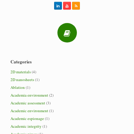
Categories
2D materials
(4)
2D nanosheets
(1)
Ablation
(1)
Academia environment
(2)
Academic assessment
(3)
Academic environment
(1)
Academic espionage
(1)
Academic integrity
(1)