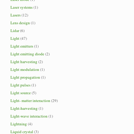
Laser systems
(1)
Lasers
(12)
Lens design
(1)
Lidar
(6)
Light
(47)
Light emitters
(1)
Light emitting diode
(2)
Light harvesting
(2)
Light modulation
(1)
Light propagation
(1)
Light pulses
(1)
Light source
(5)
Light- matter interaction
(29)
Light-harvesting
(1)
Light-wave interaction
(1)
Lightning
(4)
Liquid crystal
(3)