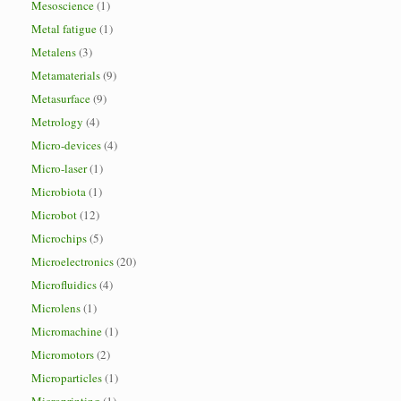
Mesoscience
(1)
Metal fatigue
(1)
Metalens
(3)
Metamaterials
(9)
Metasurface
(9)
Metrology
(4)
Micro-devices
(4)
Micro-laser
(1)
Microbiota
(1)
Microbot
(12)
Microchips
(5)
Microelectronics
(20)
Microfluidics
(4)
Microlens
(1)
Micromachine
(1)
Micromotors
(2)
Microparticles
(1)