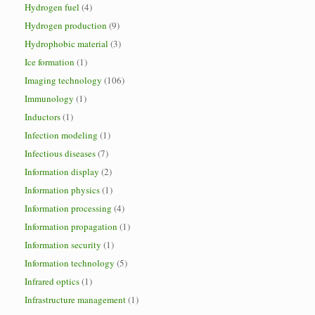
Hydrogen fuel
(4)
Hydrogen production
(9)
Hydrophobic material
(3)
Ice formation
(1)
Imaging technology
(106)
Immunology
(1)
Inductors
(1)
Infection modeling
(1)
Infectious diseases
(7)
Information display
(2)
Information physics
(1)
Information processing
(4)
Information propagation
(1)
Information security
(1)
Information technology
(5)
Infrared optics
(1)
Infrastructure management
(1)