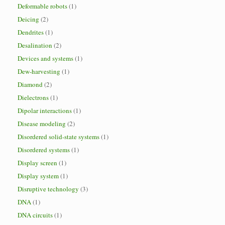
Deformable robots
(1)
Deicing
(2)
Dendrites
(1)
Desalination
(2)
Devices and systems
(1)
Dew-harvesting
(1)
Diamond
(2)
Dielectrons
(1)
Dipolar interactions
(1)
Disease modeling
(2)
Disordered solid-state systems
(1)
Disordered systems
(1)
Display screen
(1)
Display system
(1)
Disruptive technology
(3)
DNA
(1)
DNA circuits
(1)