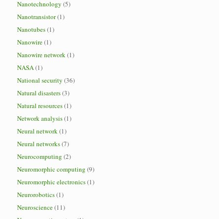
Nanotechnology
(5)
Nanotransistor
(1)
Nanotubes
(1)
Nanowire
(1)
Nanowire network
(1)
NASA
(1)
National security
(36)
Natural disasters
(3)
Natural resources
(1)
Network analysis
(1)
Neural network
(1)
Neural networks
(7)
Neurocomputing
(2)
Neuromorphic computing
(9)
Neuromorphic electronics
(1)
Neurorobotics
(1)
Neuroscience
(11)