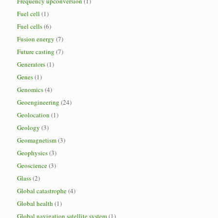
Frequency upconversion
(1)
Fuel cell
(1)
Fuel cells
(6)
Fusion energy
(7)
Future casting
(7)
Generators
(1)
Genes
(1)
Genomics
(4)
Geoengineering
(24)
Geolocation
(1)
Geology
(3)
Geomagnetism
(3)
Geophysics
(3)
Geoscience
(3)
Glass
(2)
Global catastrophe
(4)
Global health
(1)
Global navigation satellite system
(1)