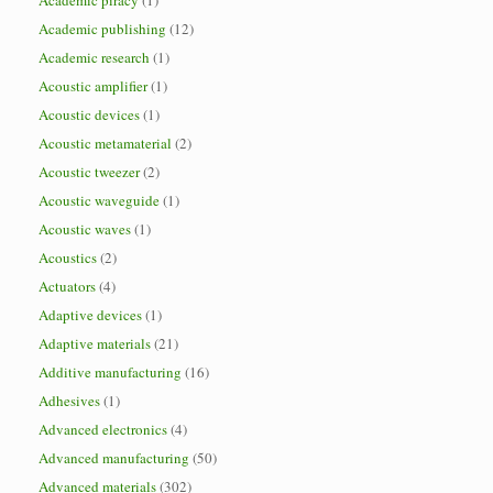
Academic piracy
(1)
Academic publishing
(12)
Academic research
(1)
Acoustic amplifier
(1)
Acoustic devices
(1)
Acoustic metamaterial
(2)
Acoustic tweezer
(2)
Acoustic waveguide
(1)
Acoustic waves
(1)
Acoustics
(2)
Actuators
(4)
Adaptive devices
(1)
Adaptive materials
(21)
Additive manufacturing
(16)
Adhesives
(1)
Advanced electronics
(4)
Advanced manufacturing
(50)
Advanced materials
(302)