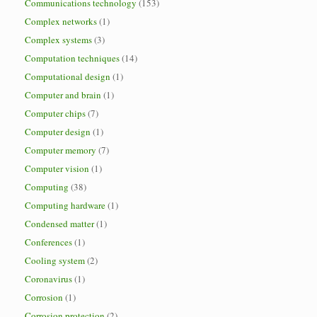
Communications technology
(153)
Complex networks
(1)
Complex systems
(3)
Computation techniques
(14)
Computational design
(1)
Computer and brain
(1)
Computer chips
(7)
Computer design
(1)
Computer memory
(7)
Computer vision
(1)
Computing
(38)
Computing hardware
(1)
Condensed matter
(1)
Conferences
(1)
Cooling system
(2)
Coronavirus
(1)
Corrosion
(1)
Corrosion protection
(2)