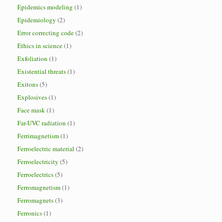
Epidemics modeling
(1)
Epidemiology
(2)
Error correcting code
(2)
Ethics in science
(1)
Exfoliation
(1)
Existential threats
(1)
Exitons
(5)
Explosives
(1)
Face mask
(1)
Far-UVC radiation
(1)
Ferrimagnetism
(1)
Ferroelectric material
(2)
Ferroelectricity
(5)
Ferroelectrics
(5)
Ferromagnetism
(1)
Ferromagnets
(3)
Ferronics
(1)