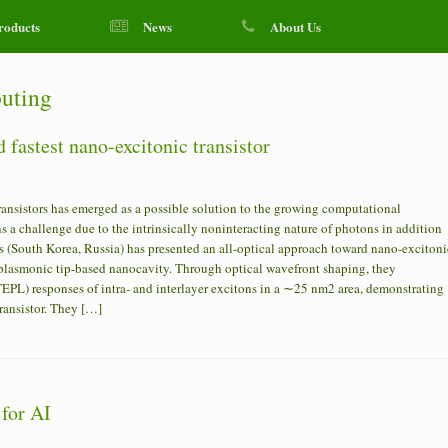
roducts
News
About Us
uting
 fastest nano-excitonic transistor
ansistors has emerged as a possible solution to the growing computational
 a challenge due to the intrinsically noninteracting nature of photons in addition
ers (South Korea, Russia) has presented an all-optical approach toward nano-excitoni
a plasmonic tip-based nanocavity. Through optical wavefront shaping, they
PL) responses of intra- and interlayer excitons in a ∼25 nm2 area, demonstrating
transistor. They […]
 for AI