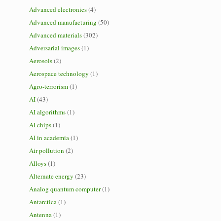
Advanced electronics
(4)
Advanced manufacturing
(50)
Advanced materials
(302)
Adversarial images
(1)
Aerosols
(2)
Aerospace technology
(1)
Agro-terrorism
(1)
AI
(43)
AI algorithms
(1)
AI chips
(1)
AI in academia
(1)
Air pollution
(2)
Alloys
(1)
Alternate energy
(23)
Analog quantum computer
(1)
Antarctica
(1)
Antenna
(1)