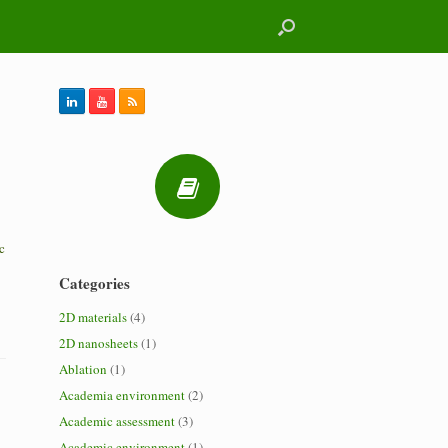
c
Categories
2D materials
(4)
2D nanosheets
(1)
Ablation
(1)
Academia environment
(2)
Academic assessment
(3)
Academic environment
(1)