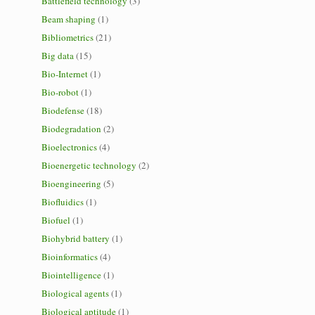
Battlefield technology
(3)
Beam shaping
(1)
Bibliometrics
(21)
Big data
(15)
Bio-Internet
(1)
Bio-robot
(1)
Biodefense
(18)
Biodegradation
(2)
Bioelectronics
(4)
Bioenergetic technology
(2)
Bioengineering
(5)
Biofluidics
(1)
Biofuel
(1)
Biohybrid battery
(1)
Bioinformatics
(4)
Biointelligence
(1)
Biological agents
(1)
Biological aptitude
(1)