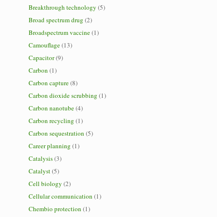
Breakthrough technology
(5)
Broad spectrum drug
(2)
Broadspectrum vaccine
(1)
Camouflage
(13)
Capacitor
(9)
Carbon
(1)
Carbon capture
(8)
Carbon dioxide scrubbing
(1)
Carbon nanotube
(4)
Carbon recycling
(1)
Carbon sequestration
(5)
Career planning
(1)
Catalysis
(3)
Catalyst
(5)
Cell biology
(2)
Cellular communication
(1)
Chembio protection
(1)