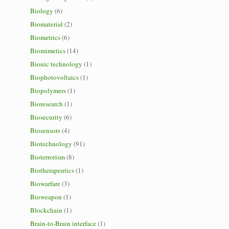
Biology
(6)
Biomaterial
(2)
Biometrics
(6)
Biomimetics
(14)
Bionic technology
(1)
Biophotovoltaics
(1)
Biopolymers
(1)
Bioresearch
(1)
Biosecurity
(6)
Biosensors
(4)
Biotechnology
(91)
Bioterrorism
(8)
Biotherapeutics
(1)
Biowarfare
(3)
Bioweapon
(1)
Blockchain
(1)
Brain-to-Brain interface
(1)