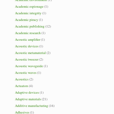
Academic espionage
(1)
Academic integrity
(1)
Academic piracy
(1)
Academic publishing
(12)
Academic research
(1)
Acoustic amplifier
(1)
Acoustic devices
(1)
Acoustic metamaterial
(2)
Acoustic tweezer
(2)
Acoustic waveguide
(1)
Acoustic waves
(1)
Acoustics
(2)
Actuators
(4)
Adaptive devices
(1)
Adaptive materials
(21)
Additive manufacturing
(16)
Adhesives
(1)