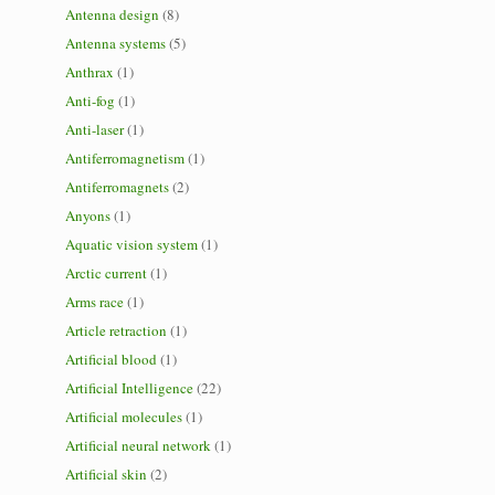
Antenna design
(8)
Antenna systems
(5)
Anthrax
(1)
Anti-fog
(1)
Anti-laser
(1)
Antiferromagnetism
(1)
Antiferromagnets
(2)
Anyons
(1)
Aquatic vision system
(1)
Arctic current
(1)
Arms race
(1)
Article retraction
(1)
Artificial blood
(1)
Artificial Intelligence
(22)
Artificial molecules
(1)
Artificial neural network
(1)
Artificial skin
(2)