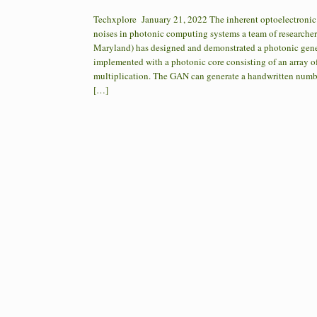
Techxplore January 21, 2022 The inherent optoelectronic n
noises in photonic computing systems a team of researcher
Maryland) has designed and demonstrated a photonic gener
implemented with a photonic core consisting of an array o
multiplication. The GAN can generate a handwritten number
[…]