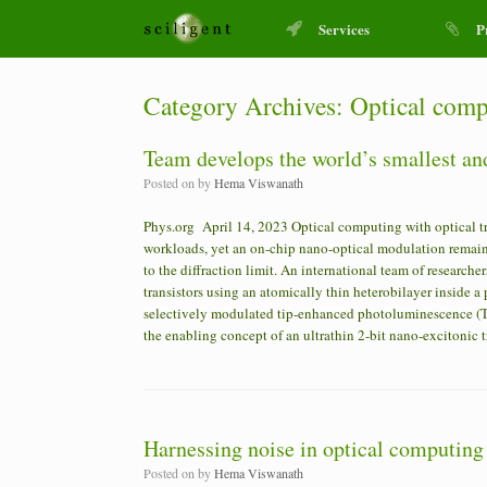
Services
P
Category Archives:
Optical comp
Team develops the world’s smallest and
Posted on
by
Hema Viswanath
Phys.org April 14, 2023 Optical computing with optical tr
workloads, yet an on-chip nano-optical modulation remains
to the diffraction limit. An international team of research
transistors using an atomically thin heterobilayer inside 
selectively modulated tip-enhanced photoluminescence (TE
the enabling concept of an ultrathin 2-bit nano-excitonic 
Harnessing noise in optical computing
Posted on
by
Hema Viswanath