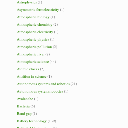
Astrophysics
(1)
Asymmetric ferroelectricity
(1)
Atmospheric biology
(1)
Atmospheric chemistry
(2)
Atmospheric electricity
(1)
Atmospheric physics
(1)
Atmospheric pollution
(2)
Atmospheric river
(2)
Atmospheric science
(44)
Atomic clocks
(2)
Attrition in science
(1)
Autonomous systems and robotics
(21)
Autonomous systems robotics
(1)
Avalanche
(1)
Bacteria
(6)
Band gap
(1)
Battery technology
(139)