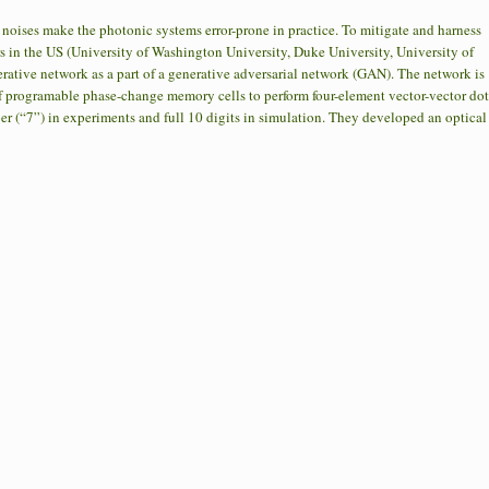
oises make the photonic systems error-prone in practice. To mitigate and harness
s in the US (University of Washington University, Duke University, University of
ative network as a part of a generative adversarial network (GAN). The network is
f programable phase-change memory cells to perform four-element vector-vector dot
 (“7”) in experiments and full 10 digits in simulation. They developed an optical