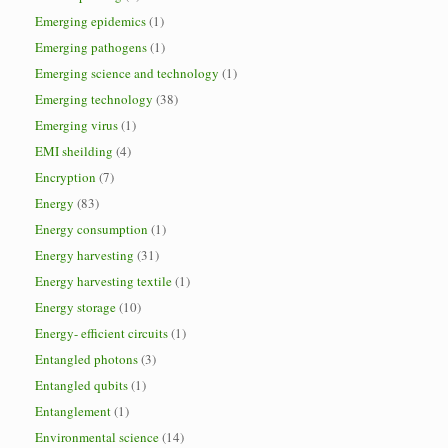
Emerging epidemics
(1)
Emerging pathogens
(1)
Emerging science and technology
(1)
Emerging technology
(38)
Emerging virus
(1)
EMI sheilding
(4)
Encryption
(7)
Energy
(83)
Energy consumption
(1)
Energy harvesting
(31)
Energy harvesting textile
(1)
Energy storage
(10)
Energy- efficient circuits
(1)
Entangled photons
(3)
Entangled qubits
(1)
Entanglement
(1)
Environmental science
(14)