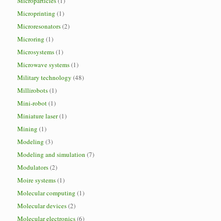
Microparticles
(1)
Microprinting
(1)
Microresonators
(2)
Microring
(1)
Microsystems
(1)
Microwave systems
(1)
Military technology
(48)
Millirobots
(1)
Mini-robot
(1)
Miniature laser
(1)
Mining
(1)
Modeling
(3)
Modeling and simulation
(7)
Modulators
(2)
Moire systems
(1)
Molecular computing
(1)
Molecular devices
(2)
Molecular electronics
(6)