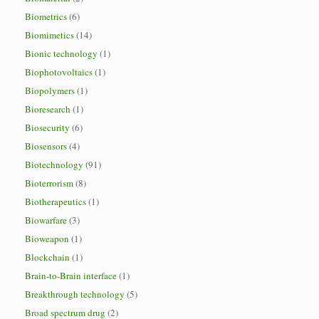
Biometrics
(6)
Biomimetics
(14)
Bionic technology
(1)
Biophotovoltaics
(1)
Biopolymers
(1)
Bioresearch
(1)
Biosecurity
(6)
Biosensors
(4)
Biotechnology
(91)
Bioterrorism
(8)
Biotherapeutics
(1)
Biowarfare
(3)
Bioweapon
(1)
Blockchain
(1)
Brain-to-Brain interface
(1)
Breakthrough technology
(5)
Broad spectrum drug
(2)