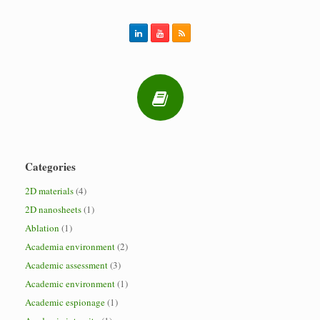
Categories
2D materials
(4)
2D nanosheets
(1)
Ablation
(1)
Academia environment
(2)
Academic assessment
(3)
Academic environment
(1)
Academic espionage
(1)