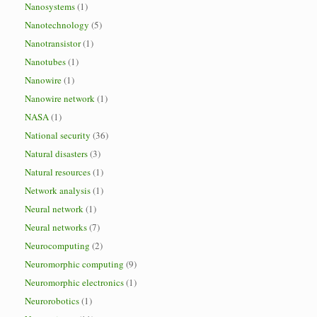
Nanosystems
(1)
Nanotechnology
(5)
Nanotransistor
(1)
Nanotubes
(1)
Nanowire
(1)
Nanowire network
(1)
NASA
(1)
National security
(36)
Natural disasters
(3)
Natural resources
(1)
Network analysis
(1)
Neural network
(1)
Neural networks
(7)
Neurocomputing
(2)
Neuromorphic computing
(9)
Neuromorphic electronics
(1)
Neurorobotics
(1)