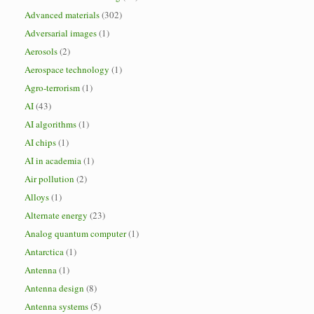
Advanced materials
(302)
Adversarial images
(1)
Aerosols
(2)
Aerospace technology
(1)
Agro-terrorism
(1)
AI
(43)
AI algorithms
(1)
AI chips
(1)
AI in academia
(1)
Air pollution
(2)
Alloys
(1)
Alternate energy
(23)
Analog quantum computer
(1)
Antarctica
(1)
Antenna
(1)
Antenna design
(8)
Antenna systems
(5)