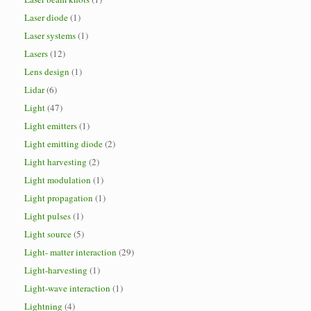
Laser diode
(1)
Laser systems
(1)
Lasers
(12)
Lens design
(1)
Lidar
(6)
Light
(47)
Light emitters
(1)
Light emitting diode
(2)
Light harvesting
(2)
Light modulation
(1)
Light propagation
(1)
Light pulses
(1)
Light source
(5)
Light- matter interaction
(29)
Light-harvesting
(1)
Light-wave interaction
(1)
Lightning
(4)