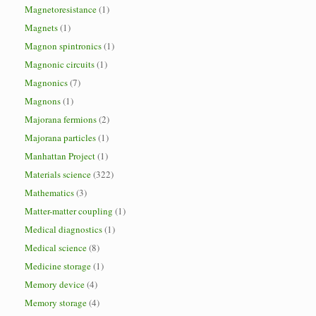
Magnetoresistance
(1)
Magnets
(1)
Magnon spintronics
(1)
Magnonic circuits
(1)
Magnonics
(7)
Magnons
(1)
Majorana fermions
(2)
Majorana particles
(1)
Manhattan Project
(1)
Materials science
(322)
Mathematics
(3)
Matter-matter coupling
(1)
Medical diagnostics
(1)
Medical science
(8)
Medicine storage
(1)
Memory device
(4)
Memory storage
(4)