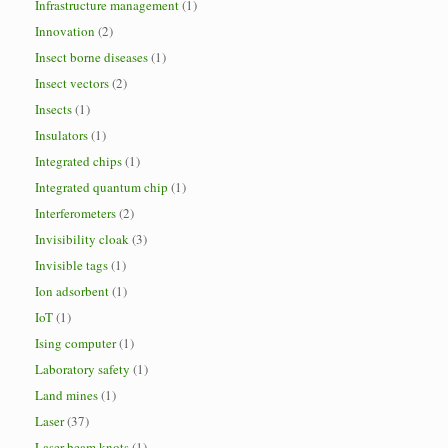
Infrastructure management
(1)
Innovation
(2)
Insect borne diseases
(1)
Insect vectors
(2)
Insects
(1)
Insulators
(1)
Integrated chips
(1)
Integrated quantum chip
(1)
Interferometers
(2)
Invisibility cloak
(3)
Invisible tags
(1)
Ion adsorbent
(1)
IoT
(1)
Ising computer
(1)
Laboratory safety
(1)
Land mines
(1)
Laser
(37)
Laser beam knots
(1)