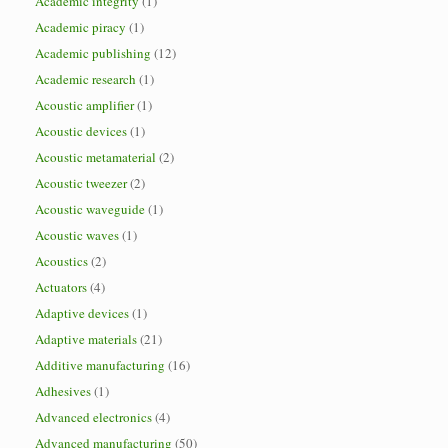
Academic integrity
(1)
Academic piracy
(1)
Academic publishing
(12)
Academic research
(1)
Acoustic amplifier
(1)
Acoustic devices
(1)
Acoustic metamaterial
(2)
Acoustic tweezer
(2)
Acoustic waveguide
(1)
Acoustic waves
(1)
Acoustics
(2)
Actuators
(4)
Adaptive devices
(1)
Adaptive materials
(21)
Additive manufacturing
(16)
Adhesives
(1)
Advanced electronics
(4)
Advanced manufacturing
(50)