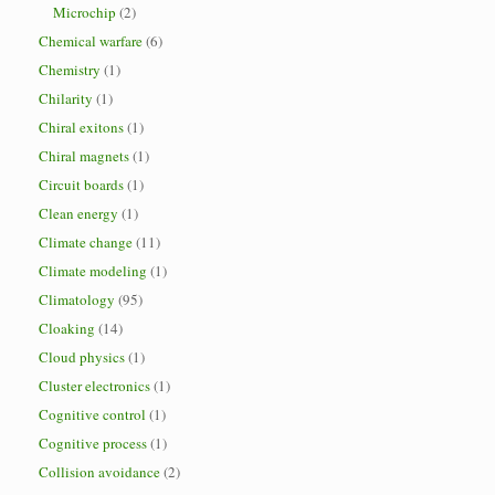
Microchip
(2)
Chemical warfare
(6)
Chemistry
(1)
Chilarity
(1)
Chiral exitons
(1)
Chiral magnets
(1)
Circuit boards
(1)
Clean energy
(1)
Climate change
(11)
Climate modeling
(1)
Climatology
(95)
Cloaking
(14)
Cloud physics
(1)
Cluster electronics
(1)
Cognitive control
(1)
Cognitive process
(1)
Collision avoidance
(2)