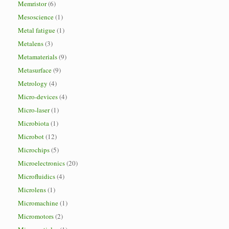
Memristor
(6)
Mesoscience
(1)
Metal fatigue
(1)
Metalens
(3)
Metamaterials
(9)
Metasurface
(9)
Metrology
(4)
Micro-devices
(4)
Micro-laser
(1)
Microbiota
(1)
Microbot
(12)
Microchips
(5)
Microelectronics
(20)
Microfluidics
(4)
Microlens
(1)
Micromachine
(1)
Micromotors
(2)