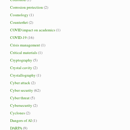
Corrosion protection
(2)
Cosmology
(1)
Counterfiet
(2)
COVID impact on academics
(1)
COVID-19
(16)
Crisis management
(1)
Critical materials
(1)
Cryptography
(5)
Crystal cavity
(2)
Crystallography
(1)
Cyber attack
(2)
Cyber security
(62)
Cyber threat
(5)
Cybersecurity
(2)
Cyclones
(2)
Dangers of AI
(1)
DARPA
(9)