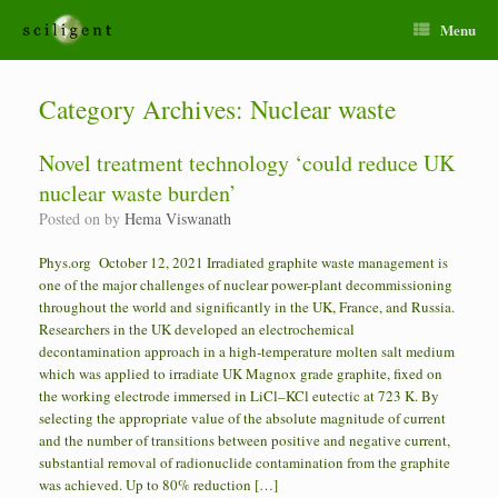
Menu
Category Archives:
Nuclear waste
Novel treatment technology ‘could reduce UK
nuclear waste burden’
Posted on
by
Hema Viswanath
Phys.org October 12, 2021 Irradiated graphite waste management is
one of the major challenges of nuclear power-plant decommissioning
throughout the world and significantly in the UK, France, and Russia.
Researchers in the UK developed an electrochemical
decontamination approach in a high-temperature molten salt medium
which was applied to irradiate UK Magnox grade graphite, fixed on
the working electrode immersed in LiCl–KCl eutectic at 723 K. By
selecting the appropriate value of the absolute magnitude of current
and the number of transitions between positive and negative current,
substantial removal of radionuclide contamination from the graphite
was achieved. Up to 80% reduction […]