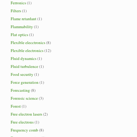
Ferronics
(1)
Filters
(1)
Flame retardant
(1)
Flammability
(1)
Flat optics
(1)
Flexible elecctronics
(8)
Flexible electronics
(12)
Fluid dynamics
(1)
Fluid turbulence
(1)
Food security
(1)
Force generation
(1)
Forecasting
(8)
Forensic science
(3)
Forest
(1)
Free electron lasers
(2)
Free electrons
(1)
Frequency comb
(8)