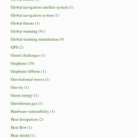
Global navigation satellite system
(1)
Global navigation system
(1)
Global threats
(1)
Global warming
(91)
Global warming remediation
(9)
GPS
(2)
Grand challenges
(1)
Graphene
(18)
Graphene ribbons
(1)
Gravitational waves
(1)
Gravity
(1)
Green energy
(1)
Greenhouse gas
(1)
Hardware vulnerability
(1)
Heat dissipation
(2)
Heat flow
(1)
Heat shield
(1)