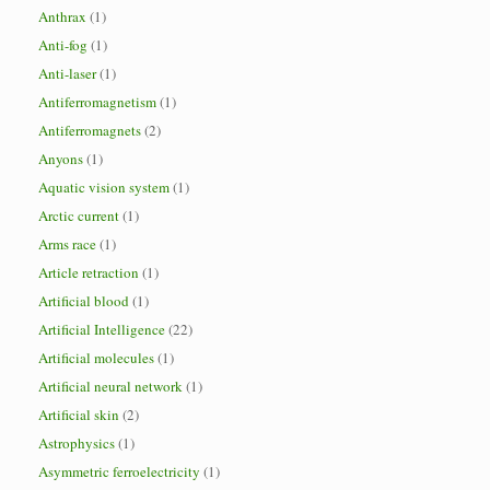
Anthrax
(1)
Anti-fog
(1)
Anti-laser
(1)
Antiferromagnetism
(1)
Antiferromagnets
(2)
Anyons
(1)
Aquatic vision system
(1)
Arctic current
(1)
Arms race
(1)
Article retraction
(1)
Artificial blood
(1)
Artificial Intelligence
(22)
Artificial molecules
(1)
Artificial neural network
(1)
Artificial skin
(2)
Astrophysics
(1)
Asymmetric ferroelectricity
(1)