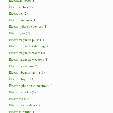
Electrical motor
(1)
Electro-optics
(1)
Electrodes
(2)
Electrodynamics
(1)
Electrohydraulic devices
(1)
Electrolytes
(2)
Electromagnetic pulse
(1)
Electromagnetic shielding
(2)
Electromagnetic waves
(2)
Electromagnetic weapons
(1)
Electromagnetism
(2)
Electron beam shaping
(1)
Electron liquid
(3)
Electron-phonon interaction
(1)
Electronic noise
(1)
Electronic skin
(1)
Electronics devices
(1)
Electrospinning
(1)