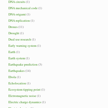
DNA circuits
(1)
DNA mechanical code
(1)
DNA origami
(1)
DNA replication
(1)
Drones
(11)
Drought
(1)
Dual use research
(1)
Early warning system
(1)
Earth
(1)
Earth system
(1)
Earthquake prediction
(3)
Earthquakes
(14)
Ebola
(1)
Echolocation
(1)
Ecosystem tipping point
(1)
Elctromagnetic noise
(1)
Electric charge dynamics
(1)