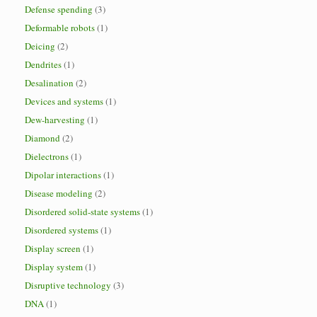
Defense spending
(3)
Deformable robots
(1)
Deicing
(2)
Dendrites
(1)
Desalination
(2)
Devices and systems
(1)
Dew-harvesting
(1)
Diamond
(2)
Dielectrons
(1)
Dipolar interactions
(1)
Disease modeling
(2)
Disordered solid-state systems
(1)
Disordered systems
(1)
Display screen
(1)
Display system
(1)
Disruptive technology
(3)
DNA
(1)