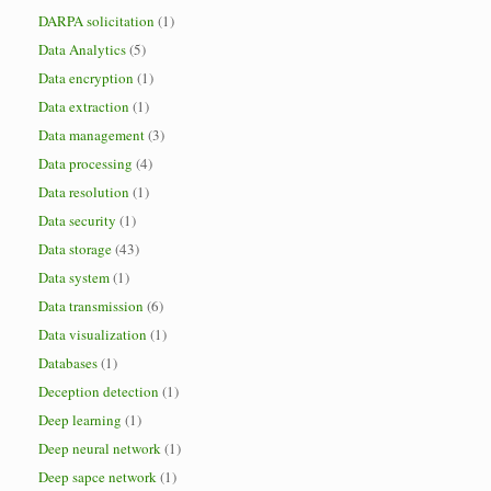
DARPA solicitation
(1)
Data Analytics
(5)
Data encryption
(1)
Data extraction
(1)
Data management
(3)
Data processing
(4)
Data resolution
(1)
Data security
(1)
Data storage
(43)
Data system
(1)
Data transmission
(6)
Data visualization
(1)
Databases
(1)
Deception detection
(1)
Deep learning
(1)
Deep neural network
(1)
Deep sapce network
(1)