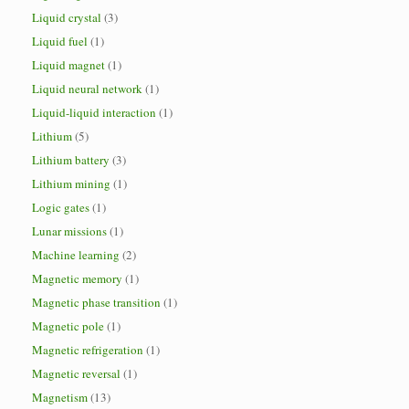
Liquid crystal
(3)
Liquid fuel
(1)
Liquid magnet
(1)
Liquid neural network
(1)
Liquid-liquid interaction
(1)
Lithium
(5)
Lithium battery
(3)
Lithium mining
(1)
Logic gates
(1)
Lunar missions
(1)
Machine learning
(2)
Magnetic memory
(1)
Magnetic phase transition
(1)
Magnetic pole
(1)
Magnetic refrigeration
(1)
Magnetic reversal
(1)
Magnetism
(13)