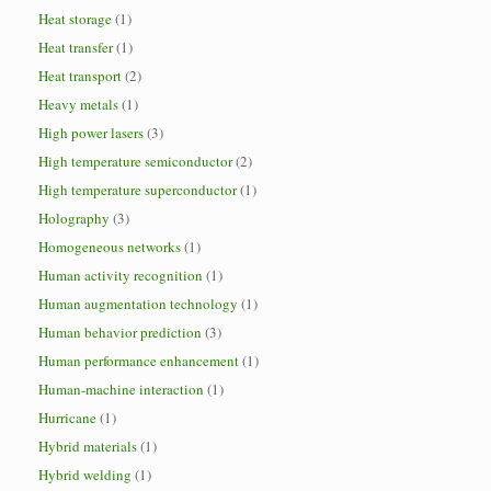
Heat storage
(1)
Heat transfer
(1)
Heat transport
(2)
Heavy metals
(1)
High power lasers
(3)
High temperature semiconductor
(2)
High temperature superconductor
(1)
Holography
(3)
Homogeneous networks
(1)
Human activity recognition
(1)
Human augmentation technology
(1)
Human behavior prediction
(3)
Human performance enhancement
(1)
Human-machine interaction
(1)
Hurricane
(1)
Hybrid materials
(1)
Hybrid welding
(1)