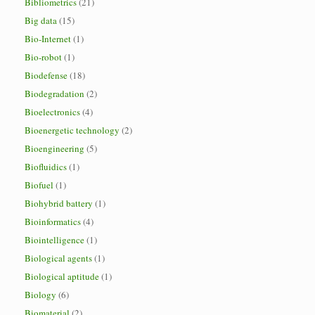
Bibliometrics
(21)
Big data
(15)
Bio-Internet
(1)
Bio-robot
(1)
Biodefense
(18)
Biodegradation
(2)
Bioelectronics
(4)
Bioenergetic technology
(2)
Bioengineering
(5)
Biofluidics
(1)
Biofuel
(1)
Biohybrid battery
(1)
Bioinformatics
(4)
Biointelligence
(1)
Biological agents
(1)
Biological aptitude
(1)
Biology
(6)
Biomaterial
(2)