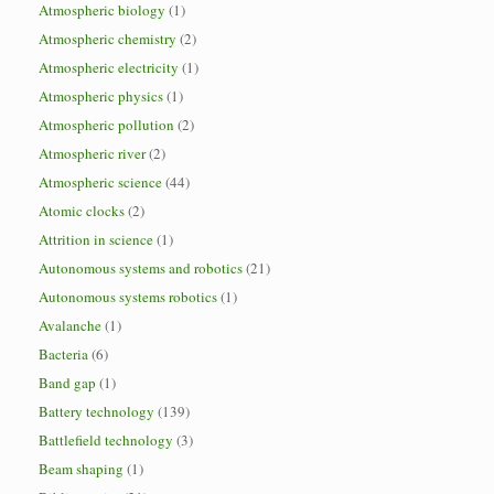
Atmospheric biology
(1)
Atmospheric chemistry
(2)
Atmospheric electricity
(1)
Atmospheric physics
(1)
Atmospheric pollution
(2)
Atmospheric river
(2)
Atmospheric science
(44)
Atomic clocks
(2)
Attrition in science
(1)
Autonomous systems and robotics
(21)
Autonomous systems robotics
(1)
Avalanche
(1)
Bacteria
(6)
Band gap
(1)
Battery technology
(139)
Battlefield technology
(3)
Beam shaping
(1)