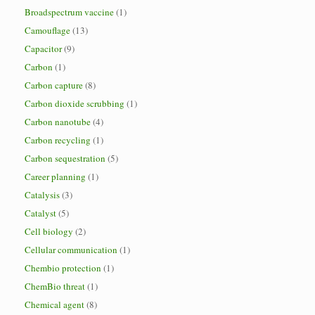
Broadspectrum vaccine
(1)
Camouflage
(13)
Capacitor
(9)
Carbon
(1)
Carbon capture
(8)
Carbon dioxide scrubbing
(1)
Carbon nanotube
(4)
Carbon recycling
(1)
Carbon sequestration
(5)
Career planning
(1)
Catalysis
(3)
Catalyst
(5)
Cell biology
(2)
Cellular communication
(1)
Chembio protection
(1)
ChemBio threat
(1)
Chemical agent
(8)