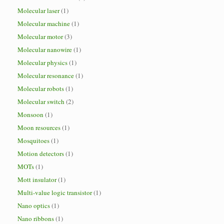
Molecular laser
(1)
Molecular machine
(1)
Molecular motor
(3)
Molecular nanowire
(1)
Molecular physics
(1)
Molecular resonance
(1)
Molecular robots
(1)
Molecular switch
(2)
Monsoon
(1)
Moon resources
(1)
Mosquitoes
(1)
Motion detectors
(1)
MOTs
(1)
Mott insulator
(1)
Multi-value logic transistor
(1)
Nano optics
(1)
Nano ribbons
(1)