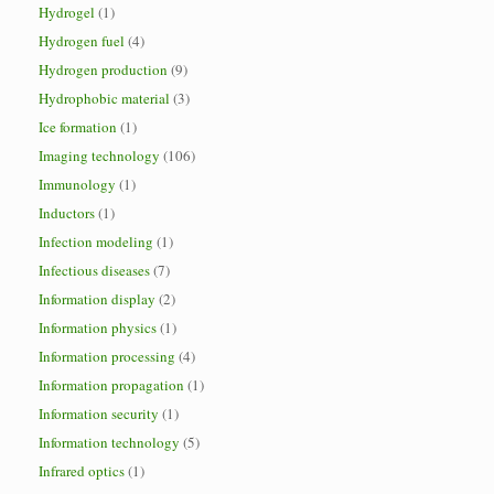
Hydrogel
(1)
Hydrogen fuel
(4)
Hydrogen production
(9)
Hydrophobic material
(3)
Ice formation
(1)
Imaging technology
(106)
Immunology
(1)
Inductors
(1)
Infection modeling
(1)
Infectious diseases
(7)
Information display
(2)
Information physics
(1)
Information processing
(4)
Information propagation
(1)
Information security
(1)
Information technology
(5)
Infrared optics
(1)