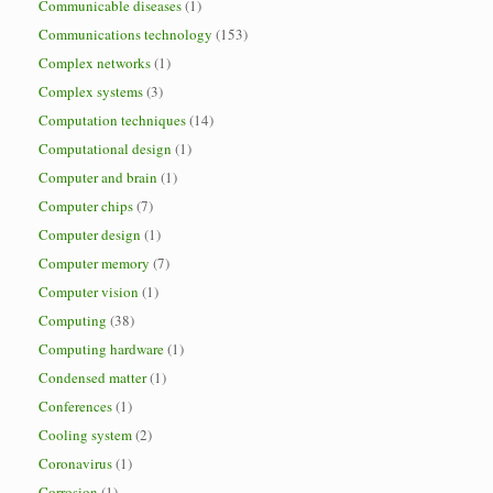
Communicable diseases
(1)
Communications technology
(153)
Complex networks
(1)
Complex systems
(3)
Computation techniques
(14)
Computational design
(1)
Computer and brain
(1)
Computer chips
(7)
Computer design
(1)
Computer memory
(7)
Computer vision
(1)
Computing
(38)
Computing hardware
(1)
Condensed matter
(1)
Conferences
(1)
Cooling system
(2)
Coronavirus
(1)
Corrosion
(1)