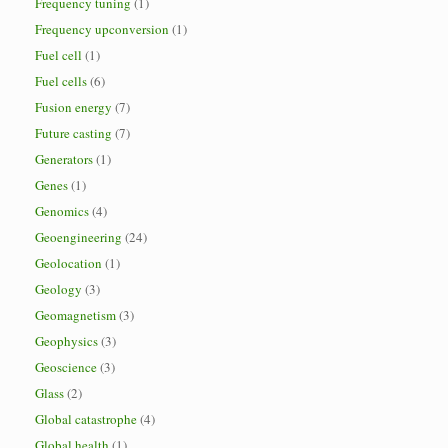
Frequency tuning
(1)
Frequency upconversion
(1)
Fuel cell
(1)
Fuel cells
(6)
Fusion energy
(7)
Future casting
(7)
Generators
(1)
Genes
(1)
Genomics
(4)
Geoengineering
(24)
Geolocation
(1)
Geology
(3)
Geomagnetism
(3)
Geophysics
(3)
Geoscience
(3)
Glass
(2)
Global catastrophe
(4)
Global health
(1)