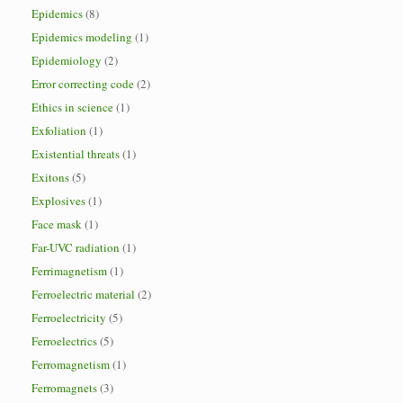
Epidemics
(8)
Epidemics modeling
(1)
Epidemiology
(2)
Error correcting code
(2)
Ethics in science
(1)
Exfoliation
(1)
Existential threats
(1)
Exitons
(5)
Explosives
(1)
Face mask
(1)
Far-UVC radiation
(1)
Ferrimagnetism
(1)
Ferroelectric material
(2)
Ferroelectricity
(5)
Ferroelectrics
(5)
Ferromagnetism
(1)
Ferromagnets
(3)