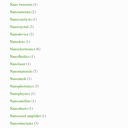
Nano tweezers
(1)
Nanoantenna
(2)
Nanocatalysts
(1)
Nanocrystal
(3)
Nanodevice
(2)
Nanodots
(1)
Nanoelectronics
(6)
Nanofluidics
(1)
Nanolaser
(1)
Nanomaterials
(7)
Nanomesh
(1)
Nanophotonics
(3)
Nanophysics
(1)
Nanosatellite
(1)
Nanosheets
(1)
Nanosized amplifier
(1)
Nanostructures
(3)