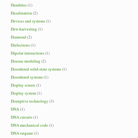
Dendrites
(1)
Desalination
(2)
Devices and systems
(1)
Dew-harvesting
(1)
Diamond
(2)
Dielectrons
(1)
Dipolar interactions
(1)
Disease modeling
(2)
Disordered solid-state systems
(1)
Disordered systems
(1)
Display screen
(1)
Display system
(1)
Disruptive technology
(3)
DNA
(1)
DNA circuits
(1)
DNA mechanical code
(1)
DNA origami
(1)