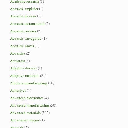
Academic research
(1)
Acoustic amplifier
(1)
Acoustic devices
(1)
Acoustic metamaterial
(2)
Acoustic tweezer
(2)
Acoustic waveguide
(1)
Acoustic waves
(1)
Acoustics
(2)
Actuators
(4)
Adaptive devices
(1)
Adaptive materials
(21)
Additive manufacturing
(16)
Adhesives
(1)
Advanced electronics
(4)
Advanced manufacturing
(50)
Advanced materials
(302)
Adversarial images
(1)
Aerosols
(2)