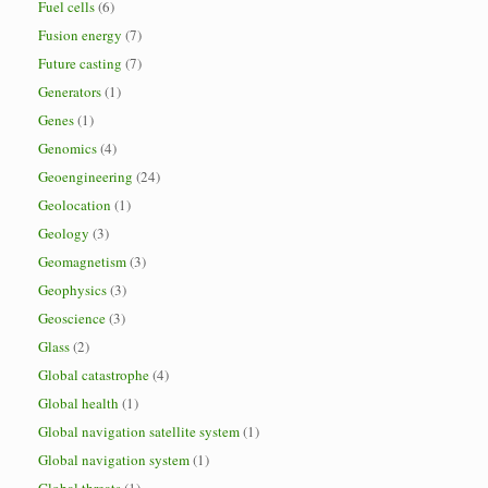
Fuel cells
(6)
Fusion energy
(7)
Future casting
(7)
Generators
(1)
Genes
(1)
Genomics
(4)
Geoengineering
(24)
Geolocation
(1)
Geology
(3)
Geomagnetism
(3)
Geophysics
(3)
Geoscience
(3)
Glass
(2)
Global catastrophe
(4)
Global health
(1)
Global navigation satellite system
(1)
Global navigation system
(1)