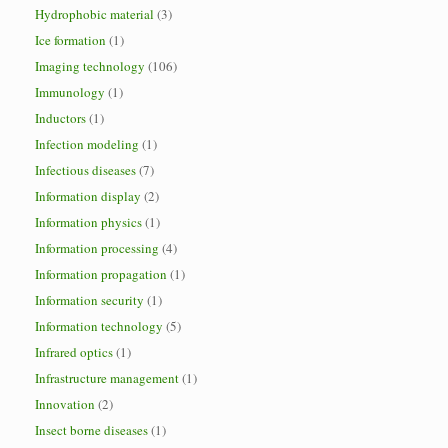
Hydrophobic material
(3)
Ice formation
(1)
Imaging technology
(106)
Immunology
(1)
Inductors
(1)
Infection modeling
(1)
Infectious diseases
(7)
Information display
(2)
Information physics
(1)
Information processing
(4)
Information propagation
(1)
Information security
(1)
Information technology
(5)
Infrared optics
(1)
Infrastructure management
(1)
Innovation
(2)
Insect borne diseases
(1)