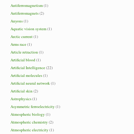
Antiferromagnetism
(1)
Antiferromagnets
(2)
Anyons
(1)
Aquatic vision system
(1)
Arctic current
(1)
Arms race
(1)
Article retraction
(1)
Artificial blood
(1)
Artificial Intelligence
(22)
Artificial molecules
(1)
Artificial neural network
(1)
Artificial skin
(2)
Astrophysics
(1)
Asymmetric ferroelectricity
(1)
Atmospheric biology
(1)
Atmospheric chemistry
(2)
Atmospheric electricity
(1)