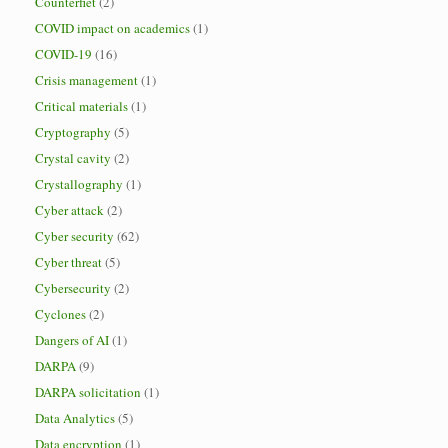
Counterfiet
(2)
COVID impact on academics
(1)
COVID-19
(16)
Crisis management
(1)
Critical materials
(1)
Cryptography
(5)
Crystal cavity
(2)
Crystallography
(1)
Cyber attack
(2)
Cyber security
(62)
Cyber threat
(5)
Cybersecurity
(2)
Cyclones
(2)
Dangers of AI
(1)
DARPA
(9)
DARPA solicitation
(1)
Data Analytics
(5)
Data encryption
(1)