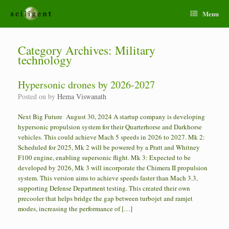
Menu
Category Archives:
Military
technology
Hypersonic drones by 2026-2027
Posted on
by
Hema Viswanath
Next Big Future August 30, 2024 A startup company is developing
hypersonic propulsion system for their Quarterhorse and Darkhorse
vehicles. This could achieve Mach 5 speeds in 2026 to 2027. Mk 2:
Scheduled for 2025, Mk 2 will be powered by a Pratt and Whitney
F100 engine, enabling supersonic flight. Mk 3: Expected to be
developed by 2026, Mk 3 will incorporate the Chimera II propulsion
system. This version aims to achieve speeds faster than Mach 3.3,
supporting Defense Department testing. This created their own
precooler that helps bridge the gap between turbojet and ramjet
modes, increasing the performance of […]