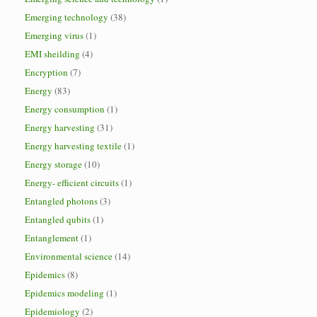
Emerging technology
(38)
Emerging virus
(1)
EMI sheilding
(4)
Encryption
(7)
Energy
(83)
Energy consumption
(1)
Energy harvesting
(31)
Energy harvesting textile
(1)
Energy storage
(10)
Energy- efficient circuits
(1)
Entangled photons
(3)
Entangled qubits
(1)
Entanglement
(1)
Environmental science
(14)
Epidemics
(8)
Epidemics modeling
(1)
Epidemiology
(2)