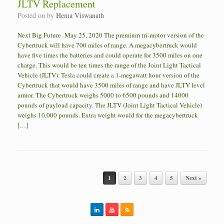
JLTV Replacement
Posted on
by
Hema Viswanath
Next Big Future May 25, 2020 The premium tri-motor version of the
Cybertruck will have 700 miles of range. A megacybertruck would
have five times the batteries and could operate for 3500 miles on one
charge. This would be ten times the range of the Joint Light Tactical
Vehicle (JLTV). Tesla could create a 1-megawatt hour version of the
Cybertruck that would have 3500 miles of range and have JLTV level
armor. The Cybertruck weighs 5000 to 6500 pounds and 14000
pounds of payload capacity. The JLTV (Joint Light Tactical Vehicle)
weighs 10,000 pounds. Extra weight would for the megacybertruck
[…]
Post navigation
1
2
3
4
5
Next »