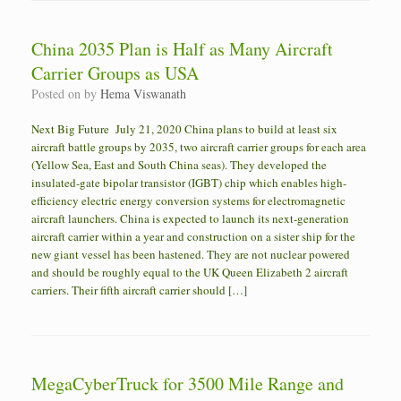
China 2035 Plan is Half as Many Aircraft
Carrier Groups as USA
Posted on
by
Hema Viswanath
Next Big Future July 21, 2020 China plans to build at least six
aircraft battle groups by 2035, two aircraft carrier groups for each area
(Yellow Sea, East and South China seas). They developed the
insulated-gate bipolar transistor (IGBT) chip which enables high-
efficiency electric energy conversion systems for electromagnetic
aircraft launchers. China is expected to launch its next-generation
aircraft carrier within a year and construction on a sister ship for the
new giant vessel has been hastened. They are not nuclear powered
and should be roughly equal to the UK Queen Elizabeth 2 aircraft
carriers. Their fifth aircraft carrier should […]
MegaCyberTruck for 3500 Mile Range and