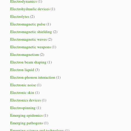
Electrodynamics
(1)
Electrohydraulic devices
(1)
Electrolytes
(2)
Electromagnetic pulse
(1)
Electromagnetic shielding
(2)
Electromagnetic waves
(2)
Electromagnetic weapons
(1)
Electromagnetism
(2)
Electron beam shaping
(1)
Electron liquid
(3)
Electron-phonon interaction
(1)
Electronic noise
(1)
Electronic skin
(1)
Electronics devices
(1)
Electrospinning
(1)
Emerging epidemics
(1)
Emerging pathogens
(1)
Emerging science and technology
(1)