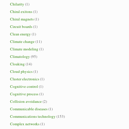
Chilarity
(1)
Chiral exitons
(1)
Chiral magnets
(1)
Circuit boards
(1)
Clean energy
(1)
Climate change
(11)
Climate modeling
(1)
Climatology
(95)
Cloaking
(14)
Cloud physics
(1)
Cluster electronics
(1)
Cognitive control
(1)
Cognitive process
(1)
Collision avoidance
(2)
Communicable diseases
(1)
Communications technology
(153)
Complex networks
(1)