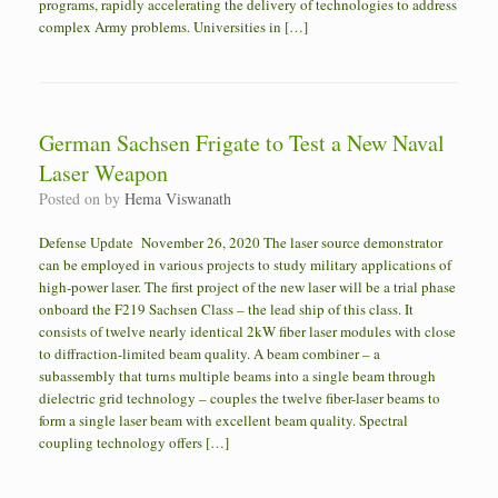
programs, rapidly accelerating the delivery of technologies to address
complex Army problems. Universities in […]
German Sachsen Frigate to Test a New Naval
Laser Weapon
Posted on
by
Hema Viswanath
Defense Update November 26, 2020 The laser source demonstrator
can be employed in various projects to study military applications of
high-power laser. The first project of the new laser will be a trial phase
onboard the F219 Sachsen Class – the lead ship of this class. It
consists of twelve nearly identical 2kW fiber laser modules with close
to diffraction-limited beam quality. A beam combiner – a
subassembly that turns multiple beams into a single beam through
dielectric grid technology – couples the twelve fiber-laser beams to
form a single laser beam with excellent beam quality. Spectral
coupling technology offers […]