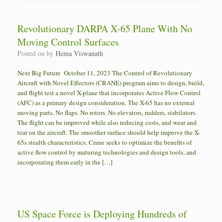
Revolutionary DARPA X-65 Plane With No
Moving Control Surfaces
Posted on
by
Hema Viswanath
Next Big Future October 11, 2023 The Control of Revolutionary
Aircraft with Novel Effectors (CRANE) program aims to design, build,
and flight test a novel X-plane that incorporates Active Flow Control
(AFC) as a primary design consideration. The X-65 has no external
moving parts. No flaps. No rotors. No elevators, rudders, stabilators.
The flight can be improved while also reducing costs, and wear and
tear on the aircraft. The smoother surface should help improve the X-
65s stealth characteristics. Crane seeks to optimize the benefits of
active flow control by maturing technologies and design tools, and
incorporating them early in the […]
US Space Force is Deploying Hundreds of