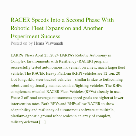
RACER Speeds Into a Second Phase With
Robotic Fleet Expansion and Another
Experiment Success
Posted on
by
Hema Viswanath
DARPA News April 23, 2024 DARPA’s Robotic Autonomy in
Complex Environments with Resiliency (RACER) program
successfully tested autonomous movement on a new, much larger fleet
vehicle. The RACER Heavy Platform (RHP) vehicles are 12-ton, 20-
foot-long, skid-steer tracked vehicles – similar in size to forthcoming
robotic and optionally manned combat/fighting vehicles. The RHPs
complement wheeled RACER Fleet Vehicles (RFVs) already in use.
Phase 2 off-road average autonomous speed goals are higher at lower
intervention rates. Both RFVs and RHPs allow RACER to show
adaptability and resiliency of autonomous software at multiple,
platform-agnostic ground robot scales in an array of complex,
military-relevant […]