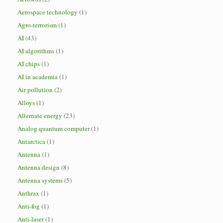
Aerospace technology
(1)
Agro-terrorism
(1)
AI
(43)
AI algorithms
(1)
AI chips
(1)
AI in academia
(1)
Air pollution
(2)
Alloys
(1)
Alternate energy
(23)
Analog quantum computer
(1)
Antarctica
(1)
Antenna
(1)
Antenna design
(8)
Antenna systems
(5)
Anthrax
(1)
Anti-fog
(1)
Anti-laser
(1)