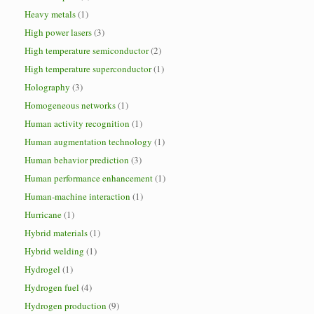
Heavy metals
(1)
High power lasers
(3)
High temperature semiconductor
(2)
High temperature superconductor
(1)
Holography
(3)
Homogeneous networks
(1)
Human activity recognition
(1)
Human augmentation technology
(1)
Human behavior prediction
(3)
Human performance enhancement
(1)
Human-machine interaction
(1)
Hurricane
(1)
Hybrid materials
(1)
Hybrid welding
(1)
Hydrogel
(1)
Hydrogen fuel
(4)
Hydrogen production
(9)