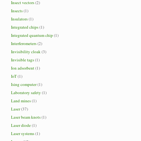
Insect vectors
(2)
Insects
(1)
Insulators
(1)
Integrated chips
(1)
Integrated quantum chip
(1)
Interferometers
(2)
Invisibility cloak
(3)
Invisible tags
(1)
Ion adsorbent
(1)
IoT
(1)
Ising computer
(1)
Laboratory safety
(1)
Land mines
(1)
Laser
(37)
Laser beam knots
(1)
Laser diode
(1)
Laser systems
(1)