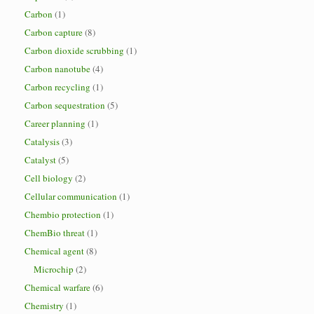
Carbon
(1)
Carbon capture
(8)
Carbon dioxide scrubbing
(1)
Carbon nanotube
(4)
Carbon recycling
(1)
Carbon sequestration
(5)
Career planning
(1)
Catalysis
(3)
Catalyst
(5)
Cell biology
(2)
Cellular communication
(1)
Chembio protection
(1)
ChemBio threat
(1)
Chemical agent
(8)
Microchip
(2)
Chemical warfare
(6)
Chemistry
(1)