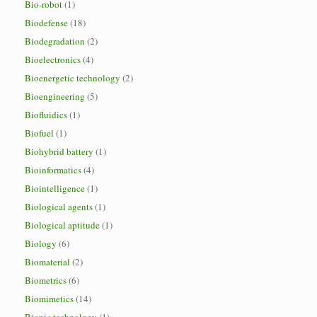
Bio-robot
(1)
Biodefense
(18)
Biodegradation
(2)
Bioelectronics
(4)
Bioenergetic technology
(2)
Bioengineering
(5)
Biofluidics
(1)
Biofuel
(1)
Biohybrid battery
(1)
Bioinformatics
(4)
Biointelligence
(1)
Biological agents
(1)
Biological aptitude
(1)
Biology
(6)
Biomaterial
(2)
Biometrics
(6)
Biomimetics
(14)