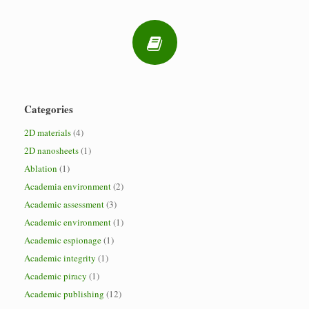
Categories
2D materials
(4)
2D nanosheets
(1)
Ablation
(1)
Academia environment
(2)
Academic assessment
(3)
Academic environment
(1)
Academic espionage
(1)
Academic integrity
(1)
Academic piracy
(1)
Academic publishing
(12)