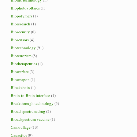
Bionic technology
(1)
Biophotovoltaics
(1)
Biopolymers
(1)
Bioresearch
(1)
Biosecurity
(6)
Biosensors
(4)
Biotechnology
(91)
Bioterrorism
(8)
Biotherapeutics
(1)
Biowarfare
(3)
Bioweapon
(1)
Blockchain
(1)
Brain-to-Brain interface
(1)
Breakthrough technology
(5)
Broad spectrum drug
(2)
Broadspectrum vaccine
(1)
Camouflage
(13)
Capacitor
(9)