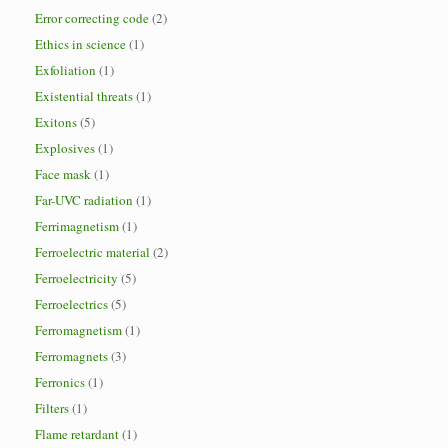
Error correcting code
(2)
Ethics in science
(1)
Exfoliation
(1)
Existential threats
(1)
Exitons
(5)
Explosives
(1)
Face mask
(1)
Far-UVC radiation
(1)
Ferrimagnetism
(1)
Ferroelectric material
(2)
Ferroelectricity
(5)
Ferroelectrics
(5)
Ferromagnetism
(1)
Ferromagnets
(3)
Ferronics
(1)
Filters
(1)
Flame retardant
(1)