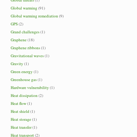
Global threats
(1)
Global warming
(91)
Global warming remediation
(9)
GPS
(2)
Grand challenges
(1)
Graphene
(18)
Graphene ribbons
(1)
Gravitational waves
(1)
Gravity
(1)
Green energy
(1)
Greenhouse gas
(1)
Hardware vulnerability
(1)
Heat dissipation
(2)
Heat flow
(1)
Heat shield
(1)
Heat storage
(1)
Heat transfer
(1)
Heat transport
(2)