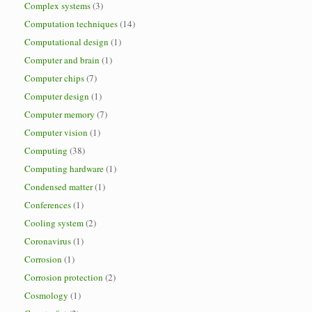
Complex systems
(3)
Computation techniques
(14)
Computational design
(1)
Computer and brain
(1)
Computer chips
(7)
Computer design
(1)
Computer memory
(7)
Computer vision
(1)
Computing
(38)
Computing hardware
(1)
Condensed matter
(1)
Conferences
(1)
Cooling system
(2)
Coronavirus
(1)
Corrosion
(1)
Corrosion protection
(2)
Cosmology
(1)