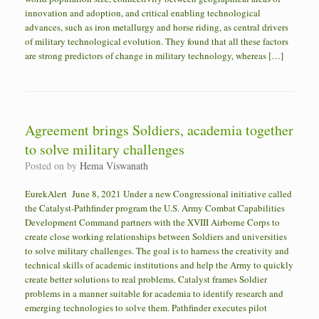
innovation and adoption, and critical enabling technological
advances, such as iron metallurgy and horse riding, as central drivers
of military technological evolution. They found that all these factors
are strong predictors of change in military technology, whereas […]
Agreement brings Soldiers, academia together
to solve military challenges
Posted on
by
Hema Viswanath
EurekAlert June 8, 2021 Under a new Congressional initiative called
the Catalyst-Pathfinder program the U.S. Army Combat Capabilities
Development Command partners with the XVIII Airborne Corps to
create close working relationships between Soldiers and universities
to solve military challenges. The goal is to harness the creativity and
technical skills of academic institutions and help the Army to quickly
create better solutions to real problems. Catalyst frames Soldier
problems in a manner suitable for academia to identify research and
emerging technologies to solve them. Pathfinder executes pilot