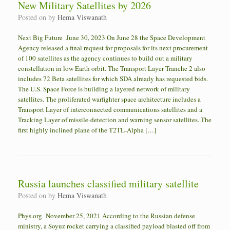
New Military Satellites by 2026
Posted on
by
Hema Viswanath
Next Big Future June 30, 2023 On June 28 the Space Development
Agency released a final request for proposals for its next procurement
of 100 satellites as the agency continues to build out a military
constellation in low Earth orbit. The Transport Layer Tranche 2 also
includes 72 Beta satellites for which SDA already has requested bids.
The U.S. Space Force is building a layered network of military
satellites. The proliferated warfighter space architecture includes a
Transport Layer of interconnected communications satellites and a
Tracking Layer of missile-detection and warning sensor satellites. The
first highly inclined plane of the T2TL-Alpha […]
Russia launches classified military satellite
Posted on
by
Hema Viswanath
Phys.org November 25, 2021 According to the Russian defense
ministry, a Soyuz rocket carrying a classified payload blasted off from