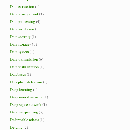
Data extraction
(1)
Data management
(3)
Data processing
(4)
Data resolution
(1)
Data security
(1)
Data storage
(43)
Data system
(1)
Data transmission
(6)
Data visualization
(1)
Databases
(1)
Deception detection
(1)
Deep learning
(1)
Deep neural network
(1)
Deep sapce network
(1)
Defense spending
(3)
Deformable robots
(1)
Deicing
(2)