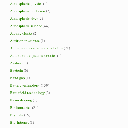
Atmospheric physics
(1)
Atmospheric pollution
(2)
Atmospheric river
(2)
Atmospheric science
(44)
Atomic clocks
(2)
Attrition in science
(1)
Autonomous systems and robotics
(21)
Autonomous systems robotics
(1)
Avalanche
(1)
Bacteria
(6)
Band gap
(1)
Battery technology
(139)
Battlefield technology
(3)
Beam shaping
(1)
Bibliometrics
(21)
Big data
(15)
Bio-Internet
(1)