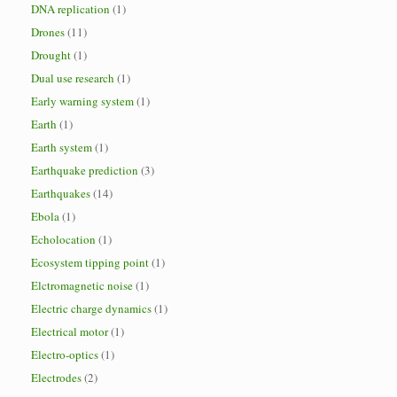
DNA replication
(1)
Drones
(11)
Drought
(1)
Dual use research
(1)
Early warning system
(1)
Earth
(1)
Earth system
(1)
Earthquake prediction
(3)
Earthquakes
(14)
Ebola
(1)
Echolocation
(1)
Ecosystem tipping point
(1)
Elctromagnetic noise
(1)
Electric charge dynamics
(1)
Electrical motor
(1)
Electro-optics
(1)
Electrodes
(2)