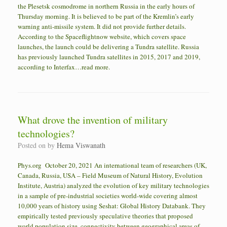
the Plesetsk cosmodrome in northern Russia in the early hours of
Thursday morning. It is believed to be part of the Kremlin’s early
warning anti-missile system. It did not provide further details.
According to the Spaceflightnow website, which covers space
launches, the launch could be delivering a Tundra satellite. Russia
has previously launched Tundra satellites in 2015, 2017 and 2019,
according to Interfax…read more.
What drove the invention of military
technologies?
Posted on
by
Hema Viswanath
Phys.org October 20, 2021 An international team of researchers (UK,
Canada, Russia, USA – Field Museum of Natural History, Evolution
Institute, Austria) analyzed the evolution of key military technologies
in a sample of pre-industrial societies world-wide covering almost
10,000 years of history using Seshat: Global History Databank. They
empirically tested previously speculative theories that proposed
world population size, connectivity between geographical areas of