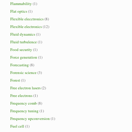
Flammability
(1)
Flat optics
(1)
Flexible elecctronics
(8)
Flexible electronics
(12)
Fluid dynamics
(1)
Fluid turbulence
(1)
Food security
(1)
Force generation
(1)
Forecasting
(8)
Forensic science
(3)
Forest
(1)
Free electron lasers
(2)
Free electrons
(1)
Frequency comb
(8)
Frequency tuning
(1)
Frequency upconversion
(1)
Fuel cell
(1)