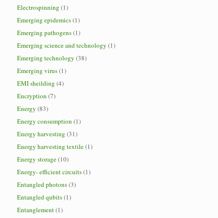
Electrospinning
(1)
Emerging epidemics
(1)
Emerging pathogens
(1)
Emerging science and technology
(1)
Emerging technology
(38)
Emerging virus
(1)
EMI sheilding
(4)
Encryption
(7)
Energy
(83)
Energy consumption
(1)
Energy harvesting
(31)
Energy harvesting textile
(1)
Energy storage
(10)
Energy- efficient circuits
(1)
Entangled photons
(3)
Entangled qubits
(1)
Entanglement
(1)