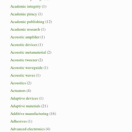
Academic integrity
(1)
Academic piracy
(1)
Academic publishing
(12)
Academic research
(1)
Acoustic amplifier
(1)
Acoustic devices
(1)
Acoustic metamaterial
(2)
Acoustic tweezer
(2)
Acoustic waveguide
(1)
Acoustic waves
(1)
Acoustics
(2)
Actuators
(4)
Adaptive devices
(1)
Adaptive materials
(21)
Additive manufacturing
(16)
Adhesives
(1)
Advanced electronics
(4)