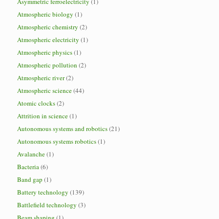
Asymmetric ferroelectricity
(1)
Atmospheric biology
(1)
Atmospheric chemistry
(2)
Atmospheric electricity
(1)
Atmospheric physics
(1)
Atmospheric pollution
(2)
Atmospheric river
(2)
Atmospheric science
(44)
Atomic clocks
(2)
Attrition in science
(1)
Autonomous systems and robotics
(21)
Autonomous systems robotics
(1)
Avalanche
(1)
Bacteria
(6)
Band gap
(1)
Battery technology
(139)
Battlefield technology
(3)
Beam shaping
(1)