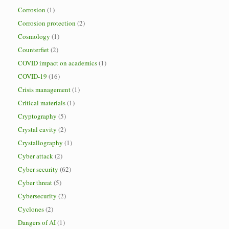
Corrosion
(1)
Corrosion protection
(2)
Cosmology
(1)
Counterfiet
(2)
COVID impact on academics
(1)
COVID-19
(16)
Crisis management
(1)
Critical materials
(1)
Cryptography
(5)
Crystal cavity
(2)
Crystallography
(1)
Cyber attack
(2)
Cyber security
(62)
Cyber threat
(5)
Cybersecurity
(2)
Cyclones
(2)
Dangers of AI
(1)