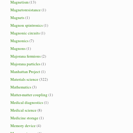
Magnetism
(13)
Magnetoresistance
(1)
Magnets
(1)
Magnon spintronics
(1)
Magnonic circuits
(1)
Magnonics
(7)
Magnons
(1)
Majorana fermions
(2)
Majorana particles
(1)
Manhattan Project
(1)
Materials science
(322)
Mathematics
(3)
Matter-matter coupling
(1)
Medical diagnostics
(1)
Medical science
(8)
Medicine storage
(1)
Memory device
(4)