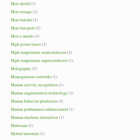
Heat shield
(1)
Heat storage
(1)
Heat transfer
(1)
Heat transport
(2)
Heavy metals
(1)
High power lasers
(3)
High temperature semiconductor
(2)
High temperature superconductor
(1)
Holography
(3)
Homogeneous networks
(1)
Human activity recognition
(1)
Human augmentation technology
(1)
Human behavior prediction
(3)
Human performance enhancement
(1)
Human-machine interaction
(1)
Hurricane
(1)
Hybrid materials
(1)