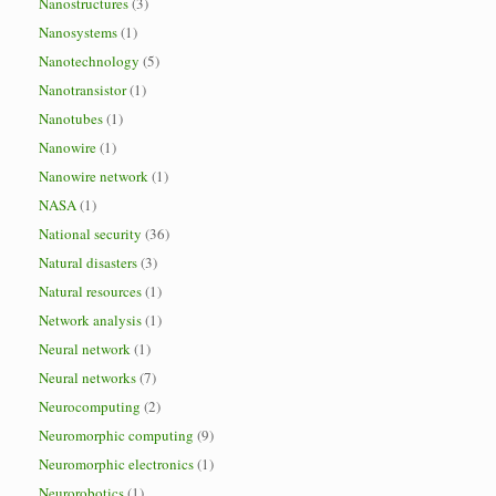
Nanostructures
(3)
Nanosystems
(1)
Nanotechnology
(5)
Nanotransistor
(1)
Nanotubes
(1)
Nanowire
(1)
Nanowire network
(1)
NASA
(1)
National security
(36)
Natural disasters
(3)
Natural resources
(1)
Network analysis
(1)
Neural network
(1)
Neural networks
(7)
Neurocomputing
(2)
Neuromorphic computing
(9)
Neuromorphic electronics
(1)
Neurorobotics
(1)