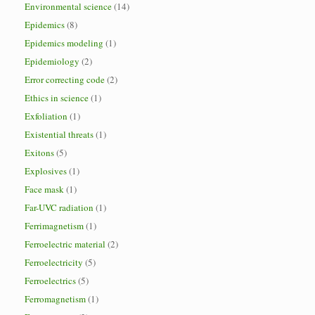
Environmental science
(14)
Epidemics
(8)
Epidemics modeling
(1)
Epidemiology
(2)
Error correcting code
(2)
Ethics in science
(1)
Exfoliation
(1)
Existential threats
(1)
Exitons
(5)
Explosives
(1)
Face mask
(1)
Far-UVC radiation
(1)
Ferrimagnetism
(1)
Ferroelectric material
(2)
Ferroelectricity
(5)
Ferroelectrics
(5)
Ferromagnetism
(1)