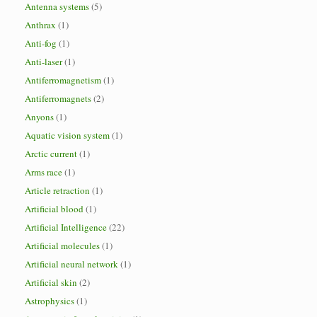
Antenna systems
(5)
Anthrax
(1)
Anti-fog
(1)
Anti-laser
(1)
Antiferromagnetism
(1)
Antiferromagnets
(2)
Anyons
(1)
Aquatic vision system
(1)
Arctic current
(1)
Arms race
(1)
Article retraction
(1)
Artificial blood
(1)
Artificial Intelligence
(22)
Artificial molecules
(1)
Artificial neural network
(1)
Artificial skin
(2)
Astrophysics
(1)