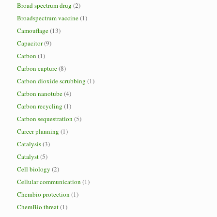
Broad spectrum drug
(2)
Broadspectrum vaccine
(1)
Camouflage
(13)
Capacitor
(9)
Carbon
(1)
Carbon capture
(8)
Carbon dioxide scrubbing
(1)
Carbon nanotube
(4)
Carbon recycling
(1)
Carbon sequestration
(5)
Career planning
(1)
Catalysis
(3)
Catalyst
(5)
Cell biology
(2)
Cellular communication
(1)
Chembio protection
(1)
ChemBio threat
(1)