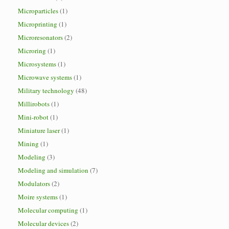
Microparticles
(1)
Microprinting
(1)
Microresonators
(2)
Microring
(1)
Microsystems
(1)
Microwave systems
(1)
Military technology
(48)
Millirobots
(1)
Mini-robot
(1)
Miniature laser
(1)
Mining
(1)
Modeling
(3)
Modeling and simulation
(7)
Modulators
(2)
Moire systems
(1)
Molecular computing
(1)
Molecular devices
(2)