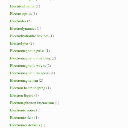
Electrical motor
(1)
Electro-optics
(1)
Electrodes
(2)
Electrodynamics
(1)
Electrohydraulic devices
(1)
Electrolytes
(2)
Electromagnetic pulse
(1)
Electromagnetic shielding
(2)
Electromagnetic waves
(2)
Electromagnetic weapons
(1)
Electromagnetism
(2)
Electron beam shaping
(1)
Electron liquid
(3)
Electron-phonon interaction
(1)
Electronic noise
(1)
Electronic skin
(1)
Electronics devices
(1)