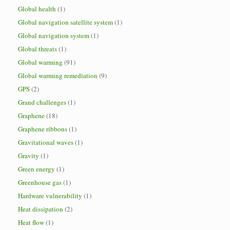
Global health
(1)
Global navigation satellite system
(1)
Global navigation system
(1)
Global threats
(1)
Global warming
(91)
Global warming remediation
(9)
GPS
(2)
Grand challenges
(1)
Graphene
(18)
Graphene ribbons
(1)
Gravitational waves
(1)
Gravity
(1)
Green energy
(1)
Greenhouse gas
(1)
Hardware vulnerability
(1)
Heat dissipation
(2)
Heat flow
(1)