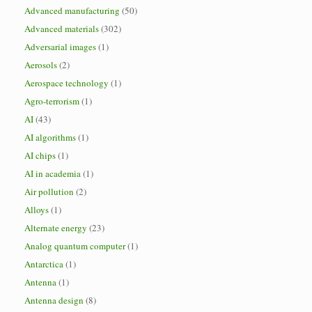
Advanced manufacturing
(50)
Advanced materials
(302)
Adversarial images
(1)
Aerosols
(2)
Aerospace technology
(1)
Agro-terrorism
(1)
AI
(43)
AI algorithms
(1)
AI chips
(1)
AI in academia
(1)
Air pollution
(2)
Alloys
(1)
Alternate energy
(23)
Analog quantum computer
(1)
Antarctica
(1)
Antenna
(1)
Antenna design
(8)