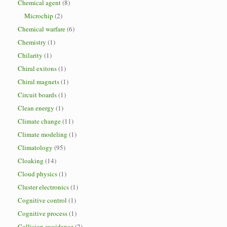
Chemical agent
(8)
Microchip
(2)
Chemical warfare
(6)
Chemistry
(1)
Chilarity
(1)
Chiral exitons
(1)
Chiral magnets
(1)
Circuit boards
(1)
Clean energy
(1)
Climate change
(11)
Climate modeling
(1)
Climatology
(95)
Cloaking
(14)
Cloud physics
(1)
Cluster electronics
(1)
Cognitive control
(1)
Cognitive process
(1)
Collision avoidance
(2)