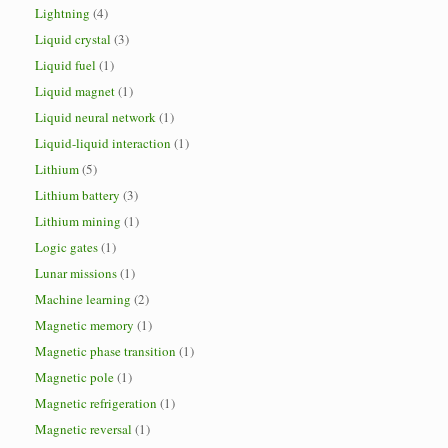
Lightning
(4)
Liquid crystal
(3)
Liquid fuel
(1)
Liquid magnet
(1)
Liquid neural network
(1)
Liquid-liquid interaction
(1)
Lithium
(5)
Lithium battery
(3)
Lithium mining
(1)
Logic gates
(1)
Lunar missions
(1)
Machine learning
(2)
Magnetic memory
(1)
Magnetic phase transition
(1)
Magnetic pole
(1)
Magnetic refrigeration
(1)
Magnetic reversal
(1)