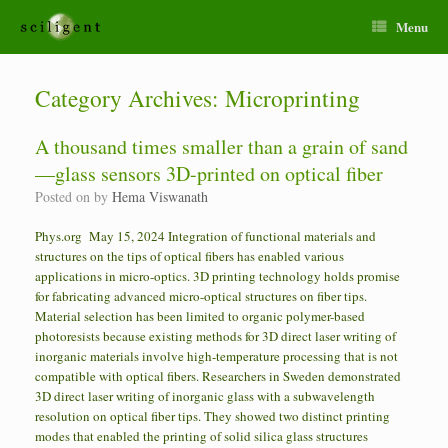
Menu
Category Archives:
Microprinting
A thousand times smaller than a grain of sand
—glass sensors 3D-printed on optical fiber
Posted on
by
Hema Viswanath
Phys.org May 15, 2024 Integration of functional materials and
structures on the tips of optical fibers has enabled various
applications in micro-optics. 3D printing technology holds promise
for fabricating advanced micro-optical structures on fiber tips.
Material selection has been limited to organic polymer-based
photoresists because existing methods for 3D direct laser writing of
inorganic materials involve high-temperature processing that is not
compatible with optical fibers. Researchers in Sweden demonstrated
3D direct laser writing of inorganic glass with a subwavelength
resolution on optical fiber tips. They showed two distinct printing
modes that enabled the printing of solid silica glass structures