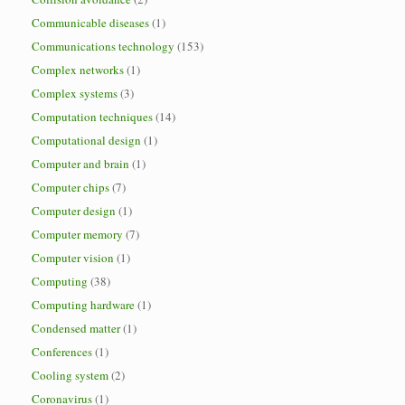
Communicable diseases
(1)
Communications technology
(153)
Complex networks
(1)
Complex systems
(3)
Computation techniques
(14)
Computational design
(1)
Computer and brain
(1)
Computer chips
(7)
Computer design
(1)
Computer memory
(7)
Computer vision
(1)
Computing
(38)
Computing hardware
(1)
Condensed matter
(1)
Conferences
(1)
Cooling system
(2)
Coronavirus
(1)