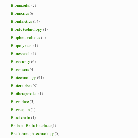
Biomaterial
(2)
Biometrics
(6)
Biomimetics
(14)
Bionic technology
(1)
Biophotovoltaics
(1)
Biopolymers
(1)
Bioresearch
(1)
Biosecurity
(6)
Biosensors
(4)
Biotechnology
(91)
Bioterrorism
(8)
Biotherapeutics
(1)
Biowarfare
(3)
Bioweapon
(1)
Blockchain
(1)
Brain-to-Brain interface
(1)
Breakthrough technology
(5)