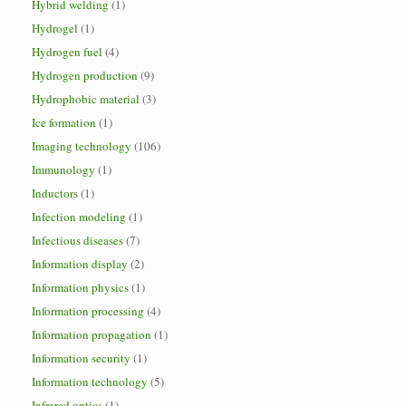
Hybrid welding
(1)
Hydrogel
(1)
Hydrogen fuel
(4)
Hydrogen production
(9)
Hydrophobic material
(3)
Ice formation
(1)
Imaging technology
(106)
Immunology
(1)
Inductors
(1)
Infection modeling
(1)
Infectious diseases
(7)
Information display
(2)
Information physics
(1)
Information processing
(4)
Information propagation
(1)
Information security
(1)
Information technology
(5)
Infrared optics
(1)