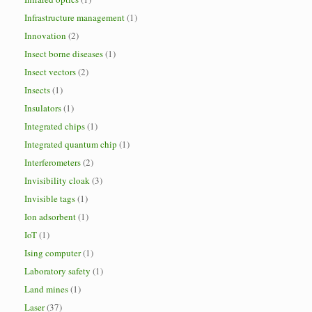
Infrastructure management
(1)
Innovation
(2)
Insect borne diseases
(1)
Insect vectors
(2)
Insects
(1)
Insulators
(1)
Integrated chips
(1)
Integrated quantum chip
(1)
Interferometers
(2)
Invisibility cloak
(3)
Invisible tags
(1)
Ion adsorbent
(1)
IoT
(1)
Ising computer
(1)
Laboratory safety
(1)
Land mines
(1)
Laser
(37)