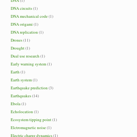
DNA
(1)
DNA circuits
(1)
DNA mechanical code
(1)
DNA origami
(1)
DNA replication
(1)
Drones
(11)
Drought
(1)
Dual use research
(1)
Early warning system
(1)
Earth
(1)
Earth system
(1)
Earthquake prediction
(3)
Earthquakes
(14)
Ebola
(1)
Echolocation
(1)
Ecosystem tipping point
(1)
Elctromagnetic noise
(1)
Electric charge dynamics
(1)