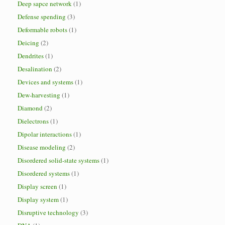
Deep sapce network
(1)
Defense spending
(3)
Deformable robots
(1)
Deicing
(2)
Dendrites
(1)
Desalination
(2)
Devices and systems
(1)
Dew-harvesting
(1)
Diamond
(2)
Dielectrons
(1)
Dipolar interactions
(1)
Disease modeling
(2)
Disordered solid-state systems
(1)
Disordered systems
(1)
Display screen
(1)
Display system
(1)
Disruptive technology
(3)