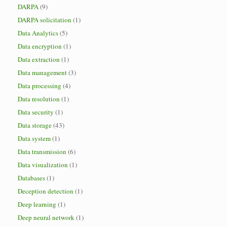
DARPA
(9)
DARPA solicitation
(1)
Data Analytics
(5)
Data encryption
(1)
Data extraction
(1)
Data management
(3)
Data processing
(4)
Data resolution
(1)
Data security
(1)
Data storage
(43)
Data system
(1)
Data transmission
(6)
Data visualization
(1)
Databases
(1)
Deception detection
(1)
Deep learning
(1)
Deep neural network
(1)