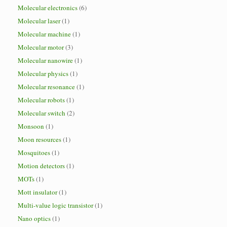
Molecular electronics
(6)
Molecular laser
(1)
Molecular machine
(1)
Molecular motor
(3)
Molecular nanowire
(1)
Molecular physics
(1)
Molecular resonance
(1)
Molecular robots
(1)
Molecular switch
(2)
Monsoon
(1)
Moon resources
(1)
Mosquitoes
(1)
Motion detectors
(1)
MOTs
(1)
Mott insulator
(1)
Multi-value logic transistor
(1)
Nano optics
(1)