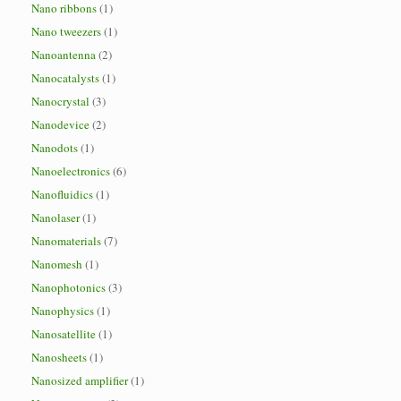
Nano ribbons
(1)
Nano tweezers
(1)
Nanoantenna
(2)
Nanocatalysts
(1)
Nanocrystal
(3)
Nanodevice
(2)
Nanodots
(1)
Nanoelectronics
(6)
Nanofluidics
(1)
Nanolaser
(1)
Nanomaterials
(7)
Nanomesh
(1)
Nanophotonics
(3)
Nanophysics
(1)
Nanosatellite
(1)
Nanosheets
(1)
Nanosized amplifier
(1)