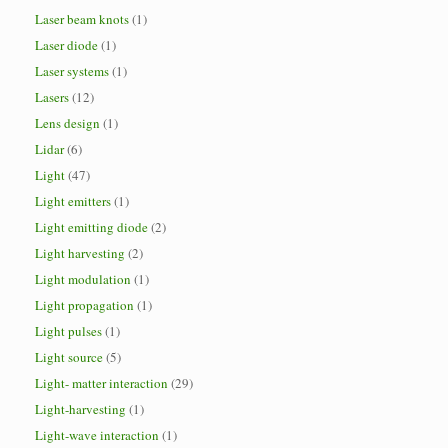
Laser beam knots
(1)
Laser diode
(1)
Laser systems
(1)
Lasers
(12)
Lens design
(1)
Lidar
(6)
Light
(47)
Light emitters
(1)
Light emitting diode
(2)
Light harvesting
(2)
Light modulation
(1)
Light propagation
(1)
Light pulses
(1)
Light source
(5)
Light- matter interaction
(29)
Light-harvesting
(1)
Light-wave interaction
(1)