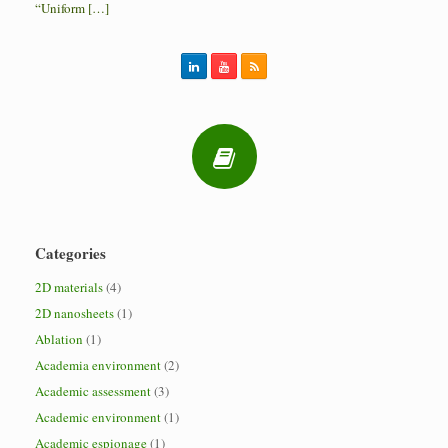
“Uniform […]
Categories
2D materials
(4)
2D nanosheets
(1)
Ablation
(1)
Academia environment
(2)
Academic assessment
(3)
Academic environment
(1)
Academic espionage
(1)