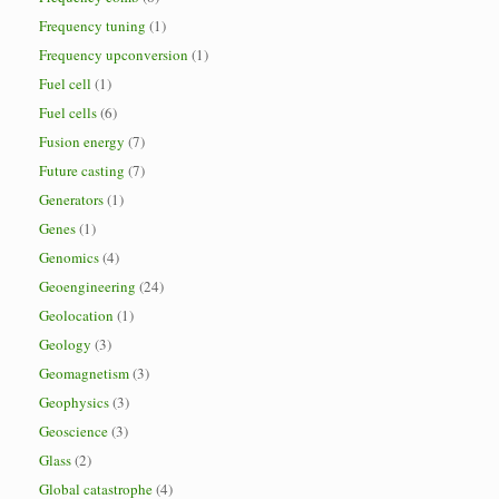
Frequency tuning
(1)
Frequency upconversion
(1)
Fuel cell
(1)
Fuel cells
(6)
Fusion energy
(7)
Future casting
(7)
Generators
(1)
Genes
(1)
Genomics
(4)
Geoengineering
(24)
Geolocation
(1)
Geology
(3)
Geomagnetism
(3)
Geophysics
(3)
Geoscience
(3)
Glass
(2)
Global catastrophe
(4)