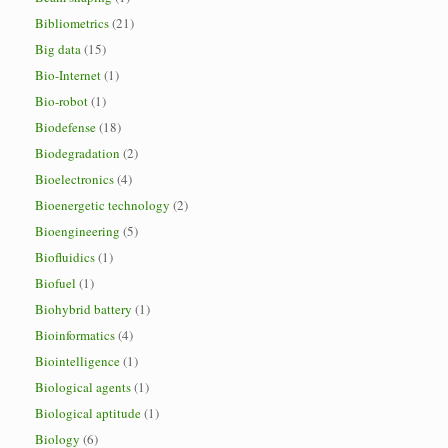
Bibliometrics
(21)
Big data
(15)
Bio-Internet
(1)
Bio-robot
(1)
Biodefense
(18)
Biodegradation
(2)
Bioelectronics
(4)
Bioenergetic technology
(2)
Bioengineering
(5)
Biofluidics
(1)
Biofuel
(1)
Biohybrid battery
(1)
Bioinformatics
(4)
Biointelligence
(1)
Biological agents
(1)
Biological aptitude
(1)
Biology
(6)