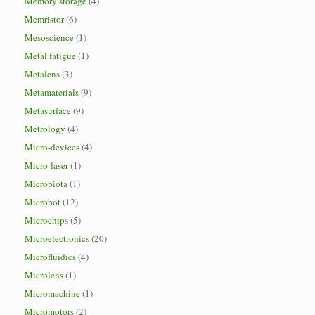
Memory storage
(4)
Memristor
(6)
Mesoscience
(1)
Metal fatigue
(1)
Metalens
(3)
Metamaterials
(9)
Metasurface
(9)
Metrology
(4)
Micro-devices
(4)
Micro-laser
(1)
Microbiota
(1)
Microbot
(12)
Microchips
(5)
Microelectronics
(20)
Microfluidics
(4)
Microlens
(1)
Micromachine
(1)
Micromotors
(2)