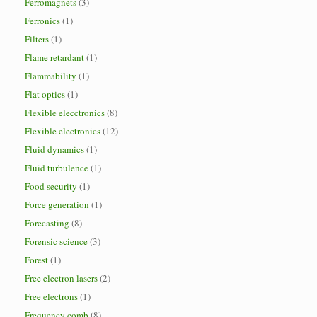
Ferromagnets
(3)
Ferronics
(1)
Filters
(1)
Flame retardant
(1)
Flammability
(1)
Flat optics
(1)
Flexible elecctronics
(8)
Flexible electronics
(12)
Fluid dynamics
(1)
Fluid turbulence
(1)
Food security
(1)
Force generation
(1)
Forecasting
(8)
Forensic science
(3)
Forest
(1)
Free electron lasers
(2)
Free electrons
(1)
Frequency comb
(8)