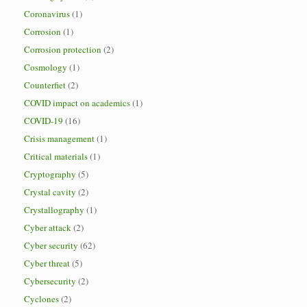
Coronavirus
(1)
Corrosion
(1)
Corrosion protection
(2)
Cosmology
(1)
Counterfiet
(2)
COVID impact on academics
(1)
COVID-19
(16)
Crisis management
(1)
Critical materials
(1)
Cryptography
(5)
Crystal cavity
(2)
Crystallography
(1)
Cyber attack
(2)
Cyber security
(62)
Cyber threat
(5)
Cybersecurity
(2)
Cyclones
(2)