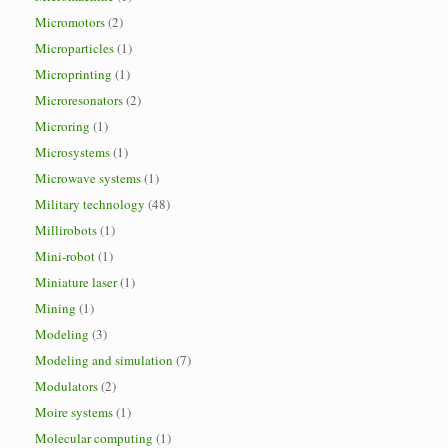
Micromotors
(2)
Microparticles
(1)
Microprinting
(1)
Microresonators
(2)
Microring
(1)
Microsystems
(1)
Microwave systems
(1)
Military technology
(48)
Millirobots
(1)
Mini-robot
(1)
Miniature laser
(1)
Mining
(1)
Modeling
(3)
Modeling and simulation
(7)
Modulators
(2)
Moire systems
(1)
Molecular computing
(1)