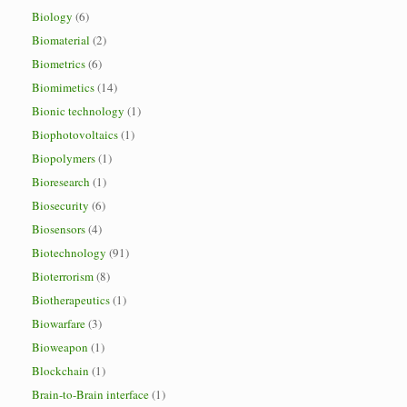
Biology
(6)
Biomaterial
(2)
Biometrics
(6)
Biomimetics
(14)
Bionic technology
(1)
Biophotovoltaics
(1)
Biopolymers
(1)
Bioresearch
(1)
Biosecurity
(6)
Biosensors
(4)
Biotechnology
(91)
Bioterrorism
(8)
Biotherapeutics
(1)
Biowarfare
(3)
Bioweapon
(1)
Blockchain
(1)
Brain-to-Brain interface
(1)