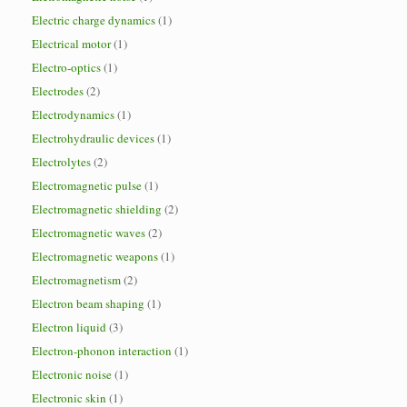
Electric charge dynamics
(1)
Electrical motor
(1)
Electro-optics
(1)
Electrodes
(2)
Electrodynamics
(1)
Electrohydraulic devices
(1)
Electrolytes
(2)
Electromagnetic pulse
(1)
Electromagnetic shielding
(2)
Electromagnetic waves
(2)
Electromagnetic weapons
(1)
Electromagnetism
(2)
Electron beam shaping
(1)
Electron liquid
(3)
Electron-phonon interaction
(1)
Electronic noise
(1)
Electronic skin
(1)