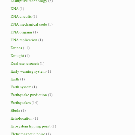
Disruptive technology
(3)
DNA
(1)
DNA circuits
(1)
DNA mechanical code
(1)
DNA origami
(1)
DNA replication
(1)
Drones
(11)
Drought
(1)
Dual use research
(1)
Early warning system
(1)
Earth
(1)
Earth system
(1)
Earthquake prediction
(3)
Earthquakes
(14)
Ebola
(1)
Echolocation
(1)
Ecosystem tipping point
(1)
Elctromagnetic noise
(1)