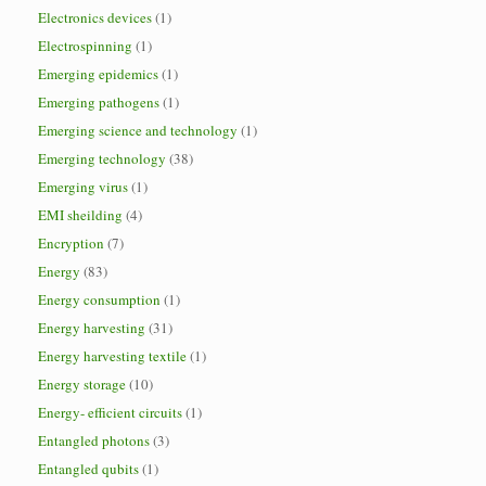
Electronics devices
(1)
Electrospinning
(1)
Emerging epidemics
(1)
Emerging pathogens
(1)
Emerging science and technology
(1)
Emerging technology
(38)
Emerging virus
(1)
EMI sheilding
(4)
Encryption
(7)
Energy
(83)
Energy consumption
(1)
Energy harvesting
(31)
Energy harvesting textile
(1)
Energy storage
(10)
Energy- efficient circuits
(1)
Entangled photons
(3)
Entangled qubits
(1)