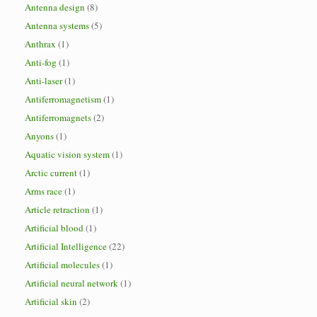
Antenna design
(8)
Antenna systems
(5)
Anthrax
(1)
Anti-fog
(1)
Anti-laser
(1)
Antiferromagnetism
(1)
Antiferromagnets
(2)
Anyons
(1)
Aquatic vision system
(1)
Arctic current
(1)
Arms race
(1)
Article retraction
(1)
Artificial blood
(1)
Artificial Intelligence
(22)
Artificial molecules
(1)
Artificial neural network
(1)
Artificial skin
(2)