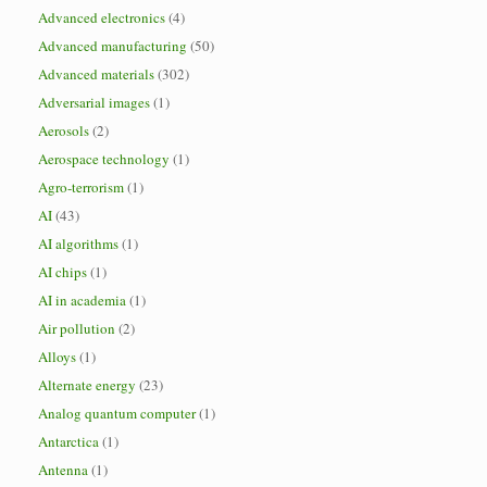
Advanced electronics
(4)
Advanced manufacturing
(50)
Advanced materials
(302)
Adversarial images
(1)
Aerosols
(2)
Aerospace technology
(1)
Agro-terrorism
(1)
AI
(43)
AI algorithms
(1)
AI chips
(1)
AI in academia
(1)
Air pollution
(2)
Alloys
(1)
Alternate energy
(23)
Analog quantum computer
(1)
Antarctica
(1)
Antenna
(1)