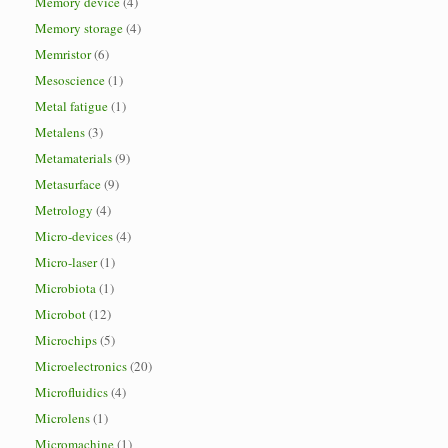
Memory device
(4)
Memory storage
(4)
Memristor
(6)
Mesoscience
(1)
Metal fatigue
(1)
Metalens
(3)
Metamaterials
(9)
Metasurface
(9)
Metrology
(4)
Micro-devices
(4)
Micro-laser
(1)
Microbiota
(1)
Microbot
(12)
Microchips
(5)
Microelectronics
(20)
Microfluidics
(4)
Microlens
(1)
Micromachine
(1)