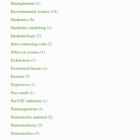
Entanglement
(1)
Environmental science
(14)
Epidemics
(8)
Epidemics modeling
(1)
Epidemiology
(2)
Error correcting code
(2)
Ethics in science
(1)
Exfoliation
(1)
Existential threats
(1)
Exitons
(5)
Explosives
(1)
Face mask
(1)
Far-UVC radiation
(1)
Ferrimagnetism
(1)
Ferroelectric material
(2)
Ferroelectricity
(5)
Ferroelectrics
(5)