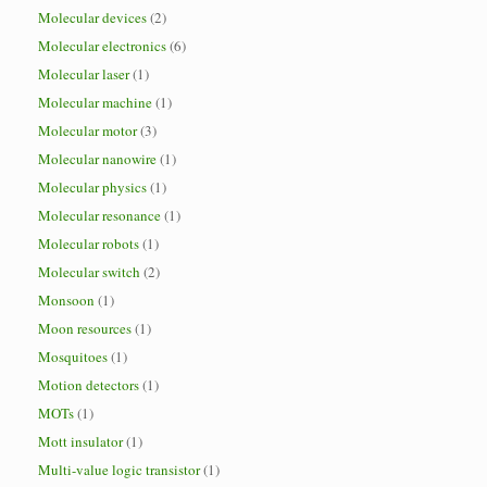
Molecular devices
(2)
Molecular electronics
(6)
Molecular laser
(1)
Molecular machine
(1)
Molecular motor
(3)
Molecular nanowire
(1)
Molecular physics
(1)
Molecular resonance
(1)
Molecular robots
(1)
Molecular switch
(2)
Monsoon
(1)
Moon resources
(1)
Mosquitoes
(1)
Motion detectors
(1)
MOTs
(1)
Mott insulator
(1)
Multi-value logic transistor
(1)