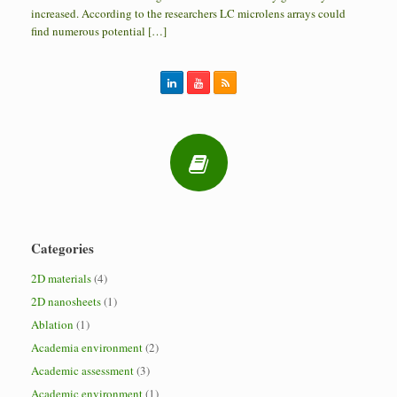
increased. According to the researchers LC microlens arrays could
find numerous potential […]
Categories
2D materials
(4)
2D nanosheets
(1)
Ablation
(1)
Academia environment
(2)
Academic assessment
(3)
Academic environment
(1)