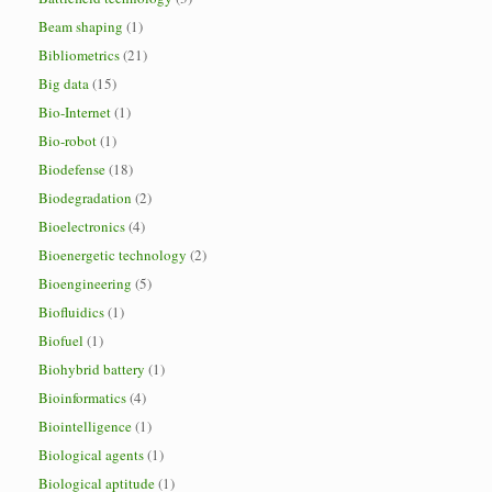
Beam shaping
(1)
Bibliometrics
(21)
Big data
(15)
Bio-Internet
(1)
Bio-robot
(1)
Biodefense
(18)
Biodegradation
(2)
Bioelectronics
(4)
Bioenergetic technology
(2)
Bioengineering
(5)
Biofluidics
(1)
Biofuel
(1)
Biohybrid battery
(1)
Bioinformatics
(4)
Biointelligence
(1)
Biological agents
(1)
Biological aptitude
(1)