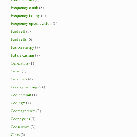
Frequency comb
(8)
Frequency tuning
(1)
Frequency upconversion
(1)
Fuel cell
(1)
Fuel cells
(6)
Fusion energy
(7)
Future casting
(7)
Generators
(1)
Genes
(1)
Genomics
(4)
Geoengineering
(24)
Geolocation
(1)
Geology
(3)
Geomagnetism
(3)
Geophysics
(3)
Geoscience
(3)
Glass
(2)