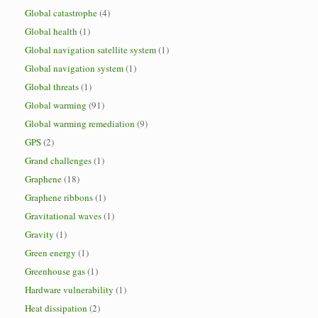
Global catastrophe
(4)
Global health
(1)
Global navigation satellite system
(1)
Global navigation system
(1)
Global threats
(1)
Global warming
(91)
Global warming remediation
(9)
GPS
(2)
Grand challenges
(1)
Graphene
(18)
Graphene ribbons
(1)
Gravitational waves
(1)
Gravity
(1)
Green energy
(1)
Greenhouse gas
(1)
Hardware vulnerability
(1)
Heat dissipation
(2)