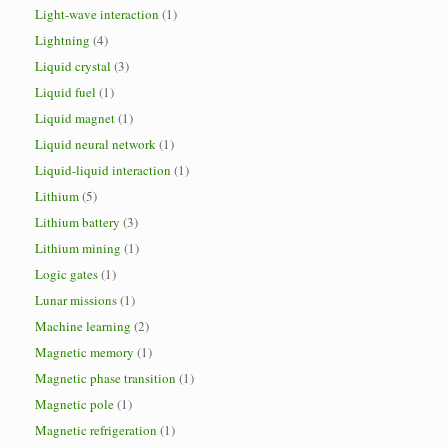
Light-wave interaction
(1)
Lightning
(4)
Liquid crystal
(3)
Liquid fuel
(1)
Liquid magnet
(1)
Liquid neural network
(1)
Liquid-liquid interaction
(1)
Lithium
(5)
Lithium battery
(3)
Lithium mining
(1)
Logic gates
(1)
Lunar missions
(1)
Machine learning
(2)
Magnetic memory
(1)
Magnetic phase transition
(1)
Magnetic pole
(1)
Magnetic refrigeration
(1)