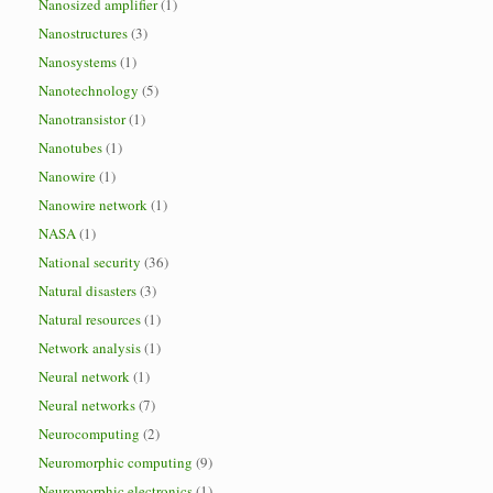
Nanosized amplifier
(1)
Nanostructures
(3)
Nanosystems
(1)
Nanotechnology
(5)
Nanotransistor
(1)
Nanotubes
(1)
Nanowire
(1)
Nanowire network
(1)
NASA
(1)
National security
(36)
Natural disasters
(3)
Natural resources
(1)
Network analysis
(1)
Neural network
(1)
Neural networks
(7)
Neurocomputing
(2)
Neuromorphic computing
(9)
Neuromorphic electronics
(1)