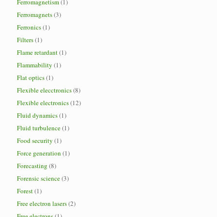
Ferromagnetism
(1)
Ferromagnets
(3)
Ferronics
(1)
Filters
(1)
Flame retardant
(1)
Flammability
(1)
Flat optics
(1)
Flexible elecctronics
(8)
Flexible electronics
(12)
Fluid dynamics
(1)
Fluid turbulence
(1)
Food security
(1)
Force generation
(1)
Forecasting
(8)
Forensic science
(3)
Forest
(1)
Free electron lasers
(2)
Free electrons
(1)