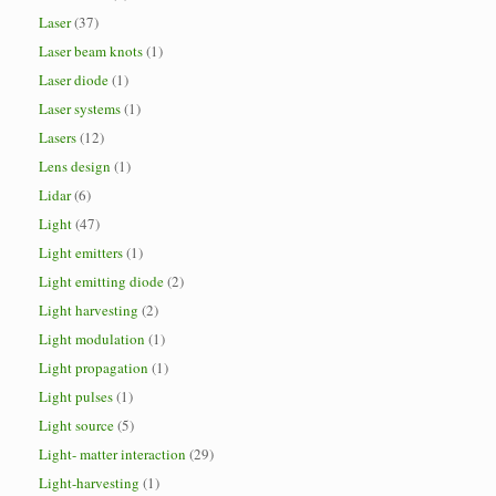
Laser
(37)
Laser beam knots
(1)
Laser diode
(1)
Laser systems
(1)
Lasers
(12)
Lens design
(1)
Lidar
(6)
Light
(47)
Light emitters
(1)
Light emitting diode
(2)
Light harvesting
(2)
Light modulation
(1)
Light propagation
(1)
Light pulses
(1)
Light source
(5)
Light- matter interaction
(29)
Light-harvesting
(1)