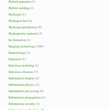
Hybrid materials
(1)
Hybrid welding
(1)
Hydrogel
(1)
Hydrogen fuel
(4)
Hydrogen production
(9)
Hydrophobic material
(3)
Ice formation
(1)
Imaging technology
(106)
Immunology
(1)
Inductors
(1)
Infection modeling
(1)
Infectious diseases
(7)
Information display
(2)
Information physics
(1)
Information processing
(4)
Information propagation
(1)
Information security
(1)