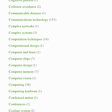
Cognitive process
(1)
Collision avoidance
(2)
Communicable diseases
(1)
Communications technology
(153)
Complex networks
(1)
Complex systems
(3)
Computation techniques
(14)
Computational design
(1)
Computer and brain
(1)
Computer chips
(7)
Computer design
(1)
Computer memory
(7)
Computer vision
(1)
Computing
(38)
Computing hardware
(1)
Condensed matter
(1)
Conferences
(1)
Cooling system
(2)