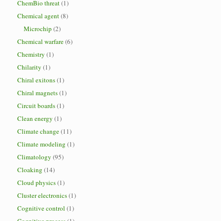
ChemBio threat
(1)
Chemical agent
(8)
Microchip
(2)
Chemical warfare
(6)
Chemistry
(1)
Chilarity
(1)
Chiral exitons
(1)
Chiral magnets
(1)
Circuit boards
(1)
Clean energy
(1)
Climate change
(11)
Climate modeling
(1)
Climatology
(95)
Cloaking
(14)
Cloud physics
(1)
Cluster electronics
(1)
Cognitive control
(1)