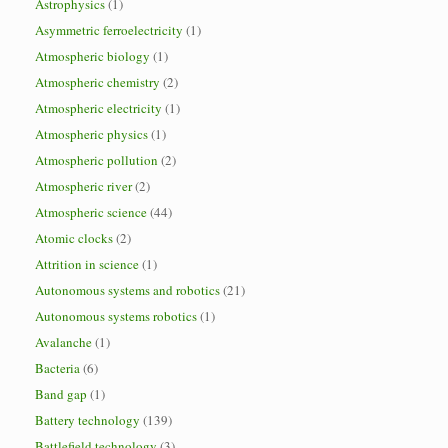
Astrophysics
(1)
Asymmetric ferroelectricity
(1)
Atmospheric biology
(1)
Atmospheric chemistry
(2)
Atmospheric electricity
(1)
Atmospheric physics
(1)
Atmospheric pollution
(2)
Atmospheric river
(2)
Atmospheric science
(44)
Atomic clocks
(2)
Attrition in science
(1)
Autonomous systems and robotics
(21)
Autonomous systems robotics
(1)
Avalanche
(1)
Bacteria
(6)
Band gap
(1)
Battery technology
(139)
Battlefield technology
(3)