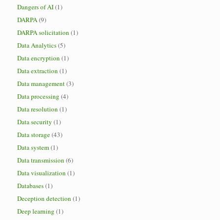
Dangers of AI
(1)
DARPA
(9)
DARPA solicitation
(1)
Data Analytics
(5)
Data encryption
(1)
Data extraction
(1)
Data management
(3)
Data processing
(4)
Data resolution
(1)
Data security
(1)
Data storage
(43)
Data system
(1)
Data transmission
(6)
Data visualization
(1)
Databases
(1)
Deception detection
(1)
Deep learning
(1)