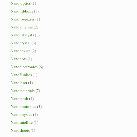
Nano optics
(1)
Nano ribbons
(1)
Nano tweezers
(1)
Nanoantenna
(2)
Nanocatalysts
(1)
Nanocrystal
(3)
Nanodevice
(2)
Nanodots
(1)
Nanoelectronics
(6)
Nanofluidics
(1)
Nanolaser
(1)
Nanomaterials
(7)
Nanomesh
(1)
Nanophotonics
(3)
Nanophysics
(1)
Nanosatellite
(1)
Nanosheets
(1)