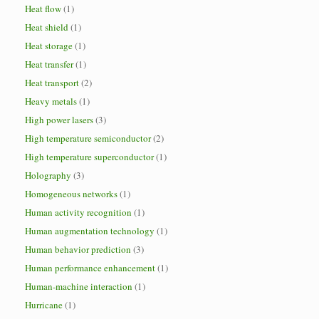
Heat flow
(1)
Heat shield
(1)
Heat storage
(1)
Heat transfer
(1)
Heat transport
(2)
Heavy metals
(1)
High power lasers
(3)
High temperature semiconductor
(2)
High temperature superconductor
(1)
Holography
(3)
Homogeneous networks
(1)
Human activity recognition
(1)
Human augmentation technology
(1)
Human behavior prediction
(3)
Human performance enhancement
(1)
Human-machine interaction
(1)
Hurricane
(1)