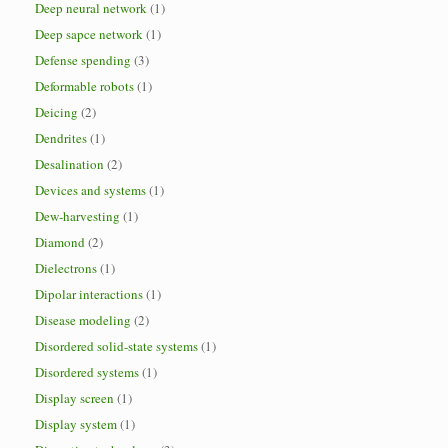
Deep neural network
(1)
Deep sapce network
(1)
Defense spending
(3)
Deformable robots
(1)
Deicing
(2)
Dendrites
(1)
Desalination
(2)
Devices and systems
(1)
Dew-harvesting
(1)
Diamond
(2)
Dielectrons
(1)
Dipolar interactions
(1)
Disease modeling
(2)
Disordered solid-state systems
(1)
Disordered systems
(1)
Display screen
(1)
Display system
(1)