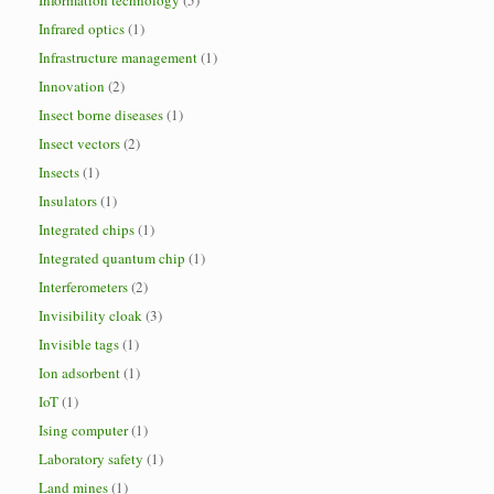
Information technology
(5)
Infrared optics
(1)
Infrastructure management
(1)
Innovation
(2)
Insect borne diseases
(1)
Insect vectors
(2)
Insects
(1)
Insulators
(1)
Integrated chips
(1)
Integrated quantum chip
(1)
Interferometers
(2)
Invisibility cloak
(3)
Invisible tags
(1)
Ion adsorbent
(1)
IoT
(1)
Ising computer
(1)
Laboratory safety
(1)
Land mines
(1)