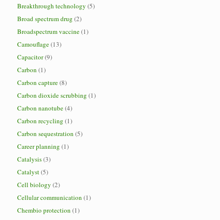
Breakthrough technology
(5)
Broad spectrum drug
(2)
Broadspectrum vaccine
(1)
Camouflage
(13)
Capacitor
(9)
Carbon
(1)
Carbon capture
(8)
Carbon dioxide scrubbing
(1)
Carbon nanotube
(4)
Carbon recycling
(1)
Carbon sequestration
(5)
Career planning
(1)
Catalysis
(3)
Catalyst
(5)
Cell biology
(2)
Cellular communication
(1)
Chembio protection
(1)