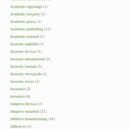
Academic espionage
(1)
Academic integrity
(1)
Academic piracy
(1)
Academic publishing
(12)
Academic research
(1)
Acoustic amplifier
(1)
Acoustic devices
(1)
Acoustic metamaterial
(2)
Acoustic tweezer
(2)
Acoustic waveguide
(1)
Acoustic waves
(1)
Acoustics
(2)
Actuators
(4)
Adaptive devices
(1)
Adaptive materials
(21)
Additive manufacturing
(16)
Adhesives
(1)