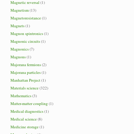
Magnetic reversal
(1)
Magnetism
(13)
Magnetoresistance
(1)
Magnets
(1)
Magnon spintronics
(1)
Magnonic circuits
(1)
Magnonics
(7)
Magnons
(1)
Majorana fermions
(2)
Majorana particles
(1)
Manhattan Project
(1)
Materials science
(322)
Mathematics
(3)
Matter-matter coupling
(1)
Medical diagnostics
(1)
Medical science
(8)
Medicine storage
(1)