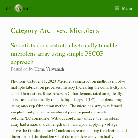
Menu
Category Archives:
Microlens
Scientists demonstrate electrically tunable
microlens array using simple PSCOF
approach
Posted on
by
Hema Viswanath
Phys.org October 11, 2023 Microlens construction methods involve
multiple fabrication processes, thereby increasing the complexity and
cost of fabrication. Researchers in China demonstrated an optically
anisotropic, electrically tunable liquid crystal (LC) microlens array
using one-step fabrication method. The microlens array was formed
via photopolymerization-induced phase separation inside a
polymer/LC composite. Without applying voltage, the microlens
array had a natural focal length of 8 mm. Upon applying voltage
above the threshold, the LC molecules reorient along the electric field
direction and the focal length of the microlens array gradually