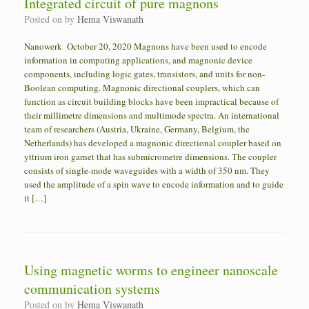
Integrated circuit of pure magnons
Posted on
by
Hema Viswanath
Nanowerk October 20, 2020 Magnons have been used to encode
information in computing applications, and magnonic device
components, including logic gates, transistors, and units for non-
Boolean computing. Magnonic directional couplers, which can
function as circuit building blocks have been impractical because of
their millimetre dimensions and multimode spectra. An international
team of researchers (Austria, Ukraine, Germany, Belgium, the
Netherlands) has developed a magnonic directional coupler based on
yttrium iron garnet that has submicrometre dimensions. The coupler
consists of single-mode waveguides with a width of 350 nm. They
used the amplitude of a spin wave to encode information and to guide
it […]
Using magnetic worms to engineer nanoscale
communication systems
Posted on
by
Hema Viswanath