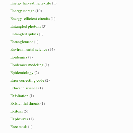
Energy harvesting textile
(1)
Energy storage
(10)
Energy- efficient circuits
(1)
Entangled photons
(3)
Entangled qubits
(1)
Entanglement
(1)
Environmental science
(14)
Epidemics
(8)
Epidemics modeling
(1)
Epidemiology
(2)
Error correcting code
(2)
Ethics in science
(1)
Exfoliation
(1)
Existential threats
(1)
Exitons
(5)
Explosives
(1)
Face mask
(1)