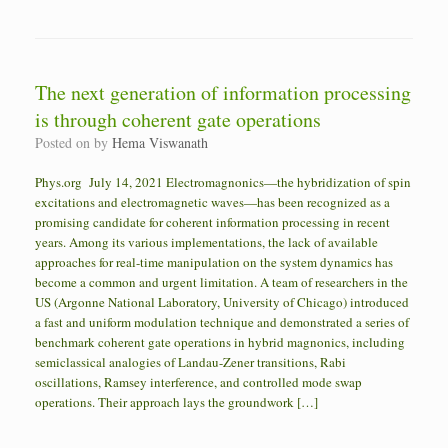
The next generation of information processing
is through coherent gate operations
Posted on
by
Hema Viswanath
Phys.org July 14, 2021 Electromagnonics—the hybridization of spin
excitations and electromagnetic waves—has been recognized as a
promising candidate for coherent information processing in recent
years. Among its various implementations, the lack of available
approaches for real-time manipulation on the system dynamics has
become a common and urgent limitation. A team of researchers in the
US (Argonne National Laboratory, University of Chicago) introduced
a fast and uniform modulation technique and demonstrated a series of
benchmark coherent gate operations in hybrid magnonics, including
semiclassical analogies of Landau-Zener transitions, Rabi
oscillations, Ramsey interference, and controlled mode swap
operations. Their approach lays the groundwork […]