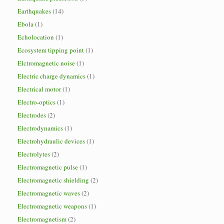
Earthquakes
(14)
Ebola
(1)
Echolocation
(1)
Ecosystem tipping point
(1)
Elctromagnetic noise
(1)
Electric charge dynamics
(1)
Electrical motor
(1)
Electro-optics
(1)
Electrodes
(2)
Electrodynamics
(1)
Electrohydraulic devices
(1)
Electrolytes
(2)
Electromagnetic pulse
(1)
Electromagnetic shielding
(2)
Electromagnetic waves
(2)
Electromagnetic weapons
(1)
Electromagnetism
(2)