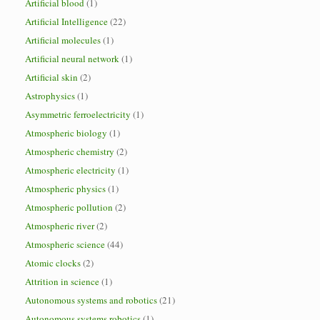
Artificial blood
(1)
Artificial Intelligence
(22)
Artificial molecules
(1)
Artificial neural network
(1)
Artificial skin
(2)
Astrophysics
(1)
Asymmetric ferroelectricity
(1)
Atmospheric biology
(1)
Atmospheric chemistry
(2)
Atmospheric electricity
(1)
Atmospheric physics
(1)
Atmospheric pollution
(2)
Atmospheric river
(2)
Atmospheric science
(44)
Atomic clocks
(2)
Attrition in science
(1)
Autonomous systems and robotics
(21)
Autonomous systems robotics
(1)