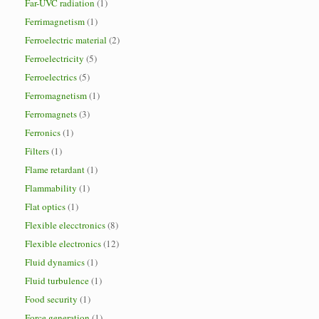
Far-UVC radiation
(1)
Ferrimagnetism
(1)
Ferroelectric material
(2)
Ferroelectricity
(5)
Ferroelectrics
(5)
Ferromagnetism
(1)
Ferromagnets
(3)
Ferronics
(1)
Filters
(1)
Flame retardant
(1)
Flammability
(1)
Flat optics
(1)
Flexible elecctronics
(8)
Flexible electronics
(12)
Fluid dynamics
(1)
Fluid turbulence
(1)
Food security
(1)
Force generation
(1)