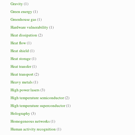
Gravity
(1)
Green energy
(1)
Greenhouse gas
(1)
Hardware vulnerability
(1)
Heat dissipation
(2)
Heat flow
(1)
Heat shield
(1)
Heat storage
(1)
Heat transfer
(1)
Heat transport
(2)
Heavy metals
(1)
High power lasers
(3)
High temperature semiconductor
(2)
High temperature superconductor
(1)
Holography
(3)
Homogeneous networks
(1)
Human activity recognition
(1)