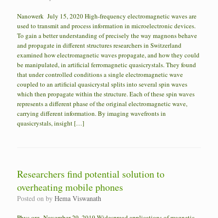
Nanowerk July 15, 2020 High-frequency electromagnetic waves are
used to transmit and process information in microelectronic devices.
To gain a better understanding of precisely the way magnons behave
and propagate in different structures researchers in Switzerland
examined how electromagnetic waves propagate, and how they could
be manipulated, in artificial ferromagnetic quasicrystals. They found
that under controlled conditions a single electromagnetic wave
coupled to an artificial quasicrystal splits into several spin waves
which then propagate within the structure. Each of these spin waves
represents a different phase of the original electromagnetic wave,
carrying different information. By imaging wavefronts in
quasicrystals, insight […]
Researchers find potential solution to
overheating mobile phones
Posted on
by
Hema Viswanath
Phys.org November 29, 2019 Widespread applications of magnetic