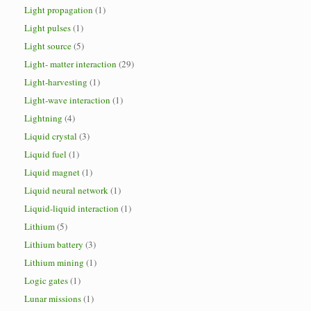
Light propagation
(1)
Light pulses
(1)
Light source
(5)
Light- matter interaction
(29)
Light-harvesting
(1)
Light-wave interaction
(1)
Lightning
(4)
Liquid crystal
(3)
Liquid fuel
(1)
Liquid magnet
(1)
Liquid neural network
(1)
Liquid-liquid interaction
(1)
Lithium
(5)
Lithium battery
(3)
Lithium mining
(1)
Logic gates
(1)
Lunar missions
(1)