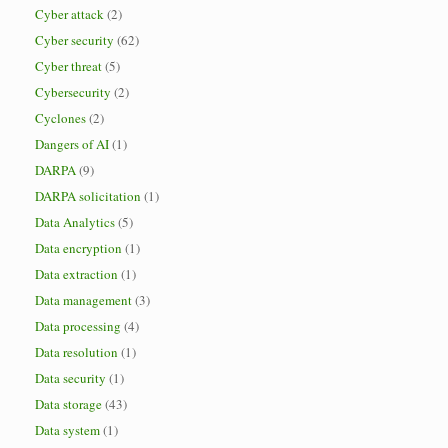
Cyber attack
(2)
Cyber security
(62)
Cyber threat
(5)
Cybersecurity
(2)
Cyclones
(2)
Dangers of AI
(1)
DARPA
(9)
DARPA solicitation
(1)
Data Analytics
(5)
Data encryption
(1)
Data extraction
(1)
Data management
(3)
Data processing
(4)
Data resolution
(1)
Data security
(1)
Data storage
(43)
Data system
(1)