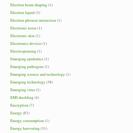
Electron beam shaping
(1)
Electron liquid
(3)
Electron-phonon interaction
(1)
Electronic noise
(1)
Electronic skin
(1)
Electronics devices
(1)
Electrospinning
(1)
Emerging epidemics
(1)
Emerging pathogens
(1)
Emerging science and technology
(1)
Emerging technology
(38)
Emerging virus
(1)
EMI sheilding
(4)
Encryption
(7)
Energy
(83)
Energy consumption
(1)
Energy harvesting
(31)