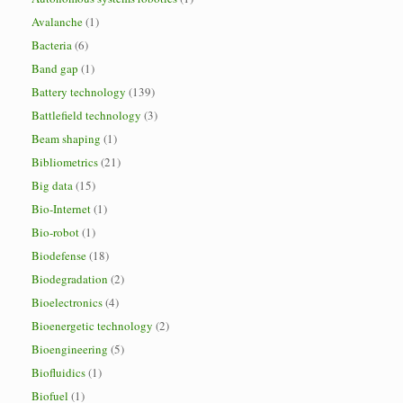
Avalanche
(1)
Bacteria
(6)
Band gap
(1)
Battery technology
(139)
Battlefield technology
(3)
Beam shaping
(1)
Bibliometrics
(21)
Big data
(15)
Bio-Internet
(1)
Bio-robot
(1)
Biodefense
(18)
Biodegradation
(2)
Bioelectronics
(4)
Bioenergetic technology
(2)
Bioengineering
(5)
Biofluidics
(1)
Biofuel
(1)