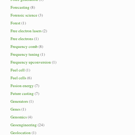
Forecasting
(8)
Forensic science
(3)
Forest
(1)
Free electron lasers
(2)
Free electrons
(1)
Frequency comb
(8)
Frequency tuning
(1)
Frequency upconversion
(1)
Fuel cell
(1)
Fuel cells
(6)
Fusion energy
(7)
Future casting
(7)
Generators
(1)
Genes
(1)
Genomics
(4)
Geoengineering
(24)
Geolocation
(1)