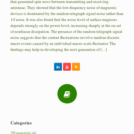
that generated spin wave between transmitting and receiving
antennae. They showed that the low-frequency noise of magnonic
devices is dominated by the random telegraph signal noise rather than
1/f noise. It was also found that the noise level of surface magnons
depends strongly on the power level, increasing sharply at the on-set
of nonlinear dissipation. The presence of the random telegraph signal
noise suggests that the current fluctuations involve random discrete
macro events caused by an individual macro-scale fluctuator. The
findings may help in developing the next generation of […]
Categories
2D materials
(4)