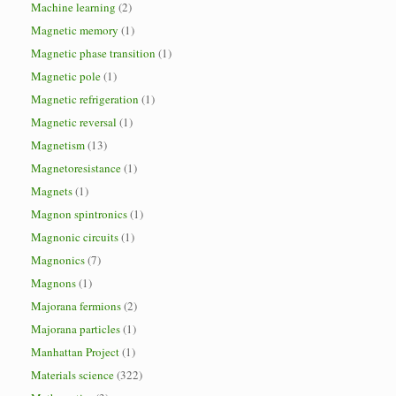
Machine learning
(2)
Magnetic memory
(1)
Magnetic phase transition
(1)
Magnetic pole
(1)
Magnetic refrigeration
(1)
Magnetic reversal
(1)
Magnetism
(13)
Magnetoresistance
(1)
Magnets
(1)
Magnon spintronics
(1)
Magnonic circuits
(1)
Magnonics
(7)
Magnons
(1)
Majorana fermions
(2)
Majorana particles
(1)
Manhattan Project
(1)
Materials science
(322)