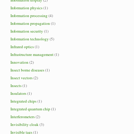
Information display
(2)
Information physics
(1)
Information processing
(4)
Information propagation
(1)
Information security
(1)
Information technology
(5)
Infrared optics
(1)
Infrastructure management
(1)
Innovation
(2)
Insect borne diseases
(1)
Insect vectors
(2)
Insects
(1)
Insulators
(1)
Integrated chips
(1)
Integrated quantum chip
(1)
Interferometers
(2)
Invisibility cloak
(3)
Invisible tags
(1)