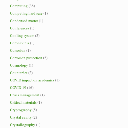
Computing
(38)
Computing hardware
(1)
Condensed matter
(1)
Conferences
(1)
Cooling system
(2)
Coronavirus
(1)
Corrosion
(1)
Corrosion protection
(2)
Cosmology
(1)
Counterfiet
(2)
COVID impact on academics
(1)
COVID-19
(16)
Crisis management
(1)
Critical materials
(1)
Cryptography
(5)
Crystal cavity
(2)
Crystallography
(1)