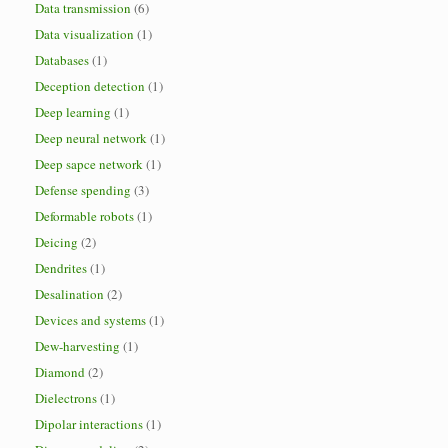
Data transmission
(6)
Data visualization
(1)
Databases
(1)
Deception detection
(1)
Deep learning
(1)
Deep neural network
(1)
Deep sapce network
(1)
Defense spending
(3)
Deformable robots
(1)
Deicing
(2)
Dendrites
(1)
Desalination
(2)
Devices and systems
(1)
Dew-harvesting
(1)
Diamond
(2)
Dielectrons
(1)
Dipolar interactions
(1)