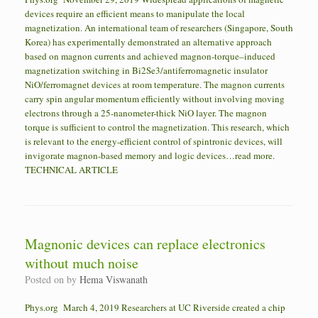
devices require an efficient means to manipulate the local
magnetization. An international team of researchers (Singapore, South
Korea) has experimentally demonstrated an alternative approach
based on magnon currents and achieved magnon-torque–induced
magnetization switching in Bi2Se3/antiferromagnetic insulator
NiO/ferromagnet devices at room temperature. The magnon currents
carry spin angular momentum efficiently without involving moving
electrons through a 25-nanometer-thick NiO layer. The magnon
torque is sufficient to control the magnetization. This research, which
is relevant to the energy-efficient control of spintronic devices, will
invigorate magnon-based memory and logic devices…read more.
TECHNICAL ARTICLE
Magnonic devices can replace electronics
without much noise
Posted on
by
Hema Viswanath
Phys.org March 4, 2019 Researchers at UC Riverside created a chip