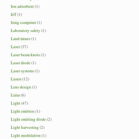
Ion adsorbent
(1)
IoT
(1)
Ising computer
(1)
Laboratory safety
(1)
Land mines
(1)
Laser
(37)
Laser beam knots
(1)
Laser diode
(1)
Laser systems
(1)
Lasers
(12)
Lens design
(1)
Lidar
(6)
Light
(47)
Light emitters
(1)
Light emitting diode
(2)
Light harvesting
(2)
Light modulation
(1)