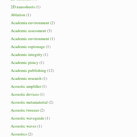
2D nanosheets
(1)
Ablation
(1)
Academia environment
(2)
Academic assessment
(3)
Academic environment
(1)
Academic espionage
(1)
Academic integrity
(1)
Academic piracy
(1)
Academic publishing
(12)
Academic research
(1)
Acoustic amplifier
(1)
Acoustic devices
(1)
Acoustic metamaterial
(2)
Acoustic tweezer
(2)
Acoustic waveguide
(1)
Acoustic waves
(1)
Acoustics
(2)