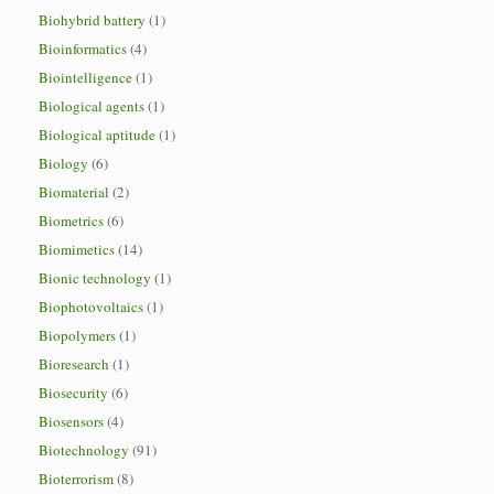
Biohybrid battery
(1)
Bioinformatics
(4)
Biointelligence
(1)
Biological agents
(1)
Biological aptitude
(1)
Biology
(6)
Biomaterial
(2)
Biometrics
(6)
Biomimetics
(14)
Bionic technology
(1)
Biophotovoltaics
(1)
Biopolymers
(1)
Bioresearch
(1)
Biosecurity
(6)
Biosensors
(4)
Biotechnology
(91)
Bioterrorism
(8)