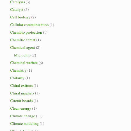
Catalysis
(3)
Catalyst
(5)
Cell biology
(2)
Cellular communication
(1)
Chembio protection
(1)
ChemBio threat
(1)
Chemical agent
(8)
Microchip
(2)
Chemical warfare
(6)
Chemistry
(1)
Chilarity
(1)
Chiral exitons
(1)
Chiral magnets
(1)
Circuit boards
(1)
Clean energy
(1)
Climate change
(11)
Climate modeling
(1)