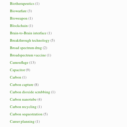
Biotherapeutics
(1)
Biowarfare
(3)
Bioweapon
(1)
Blockchain
(1)
Brain-to-Brain interface
(1)
Breakthrough technology
(5)
Broad spectrum drug
(2)
Broadspectrum vaccine
(1)
Camouflage
(13)
Capacitor
(9)
Carbon
(1)
Carbon capture
(8)
Carbon dioxide scrubbing
(1)
Carbon nanotube
(4)
Carbon recycling
(1)
Carbon sequestration
(5)
Career planning
(1)