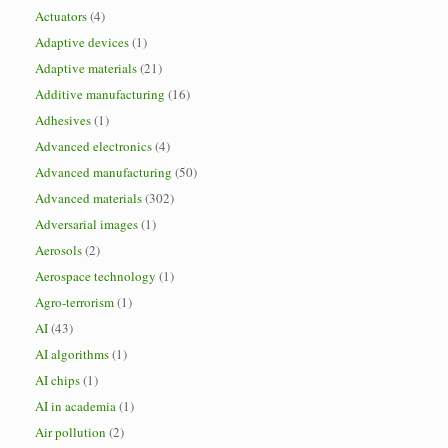
Actuators
(4)
Adaptive devices
(1)
Adaptive materials
(21)
Additive manufacturing
(16)
Adhesives
(1)
Advanced electronics
(4)
Advanced manufacturing
(50)
Advanced materials
(302)
Adversarial images
(1)
Aerosols
(2)
Aerospace technology
(1)
Agro-terrorism
(1)
AI
(43)
AI algorithms
(1)
AI chips
(1)
AI in academia
(1)
Air pollution
(2)