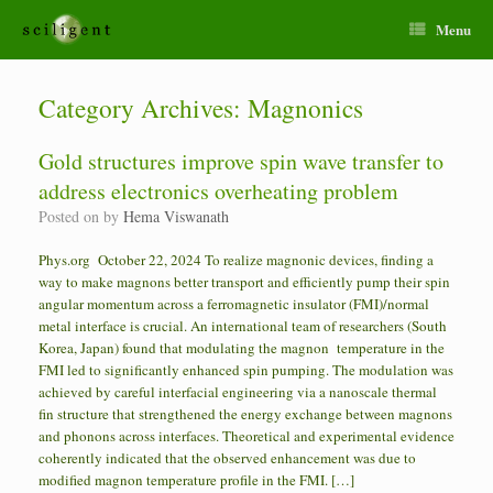
Menu
Category Archives:
Magnonics
Gold structures improve spin wave transfer to
address electronics overheating problem
Posted on
by
Hema Viswanath
Phys.org October 22, 2024 To realize magnonic devices, finding a
way to make magnons better transport and efficiently pump their spin
angular momentum across a ferromagnetic insulator (FMI)/normal
metal interface is crucial. An international team of researchers (South
Korea, Japan) found that modulating the magnon temperature in the
FMI led to significantly enhanced spin pumping. The modulation was
achieved by careful interfacial engineering via a nanoscale thermal
fin structure that strengthened the energy exchange between magnons
and phonons across interfaces. Theoretical and experimental evidence
coherently indicated that the observed enhancement was due to
modified magnon temperature profile in the FMI. […]