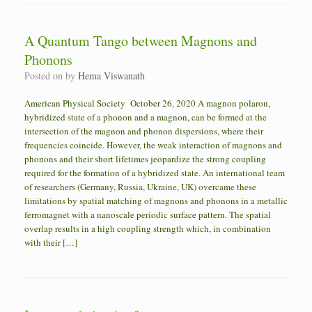
A Quantum Tango between Magnons and
Phonons
Posted on
by
Hema Viswanath
American Physical Society October 26, 2020 A magnon polaron,
hybridized state of a phonon and a magnon, can be formed at the
intersection of the magnon and phonon dispersions, where their
frequencies coincide. However, the weak interaction of magnons and
phonons and their short lifetimes jeopardize the strong coupling
required for the formation of a hybridized state. An international team
of researchers (Germany, Russia, Ukraine, UK) overcame these
limitations by spatial matching of magnons and phonons in a metallic
ferromagnet with a nanoscale periodic surface pattern. The spatial
overlap results in a high coupling strength which, in combination
with their […]