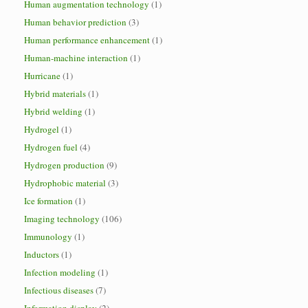
Human augmentation technology
(1)
Human behavior prediction
(3)
Human performance enhancement
(1)
Human-machine interaction
(1)
Hurricane
(1)
Hybrid materials
(1)
Hybrid welding
(1)
Hydrogel
(1)
Hydrogen fuel
(4)
Hydrogen production
(9)
Hydrophobic material
(3)
Ice formation
(1)
Imaging technology
(106)
Immunology
(1)
Inductors
(1)
Infection modeling
(1)
Infectious diseases
(7)