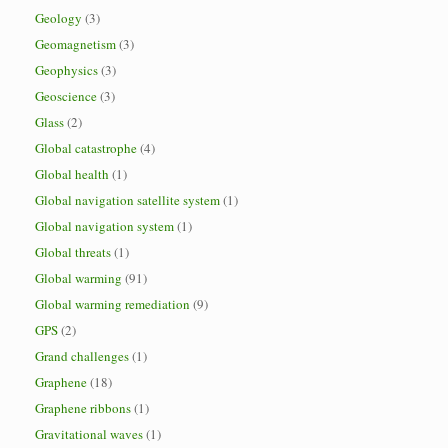
Geology
(3)
Geomagnetism
(3)
Geophysics
(3)
Geoscience
(3)
Glass
(2)
Global catastrophe
(4)
Global health
(1)
Global navigation satellite system
(1)
Global navigation system
(1)
Global threats
(1)
Global warming
(91)
Global warming remediation
(9)
GPS
(2)
Grand challenges
(1)
Graphene
(18)
Graphene ribbons
(1)
Gravitational waves
(1)