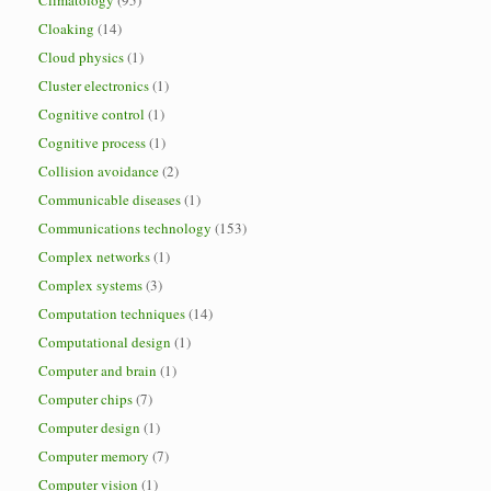
Climatology
(95)
Cloaking
(14)
Cloud physics
(1)
Cluster electronics
(1)
Cognitive control
(1)
Cognitive process
(1)
Collision avoidance
(2)
Communicable diseases
(1)
Communications technology
(153)
Complex networks
(1)
Complex systems
(3)
Computation techniques
(14)
Computational design
(1)
Computer and brain
(1)
Computer chips
(7)
Computer design
(1)
Computer memory
(7)
Computer vision
(1)