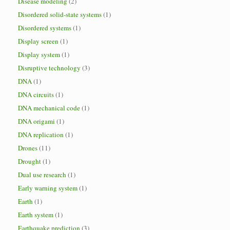
Disease modeling
(2)
Disordered solid-state systems
(1)
Disordered systems
(1)
Display screen
(1)
Display system
(1)
Disruptive technology
(3)
DNA
(1)
DNA circuits
(1)
DNA mechanical code
(1)
DNA origami
(1)
DNA replication
(1)
Drones
(11)
Drought
(1)
Dual use research
(1)
Early warning system
(1)
Earth
(1)
Earth system
(1)
Earthquake prediction
(3)