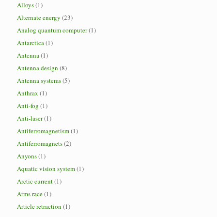
Alloys
(1)
Alternate energy
(23)
Analog quantum computer
(1)
Antarctica
(1)
Antenna
(1)
Antenna design
(8)
Antenna systems
(5)
Anthrax
(1)
Anti-fog
(1)
Anti-laser
(1)
Antiferromagnetism
(1)
Antiferromagnets
(2)
Anyons
(1)
Aquatic vision system
(1)
Arctic current
(1)
Arms race
(1)
Article retraction
(1)