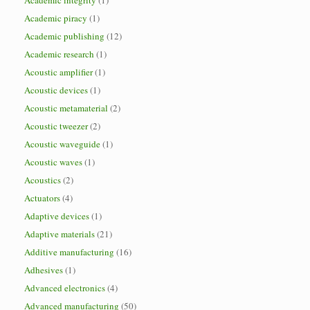
Academic integrity
(1)
Academic piracy
(1)
Academic publishing
(12)
Academic research
(1)
Acoustic amplifier
(1)
Acoustic devices
(1)
Acoustic metamaterial
(2)
Acoustic tweezer
(2)
Acoustic waveguide
(1)
Acoustic waves
(1)
Acoustics
(2)
Actuators
(4)
Adaptive devices
(1)
Adaptive materials
(21)
Additive manufacturing
(16)
Adhesives
(1)
Advanced electronics
(4)
Advanced manufacturing
(50)