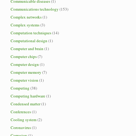
Communicable diseases
(1)
Communications technology
(153)
Complex networks
(1)
Complex systems
(3)
Computation techniques
(14)
Computational design
(1)
Computer and brain
(1)
Computer chips
(7)
Computer design
(1)
Computer memory
(7)
Computer vision
(1)
Computing
(38)
Computing hardware
(1)
Condensed matter
(1)
Conferences
(1)
Cooling system
(2)
Coronavirus
(1)
Corrosion
(1)