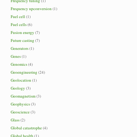
Frequency tuning
(1)
Frequency upconversion
(1)
Fuel cell
(1)
Fuel cells
(6)
Fusion energy
(7)
Future casting
(7)
Generators
(1)
Genes
(1)
Genomics
(4)
Geoengineering
(24)
Geolocation
(1)
Geology
(3)
Geomagnetism
(3)
Geophysics
(3)
Geoscience
(3)
Glass
(2)
Global catastrophe
(4)
Global health
(1)