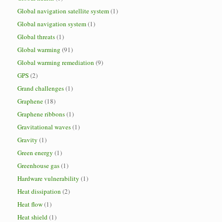
Global navigation satellite system
(1)
Global navigation system
(1)
Global threats
(1)
Global warming
(91)
Global warming remediation
(9)
GPS
(2)
Grand challenges
(1)
Graphene
(18)
Graphene ribbons
(1)
Gravitational waves
(1)
Gravity
(1)
Green energy
(1)
Greenhouse gas
(1)
Hardware vulnerability
(1)
Heat dissipation
(2)
Heat flow
(1)
Heat shield
(1)