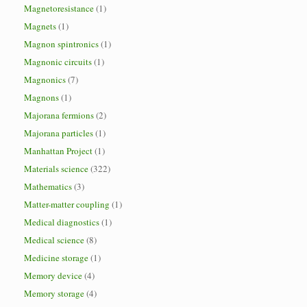
Magnetoresistance
(1)
Magnets
(1)
Magnon spintronics
(1)
Magnonic circuits
(1)
Magnonics
(7)
Magnons
(1)
Majorana fermions
(2)
Majorana particles
(1)
Manhattan Project
(1)
Materials science
(322)
Mathematics
(3)
Matter-matter coupling
(1)
Medical diagnostics
(1)
Medical science
(8)
Medicine storage
(1)
Memory device
(4)
Memory storage
(4)