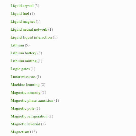
Liquid crystal
(3)
Liquid fuel
(1)
Liquid magnet
(1)
Liquid neural network
(1)
Liquid-liquid interaction
(1)
Lithium
(5)
Lithium battery
(3)
Lithium mining
(1)
Logic gates
(1)
Lunar missions
(1)
Machine learning
(2)
Magnetic memory
(1)
Magnetic phase transition
(1)
Magnetic pole
(1)
Magnetic refrigeration
(1)
Magnetic reversal
(1)
Magnetism
(13)