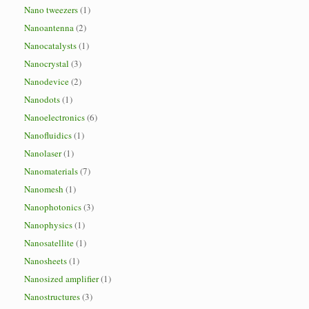
Nano tweezers
(1)
Nanoantenna
(2)
Nanocatalysts
(1)
Nanocrystal
(3)
Nanodevice
(2)
Nanodots
(1)
Nanoelectronics
(6)
Nanofluidics
(1)
Nanolaser
(1)
Nanomaterials
(7)
Nanomesh
(1)
Nanophotonics
(3)
Nanophysics
(1)
Nanosatellite
(1)
Nanosheets
(1)
Nanosized amplifier
(1)
Nanostructures
(3)