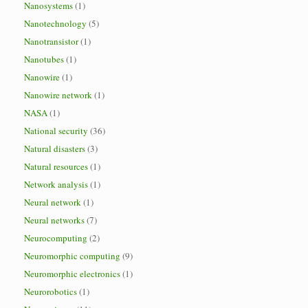
Nanosystems
(1)
Nanotechnology
(5)
Nanotransistor
(1)
Nanotubes
(1)
Nanowire
(1)
Nanowire network
(1)
NASA
(1)
National security
(36)
Natural disasters
(3)
Natural resources
(1)
Network analysis
(1)
Neural network
(1)
Neural networks
(7)
Neurocomputing
(2)
Neuromorphic computing
(9)
Neuromorphic electronics
(1)
Neurorobotics
(1)