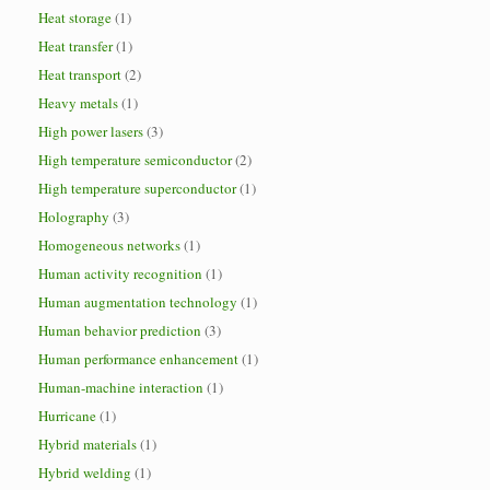
Heat storage
(1)
Heat transfer
(1)
Heat transport
(2)
Heavy metals
(1)
High power lasers
(3)
High temperature semiconductor
(2)
High temperature superconductor
(1)
Holography
(3)
Homogeneous networks
(1)
Human activity recognition
(1)
Human augmentation technology
(1)
Human behavior prediction
(3)
Human performance enhancement
(1)
Human-machine interaction
(1)
Hurricane
(1)
Hybrid materials
(1)
Hybrid welding
(1)