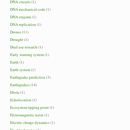
DNA circuits
(1)
DNA mechanical code
(1)
DNA origami
(1)
DNA replication
(1)
Drones
(11)
Drought
(1)
Dual use research
(1)
Early warning system
(1)
Earth
(1)
Earth system
(1)
Earthquake prediction
(3)
Earthquakes
(14)
Ebola
(1)
Echolocation
(1)
Ecosystem tipping point
(1)
Elctromagnetic noise
(1)
Electric charge dynamics
(1)