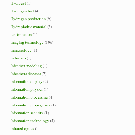
Hydrogel
(1)
Hydrogen fuel
(4)
Hydrogen production
(9)
Hydrophobic material
(3)
Ice formation
(1)
Imaging technology
(106)
Immunology
(1)
Inductors
(1)
Infection modeling
(1)
Infectious diseases
(7)
Information display
(2)
Information physics
(1)
Information processing
(4)
Information propagation
(1)
Information security
(1)
Information technology
(5)
Infrared optics
(1)