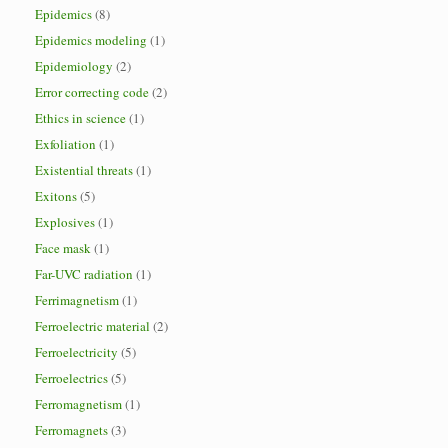
Epidemics
(8)
Epidemics modeling
(1)
Epidemiology
(2)
Error correcting code
(2)
Ethics in science
(1)
Exfoliation
(1)
Existential threats
(1)
Exitons
(5)
Explosives
(1)
Face mask
(1)
Far-UVC radiation
(1)
Ferrimagnetism
(1)
Ferroelectric material
(2)
Ferroelectricity
(5)
Ferroelectrics
(5)
Ferromagnetism
(1)
Ferromagnets
(3)