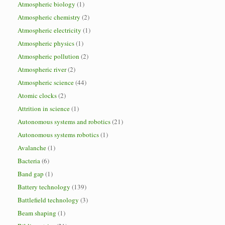
Atmospheric biology
(1)
Atmospheric chemistry
(2)
Atmospheric electricity
(1)
Atmospheric physics
(1)
Atmospheric pollution
(2)
Atmospheric river
(2)
Atmospheric science
(44)
Atomic clocks
(2)
Attrition in science
(1)
Autonomous systems and robotics
(21)
Autonomous systems robotics
(1)
Avalanche
(1)
Bacteria
(6)
Band gap
(1)
Battery technology
(139)
Battlefield technology
(3)
Beam shaping
(1)