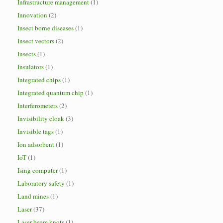
Infrastructure management
(1)
Innovation
(2)
Insect borne diseases
(1)
Insect vectors
(2)
Insects
(1)
Insulators
(1)
Integrated chips
(1)
Integrated quantum chip
(1)
Interferometers
(2)
Invisibility cloak
(3)
Invisible tags
(1)
Ion adsorbent
(1)
IoT
(1)
Ising computer
(1)
Laboratory safety
(1)
Land mines
(1)
Laser
(37)
Laser beam knots
(1)