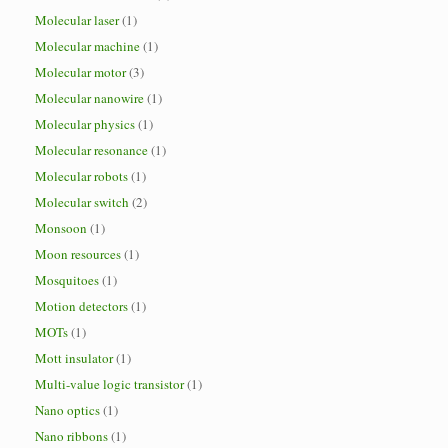
Molecular laser
(1)
Molecular machine
(1)
Molecular motor
(3)
Molecular nanowire
(1)
Molecular physics
(1)
Molecular resonance
(1)
Molecular robots
(1)
Molecular switch
(2)
Monsoon
(1)
Moon resources
(1)
Mosquitoes
(1)
Motion detectors
(1)
MOTs
(1)
Mott insulator
(1)
Multi-value logic transistor
(1)
Nano optics
(1)
Nano ribbons
(1)