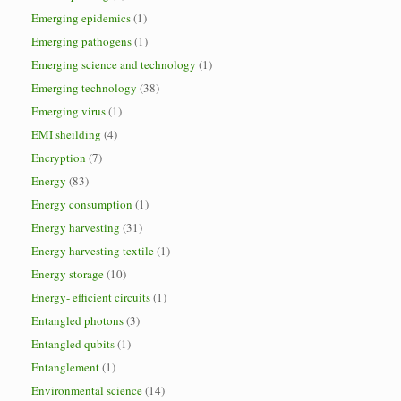
Emerging epidemics
(1)
Emerging pathogens
(1)
Emerging science and technology
(1)
Emerging technology
(38)
Emerging virus
(1)
EMI sheilding
(4)
Encryption
(7)
Energy
(83)
Energy consumption
(1)
Energy harvesting
(31)
Energy harvesting textile
(1)
Energy storage
(10)
Energy- efficient circuits
(1)
Entangled photons
(3)
Entangled qubits
(1)
Entanglement
(1)
Environmental science
(14)