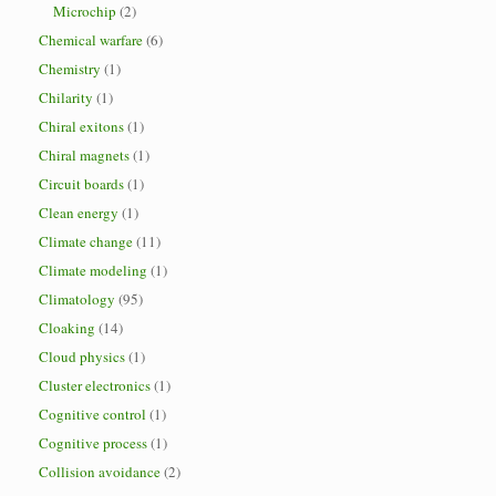
Microchip
(2)
Chemical warfare
(6)
Chemistry
(1)
Chilarity
(1)
Chiral exitons
(1)
Chiral magnets
(1)
Circuit boards
(1)
Clean energy
(1)
Climate change
(11)
Climate modeling
(1)
Climatology
(95)
Cloaking
(14)
Cloud physics
(1)
Cluster electronics
(1)
Cognitive control
(1)
Cognitive process
(1)
Collision avoidance
(2)