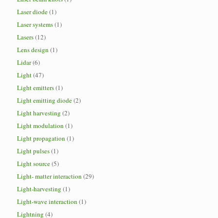
Laser diode
(1)
Laser systems
(1)
Lasers
(12)
Lens design
(1)
Lidar
(6)
Light
(47)
Light emitters
(1)
Light emitting diode
(2)
Light harvesting
(2)
Light modulation
(1)
Light propagation
(1)
Light pulses
(1)
Light source
(5)
Light- matter interaction
(29)
Light-harvesting
(1)
Light-wave interaction
(1)
Lightning
(4)