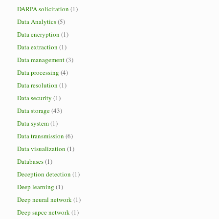
DARPA solicitation
(1)
Data Analytics
(5)
Data encryption
(1)
Data extraction
(1)
Data management
(3)
Data processing
(4)
Data resolution
(1)
Data security
(1)
Data storage
(43)
Data system
(1)
Data transmission
(6)
Data visualization
(1)
Databases
(1)
Deception detection
(1)
Deep learning
(1)
Deep neural network
(1)
Deep sapce network
(1)