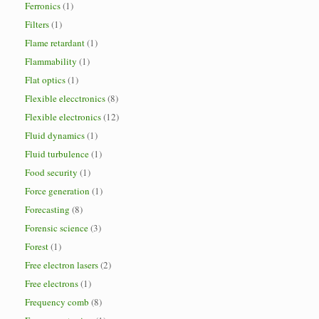
Ferronics
(1)
Filters
(1)
Flame retardant
(1)
Flammability
(1)
Flat optics
(1)
Flexible elecctronics
(8)
Flexible electronics
(12)
Fluid dynamics
(1)
Fluid turbulence
(1)
Food security
(1)
Force generation
(1)
Forecasting
(8)
Forensic science
(3)
Forest
(1)
Free electron lasers
(2)
Free electrons
(1)
Frequency comb
(8)