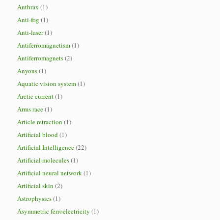
Anthrax
(1)
Anti-fog
(1)
Anti-laser
(1)
Antiferromagnetism
(1)
Antiferromagnets
(2)
Anyons
(1)
Aquatic vision system
(1)
Arctic current
(1)
Arms race
(1)
Article retraction
(1)
Artificial blood
(1)
Artificial Intelligence
(22)
Artificial molecules
(1)
Artificial neural network
(1)
Artificial skin
(2)
Astrophysics
(1)
Asymmetric ferroelectricity
(1)