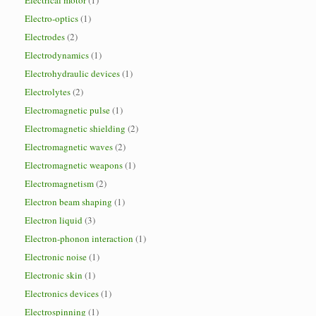
Electrical motor
(1)
Electro-optics
(1)
Electrodes
(2)
Electrodynamics
(1)
Electrohydraulic devices
(1)
Electrolytes
(2)
Electromagnetic pulse
(1)
Electromagnetic shielding
(2)
Electromagnetic waves
(2)
Electromagnetic weapons
(1)
Electromagnetism
(2)
Electron beam shaping
(1)
Electron liquid
(3)
Electron-phonon interaction
(1)
Electronic noise
(1)
Electronic skin
(1)
Electronics devices
(1)
Electrospinning
(1)