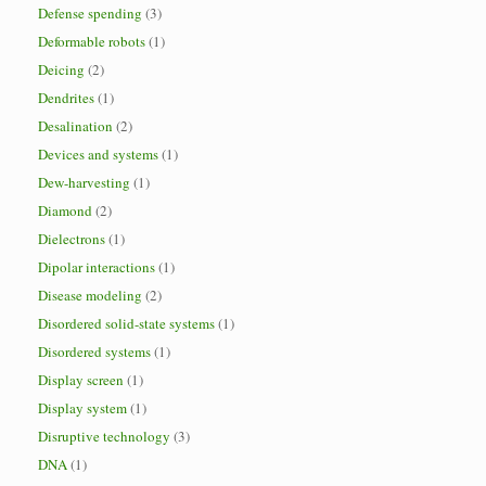
Defense spending
(3)
Deformable robots
(1)
Deicing
(2)
Dendrites
(1)
Desalination
(2)
Devices and systems
(1)
Dew-harvesting
(1)
Diamond
(2)
Dielectrons
(1)
Dipolar interactions
(1)
Disease modeling
(2)
Disordered solid-state systems
(1)
Disordered systems
(1)
Display screen
(1)
Display system
(1)
Disruptive technology
(3)
DNA
(1)