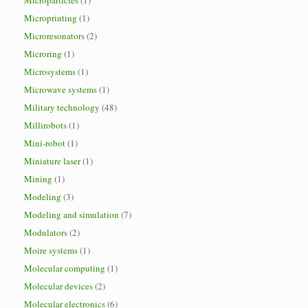
Microparticles
(1)
Microprinting
(1)
Microresonators
(2)
Microring
(1)
Microsystems
(1)
Microwave systems
(1)
Military technology
(48)
Millirobots
(1)
Mini-robot
(1)
Miniature laser
(1)
Mining
(1)
Modeling
(3)
Modeling and simulation
(7)
Modulators
(2)
Moire systems
(1)
Molecular computing
(1)
Molecular devices
(2)
Molecular electronics
(6)