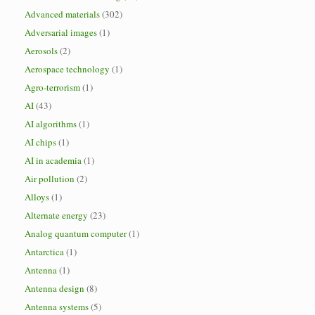
Advanced materials
(302)
Adversarial images
(1)
Aerosols
(2)
Aerospace technology
(1)
Agro-terrorism
(1)
AI
(43)
AI algorithms
(1)
AI chips
(1)
AI in academia
(1)
Air pollution
(2)
Alloys
(1)
Alternate energy
(23)
Analog quantum computer
(1)
Antarctica
(1)
Antenna
(1)
Antenna design
(8)
Antenna systems
(5)