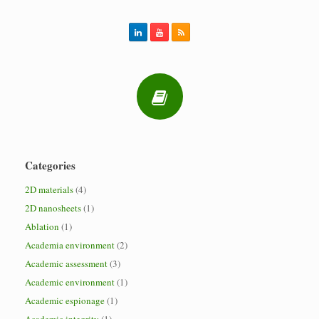
Categories
2D materials
(4)
2D nanosheets
(1)
Ablation
(1)
Academia environment
(2)
Academic assessment
(3)
Academic environment
(1)
Academic espionage
(1)