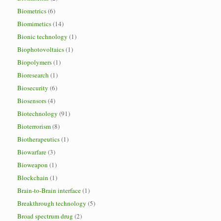
Biometrics
(6)
Biomimetics
(14)
Bionic technology
(1)
Biophotovoltaics
(1)
Biopolymers
(1)
Bioresearch
(1)
Biosecurity
(6)
Biosensors
(4)
Biotechnology
(91)
Bioterrorism
(8)
Biotherapeutics
(1)
Biowarfare
(3)
Bioweapon
(1)
Blockchain
(1)
Brain-to-Brain interface
(1)
Breakthrough technology
(5)
Broad spectrum drug
(2)