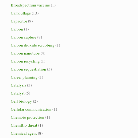
Broadspectrum vaccine
(1)
Camouflage
(13)
Capacitor
(9)
Carbon
(1)
Carbon capture
(8)
Carbon dioxide scrubbing
(1)
Carbon nanotube
(4)
Carbon recycling
(1)
Carbon sequestration
(5)
Career planning
(1)
Catalysis
(3)
Catalyst
(5)
Cell biology
(2)
Cellular communication
(1)
Chembio protection
(1)
ChemBio threat
(1)
Chemical agent
(8)