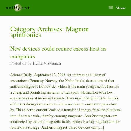
Menu
Category Archives:
Magnon
spintronics
New devices could reduce excess heat in
computers
Posted on
by
Hema Viswanath
Science Daily September 13, 2018 An international team of
researchers (Germany, Norway, the Netherlands) demonstrated that
antiferromagnetic iron oxide, which is the main component of rust, is
a cheap and promising material to transport information with low
excess heating at increased speeds. They used platinum wires on top
of the insulating iron oxide to allow an electric current to pass close
by. This electric current leads to a transfer of energy from the platinum
into the iron oxide, thereby creating magnons. Antiferromagnets are
unaffected by external magnetic fields, which is a key requirement for
future data storage. Antiferromagnet-based devices can […]