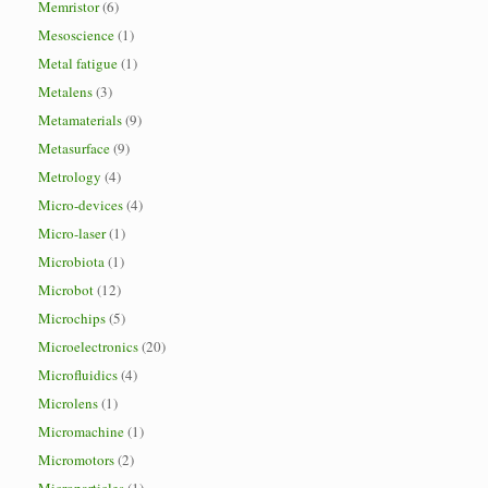
Memristor
(6)
Mesoscience
(1)
Metal fatigue
(1)
Metalens
(3)
Metamaterials
(9)
Metasurface
(9)
Metrology
(4)
Micro-devices
(4)
Micro-laser
(1)
Microbiota
(1)
Microbot
(12)
Microchips
(5)
Microelectronics
(20)
Microfluidics
(4)
Microlens
(1)
Micromachine
(1)
Micromotors
(2)