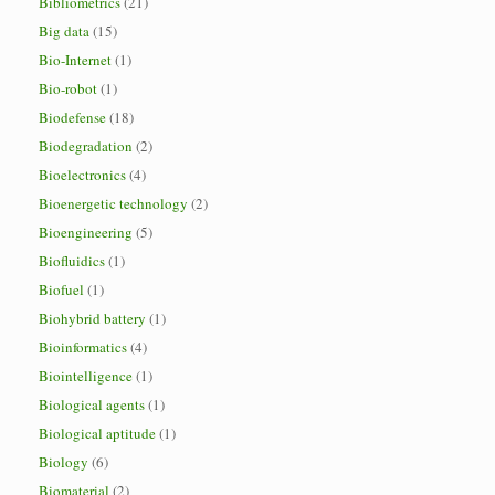
Bibliometrics
(21)
Big data
(15)
Bio-Internet
(1)
Bio-robot
(1)
Biodefense
(18)
Biodegradation
(2)
Bioelectronics
(4)
Bioenergetic technology
(2)
Bioengineering
(5)
Biofluidics
(1)
Biofuel
(1)
Biohybrid battery
(1)
Bioinformatics
(4)
Biointelligence
(1)
Biological agents
(1)
Biological aptitude
(1)
Biology
(6)
Biomaterial
(2)