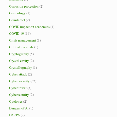
Corrosion protection
(2)
Cosmology
(1)
Counterfiet
(2)
COVID impact on academics
(1)
COVID-19
(16)
Crisis management
(1)
Critical materials
(1)
Cryptography
(5)
Crystal cavity
(2)
Crystallography
(1)
Cyber attack
(2)
Cyber security
(62)
Cyber threat
(5)
Cybersecurity
(2)
Cyclones
(2)
Dangers of AI
(1)
DARPA
(9)