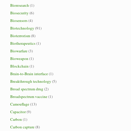
Bioresearch
(1)
Biosecurity
(6)
Biosensors
(4)
Biotechnology
(91)
Bioterrorism
(8)
Biotherapeutics
(1)
Biowarfare
(3)
Bioweapon
(1)
Blockchain
(1)
Brain-to-Brain interface
(1)
Breakthrough technology
(5)
Broad spectrum drug
(2)
Broadspectrum vaccine
(1)
Camouflage
(13)
Capacitor
(9)
Carbon
(1)
Carbon capture
(8)