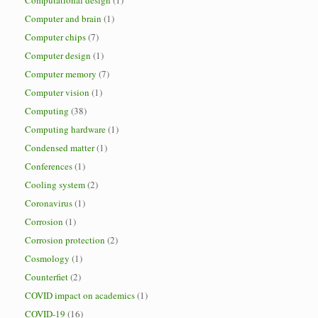
Computational design
(1)
Computer and brain
(1)
Computer chips
(7)
Computer design
(1)
Computer memory
(7)
Computer vision
(1)
Computing
(38)
Computing hardware
(1)
Condensed matter
(1)
Conferences
(1)
Cooling system
(2)
Coronavirus
(1)
Corrosion
(1)
Corrosion protection
(2)
Cosmology
(1)
Counterfiet
(2)
COVID impact on academics
(1)
COVID-19
(16)