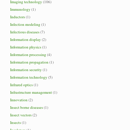
Imaging technology
(106)
Immunology
(1)
Inductors
(1)
Infection modeling
(1)
Infectious diseases
(7)
Information display
(2)
Information physics
(1)
Information processing
(4)
Information propagation
(1)
Information security
(1)
Information technology
(5)
Infrared optics
(1)
Infrastructure management
(1)
Innovation
(2)
Insect borne diseases
(1)
Insect vectors
(2)
Insects
(1)