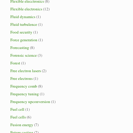
Flexible elecctronics
(8)
Flexible electronics
(12)
Fluid dynamics
(1)
Fluid turbulence
(1)
Food security
(1)
Force generation
(1)
Forecasting
(8)
Forensic science
(3)
Forest
(1)
Free electron lasers
(2)
Free electrons
(1)
Frequency comb
(8)
Frequency tuning
(1)
Frequency upconversion
(1)
Fuel cell
(1)
Fuel cells
(6)
Fusion energy
(7)
Future casting
(7)