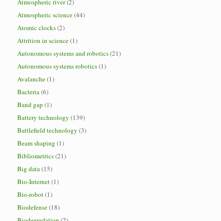
Atmospheric river
(2)
Atmospheric science
(44)
Atomic clocks
(2)
Attrition in science
(1)
Autonomous systems and robotics
(21)
Autonomous systems robotics
(1)
Avalanche
(1)
Bacteria
(6)
Band gap
(1)
Battery technology
(139)
Battlefield technology
(3)
Beam shaping
(1)
Bibliometrics
(21)
Big data
(15)
Bio-Internet
(1)
Bio-robot
(1)
Biodefense
(18)
Biodegradation
(2)