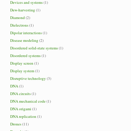
Devices and systems
(1)
Dew-harvesting
(1)
Diamond
(2)
Dielectrons
(1)
Dipolar interactions
(1)
Disease modeling
(2)
Disordered solid-state systems
(1)
Disordered systems
(1)
Display screen
(1)
Display system
(1)
Disruptive technology
(3)
DNA
(1)
DNA circuits
(1)
DNA mechanical code
(1)
DNA origami
(1)
DNA replication
(1)
Drones
(11)