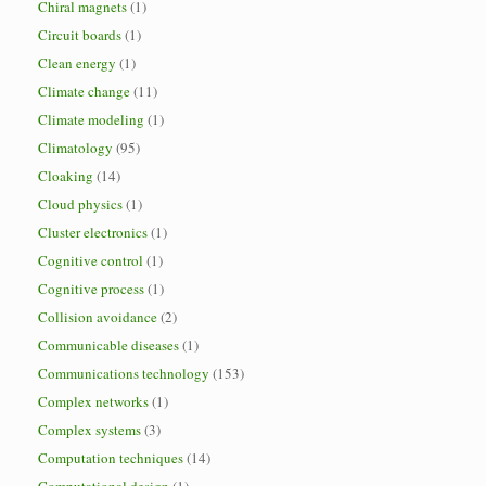
Chiral magnets
(1)
Circuit boards
(1)
Clean energy
(1)
Climate change
(11)
Climate modeling
(1)
Climatology
(95)
Cloaking
(14)
Cloud physics
(1)
Cluster electronics
(1)
Cognitive control
(1)
Cognitive process
(1)
Collision avoidance
(2)
Communicable diseases
(1)
Communications technology
(153)
Complex networks
(1)
Complex systems
(3)
Computation techniques
(14)