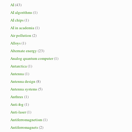
AI
(43)
AI algorithms
(1)
AI chips
(1)
AI in academia
(1)
Air pollution
(2)
Alloys
(1)
Alternate energy
(23)
Analog quantum computer
(1)
Antarctica
(1)
Antenna
(1)
Antenna design
(8)
Antenna systems
(5)
Anthrax
(1)
Anti-fog
(1)
Anti-laser
(1)
Antiferromagnetism
(1)
Antiferromagnets
(2)