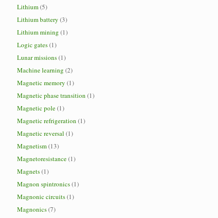
Lithium
(5)
Lithium battery
(3)
Lithium mining
(1)
Logic gates
(1)
Lunar missions
(1)
Machine learning
(2)
Magnetic memory
(1)
Magnetic phase transition
(1)
Magnetic pole
(1)
Magnetic refrigeration
(1)
Magnetic reversal
(1)
Magnetism
(13)
Magnetoresistance
(1)
Magnets
(1)
Magnon spintronics
(1)
Magnonic circuits
(1)
Magnonics
(7)