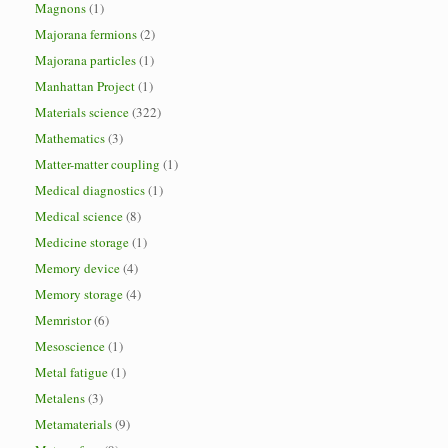
Magnons
(1)
Majorana fermions
(2)
Majorana particles
(1)
Manhattan Project
(1)
Materials science
(322)
Mathematics
(3)
Matter-matter coupling
(1)
Medical diagnostics
(1)
Medical science
(8)
Medicine storage
(1)
Memory device
(4)
Memory storage
(4)
Memristor
(6)
Mesoscience
(1)
Metal fatigue
(1)
Metalens
(3)
Metamaterials
(9)