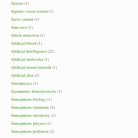
Anyons
(1)
Aquatic vision system
(1)
Arctic current
(1)
Arms race
(1)
Article retraction
(1)
Artificial blood
(1)
Artificial Intelligence
(22)
Artificial molecules
(1)
Artificial neural network
(1)
Artificial skin
(2)
Astrophysics
(1)
Asymmetric ferroelectricity
(1)
Atmospheric biology
(1)
Atmospheric chemistry
(2)
Atmospheric electricity
(1)
Atmospheric physics
(1)
Atmospheric pollution
(2)