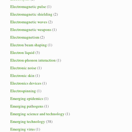
Electromagnetic pulse
(1)
Electromagnetic shielding
(2)
Electromagnetic waves
(2)
Electromagnetic weapons
(1)
Electromagnetism
(2)
Electron beam shaping
(1)
Electron liquid
(3)
Electron-phonon interaction
(1)
Electronic noise
(1)
Electronic skin
(1)
Electronics devices
(1)
Electrospinning
(1)
Emerging epidemics
(1)
Emerging pathogens
(1)
Emerging science and technology
(1)
Emerging technology
(38)
Emerging virus
(1)