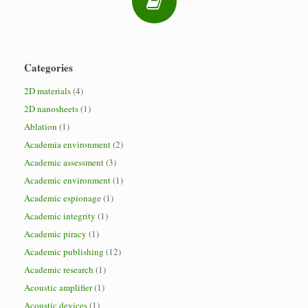
Categories
2D materials
(4)
2D nanosheets
(1)
Ablation
(1)
Academia environment
(2)
Academic assessment
(3)
Academic environment
(1)
Academic espionage
(1)
Academic integrity
(1)
Academic piracy
(1)
Academic publishing
(12)
Academic research
(1)
Acoustic amplifier
(1)
Acoustic devices
(1)