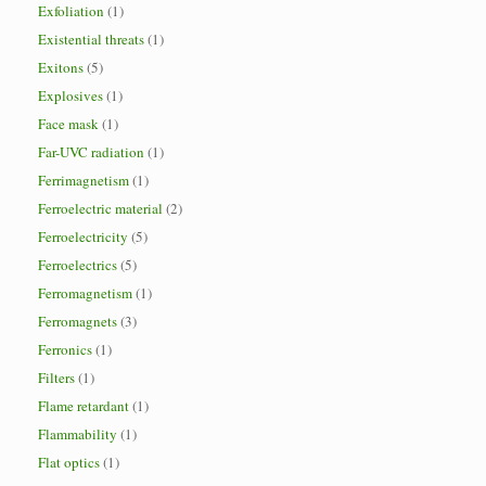
Exfoliation
(1)
Existential threats
(1)
Exitons
(5)
Explosives
(1)
Face mask
(1)
Far-UVC radiation
(1)
Ferrimagnetism
(1)
Ferroelectric material
(2)
Ferroelectricity
(5)
Ferroelectrics
(5)
Ferromagnetism
(1)
Ferromagnets
(3)
Ferronics
(1)
Filters
(1)
Flame retardant
(1)
Flammability
(1)
Flat optics
(1)