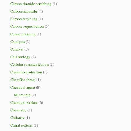
Carbon dioxide scrubbing
(1)
Carbon nanotube
(4)
Carbon recycling
(1)
Carbon sequestration
(5)
Career planning
(1)
Catalysis
(3)
Catalyst
(5)
Cell biology
(2)
Cellular communication
(1)
Chembio protection
(1)
ChemBio threat
(1)
Chemical agent
(8)
Microchip
(2)
Chemical warfare
(6)
Chemistry
(1)
Chilarity
(1)
Chiral exitons
(1)