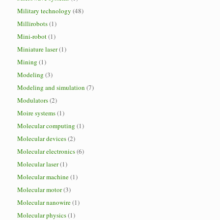
Military technology
(48)
Millirobots
(1)
Mini-robot
(1)
Miniature laser
(1)
Mining
(1)
Modeling
(3)
Modeling and simulation
(7)
Modulators
(2)
Moire systems
(1)
Molecular computing
(1)
Molecular devices
(2)
Molecular electronics
(6)
Molecular laser
(1)
Molecular machine
(1)
Molecular motor
(3)
Molecular nanowire
(1)
Molecular physics
(1)