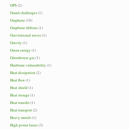
GPS
(2)
Grand challenges
(1)
Graphene
(18)
Graphene ribbons
(1)
Gravitational waves
(1)
Gravity
(1)
Green energy
(1)
Greenhouse gas
(1)
Hardware vulnerability
(1)
Heat dissipation
(2)
Heat flow
(1)
Heat shield
(1)
Heat storage
(1)
Heat transfer
(1)
Heat transport
(2)
Heavy metals
(1)
High power lasers
(3)