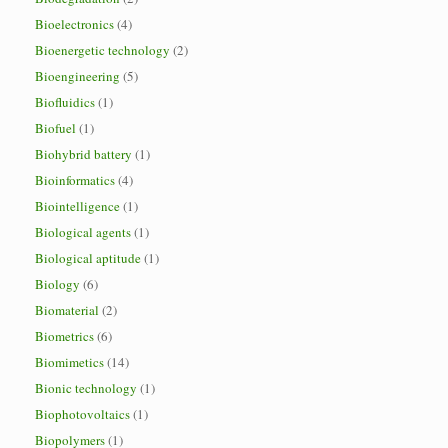
Bioelectronics
(4)
Bioenergetic technology
(2)
Bioengineering
(5)
Biofluidics
(1)
Biofuel
(1)
Biohybrid battery
(1)
Bioinformatics
(4)
Biointelligence
(1)
Biological agents
(1)
Biological aptitude
(1)
Biology
(6)
Biomaterial
(2)
Biometrics
(6)
Biomimetics
(14)
Bionic technology
(1)
Biophotovoltaics
(1)
Biopolymers
(1)