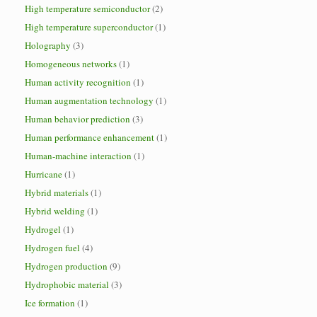
High temperature semiconductor
(2)
High temperature superconductor
(1)
Holography
(3)
Homogeneous networks
(1)
Human activity recognition
(1)
Human augmentation technology
(1)
Human behavior prediction
(3)
Human performance enhancement
(1)
Human-machine interaction
(1)
Hurricane
(1)
Hybrid materials
(1)
Hybrid welding
(1)
Hydrogel
(1)
Hydrogen fuel
(4)
Hydrogen production
(9)
Hydrophobic material
(3)
Ice formation
(1)