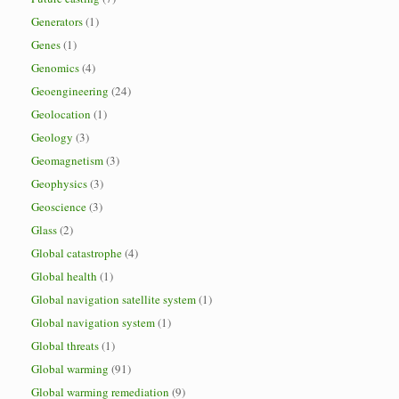
Generators
(1)
Genes
(1)
Genomics
(4)
Geoengineering
(24)
Geolocation
(1)
Geology
(3)
Geomagnetism
(3)
Geophysics
(3)
Geoscience
(3)
Glass
(2)
Global catastrophe
(4)
Global health
(1)
Global navigation satellite system
(1)
Global navigation system
(1)
Global threats
(1)
Global warming
(91)
Global warming remediation
(9)