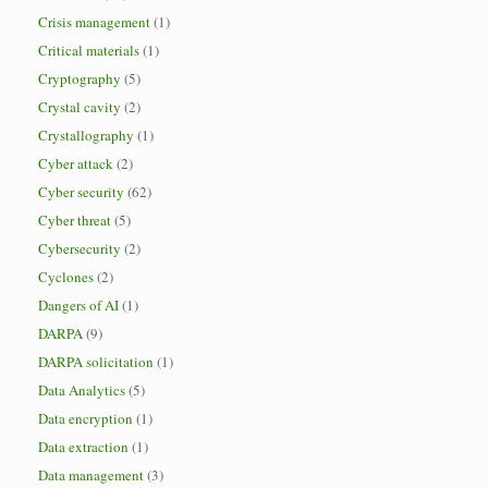
Crisis management
(1)
Critical materials
(1)
Cryptography
(5)
Crystal cavity
(2)
Crystallography
(1)
Cyber attack
(2)
Cyber security
(62)
Cyber threat
(5)
Cybersecurity
(2)
Cyclones
(2)
Dangers of AI
(1)
DARPA
(9)
DARPA solicitation
(1)
Data Analytics
(5)
Data encryption
(1)
Data extraction
(1)
Data management
(3)