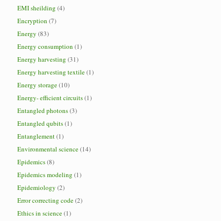
EMI sheilding
(4)
Encryption
(7)
Energy
(83)
Energy consumption
(1)
Energy harvesting
(31)
Energy harvesting textile
(1)
Energy storage
(10)
Energy- efficient circuits
(1)
Entangled photons
(3)
Entangled qubits
(1)
Entanglement
(1)
Environmental science
(14)
Epidemics
(8)
Epidemics modeling
(1)
Epidemiology
(2)
Error correcting code
(2)
Ethics in science
(1)