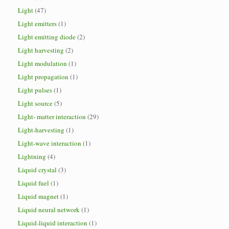
Light
(47)
Light emitters
(1)
Light emitting diode
(2)
Light harvesting
(2)
Light modulation
(1)
Light propagation
(1)
Light pulses
(1)
Light source
(5)
Light- matter interaction
(29)
Light-harvesting
(1)
Light-wave interaction
(1)
Lightning
(4)
Liquid crystal
(3)
Liquid fuel
(1)
Liquid magnet
(1)
Liquid neural network
(1)
Liquid-liquid interaction
(1)