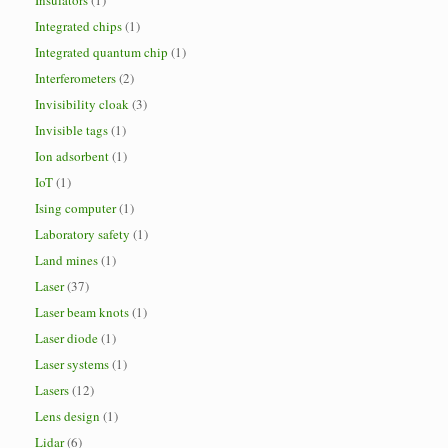
Insulators
(1)
Integrated chips
(1)
Integrated quantum chip
(1)
Interferometers
(2)
Invisibility cloak
(3)
Invisible tags
(1)
Ion adsorbent
(1)
IoT
(1)
Ising computer
(1)
Laboratory safety
(1)
Land mines
(1)
Laser
(37)
Laser beam knots
(1)
Laser diode
(1)
Laser systems
(1)
Lasers
(12)
Lens design
(1)
Lidar
(6)