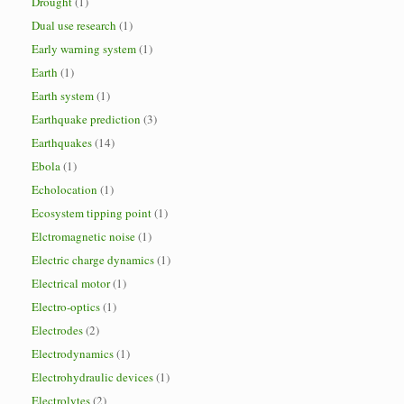
Drought
(1)
Dual use research
(1)
Early warning system
(1)
Earth
(1)
Earth system
(1)
Earthquake prediction
(3)
Earthquakes
(14)
Ebola
(1)
Echolocation
(1)
Ecosystem tipping point
(1)
Elctromagnetic noise
(1)
Electric charge dynamics
(1)
Electrical motor
(1)
Electro-optics
(1)
Electrodes
(2)
Electrodynamics
(1)
Electrohydraulic devices
(1)
Electrolytes
(2)