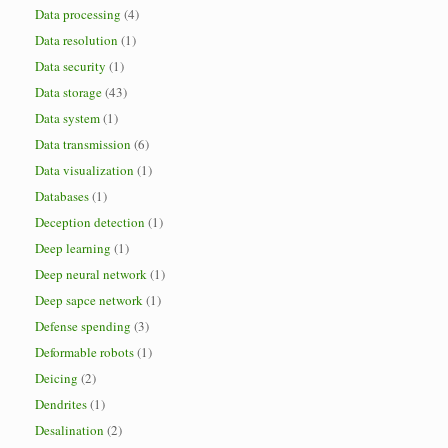
Data processing
(4)
Data resolution
(1)
Data security
(1)
Data storage
(43)
Data system
(1)
Data transmission
(6)
Data visualization
(1)
Databases
(1)
Deception detection
(1)
Deep learning
(1)
Deep neural network
(1)
Deep sapce network
(1)
Defense spending
(3)
Deformable robots
(1)
Deicing
(2)
Dendrites
(1)
Desalination
(2)