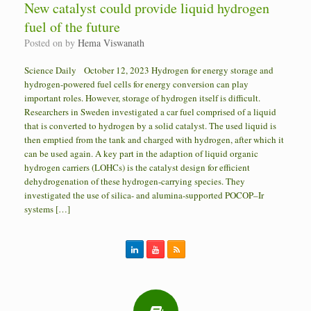
New catalyst could provide liquid hydrogen
fuel of the future
Posted on
by
Hema Viswanath
Science Daily October 12, 2023 Hydrogen for energy storage and
hydrogen-powered fuel cells for energy conversion can play
important roles. However, storage of hydrogen itself is difficult.
Researchers in Sweden investigated a car fuel comprised of a liquid
that is converted to hydrogen by a solid catalyst. The used liquid is
then emptied from the tank and charged with hydrogen, after which it
can be used again. A key part in the adaption of liquid organic
hydrogen carriers (LOHCs) is the catalyst design for efficient
dehydrogenation of these hydrogen-carrying species. They
investigated the use of silica- and alumina-supported POCOP–Ir
systems […]