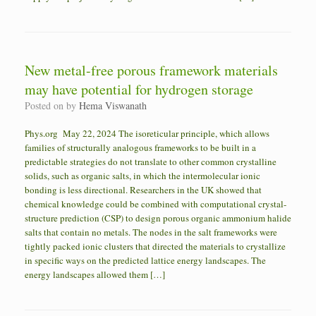
New metal-free porous framework materials
may have potential for hydrogen storage
Posted on
by
Hema Viswanath
Phys.org May 22, 2024 The isoreticular principle, which allows
families of structurally analogous frameworks to be built in a
predictable strategies do not translate to other common crystalline
solids, such as organic salts, in which the intermolecular ionic
bonding is less directional. Researchers in the UK showed that
chemical knowledge could be combined with computational crystal-
structure prediction (CSP) to design porous organic ammonium halide
salts that contain no metals. The nodes in the salt frameworks were
tightly packed ionic clusters that directed the materials to crystallize
in specific ways on the predicted lattice energy landscapes. The
energy landscapes allowed them […]