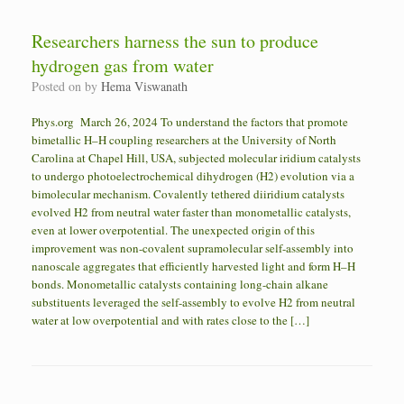
Researchers harness the sun to produce
hydrogen gas from water
Posted on
by
Hema Viswanath
Phys.org March 26, 2024 To understand the factors that promote
bimetallic H–H coupling researchers at the University of North
Carolina at Chapel Hill, USA, subjected molecular iridium catalysts
to undergo photoelectrochemical dihydrogen (H2) evolution via a
bimolecular mechanism. Covalently tethered diiridium catalysts
evolved H2 from neutral water faster than monometallic catalysts,
even at lower overpotential. The unexpected origin of this
improvement was non-covalent supramolecular self-assembly into
nanoscale aggregates that efficiently harvested light and form H–H
bonds. Monometallic catalysts containing long-chain alkane
substituents leveraged the self-assembly to evolve H2 from neutral
water at low overpotential and with rates close to the […]