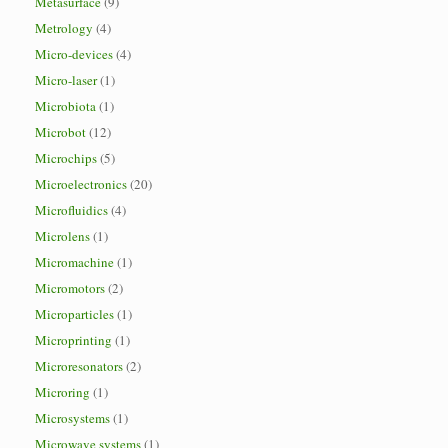
Metasurface
(9)
Metrology
(4)
Micro-devices
(4)
Micro-laser
(1)
Microbiota
(1)
Microbot
(12)
Microchips
(5)
Microelectronics
(20)
Microfluidics
(4)
Microlens
(1)
Micromachine
(1)
Micromotors
(2)
Microparticles
(1)
Microprinting
(1)
Microresonators
(2)
Microring
(1)
Microsystems
(1)
Microwave systems
(1)