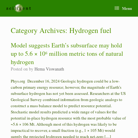
Menu
Category Archives:
Hydrogen fuel
Model suggests Earth’s subsurface may hold
up to 5.6 × 10⁶ million metric tons of natural
hydrogen
Posted on
by
Hema Viswanath
Phys.org December 16, 2024 Geologic hydrogen could be a low-
carbon primary energy resource; however, the magnitude of Earth’s
subsurface hydrogen has not yet been assessed. Researchers at the US
Geological Survey combined information from geologic analogs to
construct a mass balance model to predict resource potential.
Stochastic model results predicted a wide range of values for the
potential in-place hydrogen resource with the most probable value of
~5.6 × 106 Mt. Although most of this hydrogen was likely to be
impractical to recover, a small fraction (e.g., 1 × 105 Mt) would
supply the projected hydrogen needed to reach net-zero […]