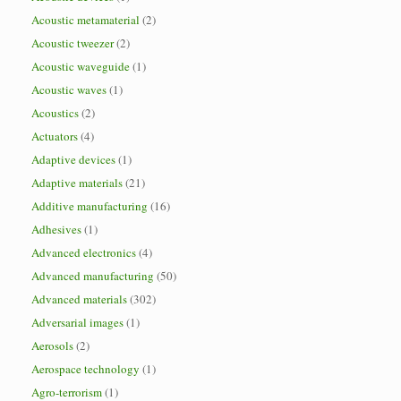
Acoustic metamaterial
(2)
Acoustic tweezer
(2)
Acoustic waveguide
(1)
Acoustic waves
(1)
Acoustics
(2)
Actuators
(4)
Adaptive devices
(1)
Adaptive materials
(21)
Additive manufacturing
(16)
Adhesives
(1)
Advanced electronics
(4)
Advanced manufacturing
(50)
Advanced materials
(302)
Adversarial images
(1)
Aerosols
(2)
Aerospace technology
(1)
Agro-terrorism
(1)