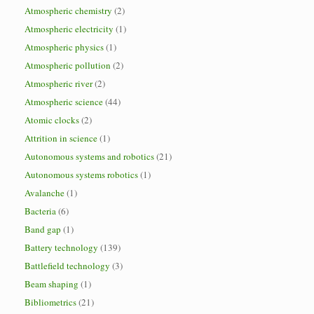
Atmospheric chemistry
(2)
Atmospheric electricity
(1)
Atmospheric physics
(1)
Atmospheric pollution
(2)
Atmospheric river
(2)
Atmospheric science
(44)
Atomic clocks
(2)
Attrition in science
(1)
Autonomous systems and robotics
(21)
Autonomous systems robotics
(1)
Avalanche
(1)
Bacteria
(6)
Band gap
(1)
Battery technology
(139)
Battlefield technology
(3)
Beam shaping
(1)
Bibliometrics
(21)