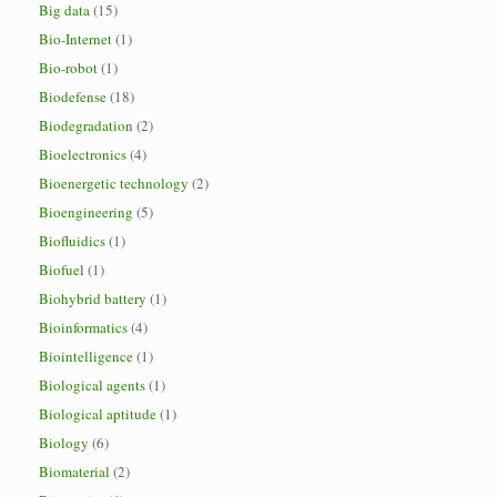
Big data
(15)
Bio-Internet
(1)
Bio-robot
(1)
Biodefense
(18)
Biodegradation
(2)
Bioelectronics
(4)
Bioenergetic technology
(2)
Bioengineering
(5)
Biofluidics
(1)
Biofuel
(1)
Biohybrid battery
(1)
Bioinformatics
(4)
Biointelligence
(1)
Biological agents
(1)
Biological aptitude
(1)
Biology
(6)
Biomaterial
(2)