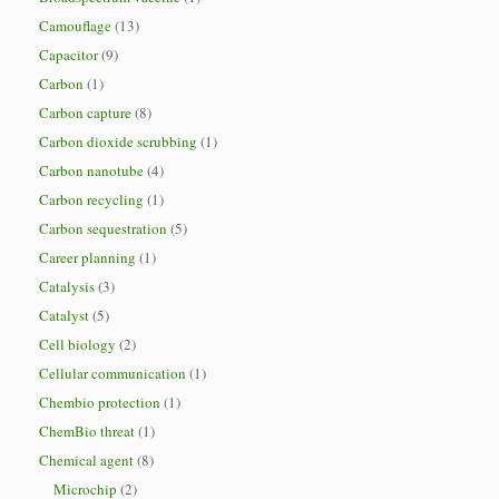
Camouflage
(13)
Capacitor
(9)
Carbon
(1)
Carbon capture
(8)
Carbon dioxide scrubbing
(1)
Carbon nanotube
(4)
Carbon recycling
(1)
Carbon sequestration
(5)
Career planning
(1)
Catalysis
(3)
Catalyst
(5)
Cell biology
(2)
Cellular communication
(1)
Chembio protection
(1)
ChemBio threat
(1)
Chemical agent
(8)
Microchip
(2)