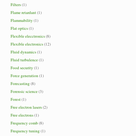
Filters
(1)
Flame retardant
(1)
Flammability
(1)
Flat optics
(1)
Flexible elecctronics
(8)
Flexible electronics
(12)
Fluid dynamics
(1)
Fluid turbulence
(1)
Food security
(1)
Force generation
(1)
Forecasting
(8)
Forensic science
(3)
Forest
(1)
Free electron lasers
(2)
Free electrons
(1)
Frequency comb
(8)
Frequency tuning
(1)