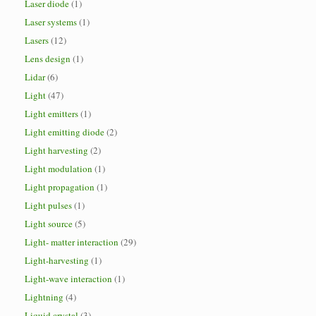
Laser diode
(1)
Laser systems
(1)
Lasers
(12)
Lens design
(1)
Lidar
(6)
Light
(47)
Light emitters
(1)
Light emitting diode
(2)
Light harvesting
(2)
Light modulation
(1)
Light propagation
(1)
Light pulses
(1)
Light source
(5)
Light- matter interaction
(29)
Light-harvesting
(1)
Light-wave interaction
(1)
Lightning
(4)
Liquid crystal
(3)