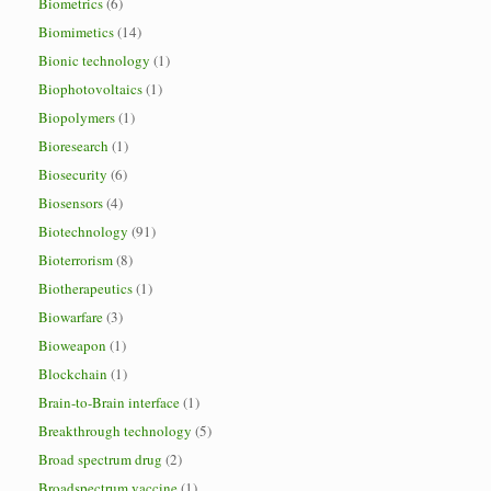
Biometrics
(6)
Biomimetics
(14)
Bionic technology
(1)
Biophotovoltaics
(1)
Biopolymers
(1)
Bioresearch
(1)
Biosecurity
(6)
Biosensors
(4)
Biotechnology
(91)
Bioterrorism
(8)
Biotherapeutics
(1)
Biowarfare
(3)
Bioweapon
(1)
Blockchain
(1)
Brain-to-Brain interface
(1)
Breakthrough technology
(5)
Broad spectrum drug
(2)
Broadspectrum vaccine
(1)