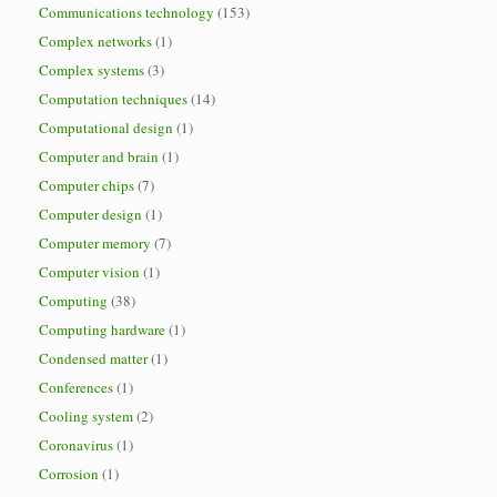
Communications technology
(153)
Complex networks
(1)
Complex systems
(3)
Computation techniques
(14)
Computational design
(1)
Computer and brain
(1)
Computer chips
(7)
Computer design
(1)
Computer memory
(7)
Computer vision
(1)
Computing
(38)
Computing hardware
(1)
Condensed matter
(1)
Conferences
(1)
Cooling system
(2)
Coronavirus
(1)
Corrosion
(1)