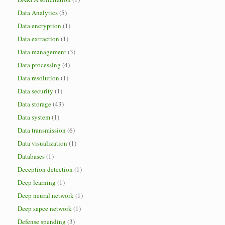
Data Analytics
(5)
Data encryption
(1)
Data extraction
(1)
Data management
(3)
Data processing
(4)
Data resolution
(1)
Data security
(1)
Data storage
(43)
Data system
(1)
Data transmission
(6)
Data visualization
(1)
Databases
(1)
Deception detection
(1)
Deep learning
(1)
Deep neural network
(1)
Deep sapce network
(1)
Defense spending
(3)