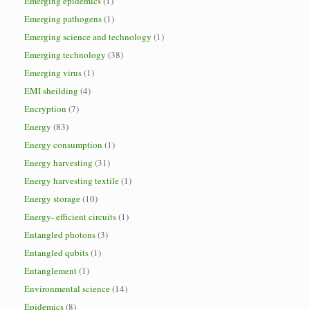
Emerging epidemics
(1)
Emerging pathogens
(1)
Emerging science and technology
(1)
Emerging technology
(38)
Emerging virus
(1)
EMI sheilding
(4)
Encryption
(7)
Energy
(83)
Energy consumption
(1)
Energy harvesting
(31)
Energy harvesting textile
(1)
Energy storage
(10)
Energy- efficient circuits
(1)
Entangled photons
(3)
Entangled qubits
(1)
Entanglement
(1)
Environmental science
(14)
Epidemics
(8)