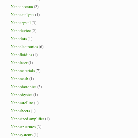
Nanoantenna
(2)
Nanocatalysts
(1)
Nanocrystal
(3)
Nanodevice
(2)
Nanodots
(1)
Nanoelectronics
(6)
Nanofluidics
(1)
Nanolaser
(1)
Nanomaterials
(7)
Nanomesh
(1)
Nanophotonics
(3)
Nanophysics
(1)
Nanosatellite
(1)
Nanosheets
(1)
Nanosized amplifier
(1)
Nanostructures
(3)
Nanosystems
(1)