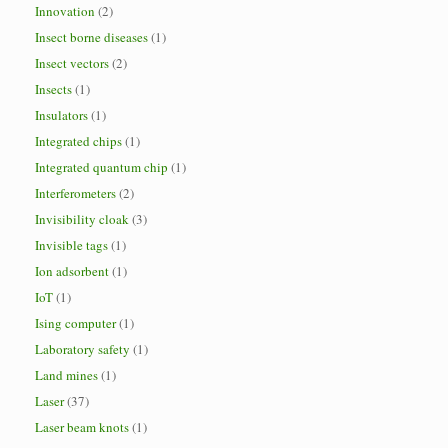
Innovation
(2)
Insect borne diseases
(1)
Insect vectors
(2)
Insects
(1)
Insulators
(1)
Integrated chips
(1)
Integrated quantum chip
(1)
Interferometers
(2)
Invisibility cloak
(3)
Invisible tags
(1)
Ion adsorbent
(1)
IoT
(1)
Ising computer
(1)
Laboratory safety
(1)
Land mines
(1)
Laser
(37)
Laser beam knots
(1)