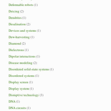
Deformable robots
(1)
Deicing
(2)
Dendrites
(1)
Desalination
(2)
Devices and systems
(1)
Dew-harvesting
(1)
Diamond
(2)
Dielectrons
(1)
Dipolar interactions
(1)
Disease modeling
(2)
Disordered solid-state systems
(1)
Disordered systems
(1)
Display screen
(1)
Display system
(1)
Disruptive technology
(3)
DNA
(1)
DNA circuits
(1)