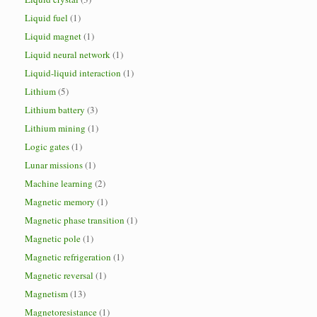
Liquid fuel
(1)
Liquid magnet
(1)
Liquid neural network
(1)
Liquid-liquid interaction
(1)
Lithium
(5)
Lithium battery
(3)
Lithium mining
(1)
Logic gates
(1)
Lunar missions
(1)
Machine learning
(2)
Magnetic memory
(1)
Magnetic phase transition
(1)
Magnetic pole
(1)
Magnetic refrigeration
(1)
Magnetic reversal
(1)
Magnetism
(13)
Magnetoresistance
(1)