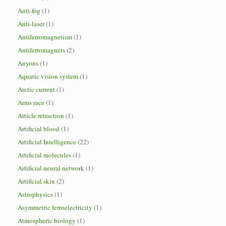
Anti-fog
(1)
Anti-laser
(1)
Antiferromagnetism
(1)
Antiferromagnets
(2)
Anyons
(1)
Aquatic vision system
(1)
Arctic current
(1)
Arms race
(1)
Article retraction
(1)
Artificial blood
(1)
Artificial Intelligence
(22)
Artificial molecules
(1)
Artificial neural network
(1)
Artificial skin
(2)
Astrophysics
(1)
Asymmetric ferroelectricity
(1)
Atmospheric biology
(1)