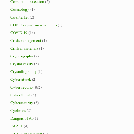
Corrosion protection
(2)
Cosmology
(1)
Counterfiet
(2)
COVID impact on academics
(1)
COVID-19
(16)
Crisis management
(1)
Critical materials
(1)
Cryptography
(5)
Crystal cavity
(2)
Crystallography
(1)
Cyber attack
(2)
Cyber security
(62)
Cyber threat
(5)
Cybersecurity
(2)
Cyclones
(2)
Dangers of AI
(1)
DARPA
(9)
DARPA solicitation
(1)