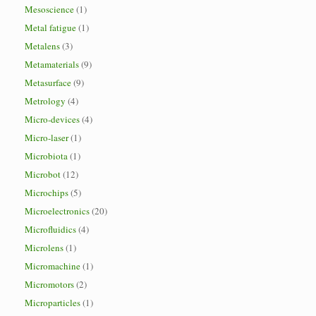
Mesoscience
(1)
Metal fatigue
(1)
Metalens
(3)
Metamaterials
(9)
Metasurface
(9)
Metrology
(4)
Micro-devices
(4)
Micro-laser
(1)
Microbiota
(1)
Microbot
(12)
Microchips
(5)
Microelectronics
(20)
Microfluidics
(4)
Microlens
(1)
Micromachine
(1)
Micromotors
(2)
Microparticles
(1)