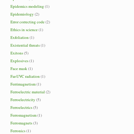
Epidemics modeling
(1)
Epidemiology
(2)
Error correcting code
(2)
Ethics in science
(1)
Exfoliation
(1)
Existential threats
(1)
Exitons
(5)
Explosives
(1)
Face mask
(1)
Far-UVC radiation
(1)
Ferrimagnetism
(1)
Ferroelectric material
(2)
Ferroelectricity
(5)
Ferroelectrics
(5)
Ferromagnetism
(1)
Ferromagnets
(3)
Ferronics
(1)