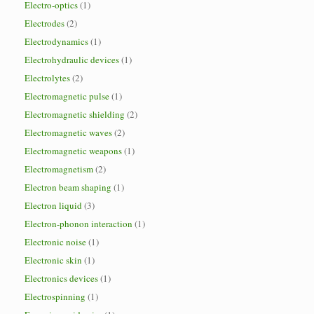
Electro-optics
(1)
Electrodes
(2)
Electrodynamics
(1)
Electrohydraulic devices
(1)
Electrolytes
(2)
Electromagnetic pulse
(1)
Electromagnetic shielding
(2)
Electromagnetic waves
(2)
Electromagnetic weapons
(1)
Electromagnetism
(2)
Electron beam shaping
(1)
Electron liquid
(3)
Electron-phonon interaction
(1)
Electronic noise
(1)
Electronic skin
(1)
Electronics devices
(1)
Electrospinning
(1)