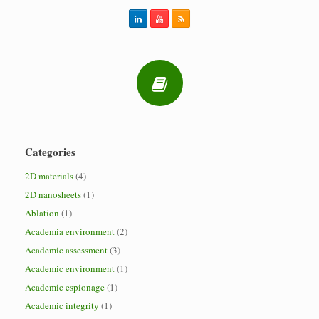
Categories
2D materials
(4)
2D nanosheets
(1)
Ablation
(1)
Academia environment
(2)
Academic assessment
(3)
Academic environment
(1)
Academic espionage
(1)
Academic integrity
(1)