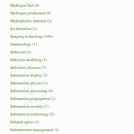
Hydrogen fuel
(4)
Hydrogen production
(9)
Hydrophobic material
(3)
Ice formation
(1)
Imaging technology
(106)
Immunology
(1)
Inductors
(1)
Infection modeling
(1)
Infectious diseases
(7)
Information display
(2)
Information physics
(1)
Information processing
(4)
Information propagation
(1)
Information security
(1)
Information technology
(5)
Infrared optics
(1)
Infrastructure management
(1)