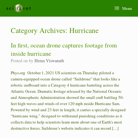
Menu
Category Archives:
Hurricane
In first, ocean drone captures footage from
inside hurricane
Posted on
by
Hema Viswanath
Phys.org October 1, 2021 US scientists on Thursday piloted a
camera-equipped ocean drone called “Saildrone” that looks like a
robotic surfboard into a Category 4 hurricane barreling across the
Atlantic Ocean. Dramatic footage released by the National Oceanic
and Atmospheric Administration showed the small craft battling 50-
feet high waves and winds of over 120 mph inside Hurricane Sam.
Powered by wind and 23 feet in length, it carries a specially designed
“hurricane wing,” designed to withstand punishing conditions as it
collects data to help scientists learn more about one of Earth’s most
destructive forces. Saildrone’s website indicates it can record […]