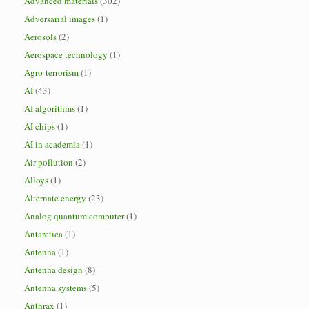
Advanced materials
(302)
Adversarial images
(1)
Aerosols
(2)
Aerospace technology
(1)
Agro-terrorism
(1)
AI
(43)
AI algorithms
(1)
AI chips
(1)
AI in academia
(1)
Air pollution
(2)
Alloys
(1)
Alternate energy
(23)
Analog quantum computer
(1)
Antarctica
(1)
Antenna
(1)
Antenna design
(8)
Antenna systems
(5)
Anthrax
(1)