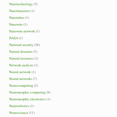
Nanotechnology
(5)
Nanotransistor
(1)
Nanotubes
(1)
Nanowire
(1)
Nanowire network
(1)
NASA
(1)
National security
(36)
Natural disasters
(3)
Natural resources
(1)
Network analysis
(1)
Neural network
(1)
Neural networks
(7)
Neurocomputing
(2)
Neuromorphic computing
(9)
Neuromorphic electronics
(1)
Neurorobotics
(1)
Neuroscience
(11)