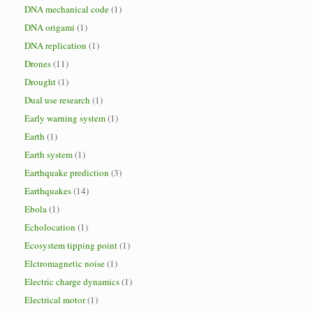
DNA mechanical code
(1)
DNA origami
(1)
DNA replication
(1)
Drones
(11)
Drought
(1)
Dual use research
(1)
Early warning system
(1)
Earth
(1)
Earth system
(1)
Earthquake prediction
(3)
Earthquakes
(14)
Ebola
(1)
Echolocation
(1)
Ecosystem tipping point
(1)
Elctromagnetic noise
(1)
Electric charge dynamics
(1)
Electrical motor
(1)