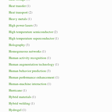
Heat transfer
(1)
Heat transport
(2)
Heavy metals
(1)
High power lasers
(3)
High temperature semiconductor
(2)
High temperature superconductor
(1)
Holography
(3)
Homogeneous networks
(1)
Human activity recognition
(1)
Human augmentation technology
(1)
Human behavior prediction
(3)
Human performance enhancement
(1)
Human-machine interaction
(1)
Hurricane
(1)
Hybrid materials
(1)
Hybrid welding
(1)
Hydrogel
(1)