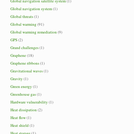
Global navigation satellite system
(1)
Global navigation system
(1)
Global threats
(1)
Global warming
(91)
Global warming remediation
(9)
GPS
(2)
Grand challenges
(1)
Graphene
(18)
Graphene ribbons
(1)
Gravitational waves
(1)
Gravity
(1)
Green energy
(1)
Greenhouse gas
(1)
Hardware vulnerability
(1)
Heat dissipation
(2)
Heat flow
(1)
Heat shield
(1)
Heat storage
(1)