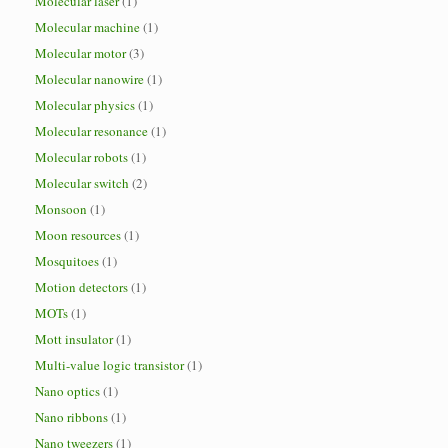
Molecular laser
(1)
Molecular machine
(1)
Molecular motor
(3)
Molecular nanowire
(1)
Molecular physics
(1)
Molecular resonance
(1)
Molecular robots
(1)
Molecular switch
(2)
Monsoon
(1)
Moon resources
(1)
Mosquitoes
(1)
Motion detectors
(1)
MOTs
(1)
Mott insulator
(1)
Multi-value logic transistor
(1)
Nano optics
(1)
Nano ribbons
(1)
Nano tweezers
(1)