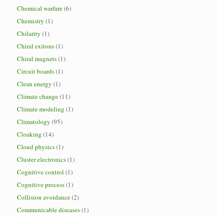
Chemical warfare
(6)
Chemistry
(1)
Chilarity
(1)
Chiral exitons
(1)
Chiral magnets
(1)
Circuit boards
(1)
Clean energy
(1)
Climate change
(11)
Climate modeling
(1)
Climatology
(95)
Cloaking
(14)
Cloud physics
(1)
Cluster electronics
(1)
Cognitive control
(1)
Cognitive process
(1)
Collision avoidance
(2)
Communicable diseases
(1)