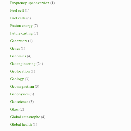
Frequency upconversion
(1)
Fuel cell
(1)
Fuel cells
(6)
Fusion energy
(7)
Future casting
(7)
Generators
(1)
Genes
(1)
Genomics
(4)
Geoengineering
(24)
Geolocation
(1)
Geology
(3)
Geomagnetism
(3)
Geophysics
(3)
Geoscience
(3)
Glass
(2)
Global catastrophe
(4)
Global health
(1)