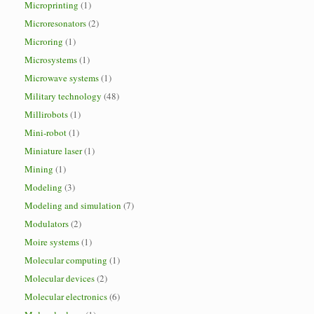
Microprinting
(1)
Microresonators
(2)
Microring
(1)
Microsystems
(1)
Microwave systems
(1)
Military technology
(48)
Millirobots
(1)
Mini-robot
(1)
Miniature laser
(1)
Mining
(1)
Modeling
(3)
Modeling and simulation
(7)
Modulators
(2)
Moire systems
(1)
Molecular computing
(1)
Molecular devices
(2)
Molecular electronics
(6)