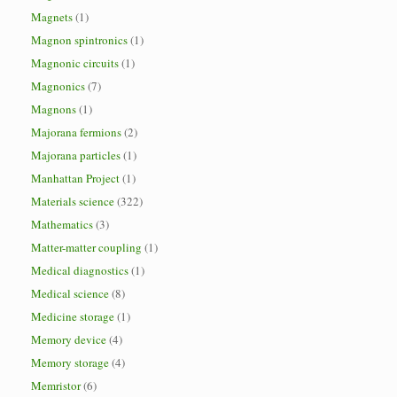
Magnets
(1)
Magnon spintronics
(1)
Magnonic circuits
(1)
Magnonics
(7)
Magnons
(1)
Majorana fermions
(2)
Majorana particles
(1)
Manhattan Project
(1)
Materials science
(322)
Mathematics
(3)
Matter-matter coupling
(1)
Medical diagnostics
(1)
Medical science
(8)
Medicine storage
(1)
Memory device
(4)
Memory storage
(4)
Memristor
(6)