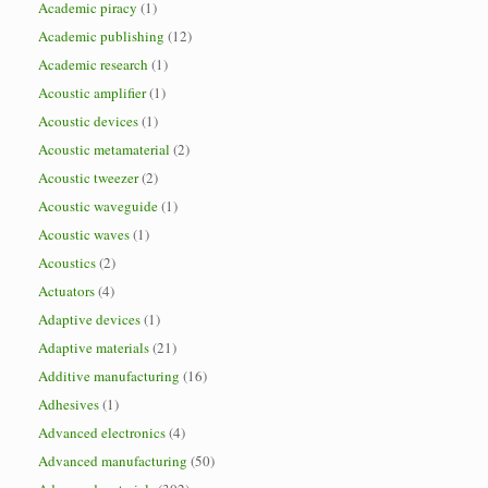
Academic piracy
(1)
Academic publishing
(12)
Academic research
(1)
Acoustic amplifier
(1)
Acoustic devices
(1)
Acoustic metamaterial
(2)
Acoustic tweezer
(2)
Acoustic waveguide
(1)
Acoustic waves
(1)
Acoustics
(2)
Actuators
(4)
Adaptive devices
(1)
Adaptive materials
(21)
Additive manufacturing
(16)
Adhesives
(1)
Advanced electronics
(4)
Advanced manufacturing
(50)