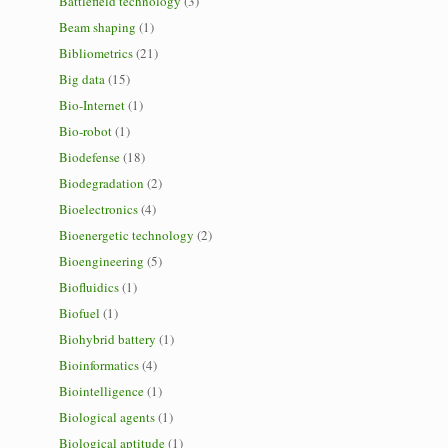
Battlefield technology
(3)
Beam shaping
(1)
Bibliometrics
(21)
Big data
(15)
Bio-Internet
(1)
Bio-robot
(1)
Biodefense
(18)
Biodegradation
(2)
Bioelectronics
(4)
Bioenergetic technology
(2)
Bioengineering
(5)
Biofluidics
(1)
Biofuel
(1)
Biohybrid battery
(1)
Bioinformatics
(4)
Biointelligence
(1)
Biological agents
(1)
Biological aptitude
(1)