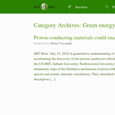
Services
P
Category Archives:
Green energ
Proton-conducting materials could ena
Posted on
by
Hema Viswanath
MIT News July 23, 2024 A quantitative understanding of the 
accelerating the discovery of fast proton conductors which
the US (MIT, Auburn University, Northwestern University) 
elementary steps of the Grotthuss mechanism of proton di
spectra and atomic structure calculations. They identifie
descriptors […]