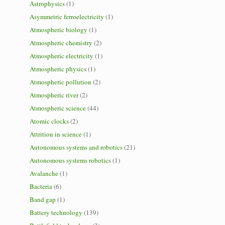
Astrophysics
(1)
Asymmetric ferroelectricity
(1)
Atmospheric biology
(1)
Atmospheric chemistry
(2)
Atmospheric electricity
(1)
Atmospheric physics
(1)
Atmospheric pollution
(2)
Atmospheric river
(2)
Atmospheric science
(44)
Atomic clocks
(2)
Attrition in science
(1)
Autonomous systems and robotics
(21)
Autonomous systems robotics
(1)
Avalanche
(1)
Bacteria
(6)
Band gap
(1)
Battery technology
(139)