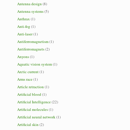
Antenna design
(8)
Antenna systems
(5)
Anthrax
(1)
Anti-fog
(1)
Anti-laser
(1)
Antiferromagnetism
(1)
Antiferromagnets
(2)
Anyons
(1)
Aquatic vision system
(1)
Arctic current
(1)
Arms race
(1)
Article retraction
(1)
Artificial blood
(1)
Artificial Intelligence
(22)
Artificial molecules
(1)
Artificial neural network
(1)
Artificial skin
(2)