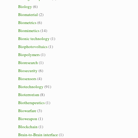
Biology
(6)
Biomaterial
(2)
Biometrics
(6)
Biomimetics
(14)
Bionic technology
(1)
Biophotovoltaics
(1)
Biopolymers
(1)
Bioresearch
(1)
Biosecurity
(6)
Biosensors
(4)
Biotechnology
(91)
Bioterrorism
(8)
Biotherapeutics
(1)
Biowarfare
(3)
Bioweapon
(1)
Blockchain
(1)
Brain-to-Brain interface
(1)