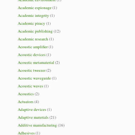
Academic espionage
(1)
Academic integrity
(1)
Academic piracy
(1)
Academic publishing
(12)
Academic research
(1)
Acoustic amplifier
(1)
Acoustic devices
(1)
Acoustic metamaterial
(2)
Acoustic tweezer
(2)
Acoustic waveguide
(1)
Acoustic waves
(1)
Acoustics
(2)
Actuators
(4)
Adaptive devices
(1)
Adaptive materials
(21)
Additive manufacturing
(16)
Adhesives
(1)