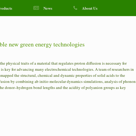
roducts
News
About Us
y
ble new green energy technologies
physical traits of a material that regulates proton diffusion is necessary for
 is key for advancing many electrochemical technologies. A team of researchers in
mapped the structural, chemical and dynamic properties of solid acids to the
ffusion by combining ab initio molecular dynamics simulations, analysis of phonon
d the donor–hydrogen bond lengths and the acidity of polyanion groups as key