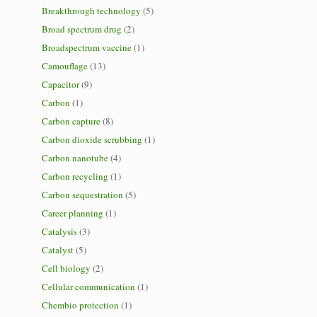
Breakthrough technology
(5)
Broad spectrum drug
(2)
Broadspectrum vaccine
(1)
Camouflage
(13)
Capacitor
(9)
Carbon
(1)
Carbon capture
(8)
Carbon dioxide scrubbing
(1)
Carbon nanotube
(4)
Carbon recycling
(1)
Carbon sequestration
(5)
Career planning
(1)
Catalysis
(3)
Catalyst
(5)
Cell biology
(2)
Cellular communication
(1)
Chembio protection
(1)