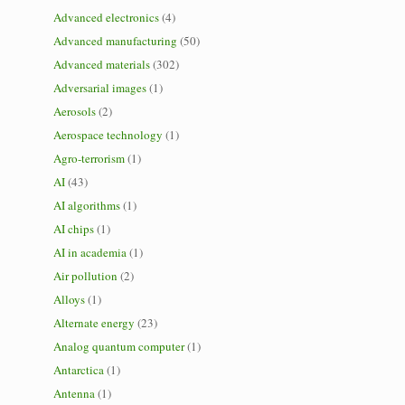
Advanced electronics
(4)
Advanced manufacturing
(50)
Advanced materials
(302)
Adversarial images
(1)
Aerosols
(2)
Aerospace technology
(1)
Agro-terrorism
(1)
AI
(43)
AI algorithms
(1)
AI chips
(1)
AI in academia
(1)
Air pollution
(2)
Alloys
(1)
Alternate energy
(23)
Analog quantum computer
(1)
Antarctica
(1)
Antenna
(1)