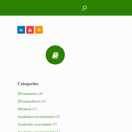
Categories
2D materials
(4)
2D nanosheets
(1)
Ablation
(1)
Academia environment
(2)
Academic assessment
(3)
Academic environment
(1)