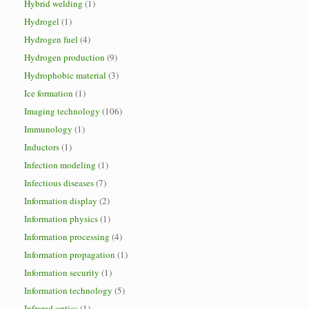
Hybrid welding
(1)
Hydrogel
(1)
Hydrogen fuel
(4)
Hydrogen production
(9)
Hydrophobic material
(3)
Ice formation
(1)
Imaging technology
(106)
Immunology
(1)
Inductors
(1)
Infection modeling
(1)
Infectious diseases
(7)
Information display
(2)
Information physics
(1)
Information processing
(4)
Information propagation
(1)
Information security
(1)
Information technology
(5)
Infrared optics
(1)