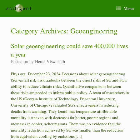
Menu
Category Archives:
Geoengineering
Solar geoengineering could save 400,000 lives
a year
Posted on
by
Hema Viswanath
Phys.org December 23, 2024 Decisions about solar geoengineering
(SG) entail risk–risk tradeoffs between the direct risks of SG and SG’s
ability to reduce climate risks. Quantitative comparisons between
these risks are needed to inform public policy. A team of researchers in
the US (Georgia Institute of Technology, Princeton University,
University of Chicago) evaluated SG’s effectiveness in reducing
deaths from warming. They found that temperature-attributable
mortality is uneven with decreases for hotter, poorer regions and
increases in cooler, richer regions. There was no evidence that the
mortality reduction achieved by SG was smaller than the reduction
from equivalent cooling by emissions […]