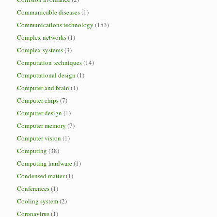
Communicable diseases
(1)
Communications technology
(153)
Complex networks
(1)
Complex systems
(3)
Computation techniques
(14)
Computational design
(1)
Computer and brain
(1)
Computer chips
(7)
Computer design
(1)
Computer memory
(7)
Computer vision
(1)
Computing
(38)
Computing hardware
(1)
Condensed matter
(1)
Conferences
(1)
Cooling system
(2)
Coronavirus
(1)