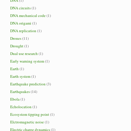
DNA
(1)
DNA circuits
(1)
DNA mechanical code
(1)
DNA origami
(1)
DNA replication
(1)
Drones
(11)
Drought
(1)
Dual use research
(1)
Early warning system
(1)
Earth
(1)
Earth system
(1)
Earthquake prediction
(3)
Earthquakes
(14)
Ebola
(1)
Echolocation
(1)
Ecosystem tipping point
(1)
Elctromagnetic noise
(1)
Electric charge dynamics
(1)