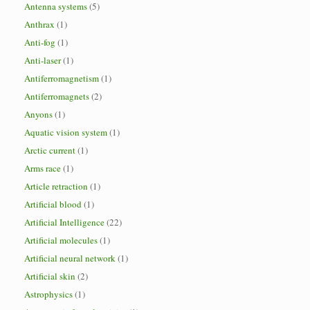
Antenna systems
(5)
Anthrax
(1)
Anti-fog
(1)
Anti-laser
(1)
Antiferromagnetism
(1)
Antiferromagnets
(2)
Anyons
(1)
Aquatic vision system
(1)
Arctic current
(1)
Arms race
(1)
Article retraction
(1)
Artificial blood
(1)
Artificial Intelligence
(22)
Artificial molecules
(1)
Artificial neural network
(1)
Artificial skin
(2)
Astrophysics
(1)