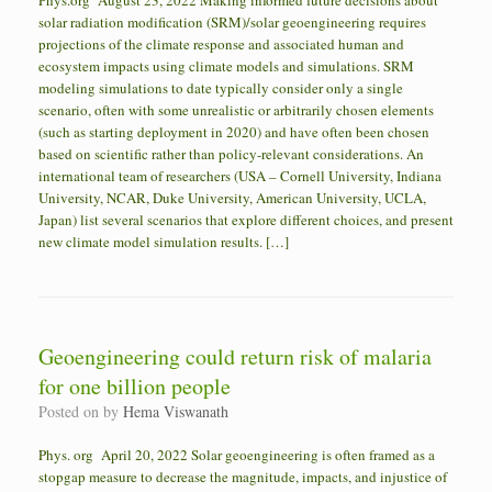
Phys.org August 23, 2022 Making informed future decisions about
solar radiation modification (SRM)/solar geoengineering requires
projections of the climate response and associated human and
ecosystem impacts using climate models and simulations. SRM
modeling simulations to date typically consider only a single
scenario, often with some unrealistic or arbitrarily chosen elements
(such as starting deployment in 2020) and have often been chosen
based on scientific rather than policy-relevant considerations. An
international team of researchers (USA – Cornell University, Indiana
University, NCAR, Duke University, American University, UCLA,
Japan) list several scenarios that explore different choices, and present
new climate model simulation results. […]
Geoengineering could return risk of malaria
for one billion people
Posted on
by
Hema Viswanath
Phys. org April 20, 2022 Solar geoengineering is often framed as a
stopgap measure to decrease the magnitude, impacts, and injustice of