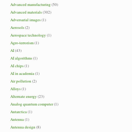
Advanced manufacturing
(50)
Advanced materials
(302)
Adversarial images
(1)
Aerosols
(2)
Aerospace technology
(1)
Agro-terrorism
(1)
AI
(43)
AI algorithms
(1)
AI chips
(1)
AI in academia
(1)
Air pollution
(2)
Alloys
(1)
Alternate energy
(23)
Analog quantum computer
(1)
Antarctica
(1)
Antenna
(1)
Antenna design
(8)