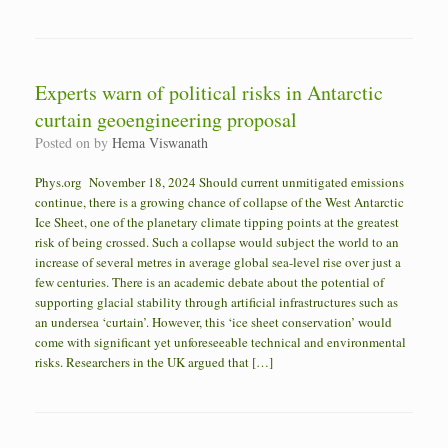
Experts warn of political risks in Antarctic
curtain geoengineering proposal
Posted on
by
Hema Viswanath
Phys.org November 18, 2024 Should current unmitigated emissions
continue, there is a growing chance of collapse of the West Antarctic
Ice Sheet, one of the planetary climate tipping points at the greatest
risk of being crossed. Such a collapse would subject the world to an
increase of several metres in average global sea-level rise over just a
few centuries. There is an academic debate about the potential of
supporting glacial stability through artificial infrastructures such as
an undersea ‘curtain’. However, this ‘ice sheet conservation’ would
come with significant yet unforeseeable technical and environmental
risks. Researchers in the UK argued that […]