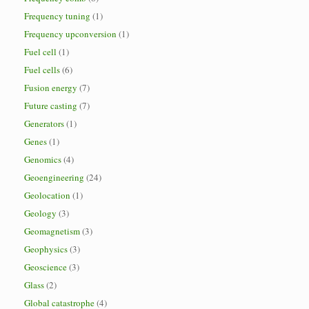
Frequency tuning
(1)
Frequency upconversion
(1)
Fuel cell
(1)
Fuel cells
(6)
Fusion energy
(7)
Future casting
(7)
Generators
(1)
Genes
(1)
Genomics
(4)
Geoengineering
(24)
Geolocation
(1)
Geology
(3)
Geomagnetism
(3)
Geophysics
(3)
Geoscience
(3)
Glass
(2)
Global catastrophe
(4)