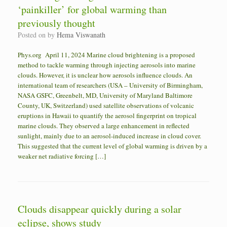
‘painkiller’ for global warming than
previously thought
Posted on
by
Hema Viswanath
Phys.org April 11, 2024 Marine cloud brightening is a proposed
method to tackle warming through injecting aerosols into marine
clouds. However, it is unclear how aerosols influence clouds. An
international team of researchers (USA – University of Birmingham,
NASA GSFC, Greenbelt, MD, University of Maryland Baltimore
County, UK, Switzerland) used satellite observations of volcanic
eruptions in Hawaii to quantify the aerosol fingerprint on tropical
marine clouds. They observed a large enhancement in reflected
sunlight, mainly due to an aerosol-induced increase in cloud cover.
This suggested that the current level of global warming is driven by a
weaker net radiative forcing […]
Clouds disappear quickly during a solar
eclipse, shows study