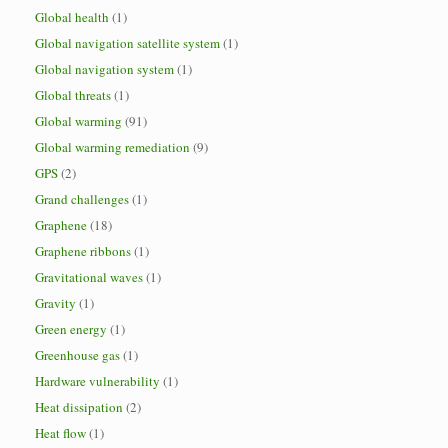
Global health
(1)
Global navigation satellite system
(1)
Global navigation system
(1)
Global threats
(1)
Global warming
(91)
Global warming remediation
(9)
GPS
(2)
Grand challenges
(1)
Graphene
(18)
Graphene ribbons
(1)
Gravitational waves
(1)
Gravity
(1)
Green energy
(1)
Greenhouse gas
(1)
Hardware vulnerability
(1)
Heat dissipation
(2)
Heat flow
(1)