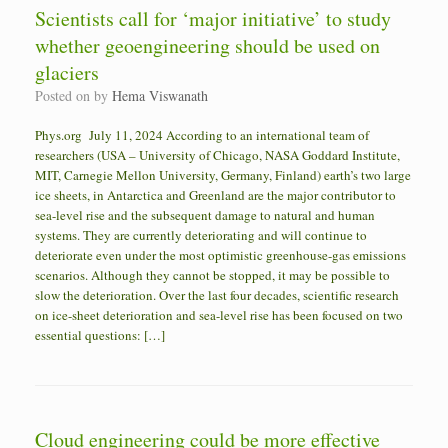
Scientists call for ‘major initiative’ to study
whether geoengineering should be used on
glaciers
Posted on
by
Hema Viswanath
Phys.org July 11, 2024 According to an international team of
researchers (USA – University of Chicago, NASA Goddard Institute,
MIT, Carnegie Mellon University, Germany, Finland) earth’s two large
ice sheets, in Antarctica and Greenland are the major contributor to
sea-level rise and the subsequent damage to natural and human
systems. They are currently deteriorating and will continue to
deteriorate even under the most optimistic greenhouse-gas emissions
scenarios. Although they cannot be stopped, it may be possible to
slow the deterioration. Over the last four decades, scientific research
on ice-sheet deterioration and sea-level rise has been focused on two
essential questions: […]
Cloud engineering could be more effective