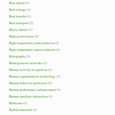
Heat shield
(1)
Heat storage
(1)
Heat transfer
(1)
Heat transport
(2)
Heavy metals
(1)
High power lasers
(3)
High temperature semiconductor
(2)
High temperature superconductor
(1)
Holography
(3)
Homogeneous networks
(1)
Human activity recognition
(1)
Human augmentation technology
(1)
Human behavior prediction
(3)
Human performance enhancement
(1)
Human-machine interaction
(1)
Hurricane
(1)
Hybrid materials
(1)