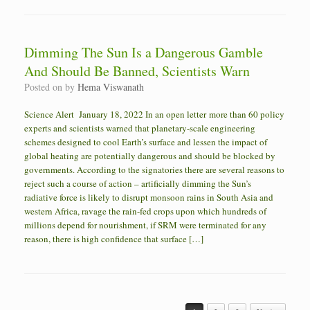
Dimming The Sun Is a Dangerous Gamble
And Should Be Banned, Scientists Warn
Posted on
by
Hema Viswanath
Science Alert January 18, 2022 In an open letter more than 60 policy
experts and scientists warned that planetary-scale engineering
schemes designed to cool Earth’s surface and lessen the impact of
global heating are potentially dangerous and should be blocked by
governments. According to the signatories there are several reasons to
reject such a course of action – artificially dimming the Sun’s
radiative force is likely to disrupt monsoon rains in South Asia and
western Africa, ravage the rain-fed crops upon which hundreds of
millions depend for nourishment, if SRM were terminated for any
reason, there is high confidence that surface […]
Post navigation