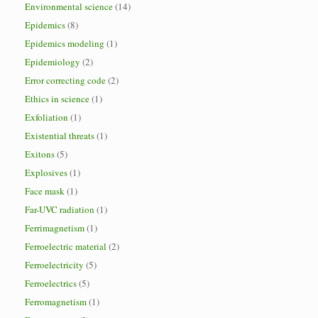
Environmental science
(14)
Epidemics
(8)
Epidemics modeling
(1)
Epidemiology
(2)
Error correcting code
(2)
Ethics in science
(1)
Exfoliation
(1)
Existential threats
(1)
Exitons
(5)
Explosives
(1)
Face mask
(1)
Far-UVC radiation
(1)
Ferrimagnetism
(1)
Ferroelectric material
(2)
Ferroelectricity
(5)
Ferroelectrics
(5)
Ferromagnetism
(1)