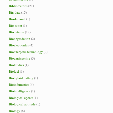
Bibliometrics
(21)
Big data
(15)
Bio-Internet
(1)
Bio-robot
(1)
Biodefense
(18)
Biodegradation
(2)
Bioelectronics
(4)
Bioenergetic technology
(2)
Bioengineering
(5)
Biofluidics
(1)
Biofuel
(1)
Biohybrid battery
(1)
Bioinformatics
(4)
Biointelligence
(1)
Biological agents
(1)
Biological aptitude
(1)
Biology
(6)