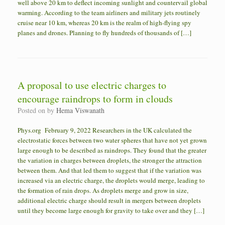
well above 20 km to deflect incoming sunlight and countervail global
warming. According to the team airliners and military jets routinely
cruise near 10 km, whereas 20 km is the realm of high-flying spy
planes and drones. Planning to fly hundreds of thousands of […]
A proposal to use electric charges to
encourage raindrops to form in clouds
Posted on
by
Hema Viswanath
Phys.org February 9, 2022 Researchers in the UK calculated the
electrostatic forces between two water spheres that have not yet grown
large enough to be described as raindrops. They found that the greater
the variation in charges between droplets, the stronger the attraction
between them. And that led them to suggest that if the variation was
increased via an electric charge, the droplets would merge, leading to
the formation of rain drops. As droplets merge and grow in size,
additional electric charge should result in mergers between droplets
until they become large enough for gravity to take over and they […]