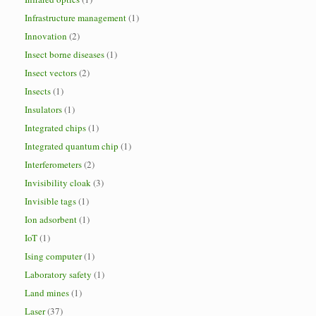
Infrastructure management
(1)
Innovation
(2)
Insect borne diseases
(1)
Insect vectors
(2)
Insects
(1)
Insulators
(1)
Integrated chips
(1)
Integrated quantum chip
(1)
Interferometers
(2)
Invisibility cloak
(3)
Invisible tags
(1)
Ion adsorbent
(1)
IoT
(1)
Ising computer
(1)
Laboratory safety
(1)
Land mines
(1)
Laser
(37)