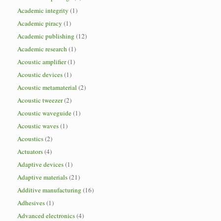
Academic integrity
(1)
Academic piracy
(1)
Academic publishing
(12)
Academic research
(1)
Acoustic amplifier
(1)
Acoustic devices
(1)
Acoustic metamaterial
(2)
Acoustic tweezer
(2)
Acoustic waveguide
(1)
Acoustic waves
(1)
Acoustics
(2)
Actuators
(4)
Adaptive devices
(1)
Adaptive materials
(21)
Additive manufacturing
(16)
Adhesives
(1)
Advanced electronics
(4)