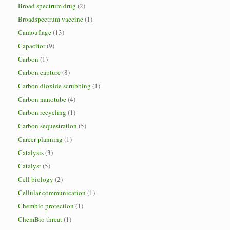
Broad spectrum drug
(2)
Broadspectrum vaccine
(1)
Camouflage
(13)
Capacitor
(9)
Carbon
(1)
Carbon capture
(8)
Carbon dioxide scrubbing
(1)
Carbon nanotube
(4)
Carbon recycling
(1)
Carbon sequestration
(5)
Career planning
(1)
Catalysis
(3)
Catalyst
(5)
Cell biology
(2)
Cellular communication
(1)
Chembio protection
(1)
ChemBio threat
(1)