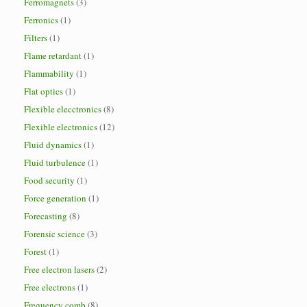
Ferromagnets
(3)
Ferronics
(1)
Filters
(1)
Flame retardant
(1)
Flammability
(1)
Flat optics
(1)
Flexible elecctronics
(8)
Flexible electronics
(12)
Fluid dynamics
(1)
Fluid turbulence
(1)
Food security
(1)
Force generation
(1)
Forecasting
(8)
Forensic science
(3)
Forest
(1)
Free electron lasers
(2)
Free electrons
(1)
Frequency comb
(8)