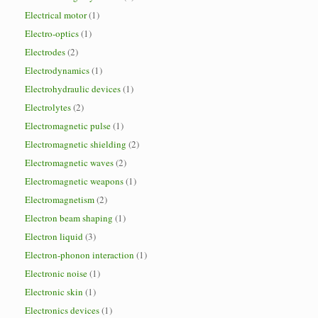
Electrical motor
(1)
Electro-optics
(1)
Electrodes
(2)
Electrodynamics
(1)
Electrohydraulic devices
(1)
Electrolytes
(2)
Electromagnetic pulse
(1)
Electromagnetic shielding
(2)
Electromagnetic waves
(2)
Electromagnetic weapons
(1)
Electromagnetism
(2)
Electron beam shaping
(1)
Electron liquid
(3)
Electron-phonon interaction
(1)
Electronic noise
(1)
Electronic skin
(1)
Electronics devices
(1)