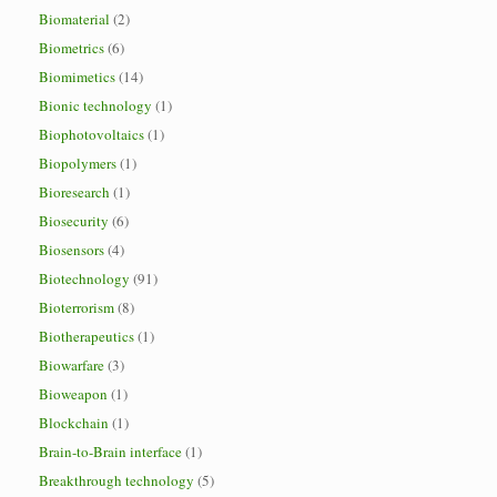
Biomaterial
(2)
Biometrics
(6)
Biomimetics
(14)
Bionic technology
(1)
Biophotovoltaics
(1)
Biopolymers
(1)
Bioresearch
(1)
Biosecurity
(6)
Biosensors
(4)
Biotechnology
(91)
Bioterrorism
(8)
Biotherapeutics
(1)
Biowarfare
(3)
Bioweapon
(1)
Blockchain
(1)
Brain-to-Brain interface
(1)
Breakthrough technology
(5)