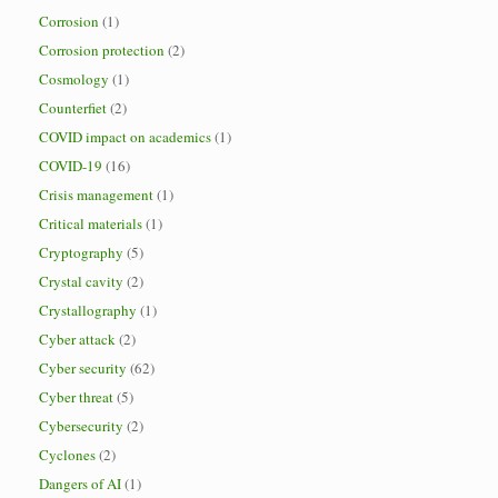
Corrosion
(1)
Corrosion protection
(2)
Cosmology
(1)
Counterfiet
(2)
COVID impact on academics
(1)
COVID-19
(16)
Crisis management
(1)
Critical materials
(1)
Cryptography
(5)
Crystal cavity
(2)
Crystallography
(1)
Cyber attack
(2)
Cyber security
(62)
Cyber threat
(5)
Cybersecurity
(2)
Cyclones
(2)
Dangers of AI
(1)