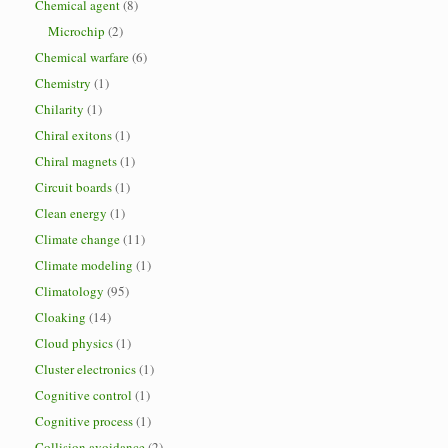
Chemical agent
(8)
Microchip
(2)
Chemical warfare
(6)
Chemistry
(1)
Chilarity
(1)
Chiral exitons
(1)
Chiral magnets
(1)
Circuit boards
(1)
Clean energy
(1)
Climate change
(11)
Climate modeling
(1)
Climatology
(95)
Cloaking
(14)
Cloud physics
(1)
Cluster electronics
(1)
Cognitive control
(1)
Cognitive process
(1)
Collision avoidance
(2)