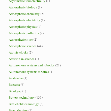
Asymmetric ferroelectricity
(1)
Atmospheric biology
(1)
Atmospheric chemistry
(2)
Atmospheric electricity
(1)
Atmospheric physics
(1)
Atmospheric pollution
(2)
Atmospheric river
(2)
Atmospheric science
(44)
Atomic clocks
(2)
Attrition in science
(1)
Autonomous systems and robotics
(21)
Autonomous systems robotics
(1)
Avalanche
(1)
Bacteria
(6)
Band gap
(1)
Battery technology
(139)
Battlefield technology
(3)
Beam shaping
(1)