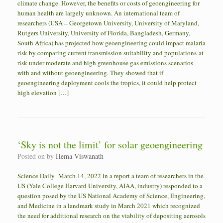
climate change. However, the benefits or costs of geoengineering for
human health are largely unknown. An international team of
researchers (USA – Georgetown University, University of Maryland,
Rutgers University, University of Florida, Bangladesh, Germany,
South Africa) has projected how geoengineering could impact malaria
risk by comparing current transmission suitability and populations-at-
risk under moderate and high greenhouse gas emissions scenarios
with and without geoengineering. They showed that if
geoengineering deployment cools the tropics, it could help protect
high elevation […]
‘Sky is not the limit’ for solar geoengineering
Posted on
by
Hema Viswanath
Science Daily March 14, 2022 In a report a team of researchers in the
US (Yale College Harvard University, AIAA, industry) responded to a
question posed by the US National Academy of Science, Engineering,
and Medicine in a landmark study in March 2021 which recognized
the need for additional research on the viability of depositing aerosols