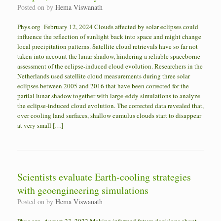
Posted on
by
Hema Viswanath
Phys.org February 12, 2024 Clouds affected by solar eclipses could
influence the reflection of sunlight back into space and might change
local precipitation patterns. Satellite cloud retrievals have so far not
taken into account the lunar shadow, hindering a reliable spaceborne
assessment of the eclipse-induced cloud evolution. Researchers in the
Netherlands used satellite cloud measurements during three solar
eclipses between 2005 and 2016 that have been corrected for the
partial lunar shadow together with large-eddy simulations to analyze
the eclipse-induced cloud evolution. The corrected data revealed that,
over cooling land surfaces, shallow cumulus clouds start to disappear
at very small […]
Scientists evaluate Earth-cooling strategies
with geoengineering simulations
Posted on
by
Hema Viswanath