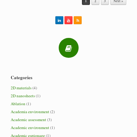
1
2
3
Next »
Categories
2D materials
(4)
2D nanosheets
(1)
Ablation
(1)
Academia environment
(2)
Academic assessment
(3)
Academic environment
(1)
Academic espionage
(1)