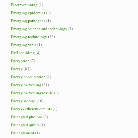
Electrospinning
(1)
Emerging epidemics
(1)
Emerging pathogens
(1)
Emerging science and technology
(1)
Emerging technology
(38)
Emerging virus
(1)
EMI sheilding
(4)
Encryption
(7)
Energy
(83)
Energy consumption
(1)
Energy harvesting
(31)
Energy harvesting textile
(1)
Energy storage
(10)
Energy- efficient circuits
(1)
Entangled photons
(3)
Entangled qubits
(1)
Entanglement
(1)