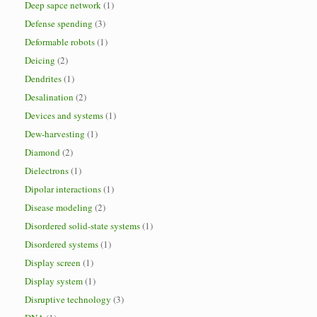
Deep sapce network
(1)
Defense spending
(3)
Deformable robots
(1)
Deicing
(2)
Dendrites
(1)
Desalination
(2)
Devices and systems
(1)
Dew-harvesting
(1)
Diamond
(2)
Dielectrons
(1)
Dipolar interactions
(1)
Disease modeling
(2)
Disordered solid-state systems
(1)
Disordered systems
(1)
Display screen
(1)
Display system
(1)
Disruptive technology
(3)