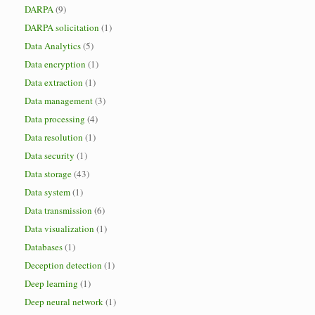
DARPA
(9)
DARPA solicitation
(1)
Data Analytics
(5)
Data encryption
(1)
Data extraction
(1)
Data management
(3)
Data processing
(4)
Data resolution
(1)
Data security
(1)
Data storage
(43)
Data system
(1)
Data transmission
(6)
Data visualization
(1)
Databases
(1)
Deception detection
(1)
Deep learning
(1)
Deep neural network
(1)