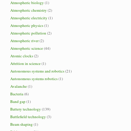
Atmospheric biology
(1)
Atmospheric chemistry
(2)
Atmospheric electricity
(1)
Atmospheric physics
(1)
Atmospheric pollution
(2)
Atmospheric river
(2)
Atmospheric science
(44)
Atomic clocks
(2)
Attrition in science
(1)
Autonomous systems and robotics
(21)
Autonomous systems robotics
(1)
Avalanche
(1)
Bacteria
(6)
Band gap
(1)
Battery technology
(139)
Battlefield technology
(3)
Beam shaping
(1)