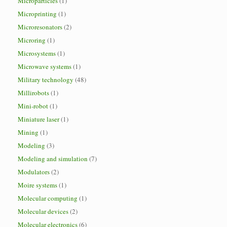
Microparticles
(1)
Microprinting
(1)
Microresonators
(2)
Microring
(1)
Microsystems
(1)
Microwave systems
(1)
Military technology
(48)
Millirobots
(1)
Mini-robot
(1)
Miniature laser
(1)
Mining
(1)
Modeling
(3)
Modeling and simulation
(7)
Modulators
(2)
Moire systems
(1)
Molecular computing
(1)
Molecular devices
(2)
Molecular electronics
(6)