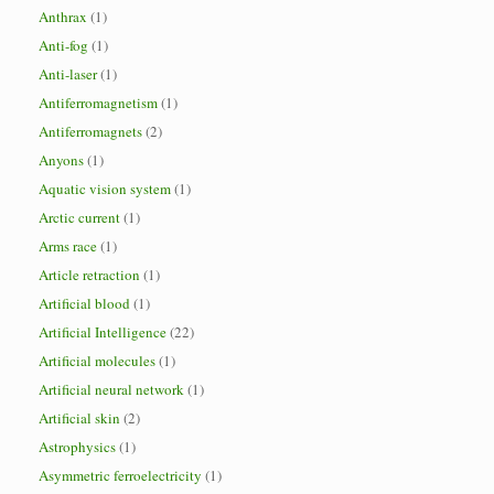
Anthrax
(1)
Anti-fog
(1)
Anti-laser
(1)
Antiferromagnetism
(1)
Antiferromagnets
(2)
Anyons
(1)
Aquatic vision system
(1)
Arctic current
(1)
Arms race
(1)
Article retraction
(1)
Artificial blood
(1)
Artificial Intelligence
(22)
Artificial molecules
(1)
Artificial neural network
(1)
Artificial skin
(2)
Astrophysics
(1)
Asymmetric ferroelectricity
(1)