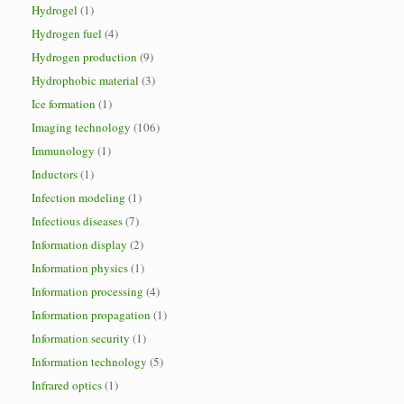
Hydrogel
(1)
Hydrogen fuel
(4)
Hydrogen production
(9)
Hydrophobic material
(3)
Ice formation
(1)
Imaging technology
(106)
Immunology
(1)
Inductors
(1)
Infection modeling
(1)
Infectious diseases
(7)
Information display
(2)
Information physics
(1)
Information processing
(4)
Information propagation
(1)
Information security
(1)
Information technology
(5)
Infrared optics
(1)