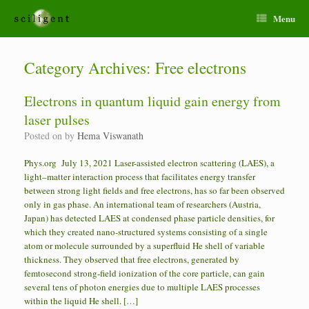
Menu
Category Archives:
Free electrons
Electrons in quantum liquid gain energy from
laser pulses
Posted on
by
Hema Viswanath
Phys.org July 13, 2021 Laser-assisted electron scattering (LAES), a
light–matter interaction process that facilitates energy transfer
between strong light fields and free electrons, has so far been observed
only in gas phase. An international team of researchers (Austria,
Japan) has detected LAES at condensed phase particle densities, for
which they created nano-structured systems consisting of a single
atom or molecule surrounded by a superfluid He shell of variable
thickness. They observed that free electrons, generated by
femtosecond strong-field ionization of the core particle, can gain
several tens of photon energies due to multiple LAES processes
within the liquid He shell. […]