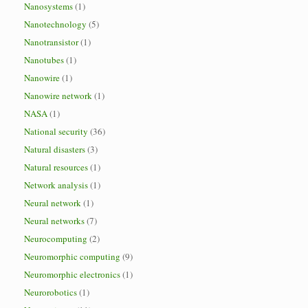
Nanosystems
(1)
Nanotechnology
(5)
Nanotransistor
(1)
Nanotubes
(1)
Nanowire
(1)
Nanowire network
(1)
NASA
(1)
National security
(36)
Natural disasters
(3)
Natural resources
(1)
Network analysis
(1)
Neural network
(1)
Neural networks
(7)
Neurocomputing
(2)
Neuromorphic computing
(9)
Neuromorphic electronics
(1)
Neurorobotics
(1)