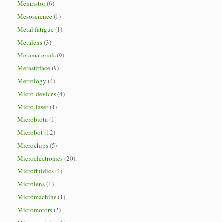
Memristor
(6)
Mesoscience
(1)
Metal fatigue
(1)
Metalens
(3)
Metamaterials
(9)
Metasurface
(9)
Metrology
(4)
Micro-devices
(4)
Micro-laser
(1)
Microbiota
(1)
Microbot
(12)
Microchips
(5)
Microelectronics
(20)
Microfluidics
(4)
Microlens
(1)
Micromachine
(1)
Micromotors
(2)