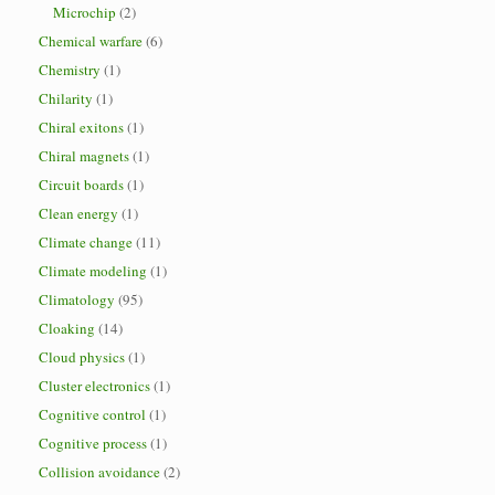
Microchip
(2)
Chemical warfare
(6)
Chemistry
(1)
Chilarity
(1)
Chiral exitons
(1)
Chiral magnets
(1)
Circuit boards
(1)
Clean energy
(1)
Climate change
(11)
Climate modeling
(1)
Climatology
(95)
Cloaking
(14)
Cloud physics
(1)
Cluster electronics
(1)
Cognitive control
(1)
Cognitive process
(1)
Collision avoidance
(2)