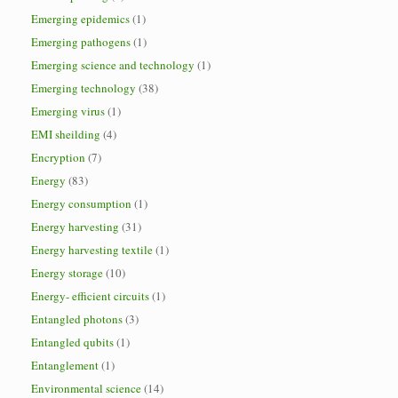
Emerging epidemics
(1)
Emerging pathogens
(1)
Emerging science and technology
(1)
Emerging technology
(38)
Emerging virus
(1)
EMI sheilding
(4)
Encryption
(7)
Energy
(83)
Energy consumption
(1)
Energy harvesting
(31)
Energy harvesting textile
(1)
Energy storage
(10)
Energy- efficient circuits
(1)
Entangled photons
(3)
Entangled qubits
(1)
Entanglement
(1)
Environmental science
(14)