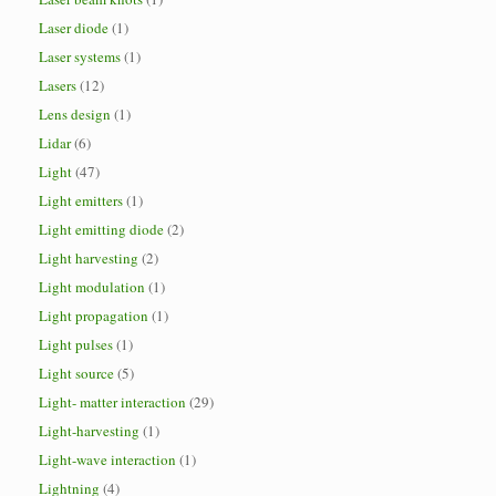
Laser diode
(1)
Laser systems
(1)
Lasers
(12)
Lens design
(1)
Lidar
(6)
Light
(47)
Light emitters
(1)
Light emitting diode
(2)
Light harvesting
(2)
Light modulation
(1)
Light propagation
(1)
Light pulses
(1)
Light source
(5)
Light- matter interaction
(29)
Light-harvesting
(1)
Light-wave interaction
(1)
Lightning
(4)