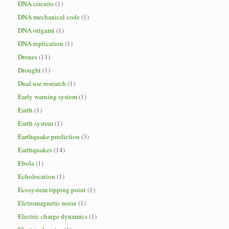
DNA circuits
(1)
DNA mechanical code
(1)
DNA origami
(1)
DNA replication
(1)
Drones
(11)
Drought
(1)
Dual use research
(1)
Early warning system
(1)
Earth
(1)
Earth system
(1)
Earthquake prediction
(3)
Earthquakes
(14)
Ebola
(1)
Echolocation
(1)
Ecosystem tipping point
(1)
Elctromagnetic noise
(1)
Electric charge dynamics
(1)