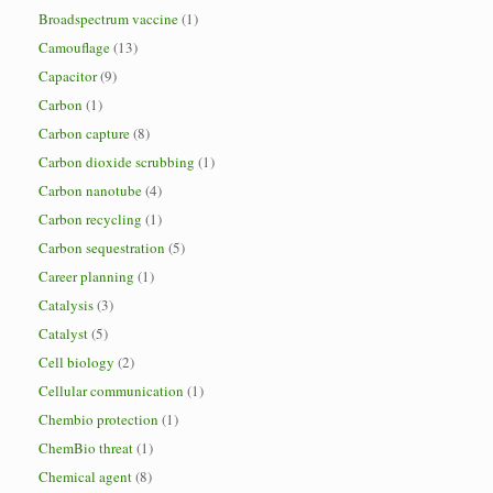
Broadspectrum vaccine
(1)
Camouflage
(13)
Capacitor
(9)
Carbon
(1)
Carbon capture
(8)
Carbon dioxide scrubbing
(1)
Carbon nanotube
(4)
Carbon recycling
(1)
Carbon sequestration
(5)
Career planning
(1)
Catalysis
(3)
Catalyst
(5)
Cell biology
(2)
Cellular communication
(1)
Chembio protection
(1)
ChemBio threat
(1)
Chemical agent
(8)