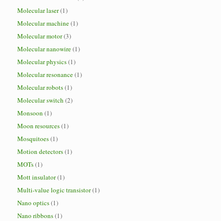
Molecular laser
(1)
Molecular machine
(1)
Molecular motor
(3)
Molecular nanowire
(1)
Molecular physics
(1)
Molecular resonance
(1)
Molecular robots
(1)
Molecular switch
(2)
Monsoon
(1)
Moon resources
(1)
Mosquitoes
(1)
Motion detectors
(1)
MOTs
(1)
Mott insulator
(1)
Multi-value logic transistor
(1)
Nano optics
(1)
Nano ribbons
(1)