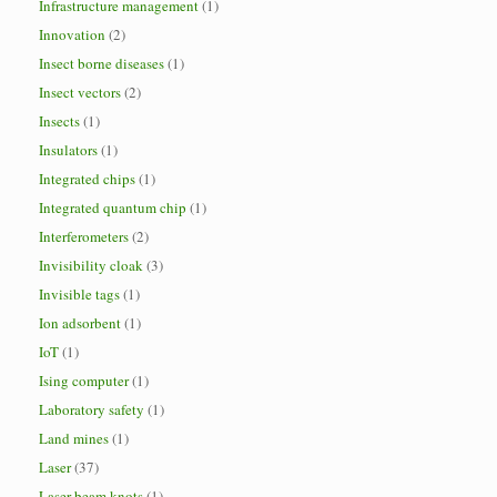
Infrastructure management
(1)
Innovation
(2)
Insect borne diseases
(1)
Insect vectors
(2)
Insects
(1)
Insulators
(1)
Integrated chips
(1)
Integrated quantum chip
(1)
Interferometers
(2)
Invisibility cloak
(3)
Invisible tags
(1)
Ion adsorbent
(1)
IoT
(1)
Ising computer
(1)
Laboratory safety
(1)
Land mines
(1)
Laser
(37)
Laser beam knots
(1)