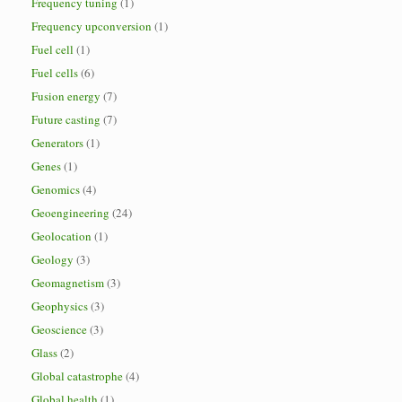
Frequency tuning
(1)
Frequency upconversion
(1)
Fuel cell
(1)
Fuel cells
(6)
Fusion energy
(7)
Future casting
(7)
Generators
(1)
Genes
(1)
Genomics
(4)
Geoengineering
(24)
Geolocation
(1)
Geology
(3)
Geomagnetism
(3)
Geophysics
(3)
Geoscience
(3)
Glass
(2)
Global catastrophe
(4)
Global health
(1)