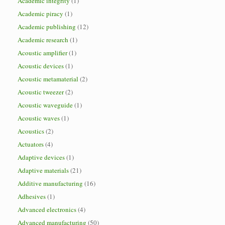
Academic integrity
(1)
Academic piracy
(1)
Academic publishing
(12)
Academic research
(1)
Acoustic amplifier
(1)
Acoustic devices
(1)
Acoustic metamaterial
(2)
Acoustic tweezer
(2)
Acoustic waveguide
(1)
Acoustic waves
(1)
Acoustics
(2)
Actuators
(4)
Adaptive devices
(1)
Adaptive materials
(21)
Additive manufacturing
(16)
Adhesives
(1)
Advanced electronics
(4)
Advanced manufacturing
(50)