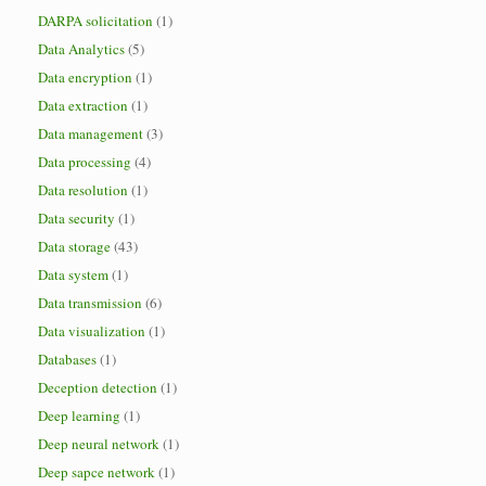
DARPA solicitation
(1)
Data Analytics
(5)
Data encryption
(1)
Data extraction
(1)
Data management
(3)
Data processing
(4)
Data resolution
(1)
Data security
(1)
Data storage
(43)
Data system
(1)
Data transmission
(6)
Data visualization
(1)
Databases
(1)
Deception detection
(1)
Deep learning
(1)
Deep neural network
(1)
Deep sapce network
(1)