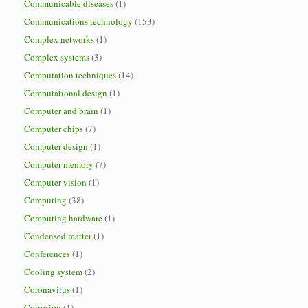
Communicable diseases
(1)
Communications technology
(153)
Complex networks
(1)
Complex systems
(3)
Computation techniques
(14)
Computational design
(1)
Computer and brain
(1)
Computer chips
(7)
Computer design
(1)
Computer memory
(7)
Computer vision
(1)
Computing
(38)
Computing hardware
(1)
Condensed matter
(1)
Conferences
(1)
Cooling system
(2)
Coronavirus
(1)
Corrosion
(1)