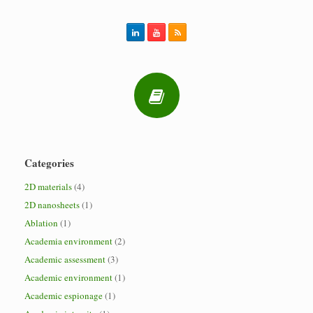
Categories
2D materials
(4)
2D nanosheets
(1)
Ablation
(1)
Academia environment
(2)
Academic assessment
(3)
Academic environment
(1)
Academic espionage
(1)