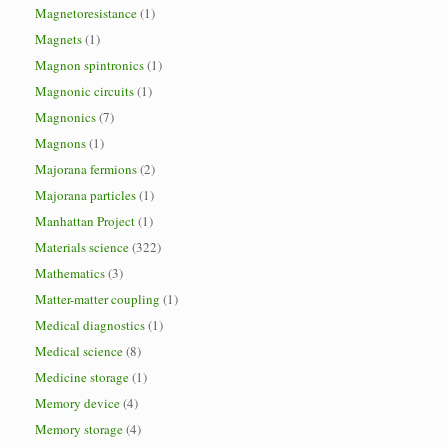
Magnetoresistance
(1)
Magnets
(1)
Magnon spintronics
(1)
Magnonic circuits
(1)
Magnonics
(7)
Magnons
(1)
Majorana fermions
(2)
Majorana particles
(1)
Manhattan Project
(1)
Materials science
(322)
Mathematics
(3)
Matter-matter coupling
(1)
Medical diagnostics
(1)
Medical science
(8)
Medicine storage
(1)
Memory device
(4)
Memory storage
(4)