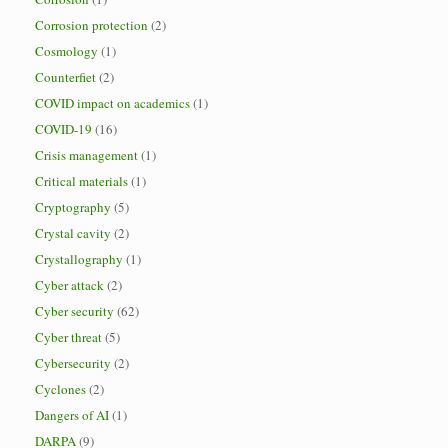
Corrosion protection
(2)
Cosmology
(1)
Counterfiet
(2)
COVID impact on academics
(1)
COVID-19
(16)
Crisis management
(1)
Critical materials
(1)
Cryptography
(5)
Crystal cavity
(2)
Crystallography
(1)
Cyber attack
(2)
Cyber security
(62)
Cyber threat
(5)
Cybersecurity
(2)
Cyclones
(2)
Dangers of AI
(1)
DARPA
(9)