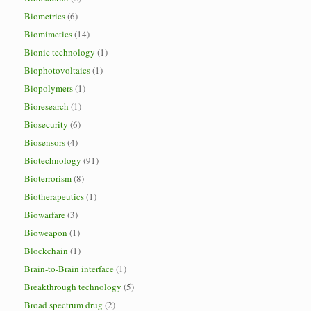
Biometrics
(6)
Biomimetics
(14)
Bionic technology
(1)
Biophotovoltaics
(1)
Biopolymers
(1)
Bioresearch
(1)
Biosecurity
(6)
Biosensors
(4)
Biotechnology
(91)
Bioterrorism
(8)
Biotherapeutics
(1)
Biowarfare
(3)
Bioweapon
(1)
Blockchain
(1)
Brain-to-Brain interface
(1)
Breakthrough technology
(5)
Broad spectrum drug
(2)