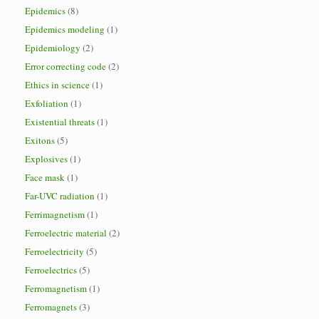
Epidemics
(8)
Epidemics modeling
(1)
Epidemiology
(2)
Error correcting code
(2)
Ethics in science
(1)
Exfoliation
(1)
Existential threats
(1)
Exitons
(5)
Explosives
(1)
Face mask
(1)
Far-UVC radiation
(1)
Ferrimagnetism
(1)
Ferroelectric material
(2)
Ferroelectricity
(5)
Ferroelectrics
(5)
Ferromagnetism
(1)
Ferromagnets
(3)