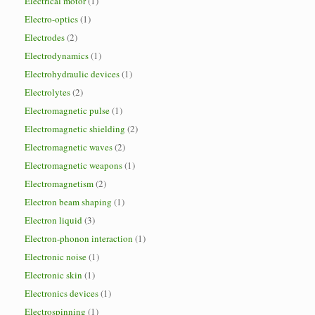
Electrical motor
(1)
Electro-optics
(1)
Electrodes
(2)
Electrodynamics
(1)
Electrohydraulic devices
(1)
Electrolytes
(2)
Electromagnetic pulse
(1)
Electromagnetic shielding
(2)
Electromagnetic waves
(2)
Electromagnetic weapons
(1)
Electromagnetism
(2)
Electron beam shaping
(1)
Electron liquid
(3)
Electron-phonon interaction
(1)
Electronic noise
(1)
Electronic skin
(1)
Electronics devices
(1)
Electrospinning
(1)