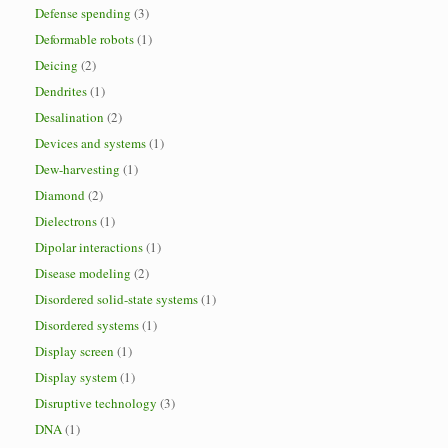
Defense spending
(3)
Deformable robots
(1)
Deicing
(2)
Dendrites
(1)
Desalination
(2)
Devices and systems
(1)
Dew-harvesting
(1)
Diamond
(2)
Dielectrons
(1)
Dipolar interactions
(1)
Disease modeling
(2)
Disordered solid-state systems
(1)
Disordered systems
(1)
Display screen
(1)
Display system
(1)
Disruptive technology
(3)
DNA
(1)