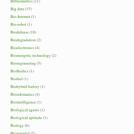
Bibliometrics
(21)
Big data
(15)
Bio-Internet
(1)
Bio-robot
(1)
Biodefense
(18)
Biodegradation
(2)
Bioelectronics
(4)
Bioenergetic technology
(2)
Bioengineering
(5)
Biofluidics
(1)
Biofuel
(1)
Biohybrid battery
(1)
Bioinformatics
(4)
Biointelligence
(1)
Biological agents
(1)
Biological aptitude
(1)
Biology
(6)
Biomaterial
(2)