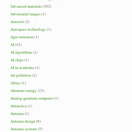
Advanced materials
(302)
Adversarial images
(1)
Aerosols
(2)
Aerospace technology
(1)
Agro-terrorism
(1)
AI
(43)
AI algorithms
(1)
AI chips
(1)
AI in academia
(1)
Air pollution
(2)
Alloys
(1)
Alternate energy
(23)
Analog quantum computer
(1)
Antarctica
(1)
Antenna
(1)
Antenna design
(8)
Antenna systems
(5)