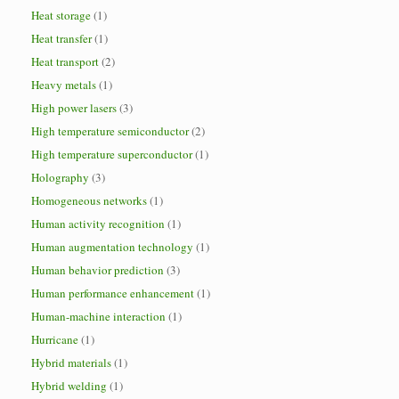
Heat storage
(1)
Heat transfer
(1)
Heat transport
(2)
Heavy metals
(1)
High power lasers
(3)
High temperature semiconductor
(2)
High temperature superconductor
(1)
Holography
(3)
Homogeneous networks
(1)
Human activity recognition
(1)
Human augmentation technology
(1)
Human behavior prediction
(3)
Human performance enhancement
(1)
Human-machine interaction
(1)
Hurricane
(1)
Hybrid materials
(1)
Hybrid welding
(1)