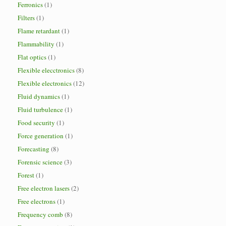
Ferronics
(1)
Filters
(1)
Flame retardant
(1)
Flammability
(1)
Flat optics
(1)
Flexible elecctronics
(8)
Flexible electronics
(12)
Fluid dynamics
(1)
Fluid turbulence
(1)
Food security
(1)
Force generation
(1)
Forecasting
(8)
Forensic science
(3)
Forest
(1)
Free electron lasers
(2)
Free electrons
(1)
Frequency comb
(8)