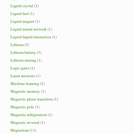
Liquid crystal
(3)
Liquid fuel
(1)
Liquid magnet
(1)
Liquid neural network
(1)
Liquid-liquid interaction
(1)
Lithium
(5)
Lithium battery
(3)
Lithium mining
(1)
Logic gates
(1)
Lunar missions
(1)
Machine learning
(2)
Magnetic memory
(1)
Magnetic phase transition
(1)
Magnetic pole
(1)
Magnetic refrigeration
(1)
Magnetic reversal
(1)
Magnetism
(13)