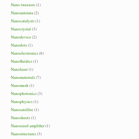
Nano tweezers
(1)
Nanoantenna
(2)
Nanocatalysts
(1)
Nanocrystal
(3)
Nanodevice
(2)
Nanodots
(1)
Nanoelectronics
(6)
Nanofluidics
(1)
Nanolaser
(1)
Nanomaterials
(7)
Nanomesh
(1)
Nanophotonics
(3)
Nanophysics
(1)
Nanosatellite
(1)
Nanosheets
(1)
Nanosized amplifier
(1)
Nanostructures
(3)