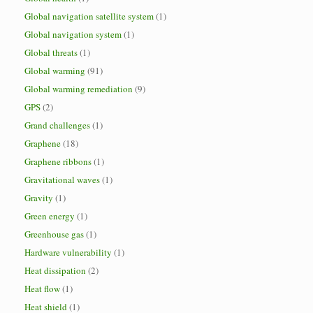
Global navigation satellite system
(1)
Global navigation system
(1)
Global threats
(1)
Global warming
(91)
Global warming remediation
(9)
GPS
(2)
Grand challenges
(1)
Graphene
(18)
Graphene ribbons
(1)
Gravitational waves
(1)
Gravity
(1)
Green energy
(1)
Greenhouse gas
(1)
Hardware vulnerability
(1)
Heat dissipation
(2)
Heat flow
(1)
Heat shield
(1)