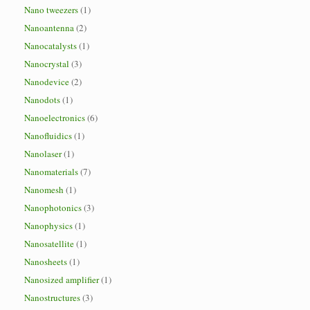
Nano tweezers
(1)
Nanoantenna
(2)
Nanocatalysts
(1)
Nanocrystal
(3)
Nanodevice
(2)
Nanodots
(1)
Nanoelectronics
(6)
Nanofluidics
(1)
Nanolaser
(1)
Nanomaterials
(7)
Nanomesh
(1)
Nanophotonics
(3)
Nanophysics
(1)
Nanosatellite
(1)
Nanosheets
(1)
Nanosized amplifier
(1)
Nanostructures
(3)