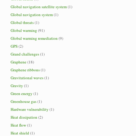
Global navigation satellite system
(1)
Global navigation system
(1)
Global threats
(1)
Global warming
(91)
Global warming remediation
(9)
GPS
(2)
Grand challenges
(1)
Graphene
(18)
Graphene ribbons
(1)
Gravitational waves
(1)
Gravity
(1)
Green energy
(1)
Greenhouse gas
(1)
Hardware vulnerability
(1)
Heat dissipation
(2)
Heat flow
(1)
Heat shield
(1)