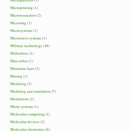
Microparticles
(1)
Microprinting
(1)
Microresonators
(2)
Microring
(1)
Microsystems
(1)
Microwave systems
(1)
Military technology
(48)
Millirobots
(1)
Mini-robot
(1)
Miniature laser
(1)
Mining
(1)
Modeling
(3)
Modeling and simulation
(7)
Modulators
(2)
Moire systems
(1)
Molecular computing
(1)
Molecular devices
(2)
Molecular electronics
(6)