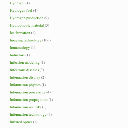
Hydrogel
(1)
Hydrogen fuel
(4)
Hydrogen production
(9)
Hydrophobic material
(3)
Ice formation
(1)
Imaging technology
(106)
Immunology
(1)
Inductors
(1)
Infection modeling
(1)
Infectious diseases
(7)
Information display
(2)
Information physics
(1)
Information processing
(4)
Information propagation
(1)
Information security
(1)
Information technology
(5)
Infrared optics
(1)