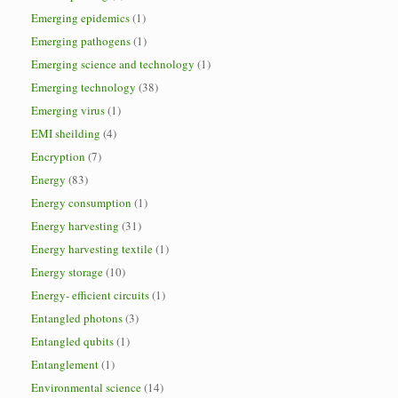
Emerging epidemics
(1)
Emerging pathogens
(1)
Emerging science and technology
(1)
Emerging technology
(38)
Emerging virus
(1)
EMI sheilding
(4)
Encryption
(7)
Energy
(83)
Energy consumption
(1)
Energy harvesting
(31)
Energy harvesting textile
(1)
Energy storage
(10)
Energy- efficient circuits
(1)
Entangled photons
(3)
Entangled qubits
(1)
Entanglement
(1)
Environmental science
(14)