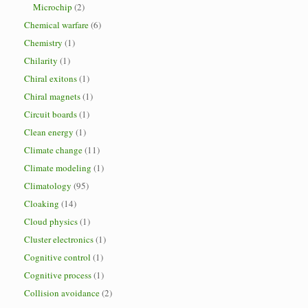
Microchip
(2)
Chemical warfare
(6)
Chemistry
(1)
Chilarity
(1)
Chiral exitons
(1)
Chiral magnets
(1)
Circuit boards
(1)
Clean energy
(1)
Climate change
(11)
Climate modeling
(1)
Climatology
(95)
Cloaking
(14)
Cloud physics
(1)
Cluster electronics
(1)
Cognitive control
(1)
Cognitive process
(1)
Collision avoidance
(2)