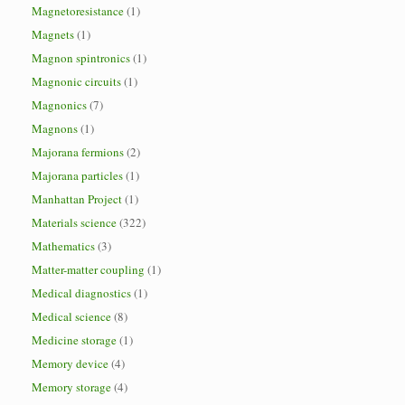
Magnetoresistance
(1)
Magnets
(1)
Magnon spintronics
(1)
Magnonic circuits
(1)
Magnonics
(7)
Magnons
(1)
Majorana fermions
(2)
Majorana particles
(1)
Manhattan Project
(1)
Materials science
(322)
Mathematics
(3)
Matter-matter coupling
(1)
Medical diagnostics
(1)
Medical science
(8)
Medicine storage
(1)
Memory device
(4)
Memory storage
(4)