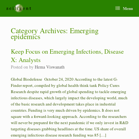
Menu
Category Archives:
Emerging
epidemics
Keep Focus on Emerging Infections, Disease
X: Analysts
Posted on
by
Hema Viswanath
Global Biodefense October 24, 2020 According to the latest G-
Finder report, compiled by global health think tank Policy Cures
Research despite rapid growth of global spending to tackle emerging
infectious diseases, which largely impact the developing world, much
of the basic research and development takes place in industrial
countries. Funding is very much driven by epidemics. It does not
square with a forward-looking approach. According to the researchers
will never be prepared for the next pandemic if we only invest in R&D
targeting diseases grabbing headlines at the time. US share of overall
emerging infectious disease research funding was 85 […]