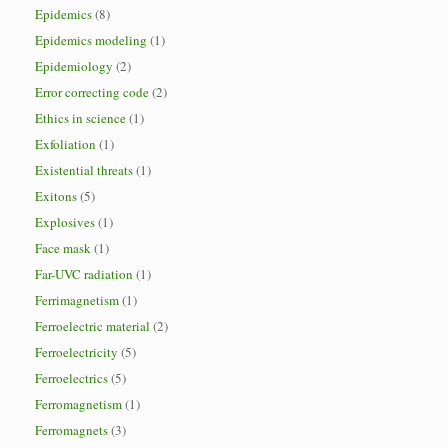
Epidemics
(8)
Epidemics modeling
(1)
Epidemiology
(2)
Error correcting code
(2)
Ethics in science
(1)
Exfoliation
(1)
Existential threats
(1)
Exitons
(5)
Explosives
(1)
Face mask
(1)
Far-UVC radiation
(1)
Ferrimagnetism
(1)
Ferroelectric material
(2)
Ferroelectricity
(5)
Ferroelectrics
(5)
Ferromagnetism
(1)
Ferromagnets
(3)