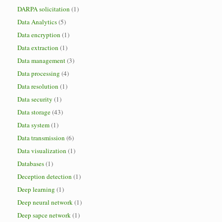
DARPA solicitation
(1)
Data Analytics
(5)
Data encryption
(1)
Data extraction
(1)
Data management
(3)
Data processing
(4)
Data resolution
(1)
Data security
(1)
Data storage
(43)
Data system
(1)
Data transmission
(6)
Data visualization
(1)
Databases
(1)
Deception detection
(1)
Deep learning
(1)
Deep neural network
(1)
Deep sapce network
(1)