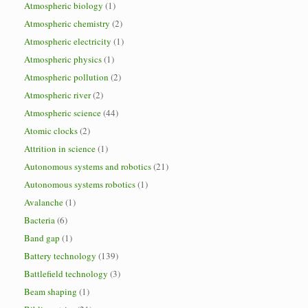
Atmospheric biology
(1)
Atmospheric chemistry
(2)
Atmospheric electricity
(1)
Atmospheric physics
(1)
Atmospheric pollution
(2)
Atmospheric river
(2)
Atmospheric science
(44)
Atomic clocks
(2)
Attrition in science
(1)
Autonomous systems and robotics
(21)
Autonomous systems robotics
(1)
Avalanche
(1)
Bacteria
(6)
Band gap
(1)
Battery technology
(139)
Battlefield technology
(3)
Beam shaping
(1)