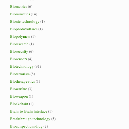
Biometrics
(6)
Biomimetics
(14)
Bionic technology
(1)
Biophotovoltaics
(1)
Biopolymers
(1)
Bioresearch
(1)
Biosecurity
(6)
Biosensors
(4)
Biotechnology
(91)
Bioterrorism
(8)
Biotherapeutics
(1)
Biowarfare
(3)
Bioweapon
(1)
Blockchain
(1)
Brain-to-Brain interface
(1)
Breakthrough technology
(5)
Broad spectrum drug
(2)