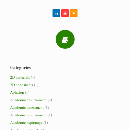
Categories
2D materials
(4)
2D nanosheets
(1)
Ablation
(1)
Academia environment
(2)
Academic assessment
(3)
Academic environment
(1)
Academic espionage
(1)