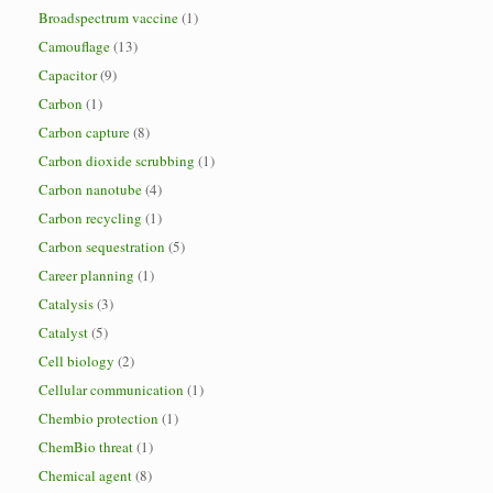
Broadspectrum vaccine
(1)
Camouflage
(13)
Capacitor
(9)
Carbon
(1)
Carbon capture
(8)
Carbon dioxide scrubbing
(1)
Carbon nanotube
(4)
Carbon recycling
(1)
Carbon sequestration
(5)
Career planning
(1)
Catalysis
(3)
Catalyst
(5)
Cell biology
(2)
Cellular communication
(1)
Chembio protection
(1)
ChemBio threat
(1)
Chemical agent
(8)