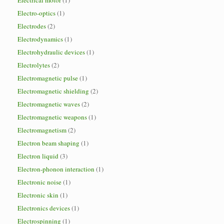
Electrical motor
(1)
Electro-optics
(1)
Electrodes
(2)
Electrodynamics
(1)
Electrohydraulic devices
(1)
Electrolytes
(2)
Electromagnetic pulse
(1)
Electromagnetic shielding
(2)
Electromagnetic waves
(2)
Electromagnetic weapons
(1)
Electromagnetism
(2)
Electron beam shaping
(1)
Electron liquid
(3)
Electron-phonon interaction
(1)
Electronic noise
(1)
Electronic skin
(1)
Electronics devices
(1)
Electrospinning
(1)