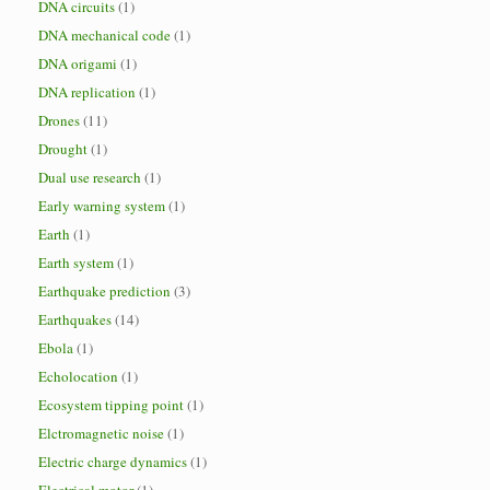
DNA circuits
(1)
DNA mechanical code
(1)
DNA origami
(1)
DNA replication
(1)
Drones
(11)
Drought
(1)
Dual use research
(1)
Early warning system
(1)
Earth
(1)
Earth system
(1)
Earthquake prediction
(3)
Earthquakes
(14)
Ebola
(1)
Echolocation
(1)
Ecosystem tipping point
(1)
Elctromagnetic noise
(1)
Electric charge dynamics
(1)