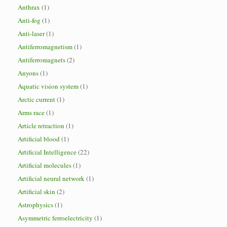
Anthrax
(1)
Anti-fog
(1)
Anti-laser
(1)
Antiferromagnetism
(1)
Antiferromagnets
(2)
Anyons
(1)
Aquatic vision system
(1)
Arctic current
(1)
Arms race
(1)
Article retraction
(1)
Artificial blood
(1)
Artificial Intelligence
(22)
Artificial molecules
(1)
Artificial neural network
(1)
Artificial skin
(2)
Astrophysics
(1)
Asymmetric ferroelectricity
(1)