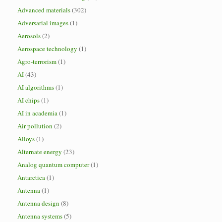
Advanced materials
(302)
Adversarial images
(1)
Aerosols
(2)
Aerospace technology
(1)
Agro-terrorism
(1)
AI
(43)
AI algorithms
(1)
AI chips
(1)
AI in academia
(1)
Air pollution
(2)
Alloys
(1)
Alternate energy
(23)
Analog quantum computer
(1)
Antarctica
(1)
Antenna
(1)
Antenna design
(8)
Antenna systems
(5)