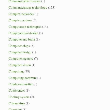
Communicable diseases
(1)
Communications technology
(153)
Complex networks
(1)
Complex systems
(3)
Computation techniques
(14)
Computational design
(1)
Computer and brain
(1)
Computer chips
(7)
Computer design
(1)
Computer memory
(7)
Computer vision
(1)
Computing
(38)
Computing hardware
(1)
Condensed matter
(1)
Conferences
(1)
Cooling system
(2)
Coronavirus
(1)
Corrosion
(1)