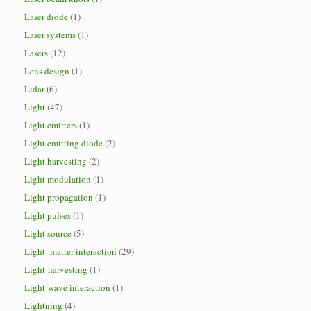
Laser diode
(1)
Laser systems
(1)
Lasers
(12)
Lens design
(1)
Lidar
(6)
Light
(47)
Light emitters
(1)
Light emitting diode
(2)
Light harvesting
(2)
Light modulation
(1)
Light propagation
(1)
Light pulses
(1)
Light source
(5)
Light- matter interaction
(29)
Light-harvesting
(1)
Light-wave interaction
(1)
Lightning
(4)