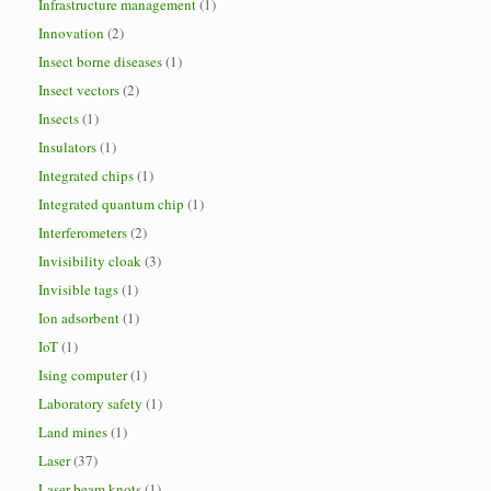
Infrastructure management
(1)
Innovation
(2)
Insect borne diseases
(1)
Insect vectors
(2)
Insects
(1)
Insulators
(1)
Integrated chips
(1)
Integrated quantum chip
(1)
Interferometers
(2)
Invisibility cloak
(3)
Invisible tags
(1)
Ion adsorbent
(1)
IoT
(1)
Ising computer
(1)
Laboratory safety
(1)
Land mines
(1)
Laser
(37)
Laser beam knots
(1)