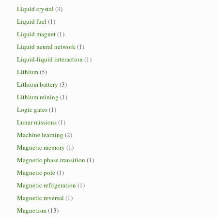
Liquid crystal
(3)
Liquid fuel
(1)
Liquid magnet
(1)
Liquid neural network
(1)
Liquid-liquid interaction
(1)
Lithium
(5)
Lithium battery
(3)
Lithium mining
(1)
Logic gates
(1)
Lunar missions
(1)
Machine learning
(2)
Magnetic memory
(1)
Magnetic phase transition
(1)
Magnetic pole
(1)
Magnetic refrigeration
(1)
Magnetic reversal
(1)
Magnetism
(13)