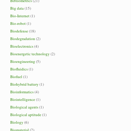
Bibliometrics
(21)
Big data
(15)
Bio-Internet
(1)
Bio-robot
(1)
Biodefense
(18)
Biodegradation
(2)
Bioelectronics
(4)
Bioenergetic technology
(2)
Bioengineering
(5)
Biofluidics
(1)
Biofuel
(1)
Biohybrid battery
(1)
Bioinformatics
(4)
Biointelligence
(1)
Biological agents
(1)
Biological aptitude
(1)
Biology
(6)
Biomaterial
(2)