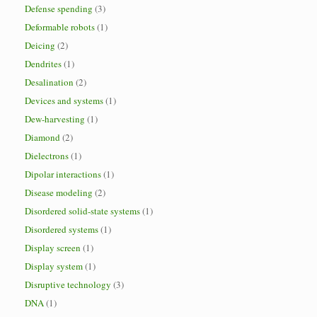
Defense spending
(3)
Deformable robots
(1)
Deicing
(2)
Dendrites
(1)
Desalination
(2)
Devices and systems
(1)
Dew-harvesting
(1)
Diamond
(2)
Dielectrons
(1)
Dipolar interactions
(1)
Disease modeling
(2)
Disordered solid-state systems
(1)
Disordered systems
(1)
Display screen
(1)
Display system
(1)
Disruptive technology
(3)
DNA
(1)