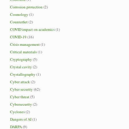
Corrosion protection
(2)
Cosmology
(1)
Counterfiet
(2)
COVID impact on academics
(1)
COVID-19
(16)
Crisis management
(1)
Critical materials
(1)
Cryptography
(5)
Crystal cavity
(2)
Crystallography
(1)
Cyber attack
(2)
Cyber security
(62)
Cyber threat
(5)
Cybersecurity
(2)
Cyclones
(2)
Dangers of AI
(1)
DARPA
(9)