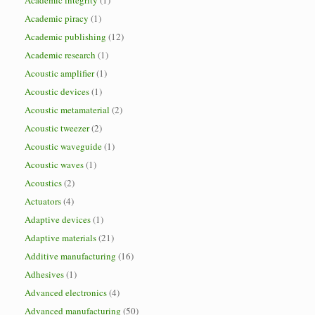
Academic integrity
(1)
Academic piracy
(1)
Academic publishing
(12)
Academic research
(1)
Acoustic amplifier
(1)
Acoustic devices
(1)
Acoustic metamaterial
(2)
Acoustic tweezer
(2)
Acoustic waveguide
(1)
Acoustic waves
(1)
Acoustics
(2)
Actuators
(4)
Adaptive devices
(1)
Adaptive materials
(21)
Additive manufacturing
(16)
Adhesives
(1)
Advanced electronics
(4)
Advanced manufacturing
(50)