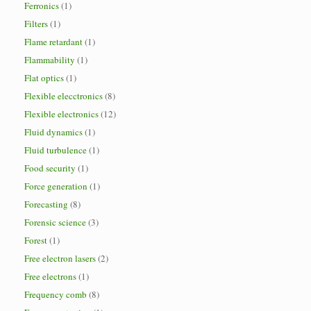
Ferronics
(1)
Filters
(1)
Flame retardant
(1)
Flammability
(1)
Flat optics
(1)
Flexible elecctronics
(8)
Flexible electronics
(12)
Fluid dynamics
(1)
Fluid turbulence
(1)
Food security
(1)
Force generation
(1)
Forecasting
(8)
Forensic science
(3)
Forest
(1)
Free electron lasers
(2)
Free electrons
(1)
Frequency comb
(8)