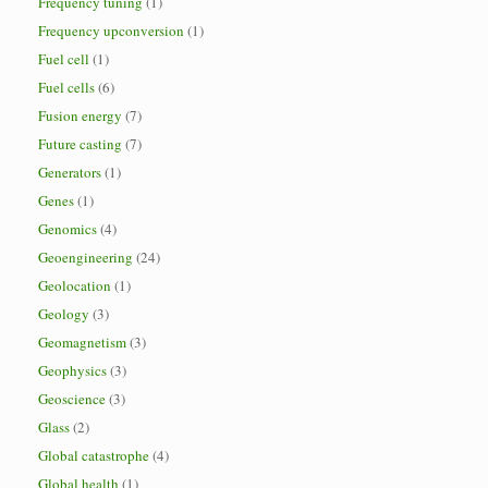
Frequency tuning
(1)
Frequency upconversion
(1)
Fuel cell
(1)
Fuel cells
(6)
Fusion energy
(7)
Future casting
(7)
Generators
(1)
Genes
(1)
Genomics
(4)
Geoengineering
(24)
Geolocation
(1)
Geology
(3)
Geomagnetism
(3)
Geophysics
(3)
Geoscience
(3)
Glass
(2)
Global catastrophe
(4)
Global health
(1)