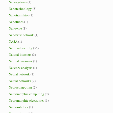
Nanosystems
(1)
Nanotechnology
(5)
Nanotransistor
(1)
Nanotubes
(1)
Nanowire
(1)
Nanowire network
(1)
NASA
(1)
National security
(36)
Natural disasters
(3)
Natural resources
(1)
Network analysis
(1)
Neural network
(1)
Neural networks
(7)
Neurocomputing
(2)
Neuromorphic computing
(9)
Neuromorphic electronics
(1)
Neurorobotics
(1)