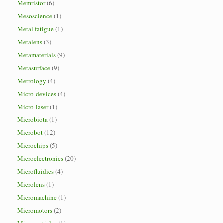
Memristor
(6)
Mesoscience
(1)
Metal fatigue
(1)
Metalens
(3)
Metamaterials
(9)
Metasurface
(9)
Metrology
(4)
Micro-devices
(4)
Micro-laser
(1)
Microbiota
(1)
Microbot
(12)
Microchips
(5)
Microelectronics
(20)
Microfluidics
(4)
Microlens
(1)
Micromachine
(1)
Micromotors
(2)