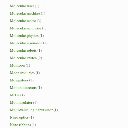
Molecular laser
(1)
Molecular machine
(1)
Molecular motor
(3)
Molecular nanowire
(1)
Molecular physics
(1)
Molecular resonance
(1)
Molecular robots
(1)
Molecular switch
(2)
Monsoon
(1)
Moon resources
(1)
Mosquitoes
(1)
Motion detectors
(1)
MOTs
(1)
Mott insulator
(1)
Multi-value logic transistor
(1)
Nano optics
(1)
Nano ribbons
(1)