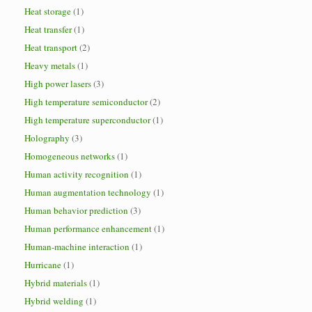
Heat storage
(1)
Heat transfer
(1)
Heat transport
(2)
Heavy metals
(1)
High power lasers
(3)
High temperature semiconductor
(2)
High temperature superconductor
(1)
Holography
(3)
Homogeneous networks
(1)
Human activity recognition
(1)
Human augmentation technology
(1)
Human behavior prediction
(3)
Human performance enhancement
(1)
Human-machine interaction
(1)
Hurricane
(1)
Hybrid materials
(1)
Hybrid welding
(1)