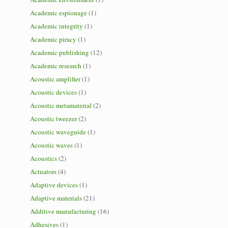
Academic espionage
(1)
Academic integrity
(1)
Academic piracy
(1)
Academic publishing
(12)
Academic research
(1)
Acoustic amplifier
(1)
Acoustic devices
(1)
Acoustic metamaterial
(2)
Acoustic tweezer
(2)
Acoustic waveguide
(1)
Acoustic waves
(1)
Acoustics
(2)
Actuators
(4)
Adaptive devices
(1)
Adaptive materials
(21)
Additive manufacturing
(16)
Adhesives
(1)