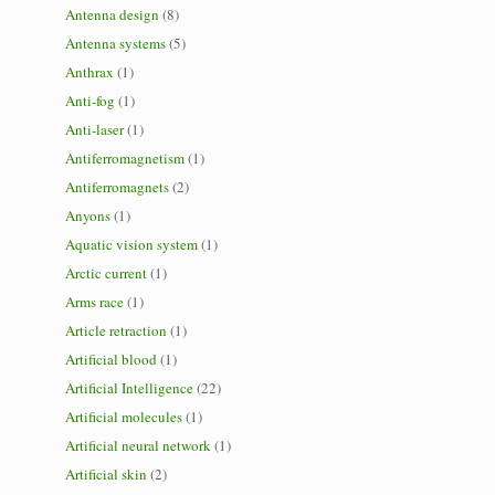
Antenna design
(8)
Antenna systems
(5)
Anthrax
(1)
Anti-fog
(1)
Anti-laser
(1)
Antiferromagnetism
(1)
Antiferromagnets
(2)
Anyons
(1)
Aquatic vision system
(1)
Arctic current
(1)
Arms race
(1)
Article retraction
(1)
Artificial blood
(1)
Artificial Intelligence
(22)
Artificial molecules
(1)
Artificial neural network
(1)
Artificial skin
(2)