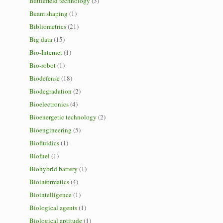
Battlefield technology
(3)
Beam shaping
(1)
Bibliometrics
(21)
Big data
(15)
Bio-Internet
(1)
Bio-robot
(1)
Biodefense
(18)
Biodegradation
(2)
Bioelectronics
(4)
Bioenergetic technology
(2)
Bioengineering
(5)
Biofluidics
(1)
Biofuel
(1)
Biohybrid battery
(1)
Bioinformatics
(4)
Biointelligence
(1)
Biological agents
(1)
Biological aptitude
(1)