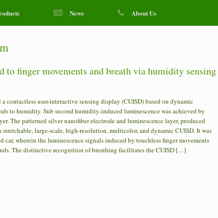
roducts
News
About Us
em
nd to finger movements and breath via humidity sensing
a contactless user-interactive sensing display (CUISD) based on dynamic
ponds to humidity. Sub second humidity-induced luminescence was achieved by
yer. The patterned silver nanofiber electrode and luminescence layer, produced
a stretchable, large-scale, high-resolution, multicolor, and dynamic CUISD. It was
led car, wherein the luminescence signals induced by touchless finger movements
ds. The distinctive recognition of breathing facilitates the CUISD […]