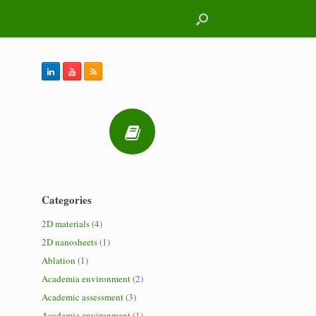
Categories
2D materials
(4)
2D nanosheets
(1)
Ablation
(1)
Academia environment
(2)
Academic assessment
(3)
Academic environment
(1)