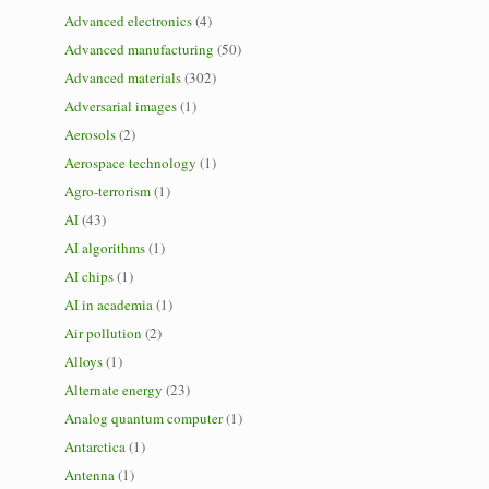
Advanced electronics
(4)
Advanced manufacturing
(50)
Advanced materials
(302)
Adversarial images
(1)
Aerosols
(2)
Aerospace technology
(1)
Agro-terrorism
(1)
AI
(43)
AI algorithms
(1)
AI chips
(1)
AI in academia
(1)
Air pollution
(2)
Alloys
(1)
Alternate energy
(23)
Analog quantum computer
(1)
Antarctica
(1)
Antenna
(1)