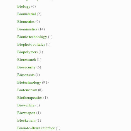
Biology
(6)
Biomaterial
(2)
Biometrics
(6)
Biomimetics
(14)
Bionic technology
(1)
Biophotovoltaics
(1)
Biopolymers
(1)
Bioresearch
(1)
Biosecurity
(6)
Biosensors
(4)
Biotechnology
(91)
Bioterrorism
(8)
Biotherapeutics
(1)
Biowarfare
(3)
Bioweapon
(1)
Blockchain
(1)
Brain-to-Brain interface
(1)