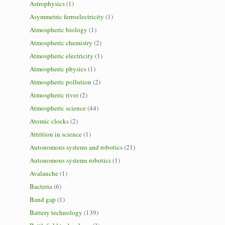
Astrophysics
(1)
Asymmetric ferroelectricity
(1)
Atmospheric biology
(1)
Atmospheric chemistry
(2)
Atmospheric electricity
(1)
Atmospheric physics
(1)
Atmospheric pollution
(2)
Atmospheric river
(2)
Atmospheric science
(44)
Atomic clocks
(2)
Attrition in science
(1)
Autonomous systems and robotics
(21)
Autonomous systems robotics
(1)
Avalanche
(1)
Bacteria
(6)
Band gap
(1)
Battery technology
(139)