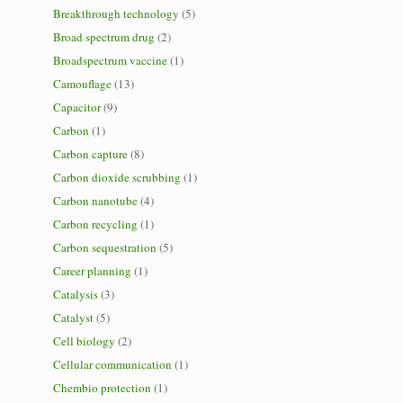
Breakthrough technology
(5)
Broad spectrum drug
(2)
Broadspectrum vaccine
(1)
Camouflage
(13)
Capacitor
(9)
Carbon
(1)
Carbon capture
(8)
Carbon dioxide scrubbing
(1)
Carbon nanotube
(4)
Carbon recycling
(1)
Carbon sequestration
(5)
Career planning
(1)
Catalysis
(3)
Catalyst
(5)
Cell biology
(2)
Cellular communication
(1)
Chembio protection
(1)