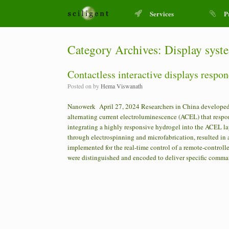
Services
P
Category Archives:
Display syst
Contactless interactive displays respo
Posted on
by
Hema Viswanath
Nanowerk April 27, 2024 Researchers in China developed 
alternating current electroluminescence (ACEL) that res
integrating a highly responsive hydrogel into the ACEL la
through electrospinning and microfabrication, resulted in 
implemented for the real-time control of a remote-control
were distinguished and encoded to deliver specific comman