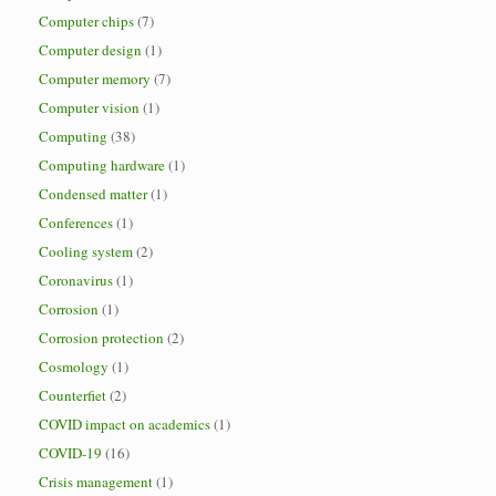
Computer chips
(7)
Computer design
(1)
Computer memory
(7)
Computer vision
(1)
Computing
(38)
Computing hardware
(1)
Condensed matter
(1)
Conferences
(1)
Cooling system
(2)
Coronavirus
(1)
Corrosion
(1)
Corrosion protection
(2)
Cosmology
(1)
Counterfiet
(2)
COVID impact on academics
(1)
COVID-19
(16)
Crisis management
(1)