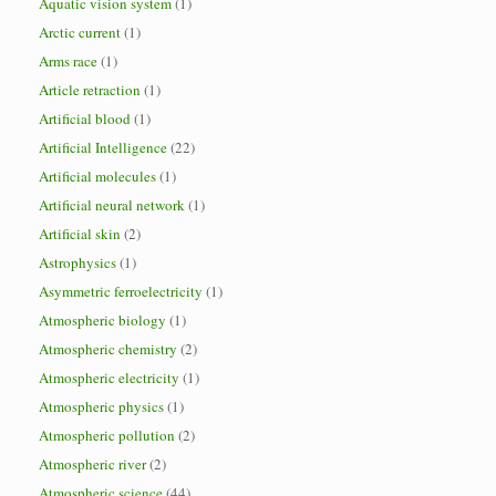
Aquatic vision system
(1)
Arctic current
(1)
Arms race
(1)
Article retraction
(1)
Artificial blood
(1)
Artificial Intelligence
(22)
Artificial molecules
(1)
Artificial neural network
(1)
Artificial skin
(2)
Astrophysics
(1)
Asymmetric ferroelectricity
(1)
Atmospheric biology
(1)
Atmospheric chemistry
(2)
Atmospheric electricity
(1)
Atmospheric physics
(1)
Atmospheric pollution
(2)
Atmospheric river
(2)
Atmospheric science
(44)