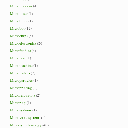
Micro-devices
(4)
Micro-laser
(1)
Microbiota
(1)
Microbot
(12)
Microchips
(5)
Microelectronics
(20)
Microfluidics
(4)
Microlens
(1)
Micromachine
(1)
Micromotors
(2)
Microparticles
(1)
Microprinting
(1)
Microresonators
(2)
Microring
(1)
Microsystems
(1)
Microwave systems
(1)
Military technology
(48)