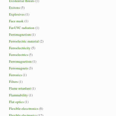
Existential threats
(1)
Exitons
(5)
Explosives
(1)
Face mask
(1)
Far-UVC radiation
(1)
Ferrimagnetism
(1)
Ferroelectric material
(2)
Ferroelectricity
(5)
Ferroelectrics
(5)
Ferromagnetism
(1)
Ferromagnets
(3)
Ferronics
(1)
Filters
(1)
Flame retardant
(1)
Flammability
(1)
Flat optics
(1)
Flexible elecctronics
(8)
Flexible electronics
(12)