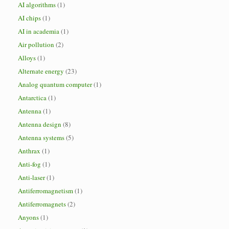
AI algorithms
(1)
AI chips
(1)
AI in academia
(1)
Air pollution
(2)
Alloys
(1)
Alternate energy
(23)
Analog quantum computer
(1)
Antarctica
(1)
Antenna
(1)
Antenna design
(8)
Antenna systems
(5)
Anthrax
(1)
Anti-fog
(1)
Anti-laser
(1)
Antiferromagnetism
(1)
Antiferromagnets
(2)
Anyons
(1)