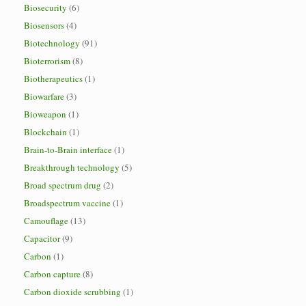
Biosecurity
(6)
Biosensors
(4)
Biotechnology
(91)
Bioterrorism
(8)
Biotherapeutics
(1)
Biowarfare
(3)
Bioweapon
(1)
Blockchain
(1)
Brain-to-Brain interface
(1)
Breakthrough technology
(5)
Broad spectrum drug
(2)
Broadspectrum vaccine
(1)
Camouflage
(13)
Capacitor
(9)
Carbon
(1)
Carbon capture
(8)
Carbon dioxide scrubbing
(1)