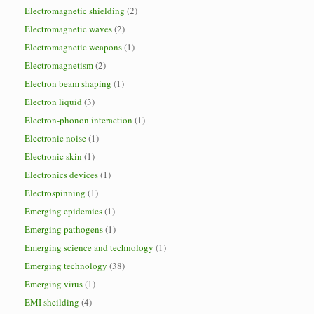
Electromagnetic shielding
(2)
Electromagnetic waves
(2)
Electromagnetic weapons
(1)
Electromagnetism
(2)
Electron beam shaping
(1)
Electron liquid
(3)
Electron-phonon interaction
(1)
Electronic noise
(1)
Electronic skin
(1)
Electronics devices
(1)
Electrospinning
(1)
Emerging epidemics
(1)
Emerging pathogens
(1)
Emerging science and technology
(1)
Emerging technology
(38)
Emerging virus
(1)
EMI sheilding
(4)