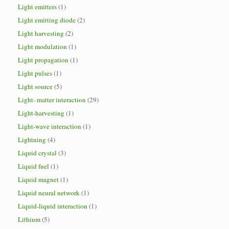
Light emitters
(1)
Light emitting diode
(2)
Light harvesting
(2)
Light modulation
(1)
Light propagation
(1)
Light pulses
(1)
Light source
(5)
Light- matter interaction
(29)
Light-harvesting
(1)
Light-wave interaction
(1)
Lightning
(4)
Liquid crystal
(3)
Liquid fuel
(1)
Liquid magnet
(1)
Liquid neural network
(1)
Liquid-liquid interaction
(1)
Lithium
(5)