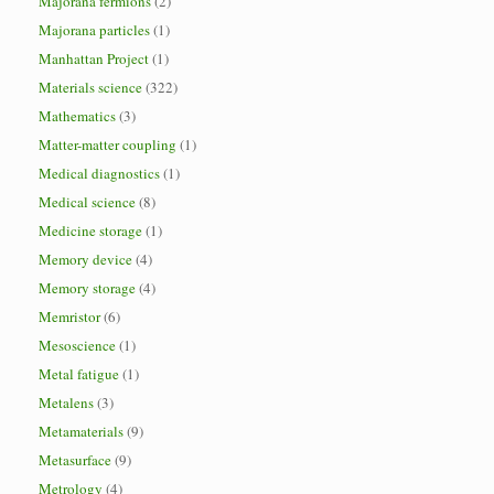
Majorana fermions
(2)
Majorana particles
(1)
Manhattan Project
(1)
Materials science
(322)
Mathematics
(3)
Matter-matter coupling
(1)
Medical diagnostics
(1)
Medical science
(8)
Medicine storage
(1)
Memory device
(4)
Memory storage
(4)
Memristor
(6)
Mesoscience
(1)
Metal fatigue
(1)
Metalens
(3)
Metamaterials
(9)
Metasurface
(9)
Metrology
(4)