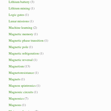
Lithium battery
(3)
Lithium mining
(1)
Logic gates
(1)
Lunar missions
(1)
Machine learning
(2)
Magnetic memory
(1)
Magnetic phase transition
(1)
Magnetic pole
(1)
Magnetic refrigeration
(1)
Magnetic reversal
(1)
Magnetism
(13)
Magnetoresistance
(1)
Magnets
(1)
Magnon spintronics
(1)
Magnonic circuits
(1)
Magnonics
(7)
Magnons
(1)