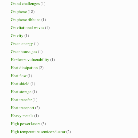
Grand challenges
(1)
Graphene
(18)
Graphene ribbons
(1)
Gravitational waves
(1)
Gravity
(1)
Green energy
(1)
Greenhouse gas
(1)
Hardware vulnerability
(1)
Heat dissipation
(2)
Heat flow
(1)
Heat shield
(1)
Heat storage
(1)
Heat transfer
(1)
Heat transport
(2)
Heavy metals
(1)
High power lasers
(3)
High temperature semiconductor
(2)