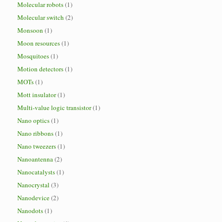
Molecular robots
(1)
Molecular switch
(2)
Monsoon
(1)
Moon resources
(1)
Mosquitoes
(1)
Motion detectors
(1)
MOTs
(1)
Mott insulator
(1)
Multi-value logic transistor
(1)
Nano optics
(1)
Nano ribbons
(1)
Nano tweezers
(1)
Nanoantenna
(2)
Nanocatalysts
(1)
Nanocrystal
(3)
Nanodevice
(2)
Nanodots
(1)