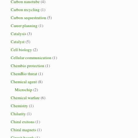
Carbon nanotube
(4)
Carbon recycling
(1)
Carbon sequestration
(5)
Career planning
(1)
Catalysis
(3)
Catalyst
(5)
Cell biology
(2)
Cellular communication
(1)
Chembio protection
(1)
ChemBio threat
(1)
Chemical agent
(8)
Microchip
(2)
Chemical warfare
(6)
Chemistry
(1)
Chilarity
(1)
Chiral exitons
(1)
Chiral magnets
(1)
Circuit boards
(1)