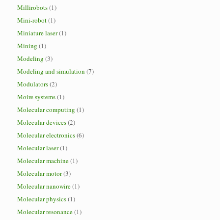
Millirobots
(1)
Mini-robot
(1)
Miniature laser
(1)
Mining
(1)
Modeling
(3)
Modeling and simulation
(7)
Modulators
(2)
Moire systems
(1)
Molecular computing
(1)
Molecular devices
(2)
Molecular electronics
(6)
Molecular laser
(1)
Molecular machine
(1)
Molecular motor
(3)
Molecular nanowire
(1)
Molecular physics
(1)
Molecular resonance
(1)