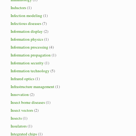
Inductors
(1)
Infection modeling
(1)
Infectious diseases
(7)
Information display
(2)
Information physics
(1)
Information processing
(4)
Information propagation
(1)
Information security
(1)
Information technology
(5)
Infrared optics
(1)
Infrastructure management
(1)
Innovation
(2)
Insect borne diseases
(1)
Insect vectors
(2)
Insects
(1)
Insulators
(1)
Integrated chips
(1)