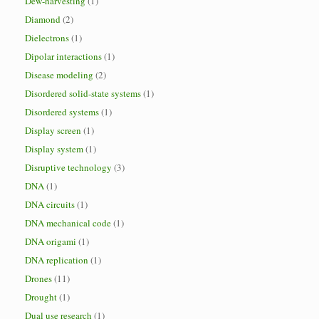
Dew-harvesting
(1)
Diamond
(2)
Dielectrons
(1)
Dipolar interactions
(1)
Disease modeling
(2)
Disordered solid-state systems
(1)
Disordered systems
(1)
Display screen
(1)
Display system
(1)
Disruptive technology
(3)
DNA
(1)
DNA circuits
(1)
DNA mechanical code
(1)
DNA origami
(1)
DNA replication
(1)
Drones
(11)
Drought
(1)
Dual use research
(1)