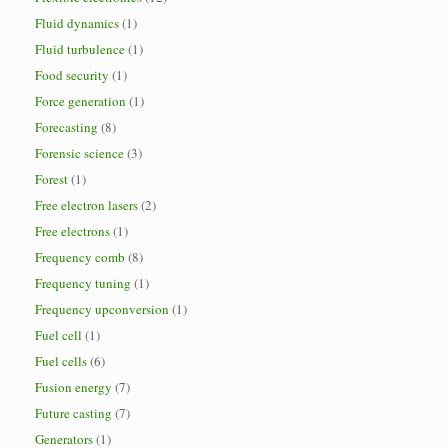
Fluid dynamics
(1)
Fluid turbulence
(1)
Food security
(1)
Force generation
(1)
Forecasting
(8)
Forensic science
(3)
Forest
(1)
Free electron lasers
(2)
Free electrons
(1)
Frequency comb
(8)
Frequency tuning
(1)
Frequency upconversion
(1)
Fuel cell
(1)
Fuel cells
(6)
Fusion energy
(7)
Future casting
(7)
Generators
(1)