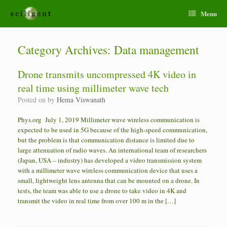
Menu
Category Archives:
Data management
Drone transmits uncompressed 4K video in
real time using millimeter wave tech
Posted on
by
Hema Viswanath
Phys.org July 1, 2019 Millimeter wave wireless communication is
expected to be used in 5G because of the high-speed communication,
but the problem is that communication distance is limited due to
large attenuation of radio waves. An international team of researchers
(Japan, USA – industry) has developed a video transmission system
with a millimeter wave wireless communication device that uses a
small, lightweight lens antenna that can be mounted on a drone. In
tests, the team was able to use a drone to take video in 4K and
transmit the video in real time from over 100 m in the […]