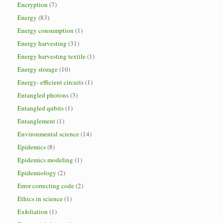
Encryption
(7)
Energy
(83)
Energy consumption
(1)
Energy harvesting
(31)
Energy harvesting textile
(1)
Energy storage
(10)
Energy- efficient circuits
(1)
Entangled photons
(3)
Entangled qubits
(1)
Entanglement
(1)
Environmental science
(14)
Epidemics
(8)
Epidemics modeling
(1)
Epidemiology
(2)
Error correcting code
(2)
Ethics in science
(1)
Exfoliation
(1)