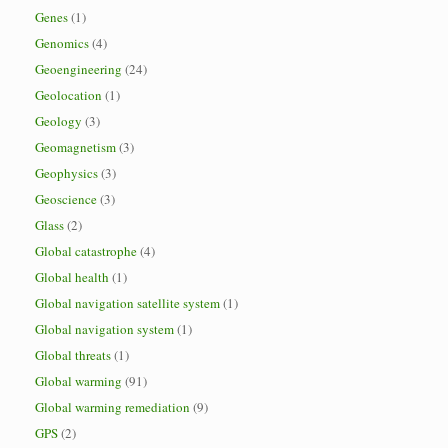
Genes
(1)
Genomics
(4)
Geoengineering
(24)
Geolocation
(1)
Geology
(3)
Geomagnetism
(3)
Geophysics
(3)
Geoscience
(3)
Glass
(2)
Global catastrophe
(4)
Global health
(1)
Global navigation satellite system
(1)
Global navigation system
(1)
Global threats
(1)
Global warming
(91)
Global warming remediation
(9)
GPS
(2)