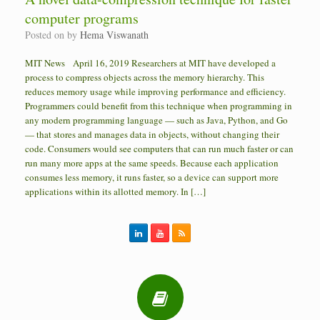
computer programs
Posted on
by
Hema Viswanath
MIT News April 16, 2019 Researchers at MIT have developed a
process to compress objects across the memory hierarchy. This
reduces memory usage while improving performance and efficiency.
Programmers could benefit from this technique when programming in
any modern programming language — such as Java, Python, and Go
— that stores and manages data in objects, without changing their
code. Consumers would see computers that can run much faster or can
run many more apps at the same speeds. Because each application
consumes less memory, it runs faster, so a device can support more
applications within its allotted memory. In […]