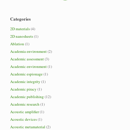
Categories
2D materials
(4)
2D nanosheets
(1)
Ablation
(1)
Academia environment
(2)
Academic assessment
(3)
Academic environment
(1)
Academic espionage
(1)
Academic integrity
(1)
Academic piracy
(1)
Academic publishing
(12)
Academic research
(1)
Acoustic amplifier
(1)
Acoustic devices
(1)
Acoustic metamaterial
(2)