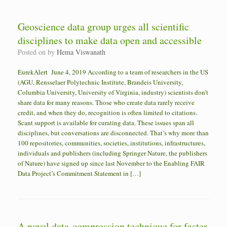
Geoscience data group urges all scientific
disciplines to make data open and accessible
Posted on
by
Hema Viswanath
EurekAlert June 4, 2019 According to a team of researchers in the US
(AGU, Rensselaer Polytechnic Institute, Brandeis University,
Columbia University, University of Virginia, industry) scientists don’t
share data for many reasons. Those who create data rarely receive
credit, and when they do, recognition is often limited to citations.
Scant support is available for curating data. These issues span all
disciplines, but conversations are disconnected. That’s why more than
100 repositories, communities, societies, institutions, infrastructures,
individuals and publishers (including Springer Nature, the publishers
of Nature) have signed up since last November to the Enabling FAIR
Data Project’s Commitment Statement in […]
A novel data-compression technique for faster