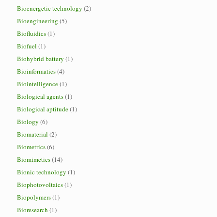
Bioenergetic technology
(2)
Bioengineering
(5)
Biofluidics
(1)
Biofuel
(1)
Biohybrid battery
(1)
Bioinformatics
(4)
Biointelligence
(1)
Biological agents
(1)
Biological aptitude
(1)
Biology
(6)
Biomaterial
(2)
Biometrics
(6)
Biomimetics
(14)
Bionic technology
(1)
Biophotovoltaics
(1)
Biopolymers
(1)
Bioresearch
(1)