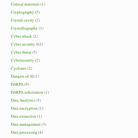
Critical materials
(1)
Cryptography
(5)
Crystal cavity
(2)
Crystallography
(1)
Cyber attack
(2)
Cyber security
(62)
Cyber threat
(5)
Cybersecurity
(2)
Cyclones
(2)
Dangers of AI
(1)
DARPA
(9)
DARPA solicitation
(1)
Data Analytics
(5)
Data encryption
(1)
Data extraction
(1)
Data management
(3)
Data processing
(4)