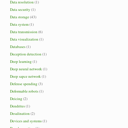
Data resolution
(1)
Data security
(1)
Data storage
(43)
Data system
(1)
Data transmission
(6)
Data visualization
(1)
Databases
(1)
Deception detection
(1)
Deep learning
(1)
Deep neural network
(1)
Deep sapce network
(1)
Defense spending
(3)
Deformable robots
(1)
Deicing
(2)
Dendrites
(1)
Desalination
(2)
Devices and systems
(1)