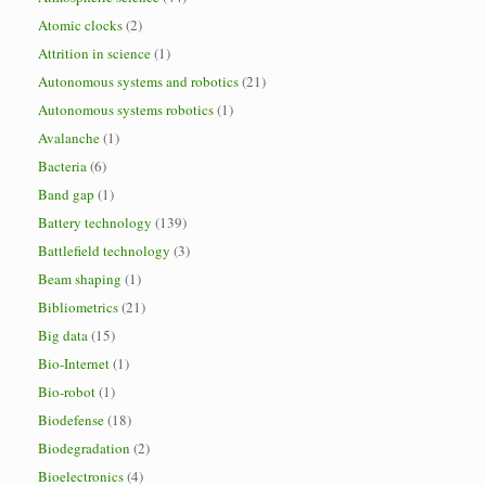
Atomic clocks
(2)
Attrition in science
(1)
Autonomous systems and robotics
(21)
Autonomous systems robotics
(1)
Avalanche
(1)
Bacteria
(6)
Band gap
(1)
Battery technology
(139)
Battlefield technology
(3)
Beam shaping
(1)
Bibliometrics
(21)
Big data
(15)
Bio-Internet
(1)
Bio-robot
(1)
Biodefense
(18)
Biodegradation
(2)
Bioelectronics
(4)