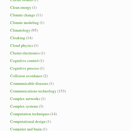
Clean energy
(1)
Climate change
(11)
Climate modeling
(1)
Climatology
(95)
Cloaking
(14)
Cloud physics
(1)
Cluster electronics
(1)
Cognitive control
(1)
Cognitive process
(1)
Collision avoidance
(2)
Communicable diseases
(1)
Communications technology
(153)
Complex networks
(1)
Complex systems
(3)
Computation techniques
(14)
Computational design
(1)
Computer and brain
(1)