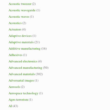
Acoustic tweezer
(2)
Acoustic waveguide
(1)
Acoustic waves
(1)
Acoustics
(2)
Actuators
(4)
Adaptive devices
(1)
Adaptive materials
(21)
Additive manufacturing
(16)
Adhesives
(1)
Advanced electronics
(4)
Advanced manufacturing
(50)
Advanced materials
(302)
Adversarial images
(1)
Aerosols
(2)
Aerospace technology
(1)
Agro-terrorism
(1)
AI
(43)