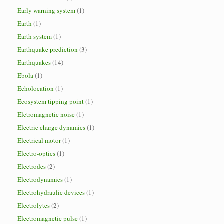
Early warning system
(1)
Earth
(1)
Earth system
(1)
Earthquake prediction
(3)
Earthquakes
(14)
Ebola
(1)
Echolocation
(1)
Ecosystem tipping point
(1)
Elctromagnetic noise
(1)
Electric charge dynamics
(1)
Electrical motor
(1)
Electro-optics
(1)
Electrodes
(2)
Electrodynamics
(1)
Electrohydraulic devices
(1)
Electrolytes
(2)
Electromagnetic pulse
(1)