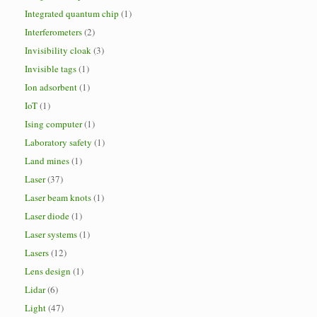
Integrated quantum chip
(1)
Interferometers
(2)
Invisibility cloak
(3)
Invisible tags
(1)
Ion adsorbent
(1)
IoT
(1)
Ising computer
(1)
Laboratory safety
(1)
Land mines
(1)
Laser
(37)
Laser beam knots
(1)
Laser diode
(1)
Laser systems
(1)
Lasers
(12)
Lens design
(1)
Lidar
(6)
Light
(47)