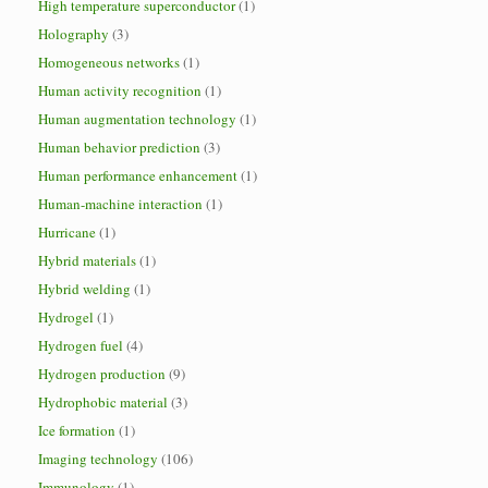
High temperature superconductor
(1)
Holography
(3)
Homogeneous networks
(1)
Human activity recognition
(1)
Human augmentation technology
(1)
Human behavior prediction
(3)
Human performance enhancement
(1)
Human-machine interaction
(1)
Hurricane
(1)
Hybrid materials
(1)
Hybrid welding
(1)
Hydrogel
(1)
Hydrogen fuel
(4)
Hydrogen production
(9)
Hydrophobic material
(3)
Ice formation
(1)
Imaging technology
(106)
Immunology
(1)