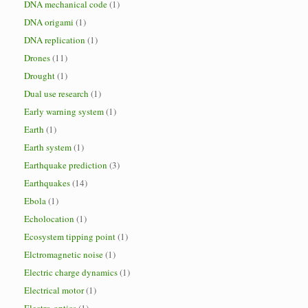
DNA mechanical code
(1)
DNA origami
(1)
DNA replication
(1)
Drones
(11)
Drought
(1)
Dual use research
(1)
Early warning system
(1)
Earth
(1)
Earth system
(1)
Earthquake prediction
(3)
Earthquakes
(14)
Ebola
(1)
Echolocation
(1)
Ecosystem tipping point
(1)
Elctromagnetic noise
(1)
Electric charge dynamics
(1)
Electrical motor
(1)