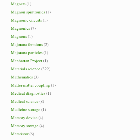
Magnets
(1)
Magnon spintronics
(1)
Magnonic circuits
(1)
Magnonics
(7)
Magnons
(1)
Majorana fermions
(2)
Majorana particles
(1)
Manhattan Project
(1)
Materials science
(322)
Mathematics
(3)
Matter-matter coupling
(1)
Medical diagnostics
(1)
Medical science
(8)
Medicine storage
(1)
Memory device
(4)
Memory storage
(4)
Memristor
(6)