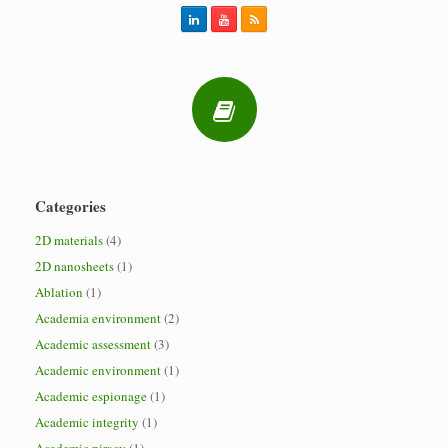
Categories
2D materials
(4)
2D nanosheets
(1)
Ablation
(1)
Academia environment
(2)
Academic assessment
(3)
Academic environment
(1)
Academic espionage
(1)
Academic integrity
(1)