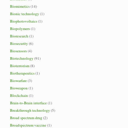
Biomimetics
(14)
Bionic technology
(1)
Biophotovoltaics
(1)
Biopolymers
(1)
Bioresearch
(1)
Biosecurity
(6)
Biosensors
(4)
Biotechnology
(91)
Bioterrorism
(8)
Biotherapeutics
(1)
Biowarfare
(3)
Bioweapon
(1)
Blockchain
(1)
Brain-to-Brain interface
(1)
Breakthrough technology
(5)
Broad spectrum drug
(2)
Broadspectrum vaccine
(1)