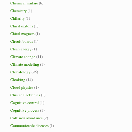
Chemical warfare
(6)
Chemistry
(1)
Chilarity
(1)
Chiral exitons
(1)
Chiral magnets
(1)
Circuit boards
(1)
Clean energy
(1)
Climate change
(11)
Climate modeling
(1)
Climatology
(95)
Cloaking
(14)
Cloud physics
(1)
Cluster electronics
(1)
Cognitive control
(1)
Cognitive process
(1)
Collision avoidance
(2)
Communicable diseases
(1)