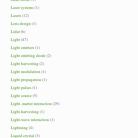
Laser systems
(1)
Lasers
(12)
Lens design
(1)
Lidar
(6)
Light
(47)
Light emitters
(1)
Light emitting diode
(2)
Light harvesting
(2)
Light modulation
(1)
Light propagation
(1)
Light pulses
(1)
Light source
(5)
Light- matter interaction
(29)
Light-harvesting
(1)
Light-wave interaction
(1)
Lightning
(4)
Liquid crystal
(3)