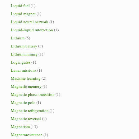
Liquid fuel
(1)
Liquid magnet
(1)
Liquid neural network
(1)
Liquid-liquid interaction
(1)
Lithium
(5)
Lithium battery
(3)
Lithium mining
(1)
Logic gates
(1)
Lunar missions
(1)
Machine learning
(2)
Magnetic memory
(1)
Magnetic phase transition
(1)
Magnetic pole
(1)
Magnetic refrigeration
(1)
Magnetic reversal
(1)
Magnetism
(13)
Magnetoresistance
(1)