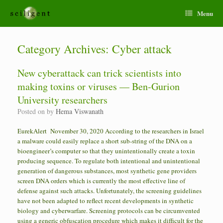
Menu
Category Archives:
Cyber attack
New cyberattack can trick scientists into
making toxins or viruses — Ben-Gurion
University researchers
Posted on
by
Hema Viswanath
EurekAlert November 30, 2020 According to the researchers in Israel
a malware could easily replace a short sub-string of the DNA on a
bioengineer’s computer so that they unintentionally create a toxin
producing sequence. To regulate both intentional and unintentional
generation of dangerous substances, most synthetic gene providers
screen DNA orders which is currently the most effective line of
defense against such attacks. Unfortunately, the screening guidelines
have not been adapted to reflect recent developments in synthetic
biology and cyberwarfare. Screening protocols can be circumvented
using a generic obfuscation procedure which makes it difficult for the