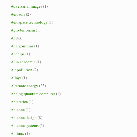
Adversarial images
(1)
Aerosols
(2)
Aerospace technology
(1)
Agro-terrorism
(1)
AI
(43)
AI algorithms
(1)
AI chips
(1)
AI in academia
(1)
Air pollution
(2)
Alloys
(1)
Alternate energy
(23)
Analog quantum computer
(1)
Antarctica
(1)
Antenna
(1)
Antenna design
(8)
Antenna systems
(5)
Anthrax
(1)