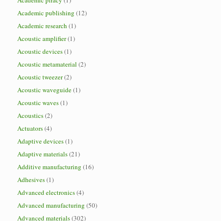
Academic piracy
(1)
Academic publishing
(12)
Academic research
(1)
Acoustic amplifier
(1)
Acoustic devices
(1)
Acoustic metamaterial
(2)
Acoustic tweezer
(2)
Acoustic waveguide
(1)
Acoustic waves
(1)
Acoustics
(2)
Actuators
(4)
Adaptive devices
(1)
Adaptive materials
(21)
Additive manufacturing
(16)
Adhesives
(1)
Advanced electronics
(4)
Advanced manufacturing
(50)
Advanced materials
(302)