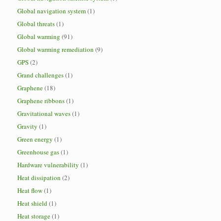
Global navigation system
(1)
Global threats
(1)
Global warming
(91)
Global warming remediation
(9)
GPS
(2)
Grand challenges
(1)
Graphene
(18)
Graphene ribbons
(1)
Gravitational waves
(1)
Gravity
(1)
Green energy
(1)
Greenhouse gas
(1)
Hardware vulnerability
(1)
Heat dissipation
(2)
Heat flow
(1)
Heat shield
(1)
Heat storage
(1)