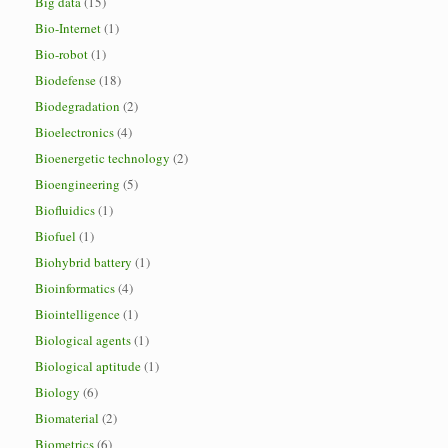
Big data
(15)
Bio-Internet
(1)
Bio-robot
(1)
Biodefense
(18)
Biodegradation
(2)
Bioelectronics
(4)
Bioenergetic technology
(2)
Bioengineering
(5)
Biofluidics
(1)
Biofuel
(1)
Biohybrid battery
(1)
Bioinformatics
(4)
Biointelligence
(1)
Biological agents
(1)
Biological aptitude
(1)
Biology
(6)
Biomaterial
(2)
Biometrics
(6)