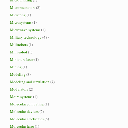
Microprinting
(1)
Microresonators
(2)
Microring
(1)
Microsystems
(1)
Microwave systems
(1)
Military technology
(48)
Millirobots
(1)
Mini-robot
(1)
Miniature laser
(1)
Mining
(1)
Modeling
(3)
Modeling and simulation
(7)
Modulators
(2)
Moire systems
(1)
Molecular computing
(1)
Molecular devices
(2)
Molecular electronics
(6)
Molecular laser
(1)