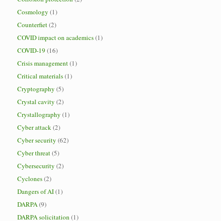
Cosmology
(1)
Counterfiet
(2)
COVID impact on academics
(1)
COVID-19
(16)
Crisis management
(1)
Critical materials
(1)
Cryptography
(5)
Crystal cavity
(2)
Crystallography
(1)
Cyber attack
(2)
Cyber security
(62)
Cyber threat
(5)
Cybersecurity
(2)
Cyclones
(2)
Dangers of AI
(1)
DARPA
(9)
DARPA solicitation
(1)