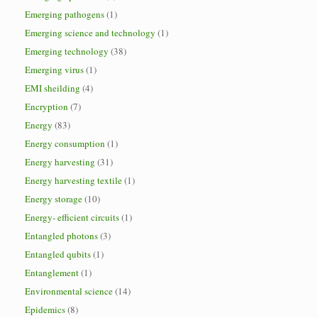
Emerging pathogens
(1)
Emerging science and technology
(1)
Emerging technology
(38)
Emerging virus
(1)
EMI sheilding
(4)
Encryption
(7)
Energy
(83)
Energy consumption
(1)
Energy harvesting
(31)
Energy harvesting textile
(1)
Energy storage
(10)
Energy- efficient circuits
(1)
Entangled photons
(3)
Entangled qubits
(1)
Entanglement
(1)
Environmental science
(14)
Epidemics
(8)