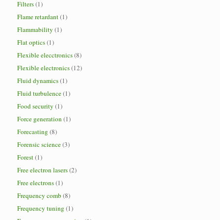
Filters
(1)
Flame retardant
(1)
Flammability
(1)
Flat optics
(1)
Flexible elecctronics
(8)
Flexible electronics
(12)
Fluid dynamics
(1)
Fluid turbulence
(1)
Food security
(1)
Force generation
(1)
Forecasting
(8)
Forensic science
(3)
Forest
(1)
Free electron lasers
(2)
Free electrons
(1)
Frequency comb
(8)
Frequency tuning
(1)