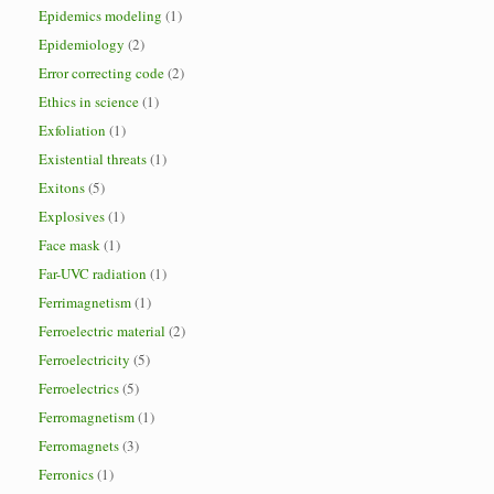
Epidemics modeling
(1)
Epidemiology
(2)
Error correcting code
(2)
Ethics in science
(1)
Exfoliation
(1)
Existential threats
(1)
Exitons
(5)
Explosives
(1)
Face mask
(1)
Far-UVC radiation
(1)
Ferrimagnetism
(1)
Ferroelectric material
(2)
Ferroelectricity
(5)
Ferroelectrics
(5)
Ferromagnetism
(1)
Ferromagnets
(3)
Ferronics
(1)