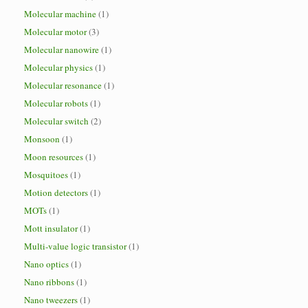
Molecular machine
(1)
Molecular motor
(3)
Molecular nanowire
(1)
Molecular physics
(1)
Molecular resonance
(1)
Molecular robots
(1)
Molecular switch
(2)
Monsoon
(1)
Moon resources
(1)
Mosquitoes
(1)
Motion detectors
(1)
MOTs
(1)
Mott insulator
(1)
Multi-value logic transistor
(1)
Nano optics
(1)
Nano ribbons
(1)
Nano tweezers
(1)