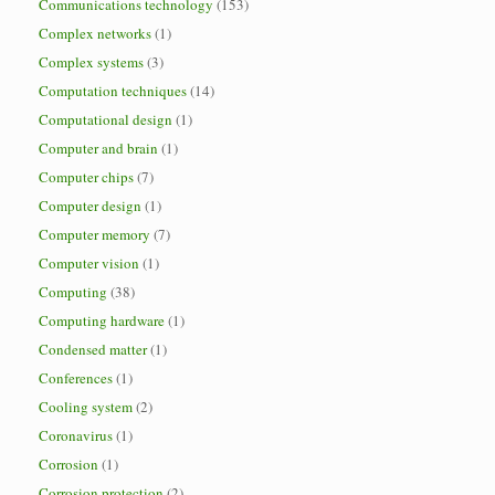
Communications technology
(153)
Complex networks
(1)
Complex systems
(3)
Computation techniques
(14)
Computational design
(1)
Computer and brain
(1)
Computer chips
(7)
Computer design
(1)
Computer memory
(7)
Computer vision
(1)
Computing
(38)
Computing hardware
(1)
Condensed matter
(1)
Conferences
(1)
Cooling system
(2)
Coronavirus
(1)
Corrosion
(1)
Corrosion protection
(2)