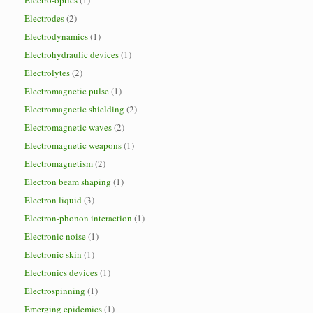
Electro-optics
(1)
Electrodes
(2)
Electrodynamics
(1)
Electrohydraulic devices
(1)
Electrolytes
(2)
Electromagnetic pulse
(1)
Electromagnetic shielding
(2)
Electromagnetic waves
(2)
Electromagnetic weapons
(1)
Electromagnetism
(2)
Electron beam shaping
(1)
Electron liquid
(3)
Electron-phonon interaction
(1)
Electronic noise
(1)
Electronic skin
(1)
Electronics devices
(1)
Electrospinning
(1)
Emerging epidemics
(1)