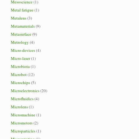
Mesoscience
(1)
Metal fatigue
(1)
Metalens
(3)
Metamaterials
(9)
Metasurface
(9)
Metrology
(4)
Micro-devices
(4)
Micro-laser
(1)
Microbiota
(1)
Microbot
(12)
Microchips
(5)
Microelectronics
(20)
Microfluidics
(4)
Microlens
(1)
Micromachine
(1)
Micromotors
(2)
Microparticles
(1)