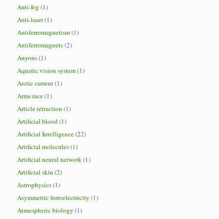
Anti-fog
(1)
Anti-laser
(1)
Antiferromagnetism
(1)
Antiferromagnets
(2)
Anyons
(1)
Aquatic vision system
(1)
Arctic current
(1)
Arms race
(1)
Article retraction
(1)
Artificial blood
(1)
Artificial Intelligence
(22)
Artificial molecules
(1)
Artificial neural network
(1)
Artificial skin
(2)
Astrophysics
(1)
Asymmetric ferroelectricity
(1)
Atmospheric biology
(1)