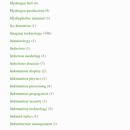
Hydrogen fuel
(4)
Hydrogen production
(9)
Hydrophobic material
(3)
Ice formation
(1)
Imaging technology
(106)
Immunology
(1)
Inductors
(1)
Infection modeling
(1)
Infectious diseases
(7)
Information display
(2)
Information physics
(1)
Information processing
(4)
Information propagation
(1)
Information security
(1)
Information technology
(5)
Infrared optics
(1)
Infrastructure management
(1)