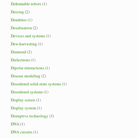
Deformable robots
(1)
Deicing
(2)
Dendrites
(1)
Desalination
(2)
Devices and systems
(1)
Dew-harvesting
(1)
Diamond
(2)
Dielectrons
(1)
Dipolar interactions
(1)
Disease modeling
(2)
Disordered solid-state systems
(1)
Disordered systems
(1)
Display screen
(1)
Display system
(1)
Disruptive technology
(3)
DNA
(1)
DNA circuits
(1)