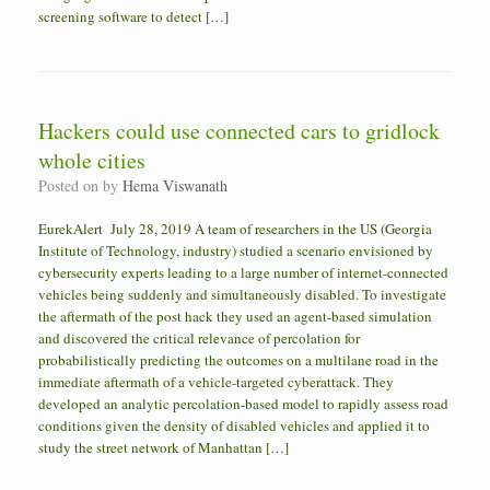
screening software to detect […]
Hackers could use connected cars to gridlock
whole cities
Posted on
by
Hema Viswanath
EurekAlert July 28, 2019 A team of researchers in the US (Georgia
Institute of Technology, industry) studied a scenario envisioned by
cybersecurity experts leading to a large number of internet-connected
vehicles being suddenly and simultaneously disabled. To investigate
the aftermath of the post hack they used an agent-based simulation
and discovered the critical relevance of percolation for
probabilistically predicting the outcomes on a multilane road in the
immediate aftermath of a vehicle-targeted cyberattack. They
developed an analytic percolation-based model to rapidly assess road
conditions given the density of disabled vehicles and applied it to
study the street network of Manhattan […]