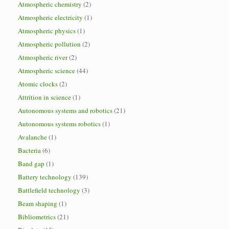
Atmospheric chemistry
(2)
Atmospheric electricity
(1)
Atmospheric physics
(1)
Atmospheric pollution
(2)
Atmospheric river
(2)
Atmospheric science
(44)
Atomic clocks
(2)
Attrition in science
(1)
Autonomous systems and robotics
(21)
Autonomous systems robotics
(1)
Avalanche
(1)
Bacteria
(6)
Band gap
(1)
Battery technology
(139)
Battlefield technology
(3)
Beam shaping
(1)
Bibliometrics
(21)