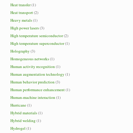
Heat transfer
(1)
Heat transport
(2)
Heavy metals
(1)
High power lasers
(3)
High temperature semiconductor
(2)
High temperature superconductor
(1)
Holography
(3)
Homogeneous networks
(1)
Human activity recognition
(1)
Human augmentation technology
(1)
Human behavior prediction
(3)
Human performance enhancement
(1)
Human-machine interaction
(1)
Hurricane
(1)
Hybrid materials
(1)
Hybrid welding
(1)
Hydrogel
(1)