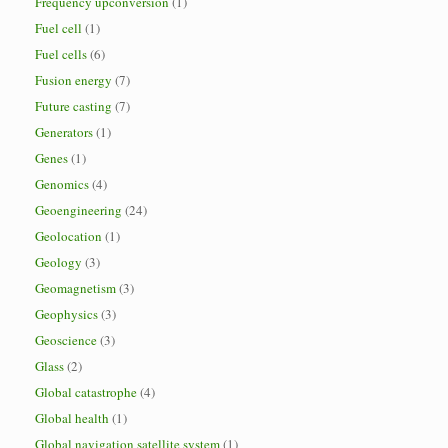
Frequency upconversion
(1)
Fuel cell
(1)
Fuel cells
(6)
Fusion energy
(7)
Future casting
(7)
Generators
(1)
Genes
(1)
Genomics
(4)
Geoengineering
(24)
Geolocation
(1)
Geology
(3)
Geomagnetism
(3)
Geophysics
(3)
Geoscience
(3)
Glass
(2)
Global catastrophe
(4)
Global health
(1)
Global navigation satellite system
(1)