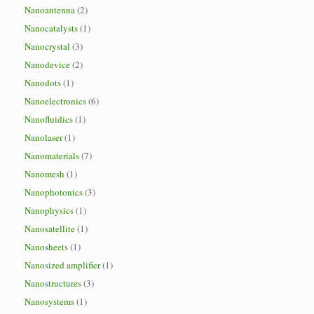
Nanoantenna
(2)
Nanocatalysts
(1)
Nanocrystal
(3)
Nanodevice
(2)
Nanodots
(1)
Nanoelectronics
(6)
Nanofluidics
(1)
Nanolaser
(1)
Nanomaterials
(7)
Nanomesh
(1)
Nanophotonics
(3)
Nanophysics
(1)
Nanosatellite
(1)
Nanosheets
(1)
Nanosized amplifier
(1)
Nanostructures
(3)
Nanosystems
(1)