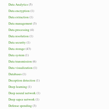
Data Analytics
(5)
Data encryption
(1)
Data extraction
(1)
Data management
(3)
Data processing
(4)
Data resolution
(1)
Data security
(1)
Data storage
(43)
Data system
(1)
Data transmission
(6)
Data visualization
(1)
Databases
(1)
Deception detection
(1)
Deep learning
(1)
Deep neural network
(1)
Deep sapce network
(1)
Defense spending
(3)