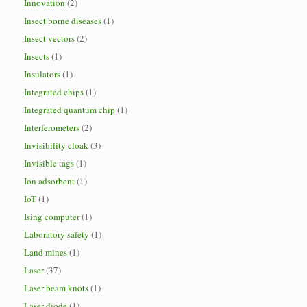
Innovation
(2)
Insect borne diseases
(1)
Insect vectors
(2)
Insects
(1)
Insulators
(1)
Integrated chips
(1)
Integrated quantum chip
(1)
Interferometers
(2)
Invisibility cloak
(3)
Invisible tags
(1)
Ion adsorbent
(1)
IoT
(1)
Ising computer
(1)
Laboratory safety
(1)
Land mines
(1)
Laser
(37)
Laser beam knots
(1)
Laser diode
(1)