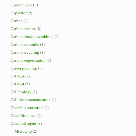
Camouflage
(13)
Capacitor
(9)
Carbon
(1)
Carbon capture
(8)
Carbon dioxide scrubbing
(1)
Carbon nanotube
(4)
Carbon recycling
(1)
Carbon sequestration
(5)
Career planning
(1)
Catalysis
(3)
Catalyst
(5)
Cell biology
(2)
Cellular communication
(1)
Chembio protection
(1)
ChemBio threat
(1)
Chemical agent
(8)
Microchip
(2)