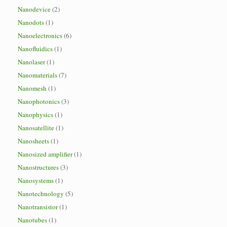
Nanodevice
(2)
Nanodots
(1)
Nanoelectronics
(6)
Nanofluidics
(1)
Nanolaser
(1)
Nanomaterials
(7)
Nanomesh
(1)
Nanophotonics
(3)
Nanophysics
(1)
Nanosatellite
(1)
Nanosheets
(1)
Nanosized amplifier
(1)
Nanostructures
(3)
Nanosystems
(1)
Nanotechnology
(5)
Nanotransistor
(1)
Nanotubes
(1)