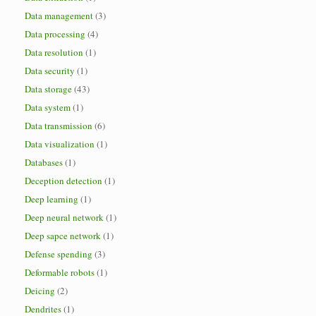
Data management
(3)
Data processing
(4)
Data resolution
(1)
Data security
(1)
Data storage
(43)
Data system
(1)
Data transmission
(6)
Data visualization
(1)
Databases
(1)
Deception detection
(1)
Deep learning
(1)
Deep neural network
(1)
Deep sapce network
(1)
Defense spending
(3)
Deformable robots
(1)
Deicing
(2)
Dendrites
(1)