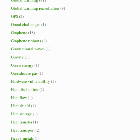
Global warming
(91)
Global warming remediation
(9)
GPS
(2)
Grand challenges
(1)
Graphene
(18)
Graphene ribbons
(1)
Gravitational waves
(1)
Gravity
(1)
Green energy
(1)
Greenhouse gas
(1)
Hardware vulnerability
(1)
Heat dissipation
(2)
Heat flow
(1)
Heat shield
(1)
Heat storage
(1)
Heat transfer
(1)
Heat transport
(2)
Heavy metals
(1)