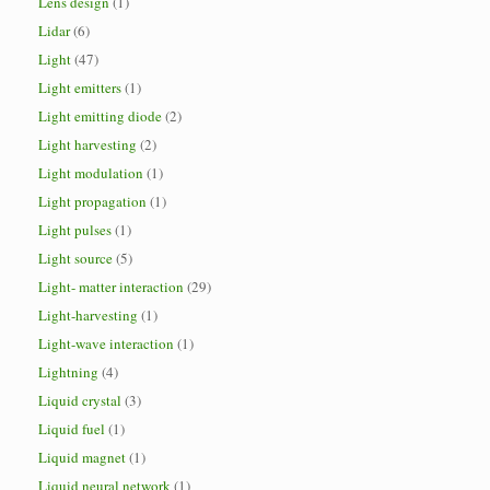
Lens design
(1)
Lidar
(6)
Light
(47)
Light emitters
(1)
Light emitting diode
(2)
Light harvesting
(2)
Light modulation
(1)
Light propagation
(1)
Light pulses
(1)
Light source
(5)
Light- matter interaction
(29)
Light-harvesting
(1)
Light-wave interaction
(1)
Lightning
(4)
Liquid crystal
(3)
Liquid fuel
(1)
Liquid magnet
(1)
Liquid neural network
(1)