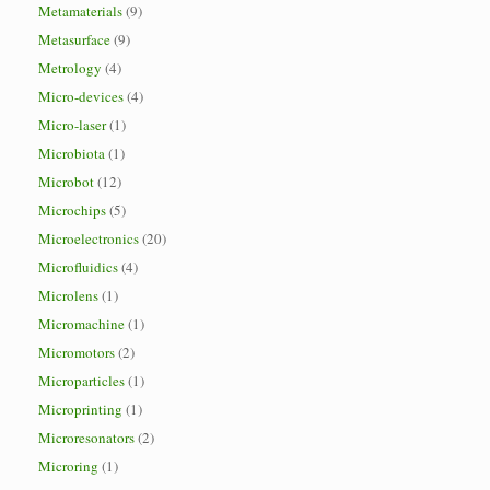
Metamaterials
(9)
Metasurface
(9)
Metrology
(4)
Micro-devices
(4)
Micro-laser
(1)
Microbiota
(1)
Microbot
(12)
Microchips
(5)
Microelectronics
(20)
Microfluidics
(4)
Microlens
(1)
Micromachine
(1)
Micromotors
(2)
Microparticles
(1)
Microprinting
(1)
Microresonators
(2)
Microring
(1)