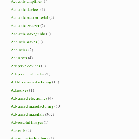
Acoustic amplifier
(1)
Acoustic devices
(1)
Acoustic metamaterial
(2)
Acoustic tweezer
(2)
Acoustic waveguide
(1)
Acoustic waves
(1)
Acoustics
(2)
Actuators
(4)
Adaptive devices
(1)
Adaptive materials
(21)
Additive manufacturing
(16)
Adhesives
(1)
Advanced electronics
(4)
Advanced manufacturing
(50)
Advanced materials
(302)
Adversarial images
(1)
Aerosols
(2)
Aerospace technology
(1)