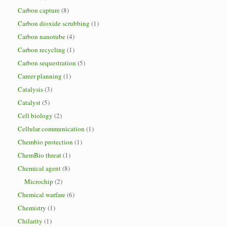
Carbon capture
(8)
Carbon dioxide scrubbing
(1)
Carbon nanotube
(4)
Carbon recycling
(1)
Carbon sequestration
(5)
Career planning
(1)
Catalysis
(3)
Catalyst
(5)
Cell biology
(2)
Cellular communication
(1)
Chembio protection
(1)
ChemBio threat
(1)
Chemical agent
(8)
Microchip
(2)
Chemical warfare
(6)
Chemistry
(1)
Chilarity
(1)