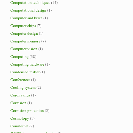
Computation techniques
(14)
Computational design
(1)
Computer and brain
(1)
Computer chips
(7)
Computer design
(1)
Computer memory
(7)
Computer vision
(1)
Computing
(38)
Computing hardware
(1)
Condensed matter
(1)
Conferences
(1)
Cooling system
(2)
Coronavirus
(1)
Corrosion
(1)
Corrosion protection
(2)
Cosmology
(1)
Counterfiet
(2)