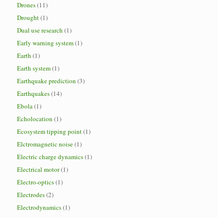
Drones
(11)
Drought
(1)
Dual use research
(1)
Early warning system
(1)
Earth
(1)
Earth system
(1)
Earthquake prediction
(3)
Earthquakes
(14)
Ebola
(1)
Echolocation
(1)
Ecosystem tipping point
(1)
Elctromagnetic noise
(1)
Electric charge dynamics
(1)
Electrical motor
(1)
Electro-optics
(1)
Electrodes
(2)
Electrodynamics
(1)