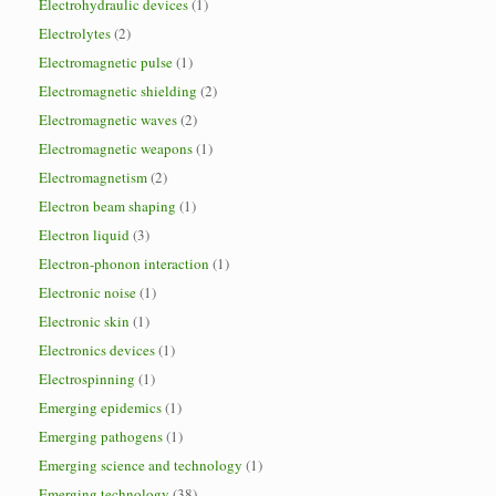
Electrohydraulic devices
(1)
Electrolytes
(2)
Electromagnetic pulse
(1)
Electromagnetic shielding
(2)
Electromagnetic waves
(2)
Electromagnetic weapons
(1)
Electromagnetism
(2)
Electron beam shaping
(1)
Electron liquid
(3)
Electron-phonon interaction
(1)
Electronic noise
(1)
Electronic skin
(1)
Electronics devices
(1)
Electrospinning
(1)
Emerging epidemics
(1)
Emerging pathogens
(1)
Emerging science and technology
(1)
Emerging technology
(38)