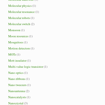
Molecular physics
(1)
Molecular resonance
(1)
Molecular robots
(1)
Molecular switch
(2)
Monsoon
(1)
Moon resources
(1)
Mosquitoes
(1)
Motion detectors
(1)
MOTs
(1)
Mott insulator
(1)
Multi-value logic transistor
(1)
Nano optics
(1)
Nano ribbons
(1)
Nano tweezers
(1)
Nanoantenna
(2)
Nanocatalysts
(1)
Nanocrystal
(3)