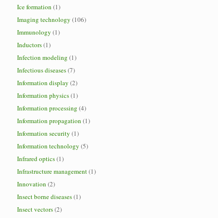
Ice formation
(1)
Imaging technology
(106)
Immunology
(1)
Inductors
(1)
Infection modeling
(1)
Infectious diseases
(7)
Information display
(2)
Information physics
(1)
Information processing
(4)
Information propagation
(1)
Information security
(1)
Information technology
(5)
Infrared optics
(1)
Infrastructure management
(1)
Innovation
(2)
Insect borne diseases
(1)
Insect vectors
(2)