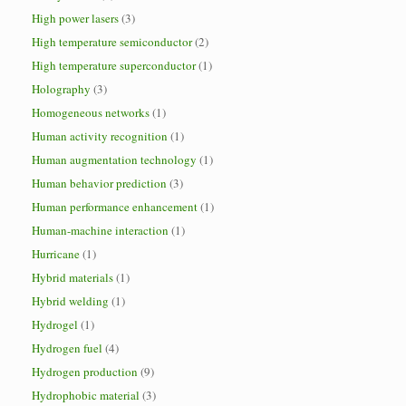
High power lasers
(3)
High temperature semiconductor
(2)
High temperature superconductor
(1)
Holography
(3)
Homogeneous networks
(1)
Human activity recognition
(1)
Human augmentation technology
(1)
Human behavior prediction
(3)
Human performance enhancement
(1)
Human-machine interaction
(1)
Hurricane
(1)
Hybrid materials
(1)
Hybrid welding
(1)
Hydrogel
(1)
Hydrogen fuel
(4)
Hydrogen production
(9)
Hydrophobic material
(3)