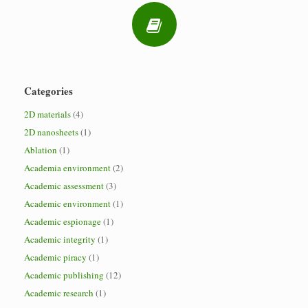
Categories
2D materials
(4)
2D nanosheets
(1)
Ablation
(1)
Academia environment
(2)
Academic assessment
(3)
Academic environment
(1)
Academic espionage
(1)
Academic integrity
(1)
Academic piracy
(1)
Academic publishing
(12)
Academic research
(1)