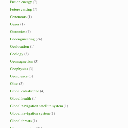
Fusion energy
(7)
Future casting
(7)
Generators
(1)
Genes
(1)
Genomics
(4)
Geoengineering
(24)
Geolocation
(1)
Geology
(3)
Geomagnetism
(3)
Geophysics
(3)
Geoscience
(3)
Glass
(2)
Global catastrophe
(4)
Global health
(1)
Global navigation satellite system
(1)
Global navigation system
(1)
Global threats
(1)