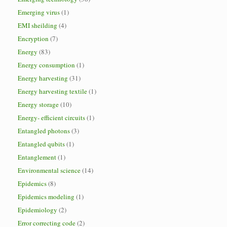
Emerging virus
(1)
EMI sheilding
(4)
Encryption
(7)
Energy
(83)
Energy consumption
(1)
Energy harvesting
(31)
Energy harvesting textile
(1)
Energy storage
(10)
Energy- efficient circuits
(1)
Entangled photons
(3)
Entangled qubits
(1)
Entanglement
(1)
Environmental science
(14)
Epidemics
(8)
Epidemics modeling
(1)
Epidemiology
(2)
Error correcting code
(2)