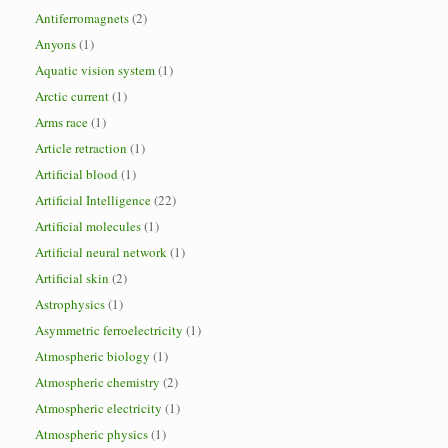
Antiferromagnets
(2)
Anyons
(1)
Aquatic vision system
(1)
Arctic current
(1)
Arms race
(1)
Article retraction
(1)
Artificial blood
(1)
Artificial Intelligence
(22)
Artificial molecules
(1)
Artificial neural network
(1)
Artificial skin
(2)
Astrophysics
(1)
Asymmetric ferroelectricity
(1)
Atmospheric biology
(1)
Atmospheric chemistry
(2)
Atmospheric electricity
(1)
Atmospheric physics
(1)