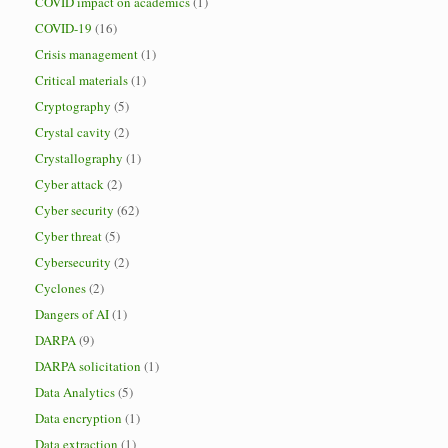
COVID impact on academics
(1)
COVID-19
(16)
Crisis management
(1)
Critical materials
(1)
Cryptography
(5)
Crystal cavity
(2)
Crystallography
(1)
Cyber attack
(2)
Cyber security
(62)
Cyber threat
(5)
Cybersecurity
(2)
Cyclones
(2)
Dangers of AI
(1)
DARPA
(9)
DARPA solicitation
(1)
Data Analytics
(5)
Data encryption
(1)
Data extraction
(1)