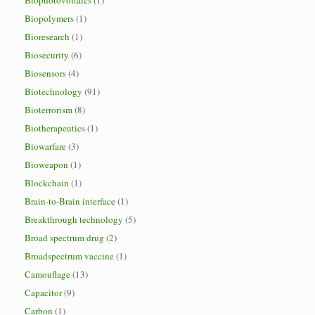
Biophotovoltaics
(1)
Biopolymers
(1)
Bioresearch
(1)
Biosecurity
(6)
Biosensors
(4)
Biotechnology
(91)
Bioterrorism
(8)
Biotherapeutics
(1)
Biowarfare
(3)
Bioweapon
(1)
Blockchain
(1)
Brain-to-Brain interface
(1)
Breakthrough technology
(5)
Broad spectrum drug
(2)
Broadspectrum vaccine
(1)
Camouflage
(13)
Capacitor
(9)
Carbon
(1)