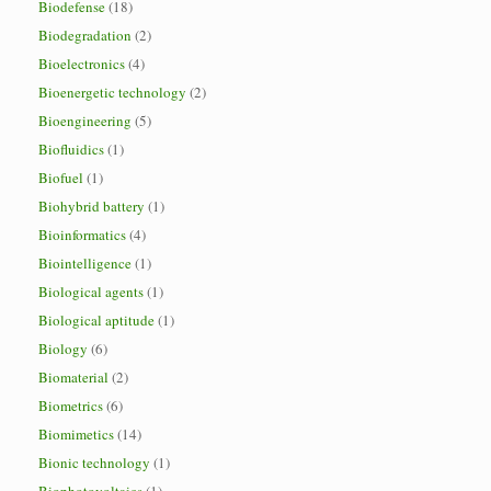
Biodefense
(18)
Biodegradation
(2)
Bioelectronics
(4)
Bioenergetic technology
(2)
Bioengineering
(5)
Biofluidics
(1)
Biofuel
(1)
Biohybrid battery
(1)
Bioinformatics
(4)
Biointelligence
(1)
Biological agents
(1)
Biological aptitude
(1)
Biology
(6)
Biomaterial
(2)
Biometrics
(6)
Biomimetics
(14)
Bionic technology
(1)