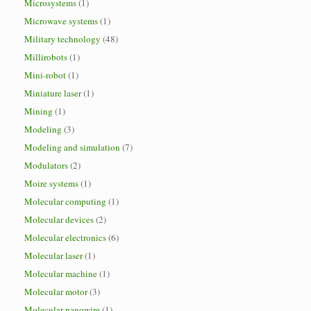
Microsystems
(1)
Microwave systems
(1)
Military technology
(48)
Millirobots
(1)
Mini-robot
(1)
Miniature laser
(1)
Mining
(1)
Modeling
(3)
Modeling and simulation
(7)
Modulators
(2)
Moire systems
(1)
Molecular computing
(1)
Molecular devices
(2)
Molecular electronics
(6)
Molecular laser
(1)
Molecular machine
(1)
Molecular motor
(3)
Molecular nanowire
(1)