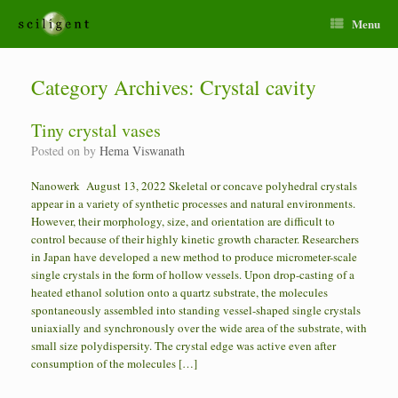
Menu
Category Archives:
Crystal cavity
Tiny crystal vases
Posted on
by
Hema Viswanath
Nanowerk August 13, 2022 Skeletal or concave polyhedral crystals
appear in a variety of synthetic processes and natural environments.
However, their morphology, size, and orientation are difficult to
control because of their highly kinetic growth character. Researchers
in Japan have developed a new method to produce micrometer-scale
single crystals in the form of hollow vessels. Upon drop-casting of a
heated ethanol solution onto a quartz substrate, the molecules
spontaneously assembled into standing vessel-shaped single crystals
uniaxially and synchronously over the wide area of the substrate, with
small size polydispersity. The crystal edge was active even after
consumption of the molecules […]