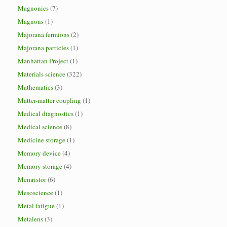
Magnonics
(7)
Magnons
(1)
Majorana fermions
(2)
Majorana particles
(1)
Manhattan Project
(1)
Materials science
(322)
Mathematics
(3)
Matter-matter coupling
(1)
Medical diagnostics
(1)
Medical science
(8)
Medicine storage
(1)
Memory device
(4)
Memory storage
(4)
Memristor
(6)
Mesoscience
(1)
Metal fatigue
(1)
Metalens
(3)