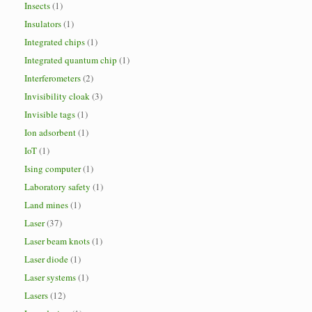
Insects
(1)
Insulators
(1)
Integrated chips
(1)
Integrated quantum chip
(1)
Interferometers
(2)
Invisibility cloak
(3)
Invisible tags
(1)
Ion adsorbent
(1)
IoT
(1)
Ising computer
(1)
Laboratory safety
(1)
Land mines
(1)
Laser
(37)
Laser beam knots
(1)
Laser diode
(1)
Laser systems
(1)
Lasers
(12)