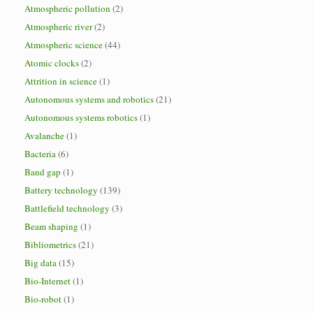
Atmospheric pollution
(2)
Atmospheric river
(2)
Atmospheric science
(44)
Atomic clocks
(2)
Attrition in science
(1)
Autonomous systems and robotics
(21)
Autonomous systems robotics
(1)
Avalanche
(1)
Bacteria
(6)
Band gap
(1)
Battery technology
(139)
Battlefield technology
(3)
Beam shaping
(1)
Bibliometrics
(21)
Big data
(15)
Bio-Internet
(1)
Bio-robot
(1)