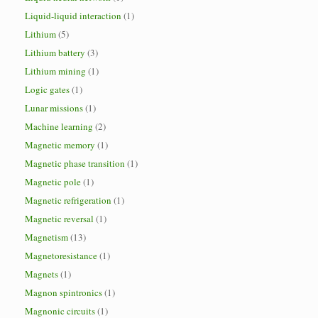
Liquid-liquid interaction
(1)
Lithium
(5)
Lithium battery
(3)
Lithium mining
(1)
Logic gates
(1)
Lunar missions
(1)
Machine learning
(2)
Magnetic memory
(1)
Magnetic phase transition
(1)
Magnetic pole
(1)
Magnetic refrigeration
(1)
Magnetic reversal
(1)
Magnetism
(13)
Magnetoresistance
(1)
Magnets
(1)
Magnon spintronics
(1)
Magnonic circuits
(1)