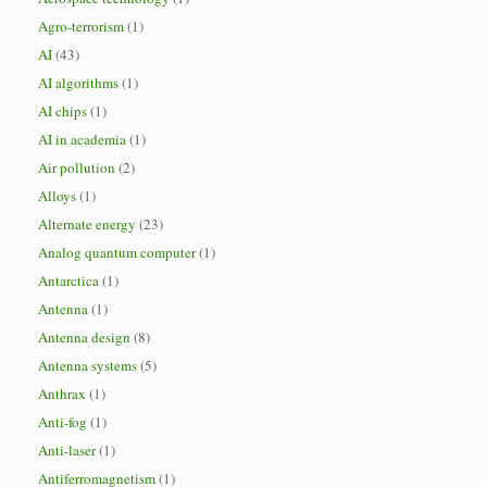
Agro-terrorism
(1)
AI
(43)
AI algorithms
(1)
AI chips
(1)
AI in academia
(1)
Air pollution
(2)
Alloys
(1)
Alternate energy
(23)
Analog quantum computer
(1)
Antarctica
(1)
Antenna
(1)
Antenna design
(8)
Antenna systems
(5)
Anthrax
(1)
Anti-fog
(1)
Anti-laser
(1)
Antiferromagnetism
(1)