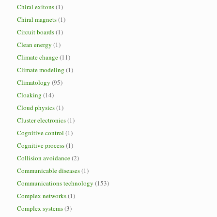
Chiral exitons
(1)
Chiral magnets
(1)
Circuit boards
(1)
Clean energy
(1)
Climate change
(11)
Climate modeling
(1)
Climatology
(95)
Cloaking
(14)
Cloud physics
(1)
Cluster electronics
(1)
Cognitive control
(1)
Cognitive process
(1)
Collision avoidance
(2)
Communicable diseases
(1)
Communications technology
(153)
Complex networks
(1)
Complex systems
(3)