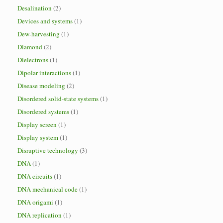
Desalination
(2)
Devices and systems
(1)
Dew-harvesting
(1)
Diamond
(2)
Dielectrons
(1)
Dipolar interactions
(1)
Disease modeling
(2)
Disordered solid-state systems
(1)
Disordered systems
(1)
Display screen
(1)
Display system
(1)
Disruptive technology
(3)
DNA
(1)
DNA circuits
(1)
DNA mechanical code
(1)
DNA origami
(1)
DNA replication
(1)