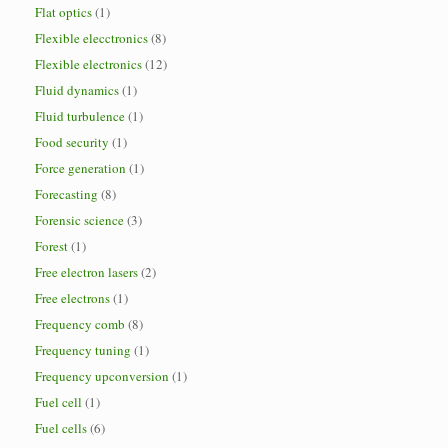
Flat optics
(1)
Flexible elecctronics
(8)
Flexible electronics
(12)
Fluid dynamics
(1)
Fluid turbulence
(1)
Food security
(1)
Force generation
(1)
Forecasting
(8)
Forensic science
(3)
Forest
(1)
Free electron lasers
(2)
Free electrons
(1)
Frequency comb
(8)
Frequency tuning
(1)
Frequency upconversion
(1)
Fuel cell
(1)
Fuel cells
(6)