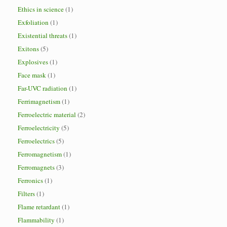
Ethics in science
(1)
Exfoliation
(1)
Existential threats
(1)
Exitons
(5)
Explosives
(1)
Face mask
(1)
Far-UVC radiation
(1)
Ferrimagnetism
(1)
Ferroelectric material
(2)
Ferroelectricity
(5)
Ferroelectrics
(5)
Ferromagnetism
(1)
Ferromagnets
(3)
Ferronics
(1)
Filters
(1)
Flame retardant
(1)
Flammability
(1)