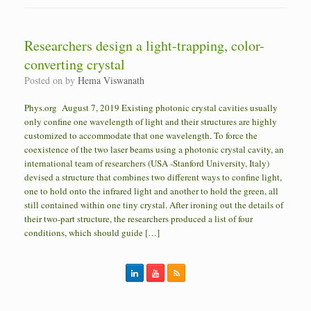
Researchers design a light-trapping, color-
converting crystal
Posted on
by
Hema Viswanath
Phys.org August 7, 2019 Existing photonic crystal cavities usually
only confine one wavelength of light and their structures are highly
customized to accommodate that one wavelength. To force the
coexistence of the two laser beams using a photonic crystal cavity, an
international team of researchers (USA -Stanford University, Italy)
devised a structure that combines two different ways to confine light,
one to hold onto the infrared light and another to hold the green, all
still contained within one tiny crystal. After ironing out the details of
their two-part structure, the researchers produced a list of four
conditions, which should guide […]