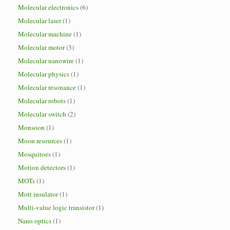
Molecular electronics
(6)
Molecular laser
(1)
Molecular machine
(1)
Molecular motor
(3)
Molecular nanowire
(1)
Molecular physics
(1)
Molecular resonance
(1)
Molecular robots
(1)
Molecular switch
(2)
Monsoon
(1)
Moon resources
(1)
Mosquitoes
(1)
Motion detectors
(1)
MOTs
(1)
Mott insulator
(1)
Multi-value logic transistor
(1)
Nano optics
(1)