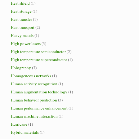
Heat shield
(1)
Heat storage
(1)
Heat transfer
(1)
Heat transport
(2)
Heavy metals
(1)
High power lasers
(3)
High temperature semiconductor
(2)
High temperature superconductor
(1)
Holography
(3)
Homogeneous networks
(1)
Human activity recognition
(1)
Human augmentation technology
(1)
Human behavior prediction
(3)
Human performance enhancement
(1)
Human-machine interaction
(1)
Hurricane
(1)
Hybrid materials
(1)