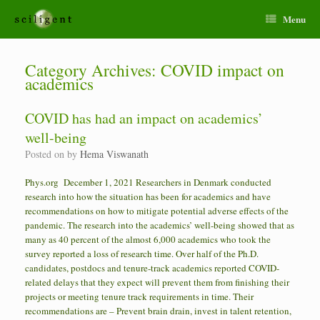
Menu
Category Archives:
COVID impact on
academics
COVID has had an impact on academics’
well-being
Posted on
by
Hema Viswanath
Phys.org December 1, 2021 Researchers in Denmark conducted
research into how the situation has been for academics and have
recommendations on how to mitigate potential adverse effects of the
pandemic. The research into the academics’ well-being showed that as
many as 40 percent of the almost 6,000 academics who took the
survey reported a loss of research time. Over half of the Ph.D.
candidates, postdocs and tenure-track academics reported COVID-
related delays that they expect will prevent them from finishing their
projects or meeting tenure track requirements in time. Their
recommendations are – Prevent brain drain, invest in talent retention,