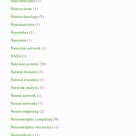
Nanostructures
(3)
Nanosystems
(1)
Nanotechnology
(5)
Nanotransistor
(1)
Nanotubes
(1)
Nanowire
(1)
Nanowire network
(1)
NASA
(1)
National security
(36)
Natural disasters
(3)
Natural resources
(1)
Network analysis
(1)
Neural network
(1)
Neural networks
(7)
Neurocomputing
(2)
Neuromorphic computing
(9)
Neuromorphic electronics
(1)
Neurorobotics
(1)