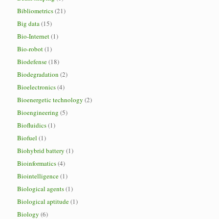
Bibliometrics
(21)
Big data
(15)
Bio-Internet
(1)
Bio-robot
(1)
Biodefense
(18)
Biodegradation
(2)
Bioelectronics
(4)
Bioenergetic technology
(2)
Bioengineering
(5)
Biofluidics
(1)
Biofuel
(1)
Biohybrid battery
(1)
Bioinformatics
(4)
Biointelligence
(1)
Biological agents
(1)
Biological aptitude
(1)
Biology
(6)