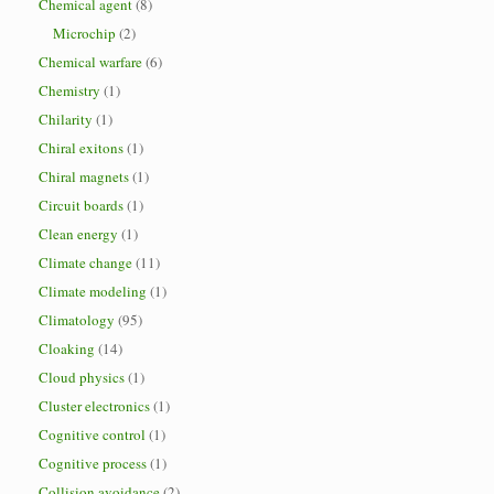
Chemical agent
(8)
Microchip
(2)
Chemical warfare
(6)
Chemistry
(1)
Chilarity
(1)
Chiral exitons
(1)
Chiral magnets
(1)
Circuit boards
(1)
Clean energy
(1)
Climate change
(11)
Climate modeling
(1)
Climatology
(95)
Cloaking
(14)
Cloud physics
(1)
Cluster electronics
(1)
Cognitive control
(1)
Cognitive process
(1)
Collision avoidance
(2)