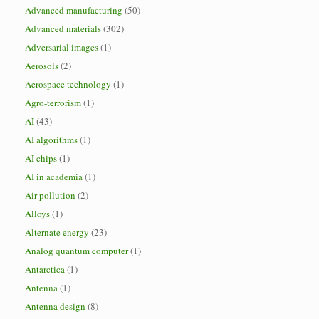
Advanced manufacturing
(50)
Advanced materials
(302)
Adversarial images
(1)
Aerosols
(2)
Aerospace technology
(1)
Agro-terrorism
(1)
AI
(43)
AI algorithms
(1)
AI chips
(1)
AI in academia
(1)
Air pollution
(2)
Alloys
(1)
Alternate energy
(23)
Analog quantum computer
(1)
Antarctica
(1)
Antenna
(1)
Antenna design
(8)