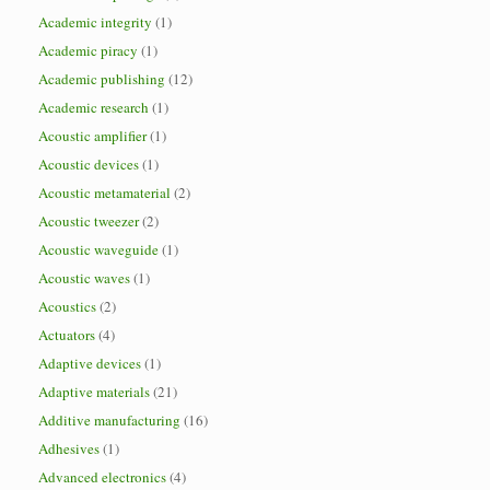
Academic integrity
(1)
Academic piracy
(1)
Academic publishing
(12)
Academic research
(1)
Acoustic amplifier
(1)
Acoustic devices
(1)
Acoustic metamaterial
(2)
Acoustic tweezer
(2)
Acoustic waveguide
(1)
Acoustic waves
(1)
Acoustics
(2)
Actuators
(4)
Adaptive devices
(1)
Adaptive materials
(21)
Additive manufacturing
(16)
Adhesives
(1)
Advanced electronics
(4)