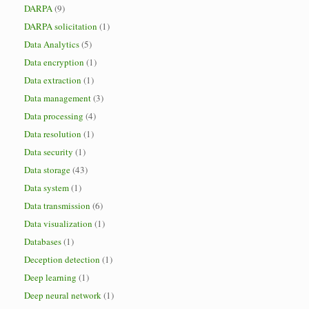
DARPA
(9)
DARPA solicitation
(1)
Data Analytics
(5)
Data encryption
(1)
Data extraction
(1)
Data management
(3)
Data processing
(4)
Data resolution
(1)
Data security
(1)
Data storage
(43)
Data system
(1)
Data transmission
(6)
Data visualization
(1)
Databases
(1)
Deception detection
(1)
Deep learning
(1)
Deep neural network
(1)