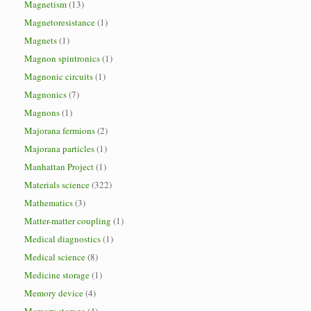
Magnetism
(13)
Magnetoresistance
(1)
Magnets
(1)
Magnon spintronics
(1)
Magnonic circuits
(1)
Magnonics
(7)
Magnons
(1)
Majorana fermions
(2)
Majorana particles
(1)
Manhattan Project
(1)
Materials science
(322)
Mathematics
(3)
Matter-matter coupling
(1)
Medical diagnostics
(1)
Medical science
(8)
Medicine storage
(1)
Memory device
(4)