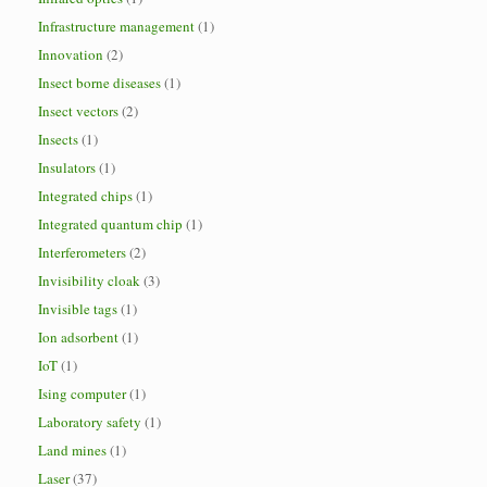
Infrastructure management
(1)
Innovation
(2)
Insect borne diseases
(1)
Insect vectors
(2)
Insects
(1)
Insulators
(1)
Integrated chips
(1)
Integrated quantum chip
(1)
Interferometers
(2)
Invisibility cloak
(3)
Invisible tags
(1)
Ion adsorbent
(1)
IoT
(1)
Ising computer
(1)
Laboratory safety
(1)
Land mines
(1)
Laser
(37)