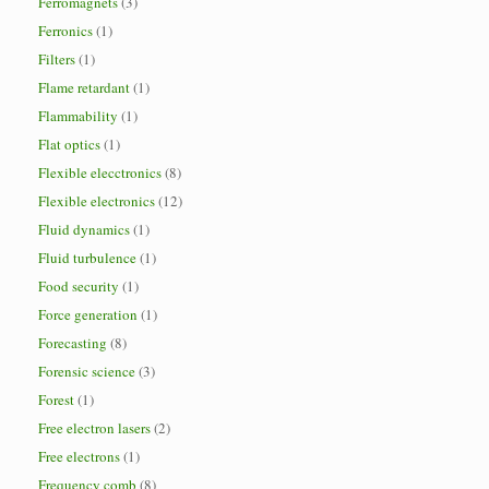
Ferromagnets
(3)
Ferronics
(1)
Filters
(1)
Flame retardant
(1)
Flammability
(1)
Flat optics
(1)
Flexible elecctronics
(8)
Flexible electronics
(12)
Fluid dynamics
(1)
Fluid turbulence
(1)
Food security
(1)
Force generation
(1)
Forecasting
(8)
Forensic science
(3)
Forest
(1)
Free electron lasers
(2)
Free electrons
(1)
Frequency comb
(8)