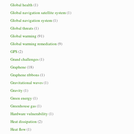
Global health
(1)
Global navigation satellite system
(1)
Global navigation system
(1)
Global threats
(1)
Global warming
(91)
Global warming remediation
(9)
GPS
(2)
Grand challenges
(1)
Graphene
(18)
Graphene ribbons
(1)
Gravitational waves
(1)
Gravity
(1)
Green energy
(1)
Greenhouse gas
(1)
Hardware vulnerability
(1)
Heat dissipation
(2)
Heat flow
(1)