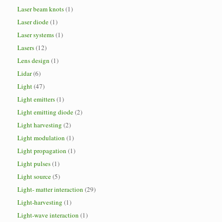
Laser beam knots
(1)
Laser diode
(1)
Laser systems
(1)
Lasers
(12)
Lens design
(1)
Lidar
(6)
Light
(47)
Light emitters
(1)
Light emitting diode
(2)
Light harvesting
(2)
Light modulation
(1)
Light propagation
(1)
Light pulses
(1)
Light source
(5)
Light- matter interaction
(29)
Light-harvesting
(1)
Light-wave interaction
(1)