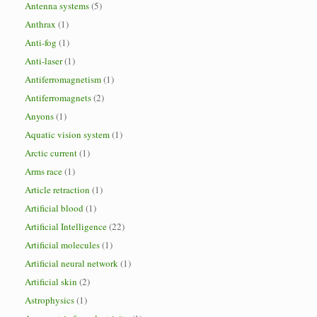
Antenna systems
(5)
Anthrax
(1)
Anti-fog
(1)
Anti-laser
(1)
Antiferromagnetism
(1)
Antiferromagnets
(2)
Anyons
(1)
Aquatic vision system
(1)
Arctic current
(1)
Arms race
(1)
Article retraction
(1)
Artificial blood
(1)
Artificial Intelligence
(22)
Artificial molecules
(1)
Artificial neural network
(1)
Artificial skin
(2)
Astrophysics
(1)