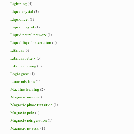
Lightning
(4)
Liquid crystal
(3)
Liquid fuel
(1)
Liquid magnet
(1)
Liquid neural network
(1)
Liquid-liquid interaction
(1)
Lithium
(5)
Lithium battery
(3)
Lithium mining
(1)
Logic gates
(1)
Lunar missions
(1)
Machine learning
(2)
Magnetic memory
(1)
Magnetic phase transition
(1)
Magnetic pole
(1)
Magnetic refrigeration
(1)
Magnetic reversal
(1)