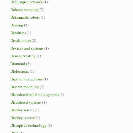
Deep sapce network
(1)
Defense spending
(3)
Deformable robots
(1)
Deicing
(2)
Dendrites
(1)
Desalination
(2)
Devices and systems
(1)
Dew-harvesting
(1)
Diamond
(2)
Dielectrons
(1)
Dipolar interactions
(1)
Disease modeling
(2)
Disordered solid-state systems
(1)
Disordered systems
(1)
Display screen
(1)
Display system
(1)
Disruptive technology
(3)