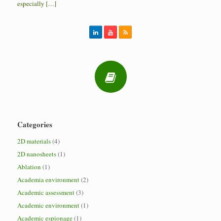
especially […]
Categories
2D materials
(4)
2D nanosheets
(1)
Ablation
(1)
Academia environment
(2)
Academic assessment
(3)
Academic environment
(1)
Academic espionage
(1)