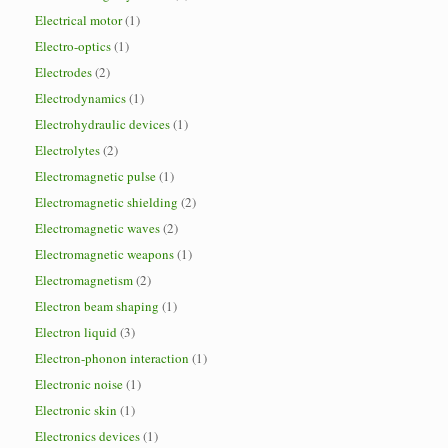
Electrical motor
(1)
Electro-optics
(1)
Electrodes
(2)
Electrodynamics
(1)
Electrohydraulic devices
(1)
Electrolytes
(2)
Electromagnetic pulse
(1)
Electromagnetic shielding
(2)
Electromagnetic waves
(2)
Electromagnetic weapons
(1)
Electromagnetism
(2)
Electron beam shaping
(1)
Electron liquid
(3)
Electron-phonon interaction
(1)
Electronic noise
(1)
Electronic skin
(1)
Electronics devices
(1)