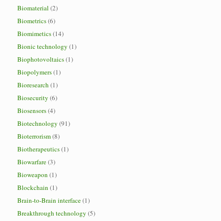
Biomaterial
(2)
Biometrics
(6)
Biomimetics
(14)
Bionic technology
(1)
Biophotovoltaics
(1)
Biopolymers
(1)
Bioresearch
(1)
Biosecurity
(6)
Biosensors
(4)
Biotechnology
(91)
Bioterrorism
(8)
Biotherapeutics
(1)
Biowarfare
(3)
Bioweapon
(1)
Blockchain
(1)
Brain-to-Brain interface
(1)
Breakthrough technology
(5)