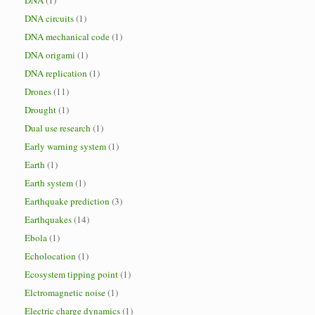
DNA
(1)
DNA circuits
(1)
DNA mechanical code
(1)
DNA origami
(1)
DNA replication
(1)
Drones
(11)
Drought
(1)
Dual use research
(1)
Early warning system
(1)
Earth
(1)
Earth system
(1)
Earthquake prediction
(3)
Earthquakes
(14)
Ebola
(1)
Echolocation
(1)
Ecosystem tipping point
(1)
Elctromagnetic noise
(1)
Electric charge dynamics
(1)