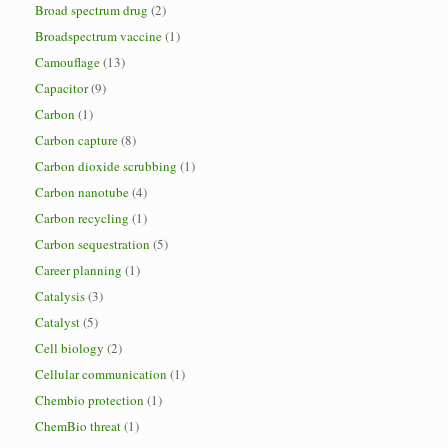
Broad spectrum drug
(2)
Broadspectrum vaccine
(1)
Camouflage
(13)
Capacitor
(9)
Carbon
(1)
Carbon capture
(8)
Carbon dioxide scrubbing
(1)
Carbon nanotube
(4)
Carbon recycling
(1)
Carbon sequestration
(5)
Career planning
(1)
Catalysis
(3)
Catalyst
(5)
Cell biology
(2)
Cellular communication
(1)
Chembio protection
(1)
ChemBio threat
(1)