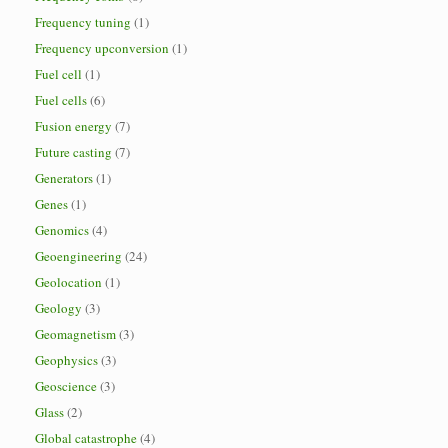
Frequency tuning
(1)
Frequency upconversion
(1)
Fuel cell
(1)
Fuel cells
(6)
Fusion energy
(7)
Future casting
(7)
Generators
(1)
Genes
(1)
Genomics
(4)
Geoengineering
(24)
Geolocation
(1)
Geology
(3)
Geomagnetism
(3)
Geophysics
(3)
Geoscience
(3)
Glass
(2)
Global catastrophe
(4)