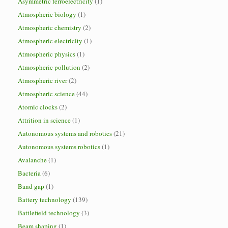
Asymmetric ferroelectricity
(1)
Atmospheric biology
(1)
Atmospheric chemistry
(2)
Atmospheric electricity
(1)
Atmospheric physics
(1)
Atmospheric pollution
(2)
Atmospheric river
(2)
Atmospheric science
(44)
Atomic clocks
(2)
Attrition in science
(1)
Autonomous systems and robotics
(21)
Autonomous systems robotics
(1)
Avalanche
(1)
Bacteria
(6)
Band gap
(1)
Battery technology
(139)
Battlefield technology
(3)
Beam shaping
(1)