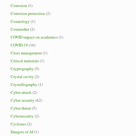
Corrosion
(1)
Corrosion protection
(2)
Cosmology
(1)
Counterfiet
(2)
COVID impact on academics
(1)
COVID-19
(16)
Crisis management
(1)
Critical materials
(1)
Cryptography
(5)
Crystal cavity
(2)
Crystallography
(1)
Cyber attack
(2)
Cyber security
(62)
Cyber threat
(5)
Cybersecurity
(2)
Cyclones
(2)
Dangers of AI
(1)