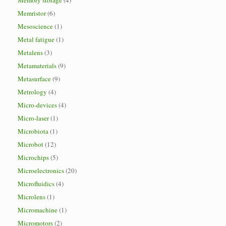
Memory storage
(4)
Memristor
(6)
Mesoscience
(1)
Metal fatigue
(1)
Metalens
(3)
Metamaterials
(9)
Metasurface
(9)
Metrology
(4)
Micro-devices
(4)
Micro-laser
(1)
Microbiota
(1)
Microbot
(12)
Microchips
(5)
Microelectronics
(20)
Microfluidics
(4)
Microlens
(1)
Micromachine
(1)
Micromotors
(2)