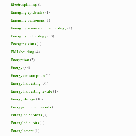
Electrospinning
(1)
Emerging epidemics
(1)
Emerging pathogens
(1)
Emerging science and technology
(1)
Emerging technology
(38)
Emerging virus
(1)
EMI sheilding
(4)
Encryption
(7)
Energy
(83)
Energy consumption
(1)
Energy harvesting
(31)
Energy harvesting textile
(1)
Energy storage
(10)
Energy- efficient circuits
(1)
Entangled photons
(3)
Entangled qubits
(1)
Entanglement
(1)