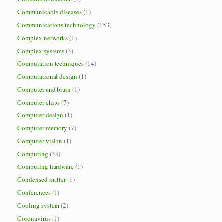
Communicable diseases
(1)
Communications technology
(153)
Complex networks
(1)
Complex systems
(3)
Computation techniques
(14)
Computational design
(1)
Computer and brain
(1)
Computer chips
(7)
Computer design
(1)
Computer memory
(7)
Computer vision
(1)
Computing
(38)
Computing hardware
(1)
Condensed matter
(1)
Conferences
(1)
Cooling system
(2)
Coronavirus
(1)