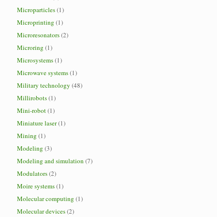
Microparticles
(1)
Microprinting
(1)
Microresonators
(2)
Microring
(1)
Microsystems
(1)
Microwave systems
(1)
Military technology
(48)
Millirobots
(1)
Mini-robot
(1)
Miniature laser
(1)
Mining
(1)
Modeling
(3)
Modeling and simulation
(7)
Modulators
(2)
Moire systems
(1)
Molecular computing
(1)
Molecular devices
(2)