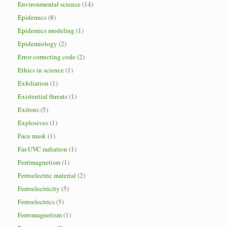
Environmental science
(14)
Epidemics
(8)
Epidemics modeling
(1)
Epidemiology
(2)
Error correcting code
(2)
Ethics in science
(1)
Exfoliation
(1)
Existential threats
(1)
Exitons
(5)
Explosives
(1)
Face mask
(1)
Far-UVC radiation
(1)
Ferrimagnetism
(1)
Ferroelectric material
(2)
Ferroelectricity
(5)
Ferroelectrics
(5)
Ferromagnetism
(1)