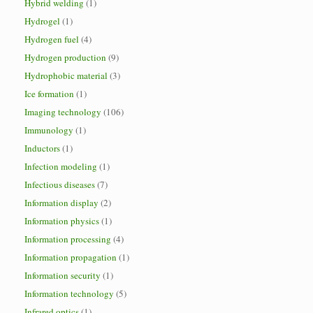
Hybrid welding
(1)
Hydrogel
(1)
Hydrogen fuel
(4)
Hydrogen production
(9)
Hydrophobic material
(3)
Ice formation
(1)
Imaging technology
(106)
Immunology
(1)
Inductors
(1)
Infection modeling
(1)
Infectious diseases
(7)
Information display
(2)
Information physics
(1)
Information processing
(4)
Information propagation
(1)
Information security
(1)
Information technology
(5)
Infrared optics
(1)