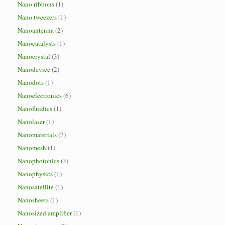
Nano ribbons
(1)
Nano tweezers
(1)
Nanoantenna
(2)
Nanocatalysts
(1)
Nanocrystal
(3)
Nanodevice
(2)
Nanodots
(1)
Nanoelectronics
(6)
Nanofluidics
(1)
Nanolaser
(1)
Nanomaterials
(7)
Nanomesh
(1)
Nanophotonics
(3)
Nanophysics
(1)
Nanosatellite
(1)
Nanosheets
(1)
Nanosized amplifier
(1)