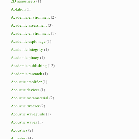
2D nanosheets
(1)
Ablation
(1)
Academia environment
(2)
Academic assessment
(3)
Academic environment
(1)
Academic espionage
(1)
Academic integrity
(1)
Academic piracy
(1)
Academic publishing
(12)
Academic research
(1)
Acoustic amplifier
(1)
Acoustic devices
(1)
Acoustic metamaterial
(2)
Acoustic tweezer
(2)
Acoustic waveguide
(1)
Acoustic waves
(1)
Acoustics
(2)
Actuators
(4)