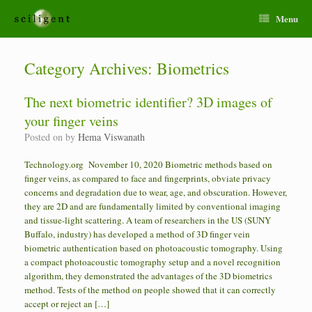
Menu
Category Archives:
Biometrics
The next biometric identifier? 3D images of
your finger veins
Posted on
by
Hema Viswanath
Technology.org November 10, 2020 Biometric methods based on
finger veins, as compared to face and fingerprints, obviate privacy
concerns and degradation due to wear, age, and obscuration. However,
they are 2D and are fundamentally limited by conventional imaging
and tissue-light scattering. A team of researchers in the US (SUNY
Buffalo, industry) has developed a method of 3D finger vein
biometric authentication based on photoacoustic tomography. Using
a compact photoacoustic tomography setup and a novel recognition
algorithm, they demonstrated the advantages of the 3D biometrics
method. Tests of the method on people showed that it can correctly
accept or reject an […]