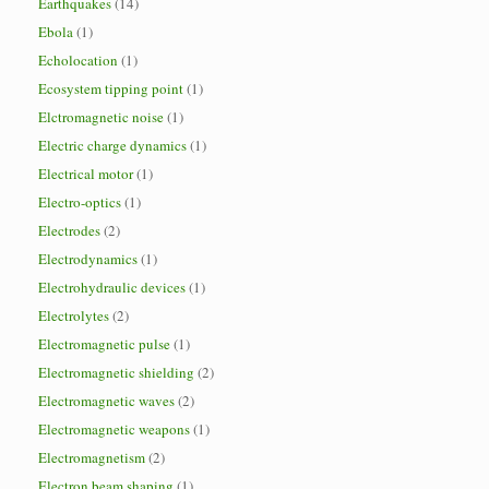
Earthquakes
(14)
Ebola
(1)
Echolocation
(1)
Ecosystem tipping point
(1)
Elctromagnetic noise
(1)
Electric charge dynamics
(1)
Electrical motor
(1)
Electro-optics
(1)
Electrodes
(2)
Electrodynamics
(1)
Electrohydraulic devices
(1)
Electrolytes
(2)
Electromagnetic pulse
(1)
Electromagnetic shielding
(2)
Electromagnetic waves
(2)
Electromagnetic weapons
(1)
Electromagnetism
(2)
Electron beam shaping
(1)