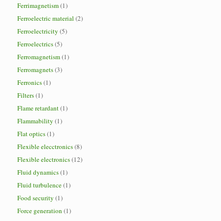
Ferrimagnetism
(1)
Ferroelectric material
(2)
Ferroelectricity
(5)
Ferroelectrics
(5)
Ferromagnetism
(1)
Ferromagnets
(3)
Ferronics
(1)
Filters
(1)
Flame retardant
(1)
Flammability
(1)
Flat optics
(1)
Flexible elecctronics
(8)
Flexible electronics
(12)
Fluid dynamics
(1)
Fluid turbulence
(1)
Food security
(1)
Force generation
(1)