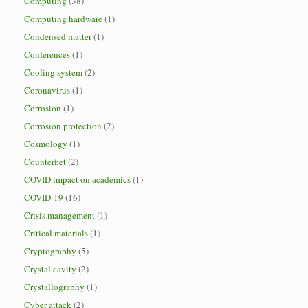
Computing
(38)
Computing hardware
(1)
Condensed matter
(1)
Conferences
(1)
Cooling system
(2)
Coronavirus
(1)
Corrosion
(1)
Corrosion protection
(2)
Cosmology
(1)
Counterfiet
(2)
COVID impact on academics
(1)
COVID-19
(16)
Crisis management
(1)
Critical materials
(1)
Cryptography
(5)
Crystal cavity
(2)
Crystallography
(1)
Cyber attack
(2)