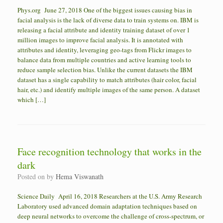
Phys.org June 27, 2018 One of the biggest issues causing bias in
facial analysis is the lack of diverse data to train systems on. IBM is
releasing a facial attribute and identity training dataset of over 1
million images to improve facial analysis. It is annotated with
attributes and identity, leveraging geo-tags from Flickr images to
balance data from multiple countries and active learning tools to
reduce sample selection bias. Unlike the current datasets the IBM
dataset has a single capability to match attributes (hair color, facial
hair, etc.) and identify multiple images of the same person. A dataset
which […]
Face recognition technology that works in the
dark
Posted on
by
Hema Viswanath
Science Daily April 16, 2018 Researchers at the U.S. Army Research
Laboratory used advanced domain adaptation techniques based on
deep neural networks to overcome the challenge of cross-spectrum, or