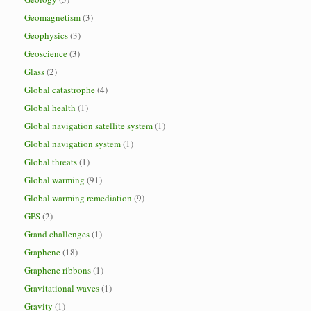
Geomagnetism
(3)
Geophysics
(3)
Geoscience
(3)
Glass
(2)
Global catastrophe
(4)
Global health
(1)
Global navigation satellite system
(1)
Global navigation system
(1)
Global threats
(1)
Global warming
(91)
Global warming remediation
(9)
GPS
(2)
Grand challenges
(1)
Graphene
(18)
Graphene ribbons
(1)
Gravitational waves
(1)
Gravity
(1)