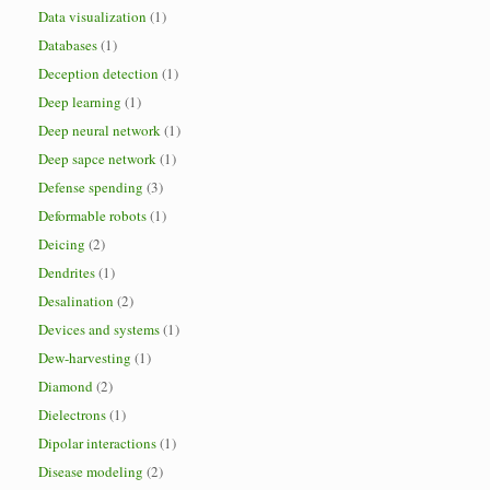
Data visualization
(1)
Databases
(1)
Deception detection
(1)
Deep learning
(1)
Deep neural network
(1)
Deep sapce network
(1)
Defense spending
(3)
Deformable robots
(1)
Deicing
(2)
Dendrites
(1)
Desalination
(2)
Devices and systems
(1)
Dew-harvesting
(1)
Diamond
(2)
Dielectrons
(1)
Dipolar interactions
(1)
Disease modeling
(2)