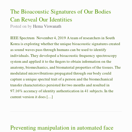
The Bioacoustic Signatures of Our Bodies
Can Reveal Our Identities
Posted on
by
Hema Viswanath
IEEE Spectrum November 4, 2019 A team of researchers in South
Korea is exploring whether the unique bioacoustic signatures created
as sound waves pass through humans can be used to identify
individuals. They developed a bioacoustic frequency spectroscopy
system and applied it to the fingers to obtain information on the
anatomy, biomechanics, and biomaterial properties of the tissues. The
modulated microvibrations propagated through our body could
capture a unique spectral trait of a person and the biomechanical
transfer characteristics persisted for two months and resulted in
97.16% accuracy of identity authentication in 41 subjects. In the
current version it does […]
Preventing manipulation in automated face