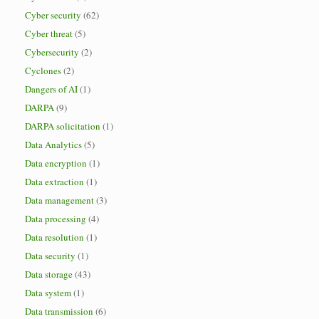
Cyber security
(62)
Cyber threat
(5)
Cybersecurity
(2)
Cyclones
(2)
Dangers of AI
(1)
DARPA
(9)
DARPA solicitation
(1)
Data Analytics
(5)
Data encryption
(1)
Data extraction
(1)
Data management
(3)
Data processing
(4)
Data resolution
(1)
Data security
(1)
Data storage
(43)
Data system
(1)
Data transmission
(6)