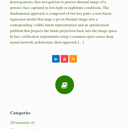
heterogeneous, face recognition to process thermal image of a
person’s face captured in low-light or nighttime conditions. The
fundamental approach is composed of two key parts: a non-linear
regression model that maps a given thermal image into a
corresponding visible latent representation and an optimization
problem that projects the latent projection back into the image space.
In face verification experiments using a common open source deep
neural network architecture, their approach […]
Categories
2D materials
(4)