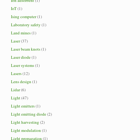
Ion adsorbent
(1)
IoT
(1)
Ising computer
(1)
Laboratory safety
(1)
Land mines
(1)
Laser
(37)
Laser beam knots
(1)
Laser diode
(1)
Laser systems
(1)
Lasers
(12)
Lens design
(1)
Lidar
(6)
Light
(47)
Light emitters
(1)
Light emitting diode
(2)
Light harvesting
(2)
Light modulation
(1)
Light propagation
(1)