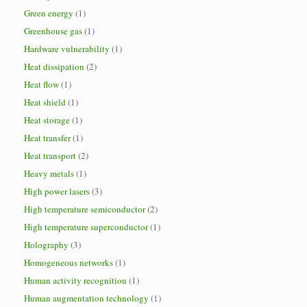
Green energy
(1)
Greenhouse gas
(1)
Hardware vulnerability
(1)
Heat dissipation
(2)
Heat flow
(1)
Heat shield
(1)
Heat storage
(1)
Heat transfer
(1)
Heat transport
(2)
Heavy metals
(1)
High power lasers
(3)
High temperature semiconductor
(2)
High temperature superconductor
(1)
Holography
(3)
Homogeneous networks
(1)
Human activity recognition
(1)
Human augmentation technology
(1)