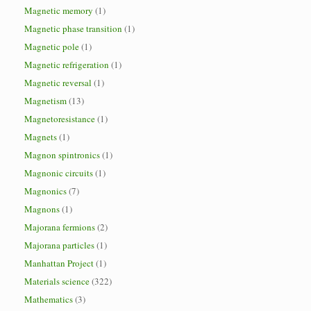
Magnetic memory
(1)
Magnetic phase transition
(1)
Magnetic pole
(1)
Magnetic refrigeration
(1)
Magnetic reversal
(1)
Magnetism
(13)
Magnetoresistance
(1)
Magnets
(1)
Magnon spintronics
(1)
Magnonic circuits
(1)
Magnonics
(7)
Magnons
(1)
Majorana fermions
(2)
Majorana particles
(1)
Manhattan Project
(1)
Materials science
(322)
Mathematics
(3)