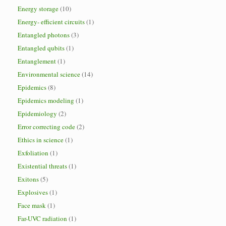
Energy storage
(10)
Energy- efficient circuits
(1)
Entangled photons
(3)
Entangled qubits
(1)
Entanglement
(1)
Environmental science
(14)
Epidemics
(8)
Epidemics modeling
(1)
Epidemiology
(2)
Error correcting code
(2)
Ethics in science
(1)
Exfoliation
(1)
Existential threats
(1)
Exitons
(5)
Explosives
(1)
Face mask
(1)
Far-UVC radiation
(1)