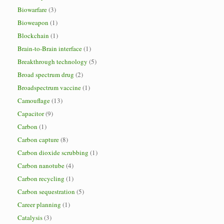
Biowarfare
(3)
Bioweapon
(1)
Blockchain
(1)
Brain-to-Brain interface
(1)
Breakthrough technology
(5)
Broad spectrum drug
(2)
Broadspectrum vaccine
(1)
Camouflage
(13)
Capacitor
(9)
Carbon
(1)
Carbon capture
(8)
Carbon dioxide scrubbing
(1)
Carbon nanotube
(4)
Carbon recycling
(1)
Carbon sequestration
(5)
Career planning
(1)
Catalysis
(3)