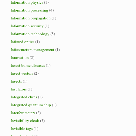
Information physics
(1)
Information processing
(4)
Information propagation
(1)
Information security
(1)
Information technology
(5)
Infrared optics
(1)
Infrastructure management
(1)
Innovation
(2)
Insect borne diseases
(1)
Insect vectors
(2)
Insects
(1)
Insulators
(1)
Integrated chips
(1)
Integrated quantum chip
(1)
Interferometers
(2)
Invisibility cloak
(3)
Invisible tags
(1)