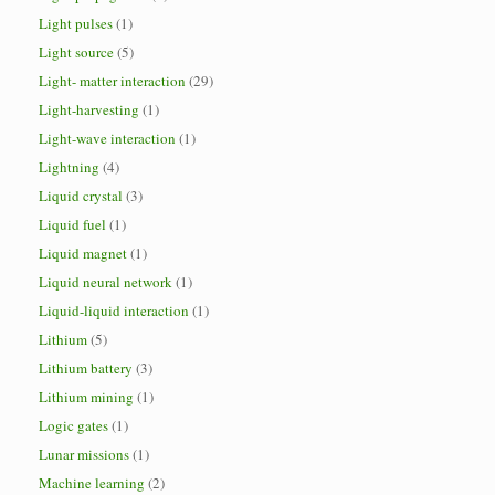
Light pulses
(1)
Light source
(5)
Light- matter interaction
(29)
Light-harvesting
(1)
Light-wave interaction
(1)
Lightning
(4)
Liquid crystal
(3)
Liquid fuel
(1)
Liquid magnet
(1)
Liquid neural network
(1)
Liquid-liquid interaction
(1)
Lithium
(5)
Lithium battery
(3)
Lithium mining
(1)
Logic gates
(1)
Lunar missions
(1)
Machine learning
(2)