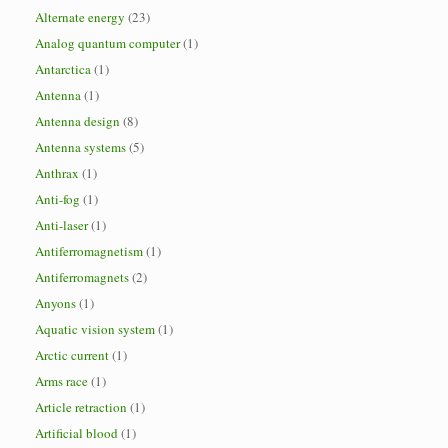
Alternate energy
(23)
Analog quantum computer
(1)
Antarctica
(1)
Antenna
(1)
Antenna design
(8)
Antenna systems
(5)
Anthrax
(1)
Anti-fog
(1)
Anti-laser
(1)
Antiferromagnetism
(1)
Antiferromagnets
(2)
Anyons
(1)
Aquatic vision system
(1)
Arctic current
(1)
Arms race
(1)
Article retraction
(1)
Artificial blood
(1)