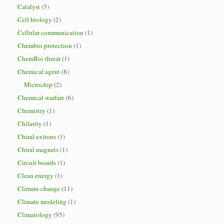
Catalyst
(5)
Cell biology
(2)
Cellular communication
(1)
Chembio protection
(1)
ChemBio threat
(1)
Chemical agent
(8)
Microchip
(2)
Chemical warfare
(6)
Chemistry
(1)
Chilarity
(1)
Chiral exitons
(1)
Chiral magnets
(1)
Circuit boards
(1)
Clean energy
(1)
Climate change
(11)
Climate modeling
(1)
Climatology
(95)