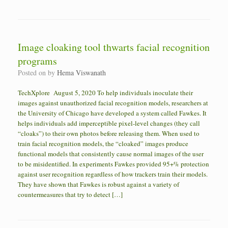
Image cloaking tool thwarts facial recognition
programs
Posted on
by
Hema Viswanath
TechXplore August 5, 2020 To help individuals inoculate their
images against unauthorized facial recognition models, researchers at
the University of Chicago have developed a system called Fawkes. It
helps individuals add imperceptible pixel-level changes (they call
“cloaks”) to their own photos before releasing them. When used to
train facial recognition models, the “cloaked” images produce
functional models that consistently cause normal images of the user
to be misidentified. In experiments Fawkes provided 95+% protection
against user recognition regardless of how trackers train their models.
They have shown that Fawkes is robust against a variety of
countermeasures that try to detect […]