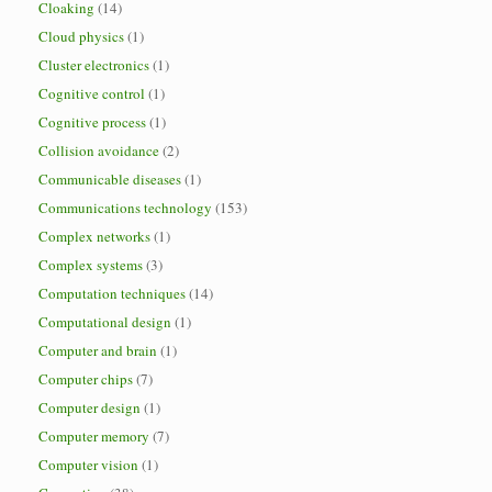
Cloaking
(14)
Cloud physics
(1)
Cluster electronics
(1)
Cognitive control
(1)
Cognitive process
(1)
Collision avoidance
(2)
Communicable diseases
(1)
Communications technology
(153)
Complex networks
(1)
Complex systems
(3)
Computation techniques
(14)
Computational design
(1)
Computer and brain
(1)
Computer chips
(7)
Computer design
(1)
Computer memory
(7)
Computer vision
(1)