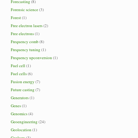
Forecasting
(8)
Forensic science
(3)
Forest
(1)
Free electron lasers
(2)
Free electrons
(1)
Frequency comb
(8)
Frequency tuning
(1)
Frequency upconversion
(1)
Fuel cell
(1)
Fuel cells
(6)
Fusion energy
(7)
Future casting
(7)
Generators
(1)
Genes
(1)
Genomics
(4)
Geoengineering
(24)
Geolocation
(1)
Geology
(3)