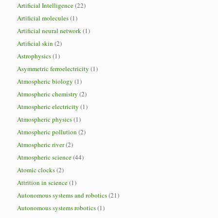
Artificial Intelligence
(22)
Artificial molecules
(1)
Artificial neural network
(1)
Artificial skin
(2)
Astrophysics
(1)
Asymmetric ferroelectricity
(1)
Atmospheric biology
(1)
Atmospheric chemistry
(2)
Atmospheric electricity
(1)
Atmospheric physics
(1)
Atmospheric pollution
(2)
Atmospheric river
(2)
Atmospheric science
(44)
Atomic clocks
(2)
Attrition in science
(1)
Autonomous systems and robotics
(21)
Autonomous systems robotics
(1)