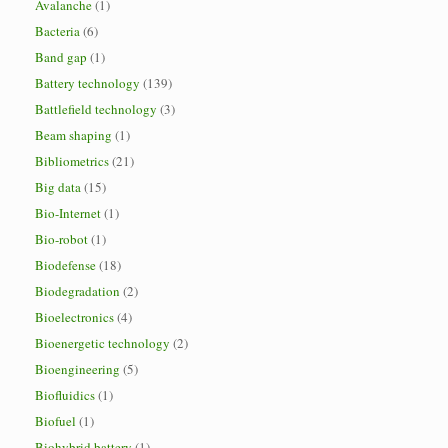
Avalanche
(1)
Bacteria
(6)
Band gap
(1)
Battery technology
(139)
Battlefield technology
(3)
Beam shaping
(1)
Bibliometrics
(21)
Big data
(15)
Bio-Internet
(1)
Bio-robot
(1)
Biodefense
(18)
Biodegradation
(2)
Bioelectronics
(4)
Bioenergetic technology
(2)
Bioengineering
(5)
Biofluidics
(1)
Biofuel
(1)
Biohybrid battery
(1)