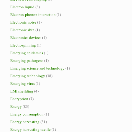
Electron liquid
(3)
Electron-phonon interaction
(1)
Electronic noise
(1)
Electronic skin
(1)
Electronics devices
(1)
Electrospinning
(1)
Emerging epidemics
(1)
Emerging pathogens
(1)
Emerging science and technology
(1)
Emerging technology
(38)
Emerging virus
(1)
EMI sheilding
(4)
Encryption
(7)
Energy
(83)
Energy consumption
(1)
Energy harvesting
(31)
Energy harvesting textile
(1)