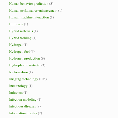
Human behavior prediction
(3)
Human performance enhancement
(1)
Human-machine interaction
(1)
Hurricane
(1)
Hybrid materials
(1)
Hybrid welding
(1)
Hydrogel
(1)
Hydrogen fuel
(4)
Hydrogen production
(9)
Hydrophobic material
(3)
Ice formation
(1)
Imaging technology
(106)
Immunology
(1)
Inductors
(1)
Infection modeling
(1)
Infectious diseases
(7)
Information display
(2)