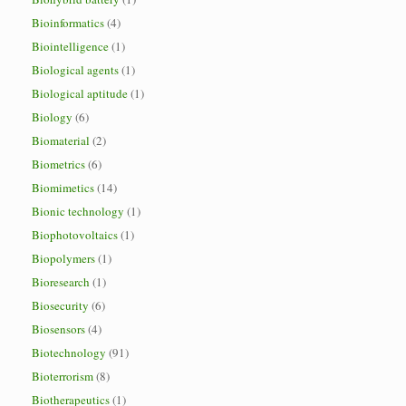
Bioinformatics
(4)
Biointelligence
(1)
Biological agents
(1)
Biological aptitude
(1)
Biology
(6)
Biomaterial
(2)
Biometrics
(6)
Biomimetics
(14)
Bionic technology
(1)
Biophotovoltaics
(1)
Biopolymers
(1)
Bioresearch
(1)
Biosecurity
(6)
Biosensors
(4)
Biotechnology
(91)
Bioterrorism
(8)
Biotherapeutics
(1)