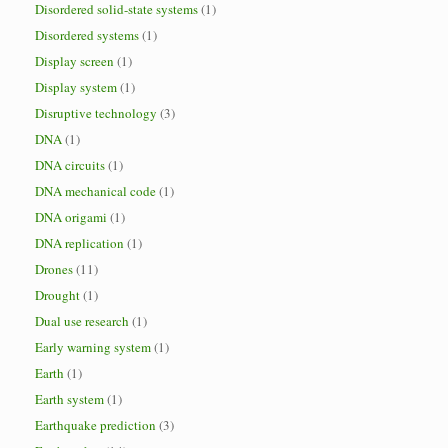
Disordered solid-state systems
(1)
Disordered systems
(1)
Display screen
(1)
Display system
(1)
Disruptive technology
(3)
DNA
(1)
DNA circuits
(1)
DNA mechanical code
(1)
DNA origami
(1)
DNA replication
(1)
Drones
(11)
Drought
(1)
Dual use research
(1)
Early warning system
(1)
Earth
(1)
Earth system
(1)
Earthquake prediction
(3)