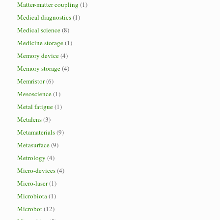
Matter-matter coupling
(1)
Medical diagnostics
(1)
Medical science
(8)
Medicine storage
(1)
Memory device
(4)
Memory storage
(4)
Memristor
(6)
Mesoscience
(1)
Metal fatigue
(1)
Metalens
(3)
Metamaterials
(9)
Metasurface
(9)
Metrology
(4)
Micro-devices
(4)
Micro-laser
(1)
Microbiota
(1)
Microbot
(12)