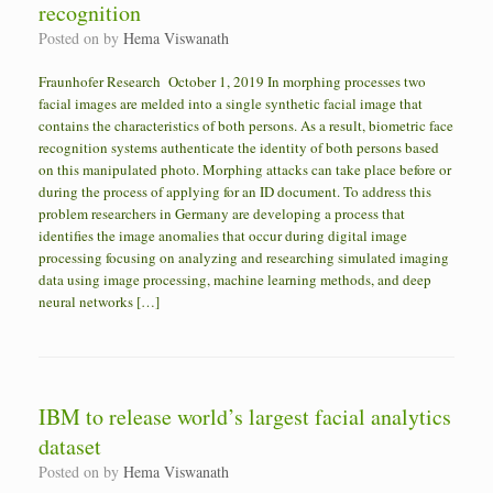
recognition
Posted on
by
Hema Viswanath
Fraunhofer Research October 1, 2019 In morphing processes two
facial images are melded into a single synthetic facial image that
contains the characteristics of both persons. As a result, biometric face
recognition systems authenticate the identity of both persons based
on this manipulated photo. Morphing attacks can take place before or
during the process of applying for an ID document. To address this
problem researchers in Germany are developing a process that
identifies the image anomalies that occur during digital image
processing focusing on analyzing and researching simulated imaging
data using image processing, machine learning methods, and deep
neural networks […]
IBM to release world’s largest facial analytics
dataset
Posted on
by
Hema Viswanath