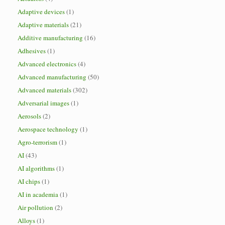
Adaptive devices
(1)
Adaptive materials
(21)
Additive manufacturing
(16)
Adhesives
(1)
Advanced electronics
(4)
Advanced manufacturing
(50)
Advanced materials
(302)
Adversarial images
(1)
Aerosols
(2)
Aerospace technology
(1)
Agro-terrorism
(1)
AI
(43)
AI algorithms
(1)
AI chips
(1)
AI in academia
(1)
Air pollution
(2)
Alloys
(1)