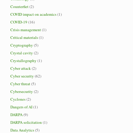
Counterfiet
(2)
COVID impact on academics
(1)
COVID-19
(16)
Crisis management
(1)
Critical materials
(1)
Cryptography
(5)
Crystal cavity
(2)
Crystallography
(1)
Cyber attack
(2)
Cyber security
(62)
Cyber threat
(5)
Cybersecurity
(2)
Cyclones
(2)
Dangers of AI
(1)
DARPA
(9)
DARPA solicitation
(1)
Data Analytics
(5)