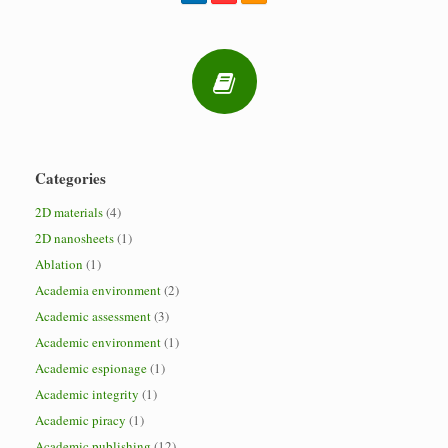
Categories
2D materials
(4)
2D nanosheets
(1)
Ablation
(1)
Academia environment
(2)
Academic assessment
(3)
Academic environment
(1)
Academic espionage
(1)
Academic integrity
(1)
Academic piracy
(1)
Academic publishing
(12)