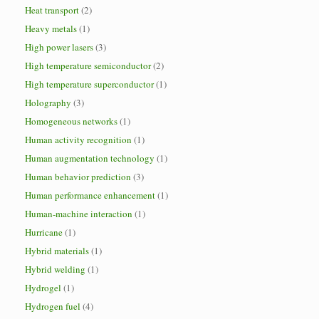
Heat transport
(2)
Heavy metals
(1)
High power lasers
(3)
High temperature semiconductor
(2)
High temperature superconductor
(1)
Holography
(3)
Homogeneous networks
(1)
Human activity recognition
(1)
Human augmentation technology
(1)
Human behavior prediction
(3)
Human performance enhancement
(1)
Human-machine interaction
(1)
Hurricane
(1)
Hybrid materials
(1)
Hybrid welding
(1)
Hydrogel
(1)
Hydrogen fuel
(4)