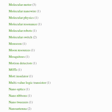
Molecular motor
(3)
Molecular nanowire
(1)
Molecular physics
(1)
Molecular resonance
(1)
Molecular robots
(1)
Molecular switch
(2)
Monsoon
(1)
Moon resources
(1)
Mosquitoes
(1)
Motion detectors
(1)
MOTs
(1)
Mott insulator
(1)
Multi-value logic transistor
(1)
Nano optics
(1)
Nano ribbons
(1)
Nano tweezers
(1)
Nanoantenna
(2)