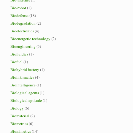
Bio-Internet
(1)
Bio-robot
(1)
Biodefense
(18)
Biodegradation
(2)
Bioelectronics
(4)
Bioenergetic technology
(2)
Bioengineering
(5)
Biofluidics
(1)
Biofuel
(1)
Biohybrid battery
(1)
Bioinformatics
(4)
Biointelligence
(1)
Biological agents
(1)
Biological aptitude
(1)
Biology
(6)
Biomaterial
(2)
Biometrics
(6)
Biomimetics
(14)