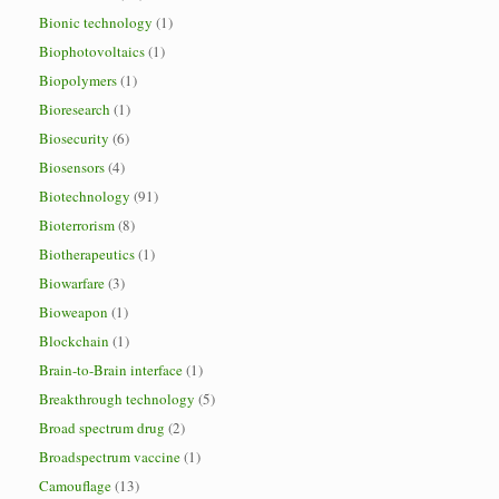
Bionic technology
(1)
Biophotovoltaics
(1)
Biopolymers
(1)
Bioresearch
(1)
Biosecurity
(6)
Biosensors
(4)
Biotechnology
(91)
Bioterrorism
(8)
Biotherapeutics
(1)
Biowarfare
(3)
Bioweapon
(1)
Blockchain
(1)
Brain-to-Brain interface
(1)
Breakthrough technology
(5)
Broad spectrum drug
(2)
Broadspectrum vaccine
(1)
Camouflage
(13)