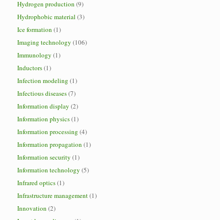
Hydrogen production
(9)
Hydrophobic material
(3)
Ice formation
(1)
Imaging technology
(106)
Immunology
(1)
Inductors
(1)
Infection modeling
(1)
Infectious diseases
(7)
Information display
(2)
Information physics
(1)
Information processing
(4)
Information propagation
(1)
Information security
(1)
Information technology
(5)
Infrared optics
(1)
Infrastructure management
(1)
Innovation
(2)