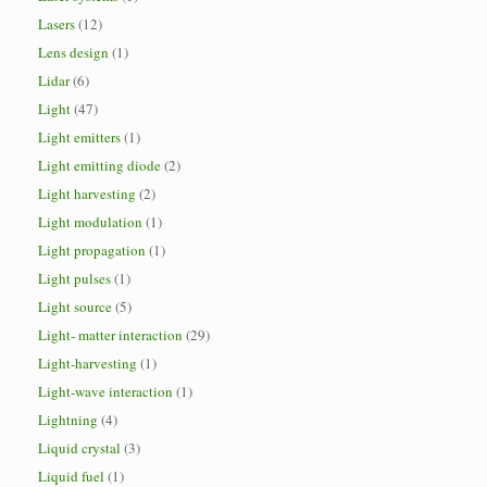
Lasers
(12)
Lens design
(1)
Lidar
(6)
Light
(47)
Light emitters
(1)
Light emitting diode
(2)
Light harvesting
(2)
Light modulation
(1)
Light propagation
(1)
Light pulses
(1)
Light source
(5)
Light- matter interaction
(29)
Light-harvesting
(1)
Light-wave interaction
(1)
Lightning
(4)
Liquid crystal
(3)
Liquid fuel
(1)