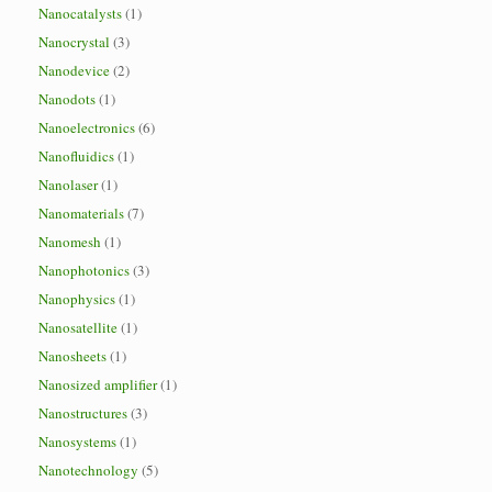
Nanocatalysts
(1)
Nanocrystal
(3)
Nanodevice
(2)
Nanodots
(1)
Nanoelectronics
(6)
Nanofluidics
(1)
Nanolaser
(1)
Nanomaterials
(7)
Nanomesh
(1)
Nanophotonics
(3)
Nanophysics
(1)
Nanosatellite
(1)
Nanosheets
(1)
Nanosized amplifier
(1)
Nanostructures
(3)
Nanosystems
(1)
Nanotechnology
(5)