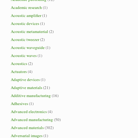
Academic research
(1)
Acoustic amplifier
(1)
Acoustic devices
(1)
Acoustic metamaterial
(2)
Acoustic tweezer
(2)
Acoustic waveguide
(1)
Acoustic waves
(1)
Acoustics
(2)
Actuators
(4)
Adaptive devices
(1)
Adaptive materials
(21)
Additive manufacturing
(16)
Adhesives
(1)
Advanced electronics
(4)
Advanced manufacturing
(50)
Advanced materials
(302)
Adversarial images
(1)