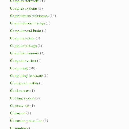
Complex networks
(1)
Complex systems
(3)
Computation techniques
(14)
Computational design
(1)
Computer and brain
(1)
Computer chips
(7)
Computer design
(1)
Computer memory
(7)
Computer vision
(1)
Computing
(38)
Computing hardware
(1)
Condensed matter
(1)
Conferences
(1)
Cooling system
(2)
Coronavirus
(1)
Corrosion
(1)
Corrosion protection
(2)
Cosmology
(1)