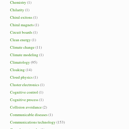
Chemistry
(1)
Chilarity
(1)
Chiral exitons
(1)
Chiral magnets
(1)
Circuit boards
(1)
Clean energy
(1)
Climate change
(11)
Climate modeling
(1)
Climatology
(95)
Cloaking
(14)
Cloud physics
(1)
Cluster electronics
(1)
Cognitive control
(1)
Cognitive process
(1)
Collision avoidance
(2)
Communicable diseases
(1)
Communications technology
(153)