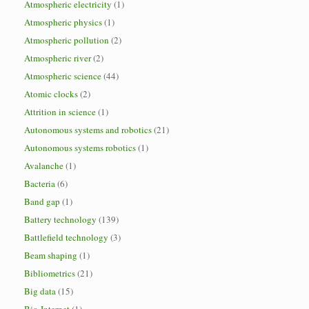
Atmospheric electricity
(1)
Atmospheric physics
(1)
Atmospheric pollution
(2)
Atmospheric river
(2)
Atmospheric science
(44)
Atomic clocks
(2)
Attrition in science
(1)
Autonomous systems and robotics
(21)
Autonomous systems robotics
(1)
Avalanche
(1)
Bacteria
(6)
Band gap
(1)
Battery technology
(139)
Battlefield technology
(3)
Beam shaping
(1)
Bibliometrics
(21)
Big data
(15)