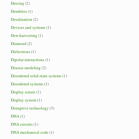
Deicing
(2)
Dendrites
(1)
Desalination
(2)
Devices and systems
(1)
Dew-harvesting
(1)
Diamond
(2)
Dielectrons
(1)
Dipolar interactions
(1)
Disease modeling
(2)
Disordered solid-state systems
(1)
Disordered systems
(1)
Display screen
(1)
Display system
(1)
Disruptive technology
(3)
DNA
(1)
DNA circuits
(1)
DNA mechanical code
(1)