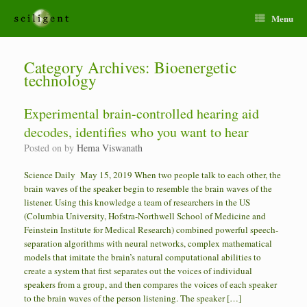
Menu
Category Archives:
Bioenergetic
technology
Experimental brain-controlled hearing aid
decodes, identifies who you want to hear
Posted on
by
Hema Viswanath
Science Daily May 15, 2019 When two people talk to each other, the
brain waves of the speaker begin to resemble the brain waves of the
listener. Using this knowledge a team of researchers in the US
(Columbia University, Hofstra-Northwell School of Medicine and
Feinstein Institute for Medical Research) combined powerful speech-
separation algorithms with neural networks, complex mathematical
models that imitate the brain’s natural computational abilities to
create a system that first separates out the voices of individual
speakers from a group, and then compares the voices of each speaker
to the brain waves of the person listening. The speaker […]