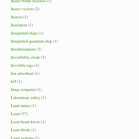
Insect borne diseases
(1)
Insect vectors
(2)
Insects
(1)
Insulators
(1)
Integrated chips
(1)
Integrated quantum chip
(1)
Interferometers
(2)
Invisibility cloak
(3)
Invisible tags
(1)
Ion adsorbent
(1)
IoT
(1)
Ising computer
(1)
Laboratory safety
(1)
Land mines
(1)
Laser
(37)
Laser beam knots
(1)
Laser diode
(1)
Laser systems
(1)