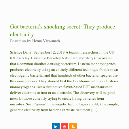
Gut bacteria’s shocking secret: They produce
electricity
Posted on
by
Hema Viswanath
Science Daily September 12, 2018 A team of researchers in the US
(UC Berkley, Lawrence Berkeley National Laboratory) discovered
that a common diarrhea-causing bacterium, Listeria monocytogenes,
produces electricity using an entirely different technique from known
electrogenic bacteria, and that hundreds of other bacterial species use
this same process. They showed that the food-borne pathogen Listeria
monocytogenes uses a distinctive flavin-based EET mechanism to
deliver electrons to iron or an electrode. The discovery will be good
news for those currently trying to create living batteries from
microbes. Such “green” bioenergetic technologies could, for example,
generate electricity from bacteria in waste treatment […]