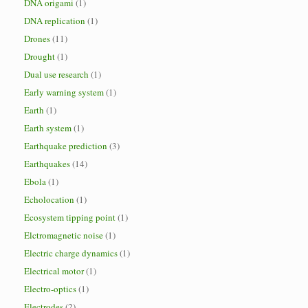
DNA origami
(1)
DNA replication
(1)
Drones
(11)
Drought
(1)
Dual use research
(1)
Early warning system
(1)
Earth
(1)
Earth system
(1)
Earthquake prediction
(3)
Earthquakes
(14)
Ebola
(1)
Echolocation
(1)
Ecosystem tipping point
(1)
Elctromagnetic noise
(1)
Electric charge dynamics
(1)
Electrical motor
(1)
Electro-optics
(1)
Electrodes
(2)