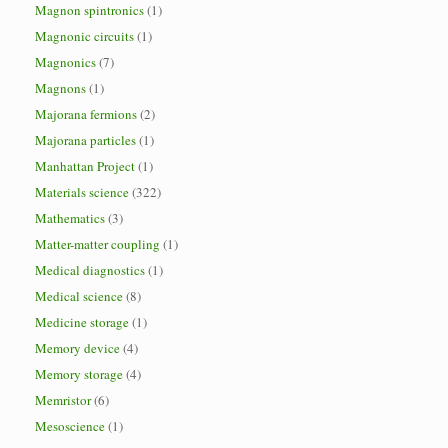
Magnon spintronics
(1)
Magnonic circuits
(1)
Magnonics
(7)
Magnons
(1)
Majorana fermions
(2)
Majorana particles
(1)
Manhattan Project
(1)
Materials science
(322)
Mathematics
(3)
Matter-matter coupling
(1)
Medical diagnostics
(1)
Medical science
(8)
Medicine storage
(1)
Memory device
(4)
Memory storage
(4)
Memristor
(6)
Mesoscience
(1)