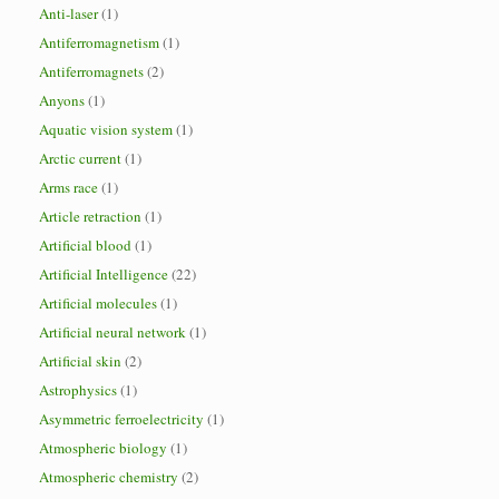
Anti-laser
(1)
Antiferromagnetism
(1)
Antiferromagnets
(2)
Anyons
(1)
Aquatic vision system
(1)
Arctic current
(1)
Arms race
(1)
Article retraction
(1)
Artificial blood
(1)
Artificial Intelligence
(22)
Artificial molecules
(1)
Artificial neural network
(1)
Artificial skin
(2)
Astrophysics
(1)
Asymmetric ferroelectricity
(1)
Atmospheric biology
(1)
Atmospheric chemistry
(2)