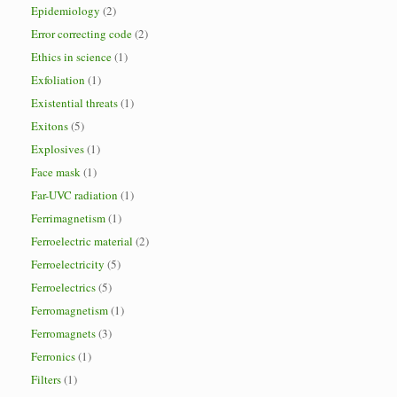
Epidemiology
(2)
Error correcting code
(2)
Ethics in science
(1)
Exfoliation
(1)
Existential threats
(1)
Exitons
(5)
Explosives
(1)
Face mask
(1)
Far-UVC radiation
(1)
Ferrimagnetism
(1)
Ferroelectric material
(2)
Ferroelectricity
(5)
Ferroelectrics
(5)
Ferromagnetism
(1)
Ferromagnets
(3)
Ferronics
(1)
Filters
(1)