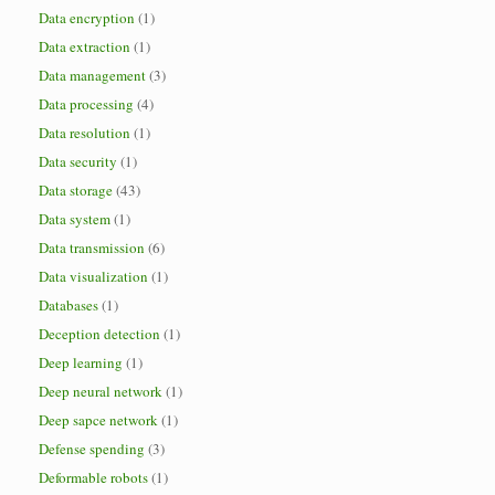
Data encryption
(1)
Data extraction
(1)
Data management
(3)
Data processing
(4)
Data resolution
(1)
Data security
(1)
Data storage
(43)
Data system
(1)
Data transmission
(6)
Data visualization
(1)
Databases
(1)
Deception detection
(1)
Deep learning
(1)
Deep neural network
(1)
Deep sapce network
(1)
Defense spending
(3)
Deformable robots
(1)