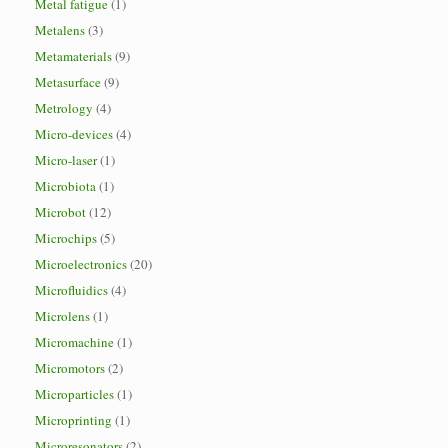
Metal fatigue
(1)
Metalens
(3)
Metamaterials
(9)
Metasurface
(9)
Metrology
(4)
Micro-devices
(4)
Micro-laser
(1)
Microbiota
(1)
Microbot
(12)
Microchips
(5)
Microelectronics
(20)
Microfluidics
(4)
Microlens
(1)
Micromachine
(1)
Micromotors
(2)
Microparticles
(1)
Microprinting
(1)
Microresonators
(2)