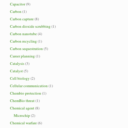
Capacitor
(9)
Carbon
(1)
Carbon capture
(8)
Carbon dioxide scrubbing
(1)
Carbon nanotube
(4)
Carbon recycling
(1)
Carbon sequestration
(5)
Career planning
(1)
Catalysis
(3)
Catalyst
(5)
Cell biology
(2)
Cellular communication
(1)
Chembio protection
(1)
ChemBio threat
(1)
Chemical agent
(8)
Microchip
(2)
Chemical warfare
(6)