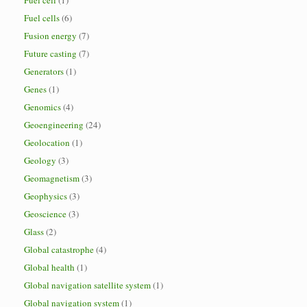
Fuel cell
(1)
Fuel cells
(6)
Fusion energy
(7)
Future casting
(7)
Generators
(1)
Genes
(1)
Genomics
(4)
Geoengineering
(24)
Geolocation
(1)
Geology
(3)
Geomagnetism
(3)
Geophysics
(3)
Geoscience
(3)
Glass
(2)
Global catastrophe
(4)
Global health
(1)
Global navigation satellite system
(1)
Global navigation system
(1)