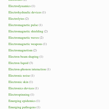
Electrodynamics
(1)
Electrohydraulic devices
(1)
Electrolytes
(2)
Electromagnetic pulse
(1)
Electromagnetic shielding
(2)
Electromagnetic waves
(2)
Electromagnetic weapons
(1)
Electromagnetism
(2)
Electron beam shaping
(1)
Electron liquid
(3)
Electron-phonon interaction
(1)
Electronic noise
(1)
Electronic skin
(1)
Electronics devices
(1)
Electrospinning
(1)
Emerging epidemics
(1)
Emerging pathogens
(1)