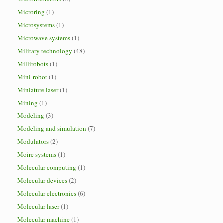
Microring
(1)
Microsystems
(1)
Microwave systems
(1)
Military technology
(48)
Millirobots
(1)
Mini-robot
(1)
Miniature laser
(1)
Mining
(1)
Modeling
(3)
Modeling and simulation
(7)
Modulators
(2)
Moire systems
(1)
Molecular computing
(1)
Molecular devices
(2)
Molecular electronics
(6)
Molecular laser
(1)
Molecular machine
(1)