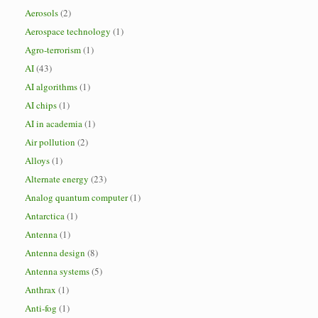
Aerosols
(2)
Aerospace technology
(1)
Agro-terrorism
(1)
AI
(43)
AI algorithms
(1)
AI chips
(1)
AI in academia
(1)
Air pollution
(2)
Alloys
(1)
Alternate energy
(23)
Analog quantum computer
(1)
Antarctica
(1)
Antenna
(1)
Antenna design
(8)
Antenna systems
(5)
Anthrax
(1)
Anti-fog
(1)