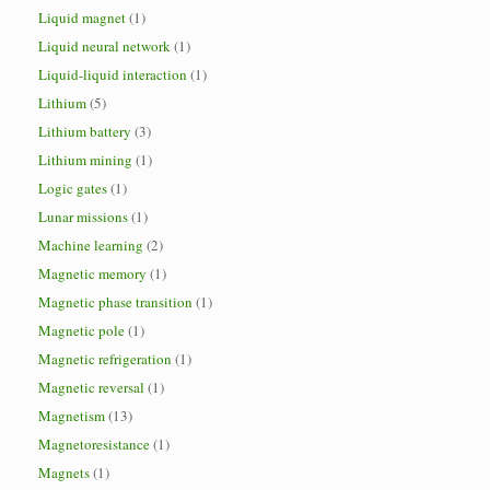
Liquid magnet
(1)
Liquid neural network
(1)
Liquid-liquid interaction
(1)
Lithium
(5)
Lithium battery
(3)
Lithium mining
(1)
Logic gates
(1)
Lunar missions
(1)
Machine learning
(2)
Magnetic memory
(1)
Magnetic phase transition
(1)
Magnetic pole
(1)
Magnetic refrigeration
(1)
Magnetic reversal
(1)
Magnetism
(13)
Magnetoresistance
(1)
Magnets
(1)