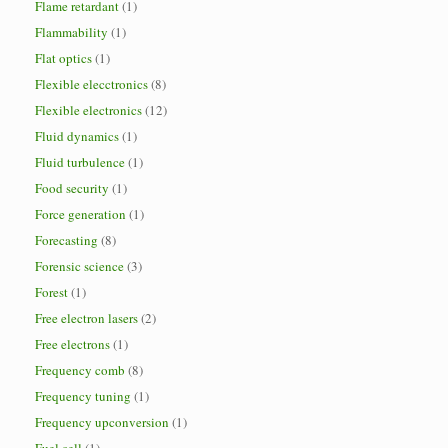
Flame retardant
(1)
Flammability
(1)
Flat optics
(1)
Flexible elecctronics
(8)
Flexible electronics
(12)
Fluid dynamics
(1)
Fluid turbulence
(1)
Food security
(1)
Force generation
(1)
Forecasting
(8)
Forensic science
(3)
Forest
(1)
Free electron lasers
(2)
Free electrons
(1)
Frequency comb
(8)
Frequency tuning
(1)
Frequency upconversion
(1)