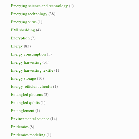
Emerging science and technology
(1)
Emerging technology
(38)
Emerging virus
(1)
EMI sheilding
(4)
Encryption
(7)
Energy
(83)
Energy consumption
(1)
Energy harvesting
(31)
Energy harvesting textile
(1)
Energy storage
(10)
Energy- efficient circuits
(1)
Entangled photons
(3)
Entangled qubits
(1)
Entanglement
(1)
Environmental science
(14)
Epidemics
(8)
Epidemics modeling
(1)