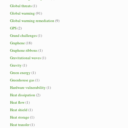
Global threats
(1)
Global warming
(91)
Global warming remediation
(9)
GPS
(2)
Grand challenges
(1)
Graphene
(18)
Graphene ribbons
(1)
Gravitational waves
(1)
Gravity
(1)
Green energy
(1)
Greenhouse gas
(1)
Hardware vulnerability
(1)
Heat dissipation
(2)
Heat flow
(1)
Heat shield
(1)
Heat storage
(1)
Heat transfer
(1)