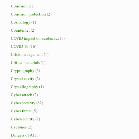
Corrosion
(1)
Corrosion protection
(2)
Cosmology
(1)
Counterfiet
(2)
COVID impact on academics
(1)
COVID-19
(16)
Crisis management
(1)
Critical materials
(1)
Cryptography
(5)
Crystal cavity
(2)
Crystallography
(1)
Cyber attack
(2)
Cyber security
(62)
Cyber threat
(5)
Cybersecurity
(2)
Cyclones
(2)
Dangers of AI
(1)