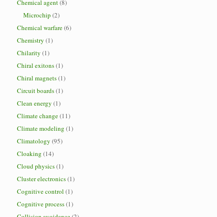
Chemical agent
(8)
Microchip
(2)
Chemical warfare
(6)
Chemistry
(1)
Chilarity
(1)
Chiral exitons
(1)
Chiral magnets
(1)
Circuit boards
(1)
Clean energy
(1)
Climate change
(11)
Climate modeling
(1)
Climatology
(95)
Cloaking
(14)
Cloud physics
(1)
Cluster electronics
(1)
Cognitive control
(1)
Cognitive process
(1)
Collision avoidance
(2)