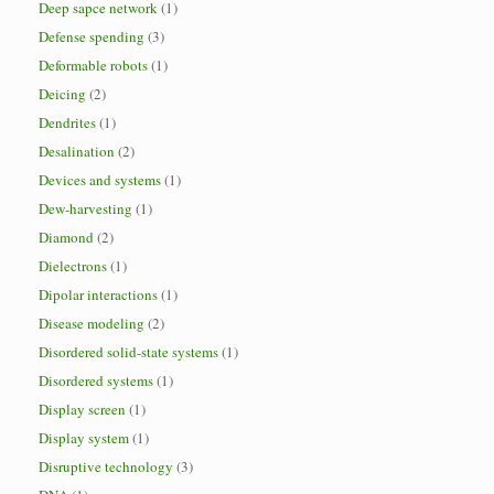
Deep sapce network
(1)
Defense spending
(3)
Deformable robots
(1)
Deicing
(2)
Dendrites
(1)
Desalination
(2)
Devices and systems
(1)
Dew-harvesting
(1)
Diamond
(2)
Dielectrons
(1)
Dipolar interactions
(1)
Disease modeling
(2)
Disordered solid-state systems
(1)
Disordered systems
(1)
Display screen
(1)
Display system
(1)
Disruptive technology
(3)