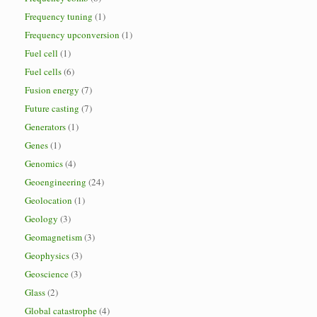
Frequency tuning
(1)
Frequency upconversion
(1)
Fuel cell
(1)
Fuel cells
(6)
Fusion energy
(7)
Future casting
(7)
Generators
(1)
Genes
(1)
Genomics
(4)
Geoengineering
(24)
Geolocation
(1)
Geology
(3)
Geomagnetism
(3)
Geophysics
(3)
Geoscience
(3)
Glass
(2)
Global catastrophe
(4)