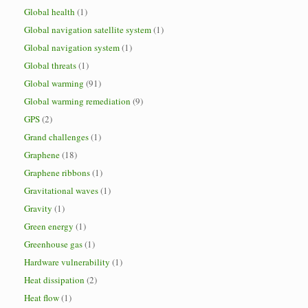
Global health
(1)
Global navigation satellite system
(1)
Global navigation system
(1)
Global threats
(1)
Global warming
(91)
Global warming remediation
(9)
GPS
(2)
Grand challenges
(1)
Graphene
(18)
Graphene ribbons
(1)
Gravitational waves
(1)
Gravity
(1)
Green energy
(1)
Greenhouse gas
(1)
Hardware vulnerability
(1)
Heat dissipation
(2)
Heat flow
(1)