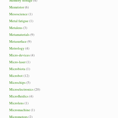
Memory storage
(4)
Memristor
(6)
Mesoscience
(1)
Metal fatigue
(1)
Metalens
(3)
Metamaterials
(9)
Metasurface
(9)
Metrology
(4)
Micro-devices
(4)
Micro-laser
(1)
Microbiota
(1)
Microbot
(12)
Microchips
(5)
Microelectronics
(20)
Microfluidics
(4)
Microlens
(1)
Micromachine
(1)
Micromotors
(2)