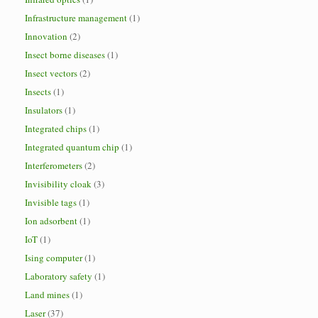
Infrastructure management
(1)
Innovation
(2)
Insect borne diseases
(1)
Insect vectors
(2)
Insects
(1)
Insulators
(1)
Integrated chips
(1)
Integrated quantum chip
(1)
Interferometers
(2)
Invisibility cloak
(3)
Invisible tags
(1)
Ion adsorbent
(1)
IoT
(1)
Ising computer
(1)
Laboratory safety
(1)
Land mines
(1)
Laser
(37)