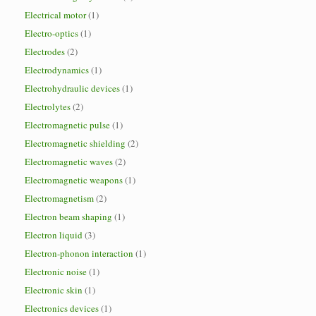
Electrical motor
(1)
Electro-optics
(1)
Electrodes
(2)
Electrodynamics
(1)
Electrohydraulic devices
(1)
Electrolytes
(2)
Electromagnetic pulse
(1)
Electromagnetic shielding
(2)
Electromagnetic waves
(2)
Electromagnetic weapons
(1)
Electromagnetism
(2)
Electron beam shaping
(1)
Electron liquid
(3)
Electron-phonon interaction
(1)
Electronic noise
(1)
Electronic skin
(1)
Electronics devices
(1)