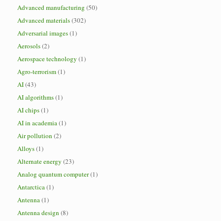
Advanced manufacturing
(50)
Advanced materials
(302)
Adversarial images
(1)
Aerosols
(2)
Aerospace technology
(1)
Agro-terrorism
(1)
AI
(43)
AI algorithms
(1)
AI chips
(1)
AI in academia
(1)
Air pollution
(2)
Alloys
(1)
Alternate energy
(23)
Analog quantum computer
(1)
Antarctica
(1)
Antenna
(1)
Antenna design
(8)