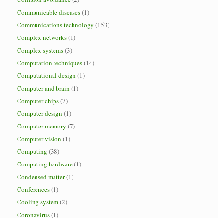
Communicable diseases
(1)
Communications technology
(153)
Complex networks
(1)
Complex systems
(3)
Computation techniques
(14)
Computational design
(1)
Computer and brain
(1)
Computer chips
(7)
Computer design
(1)
Computer memory
(7)
Computer vision
(1)
Computing
(38)
Computing hardware
(1)
Condensed matter
(1)
Conferences
(1)
Cooling system
(2)
Coronavirus
(1)