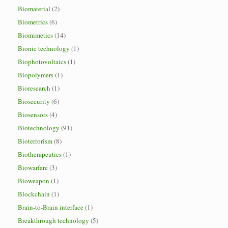
Biomaterial
(2)
Biometrics
(6)
Biomimetics
(14)
Bionic technology
(1)
Biophotovoltaics
(1)
Biopolymers
(1)
Bioresearch
(1)
Biosecurity
(6)
Biosensors
(4)
Biotechnology
(91)
Bioterrorism
(8)
Biotherapeutics
(1)
Biowarfare
(3)
Bioweapon
(1)
Blockchain
(1)
Brain-to-Brain interface
(1)
Breakthrough technology
(5)