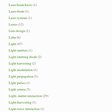
Laser beam knots
(1)
Laser diode
(1)
Laser systems
(1)
Lasers
(12)
Lens design
(1)
Lidar
(6)
Light
(47)
Light emitters
(1)
Light emitting diode
(2)
Light harvesting
(2)
Light modulation
(1)
Light propagation
(1)
Light pulses
(1)
Light source
(5)
Light- matter interaction
(29)
Light-harvesting
(1)
Light-wave interaction
(1)