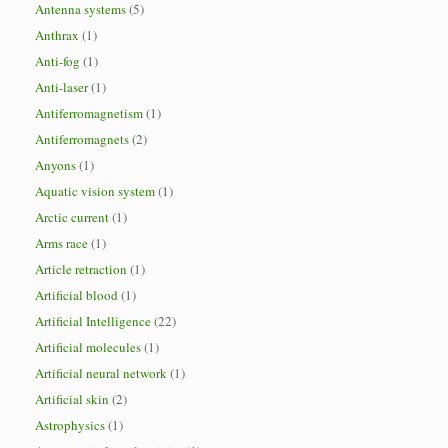
Antenna systems
(5)
Anthrax
(1)
Anti-fog
(1)
Anti-laser
(1)
Antiferromagnetism
(1)
Antiferromagnets
(2)
Anyons
(1)
Aquatic vision system
(1)
Arctic current
(1)
Arms race
(1)
Article retraction
(1)
Artificial blood
(1)
Artificial Intelligence
(22)
Artificial molecules
(1)
Artificial neural network
(1)
Artificial skin
(2)
Astrophysics
(1)