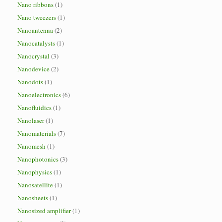
Nano ribbons
(1)
Nano tweezers
(1)
Nanoantenna
(2)
Nanocatalysts
(1)
Nanocrystal
(3)
Nanodevice
(2)
Nanodots
(1)
Nanoelectronics
(6)
Nanofluidics
(1)
Nanolaser
(1)
Nanomaterials
(7)
Nanomesh
(1)
Nanophotonics
(3)
Nanophysics
(1)
Nanosatellite
(1)
Nanosheets
(1)
Nanosized amplifier
(1)