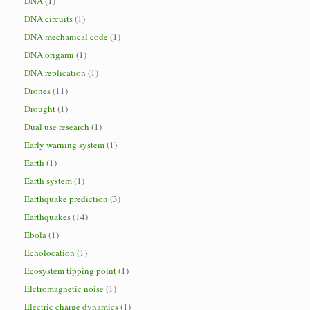
DNA
(1)
DNA circuits
(1)
DNA mechanical code
(1)
DNA origami
(1)
DNA replication
(1)
Drones
(11)
Drought
(1)
Dual use research
(1)
Early warning system
(1)
Earth
(1)
Earth system
(1)
Earthquake prediction
(3)
Earthquakes
(14)
Ebola
(1)
Echolocation
(1)
Ecosystem tipping point
(1)
Elctromagnetic noise
(1)
Electric charge dynamics
(1)