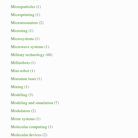
Microparticles
(1)
Microprinting
(1)
Microresonators
(2)
Microring
(1)
Microsystems
(1)
Microwave systems
(1)
Military technology
(48)
Millirobots
(1)
Mini-robot
(1)
Miniature laser
(1)
Mining
(1)
Modeling
(3)
Modeling and simulation
(7)
Modulators
(2)
Moire systems
(1)
Molecular computing
(1)
Molecular devices
(2)