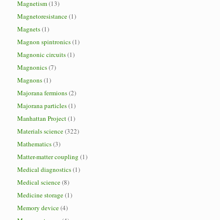
Magnetism
(13)
Magnetoresistance
(1)
Magnets
(1)
Magnon spintronics
(1)
Magnonic circuits
(1)
Magnonics
(7)
Magnons
(1)
Majorana fermions
(2)
Majorana particles
(1)
Manhattan Project
(1)
Materials science
(322)
Mathematics
(3)
Matter-matter coupling
(1)
Medical diagnostics
(1)
Medical science
(8)
Medicine storage
(1)
Memory device
(4)