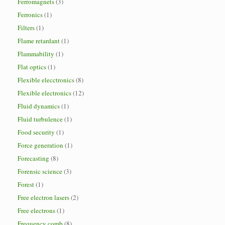
Ferromagnets
(3)
Ferronics
(1)
Filters
(1)
Flame retardant
(1)
Flammability
(1)
Flat optics
(1)
Flexible elecctronics
(8)
Flexible electronics
(12)
Fluid dynamics
(1)
Fluid turbulence
(1)
Food security
(1)
Force generation
(1)
Forecasting
(8)
Forensic science
(3)
Forest
(1)
Free electron lasers
(2)
Free electrons
(1)
Frequency comb
(8)