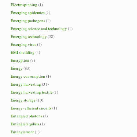
Electrospinning
(1)
Emerging epidemics
(1)
Emerging pathogens
(1)
Emerging science and technology
(1)
Emerging technology
(38)
Emerging virus
(1)
EMI sheilding
(4)
Encryption
(7)
Energy
(83)
Energy consumption
(1)
Energy harvesting
(31)
Energy harvesting textile
(1)
Energy storage
(10)
Energy- efficient circuits
(1)
Entangled photons
(3)
Entangled qubits
(1)
Entanglement
(1)