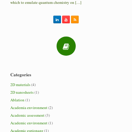
which to emulate quantum chemistry on […]
Categories
2D materials
(4)
2D nanosheets
(1)
Ablation
(1)
Academia environment
(2)
Academic assessment
(3)
Academic environment
(1)
Academic espionage
(1)