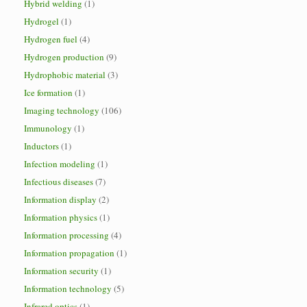
Hybrid welding
(1)
Hydrogel
(1)
Hydrogen fuel
(4)
Hydrogen production
(9)
Hydrophobic material
(3)
Ice formation
(1)
Imaging technology
(106)
Immunology
(1)
Inductors
(1)
Infection modeling
(1)
Infectious diseases
(7)
Information display
(2)
Information physics
(1)
Information processing
(4)
Information propagation
(1)
Information security
(1)
Information technology
(5)
Infrared optics
(1)