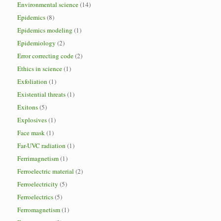
Environmental science
(14)
Epidemics
(8)
Epidemics modeling
(1)
Epidemiology
(2)
Error correcting code
(2)
Ethics in science
(1)
Exfoliation
(1)
Existential threats
(1)
Exitons
(5)
Explosives
(1)
Face mask
(1)
Far-UVC radiation
(1)
Ferrimagnetism
(1)
Ferroelectric material
(2)
Ferroelectricity
(5)
Ferroelectrics
(5)
Ferromagnetism
(1)