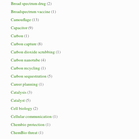
Broad spectrum drug
(2)
Broadspectrum vaccine
(1)
Camouflage
(13)
Capacitor
(9)
Carbon
(1)
Carbon capture
(8)
Carbon dioxide scrubbing
(1)
Carbon nanotube
(4)
Carbon recycling
(1)
Carbon sequestration
(5)
Career planning
(1)
Catalysis
(3)
Catalyst
(5)
Cell biology
(2)
Cellular communication
(1)
Chembio protection
(1)
ChemBio threat
(1)