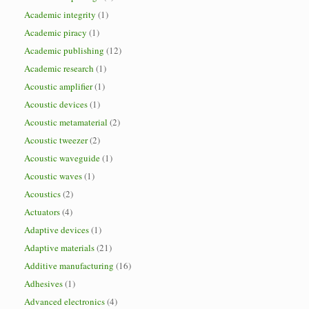
Academic integrity
(1)
Academic piracy
(1)
Academic publishing
(12)
Academic research
(1)
Acoustic amplifier
(1)
Acoustic devices
(1)
Acoustic metamaterial
(2)
Acoustic tweezer
(2)
Acoustic waveguide
(1)
Acoustic waves
(1)
Acoustics
(2)
Actuators
(4)
Adaptive devices
(1)
Adaptive materials
(21)
Additive manufacturing
(16)
Adhesives
(1)
Advanced electronics
(4)