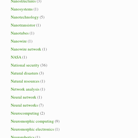
Nanostructures
(3)
Nanosystems
(1)
Nanotechnology
(5)
Nanotransistor
(1)
Nanotubes
(1)
Nanowire
(1)
Nanowire network
(1)
NASA
(1)
National security
(36)
Natural disasters
(3)
Natural resources
(1)
Network analysis
(1)
Neural network
(1)
Neural networks
(7)
Neurocomputing
(2)
Neuromorphic computing
(9)
Neuromorphic electronics
(1)
Neurorobotics
(1)