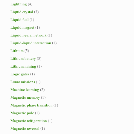
Lightning
(4)
Liquid crystal
(3)
Liquid fuel
(1)
Liquid magnet
(1)
Liquid neural network
(1)
Liquid-liquid interaction
(1)
Lithium
(5)
Lithium battery
(3)
Lithium mining
(1)
Logic gates
(1)
Lunar missions
(1)
Machine learning
(2)
Magnetic memory
(1)
Magnetic phase transition
(1)
Magnetic pole
(1)
Magnetic refrigeration
(1)
Magnetic reversal
(1)