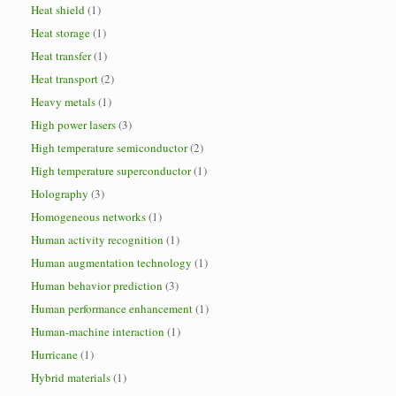
Heat shield
(1)
Heat storage
(1)
Heat transfer
(1)
Heat transport
(2)
Heavy metals
(1)
High power lasers
(3)
High temperature semiconductor
(2)
High temperature superconductor
(1)
Holography
(3)
Homogeneous networks
(1)
Human activity recognition
(1)
Human augmentation technology
(1)
Human behavior prediction
(3)
Human performance enhancement
(1)
Human-machine interaction
(1)
Hurricane
(1)
Hybrid materials
(1)