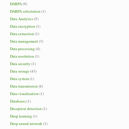
DARPA
(9)
DARPA solicitation
(1)
Data Analytics
(5)
Data encryption
(1)
Data extraction
(1)
Data management
(3)
Data processing
(4)
Data resolution
(1)
Data security
(1)
Data storage
(43)
Data system
(1)
Data transmission
(6)
Data visualization
(1)
Databases
(1)
Deception detection
(1)
Deep learning
(1)
Deep neural network
(1)