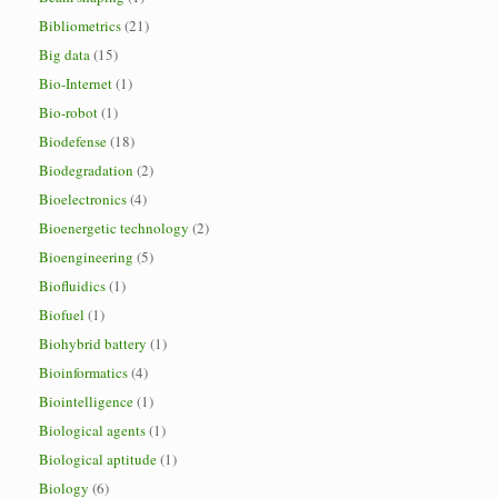
Bibliometrics
(21)
Big data
(15)
Bio-Internet
(1)
Bio-robot
(1)
Biodefense
(18)
Biodegradation
(2)
Bioelectronics
(4)
Bioenergetic technology
(2)
Bioengineering
(5)
Biofluidics
(1)
Biofuel
(1)
Biohybrid battery
(1)
Bioinformatics
(4)
Biointelligence
(1)
Biological agents
(1)
Biological aptitude
(1)
Biology
(6)