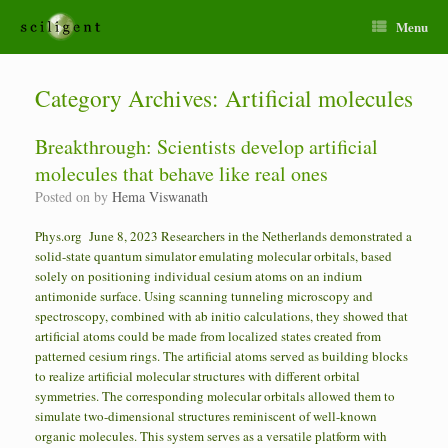
Menu
Category Archives:
Artificial molecules
Breakthrough: Scientists develop artificial
molecules that behave like real ones
Posted on
by
Hema Viswanath
Phys.org June 8, 2023 Researchers in the Netherlands demonstrated a
solid-state quantum simulator emulating molecular orbitals, based
solely on positioning individual cesium atoms on an indium
antimonide surface. Using scanning tunneling microscopy and
spectroscopy, combined with ab initio calculations, they showed that
artificial atoms could be made from localized states created from
patterned cesium rings. The artificial atoms served as building blocks
to realize artificial molecular structures with different orbital
symmetries. The corresponding molecular orbitals allowed them to
simulate two-dimensional structures reminiscent of well-known
organic molecules. This system serves as a versatile platform with