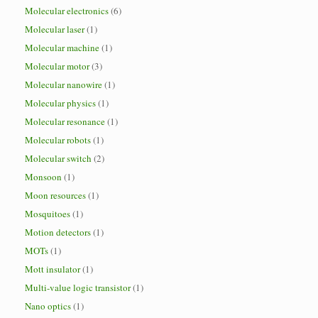
Molecular electronics
(6)
Molecular laser
(1)
Molecular machine
(1)
Molecular motor
(3)
Molecular nanowire
(1)
Molecular physics
(1)
Molecular resonance
(1)
Molecular robots
(1)
Molecular switch
(2)
Monsoon
(1)
Moon resources
(1)
Mosquitoes
(1)
Motion detectors
(1)
MOTs
(1)
Mott insulator
(1)
Multi-value logic transistor
(1)
Nano optics
(1)