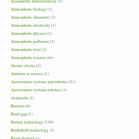
Asymmetric ferroelectricity
(1)
Atmospheric biology
(1)
Atmospheric chemistry
(2)
Atmospheric electricity
(1)
Atmospheric physics
(1)
Atmospheric pollution
(2)
Atmospheric river
(2)
Atmospheric science
(44)
Atomic clocks
(2)
Attrition in science
(1)
Autonomous systems and robotics
(21)
Autonomous systems robotics
(1)
Avalanche
(1)
Bacteria
(6)
Band gap
(1)
Battery technology
(139)
Battlefield technology
(3)
Beam shaping
(1)