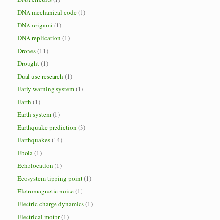
DNA mechanical code
(1)
DNA origami
(1)
DNA replication
(1)
Drones
(11)
Drought
(1)
Dual use research
(1)
Early warning system
(1)
Earth
(1)
Earth system
(1)
Earthquake prediction
(3)
Earthquakes
(14)
Ebola
(1)
Echolocation
(1)
Ecosystem tipping point
(1)
Elctromagnetic noise
(1)
Electric charge dynamics
(1)
Electrical motor
(1)