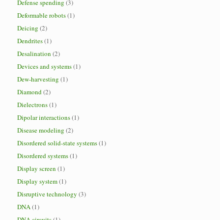
Defense spending
(3)
Deformable robots
(1)
Deicing
(2)
Dendrites
(1)
Desalination
(2)
Devices and systems
(1)
Dew-harvesting
(1)
Diamond
(2)
Dielectrons
(1)
Dipolar interactions
(1)
Disease modeling
(2)
Disordered solid-state systems
(1)
Disordered systems
(1)
Display screen
(1)
Display system
(1)
Disruptive technology
(3)
DNA
(1)
DNA circuits
(1)