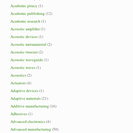
Academic piracy
(1)
Academic publishing
(12)
Academic research
(1)
Acoustic amplifier
(1)
Acoustic devices
(1)
Acoustic metamaterial
(2)
Acoustic tweezer
(2)
Acoustic waveguide
(1)
Acoustic waves
(1)
Acoustics
(2)
Actuators
(4)
Adaptive devices
(1)
Adaptive materials
(21)
Additive manufacturing
(16)
Adhesives
(1)
Advanced electronics
(4)
Advanced manufacturing
(50)