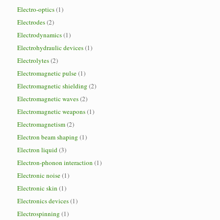
Electro-optics
(1)
Electrodes
(2)
Electrodynamics
(1)
Electrohydraulic devices
(1)
Electrolytes
(2)
Electromagnetic pulse
(1)
Electromagnetic shielding
(2)
Electromagnetic waves
(2)
Electromagnetic weapons
(1)
Electromagnetism
(2)
Electron beam shaping
(1)
Electron liquid
(3)
Electron-phonon interaction
(1)
Electronic noise
(1)
Electronic skin
(1)
Electronics devices
(1)
Electrospinning
(1)