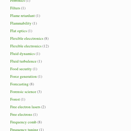
Ferronics
(1)
Filters
(1)
Flame retardant
(1)
Flammability
(1)
Flat optics
(1)
Flexible elecctronics
(8)
Flexible electronics
(12)
Fluid dynamics
(1)
Fluid turbulence
(1)
Food security
(1)
Force generation
(1)
Forecasting
(8)
Forensic science
(3)
Forest
(1)
Free electron lasers
(2)
Free electrons
(1)
Frequency comb
(8)
Frequency tuning
(1)