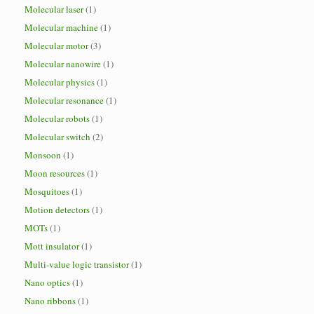
Molecular laser
(1)
Molecular machine
(1)
Molecular motor
(3)
Molecular nanowire
(1)
Molecular physics
(1)
Molecular resonance
(1)
Molecular robots
(1)
Molecular switch
(2)
Monsoon
(1)
Moon resources
(1)
Mosquitoes
(1)
Motion detectors
(1)
MOTs
(1)
Mott insulator
(1)
Multi-value logic transistor
(1)
Nano optics
(1)
Nano ribbons
(1)