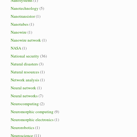
Nanosystems
(1)
Nanotechnology
(5)
Nanotransistor
(1)
Nanotubes
(1)
Nanowire
(1)
Nanowire network
(1)
NASA
(1)
National security
(36)
Natural disasters
(3)
Natural resources
(1)
Network analysis
(1)
Neural network
(1)
Neural networks
(7)
Neurocomputing
(2)
Neuromorphic computing
(9)
Neuromorphic electronics
(1)
Neurorobotics
(1)
Neuroscience
(11)