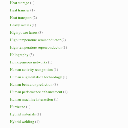
Heat storage
(1)
Heat transfer
(1)
Heat transport
(2)
Heavy metals
(1)
High power lasers
(3)
High temperature semiconductor
(2)
High temperature superconductor
(1)
Holography
(3)
Homogeneous networks
(1)
Human activity recognition
(1)
Human augmentation technology
(1)
Human behavior prediction
(3)
Human performance enhancement
(1)
Human-machine interaction
(1)
Hurricane
(1)
Hybrid materials
(1)
Hybrid welding
(1)