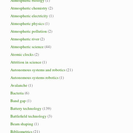
Atmospheric biology
(1)
Atmospheric chemistry
(2)
Atmospheric electricity
(1)
Atmospheric physics
(1)
Atmospheric pollution
(2)
Atmospheric river
(2)
Atmospheric science
(44)
Atomic clocks
(2)
Attrition in science
(1)
Autonomous systems and robotics
(21)
Autonomous systems robotics
(1)
Avalanche
(1)
Bacteria
(6)
Band gap
(1)
Battery technology
(139)
Battlefield technology
(3)
Beam shaping
(1)
Bibliometrics
(21)