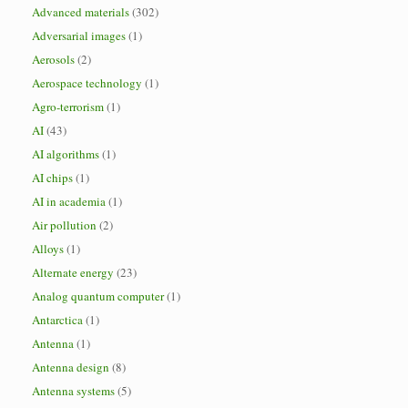
Advanced materials
(302)
Adversarial images
(1)
Aerosols
(2)
Aerospace technology
(1)
Agro-terrorism
(1)
AI
(43)
AI algorithms
(1)
AI chips
(1)
AI in academia
(1)
Air pollution
(2)
Alloys
(1)
Alternate energy
(23)
Analog quantum computer
(1)
Antarctica
(1)
Antenna
(1)
Antenna design
(8)
Antenna systems
(5)