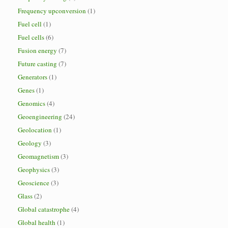
Frequency upconversion
(1)
Fuel cell
(1)
Fuel cells
(6)
Fusion energy
(7)
Future casting
(7)
Generators
(1)
Genes
(1)
Genomics
(4)
Geoengineering
(24)
Geolocation
(1)
Geology
(3)
Geomagnetism
(3)
Geophysics
(3)
Geoscience
(3)
Glass
(2)
Global catastrophe
(4)
Global health
(1)