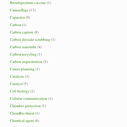
Broadspectrum vaccine
(1)
Camouflage
(13)
Capacitor
(9)
Carbon
(1)
Carbon capture
(8)
Carbon dioxide scrubbing
(1)
Carbon nanotube
(4)
Carbon recycling
(1)
Carbon sequestration
(5)
Career planning
(1)
Catalysis
(3)
Catalyst
(5)
Cell biology
(2)
Cellular communication
(1)
Chembio protection
(1)
ChemBio threat
(1)
Chemical agent
(8)