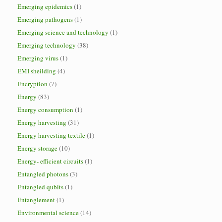
Emerging epidemics
(1)
Emerging pathogens
(1)
Emerging science and technology
(1)
Emerging technology
(38)
Emerging virus
(1)
EMI sheilding
(4)
Encryption
(7)
Energy
(83)
Energy consumption
(1)
Energy harvesting
(31)
Energy harvesting textile
(1)
Energy storage
(10)
Energy- efficient circuits
(1)
Entangled photons
(3)
Entangled qubits
(1)
Entanglement
(1)
Environmental science
(14)