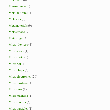
Mesoscience
(1)
Metal fatigue
(1)
Metalens
(3)
Metamaterials
(9)
Metasurface
(9)
Metrology
(4)
Micro-devices
(4)
Micro-laser
(1)
Microbiota
(1)
Microbot
(12)
Microchips
(5)
Microelectronics
(20)
Microfluidics
(4)
Microlens
(1)
Micromachine
(1)
Micromotors
(2)
Microparticles
(1)