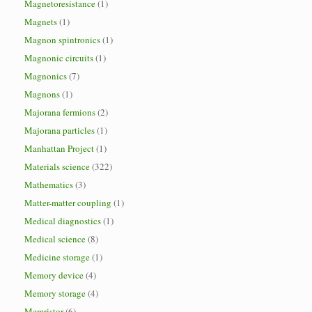
Magnetoresistance
(1)
Magnets
(1)
Magnon spintronics
(1)
Magnonic circuits
(1)
Magnonics
(7)
Magnons
(1)
Majorana fermions
(2)
Majorana particles
(1)
Manhattan Project
(1)
Materials science
(322)
Mathematics
(3)
Matter-matter coupling
(1)
Medical diagnostics
(1)
Medical science
(8)
Medicine storage
(1)
Memory device
(4)
Memory storage
(4)
Memristor
(6)