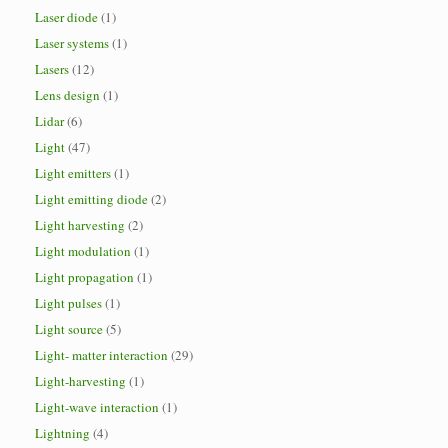
Laser diode
(1)
Laser systems
(1)
Lasers
(12)
Lens design
(1)
Lidar
(6)
Light
(47)
Light emitters
(1)
Light emitting diode
(2)
Light harvesting
(2)
Light modulation
(1)
Light propagation
(1)
Light pulses
(1)
Light source
(5)
Light- matter interaction
(29)
Light-harvesting
(1)
Light-wave interaction
(1)
Lightning
(4)