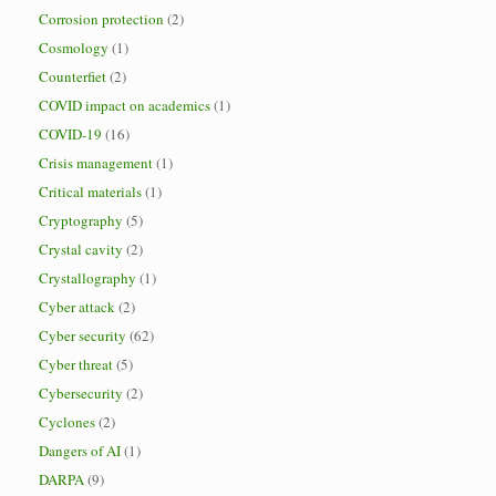
Corrosion protection
(2)
Cosmology
(1)
Counterfiet
(2)
COVID impact on academics
(1)
COVID-19
(16)
Crisis management
(1)
Critical materials
(1)
Cryptography
(5)
Crystal cavity
(2)
Crystallography
(1)
Cyber attack
(2)
Cyber security
(62)
Cyber threat
(5)
Cybersecurity
(2)
Cyclones
(2)
Dangers of AI
(1)
DARPA
(9)