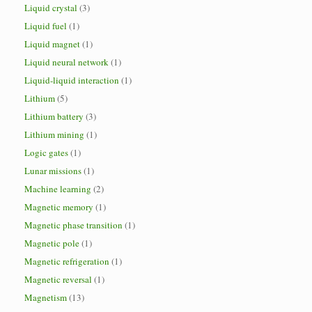
Liquid crystal
(3)
Liquid fuel
(1)
Liquid magnet
(1)
Liquid neural network
(1)
Liquid-liquid interaction
(1)
Lithium
(5)
Lithium battery
(3)
Lithium mining
(1)
Logic gates
(1)
Lunar missions
(1)
Machine learning
(2)
Magnetic memory
(1)
Magnetic phase transition
(1)
Magnetic pole
(1)
Magnetic refrigeration
(1)
Magnetic reversal
(1)
Magnetism
(13)