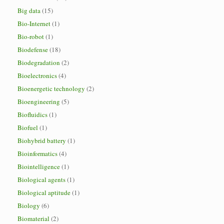
Big data
(15)
Bio-Internet
(1)
Bio-robot
(1)
Biodefense
(18)
Biodegradation
(2)
Bioelectronics
(4)
Bioenergetic technology
(2)
Bioengineering
(5)
Biofluidics
(1)
Biofuel
(1)
Biohybrid battery
(1)
Bioinformatics
(4)
Biointelligence
(1)
Biological agents
(1)
Biological aptitude
(1)
Biology
(6)
Biomaterial
(2)