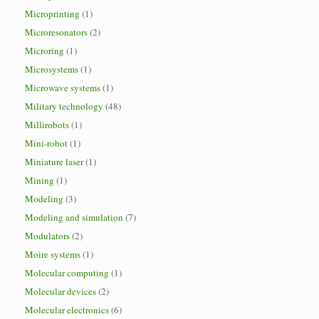
Microprinting
(1)
Microresonators
(2)
Microring
(1)
Microsystems
(1)
Microwave systems
(1)
Military technology
(48)
Millirobots
(1)
Mini-robot
(1)
Miniature laser
(1)
Mining
(1)
Modeling
(3)
Modeling and simulation
(7)
Modulators
(2)
Moire systems
(1)
Molecular computing
(1)
Molecular devices
(2)
Molecular electronics
(6)