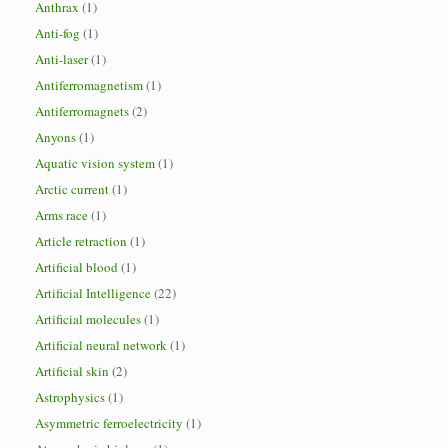
Anthrax
(1)
Anti-fog
(1)
Anti-laser
(1)
Antiferromagnetism
(1)
Antiferromagnets
(2)
Anyons
(1)
Aquatic vision system
(1)
Arctic current
(1)
Arms race
(1)
Article retraction
(1)
Artificial blood
(1)
Artificial Intelligence
(22)
Artificial molecules
(1)
Artificial neural network
(1)
Artificial skin
(2)
Astrophysics
(1)
Asymmetric ferroelectricity
(1)