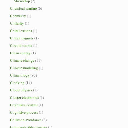
Microchip
(2)
Chemical warfare
(6)
Chemistry
(1)
Chilarity
(1)
Chiral exitons
(1)
Chiral magnets
(1)
Circuit boards
(1)
Clean energy
(1)
Climate change
(11)
Climate modeling
(1)
Climatology
(95)
Cloaking
(14)
Cloud physics
(1)
Cluster electronics
(1)
Cognitive control
(1)
Cognitive process
(1)
Collision avoidance
(2)
Communicable diseases
(1)