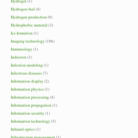
Hydrogel
(1)
Hydrogen fuel
(4)
Hydrogen production
(9)
Hydrophobic material
(3)
Ice formation
(1)
Imaging technology
(106)
Immunology
(1)
Inductors
(1)
Infection modeling
(1)
Infectious diseases
(7)
Information display
(2)
Information physics
(1)
Information processing
(4)
Information propagation
(1)
Information security
(1)
Information technology
(5)
Infrared optics
(1)
Infrastructure management
(1)