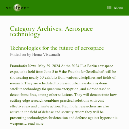
Menu
Category Archives:
Aerospace
technology
Technologies for the future of aerospace
Posted on
by
Hema Viswanath
Fraunhofer News May 29, 2024 At the 2024 ILA Berlin aerospace
expo, to be held from June 5 to 9 the Fraunhofer-Gesellschaft will be
showcasing nearly 50 exhibits from various disciplines and fields of
research. They are scheduled to present urban aviation systems,
satellite technology for quantum encryption, and a drone used to
detect forest fires, among other solutions. They will demonstrate how
cutting-edge research combines practical solutions with cost-
effectiveness and climate action. Fraunhofer researchers are also
active in the field of defense and security, where they will be
presenting technologies for detection and defense against hypersonic
weapons… read more.