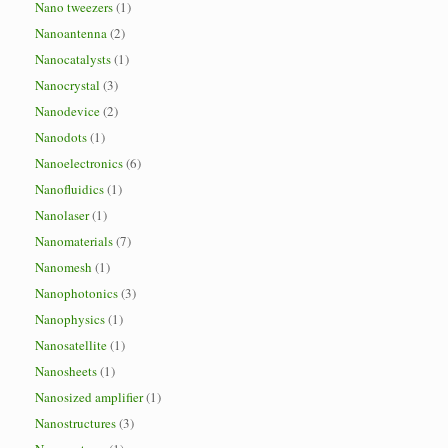
Nano tweezers
(1)
Nanoantenna
(2)
Nanocatalysts
(1)
Nanocrystal
(3)
Nanodevice
(2)
Nanodots
(1)
Nanoelectronics
(6)
Nanofluidics
(1)
Nanolaser
(1)
Nanomaterials
(7)
Nanomesh
(1)
Nanophotonics
(3)
Nanophysics
(1)
Nanosatellite
(1)
Nanosheets
(1)
Nanosized amplifier
(1)
Nanostructures
(3)