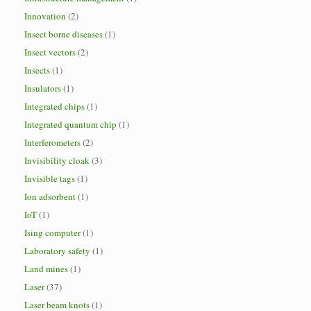
Innovation
(2)
Insect borne diseases
(1)
Insect vectors
(2)
Insects
(1)
Insulators
(1)
Integrated chips
(1)
Integrated quantum chip
(1)
Interferometers
(2)
Invisibility cloak
(3)
Invisible tags
(1)
Ion adsorbent
(1)
IoT
(1)
Ising computer
(1)
Laboratory safety
(1)
Land mines
(1)
Laser
(37)
Laser beam knots
(1)