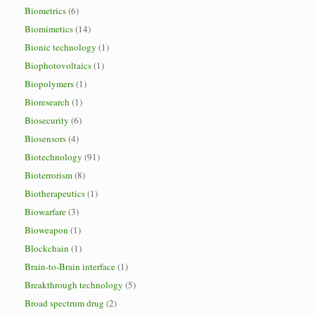
Biometrics
(6)
Biomimetics
(14)
Bionic technology
(1)
Biophotovoltaics
(1)
Biopolymers
(1)
Bioresearch
(1)
Biosecurity
(6)
Biosensors
(4)
Biotechnology
(91)
Bioterrorism
(8)
Biotherapeutics
(1)
Biowarfare
(3)
Bioweapon
(1)
Blockchain
(1)
Brain-to-Brain interface
(1)
Breakthrough technology
(5)
Broad spectrum drug
(2)