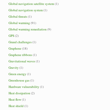
Global navigation satellite system
(1)
Global navigation system
(1)
Global threats
(1)
Global warming
(91)
Global warming remediation
(9)
GPS
(2)
Grand challenges
(1)
Graphene
(18)
Graphene ribbons
(1)
Gravitational waves
(1)
Gravity
(1)
Green energy
(1)
Greenhouse gas
(1)
Hardware vulnerability
(1)
Heat dissipation
(2)
Heat flow
(1)
Heat shield
(1)