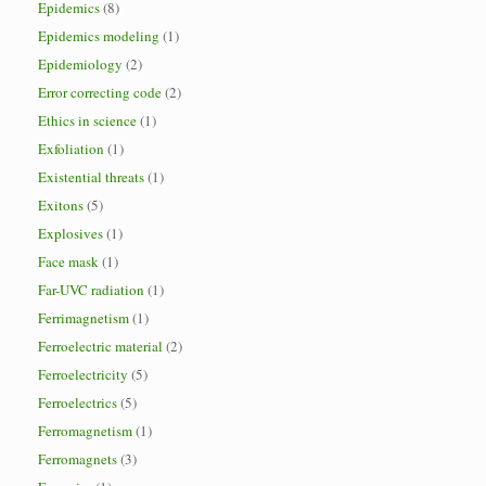
Epidemics
(8)
Epidemics modeling
(1)
Epidemiology
(2)
Error correcting code
(2)
Ethics in science
(1)
Exfoliation
(1)
Existential threats
(1)
Exitons
(5)
Explosives
(1)
Face mask
(1)
Far-UVC radiation
(1)
Ferrimagnetism
(1)
Ferroelectric material
(2)
Ferroelectricity
(5)
Ferroelectrics
(5)
Ferromagnetism
(1)
Ferromagnets
(3)