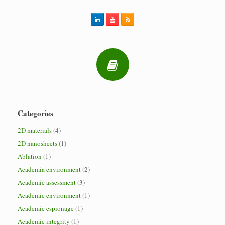
Categories
2D materials
(4)
2D nanosheets
(1)
Ablation
(1)
Academia environment
(2)
Academic assessment
(3)
Academic environment
(1)
Academic espionage
(1)
Academic integrity
(1)