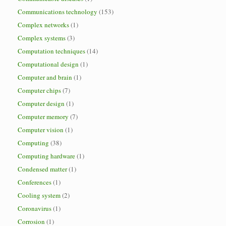
Communications technology
(153)
Complex networks
(1)
Complex systems
(3)
Computation techniques
(14)
Computational design
(1)
Computer and brain
(1)
Computer chips
(7)
Computer design
(1)
Computer memory
(7)
Computer vision
(1)
Computing
(38)
Computing hardware
(1)
Condensed matter
(1)
Conferences
(1)
Cooling system
(2)
Coronavirus
(1)
Corrosion
(1)