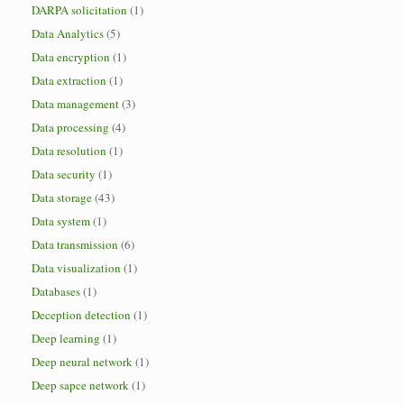
DARPA solicitation
(1)
Data Analytics
(5)
Data encryption
(1)
Data extraction
(1)
Data management
(3)
Data processing
(4)
Data resolution
(1)
Data security
(1)
Data storage
(43)
Data system
(1)
Data transmission
(6)
Data visualization
(1)
Databases
(1)
Deception detection
(1)
Deep learning
(1)
Deep neural network
(1)
Deep sapce network
(1)