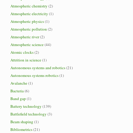
Atmospheric chemistry
(2)
Atmospheric electricity
(1)
Atmospheric physics
(1)
Atmospheric pollution
(2)
Atmospheric river
(2)
Atmospheric science
(44)
Atomic clocks
(2)
Attrition in science
(1)
Autonomous systems and robotics
(21)
Autonomous systems robotics
(1)
Avalanche
(1)
Bacteria
(6)
Band gap
(1)
Battery technology
(139)
Battlefield technology
(3)
Beam shaping
(1)
Bibliometrics
(21)