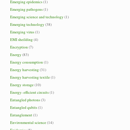
Emerging epidemics
(1)
Emerging pathogens
(1)
Emerging science and technology
(1)
Emerging technology
(38)
Emerging virus
(1)
EMI sheilding
(4)
Encryption
(7)
Energy
(83)
Energy consumption
(1)
Energy harvesting
(31)
Energy harvesting textile
(1)
Energy storage
(10)
Energy- efficient circuits
(1)
Entangled photons
(3)
Entangled qubits
(1)
Entanglement
(1)
Environmental science
(14)