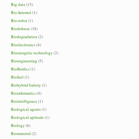
Big data
(15)
Bio-Internet
(1)
Bio-robot
(1)
Biodefense
(18)
Biodegradation
(2)
Bioelectronics
(4)
Bioenergetic technology
(2)
Bioengineering
(5)
Biofluidics
(1)
Biofuel
(1)
Biohybrid battery
(1)
Bioinformatics
(4)
Biointelligence
(1)
Biological agents
(1)
Biological aptitude
(1)
Biology
(6)
Biomaterial
(2)