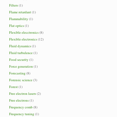
Filters
(1)
Flame retardant
(1)
Flammability
(1)
Flat optics
(1)
Flexible elecctronics
(8)
Flexible electronics
(12)
Fluid dynamics
(1)
Fluid turbulence
(1)
Food security
(1)
Force generation
(1)
Forecasting
(8)
Forensic science
(3)
Forest
(1)
Free electron lasers
(2)
Free electrons
(1)
Frequency comb
(8)
Frequency tuning
(1)