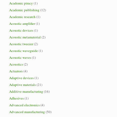
Academic piracy
(1)
Academic publishing
(12)
Academic research
(1)
Acoustic amplifier
(1)
Acoustic devices
(1)
Acoustic metamaterial
(2)
Acoustic tweezer
(2)
Acoustic waveguide
(1)
Acoustic waves
(1)
Acoustics
(2)
Actuators
(4)
Adaptive devices
(1)
Adaptive materials
(21)
Additive manufacturing
(16)
Adhesives
(1)
Advanced electronics
(4)
Advanced manufacturing
(50)