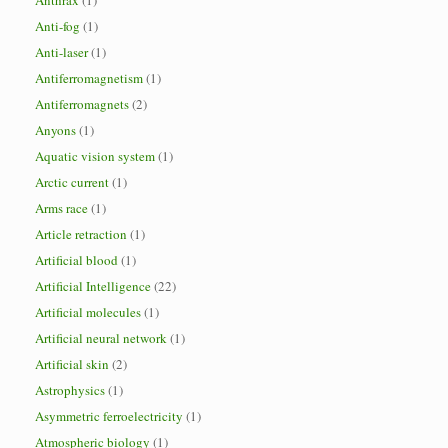
Anthrax
(1)
Anti-fog
(1)
Anti-laser
(1)
Antiferromagnetism
(1)
Antiferromagnets
(2)
Anyons
(1)
Aquatic vision system
(1)
Arctic current
(1)
Arms race
(1)
Article retraction
(1)
Artificial blood
(1)
Artificial Intelligence
(22)
Artificial molecules
(1)
Artificial neural network
(1)
Artificial skin
(2)
Astrophysics
(1)
Asymmetric ferroelectricity
(1)
Atmospheric biology
(1)