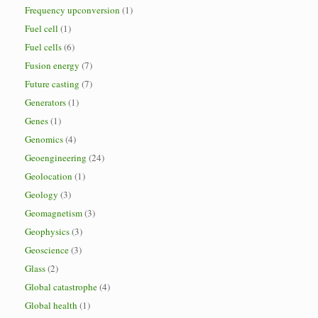
Frequency upconversion
(1)
Fuel cell
(1)
Fuel cells
(6)
Fusion energy
(7)
Future casting
(7)
Generators
(1)
Genes
(1)
Genomics
(4)
Geoengineering
(24)
Geolocation
(1)
Geology
(3)
Geomagnetism
(3)
Geophysics
(3)
Geoscience
(3)
Glass
(2)
Global catastrophe
(4)
Global health
(1)