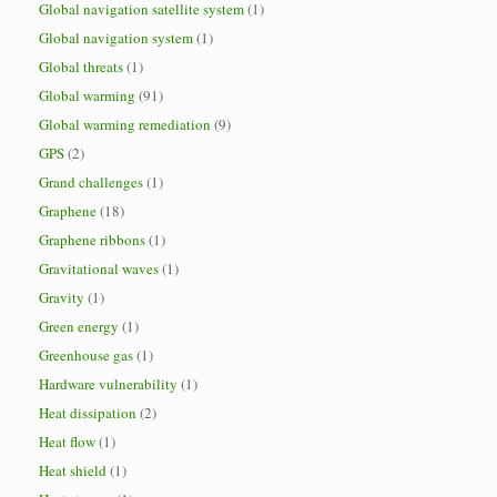
Global navigation satellite system
(1)
Global navigation system
(1)
Global threats
(1)
Global warming
(91)
Global warming remediation
(9)
GPS
(2)
Grand challenges
(1)
Graphene
(18)
Graphene ribbons
(1)
Gravitational waves
(1)
Gravity
(1)
Green energy
(1)
Greenhouse gas
(1)
Hardware vulnerability
(1)
Heat dissipation
(2)
Heat flow
(1)
Heat shield
(1)