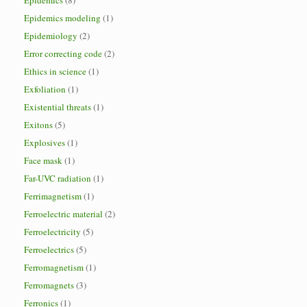
Epidemics
(8)
Epidemics modeling
(1)
Epidemiology
(2)
Error correcting code
(2)
Ethics in science
(1)
Exfoliation
(1)
Existential threats
(1)
Exitons
(5)
Explosives
(1)
Face mask
(1)
Far-UVC radiation
(1)
Ferrimagnetism
(1)
Ferroelectric material
(2)
Ferroelectricity
(5)
Ferroelectrics
(5)
Ferromagnetism
(1)
Ferromagnets
(3)
Ferronics
(1)