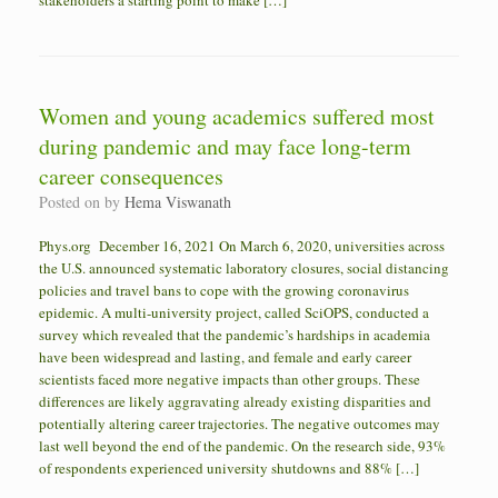
stakeholders a starting point to make […]
Women and young academics suffered most
during pandemic and may face long-term
career consequences
Posted on
by
Hema Viswanath
Phys.org December 16, 2021 On March 6, 2020, universities across
the U.S. announced systematic laboratory closures, social distancing
policies and travel bans to cope with the growing coronavirus
epidemic. A multi-university project, called SciOPS, conducted a
survey which revealed that the pandemic’s hardships in academia
have been widespread and lasting, and female and early career
scientists faced more negative impacts than other groups. These
differences are likely aggravating already existing disparities and
potentially altering career trajectories. The negative outcomes may
last well beyond the end of the pandemic. On the research side, 93%
of respondents experienced university shutdowns and 88% […]