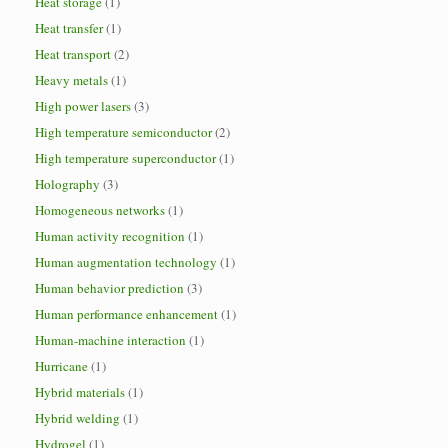
Heat storage
(1)
Heat transfer
(1)
Heat transport
(2)
Heavy metals
(1)
High power lasers
(3)
High temperature semiconductor
(2)
High temperature superconductor
(1)
Holography
(3)
Homogeneous networks
(1)
Human activity recognition
(1)
Human augmentation technology
(1)
Human behavior prediction
(3)
Human performance enhancement
(1)
Human-machine interaction
(1)
Hurricane
(1)
Hybrid materials
(1)
Hybrid welding
(1)
Hydrogel
(1)