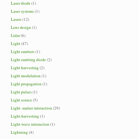
Laser diode
(1)
Laser systems
(1)
Lasers
(12)
Lens design
(1)
Lidar
(6)
Light
(47)
Light emitters
(1)
Light emitting diode
(2)
Light harvesting
(2)
Light modulation
(1)
Light propagation
(1)
Light pulses
(1)
Light source
(5)
Light- matter interaction
(29)
Light-harvesting
(1)
Light-wave interaction
(1)
Lightning
(4)