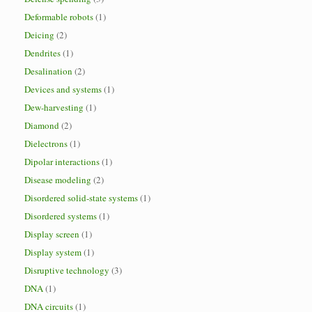
Deformable robots
(1)
Deicing
(2)
Dendrites
(1)
Desalination
(2)
Devices and systems
(1)
Dew-harvesting
(1)
Diamond
(2)
Dielectrons
(1)
Dipolar interactions
(1)
Disease modeling
(2)
Disordered solid-state systems
(1)
Disordered systems
(1)
Display screen
(1)
Display system
(1)
Disruptive technology
(3)
DNA
(1)
DNA circuits
(1)