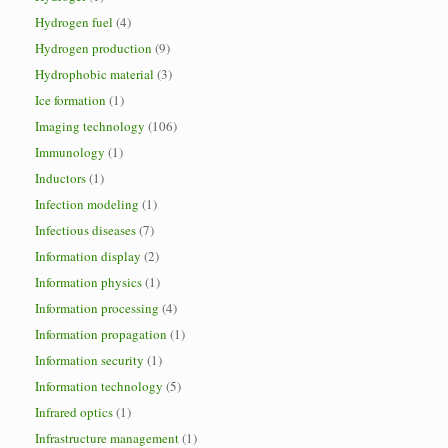
Hydrogen fuel
(4)
Hydrogen production
(9)
Hydrophobic material
(3)
Ice formation
(1)
Imaging technology
(106)
Immunology
(1)
Inductors
(1)
Infection modeling
(1)
Infectious diseases
(7)
Information display
(2)
Information physics
(1)
Information processing
(4)
Information propagation
(1)
Information security
(1)
Information technology
(5)
Infrared optics
(1)
Infrastructure management
(1)