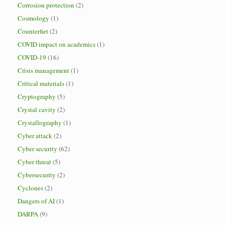
Corrosion protection
(2)
Cosmology
(1)
Counterfiet
(2)
COVID impact on academics
(1)
COVID-19
(16)
Crisis management
(1)
Critical materials
(1)
Cryptography
(5)
Crystal cavity
(2)
Crystallography
(1)
Cyber attack
(2)
Cyber security
(62)
Cyber threat
(5)
Cybersecurity
(2)
Cyclones
(2)
Dangers of AI
(1)
DARPA
(9)