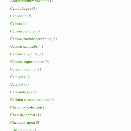
Broadspectrum vaccine
(1)
Camouflage
(13)
Capacitor
(9)
Carbon
(1)
Carbon capture
(8)
Carbon dioxide scrubbing
(1)
Carbon nanotube
(4)
Carbon recycling
(1)
Carbon sequestration
(5)
Career planning
(1)
Catalysis
(3)
Catalyst
(5)
Cell biology
(2)
Cellular communication
(1)
Chembio protection
(1)
ChemBio threat
(1)
Chemical agent
(8)
Microchip
(2)