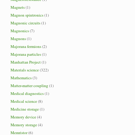
Magnets
(1)
Magnon spintronics
(1)
Magnonic circuits
(1)
Magnonics
(7)
Magnons
(1)
Majorana fermions
(2)
Majorana particles
(1)
Manhattan Project
(1)
Materials science
(322)
Mathematics
(3)
Matter-matter coupling
(1)
Medical diagnostics
(1)
Medical science
(8)
Medicine storage
(1)
Memory device
(4)
Memory storage
(4)
Memristor
(6)