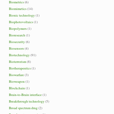
Biometrics
(6)
Biomimetics
(14)
Bionic technology
(1)
Biophotovoltaics
(1)
Biopolymers
(1)
Bioresearch
(1)
Biosecurity
(6)
Biosensors
(4)
Biotechnology
(91)
Bioterrorism
(8)
Biotherapeutics
(1)
Biowarfare
(3)
Bioweapon
(1)
Blockchain
(1)
Brain-to-Brain interface
(1)
Breakthrough technology
(5)
Broad spectrum drug
(2)