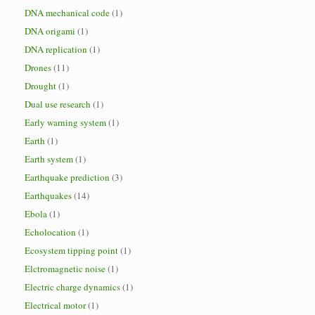
DNA mechanical code
(1)
DNA origami
(1)
DNA replication
(1)
Drones
(11)
Drought
(1)
Dual use research
(1)
Early warning system
(1)
Earth
(1)
Earth system
(1)
Earthquake prediction
(3)
Earthquakes
(14)
Ebola
(1)
Echolocation
(1)
Ecosystem tipping point
(1)
Elctromagnetic noise
(1)
Electric charge dynamics
(1)
Electrical motor
(1)