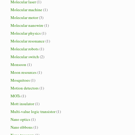
Molecular laser
(1)
Molecular machine
(1)
Molecular motor
(3)
Molecular nanowire
(1)
Molecular physics
(1)
Molecular resonance
(1)
Molecular robots
(1)
Molecular switch
(2)
Monsoon
(1)
Moon resources
(1)
Mosquitoes
(1)
Motion detectors
(1)
MOTs
(1)
Mott insulator
(1)
Multi-value logic transistor
(1)
Nano optics
(1)
Nano ribbons
(1)