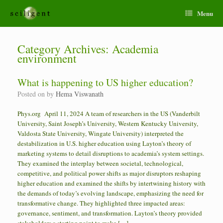
Menu
Category Archives:
Academia
environment
What is happening to US higher education?
Posted on
by
Hema Viswanath
Phys.org April 11, 2024 A team of researchers in the US (Vanderbilt
University, Saint Joseph’s University, Western Kentucky University,
Valdosta State University, Wingate University) interpreted the
destabilization in U.S. higher education using Layton’s theory of
marketing systems to detail disruptions to academia’s system settings.
They examined the interplay between societal, technological,
competitive, and political power shifts as major disruptors reshaping
higher education and examined the shifts by intertwining history with
the demands of today’s evolving landscape, emphasizing the need for
transformative change. They highlighted three impacted areas:
governance, sentiment, and transformation. Layton’s theory provided