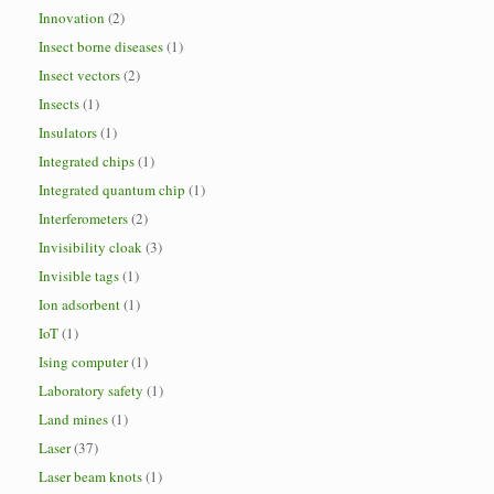
Innovation
(2)
Insect borne diseases
(1)
Insect vectors
(2)
Insects
(1)
Insulators
(1)
Integrated chips
(1)
Integrated quantum chip
(1)
Interferometers
(2)
Invisibility cloak
(3)
Invisible tags
(1)
Ion adsorbent
(1)
IoT
(1)
Ising computer
(1)
Laboratory safety
(1)
Land mines
(1)
Laser
(37)
Laser beam knots
(1)