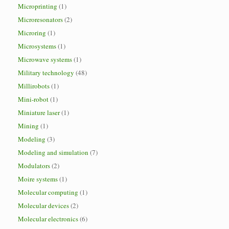
Microprinting
(1)
Microresonators
(2)
Microring
(1)
Microsystems
(1)
Microwave systems
(1)
Military technology
(48)
Millirobots
(1)
Mini-robot
(1)
Miniature laser
(1)
Mining
(1)
Modeling
(3)
Modeling and simulation
(7)
Modulators
(2)
Moire systems
(1)
Molecular computing
(1)
Molecular devices
(2)
Molecular electronics
(6)