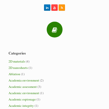
Categories
2D materials
(4)
2D nanosheets
(1)
Ablation
(1)
Academia environment
(2)
Academic assessment
(3)
Academic environment
(1)
Academic espionage
(1)
Academic integrity
(1)