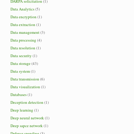
DARPA solicitation
(1)
Data Analytics
(5)
Data encryption
(1)
Data extraction
(1)
Data management
(3)
Data processing
(4)
Data resolution
(1)
Data security
(1)
Data storage
(43)
Data system
(1)
Data transmission
(6)
Data visualization
(1)
Databases
(1)
Deception detection
(1)
Deep learning
(1)
Deep neural network
(1)
Deep sapce network
(1)
Defense spending
(3)