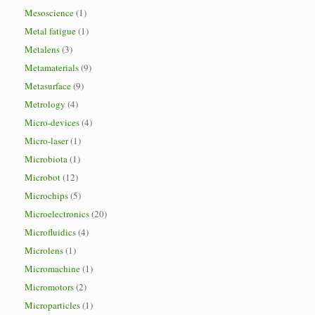
Mesoscience
(1)
Metal fatigue
(1)
Metalens
(3)
Metamaterials
(9)
Metasurface
(9)
Metrology
(4)
Micro-devices
(4)
Micro-laser
(1)
Microbiota
(1)
Microbot
(12)
Microchips
(5)
Microelectronics
(20)
Microfluidics
(4)
Microlens
(1)
Micromachine
(1)
Micromotors
(2)
Microparticles
(1)