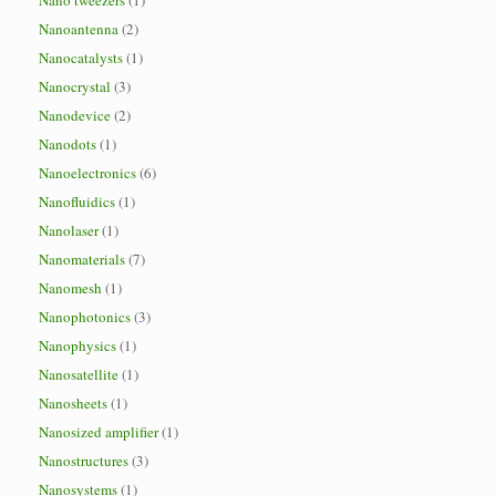
Nano tweezers
(1)
Nanoantenna
(2)
Nanocatalysts
(1)
Nanocrystal
(3)
Nanodevice
(2)
Nanodots
(1)
Nanoelectronics
(6)
Nanofluidics
(1)
Nanolaser
(1)
Nanomaterials
(7)
Nanomesh
(1)
Nanophotonics
(3)
Nanophysics
(1)
Nanosatellite
(1)
Nanosheets
(1)
Nanosized amplifier
(1)
Nanostructures
(3)
Nanosystems
(1)