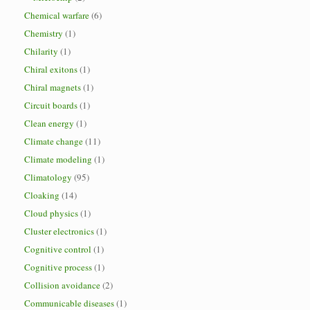
Chemical warfare
(6)
Chemistry
(1)
Chilarity
(1)
Chiral exitons
(1)
Chiral magnets
(1)
Circuit boards
(1)
Clean energy
(1)
Climate change
(11)
Climate modeling
(1)
Climatology
(95)
Cloaking
(14)
Cloud physics
(1)
Cluster electronics
(1)
Cognitive control
(1)
Cognitive process
(1)
Collision avoidance
(2)
Communicable diseases
(1)