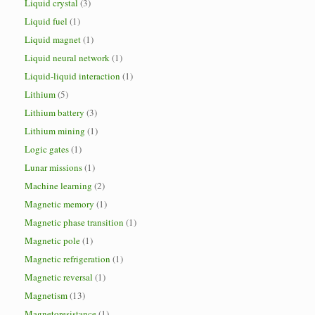
Liquid crystal
(3)
Liquid fuel
(1)
Liquid magnet
(1)
Liquid neural network
(1)
Liquid-liquid interaction
(1)
Lithium
(5)
Lithium battery
(3)
Lithium mining
(1)
Logic gates
(1)
Lunar missions
(1)
Machine learning
(2)
Magnetic memory
(1)
Magnetic phase transition
(1)
Magnetic pole
(1)
Magnetic refrigeration
(1)
Magnetic reversal
(1)
Magnetism
(13)
Magnetoresistance
(1)