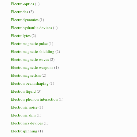
Electro-optics
(1)
Electrodes
(2)
Electrodynamics
(1)
Electrohydraulic devices
(1)
Electrolytes
(2)
Electromagnetic pulse
(1)
Electromagnetic shielding
(2)
Electromagnetic waves
(2)
Electromagnetic weapons
(1)
Electromagnetism
(2)
Electron beam shaping
(1)
Electron liquid
(3)
Electron-phonon interaction
(1)
Electronic noise
(1)
Electronic skin
(1)
Electronics devices
(1)
Electrospinning
(1)