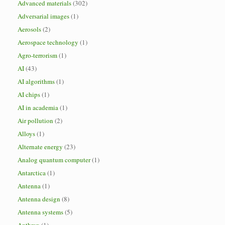
Advanced materials
(302)
Adversarial images
(1)
Aerosols
(2)
Aerospace technology
(1)
Agro-terrorism
(1)
AI
(43)
AI algorithms
(1)
AI chips
(1)
AI in academia
(1)
Air pollution
(2)
Alloys
(1)
Alternate energy
(23)
Analog quantum computer
(1)
Antarctica
(1)
Antenna
(1)
Antenna design
(8)
Antenna systems
(5)