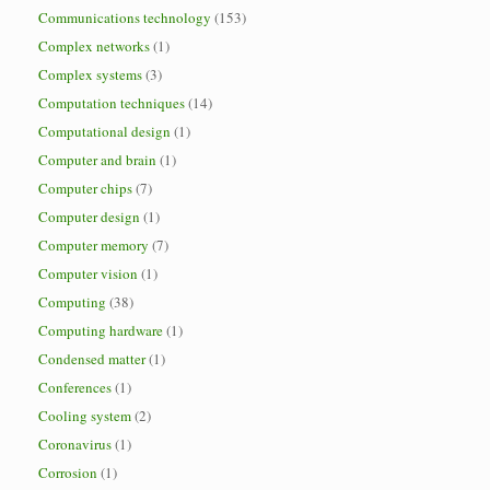
Communications technology
(153)
Complex networks
(1)
Complex systems
(3)
Computation techniques
(14)
Computational design
(1)
Computer and brain
(1)
Computer chips
(7)
Computer design
(1)
Computer memory
(7)
Computer vision
(1)
Computing
(38)
Computing hardware
(1)
Condensed matter
(1)
Conferences
(1)
Cooling system
(2)
Coronavirus
(1)
Corrosion
(1)